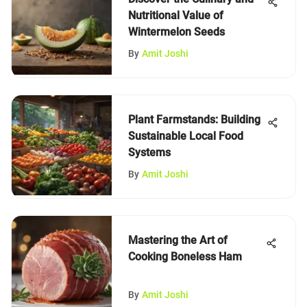
Nutritional Value of
Wintermelon Seeds
By
Amit Joshi
Plant Farmstands: Building
Sustainable Local Food
Systems
By
Amit Joshi
Mastering the Art of
Cooking Boneless Ham
By
Amit Joshi