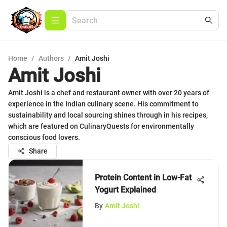
Home
/
Authors
/
Amit Joshi
Amit Joshi
Amit Joshi is a chef and restaurant owner with over 20 years of
experience in the Indian culinary scene. His commitment to
sustainability and local sourcing shines through in his recipes,
which are featured on CulinaryQuests for environmentally
conscious food lovers.
Share
Protein Content in Low-Fat
Yogurt Explained
By
Amit Joshi