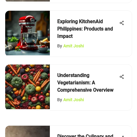
Exploring KitchenAid
Philippines: Products and
Impact
By
Amit Joshi
Understanding
Vegetarianism: A
Comprehensive Overview
By
Amit Joshi
Discover the Culinary and