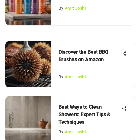
By
Amit Joshi
Discover the Best BBQ
Brushes on Amazon
By
Amit Joshi
Best Ways to Clean
Showers: Expert Tips &
Techniques
By
Amit Joshi