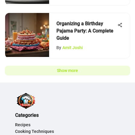
Organizing a Birthday
Pajama Party: A Complete
Guide
By
Amit Joshi
Show more
Categories
Recipes
Cooking Techniques