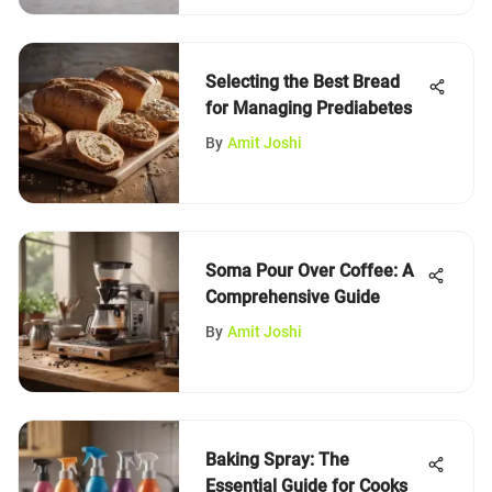
Selecting the Best Bread
for Managing Prediabetes
By
Amit Joshi
Soma Pour Over Coffee: A
Comprehensive Guide
By
Amit Joshi
Baking Spray: The
Essential Guide for Cooks