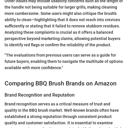
Other issues may include usability concerns such as the length of
the handle not being suitable for larger grills, making cleaning
more cumbersome. Some users might also critique the brush's
ability to clean—highlighting that it does not reach into crevices
sufficiently or stating that it failed to remove stubborn residues.
Analyzing these complaints is crucial as it offers a balanced
perspective beyond marketing claims, allowing potential buyers
to identify red flags or confirm the reliability of the product.
"The evaluations from previous users can serve as a guide for
future buyers, enabling them to navigate the multitude of options
available with more confidence."
Comparing BBQ Brush Brands on Amazon
Brand Recognition and Reputation
Brand recognition serves as a critical measure of trust and
quality in the BBQ brush market. Well-known brands often have
established a strong reputation through consistent product
quality and customer satisfaction. It is essential to examine