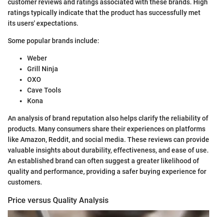
customer reviews and ratings associated with these brands. High
ratings typically indicate that the product has successfully met
its users' expectations.
Some popular brands include:
Weber
Grill Ninja
OXO
Cave Tools
Kona
An analysis of brand reputation also helps clarify the reliability of
products. Many consumers share their experiences on platforms
like Amazon, Reddit, and social media. These reviews can provide
valuable insights about durability, effectiveness, and ease of use.
An established brand can often suggest a greater likelihood of
quality and performance, providing a safer buying experience for
customers.
Price versus Quality Analysis