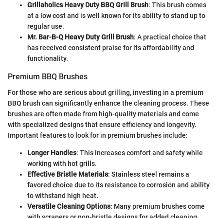
Grillaholics Heavy Duty BBQ Grill Brush
: This brush comes
at a low cost and is well known for its ability to stand up to
regular use.
Mr. Bar-B-Q Heavy Duty Grill Brush
: A practical choice that
has received consistent praise for its affordability and
functionality.
Premium BBQ Brushes
For those who are serious about grilling, investing in a premium
BBQ brush can significantly enhance the cleaning process. These
brushes are often made from high-quality materials and come
with specialized designs that ensure efficiency and longevity.
Important features to look for in premium brushes include:
Longer Handles
: This increases comfort and safety while
working with hot grills.
Effective Bristle Materials
: Stainless steel remains a
favored choice due to its resistance to corrosion and ability
to withstand high heat.
Versatile Cleaning Options
: Many premium brushes come
with scrapers or non-bristle designs for added cleaning