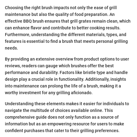
Choosing the right brush impacts not only the ease of grill
maintenance but also the quality of food preparation. An
effective BBQ brush ensures that grill grates remain clean, which
can enhance flavor and contribute to better cooking results.
Furthermore, understanding the different materials, types, and
features is essential to find a brush that meets personal grilling
needs.
By providing an extensive overview from product options to user
reviews, readers can gauge which brushes offer the best
performance and durability. Factors like bristle type and handle
design play a crucial role in functionality. Additionally, insights
into maintenance can prolong the life of a brush, making it a
worthy investment for any grilling aficionado.
Understanding these elements makes it easier for individuals to
navigate the multitude of choices available online. This
comprehensive guide does not only function as a source of
information but as an empowering resource for users to make
confident purchases that cater to their grilling preferences.