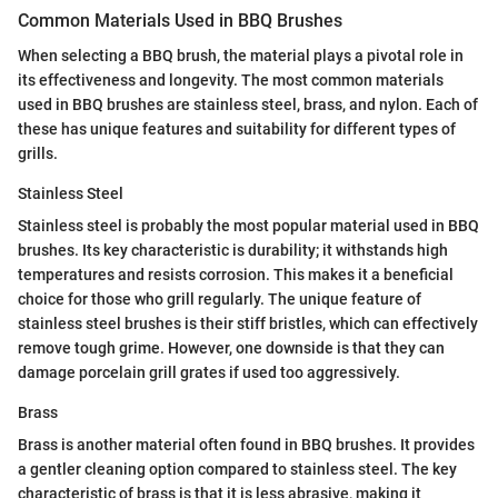
Common Materials Used in BBQ Brushes
When selecting a BBQ brush, the material plays a pivotal role in
its effectiveness and longevity. The most common materials
used in BBQ brushes are stainless steel, brass, and nylon. Each of
these has unique features and suitability for different types of
grills.
Stainless Steel
Stainless steel is probably the most popular material used in BBQ
brushes. Its key characteristic is durability; it withstands high
temperatures and resists corrosion. This makes it a beneficial
choice for those who grill regularly. The unique feature of
stainless steel brushes is their stiff bristles, which can effectively
remove tough grime. However, one downside is that they can
damage porcelain grill grates if used too aggressively.
Brass
Brass is another material often found in BBQ brushes. It provides
a gentler cleaning option compared to stainless steel. The key
characteristic of brass is that it is less abrasive, making it