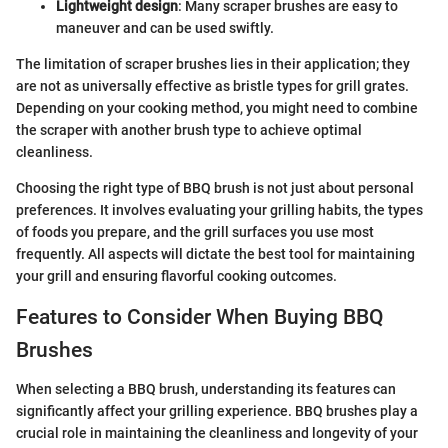
Lightweight design
: Many scraper brushes are easy to
maneuver and can be used swiftly.
The limitation of scraper brushes lies in their application; they
are not as universally effective as bristle types for grill grates.
Depending on your cooking method, you might need to combine
the scraper with another brush type to achieve optimal
cleanliness.
Choosing the right type of BBQ brush is not just about personal
preferences. It involves evaluating your grilling habits, the types
of foods you prepare, and the grill surfaces you use most
frequently. All aspects will dictate the best tool for maintaining
your grill and ensuring flavorful cooking outcomes.
Features to Consider When Buying BBQ
Brushes
When selecting a BBQ brush, understanding its features can
significantly affect your grilling experience. BBQ brushes play a
crucial role in maintaining the cleanliness and longevity of your