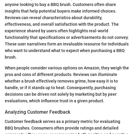
anyone looking to buy a BBQ brush. Customers often share
insights that help potential buyers make informed choices.
Reviews can reveal characteristics about durability,
effectiveness, and overall satisfaction with the product. The
experience shared by users often highlights real-world
functionality that specifications or advertisements do not convey.
These user narratives form an invaluable resource for individuals
who want to understand what to expect when purchasing a BBQ
brush.
When people consider various options on Amazon, they weigh the
pros and cons of different products. Reviews can illuminate
whether a brush effectively removes grime, how easy it is to
handle, or if it stands up to heat. Consequently, purchasing
decisions can be driven not solely by marketing but by peer
evaluations, which influence trust in a given product.
Analyzing Customer Feedback
Customer feedback serves as a primary metric for evaluating
BBQ brushes. Consumers often provide ratings and detailed