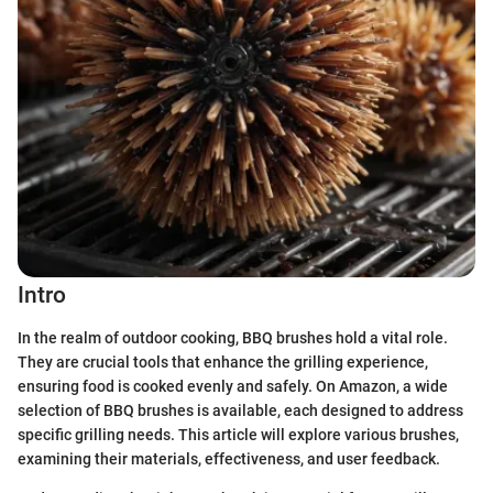
Intro
In the realm of outdoor cooking, BBQ brushes hold a vital role.
They are crucial tools that enhance the grilling experience,
ensuring food is cooked evenly and safely. On Amazon, a wide
selection of BBQ brushes is available, each designed to address
specific grilling needs. This article will explore various brushes,
examining their materials, effectiveness, and user feedback.