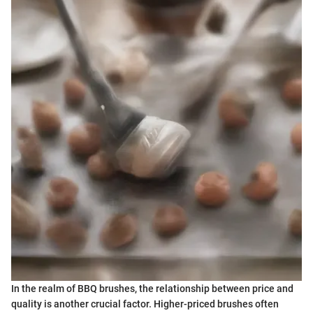
In the realm of BBQ brushes, the relationship between price and
quality is another crucial factor. Higher-priced brushes often