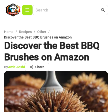
Home
/
Recipes
/
Other
/
Discover the Best BBQ Brushes on Amazon
Discover the Best BBQ
Brushes on Amazon
By
Amit Joshi
Share