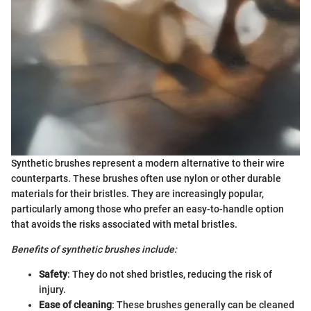
Synthetic brushes represent a modern alternative to their wire
counterparts. These brushes often use nylon or other durable
materials for their bristles. They are increasingly popular,
particularly among those who prefer an easy-to-handle option
that avoids the risks associated with metal bristles.
Benefits of synthetic brushes include:
Safety
: They do not shed bristles, reducing the risk of
injury.
Ease of cleaning
: These brushes generally can be cleaned