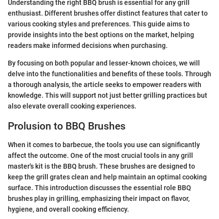
Understanding the right BBQ brush is essential for any grill
enthusiast. Different brushes offer distinct features that cater to
various cooking styles and preferences. This guide aims to
provide insights into the best options on the market, helping
readers make informed decisions when purchasing.
By focusing on both popular and lesser-known choices, we will
delve into the functionalities and benefits of these tools. Through
a thorough analysis, the article seeks to empower readers with
knowledge. This will support not just better grilling practices but
also elevate overall cooking experiences.
Prolusion to BBQ Brushes
When it comes to barbecue, the tools you use can significantly
affect the outcome. One of the most crucial tools in any grill
master's kit is the BBQ brush. These brushes are designed to
keep the grill grates clean and help maintain an optimal cooking
surface. This introduction discusses the essential role BBQ
brushes play in grilling, emphasizing their impact on flavor,
hygiene, and overall cooking efficiency.