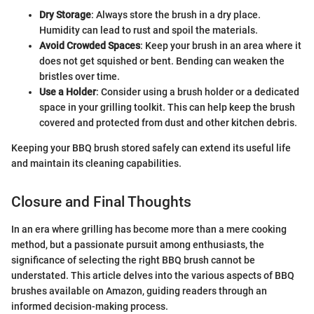
Dry Storage
: Always store the brush in a dry place.
Humidity can lead to rust and spoil the materials.
Avoid Crowded Spaces
: Keep your brush in an area where it
does not get squished or bent. Bending can weaken the
bristles over time.
Use a Holder
: Consider using a brush holder or a dedicated
space in your grilling toolkit. This can help keep the brush
covered and protected from dust and other kitchen debris.
Keeping your BBQ brush stored safely can extend its useful life
and maintain its cleaning capabilities.
Closure and Final Thoughts
In an era where grilling has become more than a mere cooking
method, but a passionate pursuit among enthusiasts, the
significance of selecting the right BBQ brush cannot be
understated. This article delves into the various aspects of BBQ
brushes available on Amazon, guiding readers through an
informed decision-making process.