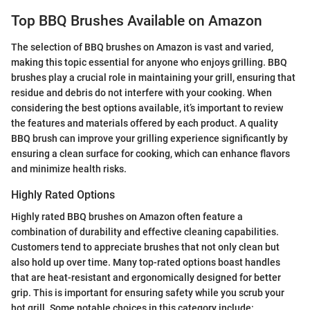
Top BBQ Brushes Available on Amazon
The selection of BBQ brushes on Amazon is vast and varied,
making this topic essential for anyone who enjoys grilling. BBQ
brushes play a crucial role in maintaining your grill, ensuring that
residue and debris do not interfere with your cooking. When
considering the best options available, it’s important to review
the features and materials offered by each product. A quality
BBQ brush can improve your grilling experience significantly by
ensuring a clean surface for cooking, which can enhance flavors
and minimize health risks.
Highly Rated Options
Highly rated BBQ brushes on Amazon often feature a
combination of durability and effective cleaning capabilities.
Customers tend to appreciate brushes that not only clean but
also hold up over time. Many top-rated options boast handles
that are heat-resistant and ergonomically designed for better
grip. This is important for ensuring safety while you scrub your
hot grill. Some notable choices in this category include: