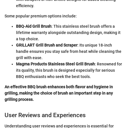
efficiency.
Some popular premium options include:
BBQ-Aid Grill Brush
: This stainless steel brush offers a
lifetime warranty alongside outstanding design, making it
a top choice.
GRILLART Grill Brush and Scraper
: Its unique 18-inch
handle ensures you stay safe from heat while cleaning the
grill with ease.
Magma Products Stainless Steel Grill Brush
: Renowned for
its quality, this brush is designed especially for serious
BBQ enthusiasts who seek the best tools.
An effective BBQ brush enhances both flavor and hygiene in
grilling, making the choice of brush an important step in any
grilling process.
User Reviews and Experiences
Understanding user reviews and experiences is essential for