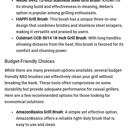
Weber 6492 12-Inch Stainless Steel Grill Brush
: Known for
its strong build and effectiveness in cleaning, Weber’s
option is popular among grilling enthusiasts.
HAPPI Grill Brush
: This brush has a unique three-in-one
design that combines bristles and stainless steel scrapers,
making it versatile and praised by users.
Cuisinart CCB-5014 18-Inch Grill Brush
: With long handles
allowing distance from the heat, this brush is favored for its
comfort and cleaning power.
Budget-Friendly Choices
While there are many premium options available, several budget-
friendly BBQ brushes can effectively clean your grill without
breaking the bank. These tools often compromise on some
durability but provide adequate performance for casual grillers.
Here are a few recommended options for those looking for
economical solutions:
AmazonBasics Grill Brush
: A simple yet effective option,
AmazonBasics offers a reliable light-duty brush that is
easy to use and clean.