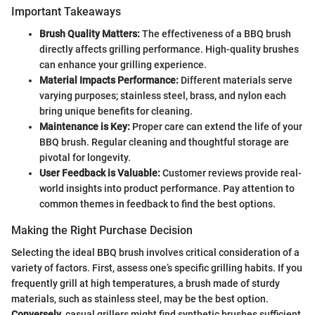
Important Takeaways
Brush Quality Matters:
The effectiveness of a BBQ brush
directly affects grilling performance. High-quality brushes
can enhance your grilling experience.
Material Impacts Performance:
Different materials serve
varying purposes; stainless steel, brass, and nylon each
bring unique benefits for cleaning.
Maintenance is Key:
Proper care can extend the life of your
BBQ brush. Regular cleaning and thoughtful storage are
pivotal for longevity.
User Feedback is Valuable:
Customer reviews provide real-
world insights into product performance. Pay attention to
common themes in feedback to find the best options.
Making the Right Purchase Decision
Selecting the ideal BBQ brush involves critical consideration of a
variety of factors. First, assess one’s specific grilling habits. If you
frequently grill at high temperatures, a brush made of sturdy
materials, such as stainless steel, may be the best option.
Conversely
, casual grillers might find synthetic brushes sufficient.