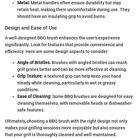
Metal:
Metal handles often ensure durability but may
retain heat, making them uncomfortable during use. They
should have an insulating grip to avoid burns.
Design and Ease of Use
A well-designed BBQ brush enhances the user's experience
significantly. Look for features that provide convenience and
efficiency. Here are some design aspects to consider:
Angle of Bristles:
Brushes with angled bristles can reach
grill grates better and can be more effective at cleaning.
Grip Texture:
A textured grip can help keep your hand
steady while cleaning, particularly in wet or greasy
conditions.
Ease of Cleaning:
Some BBQ brushes are designed for easy
cleaning themselves, with removable heads or dishwasher-
safe features.
Ultimately, choosing a BBQ brush with the right design not only
makes your grilling sessions more enjoyable but also ensures
that your grill is thoroughly cleaned and well-maintained.