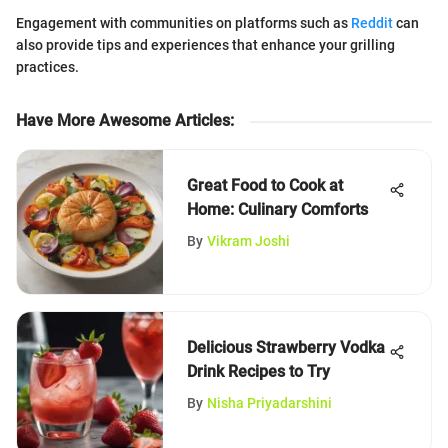
Engagement with communities on platforms such as
Reddit
can
also provide tips and experiences that enhance your grilling
practices.
Have More Awesome Articles
:
Great Food to Cook at
Home: Culinary Comforts
By
Vikram Joshi
Delicious Strawberry Vodka
Drink Recipes to Try
By
Nisha Priyadarshini