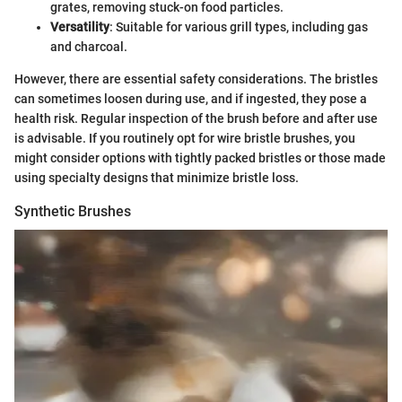
grates, removing stuck-on food particles.
Versatility
: Suitable for various grill types, including gas
and charcoal.
However, there are essential safety considerations. The bristles
can sometimes loosen during use, and if ingested, they pose a
health risk. Regular inspection of the brush before and after use
is advisable. If you routinely opt for wire bristle brushes, you
might consider options with tightly packed bristles or those made
using specialty designs that minimize bristle loss.
Synthetic Brushes