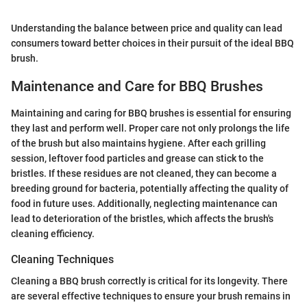
Understanding the balance between price and quality can lead
consumers toward better choices in their pursuit of the ideal BBQ
brush.
Maintenance and Care for BBQ Brushes
Maintaining and caring for BBQ brushes is essential for ensuring
they last and perform well. Proper care not only prolongs the life
of the brush but also maintains hygiene. After each grilling
session, leftover food particles and grease can stick to the
bristles. If these residues are not cleaned, they can become a
breeding ground for bacteria, potentially affecting the quality of
food in future uses. Additionally, neglecting maintenance can
lead to deterioration of the bristles, which affects the brush's
cleaning efficiency.
Cleaning Techniques
Cleaning a BBQ brush correctly is critical for its longevity. There
are several effective techniques to ensure your brush remains in