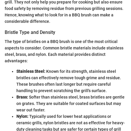
grill. They not only help you prepare for cooking but also ensure
food safety by removing residue from previous grilling sessions.
Hence, knowing what to look for in a BBQ brush can make a
considerable difference.
Bristle Type and Density
The type of bristles on a BBQ brush is one of the most critical
aspects to consider. Common bristle materials include stainless
steel, brass, and nylon. Each material provides distinct
advantages:
Stainless Steel:
Known for its strength, stainless steel
bristles can effectively remove tough grime and residue.
These brushes often last longer but require careful
handling to prevent scratching the grill's surface.
Brass:
Softer than stainless steel, brass bristles are gentle
on grates. They are suitable for coated surfaces but may
wear out faster.
Nylon:
Typically used for lower heat applications or
ceramic grills, nylon bristles are not as effective for heavy-
duty cleaning tasks but are safer for certain types of grill