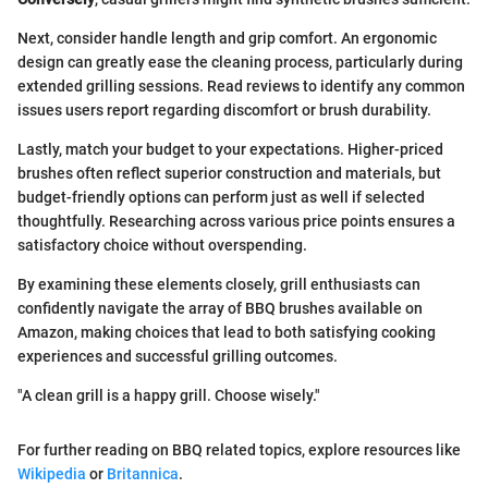
Next, consider handle length and grip comfort. An ergonomic
design can greatly ease the cleaning process, particularly during
extended grilling sessions. Read reviews to identify any common
issues users report regarding discomfort or brush durability.
Lastly, match your budget to your expectations. Higher-priced
brushes often reflect superior construction and materials, but
budget-friendly options can perform just as well if selected
thoughtfully. Researching across various price points ensures a
satisfactory choice without overspending.
By examining these elements closely, grill enthusiasts can
confidently navigate the array of BBQ brushes available on
Amazon, making choices that lead to both satisfying cooking
experiences and successful grilling outcomes.
"A clean grill is a happy grill. Choose wisely."
For further reading on BBQ related topics, explore resources like
Wikipedia
or
Britannica
.