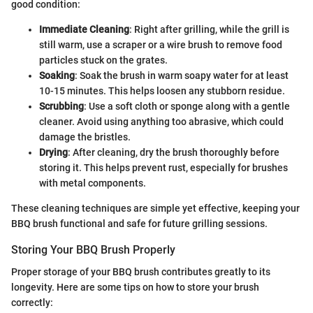
good condition:
Immediate Cleaning
: Right after grilling, while the grill is
still warm, use a scraper or a wire brush to remove food
particles stuck on the grates.
Soaking
: Soak the brush in warm soapy water for at least
10-15 minutes. This helps loosen any stubborn residue.
Scrubbing
: Use a soft cloth or sponge along with a gentle
cleaner. Avoid using anything too abrasive, which could
damage the bristles.
Drying
: After cleaning, dry the brush thoroughly before
storing it. This helps prevent rust, especially for brushes
with metal components.
These cleaning techniques are simple yet effective, keeping your
BBQ brush functional and safe for future grilling sessions.
Storing Your BBQ Brush Properly
Proper storage of your BBQ brush contributes greatly to its
longevity. Here are some tips on how to store your brush
correctly: