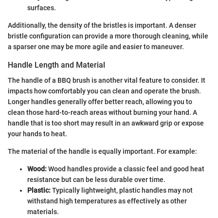
surfaces.
Additionally, the density of the bristles is important. A denser
bristle configuration can provide a more thorough cleaning, while
a sparser one may be more agile and easier to maneuver.
Handle Length and Material
The handle of a BBQ brush is another vital feature to consider. It
impacts how comfortably you can clean and operate the brush.
Longer handles generally offer better reach, allowing you to
clean those hard-to-reach areas without burning your hand. A
handle that is too short may result in an awkward grip or expose
your hands to heat.
The material of the handle is equally important. For example:
Wood:
Wood handles provide a classic feel and good heat
resistance but can be less durable over time.
Plastic:
Typically lightweight, plastic handles may not
withstand high temperatures as effectively as other
materials.