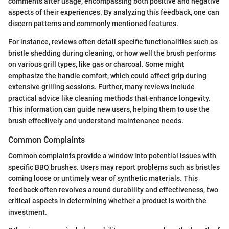
comments after usage, encompassing both positive and negative
aspects of their experiences. By analyzing this feedback, one can
discern patterns and commonly mentioned features.
For instance, reviews often detail specific functionalities such as
bristle shedding during cleaning, or how well the brush performs
on various grill types, like gas or charcoal. Some might
emphasize the handle comfort, which could affect grip during
extensive grilling sessions. Further, many reviews include
practical advice like cleaning methods that enhance longevity.
This information can guide new users, helping them to use the
brush effectively and understand maintenance needs.
Common Complaints
Common complaints provide a window into potential issues with
specific BBQ brushes. Users may report problems such as bristles
coming loose or untimely wear of synthetic materials. This
feedback often revolves around durability and effectiveness, two
critical aspects in determining whether a product is worth the
investment.