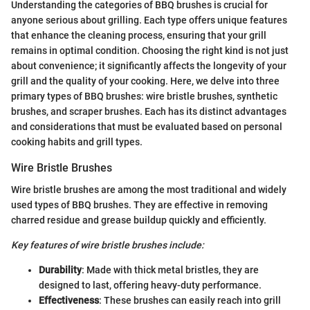
Understanding the categories of BBQ brushes is crucial for
anyone serious about grilling. Each type offers unique features
that enhance the cleaning process, ensuring that your grill
remains in optimal condition. Choosing the right kind is not just
about convenience; it significantly affects the longevity of your
grill and the quality of your cooking. Here, we delve into three
primary types of BBQ brushes: wire bristle brushes, synthetic
brushes, and scraper brushes. Each has its distinct advantages
and considerations that must be evaluated based on personal
cooking habits and grill types.
Wire Bristle Brushes
Wire bristle brushes are among the most traditional and widely
used types of BBQ brushes. They are effective in removing
charred residue and grease buildup quickly and efficiently.
Key features of wire bristle brushes include:
Durability
: Made with thick metal bristles, they are
designed to last, offering heavy-duty performance.
Effectiveness
: These brushes can easily reach into grill