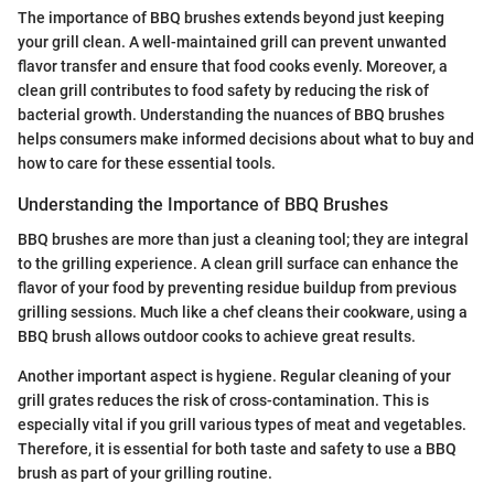
The importance of BBQ brushes extends beyond just keeping
your grill clean. A well-maintained grill can prevent unwanted
flavor transfer and ensure that food cooks evenly. Moreover, a
clean grill contributes to food safety by reducing the risk of
bacterial growth. Understanding the nuances of BBQ brushes
helps consumers make informed decisions about what to buy and
how to care for these essential tools.
Understanding the Importance of BBQ Brushes
BBQ brushes are more than just a cleaning tool; they are integral
to the grilling experience. A clean grill surface can enhance the
flavor of your food by preventing residue buildup from previous
grilling sessions. Much like a chef cleans their cookware, using a
BBQ brush allows outdoor cooks to achieve great results.
Another important aspect is hygiene. Regular cleaning of your
grill grates reduces the risk of cross-contamination. This is
especially vital if you grill various types of meat and vegetables.
Therefore, it is essential for both taste and safety to use a BBQ
brush as part of your grilling routine.