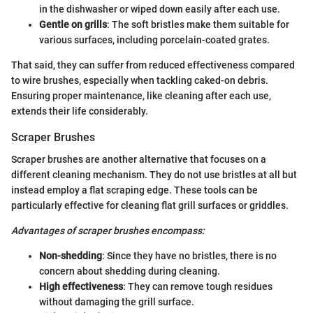
in the dishwasher or wiped down easily after each use.
Gentle on grills
: The soft bristles make them suitable for
various surfaces, including porcelain-coated grates.
That said, they can suffer from reduced effectiveness compared
to wire brushes, especially when tackling caked-on debris.
Ensuring proper maintenance, like cleaning after each use,
extends their life considerably.
Scraper Brushes
Scraper brushes are another alternative that focuses on a
different cleaning mechanism. They do not use bristles at all but
instead employ a flat scraping edge. These tools can be
particularly effective for cleaning flat grill surfaces or griddles.
Advantages of scraper brushes encompass:
Non-shedding
: Since they have no bristles, there is no
concern about shedding during cleaning.
High effectiveness
: They can remove tough residues
without damaging the grill surface.