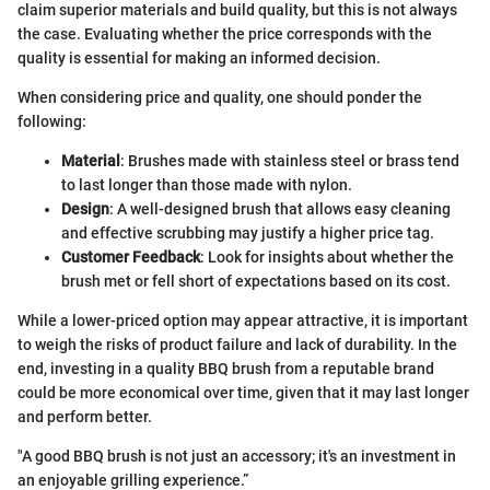
claim superior materials and build quality, but this is not always
the case. Evaluating whether the price corresponds with the
quality is essential for making an informed decision.
When considering price and quality, one should ponder the
following:
Material
: Brushes made with stainless steel or brass tend
to last longer than those made with nylon.
Design
: A well-designed brush that allows easy cleaning
and effective scrubbing may justify a higher price tag.
Customer Feedback
: Look for insights about whether the
brush met or fell short of expectations based on its cost.
While a lower-priced option may appear attractive, it is important
to weigh the risks of product failure and lack of durability. In the
end, investing in a quality BBQ brush from a reputable brand
could be more economical over time, given that it may last longer
and perform better.
"A good BBQ brush is not just an accessory; it's an investment in
an enjoyable grilling experience.”