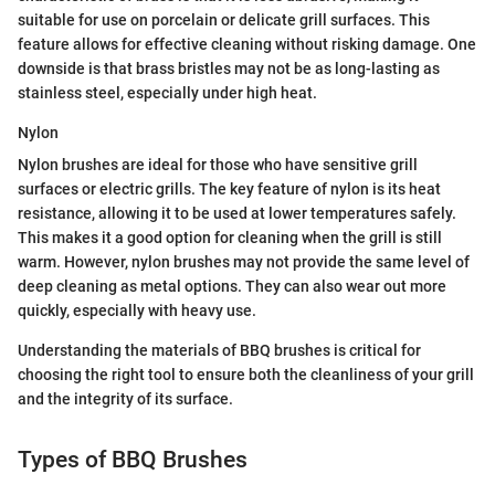
suitable for use on porcelain or delicate grill surfaces. This
feature allows for effective cleaning without risking damage. One
downside is that brass bristles may not be as long-lasting as
stainless steel, especially under high heat.
Nylon
Nylon brushes are ideal for those who have sensitive grill
surfaces or electric grills. The key feature of nylon is its heat
resistance, allowing it to be used at lower temperatures safely.
This makes it a good option for cleaning when the grill is still
warm. However, nylon brushes may not provide the same level of
deep cleaning as metal options. They can also wear out more
quickly, especially with heavy use.
Understanding the materials of BBQ brushes is critical for
choosing the right tool to ensure both the cleanliness of your grill
and the integrity of its surface.
Types of BBQ Brushes