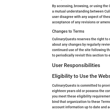
By accessing, browsing, or using the
a mutual understanding between Culin
user disagree with any aspect of thes
acceptance of any revisions or amen
Changes to Terms
CulinaryQuests reserves the right to m
about any changes by regularly revie
continued use of the site following t
to periodically revisit this section t
User Responsibilities
Eligibility to Use the Web
CulinaryQuests is committed to provid
eighteen years old or possess the con
you meet these eligibility requiremen
bind that organization to these Terms
account information up to date and a