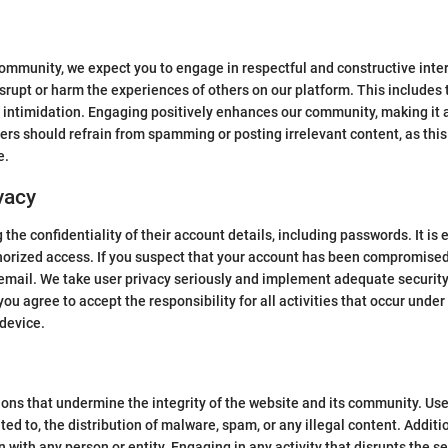
mmunity, we expect you to engage in respectful and constructive inter
srupt or harm the experiences of others on our platform. This includes 
 intimidation. Engaging positively enhances our community, making it 
sers should refrain from spamming or posting irrelevant content, as this
e.
vacy
the confidentiality of their account details, including passwords. It is
orized access. If you suspect that your account has been compromised
email. We take user privacy seriously and implement adequate securit
you agree to accept the responsibility for all activities that occur und
 device.
tions that undermine the integrity of the website and its community. Us
mited to, the distribution of malware, spam, or any illegal content. Addi
on with any person or entity. Engaging in any activity that disrupts the s