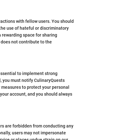
actions with fellow users. You should
the use of hateful or discriminatory
a rewarding space for sharing
 does not contribute to the
 essential to implement strong
, you must notify CulinaryQuests
y measures to protect your personal
er your account, and you should always
ers are forbidden from conducting any
tionally, users may not impersonate
ervice or places undue strain on our