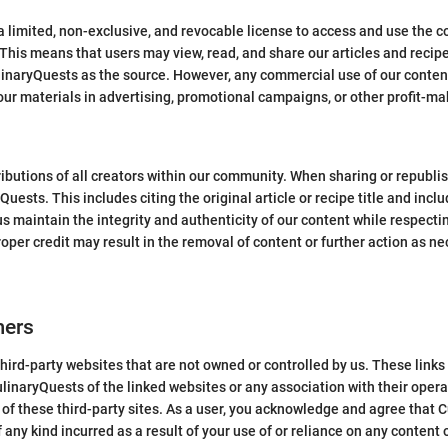
 limited, non-exclusive, and revocable license to access and use the c
his means that users may view, read, and share our articles and recipe
linaryQuests as the source. However, any commercial use of our content i
our materials in advertising, promotional campaigns, or other profit-m
ibutions of all creators within our community. When sharing or republi
uests. This includes citing the original article or recipe title and inclu
us maintain the integrity and authenticity of our content while respect
roper credit may result in the removal of content or further action as ne
mers
hird-party websites that are not owned or controlled by us. These link
inaryQuests of the linked websites or any association with their opera
s of these third-party sites. As a user, you acknowledge and agree that 
 any kind incurred as a result of your use of or reliance on any content