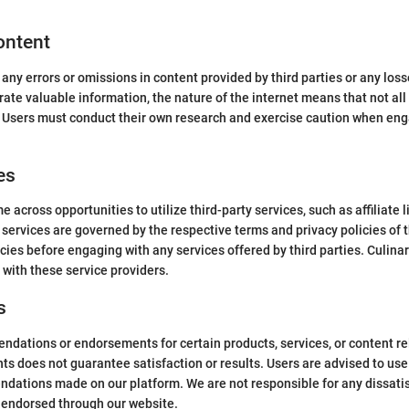
Content
 any errors or omissions in content provided by third parties or any lo
rate valuable information, the nature of the internet means that not all
. Users must conduct their own research and exercise caution when enga
es
 across opportunities to utilize third-party services, such as affiliate 
 services are governed by the respective terms and privacy policies of
icies before engaging with any services offered by third parties. Culinar
 with these service providers.
s
ations or endorsements for certain products, services, or content rel
s does not guarantee satisfaction or results. Users are advised to use
ations made on our platform. We are not responsible for any dissatis
s endorsed through our website.