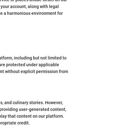
f your account, along with legal
ure a harmonious environment for
atform, including but not limited to
 are protected under applicable
nt without explicit permission from
, and culinary stories. However,
 providing user-generated content,
play that content on our platform.
ropriate credit.