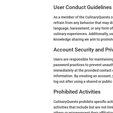
User Conduct Guidelines
As a member of the CulinaryQuests co
refrain from any behavior that may di
language, harassment, or any form of
culinary experiences. Additionally, u
knowledge sharing we aim to promot
Account Security and Pri
Users are responsible for maintaining 
password practices to prevent unauth
immediately at the provided contact 
information. By creating an account, 
log out after using a shared or public
Prohibited Activities
CulinaryQuests prohibits specific ac
activities that include but are not li
others or misrepresent their affiliati