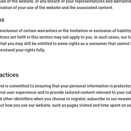
 use of the website, or any breach of your representations and warranti
ination of your use of the website and the associated content.
ns
xclusion of certain warranties or the limitation or exclusion of liabilit
ns set forth in this section may not apply to you. In such cases, our liab
hat you may still be entitled to some rights as a consumer that cannot be
erstand your rights fully.
actices
d is committed to ensuring that your personal information is protected
nce user experience and to provide tailored content relevant to your cu
 other identifiers when you choose to register, subscribe to our newsle
out how you use our website, such as pages visited and time spent on e