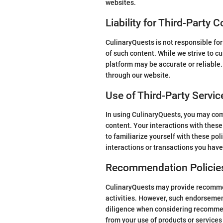
websites.
Liability for Third-Party 
CulinaryQuests is not responsible for
of such content. While we strive to cu
platform may be accurate or reliable
through our website.
Use of Third-Party Servic
In using CulinaryQuests, you may come
content. Your interactions with these
to familiarize yourself with these pol
interactions or transactions you have
Recommendation Policie
CulinaryQuests may provide recommend
activities. However, such endorsement
diligence when considering recommend
from your use of products or service