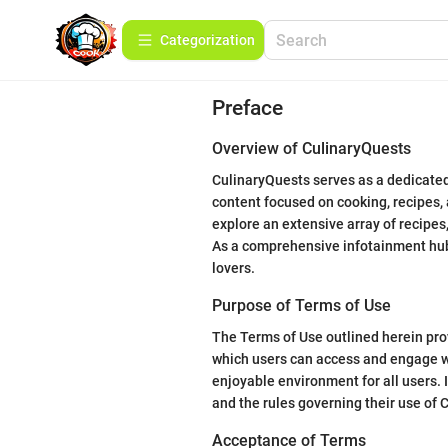
Сategorization
Preface
Overview of CulinaryQuests
CulinaryQuests serves as a dedicated 
content focused on cooking, recipes, 
explore an extensive array of recipes
As a comprehensive infotainment hub, 
lovers.
Purpose of Terms of Use
The Terms of Use outlined herein pro
which users can access and engage wit
enjoyable environment for all users. It
and the rules governing their use of 
Acceptance of Terms