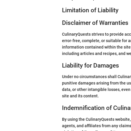
Limitation of Liability
Disclaimer of Warranties
CulinaryQuests strives to provide ac
error-free, complete, or suitable for 
information contained within the site 
including articles and recipes, and w
Liability for Damages
Under no circumstances shall CulinaryQu
punitive damages arising from the use 
data, or other intangible losses, even
site and its content.
Indemnification of Culin
By using the CulinaryQuests website, 
agents, and affiliates from any claims,