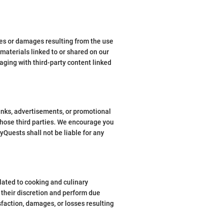
sses or damages resulting from the use
 materials linked to or shared on our
ging with third-party content linked
links, advertisements, or promotional
 those third parties. We encourage you
yQuests shall not be liable for any
ated to cooking and culinary
 their discretion and perform due
faction, damages, or losses resulting