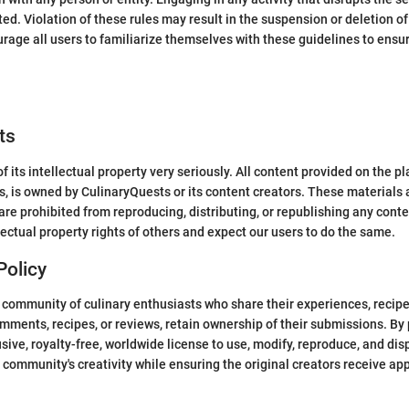
ited. Violation of these rules may result in the suspension or deletion o
age all users to familiarize themselves with these guidelines to ens
ts
 its intellectual property very seriously. All content provided on the pl
cs, is owned by CulinaryQuests or its content creators. These materials
re prohibited from reproducing, distributing, or republishing any conte
ectual property rights of others and expect our users to do the same.
Policy
community of culinary enthusiasts who share their experiences, recipes
mments, recipes, or reviews, retain ownership of their submissions. By
ive, royalty-free, worldwide license to use, modify, reproduce, and dis
 community's creativity while ensuring the original creators receive app