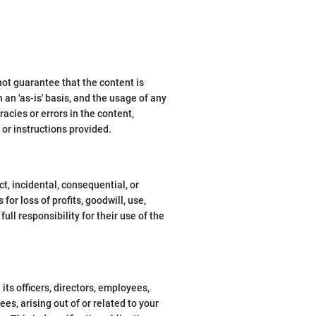
ot guarantee that the content is
 an 'as-is' basis, and the usage of any
racies or errors in the content,
 or instructions provided.
ct, incidental, consequential, or
or loss of profits, goodwill, use,
ull responsibility for their use of the
ts officers, directors, employees,
ees, arising out of or related to your