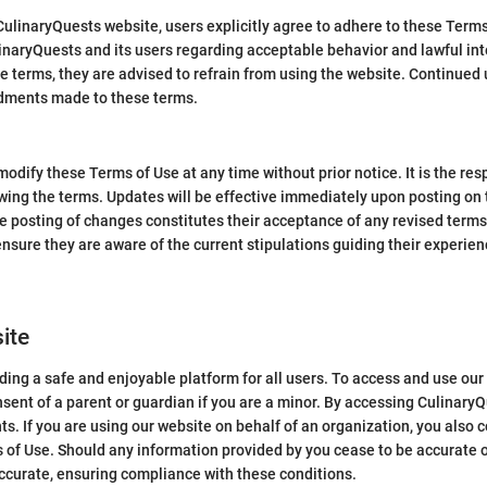
 CulinaryQuests website, users explicitly agree to adhere to these Ter
aryQuests and its users regarding acceptable behavior and lawful inte
e terms, they are advised to refrain from using the website. Continued 
dments made to these terms.
odify these Terms of Use at any time without prior notice. It is the res
wing the terms. Updates will be effective immediately upon posting on 
he posting of changes constitutes their acceptance of any revised terms.
o ensure they are aware of the current stipulations guiding their experie
site
ing a safe and enjoyable platform for all users. To access and use our
sent of a parent or guardian if you are a minor. By accessing Culinary
ts. If you are using our website on behalf of an organization, you also c
 of Use. Should any information provided by you cease to be accurate o
ccurate, ensuring compliance with these conditions.