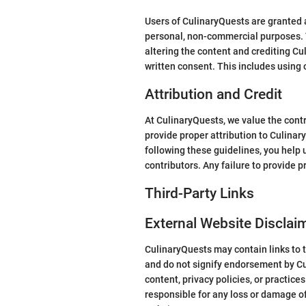
Users of CulinaryQuests are granted a
personal, non-commercial purposes. T
altering the content and crediting Cu
written consent. This includes using 
Attribution and Credit
At CulinaryQuests, we value the contr
provide proper attribution to CulinaryQ
following these guidelines, you help 
contributors. Any failure to provide p
Third-Party Links
External Website Disclai
CulinaryQuests may contain links to t
and do not signify endorsement by Cul
content, privacy policies, or practice
responsible for any loss or damage of