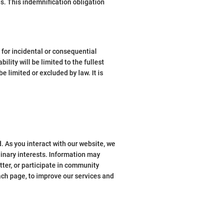
es. This indemnification obligation
y for incidental or consequential
ility will be limited to the fullest
 limited or excluded by law. It is
. As you interact with our website, we
linary interests. Information may
tter, or participate in community
ach page, to improve our services and