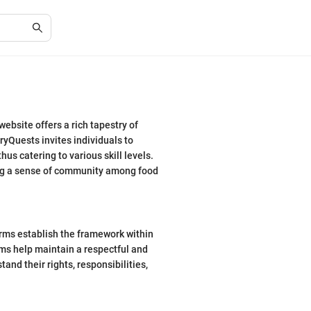
ebsite offers a rich tapestry of
ryQuests invites individuals to
s catering to various skill levels.
ring a sense of community among food
erms establish the framework within
rms help maintain a respectful and
tand their rights, responsibilities,