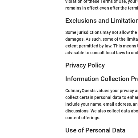
violation of these Terms of Use, your
remains in effect even after the term
Exclusions and Limitatio
Some jurisdictions may not allow the e
damages. As such, some of the limitatio
extent permitted by law. This means t
advisable to consult local laws to und
Privacy Policy
Information Collection Pr
CulinaryQuests values your privacy an
collect certain personal data to enha
include your name, email address, and
discussions. We also collect data ab
content offerings.
Use of Personal Data