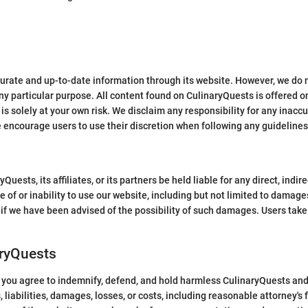
curate and up-to-date information through its website. However, we do n
any particular purpose. All content found on CulinaryQuests is offered on
is solely at your own risk. We disclaim any responsibility for any inaccu
e encourage users to use their discretion when following any guidelines
ests, its affiliates, or its partners be held liable for any direct, indire
of or inability to use our website, including but not limited to damages f
 if we have been advised of the possibility of such damages. Users take f
aryQuests
you agree to indemnify, defend, and hold harmless CulinaryQuests and i
 liabilities, damages, losses, or costs, including reasonable attorney's f