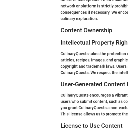
network or platform is strictly prohib
consequences if necessary. We encour
culinary exploration.
Content Ownership
Intellectual Property Righ
CulinaryQuests takes the protection of
articles, recipes, images, and graphi
copyright and trademark laws. Users a
CulinaryQuests. We respect the intell
User-Generated Content 
CulinaryQuests encourages a vibrant 
users who submit content, such as co
you grant CulinaryQuests a non-exclus
This license allows us to promote the
License to Use Content