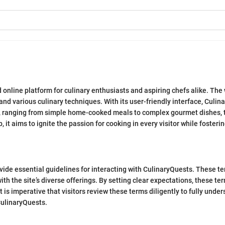
online platform for culinary enthusiasts and aspiring chefs alike. The w
and various culinary techniques. With its user-friendly interface, Culina
, ranging from simple home-cooked meals to complex gourmet dishes, thu
it aims to ignite the passion for cooking in every visitor while foste
vide essential guidelines for interacting with CulinaryQuests. These t
h the site’s diverse offerings. By setting clear expectations, these te
 is imperative that visitors review these terms diligently to fully unders
CulinaryQuests.