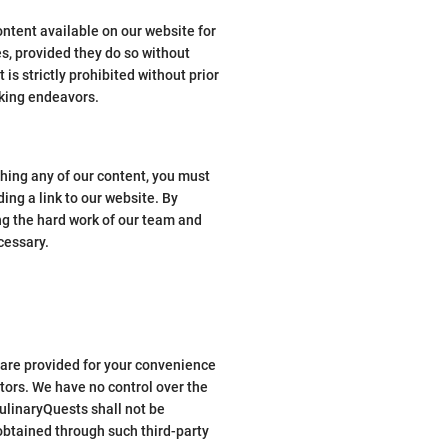
ontent available on our website for
s, provided they do so without
s strictly prohibited without prior
aking endeavors.
shing any of our content, you must
ding a link to our website. By
ing the hard work of our team and
cessary.
s are provided for your convenience
tors. We have no control over the
CulinaryQuests shall not be
 obtained through such third-party