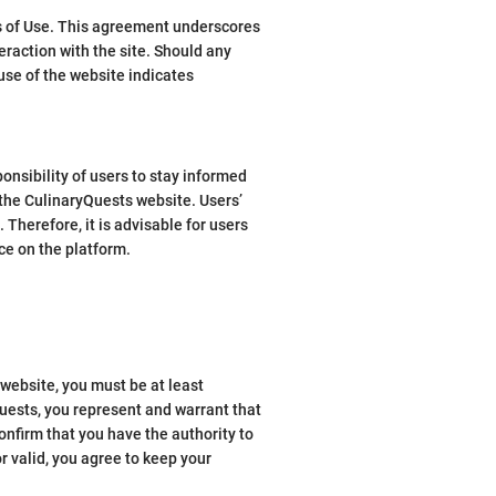
ms of Use. This agreement underscores
raction with the site. Should any
use of the website indicates
ponsibility of users to stay informed
the CulinaryQuests website. Users’
 Therefore, it is advisable for users
nce on the platform.
 website, you must be at least
Quests, you represent and warrant that
onfirm that you have the authority to
r valid, you agree to keep your