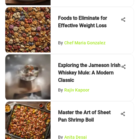
Foods to Eliminate for
Effective Weight Loss
By
Chef Maria Gonzalez
Exploring the Jameson Irish
Whiskey Mule: A Modern
Classic
By
Rajiv Kapoor
Master the Art of Sheet
Pan Shrimp Boil
By
Anita Desai