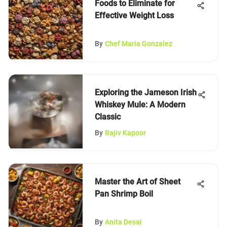
Foods to Eliminate for
Effective Weight Loss
By
Chef Maria Gonzalez
Exploring the Jameson Irish
Whiskey Mule: A Modern
Classic
By
Rajiv Kapoor
Master the Art of Sheet
Pan Shrimp Boil
By
Anita Desai