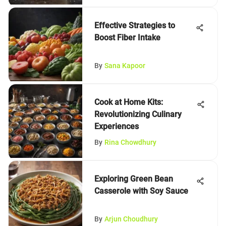
Effective Strategies to
Boost Fiber Intake
By
Sana Kapoor
Cook at Home Kits:
Revolutionizing Culinary
Experiences
By
Rina Chowdhury
Exploring Green Bean
Casserole with Soy Sauce
By
Arjun Choudhury