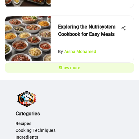
Exploring the Nutrisystem
Cookbook for Easy Meals
By
Aisha Mohamed
Show more
Categories
Recipes
Cooking Techniques
Ingredients