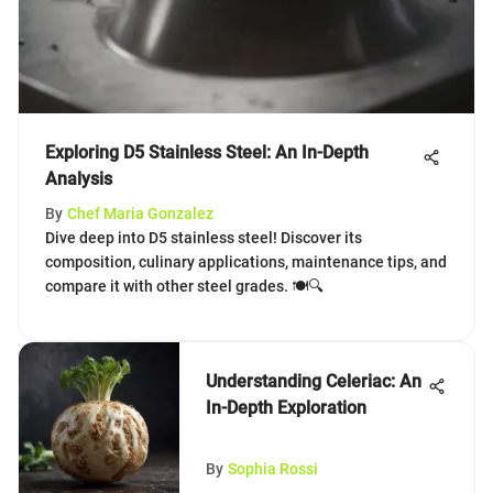
Exploring D5 Stainless Steel: An In-Depth
Analysis
By
Chef Maria Gonzalez
Dive deep into D5 stainless steel! Discover its
composition, culinary applications, maintenance tips, and
compare it with other steel grades. 🍽️🔍
Understanding Celeriac: An
In-Depth Exploration
By
Sophia Rossi