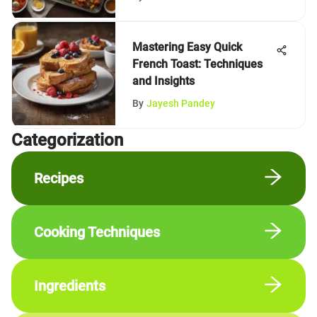
Mastering Easy Quick
French Toast: Techniques
and Insights
By
Jayesh Pandey
Сategorization
Recipes
Cooking Techniques
Ingredients