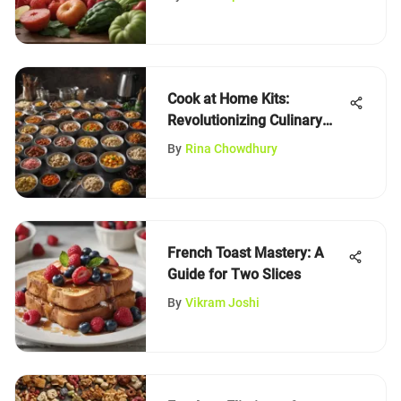
Cook at Home Kits:
Revolutionizing Culinary
Experiences
By
Rina Chowdhury
French Toast Mastery: A
Guide for Two Slices
By
Vikram Joshi