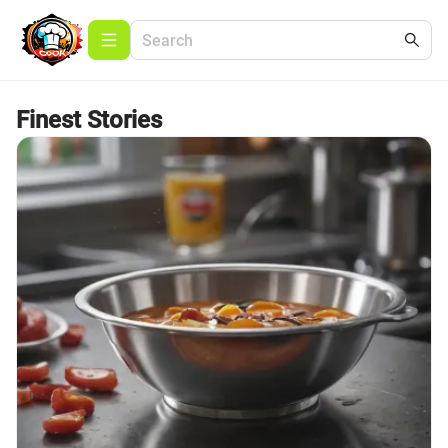
Finest Stories