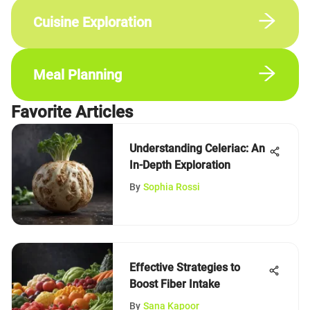
Cuisine Exploration
Meal Planning
Favorite Articles
Understanding Celeriac: An
In-Depth Exploration
By
Sophia Rossi
Effective Strategies to
Boost Fiber Intake
By
Sana Kapoor