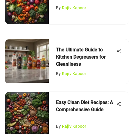
Under $10
By
Rajiv Kapoor
The Ultimate Guide to
Kitchen Degreasers for
Cleanliness
By
Rajiv Kapoor
Easy Clean Diet Recipes: A
Comprehensive Guide
By
Rajiv Kapoor