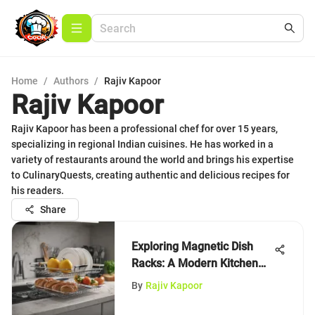
Home
/
Authors
/
Rajiv Kapoor
Rajiv Kapoor
Rajiv Kapoor has been a professional chef for over 15 years,
specializing in regional Indian cuisines. He has worked in a
variety of restaurants around the world and brings his expertise
to CulinaryQuests, creating authentic and delicious recipes for
his readers.
Share
Exploring Magnetic Dish
Racks: A Modern Kitchen
Essential
By
Rajiv Kapoor