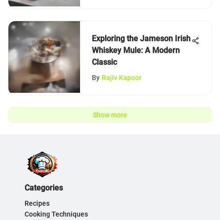
Exploring the Jameson Irish
Whiskey Mule: A Modern
Classic
By
Rajiv Kapoor
Show more
Categories
Recipes
Cooking Techniques