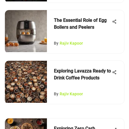
The Essential Role of Egg
Boilers and Peelers
By
Rajiv Kapoor
Exploring Lavazza Ready to
Drink Coffee Products
By
Rajiv Kapoor
Exploring Zero Carb