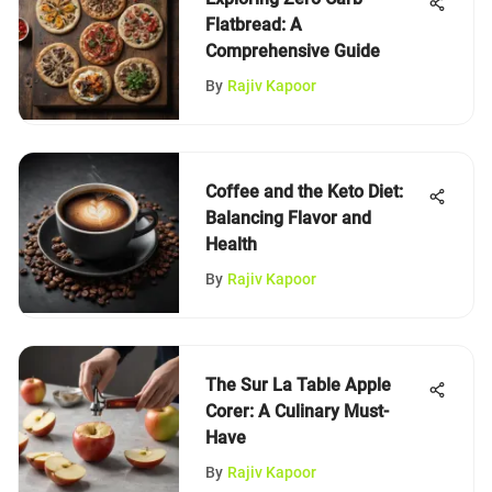
Flatbread: A
Comprehensive Guide
By
Rajiv Kapoor
Coffee and the Keto Diet:
Balancing Flavor and
Health
By
Rajiv Kapoor
The Sur La Table Apple
Corer: A Culinary Must-
Have
By
Rajiv Kapoor