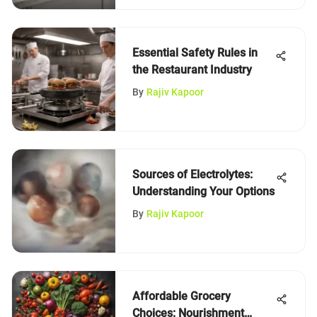
Essential Safety Rules in
the Restaurant Industry
By
Rajiv Kapoor
Sources of Electrolytes:
Understanding Your Options
By
Rajiv Kapoor
Affordable Grocery
Choices: Nourishment