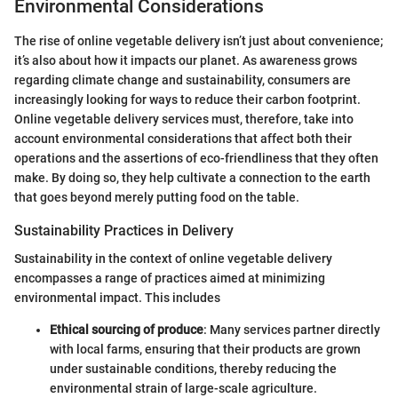
Environmental Considerations
The rise of online vegetable delivery isn’t just about convenience;
it’s also about how it impacts our planet. As awareness grows
regarding climate change and sustainability, consumers are
increasingly looking for ways to reduce their carbon footprint.
Online vegetable delivery services must, therefore, take into
account environmental considerations that affect both their
operations and the assertions of eco-friendliness that they often
make. By doing so, they help cultivate a connection to the earth
that goes beyond merely putting food on the table.
Sustainability Practices in Delivery
Sustainability in the context of online vegetable delivery
encompasses a range of practices aimed at minimizing
environmental impact. This includes
Ethical sourcing of produce
: Many services partner directly
with local farms, ensuring that their products are grown
under sustainable conditions, thereby reducing the
environmental strain of large-scale agriculture.