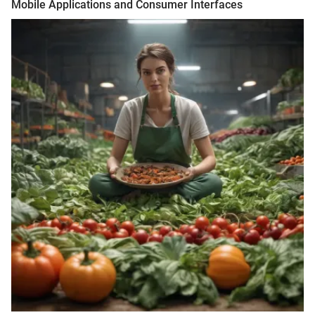
Mobile Applications and Consumer Interfaces