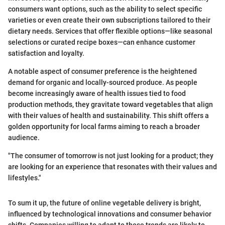
consumers want options, such as the ability to select specific
varieties or even create their own subscriptions tailored to their
dietary needs. Services that offer flexible options—like seasonal
selections or curated recipe boxes—can enhance customer
satisfaction and loyalty.
A notable aspect of consumer preference is the heightened
demand for organic and locally-sourced produce. As people
become increasingly aware of health issues tied to food
production methods, they gravitate toward vegetables that align
with their values of health and sustainability. This shift offers a
golden opportunity for local farms aiming to reach a broader
audience.
"The consumer of tomorrow is not just looking for a product; they
are looking for an experience that resonates with their values and
lifestyles."
To sum it up, the future of online vegetable delivery is bright,
influenced by technological innovations and consumer behavior
shifts. Companies willing to adapt to these trends are likely to