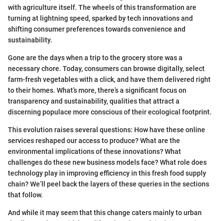
with agriculture itself. The wheels of this transformation are
turning at lightning speed, sparked by tech innovations and
shifting consumer preferences towards convenience and
sustainability.
Gone are the days when a trip to the grocery store was a
necessary chore. Today, consumers can browse digitally, select
farm-fresh vegetables with a click, and have them delivered right
to their homes. What’s more, there’s a significant focus on
transparency and sustainability, qualities that attract a
discerning populace more conscious of their ecological footprint.
This evolution raises several questions: How have these online
services reshaped our access to produce? What are the
environmental implications of these innovations? What
challenges do these new business models face? What role does
technology play in improving efficiency in this fresh food supply
chain? We’ll peel back the layers of these queries in the sections
that follow.
And while it may seem that this change caters mainly to urban