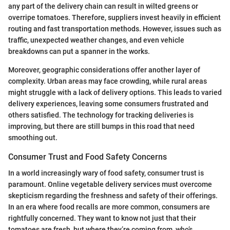
any part of the delivery chain can result in wilted greens or
overripe tomatoes. Therefore, suppliers invest heavily in efficient
routing and fast transportation methods. However, issues such as
traffic, unexpected weather changes, and even vehicle
breakdowns can put a spanner in the works.
Moreover, geographic considerations offer another layer of
complexity. Urban areas may face crowding, while rural areas
might struggle with a lack of delivery options. This leads to varied
delivery experiences, leaving some consumers frustrated and
others satisfied. The technology for tracking deliveries is
improving, but there are still bumps in this road that need
smoothing out.
Consumer Trust and Food Safety Concerns
In a world increasingly wary of food safety, consumer trust is
paramount. Online vegetable delivery services must overcome
skepticism regarding the freshness and safety of their offerings.
In an era where food recalls are more common, consumers are
rightfully concerned. They want to know not just that their
tomatoes are fresh, but where they’re coming from, who’s