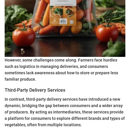
However, some challenges come along. Farmers face hurdles
such as logistics in managing deliveries, and consumers
sometimes lack awareness about how to store or prepare less
familiar produce.
Third-Party Delivery Services
In contrast, third-party delivery services have introduced a new
dynamic, bridging the gap between consumers and a wider array
of producers. By acting as intermediaries, these services provide
a platform for consumers to explore different brands and types of
vegetables, often from multiple locations.