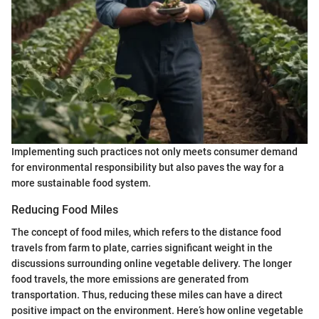
Implementing such practices not only meets consumer demand
for environmental responsibility but also paves the way for a
more sustainable food system.
Reducing Food Miles
The concept of food miles, which refers to the distance food
travels from farm to plate, carries significant weight in the
discussions surrounding online vegetable delivery. The longer
food travels, the more emissions are generated from
transportation. Thus, reducing these miles can have a direct
positive impact on the environment. Here’s how online vegetable