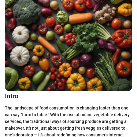
Intro
The landscape of food consumption is changing faster than one
can say "farm to table." With the rise of online vegetable delivery
services, the traditional ways of sourcing produce are getting a
makeover. It’s not just about getting fresh veggies delivered to
one’s doorstep — it's about redefining how consumers interact