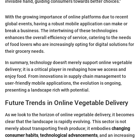
invisible hand, guiding consumers towards better choices."
With the growing importance of online platforms due to recent
global events, having a robust mobile application can make or
break a business. The intertwining of these technologies
enhances the overall efficiency of service, catering to the needs
of food lovers who are increasingly opting for digital solutions for
their grocery needs.
In summary, technology doesn't merely support online vegetable
delivery; it is a critical player in reshaping how we access and
enjoy food. From innovations in supply chain management to
user-friendly mobile applications, the evolution is ongoing,
presenting a landscape rich with potential.
Future Trends in Online Vegetable Delivery
As we look to the horizon of online vegetable delivery, it becomes
clear that the landscape is rapidly evolving. This sector is not
merely about transporting fresh produce; it embodies
changing
consumer habits
,
technological advancements
, and an increasing