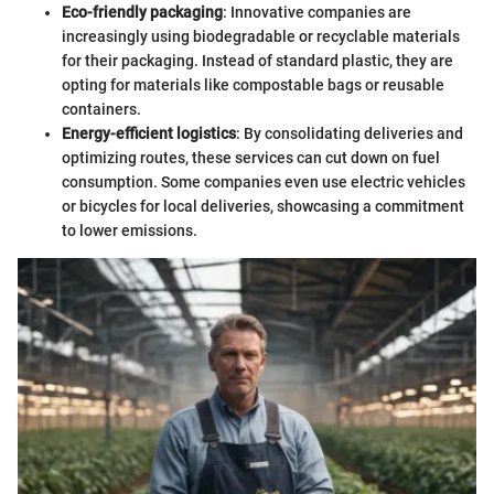
Eco-friendly packaging
: Innovative companies are
increasingly using biodegradable or recyclable materials
for their packaging. Instead of standard plastic, they are
opting for materials like compostable bags or reusable
containers.
Energy-efficient logistics
: By consolidating deliveries and
optimizing routes, these services can cut down on fuel
consumption. Some companies even use electric vehicles
or bicycles for local deliveries, showcasing a commitment
to lower emissions.