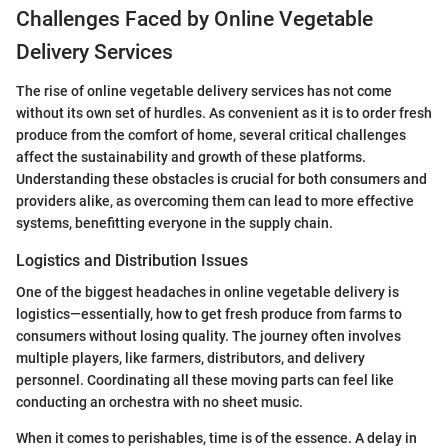
Challenges Faced by Online Vegetable
Delivery Services
The rise of online vegetable delivery services has not come
without its own set of hurdles. As convenient as it is to order fresh
produce from the comfort of home, several critical challenges
affect the sustainability and growth of these platforms.
Understanding these obstacles is crucial for both consumers and
providers alike, as overcoming them can lead to more effective
systems, benefitting everyone in the supply chain.
Logistics and Distribution Issues
One of the biggest headaches in online vegetable delivery is
logistics—essentially, how to get fresh produce from farms to
consumers without losing quality. The journey often involves
multiple players, like farmers, distributors, and delivery
personnel. Coordinating all these moving parts can feel like
conducting an orchestra with no sheet music.
When it comes to perishables, time is of the essence. A delay in