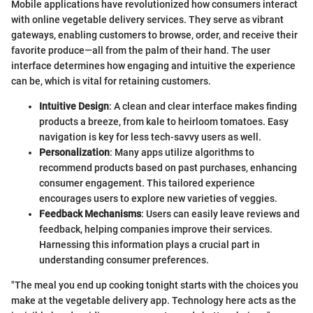
Mobile applications have revolutionized how consumers interact
with online vegetable delivery services. They serve as vibrant
gateways, enabling customers to browse, order, and receive their
favorite produce—all from the palm of their hand. The user
interface determines how engaging and intuitive the experience
can be, which is vital for retaining customers.
Intuitive Design
: A clean and clear interface makes finding
products a breeze, from kale to heirloom tomatoes. Easy
navigation is key for less tech-savvy users as well.
Personalization
: Many apps utilize algorithms to
recommend products based on past purchases, enhancing
consumer engagement. This tailored experience
encourages users to explore new varieties of veggies.
Feedback Mechanisms
: Users can easily leave reviews and
feedback, helping companies improve their services.
Harnessing this information plays a crucial part in
understanding consumer preferences.
"The meal you end up cooking tonight starts with the choices you
make at the vegetable delivery app. Technology here acts as the