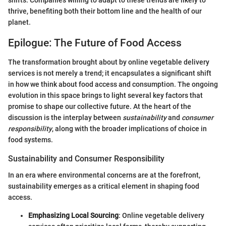
thrive, benefiting both their bottom line and the health of our
planet.
Epilogue: The Future of Food Access
The transformation brought about by online vegetable delivery
services is not merely a trend; it encapsulates a significant shift
in how we think about food access and consumption. The ongoing
evolution in this space brings to light several key factors that
promise to shape our collective future. At the heart of the
discussion is the interplay between
sustainability
and
consumer
responsibility
, along with the broader implications of choice in
food systems.
Sustainability and Consumer Responsibility
In an era where environmental concerns are at the forefront,
sustainability emerges as a critical element in shaping food
access.
Emphasizing Local Sourcing
: Online vegetable delivery