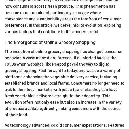
Online vegetable delivery has emerged as a significant shift in
how consumers access fresh produce. This phenomenon has
become more prominent particularly in an age where
convenience and sustainability are at the forefront of consumer
preferences. In this article, we delve into its evolution, exploring
various factors that contribute to this modern trend.
The Emergence of Online Grocery Shopping
The inception of online grocery shopping has changed consumer
behavior in ways many didn't foresee. It all started back in the
1990s when websites like Peapod paved the way to digital
grocery shopping. Fast forward to today, and we see a variety of
platforms enhancing the vegetable delivery service, including
established brands and local farms. Consumers no longer need to
trek to their local markets; with just a few clicks, they can have
fresh vegetables delivered straight to their doorstep. This
evolution offers not only ease but also an increase in the variety
of produce available, directly linking consumers with the source
of their food.
As technology advanced, so did consumer expectations. Features