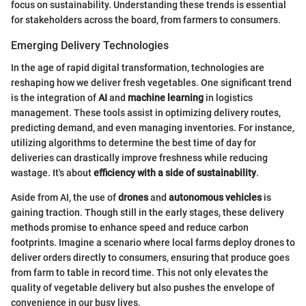
focus on sustainability. Understanding these trends is essential
for stakeholders across the board, from farmers to consumers.
Emerging Delivery Technologies
In the age of rapid digital transformation, technologies are
reshaping how we deliver fresh vegetables. One significant trend
is the integration of
AI
and
machine learning
in logistics
management. These tools assist in optimizing delivery routes,
predicting demand, and even managing inventories. For instance,
utilizing algorithms to determine the best time of day for
deliveries can drastically improve freshness while reducing
wastage. It's about
efficiency with a side of sustainability
.
Aside from AI, the use of
drones
and
autonomous vehicles
is
gaining traction. Though still in the early stages, these delivery
methods promise to enhance speed and reduce carbon
footprints. Imagine a scenario where local farms deploy drones to
deliver orders directly to consumers, ensuring that produce goes
from farm to table in record time. This not only elevates the
quality of vegetable delivery but also pushes the envelope of
convenience in our busy lives.