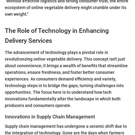
"Without effective logistics and strong consumer trust, the entire
ecosystem of online vegetable delivery might crumble under its
own weight."
The Role of Technology in Enhancing
Delivery Services
The advancement of technology plays a pivotal role in
revolutionzing online vegetable delivery. This concept isn't just
about convenience; it brings a wealth of benefits that streamline
operations, ensure freshness, and foster better consumer
experiences. As consumers demand efficiency and variety,
technology steps in to bridge the gaps, turning challenges into
opportunities. The focus here is to understand how tech
innovations fundamentally alter the landscape in which both
producers and consumers operate.
Innovations in Supply Chain Management
Supply chain management has undergone a seismic shift due to
the integration of technology. Gone are the days when farmers