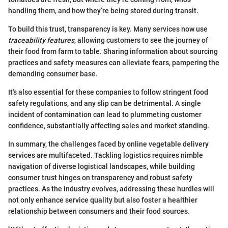
handling them, and how they’re being stored during transit.
To build this trust, transparency is key. Many services now use
traceability features
, allowing customers to see the journey of
their food from farm to table. Sharing information about sourcing
practices and safety measures can alleviate fears, pampering the
demanding consumer base.
It's also essential for these companies to follow stringent food
safety regulations, and any slip can be detrimental. A single
incident of contamination can lead to plummeting customer
confidence, substantially affecting sales and market standing.
In summary, the challenges faced by online vegetable delivery
services are multifaceted. Tackling logistics requires nimble
navigation of diverse logistical landscapes, while building
consumer trust hinges on transparency and robust safety
practices. As the industry evolves, addressing these hurdles will
not only enhance service quality but also foster a healthier
relationship between consumers and their food sources.