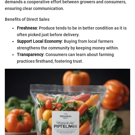
demands a cooperative effort between growers and consumers,
ensuring clear communication.
Benefits of Direct Sales
Freshness
: Produce tends to be in better condition as it is
often picked just before delivery.
Support Local Economy
: Buying from local farmers
strengthens the community by keeping money within.
Transparency
: Consumers can learn about farming
practices firsthand, fostering trust.