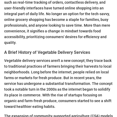
such as real-time tracking of orders, contactless delivery, and
user-friendly interfaces have turned online shopping into an
integral part of daily life. No longer an option for the tech-savvy,
online grocery shopping has become a staple for families, busy
professionals, and anyone looking to save time. More than mere
convenience, it signifies a change in mindset towards food
accessibility, prioritizing consumers' desires for efficiency and
quality.
A Brief History of Vegetable Delivery Services
Vegetable delivery services aren't a new concept; they trace back
to traditional practices of farmers bringing their harvests to local
neighborhoods. Long before the internet, people relied on local
farms or markets for fresh produce. But in recent years, the
service has undergone a substantial transformation. The concept
took a notable turn in the 2000s as the internet began to solidify
its place in commerce. With the rise of startups focusing on
organic and farm-fresh produce, consumers started to see a shift
toward healthier eating habits.
The expansion of community-supported agriculture (CSA) models