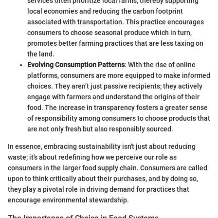
services often prioritize local farms, thereby supporting
local economies and reducing the carbon footprint
associated with transportation. This practice encourages
consumers to choose seasonal produce which in turn,
promotes better farming practices that are less taxing on
the land.
Evolving Consumption Patterns
: With the rise of online
platforms, consumers are more equipped to make informed
choices. They aren’t just passive recipients; they actively
engage with farmers and understand the origins of their
food. The increase in transparency fosters a greater sense
of responsibility among consumers to choose products that
are not only fresh but also responsibly sourced.
In essence, embracing sustainability isn't just about reducing
waste; it's about redefining how we perceive our role as
consumers in the larger food supply chain. Consumers are called
upon to think critically about their purchases, and by doing so,
they play a pivotal role in driving demand for practices that
encourage environmental stewardship.