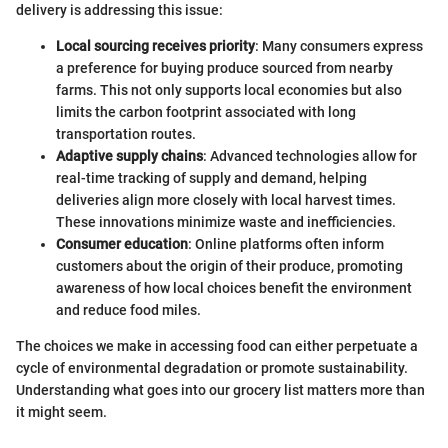
delivery is addressing this issue:
Local sourcing receives priority
: Many consumers express
a preference for buying produce sourced from nearby
farms. This not only supports local economies but also
limits the carbon footprint associated with long
transportation routes.
Adaptive supply chains
: Advanced technologies allow for
real-time tracking of supply and demand, helping
deliveries align more closely with local harvest times.
These innovations minimize waste and inefficiencies.
Consumer education
: Online platforms often inform
customers about the origin of their produce, promoting
awareness of how local choices benefit the environment
and reduce food miles.
The choices we make in accessing food can either perpetuate a
cycle of environmental degradation or promote sustainability.
Understanding what goes into our grocery list matters more than
it might seem.