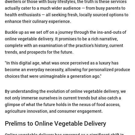
dwellers or those with busy lifestyles, the truth is these services
actually cater to a much wider audience — from busy parents to
health enthusiasts — all seeking fresh, locally sourced options to
enhance their culinary experience.
Buckle up as we set off on a journey through the ins-and-outs of
online vegetable delivery. It promises to be a rich narrative,
complete with an examination of the practice's history, current
trends, and prospects for the future.
"In this digital age, what was once perceived as a luxury has
become an everyday necessity, allowing for personalized produce
choices that were unimaginable a generation ago."
By understanding the evolution of online vegetable delivery, we
not only immerse ourselves in current trends but also catch a
glimpse of what the future holds in the nexus of food access,
agriculture innovation, and consumer engagement.
Prelims to Online Vegetable Delivery