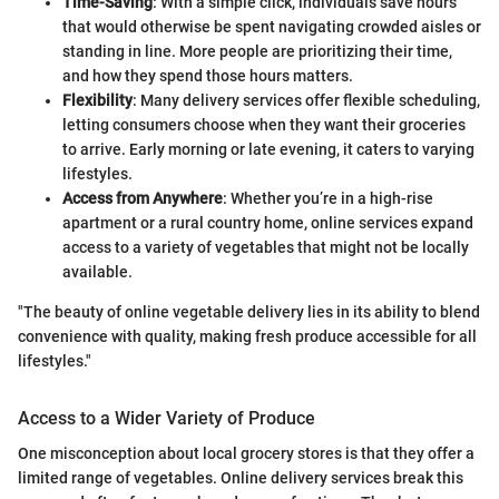
Time-Saving
: With a simple click, individuals save hours
that would otherwise be spent navigating crowded aisles or
standing in line. More people are prioritizing their time,
and how they spend those hours matters.
Flexibility
: Many delivery services offer flexible scheduling,
letting consumers choose when they want their groceries
to arrive. Early morning or late evening, it caters to varying
lifestyles.
Access from Anywhere
: Whether you’re in a high-rise
apartment or a rural country home, online services expand
access to a variety of vegetables that might not be locally
available.
"The beauty of online vegetable delivery lies in its ability to blend
convenience with quality, making fresh produce accessible for all
lifestyles."
Access to a Wider Variety of Produce
One misconception about local grocery stores is that they offer a
limited range of vegetables. Online delivery services break this