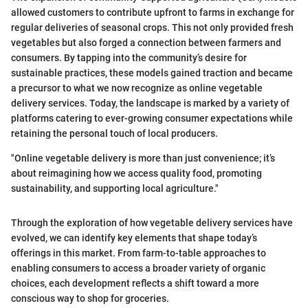
allowed customers to contribute upfront to farms in exchange for
regular deliveries of seasonal crops. This not only provided fresh
vegetables but also forged a connection between farmers and
consumers. By tapping into the community’s desire for
sustainable practices, these models gained traction and became
a precursor to what we now recognize as online vegetable
delivery services. Today, the landscape is marked by a variety of
platforms catering to ever-growing consumer expectations while
retaining the personal touch of local producers.
"Online vegetable delivery is more than just convenience; it’s
about reimagining how we access quality food, promoting
sustainability, and supporting local agriculture."
Through the exploration of how vegetable delivery services have
evolved, we can identify key elements that shape today’s
offerings in this market. From farm-to-table approaches to
enabling consumers to access a broader variety of organic
choices, each development reflects a shift toward a more
conscious way to shop for groceries.