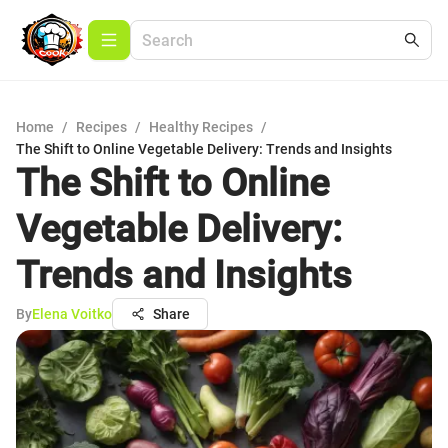
Home
/
Recipes
/
Healthy Recipes
/
The Shift to Online Vegetable Delivery: Trends and Insights
The Shift to Online
Vegetable Delivery:
Trends and Insights
By
Elena Voitko
Share