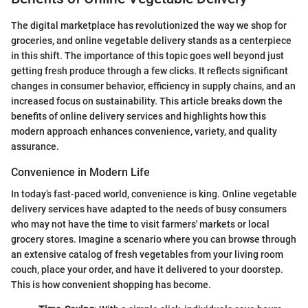
The digital marketplace has revolutionized the way we shop for
groceries, and online vegetable delivery stands as a centerpiece
in this shift. The importance of this topic goes well beyond just
getting fresh produce through a few clicks. It reflects significant
changes in consumer behavior, efficiency in supply chains, and an
increased focus on sustainability. This article breaks down the
benefits of online delivery services and highlights how this
modern approach enhances convenience, variety, and quality
assurance.
Convenience in Modern Life
In today’s fast-paced world, convenience is king. Online vegetable
delivery services have adapted to the needs of busy consumers
who may not have the time to visit farmers' markets or local
grocery stores. Imagine a scenario where you can browse through
an extensive catalog of fresh vegetables from your living room
couch, place your order, and have it delivered to your doorstep.
This is how convenient shopping has become.