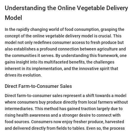
Understanding the Online Vegetable Delivery
Model
In the rapidly changing world of food consumption, grasping the
concept of the online vegetable delivery model is crucial. This
model not only redefines consumer access to fresh produce but
also establishes a profound connection between agriculture and
the communities it serves. By understanding this framework, one
gains insight into its multifaceted benefits, the challenges
inherent in its implementation, and the innovative spirit that
drives its evolution.
Direct Farm-to-Consumer Sales
Direct farm-to-consumer sales represent a shift towards a model
where consumers buy produce directly from local farmers without
intermediaries. This method has gained traction largely due to
rising health awareness and a stronger desire to connect with
food sources. Consumers now enjoy fresher produce, harvested
and delivered directly from fields to tables. Even so, the process