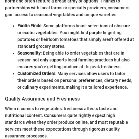
norm and often feature a broad array of options. Thanks to
partnerships with local farms or specialty providers, consumers
gain access to seasonal vegetables and unique varieties.
Exotic Finds
: Some platforms boast selections of obscure
or exotic vegetables. You might find purple fingerling
potatoes or heirloom tomatoes that simply aren’t offered at
standard grocery stores.
Seasonality
: Being able to order vegetables that are in
season not only supports local farming practices but also
ensures you’re getting produce at its peak freshness.
Customized Orders
: Many services allow users to tailor
their orders based on personal preferences, dietary needs,
or culinary experiments, making it a tailored experience.
Quality Assurance and Freshness
When it comes to vegetables, freshness affects taste and
nutritional content. Consumers quite rightly expect high
standards when they order produce online, and most reputable
services meet these expectations through rigorous quality
assurance processes.