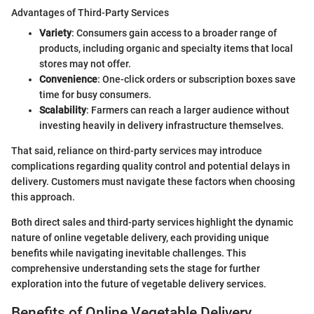
Advantages of Third-Party Services
Variety
: Consumers gain access to a broader range of
products, including organic and specialty items that local
stores may not offer.
Convenience
: One-click orders or subscription boxes save
time for busy consumers.
Scalability
: Farmers can reach a larger audience without
investing heavily in delivery infrastructure themselves.
That said, reliance on third-party services may introduce
complications regarding quality control and potential delays in
delivery. Customers must navigate these factors when choosing
this approach.
Both direct sales and third-party services highlight the dynamic
nature of online vegetable delivery, each providing unique
benefits while navigating inevitable challenges. This
comprehensive understanding sets the stage for further
exploration into the future of vegetable delivery services.
Benefits of Online Vegetable Delivery