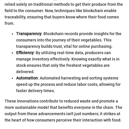
relied solely on traditional methods to get their produce from the
field to the consumer. Now, techniques like blockchain enable
traceability, ensuring that buyers know where their food comes
from.
Transparency
: Blockchain records provide insights for the
consumers into the journey of their vegetables. This
transparency builds trust, vital for online purchasing.
Efficiency
: By utilizing real-time data, producers can
manage inventory effectively. Knowing exactly what is in
stock ensures that only the freshest vegetables are
delivered.
Automation
: Automated harvesting and sorting systems
speed up the process and reduce labor costs, allowing for
faster delivery times.
These innovations contribute to reduced waste and promote a
more sustainable model that benefits everyone in the chain. The
output from these advancements isn't just numbers; it strikes at
the heart of how consumers perceive their interaction with food.