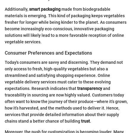
Additionally,
smart packaging
made from biodegradable
materials is emerging. This kind of packaging keeps vegetables
fresher for longer while being kinder to the planet. As consumers
become increasingly eco-conscious, innovative packaging
solutions will likely lead to a more favorable reception of online
vegetable services.
Consumer Preferences and Expectations
Today's consumers are savvy and discerning. They demand not
only access to fresh, high-quality vegetables but also a
streamlined and satisfying shopping experience. Online
vegetable delivery services must cater to these evolving
expectations. Research indicates that
transparency
and
traceability in sourcing are now highly valued. Customers today
often want to know the journey of their produce—where it’s grown,
how it’s harvested, and the methods used to deliver it. Hence,
services that provide detailed information about their supply
chains stand a better chance of building
trust
.
Moreover, the push for customization is becoming louder. Many