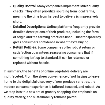
Quality Control
: Many companies implement strict quality
checks. They often prioritize sourcing from local farms,
meaning the time from harvest to delivery is impressively
short.
Detailed Descriptions
: Online platforms frequently provide
detailed descriptions of their products, including the farm
of origin and the farming practices used. This transparency
gives consumers confidence in what they're buying.
Return Policies
: Some companies offer robust return or
satisfaction guarantees, reassuring consumers that if
something isn't up to standard, it can be returned or
replaced without hassle.
In summary, the benefits of online vegetable delivery are
multifaceted. From the sheer convenience of not having to leave
home to the delightful discovery of new produce varieties, the
modern consumer experience is tailored, focused, and robust. As
we step into this new era of grocery shopping, the emphasis on
quality, variety, and sustainability remains pivotal.