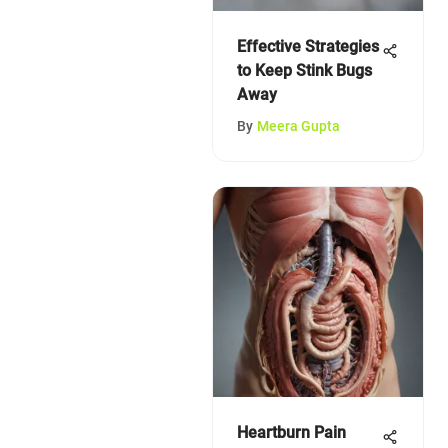
Effective Strategies
to Keep Stink Bugs
Away
By
Meera Gupta
Heartburn Pain