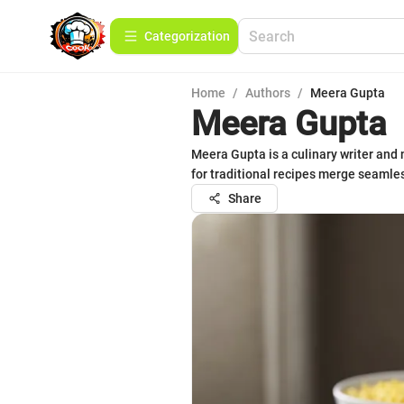
Сategorization
Home
/
Authors
/
Meera Gupta
Meera Gupta
Meera Gupta is a culinary writer and 
for traditional recipes merge seamles
Share