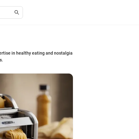
rtise in healthy eating and nostalgia
s.