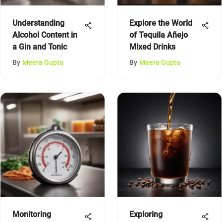
Understanding
Explore the World
Alcohol Content in
of Tequila Añejo
a Gin and Tonic
Mixed Drinks
By
Meera Gupta
By
Meera Gupta
Monitoring
Exploring