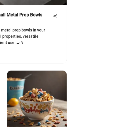
all Metal Prep Bowls
l metal prep bowls in your
l properties, versatile
cient use! 🍳🥄