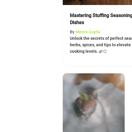
Mastering Stuffing Seasoning
Dishes
By
Meera Gupta
Unlock the secrets of perfect seas
herbs, spices, and tips to elevate 
cooking levels. 🌿🍞