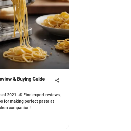
eview & Buying Guide
 of 2021! 🍝 Find expert reviews,
ps for making perfect pasta at
tchen companion!