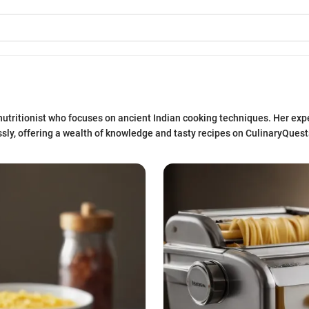
nutritionist who focuses on ancient Indian cooking techniques. Her expe
sly, offering a wealth of knowledge and tasty recipes on CulinaryQuest