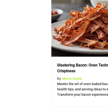
Mastering Bacon: Oven Techn
Crispiness
By
Meera Gupta
Master the art of oven-baked bac
health tips, and serving ideas to e
Transform your bacon experience