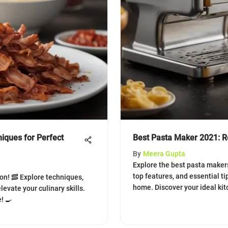
iques for Perfect
Best Pasta Maker 2021: R
By
Meera Gupta
Explore the best pasta makers
top features, and essential ti
on! 🥓 Explore techniques,
home. Discover your ideal ki
levate your culinary skills.
! 🍳