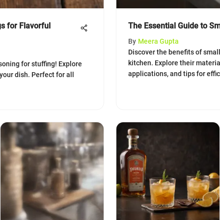
s for Flavorful
The Essential Guide to Sm
By
Meera Gupta
Discover the benefits of smal
kitchen. Explore their materia
oning for stuffing! Explore
applications, and tips for effi
your dish. Perfect for all