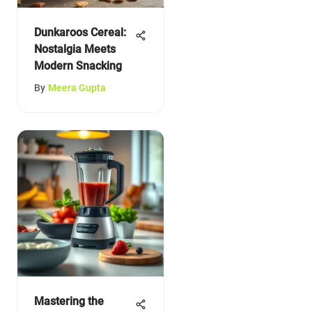
Dunkaroos Cereal:
Nostalgia Meets
Modern Snacking
By
Meera Gupta
Mastering the