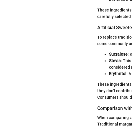
These ingredients 
carefully selected
Artificial Sweet
To replace traditi
some commonly us
Sucralose
: 
Stevia
: This
considered a
Erythritol
: A
These ingredients 
they don't contribu
Consumers should b
Comparison with
When comparing zer
Traditional margari