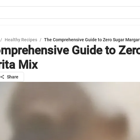
/
Healthy Recipes
/
The Comprehensive Guide to Zero Sugar Margar
mprehensive Guide to Zer
ita Mix
Share