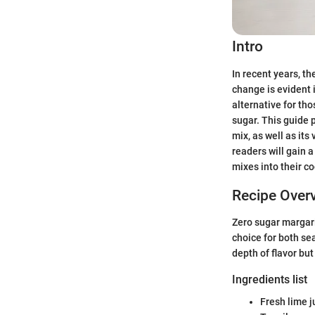
Intro
In recent years, th
change is evident 
alternative for th
sugar. This guide 
mix, as well as its
readers will gain a
mixes into their co
Recipe Over
Zero sugar margari
choice for both se
depth of flavor but
Ingredients list
Fresh lime j