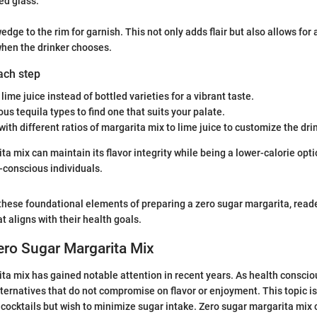
led glass.
edge to the rim for garnish. This not only adds flair but also allows for 
when the drinker chooses.
each step
 lime juice instead of bottled varieties for a vibrant taste.
ous tequila types to find one that suits your palate.
ith different ratios of margarita mix to lime juice to customize the dri
a mix can maintain its flavor integrity while being a lower-calorie opti
h-conscious individuals.
hese foundational elements of preparing a zero sugar margarita, reade
at aligns with their health goals.
ero Sugar Margarita Mix
ta mix has gained notable attention in recent years. As health consci
ternatives that do not compromise on flavor or enjoyment. This topic is 
 cocktails but wish to minimize sugar intake. Zero sugar margarita mix 