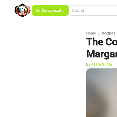
Сategorization
Home
/
Recipes
The Co
Margar
By
Meera Gupta