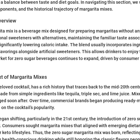
a balance between taste and diet goals. In navigating this section, we w
mponents, and the historical trajectory of margarita mixes.
Overview
ta mix is a beverage mix designed for preparing margaritas without an
ional sweeteners with alternatives, maintaining the familiar taste assoc
ignificantly lowering caloric intake. The blend usually incorporates ing
lavorings alongside artificial sweeteners. This allows drinkers to enjoy
rket for zero sugar beverages continues to expand, driven by consume
xt of Margarita Mixes
loved cocktail, has a rich history that traces back to the mid-20th centur
de from simple ingredients like tequila, triple sec, and lime juice. Mix
ged soon after. Over time, commercial brands began producing ready-
 on the cocktail’s popularity.
gan shifting, particularly in the 21st century, the introduction of zero 
 Consumers sought margarita mixes that aligned with emerging dietar
r keto lifestyles. Thus, the zero sugar margarita mix was born, reflectin
ealth-conscious drinking while still honoring the classic flavors peo