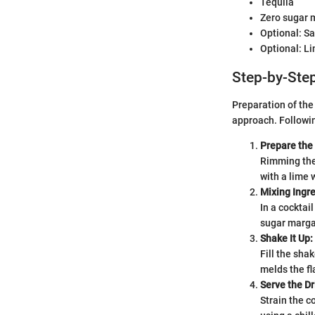
Tequila
Zero sugar m
Optional: Sal
Optional: L
Step-by-Step
Preparation of the
approach. Followin
Prepare the
Rimming the 
with a lime 
Mixing Ingre
In a cocktai
sugar margar
Shake It Up:
Fill the sha
melds the fl
Serve the Dr
Strain the c