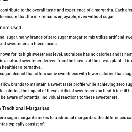
contribute to the overall taste and experience of a margarita. Each e
 to ensure that the mix remains enjoyable, even without sugar.
eners Used
onal sugar, many brands of zero sugar margarita mix utilize artificial s
ed sweeteners in these mixes:
Known for its high sweetness level, sucralose has no calories and is hea
 is a natural sweetener derived from the leaves of the stevia plant. It is
 healthier alternative.
 sugar alcohol that offers some sweetness with fewer calories than sug
allow brands to maintain a sweet taste profile while achieving zero su
te calories, the impact of these artificial sweeteners on health is still b
e aware of potential individual reactions to these sweeteners.
 Traditional Margaritas
o sugar margarita mixes to traditional margaritas, the differences can
tas typically consist of: