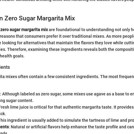
in Zero Sugar Margarita Mix
 zero sugar margarita mix
are foundational to understanding not only h
reasons that consumers prefer it over traditional mixes. As more peop
 looking for alternatives that maintain the flavors they love while cutt
es. Therefore, examining these ingredients reveals both the compositi
 health goals.
ents
ita mixes often contain a few consistent ingredients. The most frequ
: Although labeled as zero sugar, some mixes use agave as a base to
ing sugar content.
Fresh lime juice is critical for that authentic margarita taste. It provide
ick.
This ingredient is usually added to simulate the tartness of lime and pro
gents
: Natural or artificial flavors help enhance the taste profile and ca
nds.