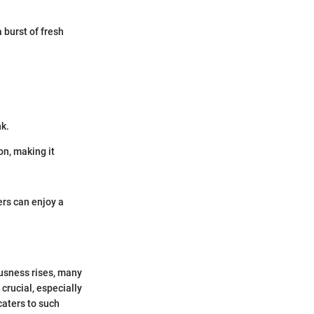
a burst of fresh
nk.
on, making it
rs can enjoy a
ousness rises, many
crucial, especially
caters to such