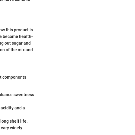
ow this product is
le become health-
ing out sugar and
on of the mix and
ent components
 enhance sweetness
s acidity and a
long shelf life.
n vary widely