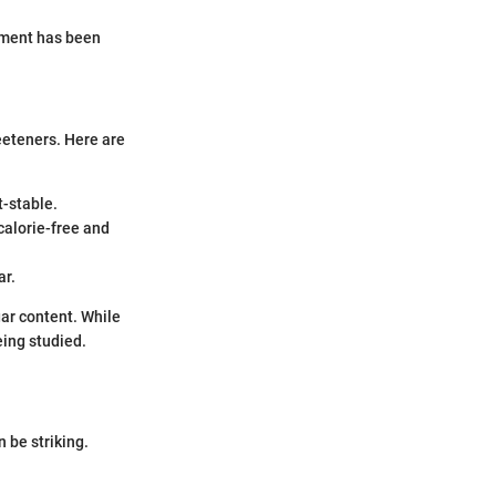
lement has been
weeteners. Here are
t-stable.
 calorie-free and
ar.
gar content. While
eing studied.
 be striking.