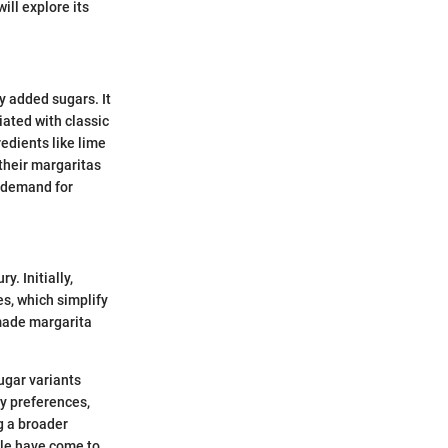
ill explore its
y added sugars. It
iated with classic
redients like lime
 their margaritas
r demand for
y. Initially,
es, which simplify
made margarita
sugar variants
y preferences,
g a broader
ple have come to