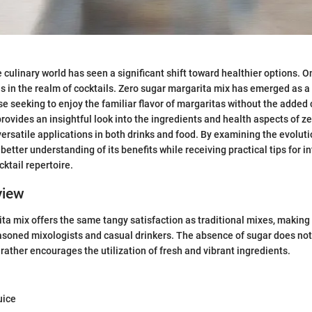
e culinary world has seen a significant shift toward healthier options. 
is in the realm of cocktails. Zero sugar margarita mix has emerged as a
ose seeking to enjoy the familiar flavor of margaritas without the added
provides an insightful look into the ingredients and health aspects of z
 versatile applications in both drinks and food. By examining the evoluti
 better understanding of its benefits while receiving practical tips for i
cktail repertoire.
view
ta mix offers the same tangy satisfaction as traditional mixes, making 
asoned mixologists and casual drinkers. The absence of sugar does not
 rather encourages the utilization of fresh and vibrant ingredients.
uice