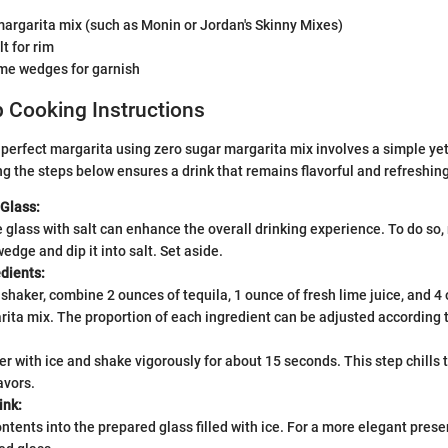
argarita mix (such as Monin or Jordan's Skinny Mixes)
t for rim
ime wedges for garnish
 Cooking Instructions
 perfect margarita using zero sugar margarita mix involves a simple ye
g the steps below ensures a drink that remains flavorful and refreshing
 Glass:
glass with salt can enhance the overall drinking experience. To do so,
wedge and dip it into salt. Set aside.
dients:
l shaker, combine 2 ounces of tequila, 1 ounce of fresh lime juice, and 4
ita mix. The proportion of each ingredient can be adjusted according t
ker with ice and shake vigorously for about 15 seconds. This step chills
avors.
ink:
ontents into the prepared glass filled with ice. For a more elegant prese