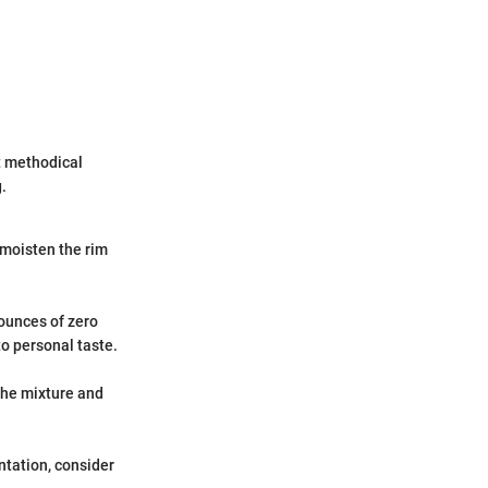
t methodical
.
 moisten the rim
 ounces of zero
o personal taste.
 the mixture and
ntation, consider