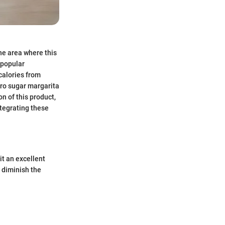
One area where this
 popular
 calories from
ero sugar margarita
on of this product,
ntegrating these
it an excellent
 diminish the