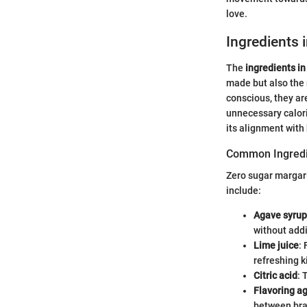
love.
Ingredients 
The
ingredients in
made but also the 
conscious, they are
unnecessary calori
its alignment with
Common Ingredi
Zero sugar margar
include:
Agave syrup
without add
Lime juice
: 
refreshing k
Citric acid
: 
Flavoring a
between bra