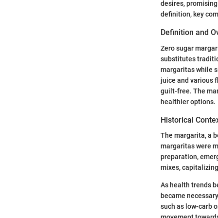
desires, promising 
definition, key co
Definition and 
Zero sugar margari
substitutes tradit
margaritas while s
juice and various f
guilt-free. The ma
healthier options.
Historical Conte
The margarita, a be
margaritas were ma
preparation, emer
mixes, capitalizing
As health trends be
became necessary.
such as low-carb o
movement towards h