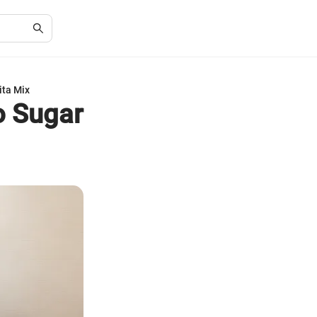
ita Mix
o Sugar