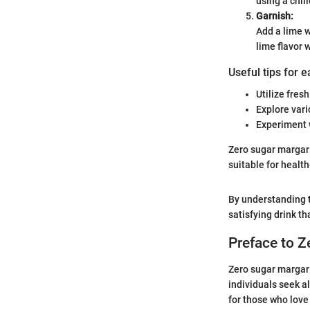
using a chil
Garnish:
Add a lime w
lime flavor 
Useful tips for 
Utilize fresh
Explore vari
Experiment w
Zero sugar margarit
suitable for healt
By understanding t
satisfying drink th
Preface to Z
Zero sugar margari
individuals seek al
for those who love