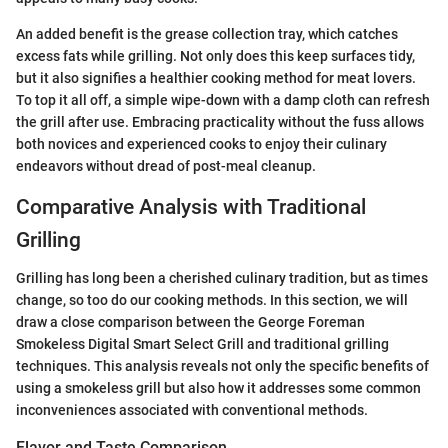
An added benefit is the grease collection tray, which catches
excess fats while grilling. Not only does this keep surfaces tidy,
but it also signifies a healthier cooking method for meat lovers.
To top it all off, a simple wipe-down with a damp cloth can refresh
the grill after use. Embracing practicality without the fuss allows
both novices and experienced cooks to enjoy their culinary
endeavors without dread of post-meal cleanup.
Comparative Analysis with Traditional
Grilling
Grilling has long been a cherished culinary tradition, but as times
change, so too do our cooking methods. In this section, we will
draw a close comparison between the George Foreman
Smokeless Digital Smart Select Grill and traditional grilling
techniques. This analysis reveals not only the specific benefits of
using a smokeless grill but also how it addresses some common
inconveniences associated with conventional methods.
Flavor and Taste Comparison