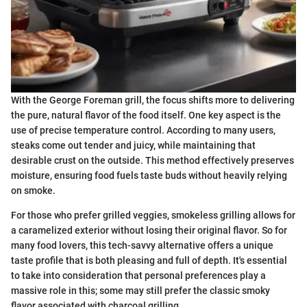
With the George Foreman grill, the focus shifts more to delivering
the pure, natural flavor of the food itself. One key aspect is the
use of precise temperature control. According to many users,
steaks come out tender and juicy, while maintaining that
desirable crust on the outside. This method effectively preserves
moisture, ensuring food fuels taste buds without heavily relying
on smoke.
For those who prefer grilled veggies, smokeless grilling allows for
a caramelized exterior without losing their original flavor. So for
many food lovers, this tech-savvy alternative offers a unique
taste profile that is both pleasing and full of depth. It's essential
to take into consideration that personal preferences play a
massive role in this; some may still prefer the classic smoky
flavor associated with charcoal grilling.