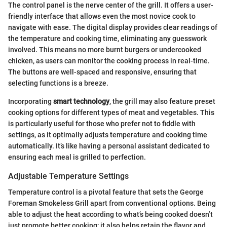
The control panel is the nerve center of the grill. It offers a user-
friendly interface that allows even the most novice cook to
navigate with ease. The digital display provides clear readings of
the temperature and cooking time, eliminating any guesswork
involved. This means no more burnt burgers or undercooked
chicken, as users can monitor the cooking process in real-time.
The buttons are well-spaced and responsive, ensuring that
selecting functions is a breeze.
Incorporating
smart technology
, the grill may also feature preset
cooking options for different types of meat and vegetables. This
is particularly useful for those who prefer not to fiddle with
settings, as it optimally adjusts temperature and cooking time
automatically. It’s like having a personal assistant dedicated to
ensuring each meal is grilled to perfection.
Adjustable Temperature Settings
Temperature control is a pivotal feature that sets the George
Foreman Smokeless Grill apart from conventional options. Being
able to adjust the heat according to what’s being cooked doesn’t
just promote better cooking; it also helps retain the flavor and