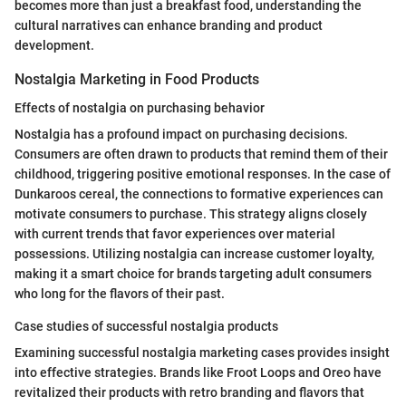
becomes more than just a breakfast food, understanding the
cultural narratives can enhance branding and product
development.
Nostalgia Marketing in Food Products
Effects of nostalgia on purchasing behavior
Nostalgia has a profound impact on purchasing decisions.
Consumers are often drawn to products that remind them of their
childhood, triggering positive emotional responses. In the case of
Dunkaroos cereal, the connections to formative experiences can
motivate consumers to purchase. This strategy aligns closely
with current trends that favor experiences over material
possessions. Utilizing nostalgia can increase customer loyalty,
making it a smart choice for brands targeting adult consumers
who long for the flavors of their past.
Case studies of successful nostalgia products
Examining successful nostalgia marketing cases provides insight
into effective strategies. Brands like Froot Loops and Oreo have
revitalized their products with retro branding and flavors that