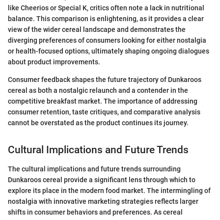
like Cheerios or Special K, critics often note a lack in nutritional
balance. This comparison is enlightening, as it provides a clear
view of the wider cereal landscape and demonstrates the
diverging preferences of consumers looking for either nostalgia
or health-focused options, ultimately shaping ongoing dialogues
about product improvements.
Consumer feedback shapes the future trajectory of Dunkaroos
cereal as both a nostalgic relaunch and a contender in the
competitive breakfast market. The importance of addressing
consumer retention, taste critiques, and comparative analysis
cannot be overstated as the product continues its journey.
Cultural Implications and Future Trends
The cultural implications and future trends surrounding
Dunkaroos cereal provide a significant lens through which to
explore its place in the modern food market. The intermingling of
nostalgia with innovative marketing strategies reflects larger
shifts in consumer behaviors and preferences. As cereal