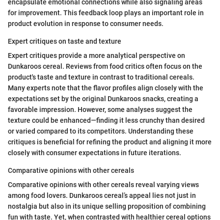
encapsulate emotional connections while also signaling areas
for improvement. This feedback loop plays an important role in
product evolution in response to consumer needs.
Expert critiques on taste and texture
Expert critiques provide a more analytical perspective on
Dunkaroos cereal. Reviews from food critics often focus on the
product's taste and texture in contrast to traditional cereals.
Many experts note that the flavor profiles align closely with the
expectations set by the original Dunkaroos snacks, creating a
favorable impression. However, some analyses suggest the
texture could be enhanced—finding it less crunchy than desired
or varied compared to its competitors. Understanding these
critiques is beneficial for refining the product and aligning it more
closely with consumer expectations in future iterations.
Comparative opinions with other cereals
Comparative opinions with other cereals reveal varying views
among food lovers. Dunkaroos cereal’s appeal lies not just in
nostalgia but also in its unique selling proposition of combining
fun with taste. Yet, when contrasted with healthier cereal options