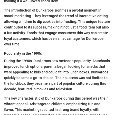
making it a well-loved snack item.
The introduction of Dunkaroos signifies a pivotal moment in
snack marketing. They leveraged the trend of interactive eating,
allowing children to dip cookies into frosting. This unique feature
contributed to its success, making it not just a food item but also
a fun activity. Foods that engage consumers this way can create
loyal customers, which has been an advantage for Dunkaroos
over time.
Popularity in the 1990s
During the 1990s, Dunkaroos saw meteoric popularity. As schools
improved lunch options, parents began looking for snacks that
were appealing to kids and could fit into lunch boxes. Dunkaroos
quickly became a go-to choice. Their success was not limited to
the lunchbox; they became a part of popular culture during this
decade, featured in movies and television.
The key characteristic of Dunkaroos during this period was their
vibrant appeal. Ads targeted children, emphasizing fun and
flavor. This marketing resulted in strong brand loyalty, with