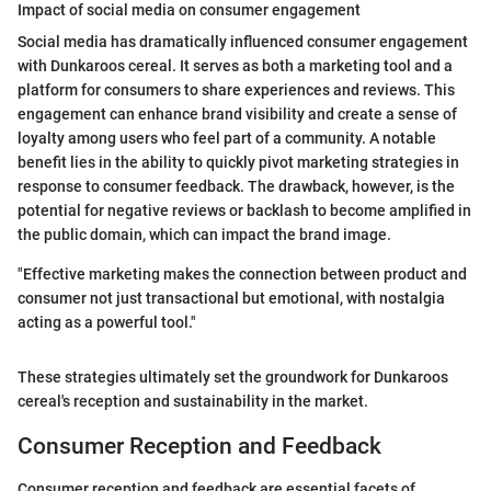
Impact of social media on consumer engagement
Social media has dramatically influenced consumer engagement
with Dunkaroos cereal. It serves as both a marketing tool and a
platform for consumers to share experiences and reviews. This
engagement can enhance brand visibility and create a sense of
loyalty among users who feel part of a community. A notable
benefit lies in the ability to quickly pivot marketing strategies in
response to consumer feedback. The drawback, however, is the
potential for negative reviews or backlash to become amplified in
the public domain, which can impact the brand image.
"Effective marketing makes the connection between product and
consumer not just transactional but emotional, with nostalgia
acting as a powerful tool."
These strategies ultimately set the groundwork for Dunkaroos
cereal's reception and sustainability in the market.
Consumer Reception and Feedback
Consumer reception and feedback are essential facets of