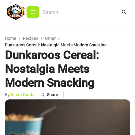
Home
/
Recipes
/
Other
/
Dunkaroos Cereal: Nostalgia Meets Modern Snacking
Dunkaroos Cereal:
Nostalgia Meets
Modern Snacking
By
Meera Gupta
Share