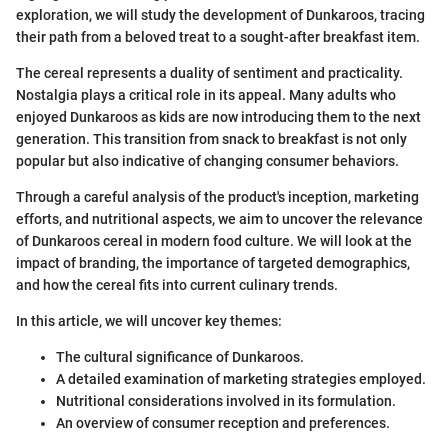
exploration, we will study the development of Dunkaroos, tracing
their path from a beloved treat to a sought-after breakfast item.
The cereal represents a duality of sentiment and practicality.
Nostalgia plays a critical role in its appeal. Many adults who
enjoyed Dunkaroos as kids are now introducing them to the next
generation. This transition from snack to breakfast is not only
popular but also indicative of changing consumer behaviors.
Through a careful analysis of the product's inception, marketing
efforts, and nutritional aspects, we aim to uncover the relevance
of Dunkaroos cereal in modern food culture. We will look at the
impact of branding, the importance of targeted demographics,
and how the cereal fits into current culinary trends.
In this article, we will uncover key themes:
The cultural significance of Dunkaroos.
A detailed examination of marketing strategies employed.
Nutritional considerations involved in its formulation.
An overview of consumer reception and preferences.