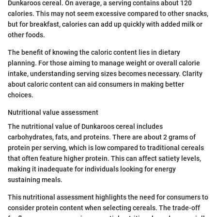
Dunkaroos cereal. On average, a serving contains about 120
calories. This may not seem excessive compared to other snacks,
but for breakfast, calories can add up quickly with added milk or
other foods.
The benefit of knowing the caloric content lies in dietary
planning. For those aiming to manage weight or overall calorie
intake, understanding serving sizes becomes necessary. Clarity
about caloric content can aid consumers in making better
choices.
Nutritional value assessment
The nutritional value of Dunkaroos cereal includes
carbohydrates, fats, and proteins. There are about 2 grams of
protein per serving, which is low compared to traditional cereals
that often feature higher protein. This can affect satiety levels,
making it inadequate for individuals looking for energy
sustaining meals.
This nutritional assessment highlights the need for consumers to
consider protein content when selecting cereals. The trade-off