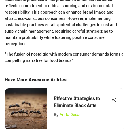
reflects commitment to ethical sourcing and environmental
responsibility. This approach can enhance brand image and
attract eco-conscious consumers. However, implementing
sustainable practices entails potential challenges in cost and
supply chain management, requiring careful strategizing to
maintain profitability while fostering positive consumer
perceptions.
"The fusion of nostalgia with modern consumer demands forms a
compelling narrative for food brands."
Have More Awesome Articles
:
Effective Strategies to
Eliminate Black Ants
By
Anita Desai