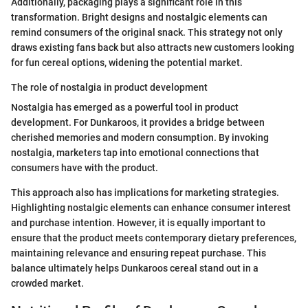
Additionally, packaging plays a significant role in this
transformation. Bright designs and nostalgic elements can
remind consumers of the original snack. This strategy not only
draws existing fans back but also attracts new customers looking
for fun cereal options, widening the potential market.
The role of nostalgia in product development
Nostalgia has emerged as a powerful tool in product
development. For Dunkaroos, it provides a bridge between
cherished memories and modern consumption. By invoking
nostalgia, marketers tap into emotional connections that
consumers have with the product.
This approach also has implications for marketing strategies.
Highlighting nostalgic elements can enhance consumer interest
and purchase intention. However, it is equally important to
ensure that the product meets contemporary dietary preferences,
maintaining relevance and ensuring repeat purchase. This
balance ultimately helps Dunkaroos cereal stand out in a
crowded market.