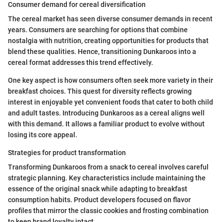
Consumer demand for cereal diversification
The cereal market has seen diverse consumer demands in recent
years. Consumers are searching for options that combine
nostalgia with nutrition, creating opportunities for products that
blend these qualities. Hence, transitioning Dunkaroos into a
cereal format addresses this trend effectively.
One key aspect is how consumers often seek more variety in their
breakfast choices. This quest for diversity reflects growing
interest in enjoyable yet convenient foods that cater to both child
and adult tastes. Introducing Dunkaroos as a cereal aligns well
with this demand. It allows a familiar product to evolve without
losing its core appeal.
Strategies for product transformation
Transforming Dunkaroos from a snack to cereal involves careful
strategic planning. Key characteristics include maintaining the
essence of the original snack while adapting to breakfast
consumption habits. Product developers focused on flavor
profiles that mirror the classic cookies and frosting combination
to keep brand loyalty intact.