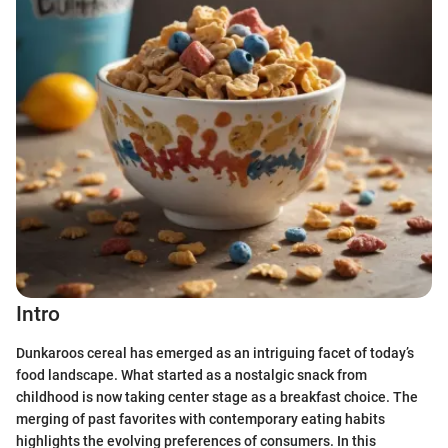
Intro
Dunkaroos cereal has emerged as an intriguing facet of today’s
food landscape. What started as a nostalgic snack from
childhood is now taking center stage as a breakfast choice. The
merging of past favorites with contemporary eating habits
highlights the evolving preferences of consumers. In this