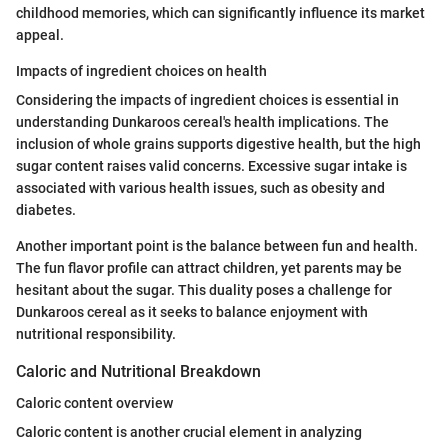
childhood memories, which can significantly influence its market
appeal.
Impacts of ingredient choices on health
Considering the impacts of ingredient choices is essential in
understanding Dunkaroos cereal's health implications. The
inclusion of whole grains supports digestive health, but the high
sugar content raises valid concerns. Excessive sugar intake is
associated with various health issues, such as obesity and
diabetes.
Another important point is the balance between fun and health.
The fun flavor profile can attract children, yet parents may be
hesitant about the sugar. This duality poses a challenge for
Dunkaroos cereal as it seeks to balance enjoyment with
nutritional responsibility.
Caloric and Nutritional Breakdown
Caloric content overview
Caloric content is another crucial element in analyzing