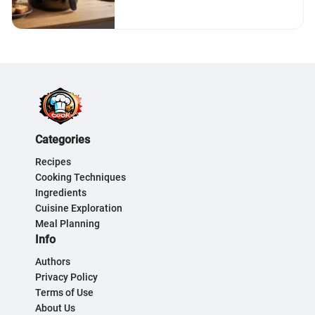
Categories
Recipes
Cooking Techniques
Ingredients
Cuisine Exploration
Meal Planning
Info
Authors
Privacy Policy
Terms of Use
About Us