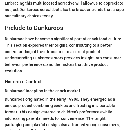
Embracing this multifaceted narrative will allow us to appreciate
not just Dunkaroos cereal, but also the broader trends that shape
our culinary choices today.
Prelude to Dunkaroos
Dunkaroos have become a significant part of snack food culture.
This section explores their origins, contributing to a better
understanding of their transition to a cereal product.
Understanding Dunkaroos' story provides insight into consumer
behavior, preferences, and the factors that drive product
evolution.
Historical Context
Dunkaroos' inception in the snack market
Dunkaroos originated in the early 1990s. They emerged as a
unique product combining cookies and frosting in a portable
format. This design catered to children's preferences while
addressing parental needs for convenience. The bright
packaging and playful design also attracted young consumers,