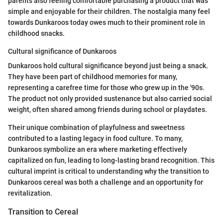
parents also feeling comfortable purchasing a product that was
simple and enjoyable for their children. The nostalgia many feel
towards Dunkaroos today owes much to their prominent role in
childhood snacks.
Cultural significance of Dunkaroos
Dunkaroos hold cultural significance beyond just being a snack.
They have been part of childhood memories for many,
representing a carefree time for those who grew up in the '90s.
The product not only provided sustenance but also carried social
weight, often shared among friends during school or playdates.
Their unique combination of playfulness and sweetness
contributed to a lasting legacy in food culture. To many,
Dunkaroos symbolize an era where marketing effectively
capitalized on fun, leading to long-lasting brand recognition. This
cultural imprint is critical to understanding why the transition to
Dunkaroos cereal was both a challenge and an opportunity for
revitalization.
Transition to Cereal