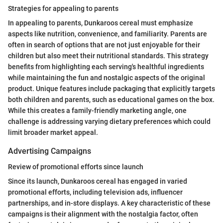
Strategies for appealing to parents
In appealing to parents, Dunkaroos cereal must emphasize
aspects like nutrition, convenience, and familiarity. Parents are
often in search of options that are not just enjoyable for their
children but also meet their nutritional standards. This strategy
benefits from highlighting each serving's healthful ingredients
while maintaining the fun and nostalgic aspects of the original
product. Unique features include packaging that explicitly targets
both children and parents, such as educational games on the box.
While this creates a family-friendly marketing angle, one
challenge is addressing varying dietary preferences which could
limit broader market appeal.
Advertising Campaigns
Review of promotional efforts since launch
Since its launch, Dunkaroos cereal has engaged in varied
promotional efforts, including television ads, influencer
partnerships, and in-store displays. A key characteristic of these
campaigns is their alignment with the nostalgia factor, often