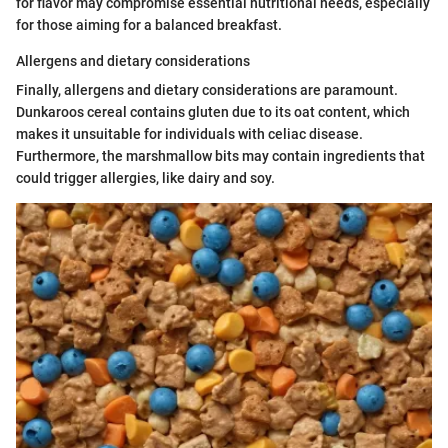
for flavor may compromise essential nutritional needs, especially
for those aiming for a balanced breakfast.
Allergens and dietary considerations
Finally, allergens and dietary considerations are paramount.
Dunkaroos cereal contains gluten due to its oat content, which
makes it unsuitable for individuals with celiac disease.
Furthermore, the marshmallow bits may contain ingredients that
could trigger allergies, like dairy and soy.