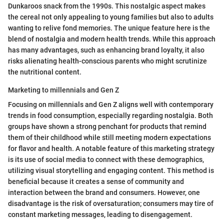
Dunkaroos snack from the 1990s. This nostalgic aspect makes
the cereal not only appealing to young families but also to adults
wanting to relive fond memories. The unique feature here is the
blend of nostalgia and modern health trends. While this approach
has many advantages, such as enhancing brand loyalty, it also
risks alienating health-conscious parents who might scrutinize
the nutritional content.
Marketing to millennials and Gen Z
Focusing on millennials and Gen Z aligns well with contemporary
trends in food consumption, especially regarding nostalgia. Both
groups have shown a strong penchant for products that remind
them of their childhood while still meeting modern expectations
for flavor and health. A notable feature of this marketing strategy
is its use of social media to connect with these demographics,
utilizing visual storytelling and engaging content. This method is
beneficial because it creates a sense of community and
interaction between the brand and consumers. However, one
disadvantage is the risk of oversaturation; consumers may tire of
constant marketing messages, leading to disengagement.