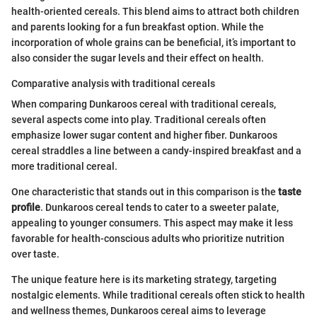
health-oriented cereals. This blend aims to attract both children
and parents looking for a fun breakfast option. While the
incorporation of whole grains can be beneficial, it’s important to
also consider the sugar levels and their effect on health.
Comparative analysis with traditional cereals
When comparing Dunkaroos cereal with traditional cereals,
several aspects come into play. Traditional cereals often
emphasize lower sugar content and higher fiber. Dunkaroos
cereal straddles a line between a candy-inspired breakfast and a
more traditional cereal.
One characteristic that stands out in this comparison is the
taste
profile
. Dunkaroos cereal tends to cater to a sweeter palate,
appealing to younger consumers. This aspect may make it less
favorable for health-conscious adults who prioritize nutrition
over taste.
The unique feature here is its marketing strategy, targeting
nostalgic elements. While traditional cereals often stick to health
and wellness themes, Dunkaroos cereal aims to leverage