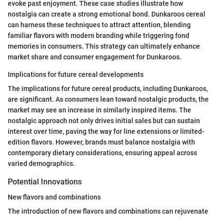
evoke past enjoyment. These case studies illustrate how
nostalgia can create a strong emotional bond. Dunkaroos cereal
can harness these techniques to attract attention, blending
familiar flavors with modern branding while triggering fond
memories in consumers. This strategy can ultimately enhance
market share and consumer engagement for Dunkaroos.
Implications for future cereal developments
The implications for future cereal products, including Dunkaroos,
are significant. As consumers lean toward nostalgic products, the
market may see an increase in similarly inspired items. The
nostalgic approach not only drives initial sales but can sustain
interest over time, paving the way for line extensions or limited-
edition flavors. However, brands must balance nostalgia with
contemporary dietary considerations, ensuring appeal across
varied demographics.
Potential Innovations
New flavors and combinations
The introduction of new flavors and combinations can rejuvenate