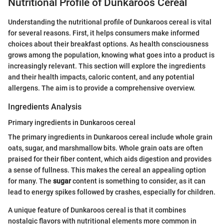
Nutritional Profile of Dunkaroos Cereal
Understanding the nutritional profile of Dunkaroos cereal is vital
for several reasons. First, it helps consumers make informed
choices about their breakfast options. As health consciousness
grows among the population, knowing what goes into a product is
increasingly relevant. This section will explore the ingredients
and their health impacts, caloric content, and any potential
allergens. The aim is to provide a comprehensive overview.
Ingredients Analysis
Primary ingredients in Dunkaroos cereal
The primary ingredients in Dunkaroos cereal include whole grain
oats, sugar, and marshmallow bits. Whole grain oats are often
praised for their fiber content, which aids digestion and provides
a sense of fullness. This makes the cereal an appealing option
for many. The
sugar
content is something to consider, as it can
lead to energy spikes followed by crashes, especially for children.
A unique feature of Dunkaroos cereal is that it combines
nostalgic flavors with nutritional elements more common in