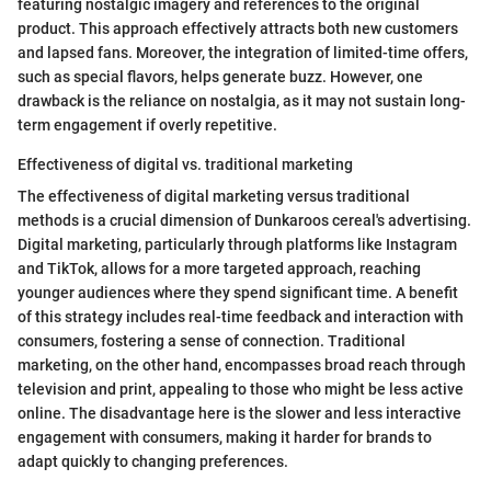
featuring nostalgic imagery and references to the original
product. This approach effectively attracts both new customers
and lapsed fans. Moreover, the integration of limited-time offers,
such as special flavors, helps generate buzz. However, one
drawback is the reliance on nostalgia, as it may not sustain long-
term engagement if overly repetitive.
Effectiveness of digital vs. traditional marketing
The effectiveness of digital marketing versus traditional
methods is a crucial dimension of Dunkaroos cereal's advertising.
Digital marketing, particularly through platforms like Instagram
and TikTok, allows for a more targeted approach, reaching
younger audiences where they spend significant time. A benefit
of this strategy includes real-time feedback and interaction with
consumers, fostering a sense of connection. Traditional
marketing, on the other hand, encompasses broad reach through
television and print, appealing to those who might be less active
online. The disadvantage here is the slower and less interactive
engagement with consumers, making it harder for brands to
adapt quickly to changing preferences.