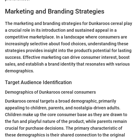
Marketing and Branding Strategies
The marketing and branding strategies for Dunkaroos cereal play
a crucial role in its introduction and sustained appeal in a
competitive marketplace. In a landscape where consumers are
increasingly selective about food choices, understanding these
strategies provides insight into the product's potential for lasting
success. Effective marketing can drive consumer interest, boost
sales, and establish a brand identity that resonates with various
demographics.
Target Audience Identification
Demographics of Dunkaroos cereal consumers
Dunkaroos cereal targets a broad demographic, primarily
appealing to children, parents, and nostalgia-driven adults.
Children make up the core consumer base as they are drawn to
the fun and playful nature of the product, while parents remain
crucial for purchase decisions. The primary characteristic of
these demographics is their shared connection to the original