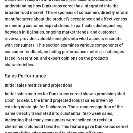
understanding how Dunkaroos cereal has integrated into the
broader food market. The responses of consumers directly inform
manufacturers about the product's acceptance and effectiveness
in meeting customer expectations. In particular, distinguishing
between initial sales, ongoing market trends, and customer
reviews provides valuable insights into what aspects resonate
with consumers. This section examines various components of
consumer feedback, including performance metrics, challenges
faced in retention, and expert opinions on the product’s
characteristics.
Sales Performance
Initial sales metrics and projections
Initial sales metrics for Dunkaroos cereal show a promising start.
Upon its debut, the brand projected robust sales driven by
existing nostalgia for Dunkaroos. The strong recognition of the
name directly translated into substantial first-week sales,
indicating that many consumers were inclined to revisit a
cherished childhood favorite. This feature gave Dunkaroos cereal
a competitive edge compared to other new offerings,