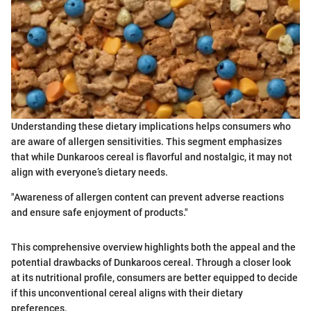
Understanding these dietary implications helps consumers who
are aware of allergen sensitivities. This segment emphasizes
that while Dunkaroos cereal is flavorful and nostalgic, it may not
align with everyone’s dietary needs.
"Awareness of allergen content can prevent adverse reactions
and ensure safe enjoyment of products."
This comprehensive overview highlights both the appeal and the
potential drawbacks of Dunkaroos cereal. Through a closer look
at its nutritional profile, consumers are better equipped to decide
if this unconventional cereal aligns with their dietary
preferences.