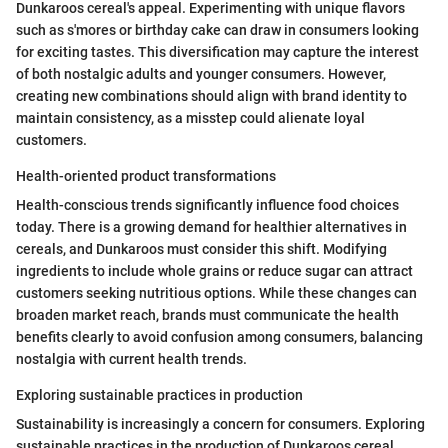
Dunkaroos cereal's appeal. Experimenting with unique flavors
such as s'mores or birthday cake can draw in consumers looking
for exciting tastes. This diversification may capture the interest
of both nostalgic adults and younger consumers. However,
creating new combinations should align with brand identity to
maintain consistency, as a misstep could alienate loyal
customers.
Health-oriented product transformations
Health-conscious trends significantly influence food choices
today. There is a growing demand for healthier alternatives in
cereals, and Dunkaroos must consider this shift. Modifying
ingredients to include whole grains or reduce sugar can attract
customers seeking nutritious options. While these changes can
broaden market reach, brands must communicate the health
benefits clearly to avoid confusion among consumers, balancing
nostalgia with current health trends.
Exploring sustainable practices in production
Sustainability is increasingly a concern for consumers. Exploring
sustainable practices in the production of Dunkaroos cereal