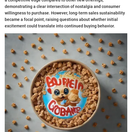
demonstrating a clear intersection of nostalgia and consumer
willingness to purchase. However, long-term sales sustainability
became a focal point, raising questions about whether initial
excitement could translate into continued buying behavior.