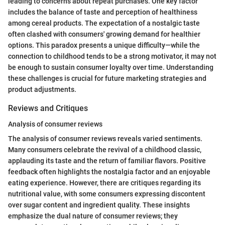
leading to concerns about repeat purchases. One key factor
includes the balance of taste and perception of healthiness
among cereal products. The expectation of a nostalgic taste
often clashed with consumers' growing demand for healthier
options. This paradox presents a unique difficulty—while the
connection to childhood tends to be a strong motivator, it may not
be enough to sustain consumer loyalty over time. Understanding
these challenges is crucial for future marketing strategies and
product adjustments.
Reviews and Critiques
Analysis of consumer reviews
The analysis of consumer reviews reveals varied sentiments.
Many consumers celebrate the revival of a childhood classic,
applauding its taste and the return of familiar flavors. Positive
feedback often highlights the nostalgia factor and an enjoyable
eating experience. However, there are critiques regarding its
nutritional value, with some consumers expressing discontent
over sugar content and ingredient quality. These insights
emphasize the dual nature of consumer reviews; they