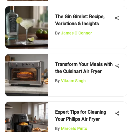
The Gin Gimlet: Recipe,
Variations & Insights
By
James O’Connor
Transform Your Meals with
the Cuisinart Air Fryer
By
Vikram Singh
Expert Tips for Cleaning
Your Philips Air Fryer
By
Marcelo Pinto