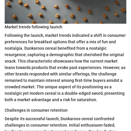
Market trends following launch
Following the launch, market trends indicated a shift in consumer
preferences for breakfast options that offer a mix of fun and
nostalgia. Dunkaroos cereal benefited from a nostalgic
resurgence, capturing a demographic that cherished the original
snack. This characteristic showcases how the current market
leans towards products that evoke past experiences. However, as
other brands responded with similar offerings, the challenge
remained to maintain interest among first-time buyers amidst a
crowded market. The unique aspect of its positioning as a
nostalgic yet modern cereal is a double-edged sword, presenting
both a market advantage and a risk for saturation.
Challenges in consumer retention
Despite its successful launch, Dunkaroos cereal confronted
challenges in consumer retention. Initial enthusiasm faded,