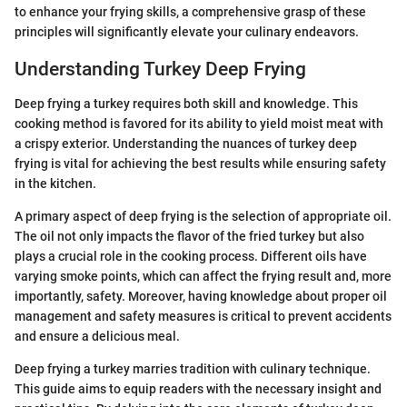
to enhance your frying skills, a comprehensive grasp of these
principles will significantly elevate your culinary endeavors.
Understanding Turkey Deep Frying
Deep frying a turkey requires both skill and knowledge. This
cooking method is favored for its ability to yield moist meat with
a crispy exterior. Understanding the nuances of turkey deep
frying is vital for achieving the best results while ensuring safety
in the kitchen.
A primary aspect of deep frying is the selection of appropriate oil.
The oil not only impacts the flavor of the fried turkey but also
plays a crucial role in the cooking process. Different oils have
varying smoke points, which can affect the frying result and, more
importantly, safety. Moreover, having knowledge about proper oil
management and safety measures is critical to prevent accidents
and ensure a delicious meal.
Deep frying a turkey marries tradition with culinary technique.
This guide aims to equip readers with the necessary insight and