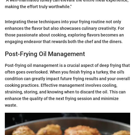
making the effort truly worthwhile."
Integrating these techniques into your frying routine not only
enhances the flavor but also showcases culinary creativity. For
those passionate about cooking, exploring flavors becomes an
engaging endeavor that rewards both the chef and the diners.
Post-Frying Oil Management
Post-frying oil management is a crucial aspect of deep frying that
often goes overlooked. When you finish frying a turkey, the oil's
condition can greatly impact future frying results and your overall
cooking practices. Effective management involves cooling,
straining, storing, and knowing when to discard the oil. This can
enhance the quality of the next frying session and minimize
waste.