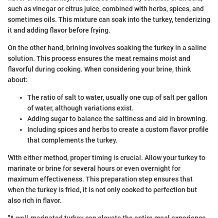
such as vinegar or citrus juice, combined with herbs, spices, and
sometimes oils. This mixture can soak into the turkey, tenderizing
it and adding flavor before frying.
On the other hand, brining involves soaking the turkey in a saline
solution. This process ensures the meat remains moist and
flavorful during cooking. When considering your brine, think
about:
The ratio of salt to water, usually one cup of salt per gallon
of water, although variations exist.
Adding sugar to balance the saltiness and aid in browning.
Including spices and herbs to create a custom flavor profile
that complements the turkey.
With either method, proper timing is crucial. Allow your turkey to
marinate or brine for several hours or even overnight for
maximum effectiveness. This preparation step ensures that
when the turkey is fried, it is not only cooked to perfection but
also rich in flavor.
"A well-marinated turkey can elevate the entire meal experience,