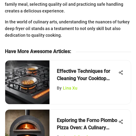
family meal, selecting quality oil and practicing safe handling
creates a delicious experience.
In the world of culinary arts, understanding the nuances of turkey
deep fryer oil stands as a testament to not only skill but also
dedication to quality cooking.
Have More Awesome Articles
:
Effective Techniques for
Cleaning Your Cooktop
Stove
By
Lina Xu
Exploring the Forno Piombo
Pizza Oven: A Culinary
Journey