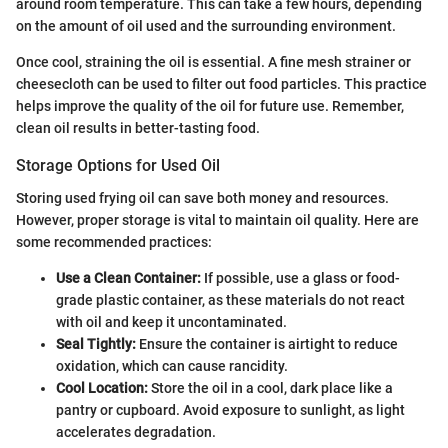
around room temperature. This can take a few hours, depending
on the amount of oil used and the surrounding environment.
Once cool, straining the oil is essential. A fine mesh strainer or
cheesecloth can be used to filter out food particles. This practice
helps improve the quality of the oil for future use. Remember,
clean oil results in better-tasting food.
Storage Options for Used Oil
Storing used frying oil can save both money and resources.
However, proper storage is vital to maintain oil quality. Here are
some recommended practices:
Use a Clean Container:
If possible, use a glass or food-
grade plastic container, as these materials do not react
with oil and keep it uncontaminated.
Seal Tightly:
Ensure the container is airtight to reduce
oxidation, which can cause rancidity.
Cool Location:
Store the oil in a cool, dark place like a
pantry or cupboard. Avoid exposure to sunlight, as light
accelerates degradation.