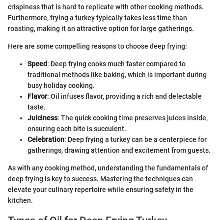
crispiness that is hard to replicate with other cooking methods.
Furthermore, frying a turkey typically takes less time than
roasting, making it an attractive option for large gatherings.
Here are some compelling reasons to choose deep frying:
Speed
: Deep frying cooks much faster compared to
traditional methods like baking, which is important during
busy holiday cooking.
Flavor
: Oil infuses flavor, providing a rich and delectable
taste.
Juiciness
: The quick cooking time preserves juices inside,
ensuring each bite is succulent.
Celebration
: Deep frying a turkey can be a centerpiece for
gatherings, drawing attention and excitement from guests.
As with any cooking method, understanding the fundamentals of
deep frying is key to success. Mastering the techniques can
elevate your culinary repertoire while ensuring safety in the
kitchen.