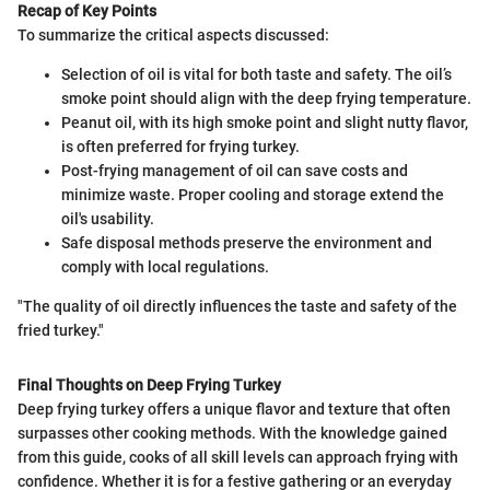
Recap of Key Points
To summarize the critical aspects discussed:
Selection of oil is vital for both taste and safety. The oil’s
smoke point should align with the deep frying temperature.
Peanut oil, with its high smoke point and slight nutty flavor,
is often preferred for frying turkey.
Post-frying management of oil can save costs and
minimize waste. Proper cooling and storage extend the
oil's usability.
Safe disposal methods preserve the environment and
comply with local regulations.
"The quality of oil directly influences the taste and safety of the
fried turkey."
Final Thoughts on Deep Frying Turkey
Deep frying turkey offers a unique flavor and texture that often
surpasses other cooking methods. With the knowledge gained
from this guide, cooks of all skill levels can approach frying with
confidence. Whether it is for a festive gathering or an everyday