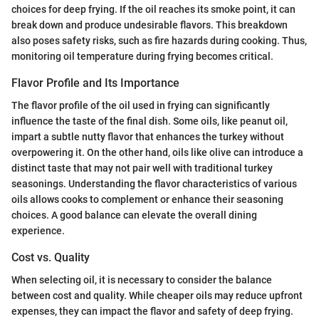
choices for deep frying. If the oil reaches its smoke point, it can
break down and produce undesirable flavors. This breakdown
also poses safety risks, such as fire hazards during cooking. Thus,
monitoring oil temperature during frying becomes critical.
Flavor Profile and Its Importance
The flavor profile of the oil used in frying can significantly
influence the taste of the final dish. Some oils, like peanut oil,
impart a subtle nutty flavor that enhances the turkey without
overpowering it. On the other hand, oils like olive can introduce a
distinct taste that may not pair well with traditional turkey
seasonings. Understanding the flavor characteristics of various
oils allows cooks to complement or enhance their seasoning
choices. A good balance can elevate the overall dining
experience.
Cost vs. Quality
When selecting oil, it is necessary to consider the balance
between cost and quality. While cheaper oils may reduce upfront
expenses, they can impact the flavor and safety of deep frying.