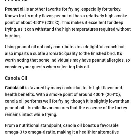
Peanut oil
is another favorite for frying, especially for turkey.
Known for its nutty flavor, peanut oil has a relatively high smoke
point of about 450°F (232°C). This makes it excellent for deep
frying, as it can withstand the high temperatures required without
burning.
Using peanut oil not only contributes to a delightful crunch but
also imparts a subtle aromatic quality to the finished bird. It's
worth noting that some individuals may have peanut allergies, so
consider your guests when selecting this oil.
Canola Oil
Canola oil
is favored by many cooks due to its light flavor and
health benefits. With a smoke point of around 400°F (204°C),
canola oil performs well for frying, though it is slightly lower than
peanut oil. Its mild flavor ensures that the essence of the turkey
remains intact while frying.
From a nutritional standpoint, canola oil boasts a favorable
omega-3 to omega-6 ratio, making it a healthier alternative