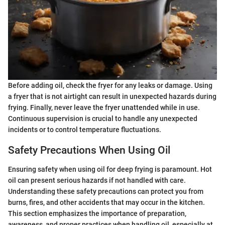
Before adding oil, check the fryer for any leaks or damage. Using
a fryer that is not airtight can result in unexpected hazards during
frying. Finally, never leave the fryer unattended while in use.
Continuous supervision is crucial to handle any unexpected
incidents or to control temperature fluctuations.
Safety Precautions When Using Oil
Ensuring safety when using oil for deep frying is paramount. Hot
oil can present serious hazards if not handled with care.
Understanding these safety precautions can protect you from
burns, fires, and other accidents that may occur in the kitchen.
This section emphasizes the importance of preparation,
awareness, and proper practices when handling oil, especially at