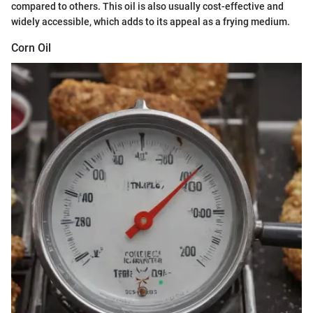
compared to others. This oil is also usually cost-effective and
widely accessible, which adds to its appeal as a frying medium.
Corn Oil