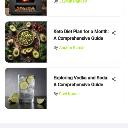
By
Jayesh Pandey
Keto Diet Plan for a Month:
A Comprehensive Guide
By
Anjana Kumar
Exploring Vodka and Soda:
A Comprehensive Guide
By
Ravi Kumar