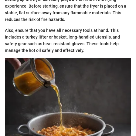
experience. Before starting, ensure that the fryer is placed on a
stable, flat surface away from any flammable materials. This
reduces the risk of fire hazards.
Also, ensure that you have all necessary tools at hand. This
includes a turkey lifter or basket, long-handled utensils, and
safety gear such as heat-resistant gloves. These tools help
manage the hot oil safely and effectively.