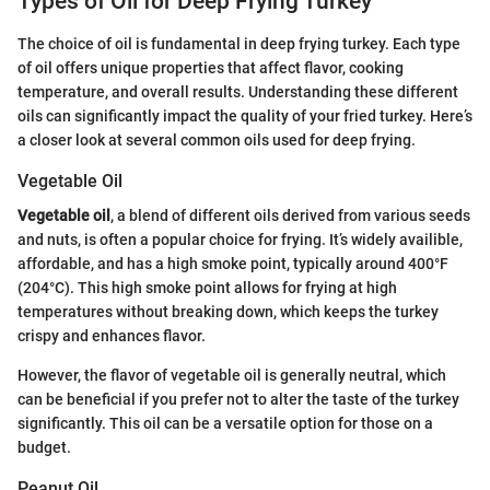
Types of Oil for Deep Frying Turkey
The choice of oil is fundamental in deep frying turkey. Each type
of oil offers unique properties that affect flavor, cooking
temperature, and overall results. Understanding these different
oils can significantly impact the quality of your fried turkey. Here’s
a closer look at several common oils used for deep frying.
Vegetable Oil
Vegetable oil
, a blend of different oils derived from various seeds
and nuts, is often a popular choice for frying. It’s widely availible,
affordable, and has a high smoke point, typically around 400°F
(204°C). This high smoke point allows for frying at high
temperatures without breaking down, which keeps the turkey
crispy and enhances flavor.
However, the flavor of vegetable oil is generally neutral, which
can be beneficial if you prefer not to alter the taste of the turkey
significantly. This oil can be a versatile option for those on a
budget.
Peanut Oil