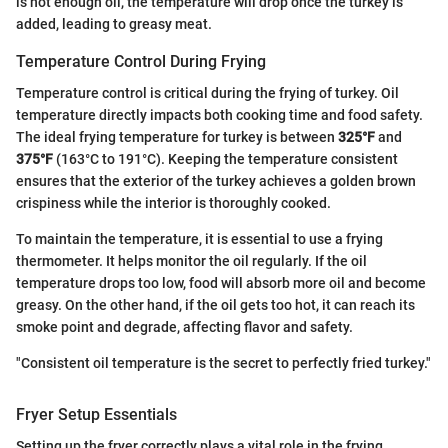
is not enough oil, the temperature will drop once the turkey is
added, leading to greasy meat.
Temperature Control During Frying
Temperature control is critical during the frying of turkey. Oil
temperature directly impacts both cooking time and food safety.
The ideal frying temperature for turkey is between
325°F
and
375°F
(163°C to 191°C). Keeping the temperature consistent
ensures that the exterior of the turkey achieves a golden brown
crispiness while the interior is thoroughly cooked.
To maintain the temperature, it is essential to use a frying
thermometer. It helps monitor the oil regularly. If the oil
temperature drops too low, food will absorb more oil and become
greasy. On the other hand, if the oil gets too hot, it can reach its
smoke point and degrade, affecting flavor and safety.
"Consistent oil temperature is the secret to perfectly fried turkey."
Fryer Setup Essentials
Setting up the fryer correctly plays a vital role in the frying