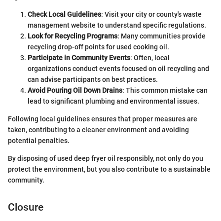
Check Local Guidelines
: Visit your city or county's waste
management website to understand specific regulations.
Look for Recycling Programs
: Many communities provide
recycling drop-off points for used cooking oil.
Participate in Community Events
: Often, local
organizations conduct events focused on oil recycling and
can advise participants on best practices.
Avoid Pouring Oil Down Drains
: This common mistake can
lead to significant plumbing and environmental issues.
Following local guidelines ensures that proper measures are
taken, contributing to a cleaner environment and avoiding
potential penalties.
By disposing of used deep fryer oil responsibly, not only do you
protect the environment, but you also contribute to a sustainable
community.
Closure