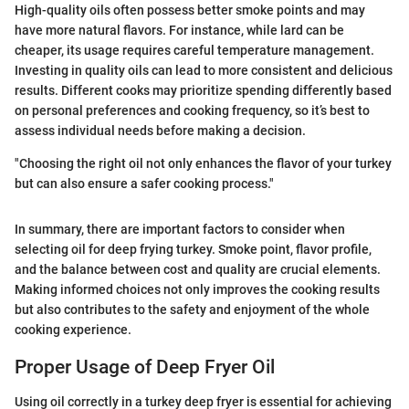
High-quality oils often possess better smoke points and may
have more natural flavors. For instance, while lard can be
cheaper, its usage requires careful temperature management.
Investing in quality oils can lead to more consistent and delicious
results. Different cooks may prioritize spending differently based
on personal preferences and cooking frequency, so it’s best to
assess individual needs before making a decision.
"Choosing the right oil not only enhances the flavor of your turkey
but can also ensure a safer cooking process."
In summary, there are important factors to consider when
selecting oil for deep frying turkey. Smoke point, flavor profile,
and the balance between cost and quality are crucial elements.
Making informed choices not only improves the cooking results
but also contributes to the safety and enjoyment of the whole
cooking experience.
Proper Usage of Deep Fryer Oil
Using oil correctly in a turkey deep fryer is essential for achieving