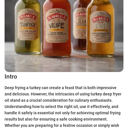
Intro
Deep frying a turkey can create a feast that is both impressive
and delicious. However, the intricacies of using turkey deep fryer
oil stand as a crucial consideration for culinary enthusiasts.
Understanding how to select the right oil, use it effectively, and
handle it safely is essential not only for achieving optimal frying
results but also for ensuring a safe cooking environment.
Whether you are preparing for a festive occasion or simply wish