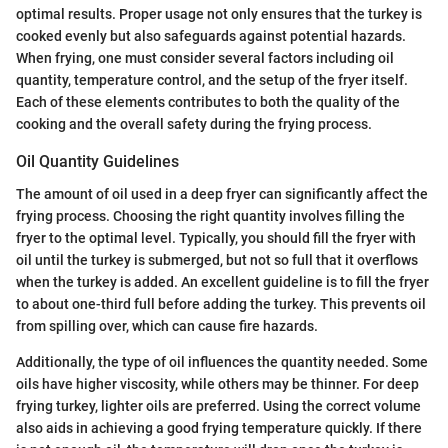
optimal results. Proper usage not only ensures that the turkey is
cooked evenly but also safeguards against potential hazards.
When frying, one must consider several factors including oil
quantity, temperature control, and the setup of the fryer itself.
Each of these elements contributes to both the quality of the
cooking and the overall safety during the frying process.
Oil Quantity Guidelines
The amount of oil used in a deep fryer can significantly affect the
frying process. Choosing the right quantity involves filling the
fryer to the optimal level. Typically, you should fill the fryer with
oil until the turkey is submerged, but not so full that it overflows
when the turkey is added. An excellent guideline is to fill the fryer
to about one-third full before adding the turkey. This prevents oil
from spilling over, which can cause fire hazards.
Additionally, the type of oil influences the quantity needed. Some
oils have higher viscosity, while others may be thinner. For deep
frying turkey, lighter oils are preferred. Using the correct volume
also aids in achieving a good frying temperature quickly. If there