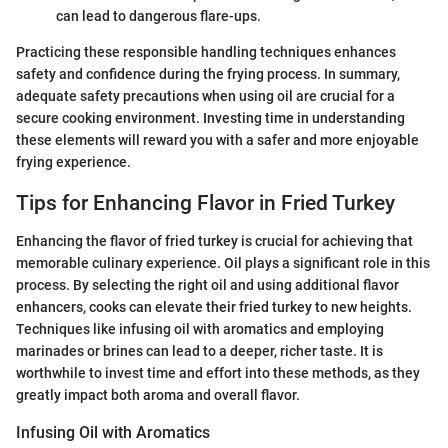
can lead to dangerous flare-ups.
Practicing these responsible handling techniques enhances
safety and confidence during the frying process. In summary,
adequate safety precautions when using oil are crucial for a
secure cooking environment. Investing time in understanding
these elements will reward you with a safer and more enjoyable
frying experience.
Tips for Enhancing Flavor in Fried Turkey
Enhancing the flavor of fried turkey is crucial for achieving that
memorable culinary experience. Oil plays a significant role in this
process. By selecting the right oil and using additional flavor
enhancers, cooks can elevate their fried turkey to new heights.
Techniques like infusing oil with aromatics and employing
marinades or brines can lead to a deeper, richer taste. It is
worthwhile to invest time and effort into these methods, as they
greatly impact both aroma and overall flavor.
Infusing Oil with Aromatics