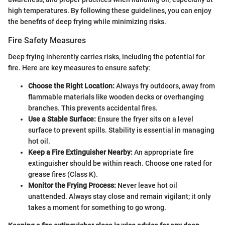
high temperatures. By following these guidelines, you can enjoy
the benefits of deep frying while minimizing risks.
Fire Safety Measures
Deep frying inherently carries risks, including the potential for
fire. Here are key measures to ensure safety:
Choose the Right Location:
Always fry outdoors, away from
flammable materials like wooden decks or overhanging
branches. This prevents accidental fires.
Use a Stable Surface:
Ensure the fryer sits on a level
surface to prevent spills. Stability is essential in managing
hot oil.
Keep a Fire Extinguisher Nearby:
An appropriate fire
extinguisher should be within reach. Choose one rated for
grease fires (Class K).
Monitor the Frying Process:
Never leave hot oil
unattended. Always stay close and remain vigilant; it only
takes a moment for something to go wrong.