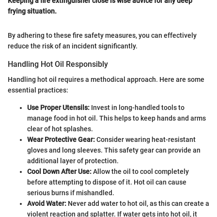
Keeping a fire extinguisher close is wise advice for any deep
frying situation.
By adhering to these fire safety measures, you can effectively
reduce the risk of an incident significantly.
Handling Hot Oil Responsibly
Handling hot oil requires a methodical approach. Here are some
essential practices:
Use Proper Utensils:
Invest in long-handled tools to
manage food in hot oil. This helps to keep hands and arms
clear of hot splashes.
Wear Protective Gear:
Consider wearing heat-resistant
gloves and long sleeves. This safety gear can provide an
additional layer of protection.
Cool Down After Use:
Allow the oil to cool completely
before attempting to dispose of it. Hot oil can cause
serious burns if mishandled.
Avoid Water:
Never add water to hot oil, as this can create a
violent reaction and splatter. If water gets into hot oil, it