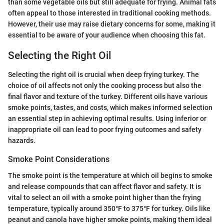
than some vegetable oils but still adequate for frying. Animal fats
often appeal to those interested in traditional cooking methods.
However, their use may raise dietary concerns for some, making it
essential to be aware of your audience when choosing this fat.
Selecting the Right Oil
Selecting the right oil is crucial when deep frying turkey. The
choice of oil affects not only the cooking process but also the
final flavor and texture of the turkey. Different oils have various
smoke points, tastes, and costs, which makes informed selection
an essential step in achieving optimal results. Using inferior or
inappropriate oil can lead to poor frying outcomes and safety
hazards.
Smoke Point Considerations
The smoke point is the temperature at which oil begins to smoke
and release compounds that can affect flavor and safety. It is
vital to select an oil with a smoke point higher than the frying
temperature, typically around 350°F to 375°F for turkey. Oils like
peanut and canola have higher smoke points, making them ideal