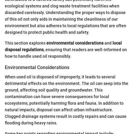
ecological systems and clog waste treatment facilities when
discarded carelessly. Understanding the proper ways to dispose
of this oil not only aids in maintaining the cleanliness of our
environment but also adheres to local regulations that are often
designed to protect public health and safety.
This section explores
environmental considerations
and
local
disposal regulations
, ensuring that readers are well-informed on
how to handle used oil responsibly.
Environmental Considerations
When used oil is disposed of improperly, it leads to several
detrimental effects on the environment. The oil can seep into the
ground, affecting soil quality and groundwater. This
contamination can have severe consequences for local
ecosystems, potentially harming flora and fauna. In addition to
natural impacts, disposal can affect urban infrastructure.
Clogged drainage systems result in costly repairs and can cause
flooding during heavy rains.
Some key points regarding environmental impact include: