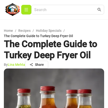
Home
/
Recipes
/
Holiday Specials
/
The Complete Guide to Turkey Deep Fryer Oil
The Complete Guide to
Turkey Deep Fryer Oil
By
Lina Mehta
Share