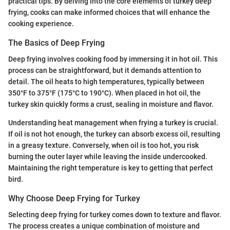
practical tips. By delving into the core elements of turkey deep
frying, cooks can make informed choices that will enhance the
cooking experience.
The Basics of Deep Frying
Deep frying involves cooking food by immersing it in hot oil. This
process can be straightforward, but it demands attention to
detail. The oil heats to high temperatures, typically between
350°F to 375°F (175°C to 190°C). When placed in hot oil, the
turkey skin quickly forms a crust, sealing in moisture and flavor.
Understanding heat management when frying a turkey is crucial.
If oil is not hot enough, the turkey can absorb excess oil, resulting
in a greasy texture. Conversely, when oil is too hot, you risk
burning the outer layer while leaving the inside undercooked.
Maintaining the right temperature is key to getting that perfect
bird.
Why Choose Deep Frying for Turkey
Selecting deep frying for turkey comes down to texture and flavor.
The process creates a unique combination of moisture and