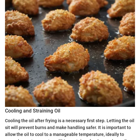
Cooling and Straining Oil
Cooling the oil after frying is a necessary first step. Letting the oil
sit will prevent burns and make handling safer. It is important to
allow the oil to cool to a manageable temperature, ideally to