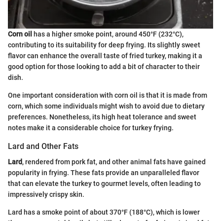
Corn oil
has a higher smoke point, around 450°F (232°C),
contributing to its suitability for deep frying. Its slightly sweet
flavor can enhance the overall taste of fried turkey, making it a
good option for those looking to add a bit of character to their
dish.
One important consideration with corn oil is that it is made from
corn, which some individuals might wish to avoid due to dietary
preferences. Nonetheless, its high heat tolerance and sweet
notes make it a considerable choice for turkey frying.
Lard and Other Fats
Lard
, rendered from pork fat, and other animal fats have gained
popularity in frying. These fats provide an unparalleled flavor
that can elevate the turkey to gourmet levels, often leading to
impressively crispy skin.
Lard has a smoke point of about 370°F (188°C), which is lower