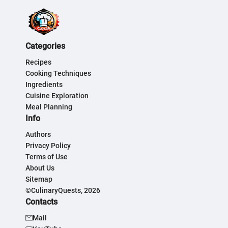
Categories
Recipes
Cooking Techniques
Ingredients
Cuisine Exploration
Meal Planning
Info
Authors
Privacy Policy
Terms of Use
About Us
Sitemap
©CulinaryQuests, 2026
Contacts
Mail