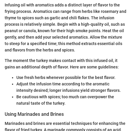
Infusing oil with aromatics adds a distinct layer of flavor to the
frying process. Aromatics can range from herbs like rosemary and
thyme to spices such as garlic and chili flakes. The infusion
process is relatively simple. Begin with a high-quality oil, such as
peanut or canola, known for their high smoke points. Heat the oil
gently, and then add your selected aromatics. Allow the mixture
to steep for a specified time; this method extracts essential oils
and flavors from the herbs and spices.
The moment the turkey makes contact with this infused oil, it
gains an additional depth of flavor. Here are some guidelines:
Use fresh herbs whenever possible for the best flavor.
Adjust the infusion time according to the aromatic
intensity desired; longer infusions yield stronger flavors.
Be cautious with spices; too much can overpower the
natural taste of the turkey.
Using Marinades and Brines
Marinades and brines are essential techniques for enhancing the
flavor of fried turkey. A marinade commonly consists of an acid,