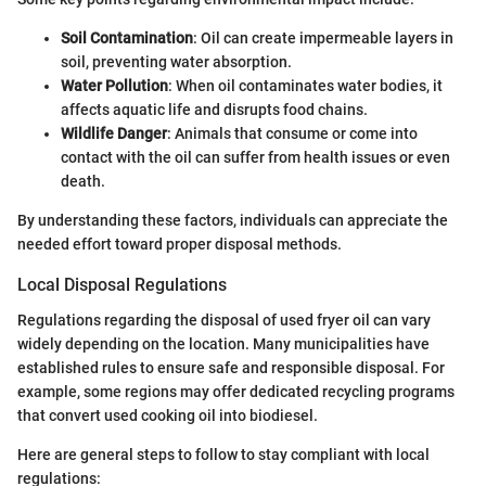
Soil Contamination
: Oil can create impermeable layers in
soil, preventing water absorption.
Water Pollution
: When oil contaminates water bodies, it
affects aquatic life and disrupts food chains.
Wildlife Danger
: Animals that consume or come into
contact with the oil can suffer from health issues or even
death.
By understanding these factors, individuals can appreciate the
needed effort toward proper disposal methods.
Local Disposal Regulations
Regulations regarding the disposal of used fryer oil can vary
widely depending on the location. Many municipalities have
established rules to ensure safe and responsible disposal. For
example, some regions may offer dedicated recycling programs
that convert used cooking oil into biodiesel.
Here are general steps to follow to stay compliant with local
regulations: