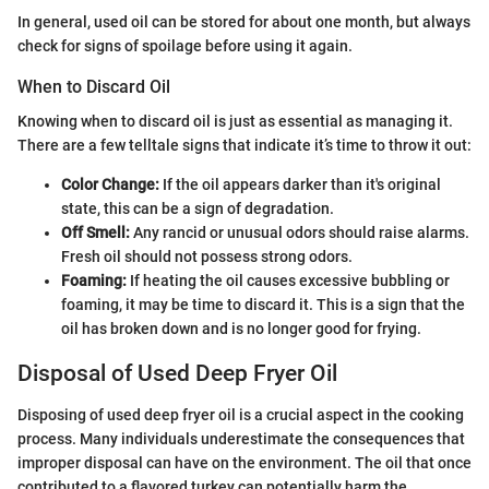
In general, used oil can be stored for about one month, but always
check for signs of spoilage before using it again.
When to Discard Oil
Knowing when to discard oil is just as essential as managing it.
There are a few telltale signs that indicate it’s time to throw it out:
Color Change:
If the oil appears darker than it's original
state, this can be a sign of degradation.
Off Smell:
Any rancid or unusual odors should raise alarms.
Fresh oil should not possess strong odors.
Foaming:
If heating the oil causes excessive bubbling or
foaming, it may be time to discard it. This is a sign that the
oil has broken down and is no longer good for frying.
Disposal of Used Deep Fryer Oil
Disposing of used deep fryer oil is a crucial aspect in the cooking
process. Many individuals underestimate the consequences that
improper disposal can have on the environment. The oil that once
contributed to a flavored turkey can potentially harm the