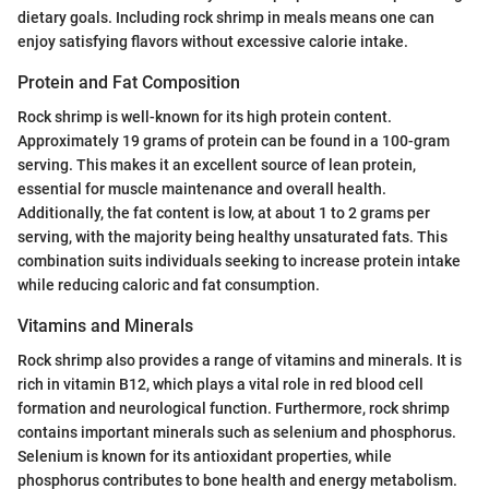
dietary goals. Including rock shrimp in meals means one can
enjoy satisfying flavors without excessive calorie intake.
Protein and Fat Composition
Rock shrimp is well-known for its high protein content.
Approximately 19 grams of protein can be found in a 100-gram
serving. This makes it an excellent source of lean protein,
essential for muscle maintenance and overall health.
Additionally, the fat content is low, at about 1 to 2 grams per
serving, with the majority being healthy unsaturated fats. This
combination suits individuals seeking to increase protein intake
while reducing caloric and fat consumption.
Vitamins and Minerals
Rock shrimp also provides a range of vitamins and minerals. It is
rich in vitamin B12, which plays a vital role in red blood cell
formation and neurological function. Furthermore, rock shrimp
contains important minerals such as selenium and phosphorus.
Selenium is known for its antioxidant properties, while
phosphorus contributes to bone health and energy metabolism.