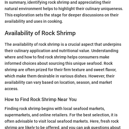
In summary, identifying rock shrimp and appreciating their
natural environment helps to highlight their culinary uniqueness.
This exploration sets the stage for deeper discussions on their
availability and uses in cooking.
Availability of Rock Shrimp
The availability of rock shrimp is a crucial aspect that underpins
their culinary application and nutritional value. Understanding
where and how to find rock shrimp helps consumers make
informed choices about sourcing this unique seafood. Rock
shrimp are often prized for their firm texture and sweet flavor,
which make them desirable in various dishes. However, their
availability can vary based on location, season, and market
access.
How to Find Rock Shrimp Near You
Finding rock shrimp begins with local seafood markets,
supermarkets, and online retailers. For the best selection, it is
often advisable to visit local seafood markets. Here, fresh rock
shrimp are likely to be offered, and you can ask questions about