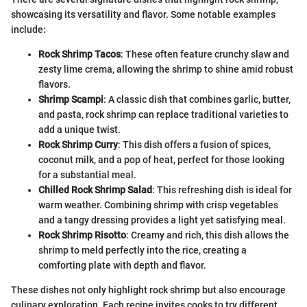
showcasing its versatility and flavor. Some notable examples
include:
Rock Shrimp Tacos
: These often feature crunchy slaw and
zesty lime crema, allowing the shrimp to shine amid robust
flavors.
Shrimp Scampi
: A classic dish that combines garlic, butter,
and pasta, rock shrimp can replace traditional varieties to
add a unique twist.
Rock Shrimp Curry
: This dish offers a fusion of spices,
coconut milk, and a pop of heat, perfect for those looking
for a substantial meal.
Chilled Rock Shrimp Salad
: This refreshing dish is ideal for
warm weather. Combining shrimp with crisp vegetables
and a tangy dressing provides a light yet satisfying meal.
Rock Shrimp Risotto
: Creamy and rich, this dish allows the
shrimp to meld perfectly into the rice, creating a
comforting plate with depth and flavor.
These dishes not only highlight rock shrimp but also encourage
culinary exploration. Each recipe invites cooks to try different