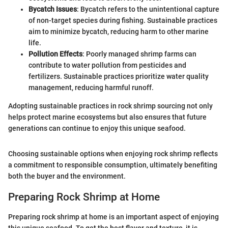
Bycatch Issues
: Bycatch refers to the unintentional capture
of non-target species during fishing. Sustainable practices
aim to minimize bycatch, reducing harm to other marine
life.
Pollution Effects
: Poorly managed shrimp farms can
contribute to water pollution from pesticides and
fertilizers. Sustainable practices prioritize water quality
management, reducing harmful runoff.
Adopting sustainable practices in rock shrimp sourcing not only
helps protect marine ecosystems but also ensures that future
generations can continue to enjoy this unique seafood.
Choosing sustainable options when enjoying rock shrimp reflects
a commitment to responsible consumption, ultimately benefiting
both the buyer and the environment.
Preparing Rock Shrimp at Home
Preparing rock shrimp at home is an important aspect of enjoying
this unique seafood. To get the best flavor and texture, it is