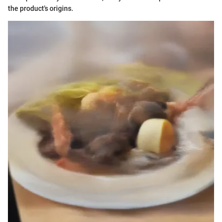
the product's origins.