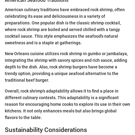
American Seafood Traditions
American culinary traditions have embraced rock shrimp, often
celebrating its ease and deliciousness in a variety of
preparations. One popular dish is the classic shrimp cocktail,
where rock shrimp are boiled and served chilled with a tangy
cocktail sauce. This style emphasizes the seafood's natural
sweetness and is a staple at gatherings.
New Orleans cuisine utilizes rock shrimp in gumbo or jambalaya,
integrating the shrimp with savory spices and rich sauce, adding
depth to the dish. Also, rock shrimp burgers have become a
trendy option, providing a unique seafood alternative to the
traditional beef burger.
Overall, rock shrimp's adaptability allows it to find a place in
different culinary contexts. This adaptability is a significant
reason for encouraging home cooks to explore its use in their own
kitchens. It not only enhances meals but also brings global
flavors to the table.
Sustainability Considerations