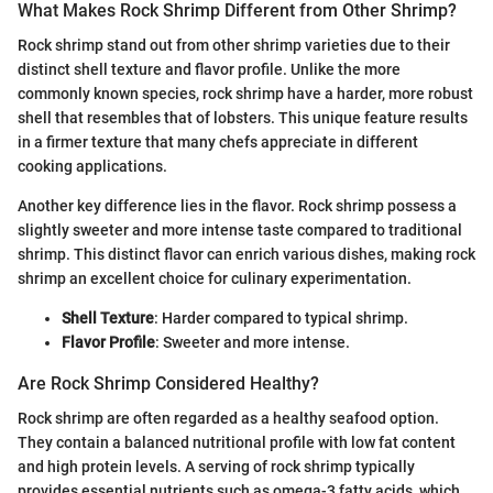
What Makes Rock Shrimp Different from Other Shrimp?
Rock shrimp stand out from other shrimp varieties due to their
distinct shell texture and flavor profile. Unlike the more
commonly known species, rock shrimp have a harder, more robust
shell that resembles that of lobsters. This unique feature results
in a firmer texture that many chefs appreciate in different
cooking applications.
Another key difference lies in the flavor. Rock shrimp possess a
slightly sweeter and more intense taste compared to traditional
shrimp. This distinct flavor can enrich various dishes, making rock
shrimp an excellent choice for culinary experimentation.
Shell Texture
: Harder compared to typical shrimp.
Flavor Profile
: Sweeter and more intense.
Are Rock Shrimp Considered Healthy?
Rock shrimp are often regarded as a healthy seafood option.
They contain a balanced nutritional profile with low fat content
and high protein levels. A serving of rock shrimp typically
provides essential nutrients such as omega-3 fatty acids, which