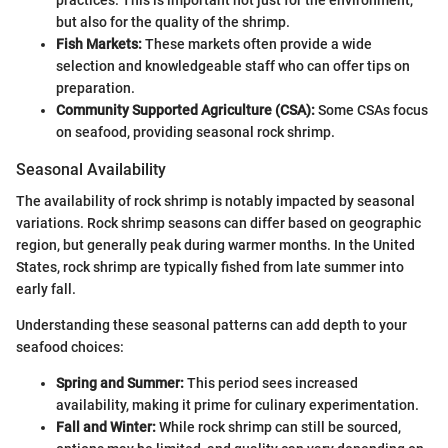
practices. This is important not just for the environment,
but also for the quality of the shrimp.
Fish Markets:
These markets often provide a wide
selection and knowledgeable staff who can offer tips on
preparation.
Community Supported Agriculture (CSA):
Some CSAs focus
on seafood, providing seasonal rock shrimp.
Seasonal Availability
The availability of rock shrimp is notably impacted by seasonal
variations. Rock shrimp seasons can differ based on geographic
region, but generally peak during warmer months. In the United
States, rock shrimp are typically fished from late summer into
early fall.
Understanding these seasonal patterns can add depth to your
seafood choices:
Spring and Summer:
This period sees increased
availability, making it prime for culinary experimentation.
Fall and Winter:
While rock shrimp can still be sourced,