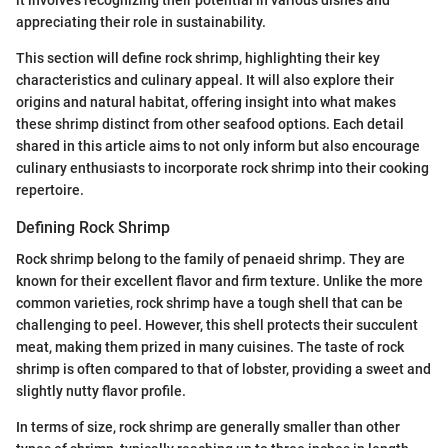
appreciating their role in sustainability.
This section will define rock shrimp, highlighting their key
characteristics and culinary appeal. It will also explore their
origins and natural habitat, offering insight into what makes
these shrimp distinct from other seafood options. Each detail
shared in this article aims to not only inform but also encourage
culinary enthusiasts to incorporate rock shrimp into their cooking
repertoire.
Defining Rock Shrimp
Rock shrimp belong to the family of penaeid shrimp. They are
known for their excellent flavor and firm texture. Unlike the more
common varieties, rock shrimp have a tough shell that can be
challenging to peel. However, this shell protects their succulent
meat, making them prized in many cuisines. The taste of rock
shrimp is often compared to that of lobster, providing a sweet and
slightly nutty flavor profile.
In terms of size, rock shrimp are generally smaller than other