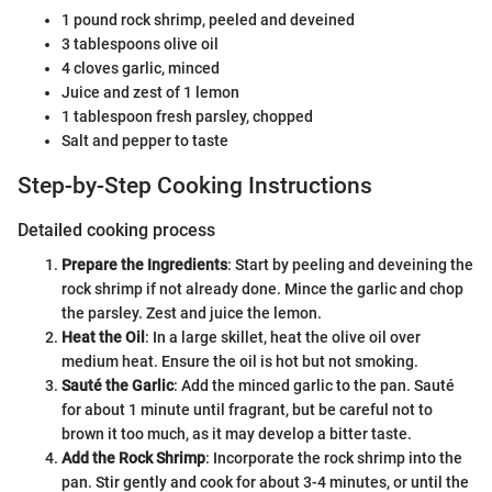
1 pound rock shrimp, peeled and deveined
3 tablespoons olive oil
4 cloves garlic, minced
Juice and zest of 1 lemon
1 tablespoon fresh parsley, chopped
Salt and pepper to taste
Step-by-Step Cooking Instructions
Detailed cooking process
Prepare the Ingredients
: Start by peeling and deveining the
rock shrimp if not already done. Mince the garlic and chop
the parsley. Zest and juice the lemon.
Heat the Oil
: In a large skillet, heat the olive oil over
medium heat. Ensure the oil is hot but not smoking.
Sauté the Garlic
: Add the minced garlic to the pan. Sauté
for about 1 minute until fragrant, but be careful not to
brown it too much, as it may develop a bitter taste.
Add the Rock Shrimp
: Incorporate the rock shrimp into the
pan. Stir gently and cook for about 3-4 minutes, or until the