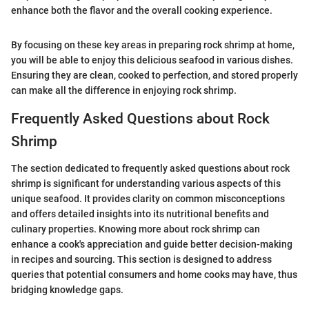
enhance both the flavor and the overall cooking experience.
By focusing on these key areas in preparing rock shrimp at home,
you will be able to enjoy this delicious seafood in various dishes.
Ensuring they are clean, cooked to perfection, and stored properly
can make all the difference in enjoying rock shrimp.
Frequently Asked Questions about Rock
Shrimp
The section dedicated to frequently asked questions about rock
shrimp is significant for understanding various aspects of this
unique seafood. It provides clarity on common misconceptions
and offers detailed insights into its nutritional benefits and
culinary properties. Knowing more about rock shrimp can
enhance a cook's appreciation and guide better decision-making
in recipes and sourcing. This section is designed to address
queries that potential consumers and home cooks may have, thus
bridging knowledge gaps.