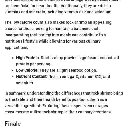
are beneficial for heart health. Additionally, they are rich in
vitamins and minerals, including vitamin B12 and selenium.
The low calorie count also makes rock shrimp an appealing
choice for those looking to maintain a balanced diet.
Incorporating rock shrimp into meals can contribute to a
nutritious lifestyle while allowing for various culinary
applications.
High Protein
: Rock shrimp provide significant amounts of
protein per serving.
Low Calorie
: They are a light seafood option.
Nutrient Content
: Rich in omega-3, vitamin B12, and
selenium.
In summary, understanding the differences that rock shrimp bring
to the table and their health benefits positions them as a
versatile ingredient. Exploring these aspects encourages
consumers to utilize rock shrimp in their culinary creations.
Finale