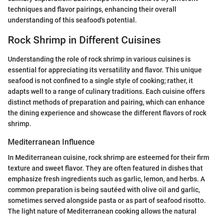
techniques and flavor pairings, enhancing their overall
understanding of this seafood's potential.
Rock Shrimp in Different Cuisines
Understanding the role of rock shrimp in various cuisines is
essential for appreciating its versatility and flavor. This unique
seafood is not confined to a single style of cooking; rather, it
adapts well to a range of culinary traditions. Each cuisine offers
distinct methods of preparation and pairing, which can enhance
the dining experience and showcase the different flavors of rock
shrimp.
Mediterranean Influence
In Mediterranean cuisine, rock shrimp are esteemed for their firm
texture and sweet flavor. They are often featured in dishes that
emphasize fresh ingredients such as garlic, lemon, and herbs. A
common preparation is being sautéed with olive oil and garlic,
sometimes served alongside pasta or as part of seafood risotto.
The light nature of Mediterranean cooking allows the natural