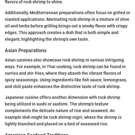
flavors of rock shrimp to shine.
Additionally, Mediterranean preparations often focus on grilled or
roasted applications. Marinating rock shrimp in a mixture of olive
oil and herbs before grilling brings out a smoky flavor with crispy
edges. This approach creates a dish that is both simple and
elegant, highlighting the shrimp's own taste.
Asian Preparations
Asian cuisines also showcase rock shrimp in various intriguing
ways. For example, in Thai cooking, rock shrimp can be found in
curries and stir-fries, where they absorb the vibrant flavors of
spicy seasonings. Using ingredients like fish sauce, lemongrass,
and chili paste enhances the distinctive taste of rock shrimp.
Japanese cuisine offers another dimension with rock shrimp
being utilized in sushi or sashimi. The shrimp's texture
complements the delicate nature of rice and seaweed. An
example dish might be rock shrimp nigiri, where the shrimp is
lightly blanched and placed on a bed of seasoned rice.