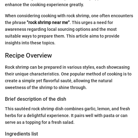
enhance the cooking experience greatly.
When considering cooking with rock shrimp, one often encounters
the phrase
"rock shrimp near me"
. This urges a need for
awareness regarding local sourcing options and the most
suitable ways to prepare them. This article aims to provide
insights into these topics.
Recipe Overview
Rock shrimp can be prepared in various styles, each showcasing
their unique characteristics. One popular method of cooking is to
create a simple yet flavorful sauté, allowing the natural
sweetness of the shrimp to shine through.
Brief description of the dish
This sautéed rock shrimp dish combines garlic, lemon, and fresh
herbs for a delightful experience. It pairs well with pasta or can
serve as a topping for a fresh salad.
Ingredients list