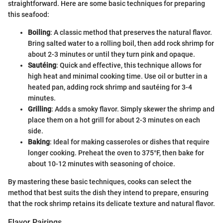
straightforward. Here are some basic techniques for preparing
this seafood:
Boiling
: A classic method that preserves the natural flavor.
Bring salted water to a rolling boil, then add rock shrimp for
about 2-3 minutes or until they turn pink and opaque.
Sautéing
: Quick and effective, this technique allows for
high heat and minimal cooking time. Use oil or butter in a
heated pan, adding rock shrimp and sautéing for 3-4
minutes.
Grilling
: Adds a smoky flavor. Simply skewer the shrimp and
place them on a hot grill for about 2-3 minutes on each
side.
Baking
: Ideal for making casseroles or dishes that require
longer cooking. Preheat the oven to 375°F, then bake for
about 10-12 minutes with seasoning of choice.
By mastering these basic techniques, cooks can select the
method that best suits the dish they intend to prepare, ensuring
that the rock shrimp retains its delicate texture and natural flavor.
Flavor Pairings