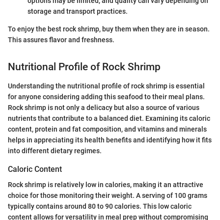
options may be limited, and quality can vary depending on
storage and transport practices.
To enjoy the best rock shrimp, buy them when they are in season.
This assures flavor and freshness.
Nutritional Profile of Rock Shrimp
Understanding the nutritional profile of rock shrimp is essential
for anyone considering adding this seafood to their meal plans.
Rock shrimp is not only a delicacy but also a source of various
nutrients that contribute to a balanced diet. Examining its caloric
content, protein and fat composition, and vitamins and minerals
helps in appreciating its health benefits and identifying how it fits
into different dietary regimes.
Caloric Content
Rock shrimp is relatively low in calories, making it an attractive
choice for those monitoring their weight. A serving of 100 grams
typically contains around 80 to 90 calories. This low caloric
content allows for versatility in meal prep without compromising