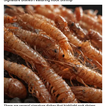
There are several signature dishes that highlight rock shrimp,