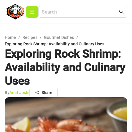
Home
/
Recipes
/
Gourmet Dishes
/
Exploring Rock Shrimp: Availability and Culinary Uses
Exploring Rock Shrimp:
Availability and Culinary
Uses
By
Amit Joshi
Share