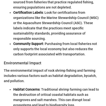
sourced from fisheries that practice regulated fishing,
ensuring populations are not depleted.
Certification Labels
: Look for certifications from
organizations like the Marine Stewardship Council (MSC)
or the Aquaculture Stewardship Council (ASC). These
labels indicate that the practices meet specific
sustainability standards, providing assurance of
responsible sourcing.
Community Support
: Purchasing from local fisheries not
only supports the local economy but also reduces the
carbon footprint associated with transportation.
Environmental Impact
The environmental impact of rock shrimp fishing and farming
includes various factors such as habitat degradation, bycatch,
and pollution.
Habitat Concerns
: Traditional shrimp farming can lead to
the destruction of critical coastal habitats such as
mangroves and salt marshes. This can disrupt local
ecosystems and lead to biodiversity loss.