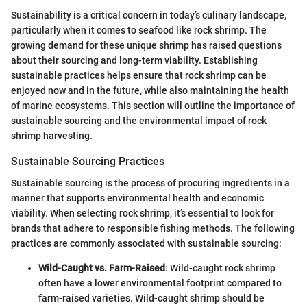
Sustainability is a critical concern in today’s culinary landscape,
particularly when it comes to seafood like rock shrimp. The
growing demand for these unique shrimp has raised questions
about their sourcing and long-term viability. Establishing
sustainable practices helps ensure that rock shrimp can be
enjoyed now and in the future, while also maintaining the health
of marine ecosystems. This section will outline the importance of
sustainable sourcing and the environmental impact of rock
shrimp harvesting.
Sustainable Sourcing Practices
Sustainable sourcing is the process of procuring ingredients in a
manner that supports environmental health and economic
viability. When selecting rock shrimp, it’s essential to look for
brands that adhere to responsible fishing methods. The following
practices are commonly associated with sustainable sourcing:
Wild-Caught vs. Farm-Raised
: Wild-caught rock shrimp
often have a lower environmental footprint compared to
farm-raised varieties. Wild-caught shrimp should be