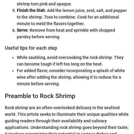
shrimp turn pink and opaque.
Finish the Dish
: Add the lemon juice, zest, salt, and pepper
to the shrimp. Toss to combine. Cook for an additional
minute to meld the flavors together.
Serve
: Remove from heat and sprinkle with chopped
parsley before serving.
Useful tips for each step
While sautéing, avoid overcooking the rock shrimp. They
can become tough if left too long on the heat.
For added flavor, consider incorporating a splash of white
wine after adding the shrimp, allowing it to reduce for a
minute before serving.
Preamble to Rock Shrimp
Rock shrimp are an often-overlooked delicacy in the seafood
world. This article seeks to illuminate their unique qualities while
guiding readers through their availability and culinary
applications. Understanding rock shrimp goes beyond their taste;
it involves recognizing their potential in various dishes and