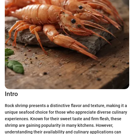
Intro
Rock shrimp presents a distinctive flavor and texture, making it a
unique seafood choice for those who appreciate diverse culinary
experiences. Known for their sweet taste and firm flesh, these
shrimp are gaining popularity in many kitchens. However,
understanding their availability and culinary applications can