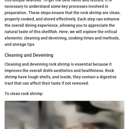
necessary to understand some key processes involved in
preparation. These steps ensure that the rock shrimp are clean,
properly cooked, and stored effectively. Each step can enhance
the overall dining experience, allowing you to appreciate the
natural taste of this shellfish. Here, we will explore the critical
elements: cleaning and deveining, cooking times and methods,
and storage tips.
Cleaning and Deveining
Cleaning and deveining rock shrimp is essential because it
improves the overall dish's aesthetics and healthiness. Rock
shrimp have tough shells, and inside, they contain a digestive
tract that can affect their taste if not removed.
To clean rock shrimp: