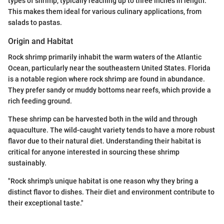
types of shrimp, typically reaching up to three inches in length.
This makes them ideal for various culinary applications, from
salads to pastas.
Origin and Habitat
Rock shrimp primarily inhabit the warm waters of the Atlantic
Ocean, particularly near the southeastern United States. Florida
is a notable region where rock shrimp are found in abundance.
They prefer sandy or muddy bottoms near reefs, which provide a
rich feeding ground.
These shrimp can be harvested both in the wild and through
aquaculture. The wild-caught variety tends to have a more robust
flavor due to their natural diet. Understanding their habitat is
critical for anyone interested in sourcing these shrimp
sustainably.
"Rock shrimp's unique habitat is one reason why they bring a
distinct flavor to dishes. Their diet and environment contribute to
their exceptional taste."