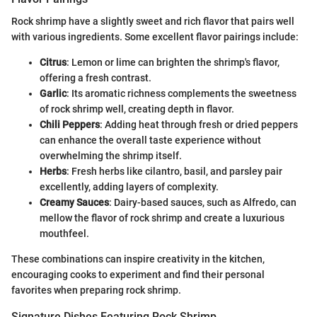
Rock shrimp have a slightly sweet and rich flavor that pairs well
with various ingredients. Some excellent flavor pairings include:
Citrus
: Lemon or lime can brighten the shrimp's flavor,
offering a fresh contrast.
Garlic
: Its aromatic richness complements the sweetness
of rock shrimp well, creating depth in flavor.
Chili Peppers
: Adding heat through fresh or dried peppers
can enhance the overall taste experience without
overwhelming the shrimp itself.
Herbs
: Fresh herbs like cilantro, basil, and parsley pair
excellently, adding layers of complexity.
Creamy Sauces
: Dairy-based sauces, such as Alfredo, can
mellow the flavor of rock shrimp and create a luxurious
mouthfeel.
These combinations can inspire creativity in the kitchen,
encouraging cooks to experiment and find their personal
favorites when preparing rock shrimp.
Signature Dishes Featuring Rock Shrimp