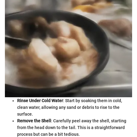
Rinse Under Cold Water
: Start by soaking them in cold,
clean water, allowing any sand or debris to rise to the
surface.
Remove the Shell
: Carefully peel away the shell, starting
from the head down to the tail. This is a straightforward
process but can be a bit tedious.