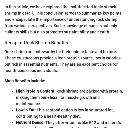
In this article, we have explored the multifaceted topic of rock
shrimp in detail. This conclusion serves to summarize key points
and encapsulate the importance of understanding rock shrimp
from various perspectives. Such knowledge enhances not only
culinary skills but also promotes sustainability and health.
Recap of Rock Shrimp Benefits
Rock shrimp are noteworthy for their unique taste and texture.
These crustaceans provide a lean protein source, low in calories
but rich in essential nutrients. They are an excellent choice for
health-conscious individuals.
Main Benefits Include:
High Protein Content
: Rock shrimp are packed with protein,
making them beneficial for muscle growth and
maintenance.
Low in Fat
: This seafood option is low in saturated fat,
contributing to a heart-healthy diet.
Nutrient Dense
: They offer vitamins like B12 and minerals