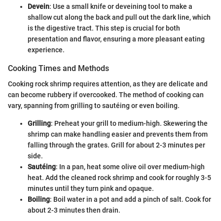
Devein
: Use a small knife or deveining tool to make a
shallow cut along the back and pull out the dark line, which
is the digestive tract. This step is crucial for both
presentation and flavor, ensuring a more pleasant eating
experience.
Cooking Times and Methods
Cooking rock shrimp requires attention, as they are delicate and
can become rubbery if overcooked. The method of cooking can
vary, spanning from grilling to sautéing or even boiling.
Grilling
: Preheat your grill to medium-high. Skewering the
shrimp can make handling easier and prevents them from
falling through the grates. Grill for about 2-3 minutes per
side.
Sautéing
: In a pan, heat some olive oil over medium-high
heat. Add the cleaned rock shrimp and cook for roughly 3-5
minutes until they turn pink and opaque.
Boiling
: Boil water in a pot and add a pinch of salt. Cook for
about 2-3 minutes then drain.