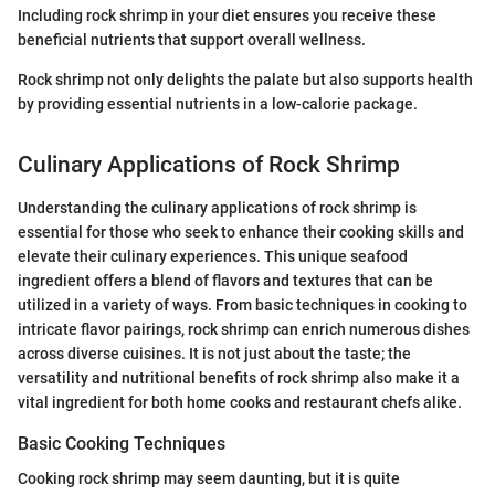
Including rock shrimp in your diet ensures you receive these
beneficial nutrients that support overall wellness.
Rock shrimp not only delights the palate but also supports health
by providing essential nutrients in a low-calorie package.
Culinary Applications of Rock Shrimp
Understanding the culinary applications of rock shrimp is
essential for those who seek to enhance their cooking skills and
elevate their culinary experiences. This unique seafood
ingredient offers a blend of flavors and textures that can be
utilized in a variety of ways. From basic techniques in cooking to
intricate flavor pairings, rock shrimp can enrich numerous dishes
across diverse cuisines. It is not just about the taste; the
versatility and nutritional benefits of rock shrimp also make it a
vital ingredient for both home cooks and restaurant chefs alike.
Basic Cooking Techniques
Cooking rock shrimp may seem daunting, but it is quite