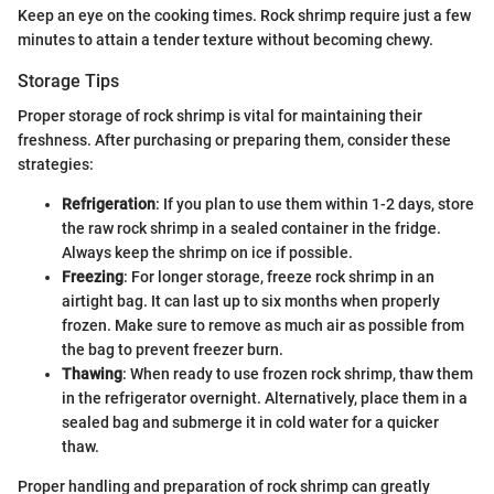
Keep an eye on the cooking times. Rock shrimp require just a few
minutes to attain a tender texture without becoming chewy.
Storage Tips
Proper storage of rock shrimp is vital for maintaining their
freshness. After purchasing or preparing them, consider these
strategies:
Refrigeration
: If you plan to use them within 1-2 days, store
the raw rock shrimp in a sealed container in the fridge.
Always keep the shrimp on ice if possible.
Freezing
: For longer storage, freeze rock shrimp in an
airtight bag. It can last up to six months when properly
frozen. Make sure to remove as much air as possible from
the bag to prevent freezer burn.
Thawing
: When ready to use frozen rock shrimp, thaw them
in the refrigerator overnight. Alternatively, place them in a
sealed bag and submerge it in cold water for a quicker
thaw.
Proper handling and preparation of rock shrimp can greatly