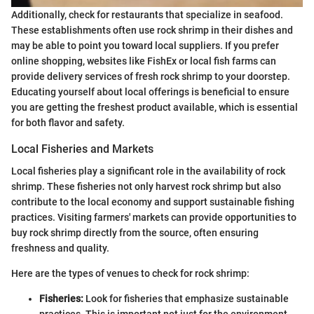
Additionally, check for restaurants that specialize in seafood.
These establishments often use rock shrimp in their dishes and
may be able to point you toward local suppliers. If you prefer
online shopping, websites like FishEx or local fish farms can
provide delivery services of fresh rock shrimp to your doorstep.
Educating yourself about local offerings is beneficial to ensure
you are getting the freshest product available, which is essential
for both flavor and safety.
Local Fisheries and Markets
Local fisheries play a significant role in the availability of rock
shrimp. These fisheries not only harvest rock shrimp but also
contribute to the local economy and support sustainable fishing
practices. Visiting farmers' markets can provide opportunities to
buy rock shrimp directly from the source, often ensuring
freshness and quality.
Here are the types of venues to check for rock shrimp:
Fisheries:
Look for fisheries that emphasize sustainable