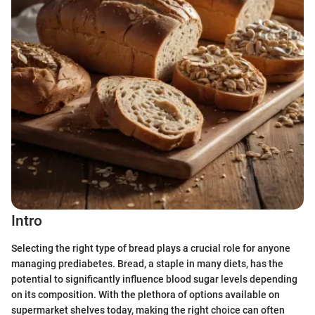
Intro
Selecting the right type of bread plays a crucial role for anyone
managing prediabetes. Bread, a staple in many diets, has the
potential to significantly influence blood sugar levels depending
on its composition. With the plethora of options available on
supermarket shelves today, making the right choice can often