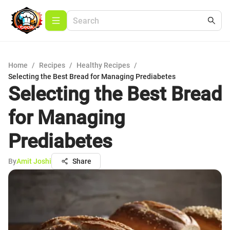
Home
/
Recipes
/
Healthy Recipes
/
Selecting the Best Bread for Managing Prediabetes
Selecting the Best Bread
for Managing
Prediabetes
By
Amit Joshi
Share