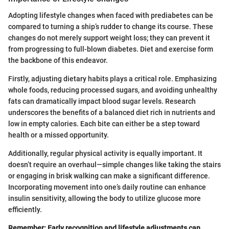
Adopting lifestyle changes when faced with prediabetes can be
compared to turning a ship’s rudder to change its course. These
changes do not merely support weight loss; they can prevent it
from progressing to full-blown diabetes. Diet and exercise form
the backbone of this endeavor.
Firstly, adjusting dietary habits plays a critical role. Emphasizing
whole foods, reducing processed sugars, and avoiding unhealthy
fats can dramatically impact blood sugar levels. Research
underscores the benefits of a balanced diet rich in nutrients and
low in empty calories. Each bite can either be a step toward
health or a missed opportunity.
Additionally, regular physical activity is equally important. It
doesn’t require an overhaul—simple changes like taking the stairs
or engaging in brisk walking can make a significant difference.
Incorporating movement into one’s daily routine can enhance
insulin sensitivity, allowing the body to utilize glucose more
efficiently.
Remember: Early recognition and lifestyle adjustments can