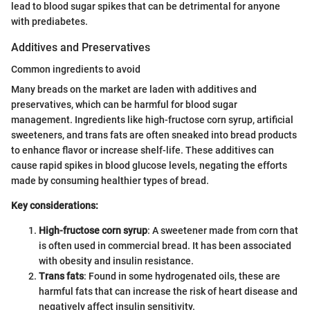
lead to blood sugar spikes that can be detrimental for anyone
with prediabetes.
Additives and Preservatives
Common ingredients to avoid
Many breads on the market are laden with additives and
preservatives, which can be harmful for blood sugar
management. Ingredients like high-fructose corn syrup, artificial
sweeteners, and trans fats are often sneaked into bread products
to enhance flavor or increase shelf-life. These additives can
cause rapid spikes in blood glucose levels, negating the efforts
made by consuming healthier types of bread.
Key considerations:
High-fructose corn syrup
: A sweetener made from corn that
is often used in commercial bread. It has been associated
with obesity and insulin resistance.
Trans fats
: Found in some hydrogenated oils, these are
harmful fats that can increase the risk of heart disease and
negatively affect insulin sensitivity.