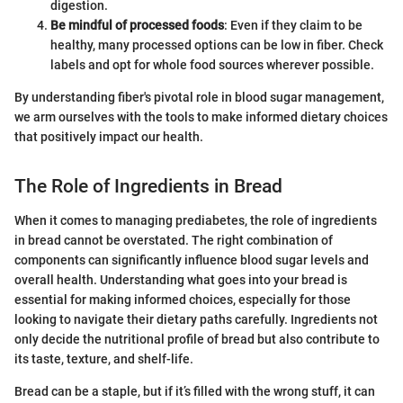
digestion.
Be mindful of processed foods
: Even if they claim to be
healthy, many processed options can be low in fiber. Check
labels and opt for whole food sources wherever possible.
By understanding fiber's pivotal role in blood sugar management,
we arm ourselves with the tools to make informed dietary choices
that positively impact our health.
The Role of Ingredients in Bread
When it comes to managing prediabetes, the role of ingredients
in bread cannot be overstated. The right combination of
components can significantly influence blood sugar levels and
overall health. Understanding what goes into your bread is
essential for making informed choices, especially for those
looking to navigate their dietary paths carefully. Ingredients not
only decide the nutritional profile of bread but also contribute to
its taste, texture, and shelf-life.
Bread can be a staple, but if it’s filled with the wrong stuff, it can