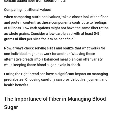
contain added fiber from seeds or nuts.
Comparing nutritional values
When comparing nutritional values, take a closer look at the fiber
and protein content, as these components contribute to feelings
of fullness. Low carb options might not have the same fiber ratios
as whole grains. Consider a low-carb bread with at least
3-5
grams of fiber
per slice for it to be beneficial.
Now, always check serving sizes and realize that what works for
one individual might not work for another. Weaving these
alternative breads into a balanced meal plan can offer variety
while keeping those blood sugar levels in check.
Eating the right bread can have a significant impact on managing
prediabetes. Choosing carefully can provide both enjoyment and
health benefits.
The Importance of Fiber in Managing Blood
Sugar