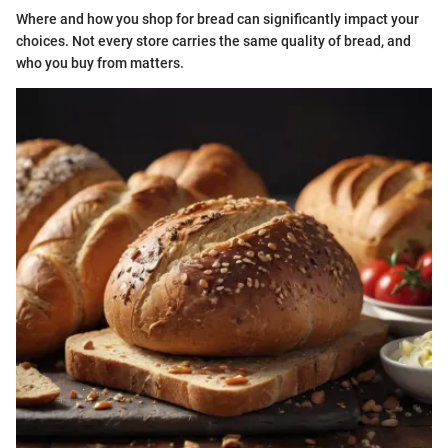
Where and how you shop for bread can significantly impact your
choices. Not every store carries the same quality of bread, and
who you buy from matters.