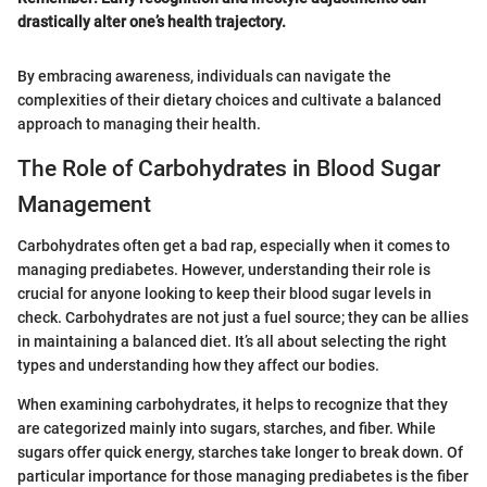
drastically alter one’s health trajectory.
By embracing awareness, individuals can navigate the
complexities of their dietary choices and cultivate a balanced
approach to managing their health.
The Role of Carbohydrates in Blood Sugar
Management
Carbohydrates often get a bad rap, especially when it comes to
managing prediabetes. However, understanding their role is
crucial for anyone looking to keep their blood sugar levels in
check. Carbohydrates are not just a fuel source; they can be allies
in maintaining a balanced diet. It’s all about selecting the right
types and understanding how they affect our bodies.
When examining carbohydrates, it helps to recognize that they
are categorized mainly into sugars, starches, and fiber. While
sugars offer quick energy, starches take longer to break down. Of
particular importance for those managing prediabetes is the fiber