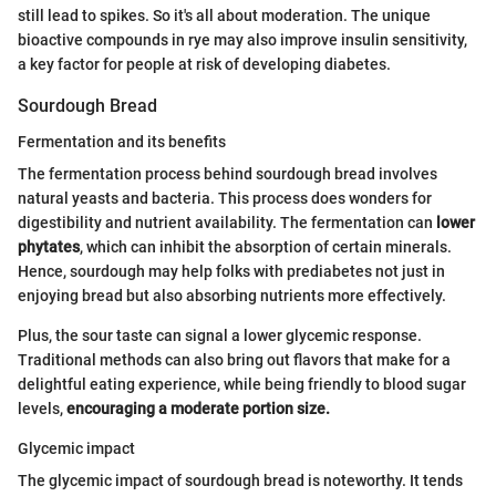
still lead to spikes. So it's all about moderation. The unique
bioactive compounds in rye may also improve insulin sensitivity,
a key factor for people at risk of developing diabetes.
Sourdough Bread
Fermentation and its benefits
The fermentation process behind sourdough bread involves
natural yeasts and bacteria. This process does wonders for
digestibility and nutrient availability. The fermentation can
lower
phytates
, which can inhibit the absorption of certain minerals.
Hence, sourdough may help folks with prediabetes not just in
enjoying bread but also absorbing nutrients more effectively.
Plus, the sour taste can signal a lower glycemic response.
Traditional methods can also bring out flavors that make for a
delightful eating experience, while being friendly to blood sugar
levels,
encouraging a moderate portion size.
Glycemic impact
The glycemic impact of sourdough bread is noteworthy. It tends