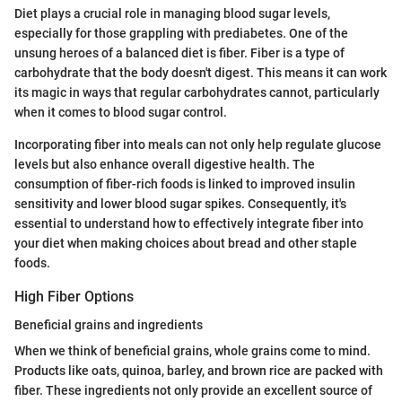
Diet plays a crucial role in managing blood sugar levels,
especially for those grappling with prediabetes. One of the
unsung heroes of a balanced diet is fiber. Fiber is a type of
carbohydrate that the body doesn't digest. This means it can work
its magic in ways that regular carbohydrates cannot, particularly
when it comes to blood sugar control.
Incorporating fiber into meals can not only help regulate glucose
levels but also enhance overall digestive health. The
consumption of fiber-rich foods is linked to improved insulin
sensitivity and lower blood sugar spikes. Consequently, it's
essential to understand how to effectively integrate fiber into
your diet when making choices about bread and other staple
foods.
High Fiber Options
Beneficial grains and ingredients
When we think of beneficial grains, whole grains come to mind.
Products like oats, quinoa, barley, and brown rice are packed with
fiber. These ingredients not only provide an excellent source of