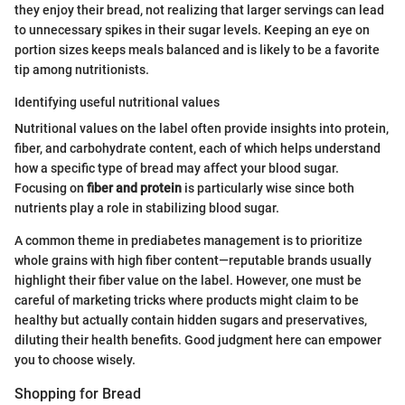
they enjoy their bread, not realizing that larger servings can lead
to unnecessary spikes in their sugar levels. Keeping an eye on
portion sizes keeps meals balanced and is likely to be a favorite
tip among nutritionists.
Identifying useful nutritional values
Nutritional values on the label often provide insights into protein,
fiber, and carbohydrate content, each of which helps understand
how a specific type of bread may affect your blood sugar.
Focusing on
fiber and protein
is particularly wise since both
nutrients play a role in stabilizing blood sugar.
A common theme in prediabetes management is to prioritize
whole grains with high fiber content—reputable brands usually
highlight their fiber value on the label. However, one must be
careful of marketing tricks where products might claim to be
healthy but actually contain hidden sugars and preservatives,
diluting their health benefits. Good judgment here can empower
you to choose wisely.
Shopping for Bread