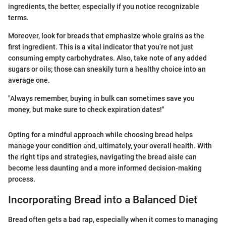
ingredients, the better, especially if you notice recognizable
terms.
Moreover, look for breads that emphasize whole grains as the
first ingredient. This is a vital indicator that you’re not just
consuming empty carbohydrates. Also, take note of any added
sugars or oils; those can sneakily turn a healthy choice into an
average one.
"Always remember, buying in bulk can sometimes save you
money, but make sure to check expiration dates!"
Opting for a mindful approach while choosing bread helps
manage your condition and, ultimately, your overall health. With
the right tips and strategies, navigating the bread aisle can
become less daunting and a more informed decision-making
process.
Incorporating Bread into a Balanced Diet
Bread often gets a bad rap, especially when it comes to managing