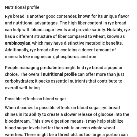
Nutritional profile
Rye bread is another good contender, known for its unique flavor
and nutritional advantages. The high fiber content in rye bread
can help with blood sugar levels and provide satiety. Notably, rye
has a different structure of fiber compared to wheat, known as
arabinoxylan
, which may have distinctive metabolic benefits.
Additionally, rye bread often contains a decent amount of
minerals like magnesium, phosphorus, and iron.
People managing prediabetes might find rye bread a popular
choice. The overall
nutritional profile
can offer more than just
carbohydrates; it packs essential nutrients that contribute to
overall well-being.
Possible effects on blood sugar
When it comes to possible effects on blood sugar, rye bread
shines in its ability to create a slower release of glucose into the
bloodstream. This slow digestion means it may help stabilize
blood sugar levels better than white or even whole wheat
varieties. There might be a threshold, as too large a portion can