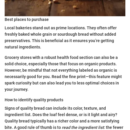
Best places to purchase
Local bakeries stand out as prime locations. They often offer
freshly baked whole grain or sourdough bread without added
preservatives. This is beneficial as it ensures you’re getting
natural ingredients.
Grocery stores with a robust health food section can also be a
solid choice, especially those that focus on organic products.
However, be mindful that not everything labeled as organic is
necessarily good for you. Read the fine print—this feature might
spark curiosity but can also lead you to less optimal choices in
your journey.
How to identify quality products
Signs of quality bread can include its color, texture, and
ingredient list. Does the loaf feel dense, or is it light and airy?
Quality bread typically has a richer color and a more satisfying
bite. A good rule of thumb is to
read the ingredient list
: the fewer