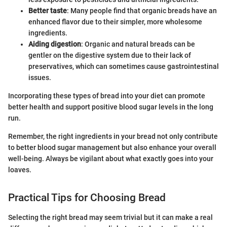
Better taste
: Many people find that organic breads have an
enhanced flavor due to their simpler, more wholesome
ingredients.
Aiding digestion
: Organic and natural breads can be
gentler on the digestive system due to their lack of
preservatives, which can sometimes cause gastrointestinal
issues.
Incorporating these types of bread into your diet can promote
better health and support positive blood sugar levels in the long
run.
Remember, the right ingredients in your bread not only contribute
to better blood sugar management but also enhance your overall
well-being. Always be vigilant about what exactly goes into your
loaves.
Practical Tips for Choosing Bread
Selecting the right bread may seem trivial but it can make a real