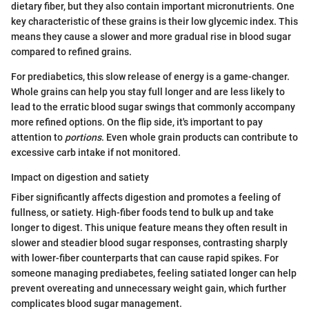
dietary fiber, but they also contain important micronutrients. One
key characteristic of these grains is their low glycemic index. This
means they cause a slower and more gradual rise in blood sugar
compared to refined grains.
For prediabetics, this slow release of energy is a game-changer.
Whole grains can help you stay full longer and are less likely to
lead to the erratic blood sugar swings that commonly accompany
more refined options. On the flip side, it's important to pay
attention to
portions
. Even whole grain products can contribute to
excessive carb intake if not monitored.
Impact on digestion and satiety
Fiber significantly affects digestion and promotes a feeling of
fullness, or satiety. High-fiber foods tend to bulk up and take
longer to digest. This unique feature means they often result in
slower and steadier blood sugar responses, contrasting sharply
with lower-fiber counterparts that can cause rapid spikes. For
someone managing prediabetes, feeling satiated longer can help
prevent overeating and unnecessary weight gain, which further
complicates blood sugar management.