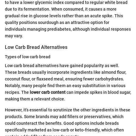
to have a lower glycemic index compared to regular white bread
due to its fermentation. When consumed, it causes a more
gradual rise in glucose levels rather than an acute spike. This
quality positions sourdough as an attractive option for
individuals managing prediabetes, although individual responses
may vary.
Low Carb Bread Alternatives
Types of low carb bread
Low carb bread alternatives have gained popularity as well.
These breads usually incorporate ingredients like almond flour,
coconut flour, or flaxseed meal, ensuring fewer carbohydrates.
Notably, many people find them an easy substitution in various
recipes. The
lower carb content
can impede spikes in blood sugar,
making them a relevant choice.
However, it’s essential to scrutinize the other ingredients in these
products. Some brands may add fillers or preservatives, which
could counteract the benefits. Good options include breads
specifically marketed as low-carb or keto-friendly, which often