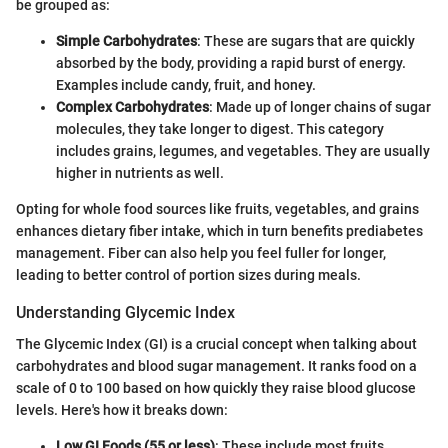
be grouped as:
Simple Carbohydrates
: These are sugars that are quickly
absorbed by the body, providing a rapid burst of energy.
Examples include candy, fruit, and honey.
Complex Carbohydrates
: Made up of longer chains of sugar
molecules, they take longer to digest. This category
includes grains, legumes, and vegetables. They are usually
higher in nutrients as well.
Opting for whole food sources like fruits, vegetables, and grains
enhances dietary fiber intake, which in turn benefits prediabetes
management. Fiber can also help you feel fuller for longer,
leading to better control of portion sizes during meals.
Understanding Glycemic Index
The Glycemic Index (GI) is a crucial concept when talking about
carbohydrates and blood sugar management. It ranks food on a
scale of 0 to 100 based on how quickly they raise blood glucose
levels. Here's how it breaks down:
Low GI Foods (55 or less)
: These include most fruits,