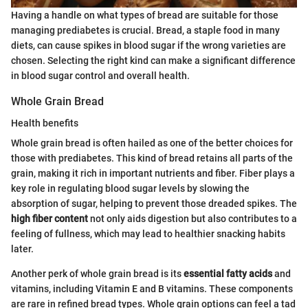
Having a handle on what types of bread are suitable for those
managing prediabetes is crucial. Bread, a staple food in many
diets, can cause spikes in blood sugar if the wrong varieties are
chosen. Selecting the right kind can make a significant difference
in blood sugar control and overall health.
Whole Grain Bread
Health benefits
Whole grain bread is often hailed as one of the better choices for
those with prediabetes. This kind of bread retains all parts of the
grain, making it rich in important nutrients and fiber. Fiber plays a
key role in regulating blood sugar levels by slowing the
absorption of sugar, helping to prevent those dreaded spikes. The
high fiber content
not only aids digestion but also contributes to a
feeling of fullness, which may lead to healthier snacking habits
later.
Another perk of whole grain bread is its
essential fatty acids
and
vitamins, including Vitamin E and B vitamins. These components
are rare in refined bread types. Whole grain options can feel a tad