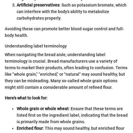
Artificial preservatives
: Such as potassium bromate, which
can interfere with the body’s ability to metabolize
carbohydrates properly.
Avoiding these can promote better blood sugar control and full-
body health.
Understanding label terminology
When navigating the bread aisle, understanding label
terminology is crucial. Bread manufacturers use a variety of
terms to market their products, often leading to confusion. Terms
like "whole grain," "enriched," or "natural" may sound healthy, but
they can be misleading. Many so-called whole grain options
might still contain a considerable amount of refined flour.
Here's what to look for:
Whole grain or whole wheat
: Ensure that these terms are
listed first on the ingredient label, indicating that the bread
is primarily made from whole grains.
Enriched flour
: This may sound healthy, but enriched flour