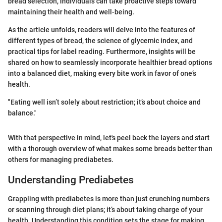
bread selection, individuals can take proactive steps toward
maintaining their health and well-being.
As the article unfolds, readers will delve into the features of
different types of bread, the science of glycemic index, and
practical tips for label reading. Furthermore, insights will be
shared on how to seamlessly incorporate healthier bread options
into a balanced diet, making every bite work in favor of one’s
health.
"Eating well isn’t solely about restriction; it’s about choice and
balance."
With that perspective in mind, let's peel back the layers and start
with a thorough overview of what makes some breads better than
others for managing prediabetes.
Understanding Prediabetes
Grappling with prediabetes is more than just crunching numbers
or scanning through diet plans; it’s about taking charge of your
health. Understanding this condition sets the stage for making