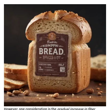
However, one consideration is the
gradual increase in fiber