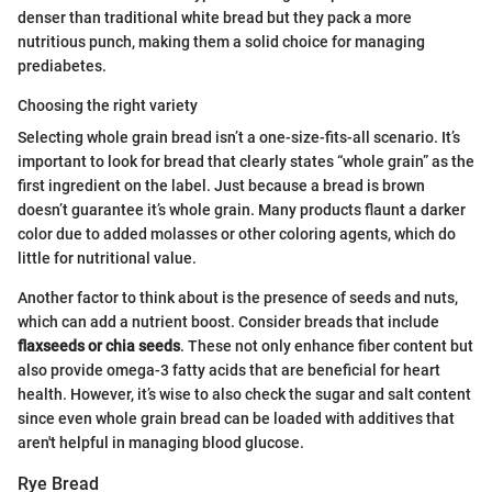
denser than traditional white bread but they pack a more
nutritious punch, making them a solid choice for managing
prediabetes.
Choosing the right variety
Selecting whole grain bread isn’t a one-size-fits-all scenario. It’s
important to look for bread that clearly states “whole grain” as the
first ingredient on the label. Just because a bread is brown
doesn’t guarantee it’s whole grain. Many products flaunt a darker
color due to added molasses or other coloring agents, which do
little for nutritional value.
Another factor to think about is the presence of seeds and nuts,
which can add a nutrient boost. Consider breads that include
flaxseeds or chia seeds
. These not only enhance fiber content but
also provide omega-3 fatty acids that are beneficial for heart
health. However, it’s wise to also check the sugar and salt content
since even whole grain bread can be loaded with additives that
aren't helpful in managing blood glucose.
Rye Bread