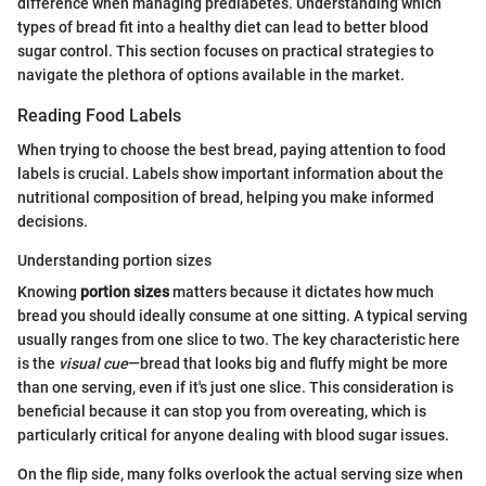
difference when managing prediabetes. Understanding which
types of bread fit into a healthy diet can lead to better blood
sugar control. This section focuses on practical strategies to
navigate the plethora of options available in the market.
Reading Food Labels
When trying to choose the best bread, paying attention to food
labels is crucial. Labels show important information about the
nutritional composition of bread, helping you make informed
decisions.
Understanding portion sizes
Knowing
portion sizes
matters because it dictates how much
bread you should ideally consume at one sitting. A typical serving
usually ranges from one slice to two. The key characteristic here
is the
visual cue
—bread that looks big and fluffy might be more
than one serving, even if it's just one slice. This consideration is
beneficial because it can stop you from overeating, which is
particularly critical for anyone dealing with blood sugar issues.
On the flip side, many folks overlook the actual serving size when