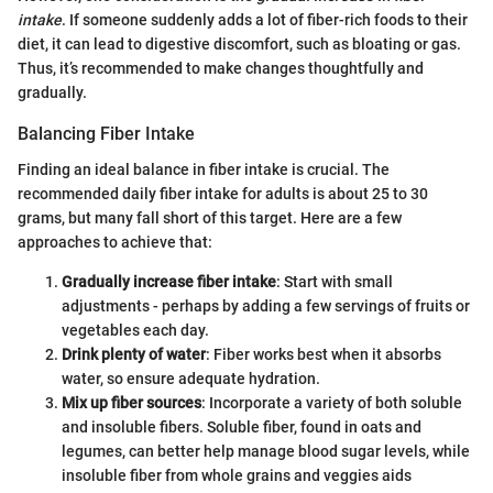
intake
. If someone suddenly adds a lot of fiber-rich foods to their
diet, it can lead to digestive discomfort, such as bloating or gas.
Thus, it’s recommended to make changes thoughtfully and
gradually.
Balancing Fiber Intake
Finding an ideal balance in fiber intake is crucial. The
recommended daily fiber intake for adults is about 25 to 30
grams, but many fall short of this target. Here are a few
approaches to achieve that:
Gradually increase fiber intake
: Start with small
adjustments - perhaps by adding a few servings of fruits or
vegetables each day.
Drink plenty of water
: Fiber works best when it absorbs
water, so ensure adequate hydration.
Mix up fiber sources
: Incorporate a variety of both soluble
and insoluble fibers. Soluble fiber, found in oats and
legumes, can better help manage blood sugar levels, while
insoluble fiber from whole grains and veggies aids