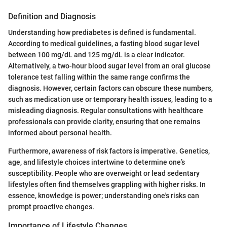
Definition and Diagnosis
Understanding how prediabetes is defined is fundamental.
According to medical guidelines, a fasting blood sugar level
between 100 mg/dL and 125 mg/dL is a clear indicator.
Alternatively, a two-hour blood sugar level from an oral glucose
tolerance test falling within the same range confirms the
diagnosis. However, certain factors can obscure these numbers,
such as medication use or temporary health issues, leading to a
misleading diagnosis. Regular consultations with healthcare
professionals can provide clarity, ensuring that one remains
informed about personal health.
Furthermore, awareness of risk factors is imperative. Genetics,
age, and lifestyle choices intertwine to determine one’s
susceptibility. People who are overweight or lead sedentary
lifestyles often find themselves grappling with higher risks. In
essence, knowledge is power; understanding one's risks can
prompt proactive changes.
Importance of Lifestyle Changes