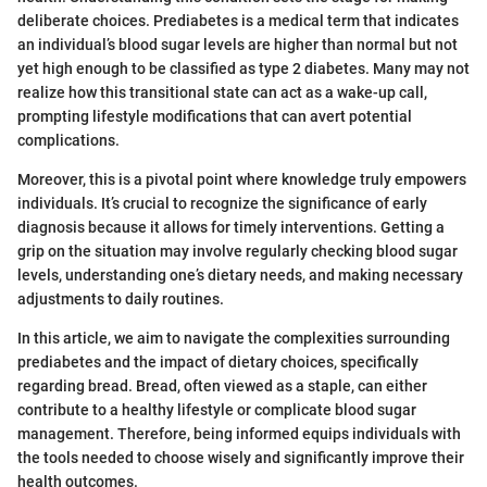
deliberate choices. Prediabetes is a medical term that indicates
an individual’s blood sugar levels are higher than normal but not
yet high enough to be classified as type 2 diabetes. Many may not
realize how this transitional state can act as a wake-up call,
prompting lifestyle modifications that can avert potential
complications.
Moreover, this is a pivotal point where knowledge truly empowers
individuals. It’s crucial to recognize the significance of early
diagnosis because it allows for timely interventions. Getting a
grip on the situation may involve regularly checking blood sugar
levels, understanding one’s dietary needs, and making necessary
adjustments to daily routines.
In this article, we aim to navigate the complexities surrounding
prediabetes and the impact of dietary choices, specifically
regarding bread. Bread, often viewed as a staple, can either
contribute to a healthy lifestyle or complicate blood sugar
management. Therefore, being informed equips individuals with
the tools needed to choose wisely and significantly improve their
health outcomes.