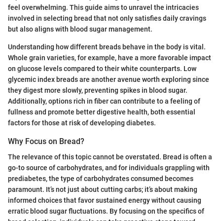
feel overwhelming. This guide aims to unravel the intricacies
involved in selecting bread that not only satisfies daily cravings
but also aligns with blood sugar management.
Understanding how different breads behave in the body is vital.
Whole grain varieties, for example, have a more favorable impact
on glucose levels compared to their white counterparts. Low
glycemic index breads are another avenue worth exploring since
they digest more slowly, preventing spikes in blood sugar.
Additionally, options rich in fiber can contribute to a feeling of
fullness and promote better digestive health, both essential
factors for those at risk of developing diabetes.
Why Focus on Bread?
The relevance of this topic cannot be overstated. Bread is often a
go-to source of carbohydrates, and for individuals grappling with
prediabetes, the type of carbohydrates consumed becomes
paramount. It’s not just about cutting carbs; it’s about making
informed choices that favor sustained energy without causing
erratic blood sugar fluctuations. By focusing on the specifics of