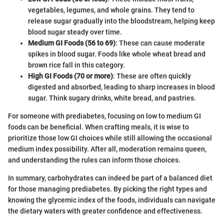
vegetables, legumes, and whole grains. They tend to
release sugar gradually into the bloodstream, helping keep
blood sugar steady over time.
Medium GI Foods (56 to 69)
: These can cause moderate
spikes in blood sugar. Foods like whole wheat bread and
brown rice fall in this category.
High GI Foods (70 or more)
: These are often quickly
digested and absorbed, leading to sharp increases in blood
sugar. Think sugary drinks, white bread, and pastries.
For someone with prediabetes, focusing on low to medium GI
foods can be beneficial. When crafting meals, it is wise to
prioritize those low GI choices while still allowing the occasional
medium index possibility. After all, moderation remains queen,
and understanding the rules can inform those choices.
In summary, carbohydrates can indeed be part of a balanced diet
for those managing prediabetes. By picking the right types and
knowing the glycemic index of the foods, individuals can navigate
the dietary waters with greater confidence and effectiveness.