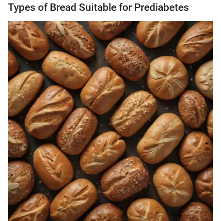
Types of Bread Suitable for Prediabetes