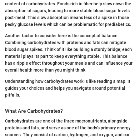
content of carbohydrates. Foods rich in fiber help slow down the
absorption of sugars, leading to more stable blood sugar levels
post-meal. This slow absorption means less of a spike in those
pesky glucose levels which can be problematic for prediabetics.
Another factor to consider here is the concept of balance.
Combining carbohydrates with proteins and fats can mitigate
blood sugar spikes. Think of it like building a sturdy bridge; each
material plays its part to keep everything stable. This balance
has a ripple effect throughout your meals and can influence your
overall health more than you might think.
Understanding how carbohydrates work is like reading a map. It
guides your choices and helps you navigate around potential
pitfalls.
What Are Carbohydrates?
Carbohydrates are one of the three macronutrients, alongside
proteins and fats, and serve as one of the body's primary energy
sources. They consist of carbon, hydrogen, and oxygen, and can