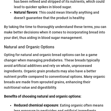
has been refined and stripped of its nutrients, which could
lead to quicker spikes in blood sugar.
Natural flavors
: This could mean literally anything and
doesn’t guarantee that the product is healthy.
By taking the time to thoroughly understand these terms, you can
make better decisions when it comes to incorporating bread into
your diet, thus aiding in blood sugar management.
Natural and Organic Options
Opting for natural and organic bread options can be a game
changer when managing prediabetes. These breads typically
avoid artificial additives and rely on whole, unprocessed
ingredients. Organic grain products may also have a better
nutrient profile compared to conventional options. Many organic
breads are made from sprouted grains, enhancing their
nutritional value and digestibility.
Benefits of choosing natural and organic options:
Reduced chemical exposure
: Eating organic often means
less exposure to pesticides and artificial ingredients.