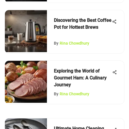
Discovering the Best Coffee
Pot for Hottest Brews
By
Rina Chowdhury
Exploring the World of
Gourmet Ham: A Culinary
Journey
By
Rina Chowdhury
Ultimate Home Cleaning