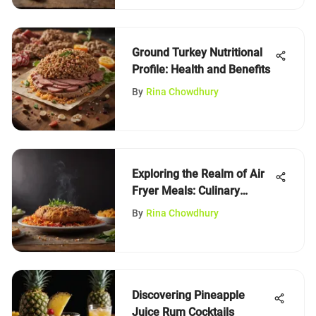
Ground Turkey Nutritional
Profile: Health and Benefits
By
Rina Chowdhury
Exploring the Realm of Air
Fryer Meals: Culinary
Innovation
By
Rina Chowdhury
Discovering Pineapple
Juice Rum Cocktails