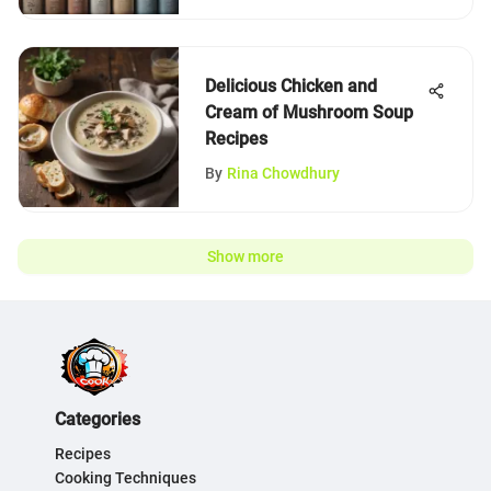
Delicious Chicken and
Cream of Mushroom Soup
Recipes
By
Rina Chowdhury
Show more
Categories
Recipes
Cooking Techniques