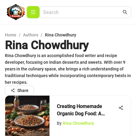
Home
/
Authors
/
Rina Chowdhury
Rina Chowdhury
Rina Chowdhury is an accomplished food writer and recipe
developer, focusing on Indian desserts and sweets. With over 9
years in the culinary space, she brings a rich understanding of
traditional techniques while incorporating contemporary twists in
her recipes.
Share
Creating Homemade
Organic Dog Food: A
Complete Guide
By
Rina Chowdhury