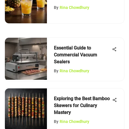
By
Rina Chowdhury
Essential Guide to
Commercial Vacuum
Sealers
By
Rina Chowdhury
Exploring the Best Bamboo
Skewers for Culinary
Mastery
By
Rina Chowdhury