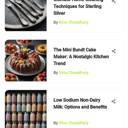
Techniques for Sterling
Silver
By
Rina Chowdhury
The Mini Bundt Cake
Maker: A Nostalgic Kitchen
Trend
By
Rina Chowdhury
Low Sodium Non-Dairy
Milk: Options and Benefits
By
Rina Chowdhury