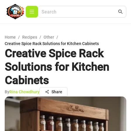
Home
/
Recipes
/
Other
/
Creative Spice Rack Solutions for Kitchen Cabinets
Creative Spice Rack
Solutions for Kitchen
Cabinets
By
Rina Chowdhury
Share