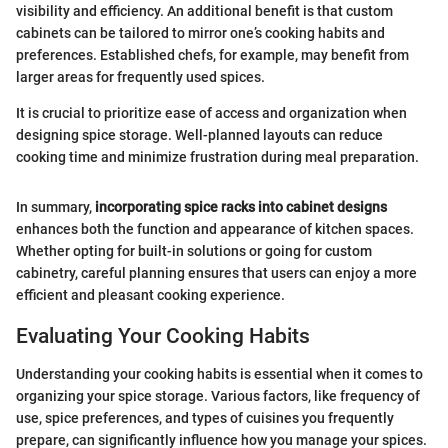
visibility and efficiency. An additional benefit is that custom
cabinets can be tailored to mirror one’s cooking habits and
preferences. Established chefs, for example, may benefit from
larger areas for frequently used spices.
It is crucial to prioritize ease of access and organization when
designing spice storage. Well-planned layouts can reduce
cooking time and minimize frustration during meal preparation.
In summary,
incorporating spice racks into cabinet designs
enhances both the function and appearance of kitchen spaces.
Whether opting for built-in solutions or going for custom
cabinetry, careful planning ensures that users can enjoy a more
efficient and pleasant cooking experience.
Evaluating Your Cooking Habits
Understanding your cooking habits is essential when it comes to
organizing your spice storage. Various factors, like frequency of
use, spice preferences, and types of cuisines you frequently
prepare, can significantly influence how you manage your spices.