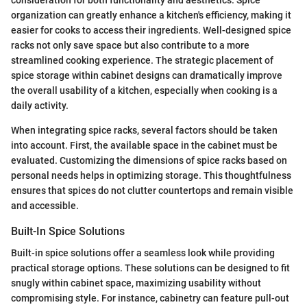
consideration for both functionality and aesthetics. Spice
organization can greatly enhance a kitchen's efficiency, making it
easier for cooks to access their ingredients. Well-designed spice
racks not only save space but also contribute to a more
streamlined cooking experience. The strategic placement of
spice storage within cabinet designs can dramatically improve
the overall usability of a kitchen, especially when cooking is a
daily activity.
When integrating spice racks, several factors should be taken
into account. First, the available space in the cabinet must be
evaluated. Customizing the dimensions of spice racks based on
personal needs helps in optimizing storage. This thoughtfulness
ensures that spices do not clutter countertops and remain visible
and accessible.
Built-In Spice Solutions
Built-in spice solutions offer a seamless look while providing
practical storage options. These solutions can be designed to fit
snugly within cabinet space, maximizing usability without
compromising style. For instance, cabinetry can feature pull-out