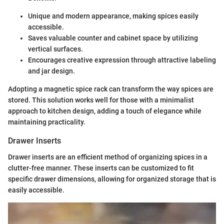
Unique and modern appearance, making spices easily
accessible.
Saves valuable counter and cabinet space by utilizing
vertical surfaces.
Encourages creative expression through attractive labeling
and jar design.
Adopting a magnetic spice rack can transform the way spices are
stored. This solution works well for those with a minimalist
approach to kitchen design, adding a touch of elegance while
maintaining practicality.
Drawer Inserts
Drawer inserts are an efficient method of organizing spices in a
clutter-free manner. These inserts can be customized to fit
specific drawer dimensions, allowing for organized storage that is
easily accessible.