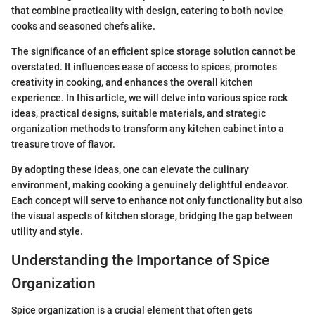
that combine practicality with design, catering to both novice
cooks and seasoned chefs alike.
The significance of an efficient spice storage solution cannot be
overstated. It influences ease of access to spices, promotes
creativity in cooking, and enhances the overall kitchen
experience. In this article, we will delve into various spice rack
ideas, practical designs, suitable materials, and strategic
organization methods to transform any kitchen cabinet into a
treasure trove of flavor.
By adopting these ideas, one can elevate the culinary
environment, making cooking a genuinely delightful endeavor.
Each concept will serve to enhance not only functionality but also
the visual aspects of kitchen storage, bridging the gap between
utility and style.
Understanding the Importance of Spice
Organization
Spice organization is a crucial element that often gets