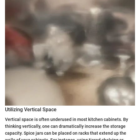
Utilizing Vertical Space
Vertical space is often underused in most kitchen cabinets. By
thinking vertically, one can dramatically increase the storage
capacity. Spice jars can be placed on racks that extend up the