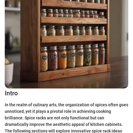
Intro
In the realm of culinary arts, the organization of spices often goes
unnoticed, yet it plays a pivotal role in achieving cooking
brilliance. Spice racks are not only functional but can
dramatically improve the aesthetic appeal of kitchen cabinets.
The following sections will explore innovative spice rack ideas