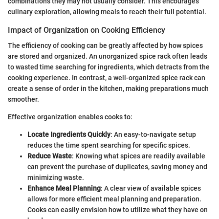
combinations they may not usually consider. This encourages
culinary exploration, allowing meals to reach their full potential.
Impact of Organization on Cooking Efficiency
The efficiency of cooking can be greatly affected by how spices
are stored and organized. An unorganized spice rack often leads
to wasted time searching for ingredients, which detracts from the
cooking experience. In contrast, a well-organized spice rack can
create a sense of order in the kitchen, making preparations much
smoother.
Effective organization enables cooks to:
Locate Ingredients Quickly
: An easy-to-navigate setup
reduces the time spent searching for specific spices.
Reduce Waste
: Knowing what spices are readily available
can prevent the purchase of duplicates, saving money and
minimizing waste.
Enhance Meal Planning
: A clear view of available spices
allows for more efficient meal planning and preparation.
Cooks can easily envision how to utilize what they have on