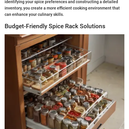
identifying your spice preferences and constructing a detailed
inventory, you create a more efficient cooking environment that
can enhance your culinary skills.
Budget-Friendly Spice Rack Solutions