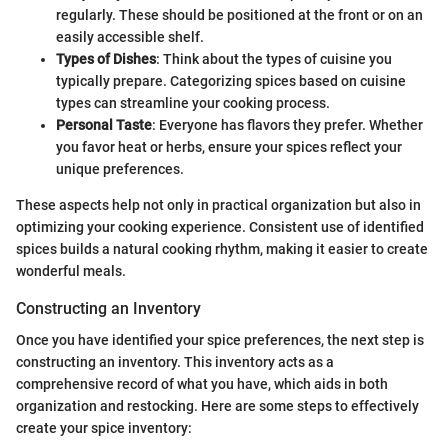
regularly. These should be positioned at the front or on an
easily accessible shelf.
Types of Dishes
: Think about the types of cuisine you
typically prepare. Categorizing spices based on cuisine
types can streamline your cooking process.
Personal Taste
: Everyone has flavors they prefer. Whether
you favor heat or herbs, ensure your spices reflect your
unique preferences.
These aspects help not only in practical organization but also in
optimizing your cooking experience. Consistent use of identified
spices builds a natural cooking rhythm, making it easier to create
wonderful meals.
Constructing an Inventory
Once you have identified your spice preferences, the next step is
constructing an inventory. This inventory acts as a
comprehensive record of what you have, which aids in both
organization and restocking. Here are some steps to effectively
create your spice inventory: