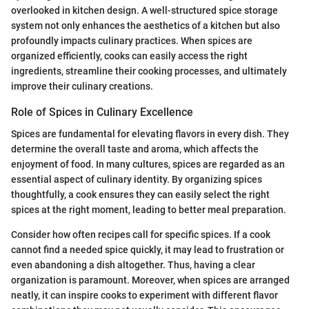
overlooked in kitchen design. A well-structured spice storage
system not only enhances the aesthetics of a kitchen but also
profoundly impacts culinary practices. When spices are
organized efficiently, cooks can easily access the right
ingredients, streamline their cooking processes, and ultimately
improve their culinary creations.
Role of Spices in Culinary Excellence
Spices are fundamental for elevating flavors in every dish. They
determine the overall taste and aroma, which affects the
enjoyment of food. In many cultures, spices are regarded as an
essential aspect of culinary identity. By organizing spices
thoughtfully, a cook ensures they can easily select the right
spices at the right moment, leading to better meal preparation.
Consider how often recipes call for specific spices. If a cook
cannot find a needed spice quickly, it may lead to frustration or
even abandoning a dish altogether. Thus, having a clear
organization is paramount. Moreover, when spices are arranged
neatly, it can inspire cooks to experiment with different flavor