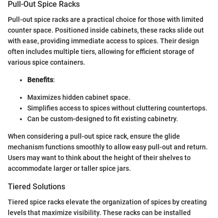
Pull-Out Spice Racks
Pull-out spice racks are a practical choice for those with limited
counter space. Positioned inside cabinets, these racks slide out
with ease, providing immediate access to spices. Their design
often includes multiple tiers, allowing for efficient storage of
various spice containers.
Benefits
:
Maximizes hidden cabinet space.
Simplifies access to spices without cluttering countertops.
Can be custom-designed to fit existing cabinetry.
When considering a pull-out spice rack, ensure the glide
mechanism functions smoothly to allow easy pull-out and return.
Users may want to think about the height of their shelves to
accommodate larger or taller spice jars.
Tiered Solutions
Tiered spice racks elevate the organization of spices by creating
levels that maximize visibility. These racks can be installed