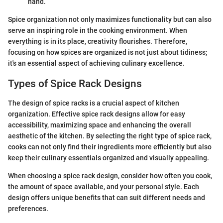
hand.
Spice organization not only maximizes functionality but can also
serve an inspiring role in the cooking environment. When
everything is in its place, creativity flourishes. Therefore,
focusing on how spices are organized is not just about tidiness;
it's an essential aspect of achieving culinary excellence.
Types of Spice Rack Designs
The design of spice racks is a crucial aspect of kitchen
organization. Effective spice rack designs allow for easy
accessibility, maximizing space and enhancing the overall
aesthetic of the kitchen. By selecting the right type of spice rack,
cooks can not only find their ingredients more efficiently but also
keep their culinary essentials organized and visually appealing.
When choosing a spice rack design, consider how often you cook,
the amount of space available, and your personal style. Each
design offers unique benefits that can suit different needs and
preferences.