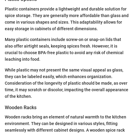
Plastic containers provide a lightweight and durable solution for
spice storage. They are generally more affordable than glass and
come in various shapes and sizes. This adaptability allows for
easy storage in cabinets of different dimensions.
Many plastic containers include screw-on or snap-on lids that
also offer airtight seals, keeping spices fresh. However, it is
crucial to choose BPA-free plastic to avoid any risk of chemical
leaching into food.
While plastic may not present the same visual appeal as glass,
they can be labeled easily, which enhances organization.
Consideration of the longevity of plastic should be made, as over
time, it may scratch or discolor, impacting the overall appearance
of the kitchen.
Wooden Racks
Wooden racks bring an element of natural warmth to the kitchen
environment. They can be designed in various styles, fitting
seamlessly with different cabinet designs. A wooden spice rack