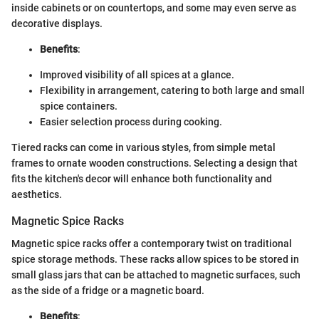
inside cabinets or on countertops, and some may even serve as
decorative displays.
Benefits
:
Improved visibility of all spices at a glance.
Flexibility in arrangement, catering to both large and small
spice containers.
Easier selection process during cooking.
Tiered racks can come in various styles, from simple metal
frames to ornate wooden constructions. Selecting a design that
fits the kitchen's decor will enhance both functionality and
aesthetics.
Magnetic Spice Racks
Magnetic spice racks offer a contemporary twist on traditional
spice storage methods. These racks allow spices to be stored in
small glass jars that can be attached to magnetic surfaces, such
as the side of a fridge or a magnetic board.
Benefits
: