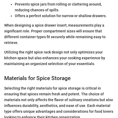
Prevents spice jars from rolling or clattering around,
reducing chances of spills.
Offers a perfect solution for narrow or shallow drawers.
When designing a spice drawer insert, measurements play a
significant role. Proper compartment sizes will ensure that
different container types fit securely while remaining easy to
retrieve.
Utilizing the right spice rack design not only optimizes your
kitchen space but also enhances your cooking experience by
maintaining an organized selection of your essentials.
Materials for Spice Storage
Selecting the right materials for spice storage is critical in
ensuring that spices remain fresh and potent. The choice of
materials not only affects the flavor of culinary creations but also
influences durability, aesthetics, and ease of use. Each material
type offers unique advantages and considerations for food lovers
looking to enhance their kitchen organization.