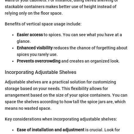
walls of your cabinets. For instance, using tiered shelving or
stackable containers makes better use of height instead of
relying only on the floor space.
Benefits of vertical space usage include:
Easier access
to spices. You can see what you have at a
glance.
Enhanced visibility
reduces the chance of forgetting about
spices you rarely use.
Prevents overcrowding
and creates an organized look.
Incorporating Adjustable Shelves
Adjustable shelves are a practical solution for customizing
storage based on your needs. This flexibility allows for
arrangement based on the size of your spice containers. You can
space the shelves according to how tall the spice jars are, which
means no wasted space.
Key considerations when incorporating adjustable shelves:
Ease of installation and adjustment
is crucial. Look for