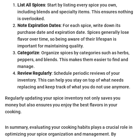
List All Spices
: Start by listing every spice you own,
including blends and specialty items. This ensures nothing
is overlooked.
Note Expiration Dates
: For each spice, write down its
purchase date and expiration date. Spices generally lose
flavor over time, so being aware of their lifespan is
important for maintaining quality.
Categorize
: Organize spices by categories such as herbs,
peppers, and blends. This makes them easier to find and
manage.
Review Regularly
: Schedule periodic reviews of your
inventory. This can help you stay on top of what needs
replacing and keep track of what you do not use anymore.
Regularly updating your spice inventory not only saves you
money but also ensures you enjoy the best flavors in your
cooking.
In summary, evaluating your cooking habits plays a crucial role in
optimizing your spice organization and management. By