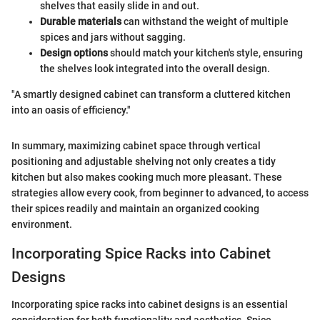
shelves that easily slide in and out.
Durable materials
can withstand the weight of multiple
spices and jars without sagging.
Design options
should match your kitchen's style, ensuring
the shelves look integrated into the overall design.
"A smartly designed cabinet can transform a cluttered kitchen
into an oasis of efficiency."
In summary, maximizing cabinet space through vertical
positioning and adjustable shelving not only creates a tidy
kitchen but also makes cooking much more pleasant. These
strategies allow every cook, from beginner to advanced, to access
their spices readily and maintain an organized cooking
environment.
Incorporating Spice Racks into Cabinet
Designs
Incorporating spice racks into cabinet designs is an essential