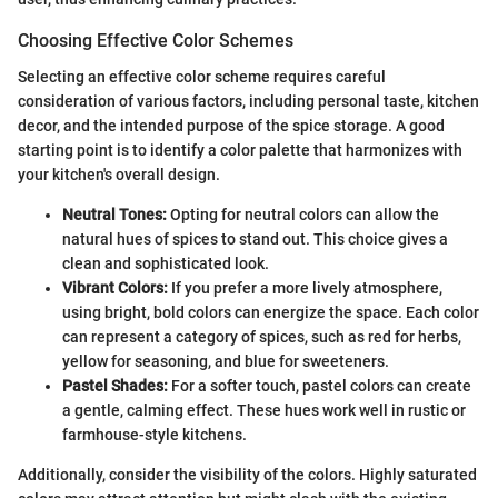
Choosing Effective Color Schemes
Selecting an effective color scheme requires careful
consideration of various factors, including personal taste, kitchen
decor, and the intended purpose of the spice storage. A good
starting point is to identify a color palette that harmonizes with
your kitchen's overall design.
Neutral Tones:
Opting for neutral colors can allow the
natural hues of spices to stand out. This choice gives a
clean and sophisticated look.
Vibrant Colors:
If you prefer a more lively atmosphere,
using bright, bold colors can energize the space. Each color
can represent a category of spices, such as red for herbs,
yellow for seasoning, and blue for sweeteners.
Pastel Shades:
For a softer touch, pastel colors can create
a gentle, calming effect. These hues work well in rustic or
farmhouse-style kitchens.
Additionally, consider the visibility of the colors. Highly saturated