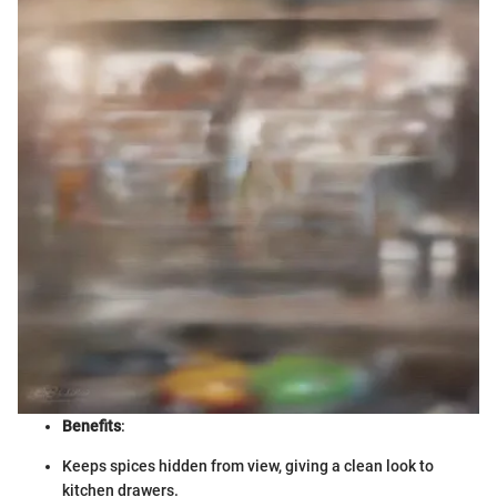
Benefits
:
Keeps spices hidden from view, giving a clean look to
kitchen drawers.