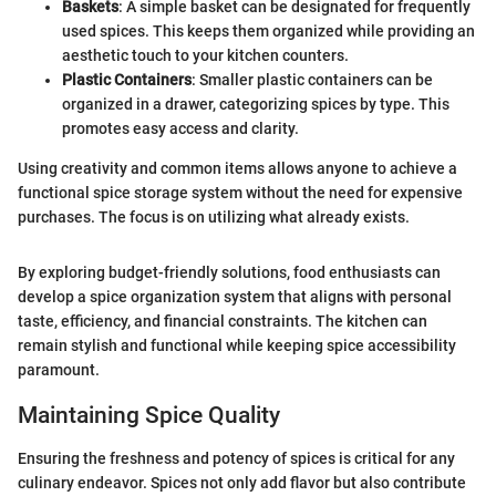
Baskets
: A simple basket can be designated for frequently
used spices. This keeps them organized while providing an
aesthetic touch to your kitchen counters.
Plastic Containers
: Smaller plastic containers can be
organized in a drawer, categorizing spices by type. This
promotes easy access and clarity.
Using creativity and common items allows anyone to achieve a
functional spice storage system without the need for expensive
purchases. The focus is on utilizing what already exists.
By exploring budget-friendly solutions, food enthusiasts can
develop a spice organization system that aligns with personal
taste, efficiency, and financial constraints. The kitchen can
remain stylish and functional while keeping spice accessibility
paramount.
Maintaining Spice Quality
Ensuring the freshness and potency of spices is critical for any
culinary endeavor. Spices not only add flavor but also contribute