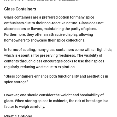
Glass Containers
Glass containers are a preferred option for many spice
enthusiasts due to their non-reactive nature. Glass does not
absorb odors or flavors, maintaining the purity of spices.
Furthermore, they offer an attractive display, allowing
homeowners to showcase their spice collections.
In terms of sealing, many glass containers come with airtight lids,
which is essential for preserving freshness. The visibility of
contents through glass encourages cooks to use their spices
regularly, reducing waste due to expiration.
"Glass containers enhance both functionality and aesthetics in
spice storage."
However, one should consider the weight and breakability of
glass. When storing spices in cabinets, the risk of breakage is a
factor to weigh carefully.
Plastic Options