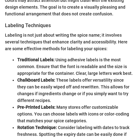
colors may attract attention but might clash with the existing
design elements. The goal is to create a visually pleasing and
functional arrangement that does not create confusion.
Labeling Techniques
Labeling is not just about writing the spice name; it involves
several techniques that enhance clarity and accessibility. Here
are some effective methods for labeling your spices:
Traditional Labels:
Using adhesive labels is the most
common. Ensure that the font is readable and the size is
appropriate for the container. Clear, large letters work best.
Chalkboard Labels:
These labels offer versatility since
they can be easily wiped off and rewritten. This allows for
changes if ingredients change or if you simply want to try
different recipes.
Pre-Printed Labels:
Many stores offer customizable
options. You can choose labels with icons or color-coding
that matches your spice categories.
Rotation Technique:
Consider labeling with dates to track
freshness. Spotting the expiry date can be easily done if