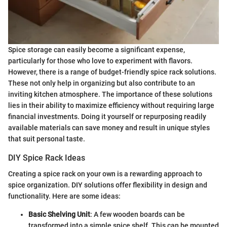
Spice storage can easily become a significant expense,
particularly for those who love to experiment with flavors.
However, there is a range of budget-friendly spice rack solutions.
These not only help in organizing but also contribute to an
inviting kitchen atmosphere. The importance of these solutions
lies in their ability to maximize efficiency without requiring large
financial investments. Doing it yourself or repurposing readily
available materials can save money and result in unique styles
that suit personal taste.
DIY Spice Rack Ideas
Creating a spice rack on your own is a rewarding approach to
spice organization. DIY solutions offer flexibility in design and
functionality. Here are some ideas:
Basic Shelving Unit
: A few wooden boards can be
transformed into a simple spice shelf. This can be mounted