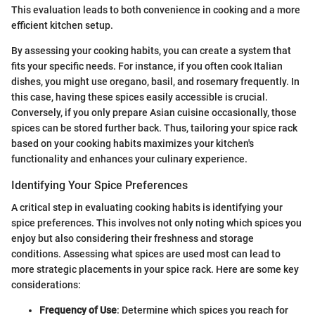
This evaluation leads to both convenience in cooking and a more
efficient kitchen setup.
By assessing your cooking habits, you can create a system that
fits your specific needs. For instance, if you often cook Italian
dishes, you might use oregano, basil, and rosemary frequently. In
this case, having these spices easily accessible is crucial.
Conversely, if you only prepare Asian cuisine occasionally, those
spices can be stored further back. Thus, tailoring your spice rack
based on your cooking habits maximizes your kitchen's
functionality and enhances your culinary experience.
Identifying Your Spice Preferences
A critical step in evaluating cooking habits is identifying your
spice preferences. This involves not only noting which spices you
enjoy but also considering their freshness and storage
conditions. Assessing what spices are used most can lead to
more strategic placements in your spice rack. Here are some key
considerations:
Frequency of Use
: Determine which spices you reach for