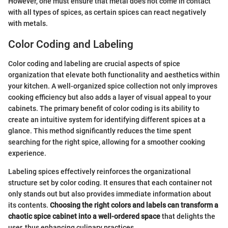
However, one must ensure that metal does not come in contact
with all types of spices, as certain spices can react negatively
with metals.
Color Coding and Labeling
Color coding and labeling are crucial aspects of spice
organization that elevate both functionality and aesthetics within
your kitchen. A well-organized spice collection not only improves
cooking efficiency but also adds a layer of visual appeal to your
cabinets. The primary benefit of color coding is its ability to
create an intuitive system for identifying different spices at a
glance. This method significantly reduces the time spent
searching for the right spice, allowing for a smoother cooking
experience.
Labeling spices effectively reinforces the organizational
structure set by color coding. It ensures that each container not
only stands out but also provides immediate information about
its contents.
Choosing the right colors and labels can transform a
chaotic spice cabinet into a well-ordered space
that delights the
user, thus enhancing culinary practices.