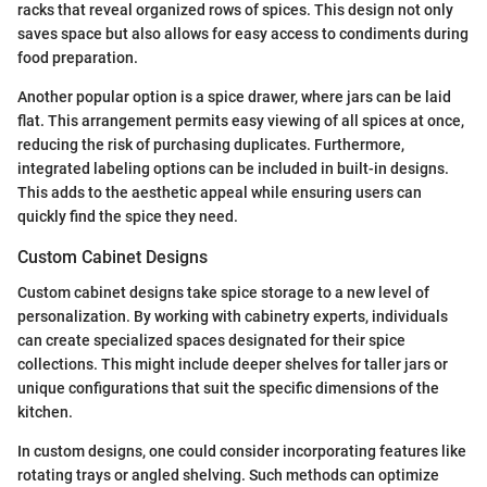
racks that reveal organized rows of spices. This design not only
saves space but also allows for easy access to condiments during
food preparation.
Another popular option is a spice drawer, where jars can be laid
flat. This arrangement permits easy viewing of all spices at once,
reducing the risk of purchasing duplicates. Furthermore,
integrated labeling options can be included in built-in designs.
This adds to the aesthetic appeal while ensuring users can
quickly find the spice they need.
Custom Cabinet Designs
Custom cabinet designs take spice storage to a new level of
personalization. By working with cabinetry experts, individuals
can create specialized spaces designated for their spice
collections. This might include deeper shelves for taller jars or
unique configurations that suit the specific dimensions of the
kitchen.
In custom designs, one could consider incorporating features like
rotating trays or angled shelving. Such methods can optimize