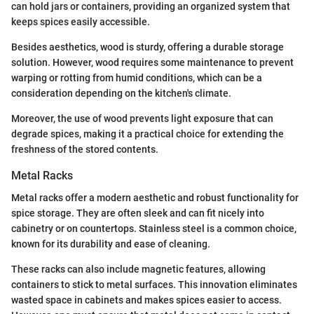
can hold jars or containers, providing an organized system that
keeps spices easily accessible.
Besides aesthetics, wood is sturdy, offering a durable storage
solution. However, wood requires some maintenance to prevent
warping or rotting from humid conditions, which can be a
consideration depending on the kitchen's climate.
Moreover, the use of wood prevents light exposure that can
degrade spices, making it a practical choice for extending the
freshness of the stored contents.
Metal Racks
Metal racks offer a modern aesthetic and robust functionality for
spice storage. They are often sleek and can fit nicely into
cabinetry or on countertops. Stainless steel is a common choice,
known for its durability and ease of cleaning.
These racks can also include magnetic features, allowing
containers to stick to metal surfaces. This innovation eliminates
wasted space in cabinets and makes spices easier to access.