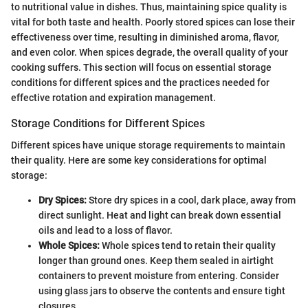
to nutritional value in dishes. Thus, maintaining spice quality is
vital for both taste and health. Poorly stored spices can lose their
effectiveness over time, resulting in diminished aroma, flavor,
and even color. When spices degrade, the overall quality of your
cooking suffers. This section will focus on essential storage
conditions for different spices and the practices needed for
effective rotation and expiration management.
Storage Conditions for Different Spices
Different spices have unique storage requirements to maintain
their quality. Here are some key considerations for optimal
storage:
Dry Spices:
Store dry spices in a cool, dark place, away from
direct sunlight. Heat and light can break down essential
oils and lead to a loss of flavor.
Whole Spices:
Whole spices tend to retain their quality
longer than ground ones. Keep them sealed in airtight
containers to prevent moisture from entering. Consider
using glass jars to observe the contents and ensure tight
closures.