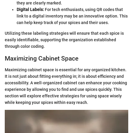
they are clearly marked.
Digital Labels:
For tech enthusiasts, using QR codes that
link to a digital inventory may be an innovative option. This
can help keep track of your spices and their uses.
Utilizing these labeling strategies will ensure that each spice is
easily identifiable, supporting the organization established
through color coding.
Maximizing Cabinet Space
Maximizing cabinet space is essential for any organized kitchen.
It is not just about fitting everything in; it is about efficiency and
accessibility. A well-organized cabinet can enhance your cooking
experience by allowing you to find and use spices quickly. This
section will explore effective strategies for using space wisely
while keeping your spices within easy reach.