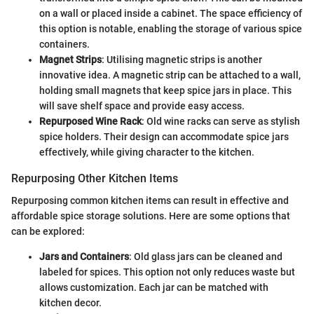
on a wall or placed inside a cabinet. The space efficiency of
this option is notable, enabling the storage of various spice
containers.
Magnet Strips
: Utilising magnetic strips is another
innovative idea. A magnetic strip can be attached to a wall,
holding small magnets that keep spice jars in place. This
will save shelf space and provide easy access.
Repurposed Wine Rack
: Old wine racks can serve as stylish
spice holders. Their design can accommodate spice jars
effectively, while giving character to the kitchen.
Repurposing Other Kitchen Items
Repurposing common kitchen items can result in effective and
affordable spice storage solutions. Here are some options that
can be explored:
Jars and Containers
: Old glass jars can be cleaned and
labeled for spices. This option not only reduces waste but
allows customization. Each jar can be matched with
kitchen decor.