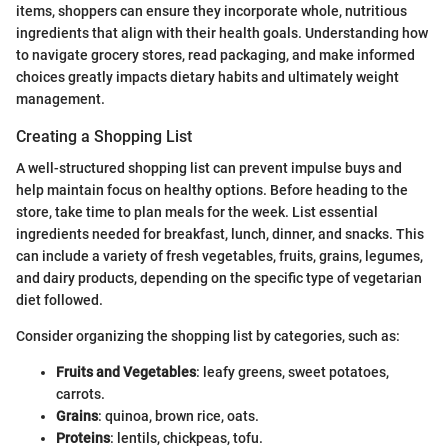
items, shoppers can ensure they incorporate whole, nutritious
ingredients that align with their health goals. Understanding how
to navigate grocery stores, read packaging, and make informed
choices greatly impacts dietary habits and ultimately weight
management.
Creating a Shopping List
A well-structured shopping list can prevent impulse buys and
help maintain focus on healthy options. Before heading to the
store, take time to plan meals for the week. List essential
ingredients needed for breakfast, lunch, dinner, and snacks. This
can include a variety of fresh vegetables, fruits, grains, legumes,
and dairy products, depending on the specific type of vegetarian
diet followed.
Consider organizing the shopping list by categories, such as:
Fruits and Vegetables
: leafy greens, sweet potatoes,
carrots.
Grains
: quinoa, brown rice, oats.
Proteins
: lentils, chickpeas, tofu.