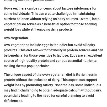
However, there can be concerns about lactose intolerance for
some individuals. This can create challenges in maintaining
nutrient balance without relying on dairy sources. Overall, lacto-
vegetarianism serves as a beneficial option for those seeking
weight loss while still enjoying dairy products.
Ovo-Vegetarian
Ovo-vegetarians include eggs in their diet but avoid all dairy
products. This diet allows for flexibility in protein sources and can
be beneficial for those sensitive to lactose. Eggs are an excellent
source of high-quality protein and various essential nutrients,
making them a popular choice.
The unique aspect of the ovo-vegetarian diet is its richness in
protein without the inclusion of dairy. This aspect can support
weight loss by promoting satiety. Nonetheless, some individuals
may find it challenging to obtain adequate calcium without dairy,
potentially leading to the need for careful planning to avoid
deficiencies.