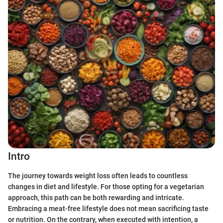
Intro
The journey towards weight loss often leads to countless
changes in diet and lifestyle. For those opting for a vegetarian
approach, this path can be both rewarding and intricate.
Embracing a meat-free lifestyle does not mean sacrificing taste
or nutrition. On the contrary, when executed with intention, a