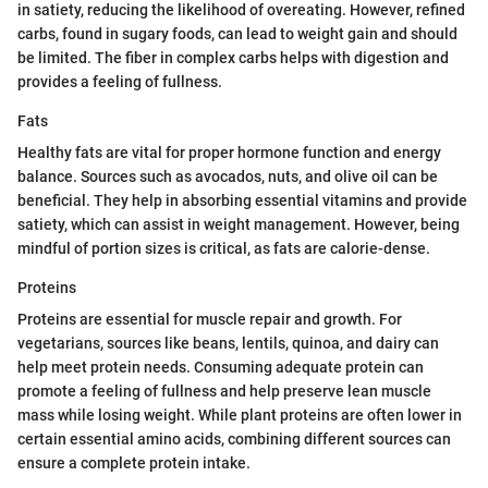
in satiety, reducing the likelihood of overeating. However, refined
carbs, found in sugary foods, can lead to weight gain and should
be limited. The fiber in complex carbs helps with digestion and
provides a feeling of fullness.
Fats
Healthy fats are vital for proper hormone function and energy
balance. Sources such as avocados, nuts, and olive oil can be
beneficial. They help in absorbing essential vitamins and provide
satiety, which can assist in weight management. However, being
mindful of portion sizes is critical, as fats are calorie-dense.
Proteins
Proteins are essential for muscle repair and growth. For
vegetarians, sources like beans, lentils, quinoa, and dairy can
help meet protein needs. Consuming adequate protein can
promote a feeling of fullness and help preserve lean muscle
mass while losing weight. While plant proteins are often lower in
certain essential amino acids, combining different sources can
ensure a complete protein intake.