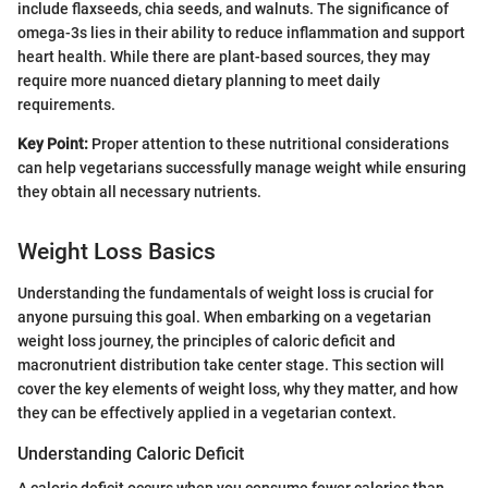
include flaxseeds, chia seeds, and walnuts. The significance of
omega-3s lies in their ability to reduce inflammation and support
heart health. While there are plant-based sources, they may
require more nuanced dietary planning to meet daily
requirements.
Key Point:
Proper attention to these nutritional considerations
can help vegetarians successfully manage weight while ensuring
they obtain all necessary nutrients.
Weight Loss Basics
Understanding the fundamentals of weight loss is crucial for
anyone pursuing this goal. When embarking on a vegetarian
weight loss journey, the principles of caloric deficit and
macronutrient distribution take center stage. This section will
cover the key elements of weight loss, why they matter, and how
they can be effectively applied in a vegetarian context.
Understanding Caloric Deficit