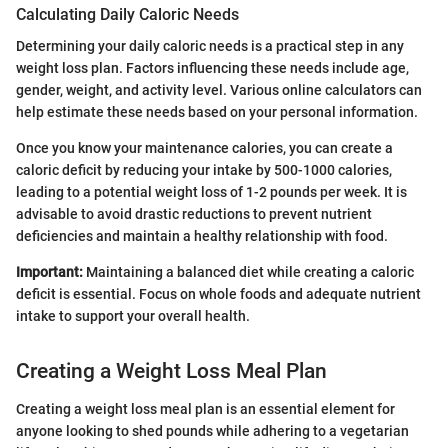
Calculating Daily Caloric Needs
Determining your daily caloric needs is a practical step in any
weight loss plan. Factors influencing these needs include age,
gender, weight, and activity level. Various online calculators can
help estimate these needs based on your personal information.
Once you know your maintenance calories, you can create a
caloric deficit by reducing your intake by 500-1000 calories,
leading to a potential weight loss of 1-2 pounds per week. It is
advisable to avoid drastic reductions to prevent nutrient
deficiencies and maintain a healthy relationship with food.
Important:
Maintaining a balanced diet while creating a caloric
deficit is essential. Focus on whole foods and adequate nutrient
intake to support your overall health.
Creating a Weight Loss Meal Plan
Creating a weight loss meal plan is an essential element for
anyone looking to shed pounds while adhering to a vegetarian