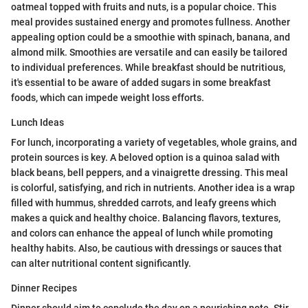
oatmeal topped with fruits and nuts, is a popular choice. This
meal provides sustained energy and promotes fullness. Another
appealing option could be a smoothie with spinach, banana, and
almond milk. Smoothies are versatile and can easily be tailored
to individual preferences. While breakfast should be nutritious,
it's essential to be aware of added sugars in some breakfast
foods, which can impede weight loss efforts.
Lunch Ideas
For lunch, incorporating a variety of vegetables, whole grains, and
protein sources is key. A beloved option is a quinoa salad with
black beans, bell peppers, and a vinaigrette dressing. This meal
is colorful, satisfying, and rich in nutrients. Another idea is a wrap
filled with hummus, shredded carrots, and leafy greens which
makes a quick and healthy choice. Balancing flavors, textures,
and colors can enhance the appeal of lunch while promoting
healthy habits. Also, be cautious with dressings or sauces that
can alter nutritional content significantly.
Dinner Recipes
Dinner should aim to conclude the day on a nourishing note. Stir-