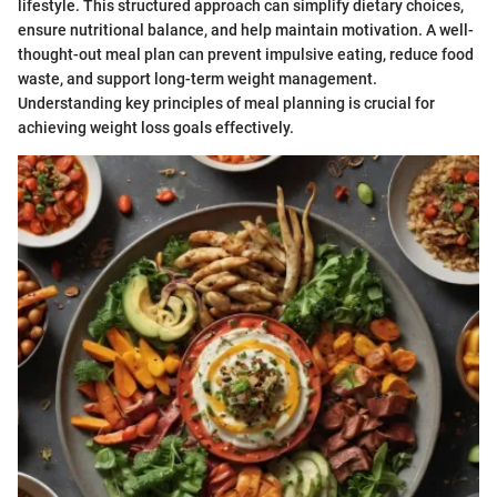
lifestyle. This structured approach can simplify dietary choices,
ensure nutritional balance, and help maintain motivation. A well-
thought-out meal plan can prevent impulsive eating, reduce food
waste, and support long-term weight management.
Understanding key principles of meal planning is crucial for
achieving weight loss goals effectively.