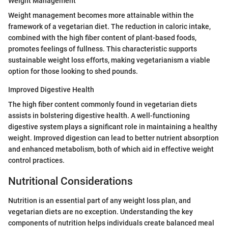
Weight Management
Weight management becomes more attainable within the
framework of a vegetarian diet. The reduction in caloric intake,
combined with the high fiber content of plant-based foods,
promotes feelings of fullness. This characteristic supports
sustainable weight loss efforts, making vegetarianism a viable
option for those looking to shed pounds.
Improved Digestive Health
The high fiber content commonly found in vegetarian diets
assists in bolstering digestive health. A well-functioning
digestive system plays a significant role in maintaining a healthy
weight. Improved digestion can lead to better nutrient absorption
and enhanced metabolism, both of which aid in effective weight
control practices.
Nutritional Considerations
Nutrition is an essential part of any weight loss plan, and
vegetarian diets are no exception. Understanding the key
components of nutrition helps individuals create balanced meal