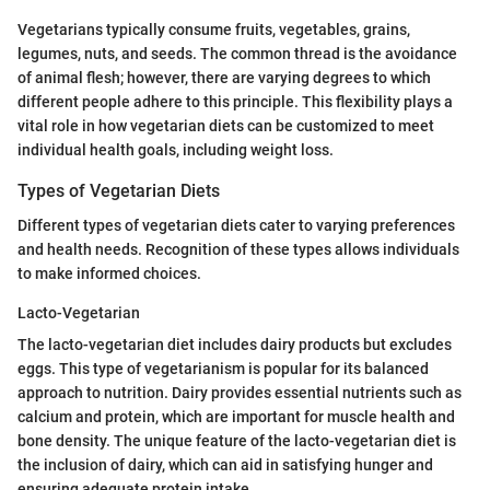
Vegetarians typically consume fruits, vegetables, grains,
legumes, nuts, and seeds. The common thread is the avoidance
of animal flesh; however, there are varying degrees to which
different people adhere to this principle. This flexibility plays a
vital role in how vegetarian diets can be customized to meet
individual health goals, including weight loss.
Types of Vegetarian Diets
Different types of vegetarian diets cater to varying preferences
and health needs. Recognition of these types allows individuals
to make informed choices.
Lacto-Vegetarian
The lacto-vegetarian diet includes dairy products but excludes
eggs. This type of vegetarianism is popular for its balanced
approach to nutrition. Dairy provides essential nutrients such as
calcium and protein, which are important for muscle health and
bone density. The unique feature of the lacto-vegetarian diet is
the inclusion of dairy, which can aid in satisfying hunger and
ensuring adequate protein intake.