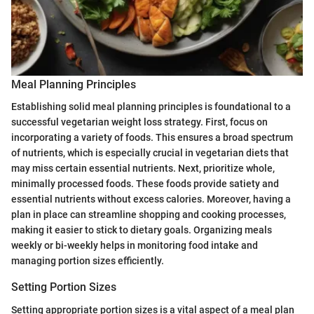
Meal Planning Principles
Establishing solid meal planning principles is foundational to a
successful vegetarian weight loss strategy. First, focus on
incorporating a variety of foods. This ensures a broad spectrum
of nutrients, which is especially crucial in vegetarian diets that
may miss certain essential nutrients. Next, prioritize whole,
minimally processed foods. These foods provide satiety and
essential nutrients without excess calories. Moreover, having a
plan in place can streamline shopping and cooking processes,
making it easier to stick to dietary goals. Organizing meals
weekly or bi-weekly helps in monitoring food intake and
managing portion sizes efficiently.
Setting Portion Sizes
Setting appropriate portion sizes is a vital aspect of a meal plan