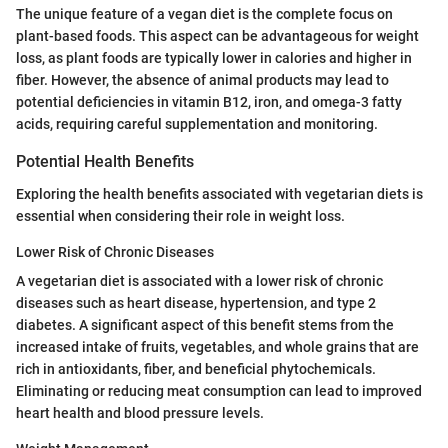
The unique feature of a vegan diet is the complete focus on
plant-based foods. This aspect can be advantageous for weight
loss, as plant foods are typically lower in calories and higher in
fiber. However, the absence of animal products may lead to
potential deficiencies in vitamin B12, iron, and omega-3 fatty
acids, requiring careful supplementation and monitoring.
Potential Health Benefits
Exploring the health benefits associated with vegetarian diets is
essential when considering their role in weight loss.
Lower Risk of Chronic Diseases
A vegetarian diet is associated with a lower risk of chronic
diseases such as heart disease, hypertension, and type 2
diabetes. A significant aspect of this benefit stems from the
increased intake of fruits, vegetables, and whole grains that are
rich in antioxidants, fiber, and beneficial phytochemicals.
Eliminating or reducing meat consumption can lead to improved
heart health and blood pressure levels.