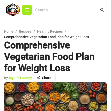
Home
/
Recipes
/
Healthy Recipes
/
Comprehensive Vegetarian Food Plan for Weight Loss
Comprehensive
Vegetarian Food Plan
for Weight Loss
By
Jayesh Pandey
Share