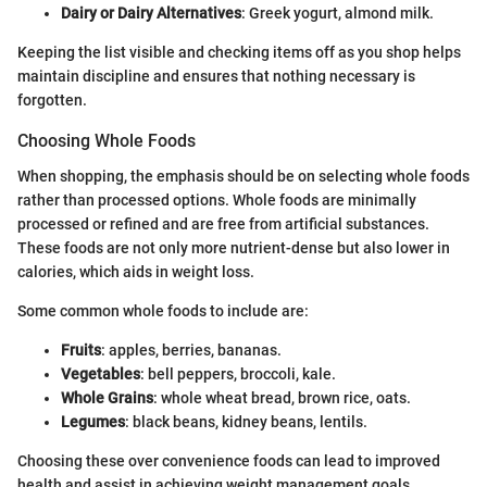
Dairy or Dairy Alternatives
: Greek yogurt, almond milk.
Keeping the list visible and checking items off as you shop helps
maintain discipline and ensures that nothing necessary is
forgotten.
Choosing Whole Foods
When shopping, the emphasis should be on selecting whole foods
rather than processed options. Whole foods are minimally
processed or refined and are free from artificial substances.
These foods are not only more nutrient-dense but also lower in
calories, which aids in weight loss.
Some common whole foods to include are:
Fruits
: apples, berries, bananas.
Vegetables
: bell peppers, broccoli, kale.
Whole Grains
: whole wheat bread, brown rice, oats.
Legumes
: black beans, kidney beans, lentils.
Choosing these over convenience foods can lead to improved
health and assist in achieving weight management goals.