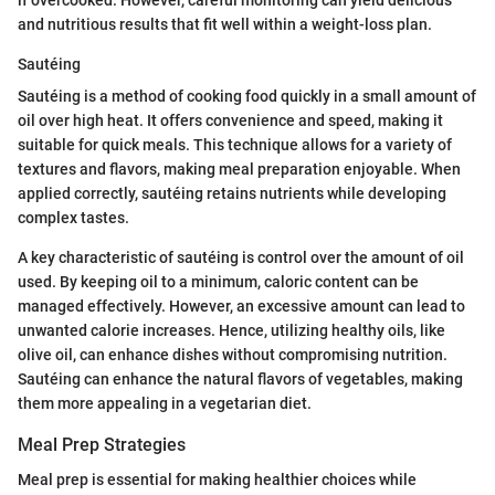
and nutritious results that fit well within a weight-loss plan.
Sautéing
Sautéing is a method of cooking food quickly in a small amount of
oil over high heat. It offers convenience and speed, making it
suitable for quick meals. This technique allows for a variety of
textures and flavors, making meal preparation enjoyable. When
applied correctly, sautéing retains nutrients while developing
complex tastes.
A key characteristic of sautéing is control over the amount of oil
used. By keeping oil to a minimum, caloric content can be
managed effectively. However, an excessive amount can lead to
unwanted calorie increases. Hence, utilizing healthy oils, like
olive oil, can enhance dishes without compromising nutrition.
Sautéing can enhance the natural flavors of vegetables, making
them more appealing in a vegetarian diet.
Meal Prep Strategies
Meal prep is essential for making healthier choices while