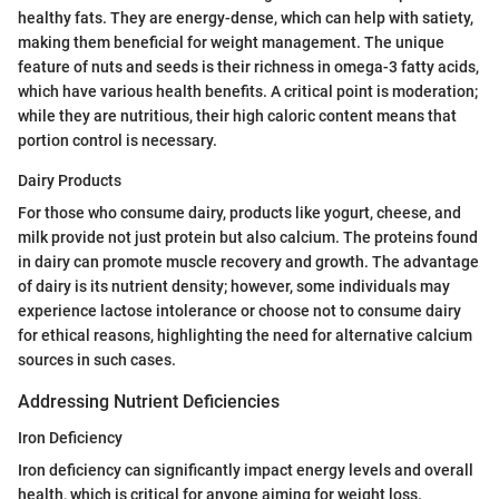
healthy fats. They are energy-dense, which can help with satiety,
making them beneficial for weight management. The unique
feature of nuts and seeds is their richness in omega-3 fatty acids,
which have various health benefits. A critical point is moderation;
while they are nutritious, their high caloric content means that
portion control is necessary.
Dairy Products
For those who consume dairy, products like yogurt, cheese, and
milk provide not just protein but also calcium. The proteins found
in dairy can promote muscle recovery and growth. The advantage
of dairy is its nutrient density; however, some individuals may
experience lactose intolerance or choose not to consume dairy
for ethical reasons, highlighting the need for alternative calcium
sources in such cases.
Addressing Nutrient Deficiencies
Iron Deficiency
Iron deficiency can significantly impact energy levels and overall
health, which is critical for anyone aiming for weight loss.