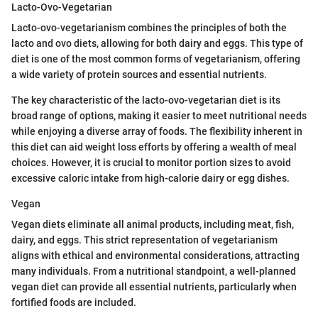
Lacto-Ovo-Vegetarian
Lacto-ovo-vegetarianism combines the principles of both the
lacto and ovo diets, allowing for both dairy and eggs. This type of
diet is one of the most common forms of vegetarianism, offering
a wide variety of protein sources and essential nutrients.
The key characteristic of the lacto-ovo-vegetarian diet is its
broad range of options, making it easier to meet nutritional needs
while enjoying a diverse array of foods. The flexibility inherent in
this diet can aid weight loss efforts by offering a wealth of meal
choices. However, it is crucial to monitor portion sizes to avoid
excessive caloric intake from high-calorie dairy or egg dishes.
Vegan
Vegan diets eliminate all animal products, including meat, fish,
dairy, and eggs. This strict representation of vegetarianism
aligns with ethical and environmental considerations, attracting
many individuals. From a nutritional standpoint, a well-planned
vegan diet can provide all essential nutrients, particularly when
fortified foods are included.