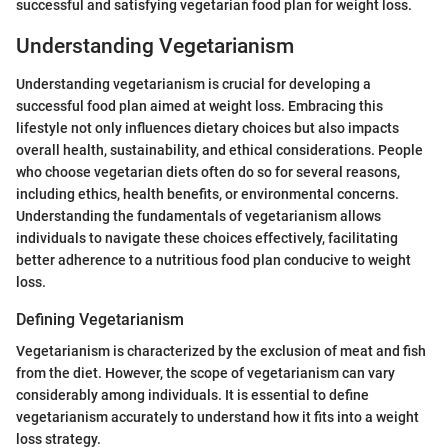
successful and satisfying vegetarian food plan for weight loss.
Understanding Vegetarianism
Understanding vegetarianism is crucial for developing a
successful food plan aimed at weight loss. Embracing this
lifestyle not only influences dietary choices but also impacts
overall health, sustainability, and ethical considerations. People
who choose vegetarian diets often do so for several reasons,
including ethics, health benefits, or environmental concerns.
Understanding the fundamentals of vegetarianism allows
individuals to navigate these choices effectively, facilitating
better adherence to a nutritious food plan conducive to weight
loss.
Defining Vegetarianism
Vegetarianism is characterized by the exclusion of meat and fish
from the diet. However, the scope of vegetarianism can vary
considerably among individuals. It is essential to define
vegetarianism accurately to understand how it fits into a weight
loss strategy.