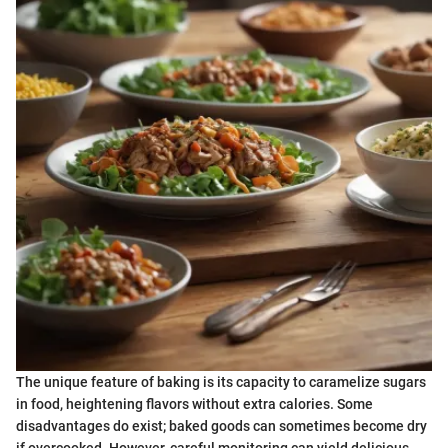
The unique feature of baking is its capacity to caramelize sugars
in food, heightening flavors without extra calories. Some
disadvantages do exist; baked goods can sometimes become dry
if overcooked. However, careful monitoring can yield delicious