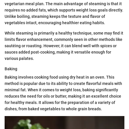
vegetarian meal plan. The main advantage of steaming is that it
requires no added fats, which supports weight loss goals directly.
Unlike boiling, steaming keeps the texture and flavor of
vegetables intact, encouraging healthier eating habits.
While steaming is primarily a healthy technique, some may find it
limits flavor enhancement, commonly seen in other methods like
sautéing or roasting. However, it can blend well with spices or
sauces added post-cooking, making it versatile enough for
various palates.
Baking
Baking involves cooking food using dry heat in an oven. This
method is popular due to its ability to create flavorful meals with
minimal fat. When it comes to weight loss, baking significantly
reduces the need for oils or butter, making it an excellent choice
for healthy meals. It allows for the preparation of a variety of
dishes, from baked vegetables to whole grain breads.