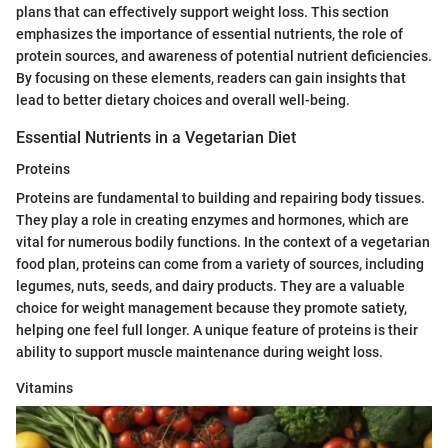
plans that can effectively support weight loss. This section
emphasizes the importance of essential nutrients, the role of
protein sources, and awareness of potential nutrient deficiencies.
By focusing on these elements, readers can gain insights that
lead to better dietary choices and overall well-being.
Essential Nutrients in a Vegetarian Diet
Proteins
Proteins are fundamental to building and repairing body tissues.
They play a role in creating enzymes and hormones, which are
vital for numerous bodily functions. In the context of a vegetarian
food plan, proteins can come from a variety of sources, including
legumes, nuts, seeds, and dairy products. They are a valuable
choice for weight management because they promote satiety,
helping one feel full longer. A unique feature of proteins is their
ability to support muscle maintenance during weight loss.
Vitamins