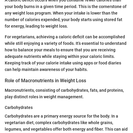
A caloric deficit occurs when you consume fewer calories than
your body burns in a given time period. This is the cornerstone of
any weight loss program. When your intake is lower than the
number of calories expended, your body starts using stored fat
for energy, leading to weight loss.
For vegetarians, achieving a caloric deficit can be accomplished
while still enjoying a variety of foods. It’s essential to understand
how to balance your meals to ensure that you are receiving
adequate nutrients while staying within your caloric limits.
Keeping track of your calorie intake using apps or food diaries
can help maintain awareness of your habits.
Role of Macronutrients in Weight Loss
Macronutrients, consisting of carbohydrates, fats, and proteins,
play distinct roles in weight management.
Carbohydrates
Carbohydrates are a primary energy source for the body. In a
vegetarian diet, complex carbohydrates like whole grains,
legumes, and vegetables offer both energy and fiber. This can aid