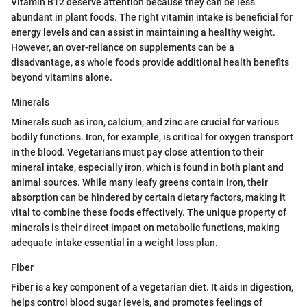
Vitamin B12 deserve attention because they can be less
abundant in plant foods. The right vitamin intake is beneficial for
energy levels and can assist in maintaining a healthy weight.
However, an over-reliance on supplements can be a
disadvantage, as whole foods provide additional health benefits
beyond vitamins alone.
Minerals
Minerals such as iron, calcium, and zinc are crucial for various
bodily functions. Iron, for example, is critical for oxygen transport
in the blood. Vegetarians must pay close attention to their
mineral intake, especially iron, which is found in both plant and
animal sources. While many leafy greens contain iron, their
absorption can be hindered by certain dietary factors, making it
vital to combine these foods effectively. The unique property of
minerals is their direct impact on metabolic functions, making
adequate intake essential in a weight loss plan.
Fiber
Fiber is a key component of a vegetarian diet. It aids in digestion,
helps control blood sugar levels, and promotes feelings of