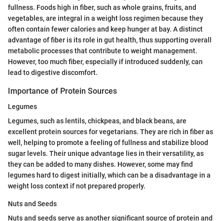
fullness. Foods high in fiber, such as whole grains, fruits, and
vegetables, are integral in a weight loss regimen because they
often contain fewer calories and keep hunger at bay. A distinct
advantage of fiber is its role in gut health, thus supporting overall
metabolic processes that contribute to weight management.
However, too much fiber, especially if introduced suddenly, can
lead to digestive discomfort.
Importance of Protein Sources
Legumes
Legumes, such as lentils, chickpeas, and black beans, are
excellent protein sources for vegetarians. They are rich in fiber as
well, helping to promote a feeling of fullness and stabilize blood
sugar levels. Their unique advantage lies in their versatility, as
they can be added to many dishes. However, some may find
legumes hard to digest initially, which can be a disadvantage in a
weight loss context if not prepared properly.
Nuts and Seeds
Nuts and seeds serve as another significant source of protein and