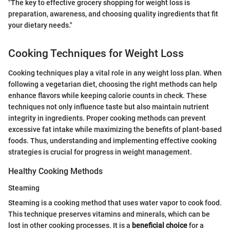
"The key to effective grocery shopping for weight loss is
preparation, awareness, and choosing quality ingredients that fit
your dietary needs."
Cooking Techniques for Weight Loss
Cooking techniques play a vital role in any weight loss plan. When
following a vegetarian diet, choosing the right methods can help
enhance flavors while keeping calorie counts in check. These
techniques not only influence taste but also maintain nutrient
integrity in ingredients. Proper cooking methods can prevent
excessive fat intake while maximizing the benefits of plant-based
foods. Thus, understanding and implementing effective cooking
strategies is crucial for progress in weight management.
Healthy Cooking Methods
Steaming
Steaming is a cooking method that uses water vapor to cook food.
This technique preserves vitamins and minerals, which can be
lost in other cooking processes. It is a
beneficial choice
for a