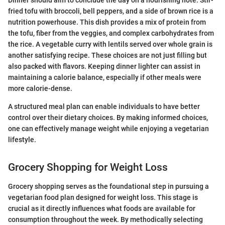
fried tofu with broccoli, bell peppers, and a side of brown rice is a
nutrition powerhouse. This dish provides a mix of protein from
the tofu, fiber from the veggies, and complex carbohydrates from
the rice. A vegetable curry with lentils served over whole grain is
another satisfying recipe. These choices are not just filling but
also packed with flavors. Keeping dinner lighter can assist in
maintaining a calorie balance, especially if other meals were
more calorie-dense.
A structured meal plan can enable individuals to have better
control over their dietary choices. By making informed choices,
one can effectively manage weight while enjoying a vegetarian
lifestyle.
Grocery Shopping for Weight Loss
Grocery shopping serves as the foundational step in pursuing a
vegetarian food plan designed for weight loss. This stage is
crucial as it directly influences what foods are available for
consumption throughout the week. By methodically selecting