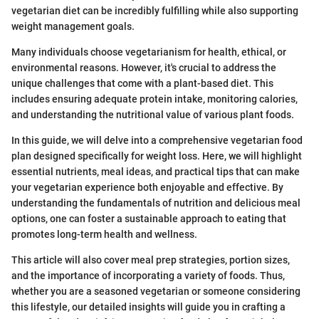
vegetarian diet can be incredibly fulfilling while also supporting
weight management goals.
Many individuals choose vegetarianism for health, ethical, or
environmental reasons. However, it's crucial to address the
unique challenges that come with a plant-based diet. This
includes ensuring adequate protein intake, monitoring calories,
and understanding the nutritional value of various plant foods.
In this guide, we will delve into a comprehensive vegetarian food
plan designed specifically for weight loss. Here, we will highlight
essential nutrients, meal ideas, and practical tips that can make
your vegetarian experience both enjoyable and effective. By
understanding the fundamentals of nutrition and delicious meal
options, one can foster a sustainable approach to eating that
promotes long-term health and wellness.
This article will also cover meal prep strategies, portion sizes,
and the importance of incorporating a variety of foods. Thus,
whether you are a seasoned vegetarian or someone considering
this lifestyle, our detailed insights will guide you in crafting a