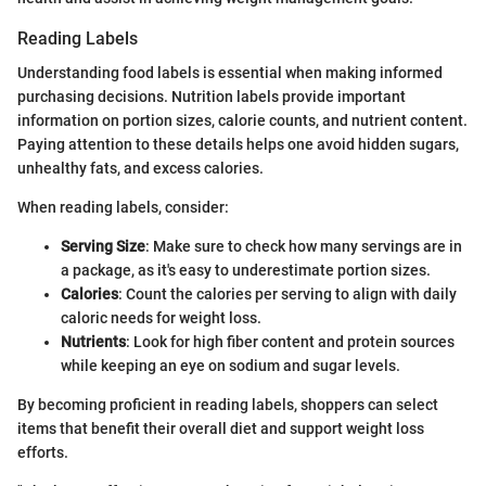
Reading Labels
Understanding food labels is essential when making informed
purchasing decisions. Nutrition labels provide important
information on portion sizes, calorie counts, and nutrient content.
Paying attention to these details helps one avoid hidden sugars,
unhealthy fats, and excess calories.
When reading labels, consider:
Serving Size
: Make sure to check how many servings are in
a package, as it's easy to underestimate portion sizes.
Calories
: Count the calories per serving to align with daily
caloric needs for weight loss.
Nutrients
: Look for high fiber content and protein sources
while keeping an eye on sodium and sugar levels.
By becoming proficient in reading labels, shoppers can select
items that benefit their overall diet and support weight loss
efforts.