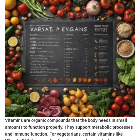
Vitamins are organic compounds that the body needs in small
amounts to function properly. They support metabolic processes
and immune function. For vegetarians, certain vitamins like