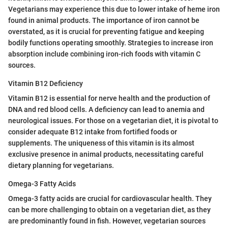
Vegetarians may experience this due to lower intake of heme iron
found in animal products. The importance of iron cannot be
overstated, as it is crucial for preventing fatigue and keeping
bodily functions operating smoothly. Strategies to increase iron
absorption include combining iron-rich foods with vitamin C
sources.
Vitamin B12 Deficiency
Vitamin B12 is essential for nerve health and the production of
DNA and red blood cells. A deficiency can lead to anemia and
neurological issues. For those on a vegetarian diet, it is pivotal to
consider adequate B12 intake from fortified foods or
supplements. The uniqueness of this vitamin is its almost
exclusive presence in animal products, necessitating careful
dietary planning for vegetarians.
Omega-3 Fatty Acids
Omega-3 fatty acids are crucial for cardiovascular health. They
can be more challenging to obtain on a vegetarian diet, as they
are predominantly found in fish. However, vegetarian sources