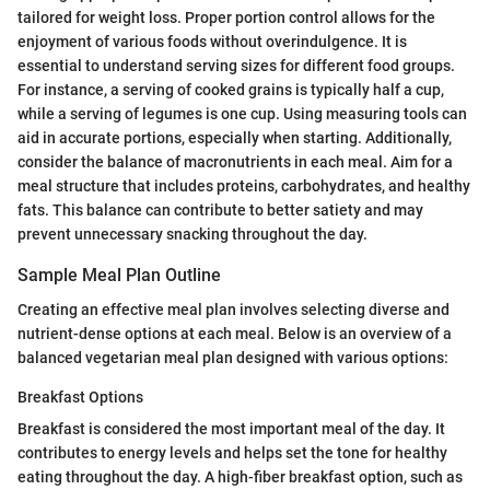
tailored for weight loss. Proper portion control allows for the
enjoyment of various foods without overindulgence. It is
essential to understand serving sizes for different food groups.
For instance, a serving of cooked grains is typically half a cup,
while a serving of legumes is one cup. Using measuring tools can
aid in accurate portions, especially when starting. Additionally,
consider the balance of macronutrients in each meal. Aim for a
meal structure that includes proteins, carbohydrates, and healthy
fats. This balance can contribute to better satiety and may
prevent unnecessary snacking throughout the day.
Sample Meal Plan Outline
Creating an effective meal plan involves selecting diverse and
nutrient-dense options at each meal. Below is an overview of a
balanced vegetarian meal plan designed with various options:
Breakfast Options
Breakfast is considered the most important meal of the day. It
contributes to energy levels and helps set the tone for healthy
eating throughout the day. A high-fiber breakfast option, such as