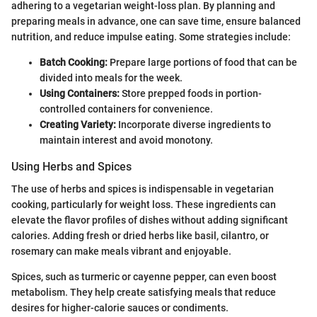
adhering to a vegetarian weight-loss plan. By planning and
preparing meals in advance, one can save time, ensure balanced
nutrition, and reduce impulse eating. Some strategies include:
Batch Cooking:
Prepare large portions of food that can be
divided into meals for the week.
Using Containers:
Store prepped foods in portion-
controlled containers for convenience.
Creating Variety:
Incorporate diverse ingredients to
maintain interest and avoid monotony.
Using Herbs and Spices
The use of herbs and spices is indispensable in vegetarian
cooking, particularly for weight loss. These ingredients can
elevate the flavor profiles of dishes without adding significant
calories. Adding fresh or dried herbs like basil, cilantro, or
rosemary can make meals vibrant and enjoyable.
Spices, such as turmeric or cayenne pepper, can even boost
metabolism. They help create satisfying meals that reduce
desires for higher-calorie sauces or condiments.