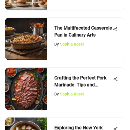
The Multifaceted Casserole
Pan in Culinary Arts
By
Sophia Rossi
Crafting the Perfect Pork
Marinade: Tips and
Techniques
By
Sophia Rossi
Exploring the New York