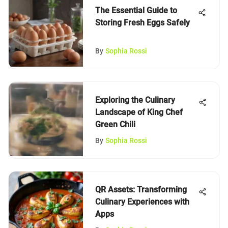
The Essential Guide to
Storing Fresh Eggs Safely
By
Sophia Rossi
Exploring the Culinary
Landscape of King Chef
Green Chili
By
Sophia Rossi
QR Assets: Transforming
Culinary Experiences with
Apps