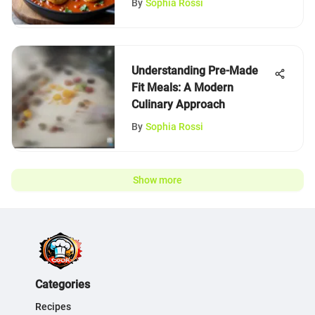
By
Sophia Rossi
Understanding Pre-Made
Fit Meals: A Modern
Culinary Approach
By
Sophia Rossi
Show more
Categories
Recipes