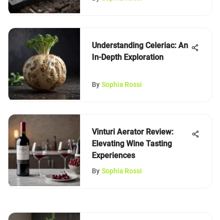
Understanding Celeriac: An
In-Depth Exploration
By
Sophia Rossi
Vinturi Aerator Review:
Elevating Wine Tasting
Experiences
By
Sophia Rossi