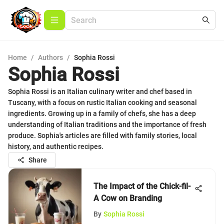
Home
/
Authors
/
Sophia Rossi
Sophia Rossi
Sophia Rossi is an Italian culinary writer and chef based in
Tuscany, with a focus on rustic Italian cooking and seasonal
ingredients. Growing up in a family of chefs, she has a deep
understanding of Italian traditions and the importance of fresh
produce. Sophia's articles are filled with family stories, local
history, and authentic recipes.
Share
The Impact of the Chick-fil-
A Cow on Branding
By
Sophia Rossi