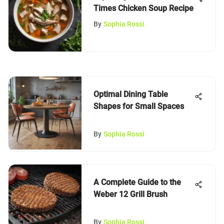
Times Chicken Soup Recipe
By
Sophia Rossi
Optimal Dining Table
Shapes for Small Spaces
By
Sophia Rossi
A Complete Guide to the
Weber 12 Grill Brush
By
Sophia Rossi