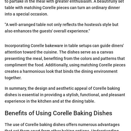
to partake in the meal with greater enthusiasm. A beautifully set
table with matching Corelle pieces can turn an ordinary dinner
into a special occasion.
"A well-arranged table not only reflects the hostess's style but
also enhances the guests' overall experience."
Incorporating Corelle bakeware in table setups can guide diners'
attention toward the cuisine. The dishes serve as a canvas
presenting the meal, benefiting from the colors and patterns that
compliment the food. Additionally, using matching Corelle pieces
creates a harmonious look that binds the dining environment
together.
In summary, the design and aesthetic appeal of Corelle baking
dishes is essential in providing a stylish, functional, and pleasant
experience in the kitchen and at the dining table.
Benefits of Using Corelle Baking Dishes
The use of Corelle baking dishes offers numerous advantages
that set them apart from other baking options. Understanding