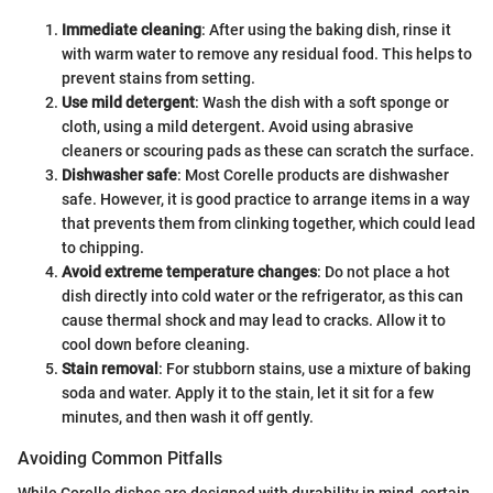
Immediate cleaning
: After using the baking dish, rinse it
with warm water to remove any residual food. This helps to
prevent stains from setting.
Use mild detergent
: Wash the dish with a soft sponge or
cloth, using a mild detergent. Avoid using abrasive
cleaners or scouring pads as these can scratch the surface.
Dishwasher safe
: Most Corelle products are dishwasher
safe. However, it is good practice to arrange items in a way
that prevents them from clinking together, which could lead
to chipping.
Avoid extreme temperature changes
: Do not place a hot
dish directly into cold water or the refrigerator, as this can
cause thermal shock and may lead to cracks. Allow it to
cool down before cleaning.
Stain removal
: For stubborn stains, use a mixture of baking
soda and water. Apply it to the stain, let it sit for a few
minutes, and then wash it off gently.
Avoiding Common Pitfalls
While Corelle dishes are designed with durability in mind, certain