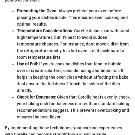
Preheating the Oven
: Always preheat your oven before
placing your dishes inside. This ensures even cooking and
optimal results.
Temperature Considerations
: Corelle dishes can withstand
high temperatures, but it's best to avoid sudden
temperature changes. For instance, don't move a dish from
the refrigerator directly to a hot oven. Let it acclimate to
room temperature first.
Use of Foil
: If you’re cooking dishes that tend to bubble
over or create splatters, consider using aluminum foil. It
helps in keeping the oven clean without affecting the bake.
Just ensure the foil doesn’t touch the sides of the dish
directly.
Check for Doneness
: Given that Corelle heats evenly, check
your baking dish for doneness earlier than standard baking
recommendations suggest. This prevents overcooking and
ensures the best flavor.
By implementing these techniques, your cooking experiences
with Corelle can become straightforward and reliable.