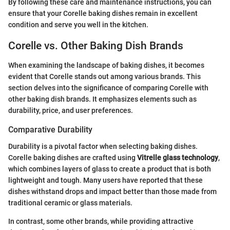
By following these care and maintenance instructions, you can
ensure that your Corelle baking dishes remain in excellent
condition and serve you well in the kitchen.
Corelle vs. Other Baking Dish Brands
When examining the landscape of baking dishes, it becomes
evident that Corelle stands out among various brands. This
section delves into the significance of comparing Corelle with
other baking dish brands. It emphasizes elements such as
durability, price, and user preferences.
Comparative Durability
Durability is a pivotal factor when selecting baking dishes.
Corelle baking dishes are crafted using
Vitrelle glass technology
,
which combines layers of glass to create a product that is both
lightweight and tough. Many users have reported that these
dishes withstand drops and impact better than those made from
traditional ceramic or glass materials.
In contrast, some other brands, while providing attractive