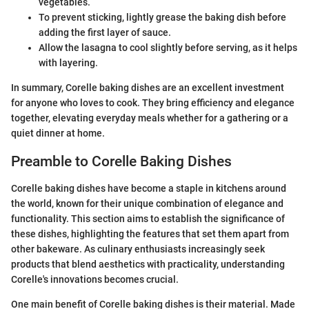
vegetables.
To prevent sticking, lightly grease the baking dish before
adding the first layer of sauce.
Allow the lasagna to cool slightly before serving, as it helps
with layering.
In summary, Corelle baking dishes are an excellent investment
for anyone who loves to cook. They bring efficiency and elegance
together, elevating everyday meals whether for a gathering or a
quiet dinner at home.
Preamble to Corelle Baking Dishes
Corelle baking dishes have become a staple in kitchens around
the world, known for their unique combination of elegance and
functionality. This section aims to establish the significance of
these dishes, highlighting the features that set them apart from
other bakeware. As culinary enthusiasts increasingly seek
products that blend aesthetics with practicality, understanding
Corelle's innovations becomes crucial.
One main benefit of Corelle baking dishes is their material. Made