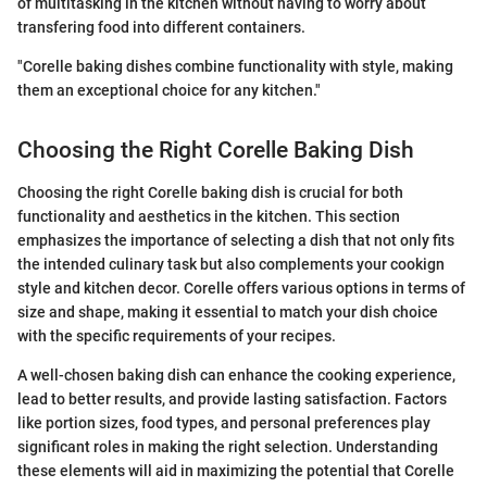
of multitasking in the kitchen without having to worry about
transfering food into different containers.
"Corelle baking dishes combine functionality with style, making
them an exceptional choice for any kitchen."
Choosing the Right Corelle Baking Dish
Choosing the right Corelle baking dish is crucial for both
functionality and aesthetics in the kitchen. This section
emphasizes the importance of selecting a dish that not only fits
the intended culinary task but also complements your cookign
style and kitchen decor. Corelle offers various options in terms of
size and shape, making it essential to match your dish choice
with the specific requirements of your recipes.
A well-chosen baking dish can enhance the cooking experience,
lead to better results, and provide lasting satisfaction. Factors
like portion sizes, food types, and personal preferences play
significant roles in making the right selection. Understanding
these elements will aid in maximizing the potential that Corelle