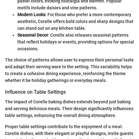
pastel colors, evoking nostalgia and warmth. Popular
motifs include daisies and vine patterns.
Modern Looks
: For those who prefer a more contemporary
aesthetic, Corelle offers bold colors and sharp designs that
can stand out on any kitchen table.
Seasonal Decor
: Corelle also releases seasonal patterns
that reflect holidays or events, providing options for special
occasions.
The choice of patterns allows user to express their personal taste
and adapt their serving ware to the setting. This variability helps
to create a cohesive dining experience, reinforcing the theme
whether it be holiday gatherings or everyday meals.
Influence on Table Settings
The impact of Corelle baking dishes extends beyond just baking
and serving delicious meals. Their design significantly influences
table settings, enhancing the overall dining atmosphere.
Proper table settings contribute to the enjoyment of a meal.
Corelle dishes, with their elegant or playful designs, invite guests