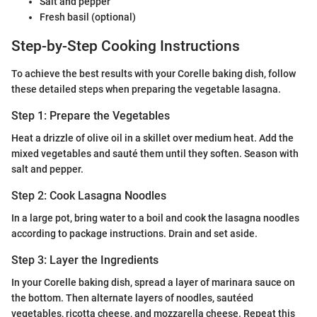
Salt and pepper
Fresh basil (optional)
Step-by-Step Cooking Instructions
To achieve the best results with your Corelle baking dish, follow
these detailed steps when preparing the vegetable lasagna.
Step 1: Prepare the Vegetables
Heat a drizzle of olive oil in a skillet over medium heat. Add the
mixed vegetables and sauté them until they soften. Season with
salt and pepper.
Step 2: Cook Lasagna Noodles
In a large pot, bring water to a boil and cook the lasagna noodles
according to package instructions. Drain and set aside.
Step 3: Layer the Ingredients
In your Corelle baking dish, spread a layer of marinara sauce on
the bottom. Then alternate layers of noodles, sautéed
vegetables, ricotta cheese, and mozzarella cheese. Repeat this