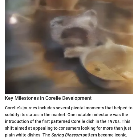
Key Milestones in Corelle Development
Corelle's journey includes several pivotal moments that helped to
solidify its status in the market. One notable milestone was the
introduction of the first patterned Corelle dish in the 1970s. This
shift aimed at appealing to consumers looking for more than just
plain white dishes. The
Spring Blossom
pattern became iconic,