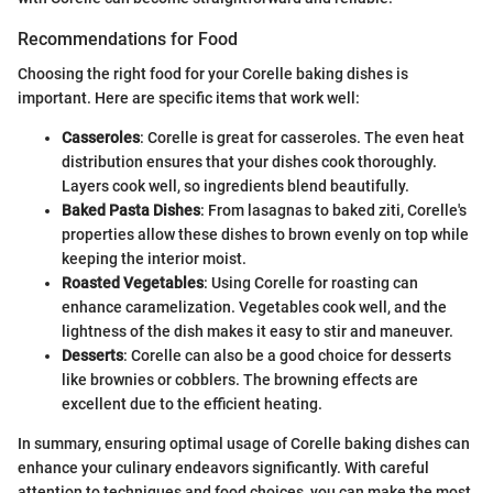
Recommendations for Food
Choosing the right food for your Corelle baking dishes is
important. Here are specific items that work well:
Casseroles
: Corelle is great for casseroles. The even heat
distribution ensures that your dishes cook thoroughly.
Layers cook well, so ingredients blend beautifully.
Baked Pasta Dishes
: From lasagnas to baked ziti, Corelle's
properties allow these dishes to brown evenly on top while
keeping the interior moist.
Roasted Vegetables
: Using Corelle for roasting can
enhance caramelization. Vegetables cook well, and the
lightness of the dish makes it easy to stir and maneuver.
Desserts
: Corelle can also be a good choice for desserts
like brownies or cobblers. The browning effects are
excellent due to the efficient heating.
In summary, ensuring optimal usage of Corelle baking dishes can
enhance your culinary endeavors significantly. With careful
attention to techniques and food choices, you can make the most