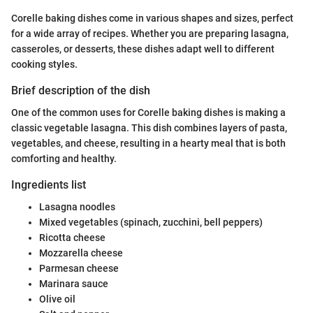
Corelle baking dishes come in various shapes and sizes, perfect
for a wide array of recipes. Whether you are preparing lasagna,
casseroles, or desserts, these dishes adapt well to different
cooking styles.
Brief description of the dish
One of the common uses for Corelle baking dishes is making a
classic vegetable lasagna. This dish combines layers of pasta,
vegetables, and cheese, resulting in a hearty meal that is both
comforting and healthy.
Ingredients list
Lasagna noodles
Mixed vegetables (spinach, zucchini, bell peppers)
Ricotta cheese
Mozzarella cheese
Parmesan cheese
Marinara sauce
Olive oil