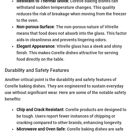
Resistant to Thermal Shock
: Corelle baking dishes can
withstand sudden temperature changes. This quality
reduces the risk of breakage when moving from the freezer
to the oven.
Non-porous Surface
: The non-porous nature of Vitrelle
means that food does not absorb into the glass. This factor
aids in cleanliness and prevents lingering odors.
Elegant Appearance
: Vitrelle glass has a sleek and shiny
finish. This makes Corelle dishes attractive for serving
food directly on the table.
Durability and Safety Features
Another critical point is the durability and safety features of
Corelle baking dishes. They are engineered to sustain everyday
use without significant wear. Here are some of the notable safety
benefits:
Chip and Crack Resistant
: Corelle products are designed to
be tough. Users report fewer instances of chipping or
cracking compared to other brands, enhancing longevity.
Microwave and Oven Safe
: Corelle baking dishes are safe