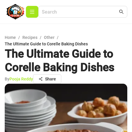
Home
/
Recipes
/
Other
/
The Ultimate Guide to Corelle Baking Dishes
The Ultimate Guide to
Corelle Baking Dishes
By
Pooja Reddy
Share