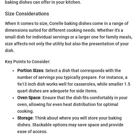
baking dishes can offer in your kitchen.
Size Considerations
When it comes to size, Corelle baking dishes come in a range of
dimensions suited for different cooking needs. Whether it's a
small dish for individual servings or a larger one for family meals,
size affects not only the utility but also the presentation of your
dish.
Key Points to Consider:
Portion Sizes
: Select a dish that corresponds with the
number of servings you typically prepare. For instance, a
9x13 inch dish works well for casseroles, while smaller 1.5
quart dishes are adequete for side items.
Oven Space
: Ensure that the dish fits comfortably in your
oven, allowing for even heat distribution for optimal
cooking.
Storage
: Think about where you will store your baking
dishes. Stackable options may save space and provide
ease of access.