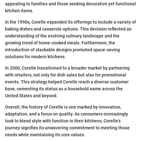
appealing to families and those seeking decorative yet functional
kitchen items.
In the 1990s, Corelle expanded its offerings to include a variety of
baking dishes and casserole options. This decision reflected an
understanding of the evolving culinary landscape and the
growing trend of home-cooked meals. Furthermore, the
introduction of stackable designs promoted space-saving
solutions for modern kitchens.
In 2000, Corelle transitioned to a broader market by partnering
with retailers, not only for dish sales but also for promotional
events. This strategy helped Corelle reach a diverse customer
base, cementing its status as a household name across the
United States and beyond.
Overall, the history of Corelle is one marked by innovation,
adaptation, and a focus on quality. As consumers increasingly
look to blend style with function in their kitchens, Corelle’s
journey signifies its unwavering commitment to meeting those
needs while maintaining its core values.