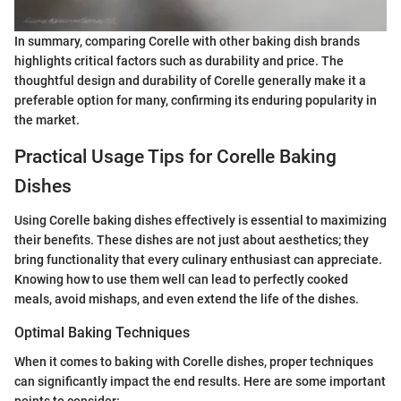
In summary, comparing Corelle with other baking dish brands
highlights critical factors such as durability and price. The
thoughtful design and durability of Corelle generally make it a
preferable option for many, confirming its enduring popularity in
the market.
Practical Usage Tips for Corelle Baking
Dishes
Using Corelle baking dishes effectively is essential to maximizing
their benefits. These dishes are not just about aesthetics; they
bring functionality that every culinary enthusiast can appreciate.
Knowing how to use them well can lead to perfectly cooked
meals, avoid mishaps, and even extend the life of the dishes.
Optimal Baking Techniques
When it comes to baking with Corelle dishes, proper techniques
can significantly impact the end results. Here are some important
points to consider: