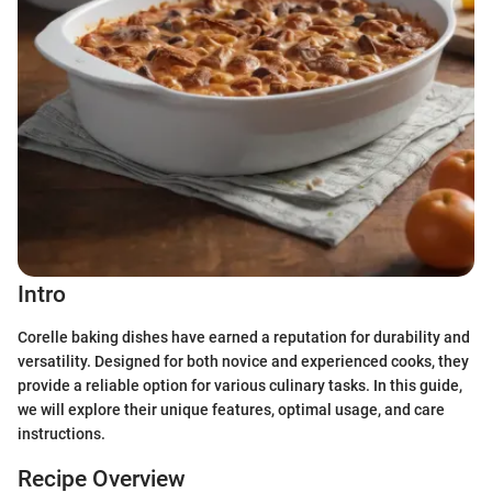
Intro
Corelle baking dishes have earned a reputation for durability and
versatility. Designed for both novice and experienced cooks, they
provide a reliable option for various culinary tasks. In this guide,
we will explore their unique features, optimal usage, and care
instructions.
Recipe Overview