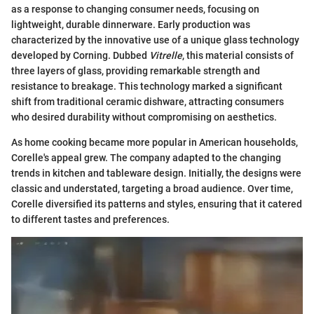
as a response to changing consumer needs, focusing on
lightweight, durable dinnerware. Early production was
characterized by the innovative use of a unique glass technology
developed by Corning. Dubbed
Vitrelle
, this material consists of
three layers of glass, providing remarkable strength and
resistance to breakage. This technology marked a significant
shift from traditional ceramic dishware, attracting consumers
who desired durability without compromising on aesthetics.
As home cooking became more popular in American households,
Corelle's appeal grew. The company adapted to the changing
trends in kitchen and tableware design. Initially, the designs were
classic and understated, targeting a broad audience. Over time,
Corelle diversified its patterns and styles, ensuring that it catered
to different tastes and preferences.