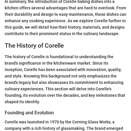
In summary, the introduction of Corelle baking dishes into a
kitchen offers several advantages that are hard to overlook. From
their durability and design to easy maintenance, these dishes can
enhance any cooking experience. As we explore Corelle further in
this guide, we will detail how their history, materials, and designs
contribute to their prominent status in the culinary landscape.
The History of Corelle
The history of Corelle is foundational to understanding the
brand's significance in the kitchenware market. Since its
inception, Corelle has been associated with innovation, quality,
and style. Knowing this background not only emphasizes the
brand's legacy but also showcases its commitment to enhancing
culinary experiences. This section will delve into Corelle's
founding, its evolution over the decades, and key milestones that
shaped its identity.
Founding and Evolution
Corelle was launched in 1970 by the Corning Glass Works, a
company with a rich history of glassmaking. The brand emerged