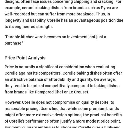
designs, often face issues concerning chipping and cracking. For
example, ceramic baking dishes from brands such as Pyrex are
well-regarded but can suffer from more breakage. Thus, in
longevity and usability, Corelle has an advantageous position due
to its engineered strength.
"Durable kitchenware becomes an investment, not just a
purchase."
Price Point Analysis
Price is naturally a significant consideration when evaluating
Corelle against its competitors. Corelle baking dishes often offer
an attractive balance of affordability and quality. On average,
they tend to be priced competitively compared to baking dishes
from brands like Pampered Chef or Le Creuset.
However, Corelle does not compromise on quality despite its
reasonable pricing. Users find that while some premium brands
might offer more extensive design options, the practical benefits
of Corelle's performance often justify a more modest price point.
For many culinary enthusiasts, choosing Corelle over a high-end