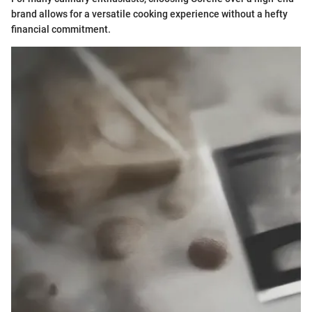
brand allows for a versatile cooking experience without a hefty
financial commitment.