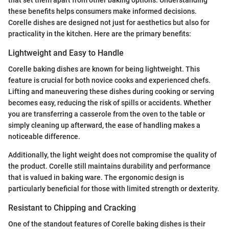
these benefits helps consumers make informed decisions.
Corelle dishes are designed not just for aesthetics but also for
practicality in the kitchen. Here are the primary benefits:
Lightweight and Easy to Handle
Corelle baking dishes are known for being lightweight. This
feature is crucial for both novice cooks and experienced chefs.
Lifting and maneuvering these dishes during cooking or serving
becomes easy, reducing the risk of spills or accidents. Whether
you are transferring a casserole from the oven to the table or
simply cleaning up afterward, the ease of handling makes a
noticeable difference.
Additionally, the light weight does not compromise the quality of
the product. Corelle still maintains durability and performance
that is valued in baking ware. The ergonomic design is
particularly beneficial for those with limited strength or dexterity.
Resistant to Chipping and Cracking
One of the standout features of Corelle baking dishes is their