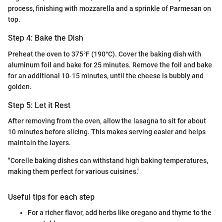
process, finishing with mozzarella and a sprinkle of Parmesan on
top.
Step 4: Bake the Dish
Preheat the oven to 375°F (190°C). Cover the baking dish with
aluminum foil and bake for 25 minutes. Remove the foil and bake
for an additional 10-15 minutes, until the cheese is bubbly and
golden.
Step 5: Let it Rest
After removing from the oven, allow the lasagna to sit for about
10 minutes before slicing. This makes serving easier and helps
maintain the layers.
"Corelle baking dishes can withstand high baking temperatures,
making them perfect for various cuisines."
Useful tips for each step
For a richer flavor, add herbs like oregano and thyme to the