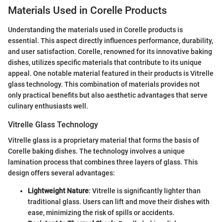
Materials Used in Corelle Products
Understanding the materials used in Corelle products is
essential. This aspect directly influences performance, durability,
and user satisfaction. Corelle, renowned for its innovative baking
dishes, utilizes specific materials that contribute to its unique
appeal. One notable material featured in their products is Vitrelle
glass technology. This combination of materials provides not
only practical benefits but also aesthetic advantages that serve
culinary enthusiasts well.
Vitrelle Glass Technology
Vitrelle glass is a proprietary material that forms the basis of
Corelle baking dishes. The technology involves a unique
lamination process that combines three layers of glass. This
design offers several advantages:
Lightweight Nature
: Vitrelle is significantly lighter than
traditional glass. Users can lift and move their dishes with
ease, minimizing the risk of spills or accidents.