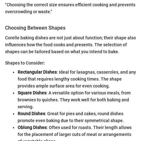
"Choosing the correct size ensures efficient cooking and prevents
overcrowding or waste."
Choosing Between Shapes
Corelle baking dishes are not just about function; their shape also
influences how the food cooks and presents. The selection of
shapes can be tailored based on what you intend to bake.
Shapes to Consider:
Rectangular Dishes
: Ideal for lasagnas, casseroles, and any
food that requires lengthy cooking times. The shape
provides ample surface area for even cooking.
Square Dishes
: A versatile option for various meals, from
brownies to quiches. They work well for both baking and
serving.
Round Dishes
: Great for pies and cakes, round dishes
promote even baking due to their symmetrical shape.
Oblong Dishes
: Often used for roasts. Their length allows
for the placement of larger cuts of meat or arrangements