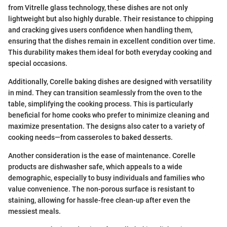
from Vitrelle glass technology, these dishes are not only
lightweight but also highly durable. Their resistance to chipping
and cracking gives users confidence when handling them,
ensuring that the dishes remain in excellent condition over time.
This durability makes them ideal for both everyday cooking and
special occasions.
Additionally, Corelle baking dishes are designed with versatility
in mind. They can transition seamlessly from the oven to the
table, simplifying the cooking process. This is particularly
beneficial for home cooks who prefer to minimize cleaning and
maximize presentation. The designs also cater to a variety of
cooking needs—from casseroles to baked desserts.
Another consideration is the ease of maintenance. Corelle
products are dishwasher safe, which appeals to a wide
demographic, especially to busy individuals and families who
value convenience. The non-porous surface is resistant to
staining, allowing for hassle-free clean-up after even the
messiest meals.