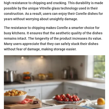
high resistance to chipping and cracking. This durability is made
possible by the unique Vitrelle glass technology used in their
construction. As a result, users can enjoy their Corelle dishes for
years without worrying about unsightly damage.
The resistance to chipping makes Corelle a smarter choice for
busy kitchens. It ensures that the aesthetic quality of the dishes
remains intact. The longevity of the product increases its value.
Many users appreciate that they can safely stack their dishes
without fear of damage, making storage easier.