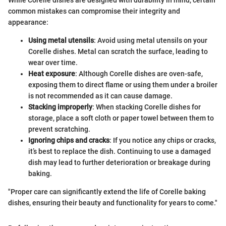
common mistakes can compromise their integrity and
appearance:
Using metal utensils
: Avoid using metal utensils on your
Corelle dishes. Metal can scratch the surface, leading to
wear over time.
Heat exposure
: Although Corelle dishes are oven-safe,
exposing them to direct flame or using them under a broiler
is not recommended as it can cause damage.
Stacking improperly
: When stacking Corelle dishes for
storage, place a soft cloth or paper towel between them to
prevent scratching.
Ignoring chips and cracks
: If you notice any chips or cracks,
it’s best to replace the dish. Continuing to use a damaged
dish may lead to further deterioration or breakage during
baking.
"Proper care can significantly extend the life of Corelle baking
dishes, ensuring their beauty and functionality for years to come."