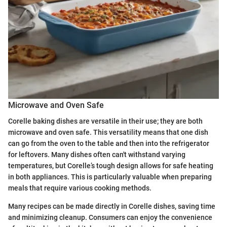
Microwave and Oven Safe
Corelle baking dishes are versatile in their use; they are both
microwave and oven safe. This versatility means that one dish
can go from the oven to the table and then into the refrigerator
for leftovers. Many dishes often can't withstand varying
temperatures, but Corelle’s tough design allows for safe heating
in both appliances. This is particularly valuable when preparing
meals that require various cooking methods.
Many recipes can be made directly in Corelle dishes, saving time
and minimizing cleanup. Consumers can enjoy the convenience