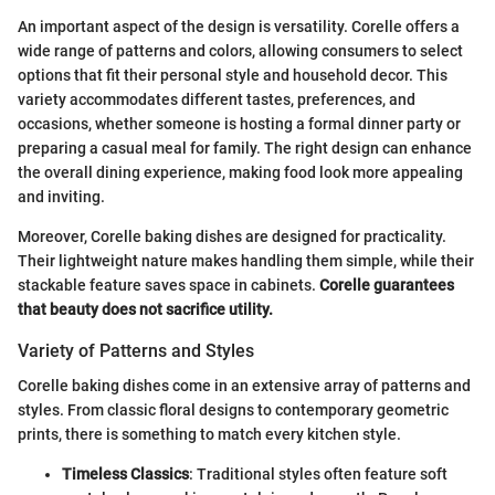
An important aspect of the design is versatility. Corelle offers a
wide range of patterns and colors, allowing consumers to select
options that fit their personal style and household decor. This
variety accommodates different tastes, preferences, and
occasions, whether someone is hosting a formal dinner party or
preparing a casual meal for family. The right design can enhance
the overall dining experience, making food look more appealing
and inviting.
Moreover, Corelle baking dishes are designed for practicality.
Their lightweight nature makes handling them simple, while their
stackable feature saves space in cabinets.
Corelle guarantees
that beauty does not sacrifice utility.
Variety of Patterns and Styles
Corelle baking dishes come in an extensive array of patterns and
styles. From classic floral designs to contemporary geometric
prints, there is something to match every kitchen style.
Timeless Classics
: Traditional styles often feature soft