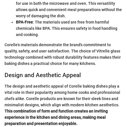
for use in both the microwave and oven. This versatility
allows quick and convenient meal preparations without the
worry of damaging the dish.
BPA-Free
: The materials used are free from harmful
chemicals like BPA. This ensures safety in food handling
and cooking.
Corelle's materials demonstrate the brand's commitment to
quality, safety, and user satisfaction. The choice of Vitrelle glass
technology combined with robust durability features makes their
baking dishes a practical choice for many kitchens.
Design and Aesthetic Appeal
The design and aesthetic appeal of Corelle baking dishes play a
vital role in their popularity among home cooks and professional
chefs alike. Corelle products are known for their sleek lines and
minimalist designs, which align with modern kitchen aesthetics.
This combination of form and function creates an inviting
experience in the kitchen and dining areas, making meal
preparation and presentation enjoyable.