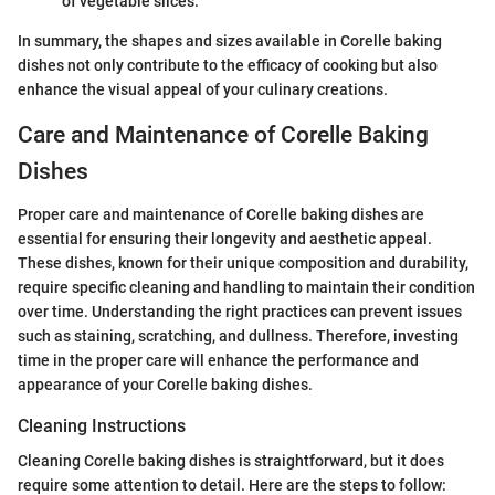
of vegetable slices.
In summary, the shapes and sizes available in Corelle baking
dishes not only contribute to the efficacy of cooking but also
enhance the visual appeal of your culinary creations.
Care and Maintenance of Corelle Baking
Dishes
Proper care and maintenance of Corelle baking dishes are
essential for ensuring their longevity and aesthetic appeal.
These dishes, known for their unique composition and durability,
require specific cleaning and handling to maintain their condition
over time. Understanding the right practices can prevent issues
such as staining, scratching, and dullness. Therefore, investing
time in the proper care will enhance the performance and
appearance of your Corelle baking dishes.
Cleaning Instructions
Cleaning Corelle baking dishes is straightforward, but it does
require some attention to detail. Here are the steps to follow: