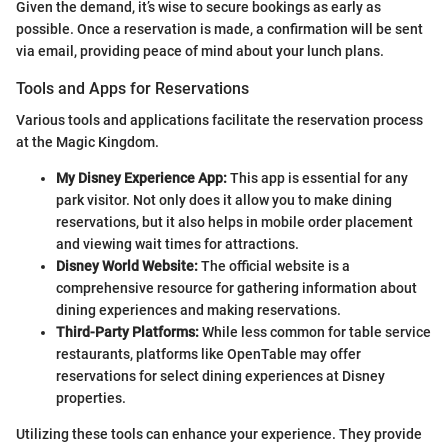
Given the demand, it’s wise to secure bookings as early as
possible. Once a reservation is made, a confirmation will be sent
via email, providing peace of mind about your lunch plans.
Tools and Apps for Reservations
Various tools and applications facilitate the reservation process
at the Magic Kingdom.
My Disney Experience App:
This app is essential for any
park visitor. Not only does it allow you to make dining
reservations, but it also helps in mobile order placement
and viewing wait times for attractions.
Disney World Website:
The official website is a
comprehensive resource for gathering information about
dining experiences and making reservations.
Third-Party Platforms:
While less common for table service
restaurants, platforms like OpenTable may offer
reservations for select dining experiences at Disney
properties.
Utilizing these tools can enhance your experience. They provide