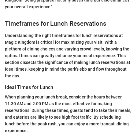
Kingdom. Being prepared not only saves time but also enhances
your overall experience."
Timeframes for Lunch Reservations
Understanding the right timeframes for lunch reservations at
Magic Kingdom is critical for maximizing your visit. With a
plethora of dining choices and varying crowd levels, knowing the
optimal times can greatly enhance your meal experience. This
section dissects the significance of making lunch reservations at
ideal times, keeping in mind the park's ebb and flow throughout
the day.
Ideal Times for Lunch
When planning your lunch break, consider the hours between
11:30 AM and 2:00 PM as the most effective for making
reservations. During these times, guests tend to take their meals,
and eateries are likely to see high foot traffic. By scheduling
lunch before the peak rush, you can enjoy a more tranquil dining
experience.