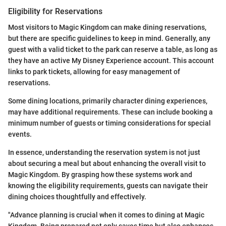
Eligibility for Reservations
Most visitors to Magic Kingdom can make dining reservations,
but there are specific guidelines to keep in mind. Generally, any
guest with a valid ticket to the park can reserve a table, as long as
they have an active My Disney Experience account. This account
links to park tickets, allowing for easy management of
reservations.
Some dining locations, primarily character dining experiences,
may have additional requirements. These can include booking a
minimum number of guests or timing considerations for special
events.
In essence, understanding the reservation system is not just
about securing a meal but about enhancing the overall visit to
Magic Kingdom. By grasping how these systems work and
knowing the eligibility requirements, guests can navigate their
dining choices thoughtfully and effectively.
"Advance planning is crucial when it comes to dining at Magic