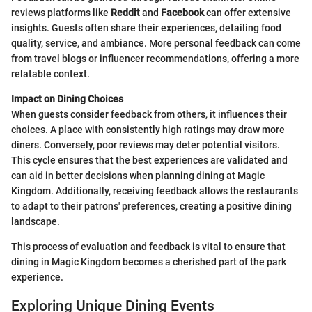
reviews platforms like
Reddit
and
Facebook
can offer extensive
insights. Guests often share their experiences, detailing food
quality, service, and ambiance. More personal feedback can come
from travel blogs or influencer recommendations, offering a more
relatable context.
Impact on Dining Choices
When guests consider feedback from others, it influences their
choices. A place with consistently high ratings may draw more
diners. Conversely, poor reviews may deter potential visitors.
This cycle ensures that the best experiences are validated and
can aid in better decisions when planning dining at Magic
Kingdom. Additionally, receiving feedback allows the restaurants
to adapt to their patrons' preferences, creating a positive dining
landscape.
This process of evaluation and feedback is vital to ensure that
dining in Magic Kingdom becomes a cherished part of the park
experience.
Exploring Unique Dining Events