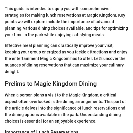
This guide is intended to equip you with comprehensive
strategies for making lunch reservations at Magic Kingdom. Key
points we will explore include the importance of advanced
planning, various dining choices available, and tips for optimizing
your time in the park while enjoying satisfying meals.
Effective meal planning can drastically improve your visit,
keeping your group energized as you tackle attractions and enjoy
the entertainment Magic Kingdom has to offer. Let’s uncover the
nuances of dining reservations that can maximize your culinary
delight.
Prelims to Magic Kingdom Dining
When a person plans a visit to the Magic Kingdom, a critical
aspect often overlooked is the dining arrangements. This part of
the article delves into the significance of lunch reservations and
the dining options available in the park. Understanding dining
choices is essential for an enjoyable experience.
Importance of Lunch Reservations