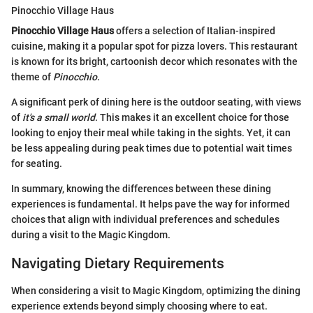
Pinocchio Village Haus
Pinocchio Village Haus
offers a selection of Italian-inspired
cuisine, making it a popular spot for pizza lovers. This restaurant
is known for its bright, cartoonish decor which resonates with the
theme of
Pinocchio
.
A significant perk of dining here is the outdoor seating, with views
of
it's a small world
. This makes it an excellent choice for those
looking to enjoy their meal while taking in the sights. Yet, it can
be less appealing during peak times due to potential wait times
for seating.
In summary, knowing the differences between these dining
experiences is fundamental. It helps pave the way for informed
choices that align with individual preferences and schedules
during a visit to the Magic Kingdom.
Navigating Dietary Requirements
When considering a visit to Magic Kingdom, optimizing the dining
experience extends beyond simply choosing where to eat.