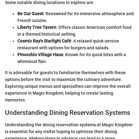
Some notable dining locations to explore are:
Be Our Guest
: Renowned for its immersive atmosphere and
French cuisine.
Liberty Tree Tavern
: Offers classic American comfort food
in a themed historical setting.
Cosmic Ray's Starlight Café
: A relaxed quick-service
restaurant with options for burgers and salads.
Pinocchio Village Haus
: Known for its quick bites with a
whimsical flair.
It is advisable for guests to familiarize themselves with these
options before the visit to maximize the culinary adventure.
Exploring unique menus and specialties can improve the overall
experience in Magic Kingdom, helping to create lasting
memories.
Understanding Dining Reservation Systems
Understanding the dining reservation systems at Magic Kingdom
is essential for any visitor hoping to optimize their dining
experience. Making plans in advance can lead to a more