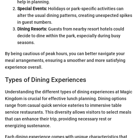
help in planning.
Special Events:
Holidays or park-specific activities can
alter the usual dining patterns, creating unexpected spikes
in guest numbers.
Dining Resorts:
Guests from nearby resort hotels could
decide to dine within the park, especially during busy
seasons.
By being cautious of peak hours, you can better navigate your
meal arrangements, ensuring a smoother and more satisfying
experience overall.
Types of Dining Experiences
Understanding the different types of dining experiences at Magic
Kingdom is crucial for effective lunch planning. Dining options
range from casual quick service eateries to immersive table
service restaurants. This diversity allows visitors to select meals
that can enhance their trip, providing necessary rest or
energizing sustenance.
Each dining experience comes with unique characteristics that