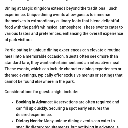
Dining at Magic Kingdom extends beyond the traditional lunch
experience. Unique dining events allow guests to immerse
themselves in extraordinary culinary feats that blend delightful
food with the park's whimsical atmosphere. These events cater to
various tastes and preferences, enhancing the overall experience
of park visitors.
Participating in unique dining experiences can elevate a routine
meal into a memorable occasion. Guests often seek more than
standard fare; they want entertainment and an interactive meal.
These events, which can include character dining experiences or
themed evenings, typically offer exclusive menus or settings that
cannot be found elsewhere in the park.
Considerations for guests might include:
Booking in Advance
: Reservations are often required and
can fill up quickly. Securing a spot early ensures the
desired experience.
Dietary Needs
: Many unique dining events can cater to
specific dietary requirements, but notifying in advance is