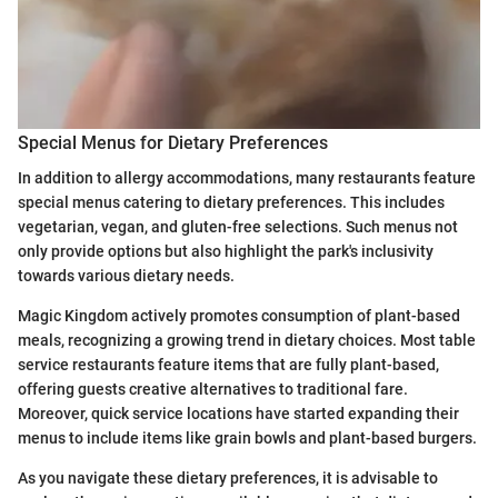
Special Menus for Dietary Preferences
In addition to allergy accommodations, many restaurants feature
special menus catering to dietary preferences. This includes
vegetarian, vegan, and gluten-free selections. Such menus not
only provide options but also highlight the park's inclusivity
towards various dietary needs.
Magic Kingdom actively promotes consumption of plant-based
meals, recognizing a growing trend in dietary choices. Most table
service restaurants feature items that are fully plant-based,
offering guests creative alternatives to traditional fare.
Moreover, quick service locations have started expanding their
menus to include items like grain bowls and plant-based burgers.
As you navigate these dietary preferences, it is advisable to