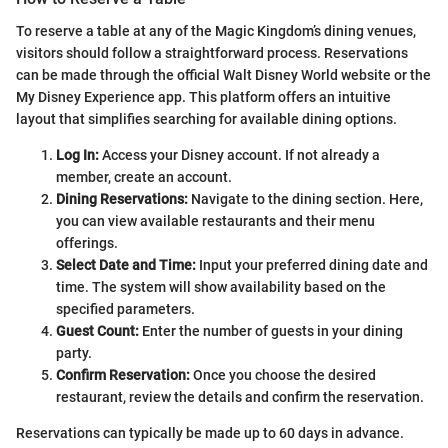
To reserve a table at any of the Magic Kingdom’s dining venues,
visitors should follow a straightforward process. Reservations
can be made through the official Walt Disney World website or the
My Disney Experience app. This platform offers an intuitive
layout that simplifies searching for available dining options.
Log In:
Access your Disney account. If not already a
member, create an account.
Dining Reservations:
Navigate to the dining section. Here,
you can view available restaurants and their menu
offerings.
Select Date and Time:
Input your preferred dining date and
time. The system will show availability based on the
specified parameters.
Guest Count:
Enter the number of guests in your dining
party.
Confirm Reservation:
Once you choose the desired
restaurant, review the details and confirm the reservation.
Reservations can typically be made up to 60 days in advance.