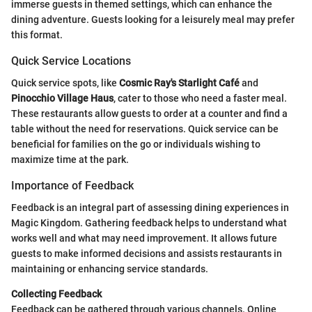
immerse guests in themed settings, which can enhance the
dining adventure. Guests looking for a leisurely meal may prefer
this format.
Quick Service Locations
Quick service spots, like
Cosmic Ray's Starlight Café
and
Pinocchio Village Haus
, cater to those who need a faster meal.
These restaurants allow guests to order at a counter and find a
table without the need for reservations. Quick service can be
beneficial for families on the go or individuals wishing to
maximize time at the park.
Importance of Feedback
Feedback is an integral part of assessing dining experiences in
Magic Kingdom. Gathering feedback helps to understand what
works well and what may need improvement. It allows future
guests to make informed decisions and assists restaurants in
maintaining or enhancing service standards.
Collecting Feedback
Feedback can be gathered through various channels. Online