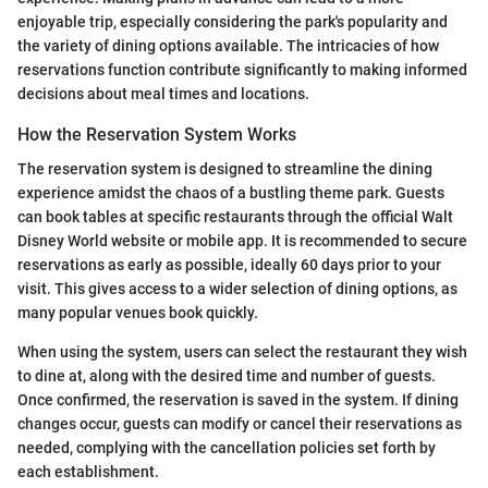
enjoyable trip, especially considering the park's popularity and
the variety of dining options available. The intricacies of how
reservations function contribute significantly to making informed
decisions about meal times and locations.
How the Reservation System Works
The reservation system is designed to streamline the dining
experience amidst the chaos of a bustling theme park. Guests
can book tables at specific restaurants through the official Walt
Disney World website or mobile app. It is recommended to secure
reservations as early as possible, ideally 60 days prior to your
visit. This gives access to a wider selection of dining options, as
many popular venues book quickly.
When using the system, users can select the restaurant they wish
to dine at, along with the desired time and number of guests.
Once confirmed, the reservation is saved in the system. If dining
changes occur, guests can modify or cancel their reservations as
needed, complying with the cancellation policies set forth by
each establishment.