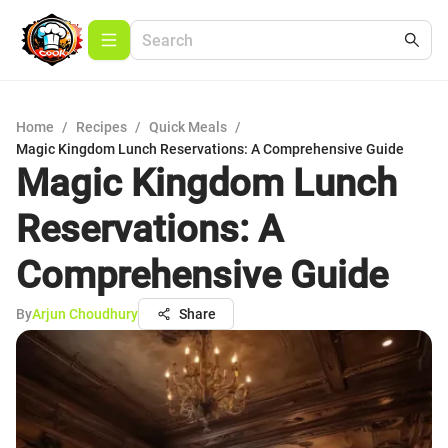
Home
/
Recipes
/
Quick Meals
/
Magic Kingdom Lunch Reservations: A Comprehensive Guide
Magic Kingdom Lunch
Reservations: A
Comprehensive Guide
By
Arjun Choudhury
Share