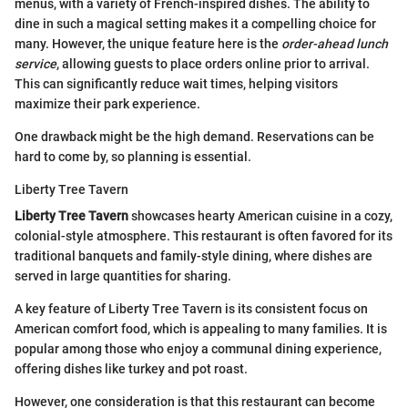
menus, with a variety of French-inspired dishes. The ability to
dine in such a magical setting makes it a compelling choice for
many. However, the unique feature here is the
order-ahead lunch
service
, allowing guests to place orders online prior to arrival.
This can significantly reduce wait times, helping visitors
maximize their park experience.
One drawback might be the high demand. Reservations can be
hard to come by, so planning is essential.
Liberty Tree Tavern
Liberty Tree Tavern
showcases hearty American cuisine in a cozy,
colonial-style atmosphere. This restaurant is often favored for its
traditional banquets and family-style dining, where dishes are
served in large quantities for sharing.
A key feature of Liberty Tree Tavern is its consistent focus on
American comfort food, which is appealing to many families. It is
popular among those who enjoy a communal dining experience,
offering dishes like turkey and pot roast.
However, one consideration is that this restaurant can become