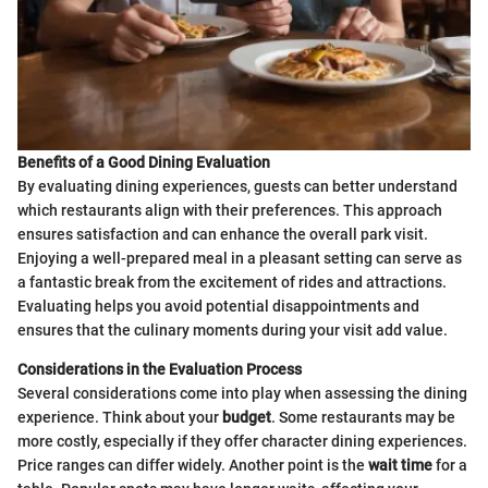
Benefits of a Good Dining Evaluation
By evaluating dining experiences, guests can better understand
which restaurants align with their preferences. This approach
ensures satisfaction and can enhance the overall park visit.
Enjoying a well-prepared meal in a pleasant setting can serve as
a fantastic break from the excitement of rides and attractions.
Evaluating helps you avoid potential disappointments and
ensures that the culinary moments during your visit add value.
Considerations in the Evaluation Process
Several considerations come into play when assessing the dining
experience. Think about your
budget
. Some restaurants may be
more costly, especially if they offer character dining experiences.
Price ranges can differ widely. Another point is the
wait time
for a