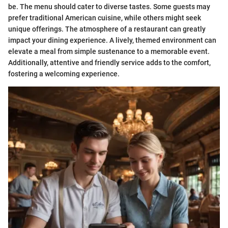
be. The menu should cater to diverse tastes. Some guests may
prefer traditional American cuisine, while others might seek
unique offerings. The atmosphere of a restaurant can greatly
impact your dining experience. A lively, themed environment can
elevate a meal from simple sustenance to a memorable event.
Additionally, attentive and friendly service adds to the comfort,
fostering a welcoming experience.