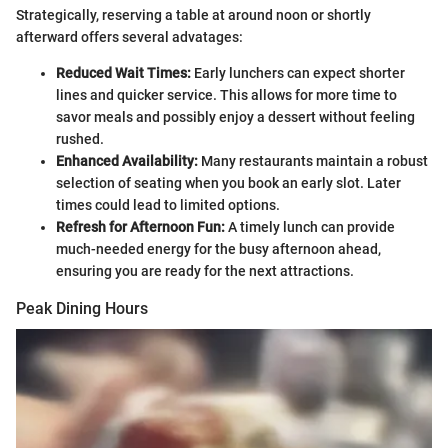
Strategically, reserving a table at around noon or shortly
afterward offers several advatages:
Reduced Wait Times:
Early lunchers can expect shorter
lines and quicker service. This allows for more time to
savor meals and possibly enjoy a dessert without feeling
rushed.
Enhanced Availability:
Many restaurants maintain a robust
selection of seating when you book an early slot. Later
times could lead to limited options.
Refresh for Afternoon Fun:
A timely lunch can provide
much-needed energy for the busy afternoon ahead,
ensuring you are ready for the next attractions.
Peak Dining Hours