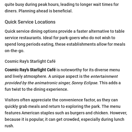
quite busy during peak hours, leading to longer wait times for
diners. Planning ahead is beneficial.
Quick Service Locations
Quick service dining options provide a faster alternative to table
service restaurants. Ideal for park-goers who do not wish to
spend long periods eating, these establishments allow for meals
on-the-go.
Cosmic Ray's Starlight Café
Cosmic Ray's Starlight Café
is noteworthy for its diverse menu
and lively atmosphere. A unique aspect is the
entertainment
provided by the animatronic singer, Sonny Eclipse
. This adds a
fun twist to the dining experience.
Visitors often appreciate the convenience factor, as they can
quickly grab meals and return to exploring the park. The menu
features American staples such as burgers and chicken. However,
because it is popular, it can get crowded, especially during lunch
rush.