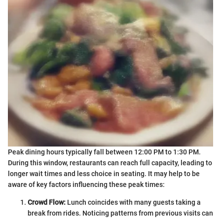
Peak dining hours typically fall between 12:00 PM to 1:30 PM.
During this window, restaurants can reach full capacity, leading to
longer wait times and less choice in seating. It may help to be
aware of key factors influencing these peak times:
Crowd Flow:
Lunch coincides with many guests taking a
break from rides. Noticing patterns from previous visits can