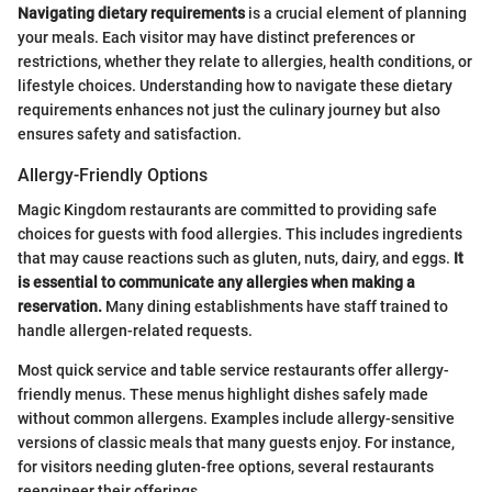
Navigating dietary requirements
is a crucial element of planning
your meals. Each visitor may have distinct preferences or
restrictions, whether they relate to allergies, health conditions, or
lifestyle choices. Understanding how to navigate these dietary
requirements enhances not just the culinary journey but also
ensures safety and satisfaction.
Allergy-Friendly Options
Magic Kingdom restaurants are committed to providing safe
choices for guests with food allergies. This includes ingredients
that may cause reactions such as gluten, nuts, dairy, and eggs.
It
is essential to communicate any allergies when making a
reservation.
Many dining establishments have staff trained to
handle allergen-related requests.
Most quick service and table service restaurants offer allergy-
friendly menus. These menus highlight dishes safely made
without common allergens. Examples include allergy-sensitive
versions of classic meals that many guests enjoy. For instance,
for visitors needing gluten-free options, several restaurants
reengineer their offerings.