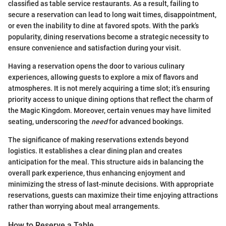
classified as table service restaurants. As a result, failing to
secure a reservation can lead to long wait times, disappointment,
or even the inability to dine at favored spots. With the park’s
popularity, dining reservations become a strategic necessity to
ensure convenience and satisfaction during your visit.
Having a reservation opens the door to various culinary
experiences, allowing guests to explore a mix of flavors and
atmospheres. It is not merely acquiring a time slot; it’s ensuring
priority access to unique dining options that reflect the charm of
the Magic Kingdom. Moreover, certain venues may have limited
seating, underscoring the
need
for advanced bookings.
The significance of making reservations extends beyond
logistics. It establishes a clear dining plan and creates
anticipation for the meal. This structure aids in balancing the
overall park experience, thus enhancing enjoyment and
minimizing the stress of last-minute decisions. With appropriate
reservations, guests can maximize their time enjoying attractions
rather than worrying about meal arrangements.
How to Reserve a Table