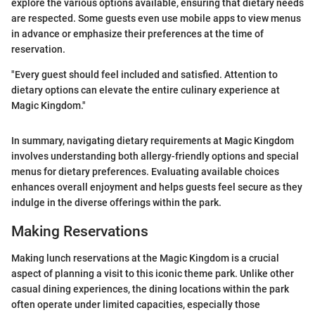
explore the various options available, ensuring that dietary needs
are respected. Some guests even use mobile apps to view menus
in advance or emphasize their preferences at the time of
reservation.
"Every guest should feel included and satisfied. Attention to
dietary options can elevate the entire culinary experience at
Magic Kingdom."
In summary, navigating dietary requirements at Magic Kingdom
involves understanding both allergy-friendly options and special
menus for dietary preferences. Evaluating available choices
enhances overall enjoyment and helps guests feel secure as they
indulge in the diverse offerings within the park.
Making Reservations
Making lunch reservations at the Magic Kingdom is a crucial
aspect of planning a visit to this iconic theme park. Unlike other
casual dining experiences, the dining locations within the park
often operate under limited capacities, especially those