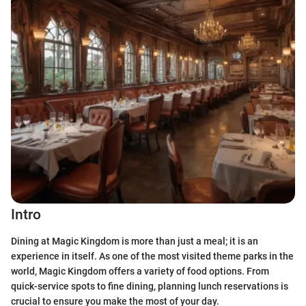
Intro
Dining at Magic Kingdom is more than just a meal; it is an
experience in itself. As one of the most visited theme parks in the
world, Magic Kingdom offers a variety of food options. From
quick-service spots to fine dining, planning lunch reservations is
crucial to ensure you make the most of your day.