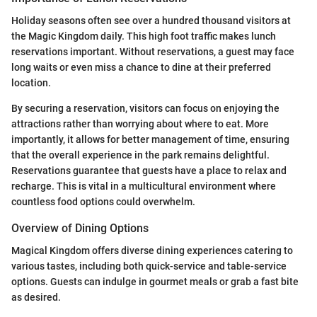
Holiday seasons often see over a hundred thousand visitors at
the Magic Kingdom daily. This high foot traffic makes lunch
reservations important. Without reservations, a guest may face
long waits or even miss a chance to dine at their preferred
location.
By securing a reservation, visitors can focus on enjoying the
attractions rather than worrying about where to eat. More
importantly, it allows for better management of time, ensuring
that the overall experience in the park remains delightful.
Reservations guarantee that guests have a place to relax and
recharge. This is vital in a multicultural environment where
countless food options could overwhelm.
Overview of Dining Options
Magical Kingdom offers diverse dining experiences catering to
various tastes, including both quick-service and table-service
options. Guests can indulge in gourmet meals or grab a fast bite
as desired.