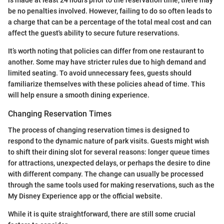
is made at least 24 hours prior to the reservation time, there may
be no penalties involved. However, failing to do so often leads to
a charge that can be a percentage of the total meal cost and can
affect the guest's ability to secure future reservations.
It’s worth noting that policies can differ from one restaurant to
another. Some may have stricter rules due to high demand and
limited seating. To avoid unnecessary fees, guests should
familiarize themselves with these policies ahead of time. This
will help ensure a smooth dining experience.
Changing Reservation Times
The process of changing reservation times is designed to
respond to the dynamic nature of park visits. Guests might wish
to shift their dining slot for several reasons: longer queue times
for attractions, unexpected delays, or perhaps the desire to dine
with different company. The change can usually be processed
through the same tools used for making reservations, such as the
My Disney Experience app or the official website.
While it is quite straightforward, there are still some crucial