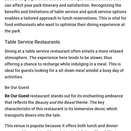
can affect your park itinerary and satisfaction. Recognizing the
benefits and limitations of table service and quick service options
enables a tailored approach to lunch reservations. This is vital for
food enthusiasts who want to optimize their dining experience at
the park.
Table Service Restaurants
Dining at a table service restaurant often entails a more relaxed
atmosphere. The experience here tends to be slower, thus
offering a chance to recharge while indulging in a meal. This is
ideal for guests looking for a sit-down meal amidst a busy day of
activities.
Be Our Guest
Be Our Guest
restaurant stands out for its enchanting ambiance
that reflects the
Beauty and the Beast
theme. The key
characteristic of this restaurant is its immersive decor, which
transports diners into the tale.
This venue is popular because it offers both lunch and dinner