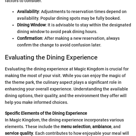
factors to consider.
Availability
: Adjustments to reservation times depend on
availability. Popular dining spots may be fully booked.
Dining Window
: It is advisable to stay within the designated
dining window to avoid peak dining hours.
Confirmation
: After making a new reservation, always
confirm the change to avoid confusion later.
Evaluating the Dining Experience
Evaluating the dining experience at Magic Kingdom is crucial for
making the most of your visit. While you can enjoy the magic of
the theme park, the culinary aspect plays a significant role in
enhancing your overall experience. Understanding the available
dining options, their quality, and the environment they offer will
help you make informed choices.
Specific Elements of the Dining Experience
In Magic Kingdom, the dining experience incorporates various
elements. These include the
menu selection
,
ambiance
, and
service quality
. Each contributes to how enjoyable your meal will