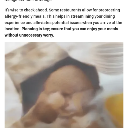
It’s wise to check ahead. Some restaurants allow for preordering
allergy-friendly meals. This helps in streamlining your dining
experience and alleviates potential issues when you arrive at the
location.
Planning is key; ensure that you can enjoy your meals
without unnecessary worry.