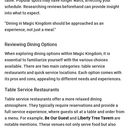
table. Popular spots may have longer waits, affecting your
schedule. Researching reviews beforehand can provide insight
into what to expect.
"Dining in Magic Kingdom should be approached as an
experience, not just a meal."
Reviewing Dining Options
When exploring dining options within Magic Kingdom, it is
essential to familiarize yourself with the various choices
available. There are two main categories: table service
restaurants and quick service locations. Each option comes with
its pros and cons, appealing to different needs and experiences.
Table Service Restaurants
Table service restaurants offer a more relaxed dining
atmosphere. They typically require reservations and provide a
full-service experience, where guests sit at a table and order from
a menu. For example,
Be Our Guest
and
Liberty Tree Tavern
are
notable mentions. These venues not only serve food but also