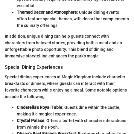
essential.
Themed Decor and Atmosphere
: Unique dining events
often feature special themes, with decor that complements
the culinary offerings.
In addition, unique dining can help guests connect with
characters from beloved stories, providing both a meal and an
unforgettable photo opportunity. This blend of dining and
immersive storytelling enhances the park's magic.
Special Dining Experiences
Special dining experiences at Magic Kingdom include character
breakfasts or dinners, where guests can interact with their
favorite characters while enjoying a meal. Some notable options
include the following:
Cinderella's Royal Table
: Guests dine within the castle,
making it a magical experience.
Crystal Palace
: Offers a buffet with character interactions
from Winnie the Pooh.
Ohana’s Best Friends Breakfast
: Features characters from