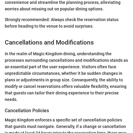
convenience and streamline the planning process, alleviating
worries about missing out on popular dining options.
Strongly recommended: Always check the reservation status
before heading to the venue to avoid surprises.
Cancellations and Modifications
In the realm of Magic Kingdom dining, understanding the
processes surrounding cancellations and modifications stands as
an essential part of the user experience. Visitors often face
unpredictable circumstances, whether it be sudden changes in
plans or adjustments in group size. Consequently, the ability to
modify or cancel reservations offers valuable flexibility, ensuring
that guests can tailor their dining experience to their precise
needs.
Cancellation Policies
Magic Kingdom enforces a specific set of cancellation policies
that guests must navigate. Generally, if a change or cancellation