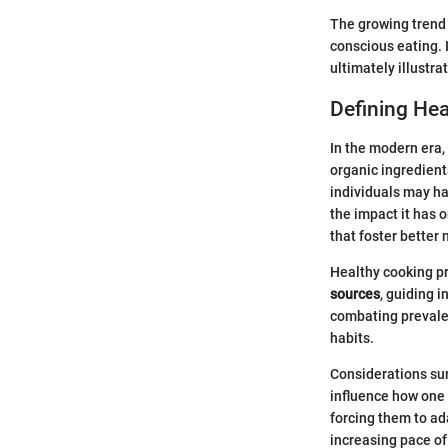
The growing trend 
conscious eating. I
ultimately illustr
Defining He
In the modern era,
organic ingredients
individuals may ha
the impact it has 
that foster better 
Healthy cooking p
sources
, guiding 
combating prevalen
habits.
Considerations sur
influence how one 
forcing them to ad
increasing pace of