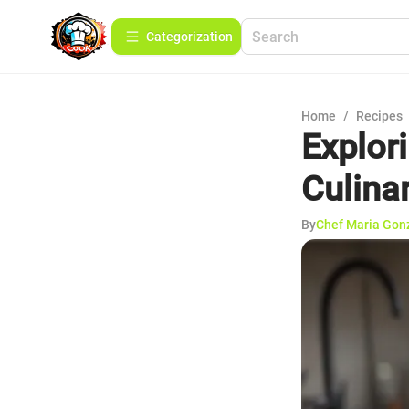
Сategorization
Home
/
Recipes
Explor
Culina
By
Chef Maria Gon