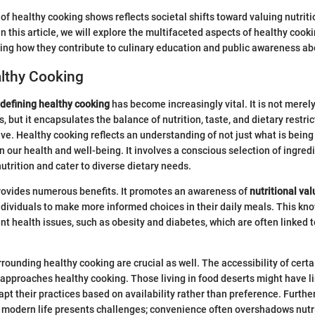
of healthy cooking shows reflects societal shifts toward valuing nutrit
n this article, we will explore the multifaceted aspects of healthy cook
ating how they contribute to culinary education and public awareness abo
althy Cooking
defining healthy cooking
has become increasingly vital. It is not merel
, but it encapsulates the balance of nutrition, taste, and dietary restri
ve. Healthy cooking reflects an understanding of not just what is being
on our health and well-being. It involves a conscious selection of ingr
nutrition and cater to diverse dietary needs.
rovides numerous benefits. It promotes an awareness of
nutritional va
individuals to make more informed choices in their daily meals. This kn
t health issues, such as obesity and diabetes, which are often linked t
rounding healthy cooking are crucial as well. The accessibility of certa
approaches healthy cooking. Those living in food deserts might have li
apt their practices based on availability rather than preference. Furthe
 modern life presents challenges; convenience often overshadows nutri