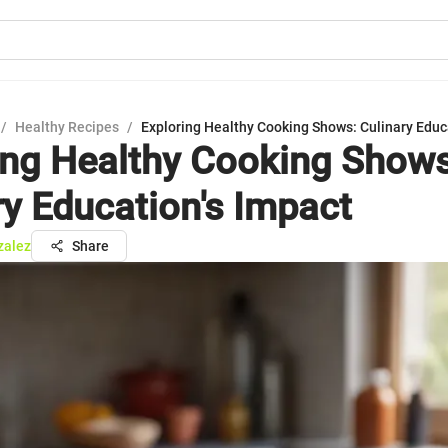
/
Healthy Recipes
/
Exploring Healthy Cooking Shows: Culinary Educ
ing Healthy Cooking Shows
ry Education's Impact
zalez
Share