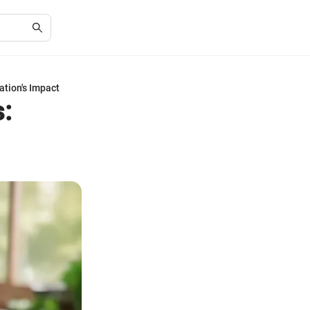
ation's Impact
: