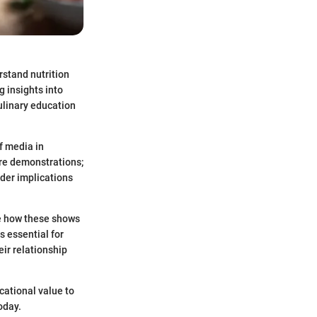
rstand nutrition
g insights into
ulinary education
f media in
re demonstrations;
der implications
te how these shows
s essential for
ir relationship
cational value to
oday.