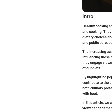
Intro
Healthy cooking sh
and cooking. They 
dietary choices an
and public percept
The increasing awa
influencing these
they engage viewer
of our diets.
By highlighting p
contribute to the 
both culinary prof
with food.
In this article, w
viewer engagement 