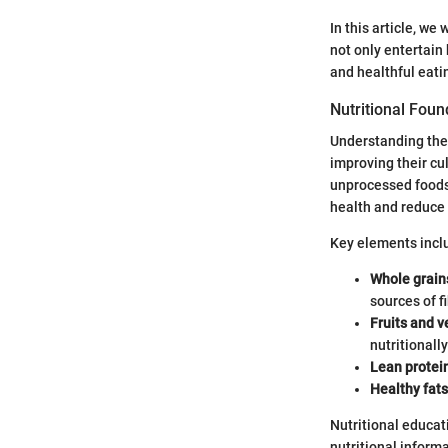
In this article, w
not only entertain
and healthful eati
Nutritional Foun
Understanding th
improving their cul
unprocessed foods.
health and reduce 
Key elements incl
Whole grain
sources of fi
Fruits and 
nutritionally
Lean protei
Healthy fats
Nutritional educat
nutritional informa