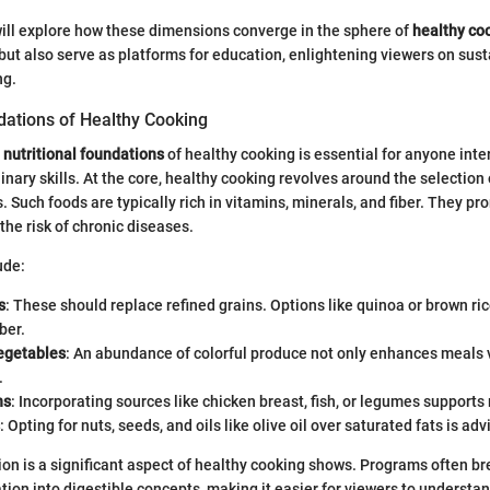
e will explore how these dimensions converge in the sphere of
healthy co
 but also serve as platforms for education, enlightening viewers on sus
ng.
dations of Healthy Cooking
e
nutritional foundations
of healthy cooking is essential for anyone inte
inary skills. At the core, healthy cooking revolves around the selection 
 Such foods are typically rich in vitamins, minerals, and fiber. They pr
the risk of chronic diseases.
ude:
s
: These should replace refined grains. Options like quinoa or brown ric
ber.
vegetables
: An abundance of colorful produce not only enhances meals v
.
ns
: Incorporating sources like chicken breast, fish, or legumes supports
: Opting for nuts, seeds, and oils like olive oil over saturated fats is adv
ion is a significant aspect of healthy cooking shows. Programs often 
tion into digestible concepts, making it easier for viewers to understan