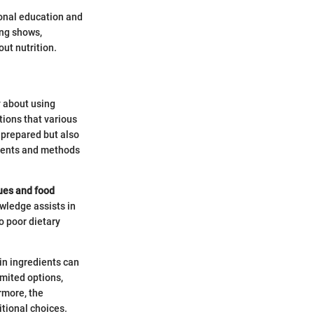
ional education and
ing shows,
ut nutrition.
y about using
ctions that various
 prepared but also
edients and methods
lues and food
owledge assists in
o poor dietary
in ingredients can
mited options,
rmore, the
tional choices.