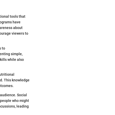
ional tools that
programs have
wareness about
ourage viewers to
s to
enting simple,
kills while also
tritional
ed. This knowledge
outcomes.
 audience. Social
o people who might
iscussions, leading