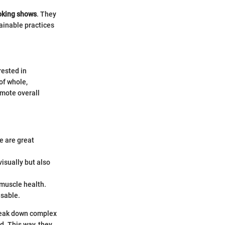
oking shows
. They
tainable practices
rested in
of whole,
omote overall
e are great
isually but also
 muscle health.
isable.
break down complex
d. This way, they