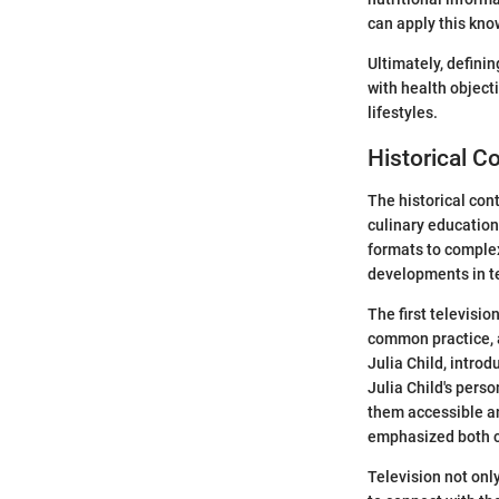
can apply this kno
Ultimately, defini
with health object
lifestyles.
Historical C
The historical con
culinary education
formats to complex
developments in te
The first televisi
common practice, a
Julia Child, intro
Julia Child's pers
them accessible an
emphasized both c
Television not onl