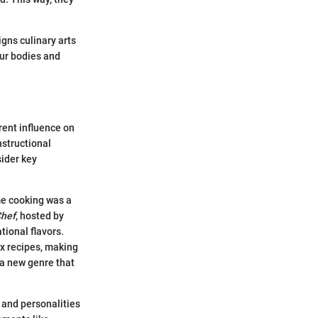
igns culinary arts
our bodies and
rent influence on
nstructional
sider key
me cooking was a
Chef
, hosted by
tional flavors.
ex recipes, making
 a new genre that
 and personalities