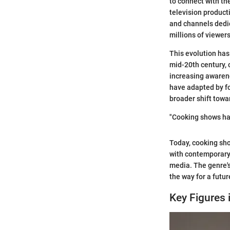
to connect with th
television product
and channels dedic
millions of viewer
This evolution has
mid-20th century, c
increasing awaren
have adapted by fo
broader shift towa
"Cooking shows hav
Today, cooking sho
with contemporary 
media. The genre'
the way for a futu
Key Figures