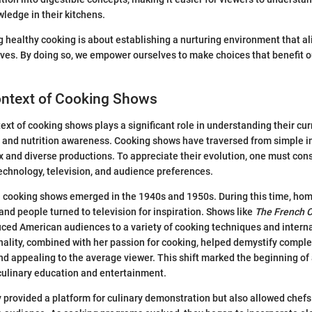
wledge in their kitchens.
ng healthy cooking is about establishing a nurturing environment that al
ives. By doing so, we empower ourselves to make choices that benefit 
ontext of Cooking Shows
text of cooking shows plays a significant role in understanding their cur
 and nutrition awareness. Cooking shows have traversed from simple i
 and diverse productions. To appreciate their evolution, one must con
chnology, television, and audience preferences.
on cooking shows emerged in the 1940s and 1950s. During this time, ho
nd people turned to television for inspiration. Shows like
The French 
duced American audiences to a variety of cooking techniques and interna
onality, combined with her passion for cooking, helped demystify compl
d appealing to the average viewer. This shift marked the beginning of
ulinary education and entertainment.
y provided a platform for culinary demonstration but also allowed chefs