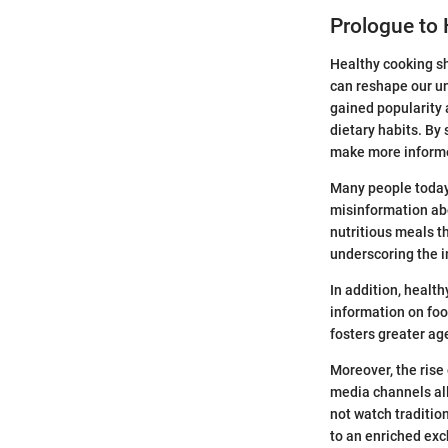
Prologue to
Healthy cooking sh
can reshape our un
gained popularity 
dietary habits. By
make more informe
Many people today
misinformation abo
nutritious meals th
underscoring the i
In addition, healt
information on foo
fosters greater ag
Moreover, the rise
media channels all
not watch traditio
to an enriched exc