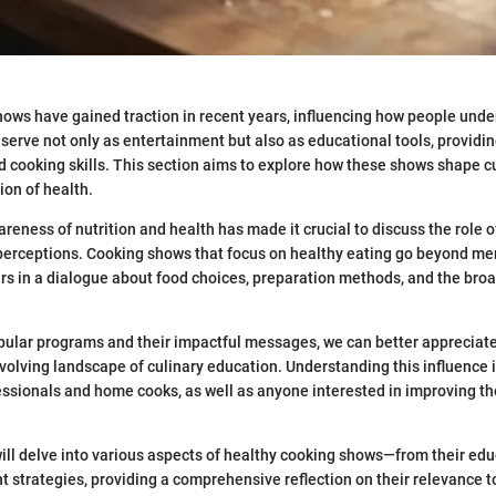
ows have gained traction in recent years, influencing how people unde
serve not only as entertainment but also as educational tools, providin
d cooking skills. This section aims to explore how these shows shape c
ion of health.
reness of nutrition and health has made it crucial to discuss the role o
 perceptions. Cooking shows that focus on healthy eating go beyond me
s in a dialogue about food choices, preparation methods, and the broa
opular programs and their impactful messages, we can better apprecia
evolving landscape of culinary education. Understanding this influence i
essionals and home cooks, as well as anyone interested in improving the
e will delve into various aspects of healthy cooking shows—from their edu
strategies, providing a comprehensive reflection on their relevance t