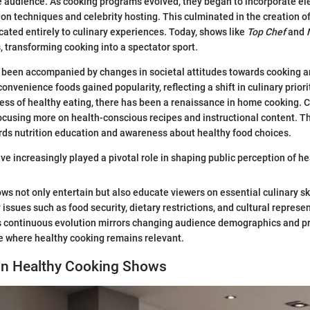
e audience. As cooking programs evolved, they began to incorporate el
ion techniques and celebrity hosting. This culminated in the creation o
ated entirely to culinary experiences. Today, shows like
Top Chef
and
s, transforming cooking into a spectator sport.
 been accompanied by changes in societal attitudes towards cooking and
onvenience foods gained popularity, reflecting a shift in culinary prior
ess of healthy eating, there has been a renaissance in home cooking.
cusing more on health-conscious recipes and instructional content. Thi
rds nutrition education and awareness about healthy food choices.
e increasingly played a pivotal role in shaping public perception of hea
ws not only entertain but also educate viewers on essential culinary s
issues such as food security, dietary restrictions, and cultural represe
s continuous evolution mirrors changing audience demographics and p
re where healthy cooking remains relevant.
 in Healthy Cooking Shows