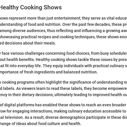
 Healthy Cooking Shows
ows represent more than just entertainment; they serve as vital educat
derstanding of food and nutrition. Over the past few decades, these 
among diverse audiences, thus reflecting and influencing a growing a
 showcasing practical recipes and cooking techniques, these shows enc
d decisions about their meals.
 face various challenges concerning food choices, from busy schedule
ut health benefits. Healthy cooking shows tackle these issues by pres
at fit into everyday life. They equip individuals with practical culinary s
mportance of fresh ingredients and balanced nutrition.
hy cooking programs often highlight the significance of understanding nu
d labels. As viewers learn to read these labels, they become empower
ency in their dietary decisions, ultimately leading to improved health 
 of digital platforms has enabled these shows to reach an even broader
ow for engaging interactions, making culinary education accessible t
nal television. As a result, diverse demographics participate in these d
hange of ideas about food culture and health.