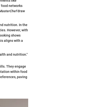
ements like
f food networks
MasterChef
draw
 nutrition. In the
ities. However, with
 Cooking shows
s aligns with a
lth and nutrition."
kills. They engage
ntation within food
references, paving