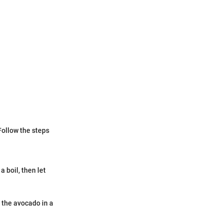
Follow the steps
a boil, then let
h the avocado in a