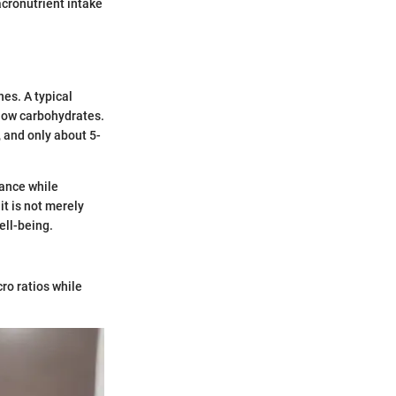
acronutrient intake
es. A typical
 low carbohydrates.
 and only about 5-
nance while
t is not merely
ell-being.
cro ratios while