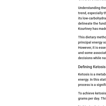
Understanding the 
trend, especially 
its low-carbohydra
delineate the funda
Kourtney has mad
This dietary metho
principal energy s
However, it is esse
and some associat
decisions while na
Defining Ketosis
Ketosis is a metab
energy. In this sta
process is a signi
To achieve ketosis 
grams per day. Thi