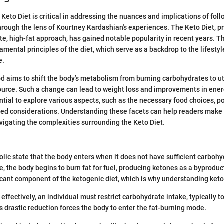
Keto Diet is critical in addressing the nuances and implications of foll
through the lens of Kourtney Kardashian's experiences. The Keto Diet, p
te, high-fat approach, has gained notable popularity in recent years. Th
mental principles of the diet, which serve as a backdrop to the lifestyl
e.
d aims to shift the body’s metabolism from burning carbohydrates to uti
ource. Such a change can lead to weight loss and improvements in ener
ntial to explore various aspects, such as the necessary food choices, po
ed considerations. Understanding these facets can help readers make
vigating the complexities surrounding the Keto Diet.
olic state that the body enters when it does not have sufficient carbohy
te, the body begins to burn fat for fuel, producing ketones as a byproduc
ficant component of the ketogenic diet, which is why understanding ketos
effectively, an individual must restrict carbohydrate intake, typically t
s drastic reduction forces the body to enter the fat-burning mode.