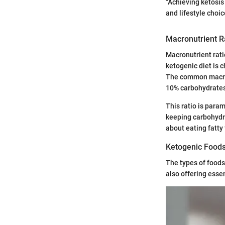
"Achieving ketosis 
and lifestyle choic
Macronutrient R
Macronutrient rati
ketogenic diet is 
The common macronu
10% carbohydrate
This ratio is para
keeping carbohydra
about eating fatty
Ketogenic Food
The types of foods 
also offering esse