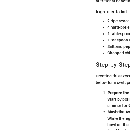
nutritional benefi
Ingredients list
2 ripe avoc
4 hard-boil
1 tablespo
1 teaspoon 
Salt and pep
Chopped chiv
Step-by-Step
Creating this avoc
below for a swift p
Prepare the
Start by boil
simmer for 9
Mash the A
While the eg
bowl until s