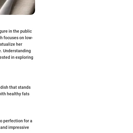
gure in the public
ch focuses on low-
xtualize her
ce. Understanding
ested in exploring
 dish that stands
ith healthy fats
 perfection for a
rs and impressive