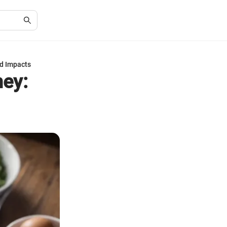
nd Impacts
ney: