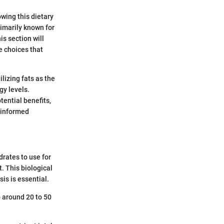
owing this dietary
rimarily known for
is section will
e choices that
lizing fats as the
gy levels.
tential benefits,
 informed
drates to use for
t. This biological
is is essential.
o around 20 to 50