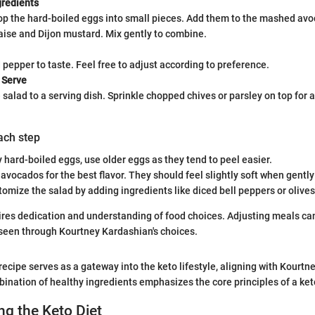
redients
op the hard-boiled eggs into small pieces. Add them to the mashed avo
ise and Dijon mustard. Mix gently to combine.
 pepper to taste. Feel free to adjust according to preference.
 Serve
 salad to a serving dish. Sprinkle chopped chives or parsley on top for a
each step
y hard-boiled eggs, use older eggs as they tend to peel easier.
avocados for the best flavor. They should feel slightly soft when gentl
omize the salad by adding ingredients like diced bell peppers or olives 
ires dedication and understanding of food choices. Adjusting meals can
 seen through Kourtney Kardashian's choices.
ecipe serves as a gateway into the keto lifestyle, aligning with Kourtne
bination of healthy ingredients emphasizes the core principles of a ket
g the Keto Diet