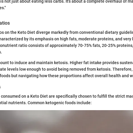
is not just about eating less carbs. It's about a complete overhaul of m
es."
atios
os on the Keto Diet diverge markedly from conventional dietary guidelin
characterized by its emphasis on high fats, moderate proteins, and very
trient ratio consists of approximately 70-75% fats, 20-25% proteins,
s.
mount to induce and maintain ketosis. Higher fat intake provides suste
te levels low enough to avoid being removed from ketosis. Therefore, i
 foods but navigating how these proportions affect overall health and w
s
consumed on a Keto Diet are specifically chosen to fulfill the strict ma
ntial nutrients. Common ketogenic foods include: