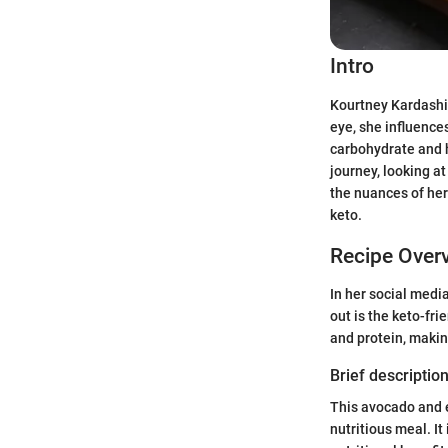
Intro
Kourtney Kardashia
eye, she influence
carbohydrate and h
journey, looking at
the nuances of her
keto.
Recipe Over
In her social medi
out is the keto-fr
and protein, making
Brief description
This avocado and 
nutritious meal. It