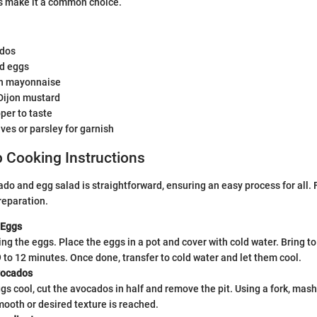
ts make it a common choice.
ados
ed eggs
on mayonnaise
Dijon mustard
per to taste
es or parsley for garnish
 Cooking Instructions
ado and egg salad is straightforward, ensuring an easy process for all. 
reparation.
 Eggs
ing the eggs. Place the eggs in a pot and cover with cold water. Bring to 
 to 12 minutes. Once done, transfer to cold water and let them cool.
vocados
gs cool, cut the avocados in half and remove the pit. Using a fork, mas
mooth or desired texture is reached.