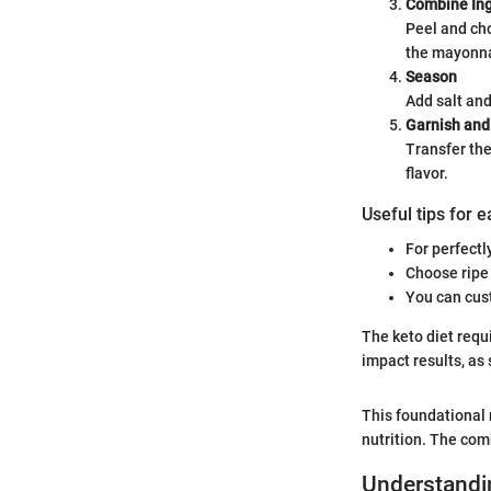
Combine Ing
Peel and ch
the mayonna
Season
Add salt and
Garnish and
Transfer the
flavor.
Useful tips for 
For perfectl
Choose ripe 
You can cust
The keto diet requ
impact results, as
This foundational r
nutrition. The com
Understandin