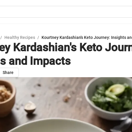
/
Healthy Recipes
/
Kourtney Kardashian's Keto Journey: Insights a
ey Kardashian's Keto Jour
ts and Impacts
Share