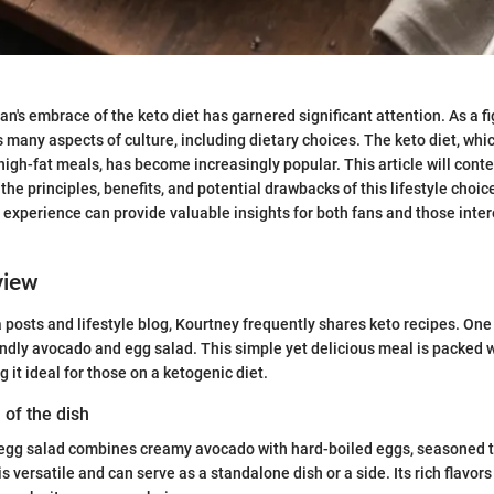
n's embrace of the keto diet has garnered significant attention. As a fi
s many aspects of culture, including dietary choices. The keto diet, whi
igh-fat meals, has become increasingly popular. This article will conte
 the principles, benefits, and potential drawbacks of this lifestyle choi
 experience can provide valuable insights for both fans and those inter
view
a posts and lifestyle blog, Kourtney frequently shares keto recipes. One
iendly avocado and egg salad. This simple yet delicious meal is packed w
 it ideal for those on a ketogenic diet.
 of the dish
egg salad combines creamy avocado with hard-boiled eggs, seasoned to
 is versatile and can serve as a standalone dish or a side. Its rich flavo