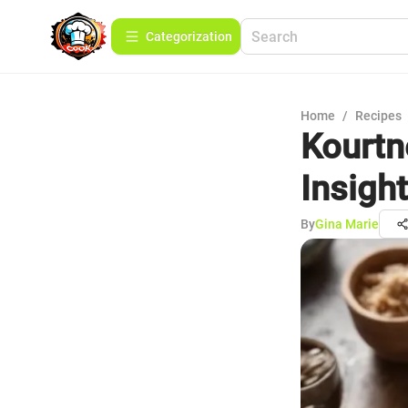
Сategorization
Home
/
Recipes
Kourtn
Insigh
By
Gina Marie