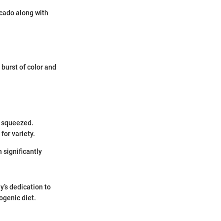
cado along with
 burst of color and
y squeezed.
for variety.
 significantly
y’s dedication to
ogenic diet.