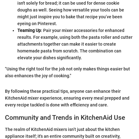
isn't solely for bread; it can be used for dense cookie
doughs as well. Seeing how versatile your tools can be
might just inspire you to bake that recipe you’ve been
eyeing on Pinterest.
Teaming Up
: Pair your mixer accessories for enhanced
results. For example, using both the pasta roller and cutter
attachments together can make it easier to create
homemade pasta from scratch. The combination can
elevate your dishes significantly.
"Using the right tool for the job not only makes things easier but
also enhances the joy of cooking."
By following these practical tips, anyone can enhance their
KitchenAid mixer experience, ensuring every meal prepped and
every recipe tackled is done with efficiency and care.
Community and Trends in KitchenAid Use
The realm of KitchenAid mixers isn’t just about the kitchen
appliance itself; it's an entire community built on creativity,