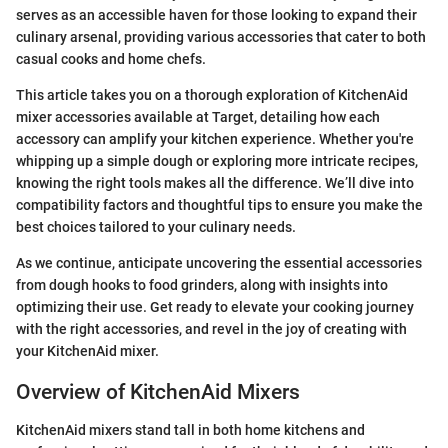
serves as an accessible haven for those looking to expand their
culinary arsenal, providing various accessories that cater to both
casual cooks and home chefs.
This article takes you on a thorough exploration of KitchenAid
mixer accessories available at Target, detailing how each
accessory can amplify your kitchen experience. Whether you're
whipping up a simple dough or exploring more intricate recipes,
knowing the right tools makes all the difference. We’ll dive into
compatibility factors and thoughtful tips to ensure you make the
best choices tailored to your culinary needs.
As we continue, anticipate uncovering the essential accessories
from dough hooks to food grinders, along with insights into
optimizing their use. Get ready to elevate your cooking journey
with the right accessories, and revel in the joy of creating with
your KitchenAid mixer.
Overview of KitchenAid Mixers
KitchenAid mixers stand tall in both home kitchens and