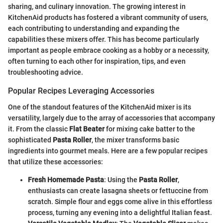
sharing, and culinary innovation. The growing interest in
KitchenAid products has fostered a vibrant community of users,
each contributing to understanding and expanding the
capabilities these mixers offer. This has become particularly
important as people embrace cooking as a hobby or a necessity,
often turning to each other for inspiration, tips, and even
troubleshooting advice.
Popular Recipes Leveraging Accessories
One of the standout features of the KitchenAid mixer is its
versatility, largely due to the array of accessories that accompany
it. From the classic
Flat Beater
for mixing cake batter to the
sophisticated
Pasta Roller
, the mixer transforms basic
ingredients into gourmet meals. Here are a few popular recipes
that utilize these accessories:
Fresh Homemade Pasta
: Using the
Pasta Roller
,
enthusiasts can create lasagna sheets or fettuccine from
scratch. Simple flour and eggs come alive in this effortless
process, turning any evening into a delightful Italian feast.