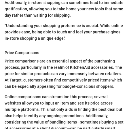
Additionally, in-store shopping can sometimes lead to immediate
gratification, allowing you to take home your new tools that same
day rather than waiting for shipping.
"Understanding your shopping preference is crucial. While online
provides ease, being able to touch and feel your purchase gives
in-store shopping a unique edge."
Price Comparisons
Price comparisons are an essential aspect of the purchasing
process, particularly in the realm of KitchenAid accessories. The
price for similar products can vary immensely between retailers.
At Target, customers often find competitively priced items which
can be especially appealing for budget-conscious shoppers.
Online comparisons can streamline this process; several
websites allow you to input an item and see its price across
multiple platforms. This not only aids in finding the best deal but
also helps identify any ongoing promotions. Additionally,
considering the value of bundling items—sometimes buying a set
of accessories at a slight discount—can be particularly smart.