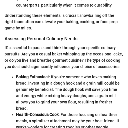
counterparts, particularly when it comes to durability.
Understanding these elements is crucial; snowballing off the
right foundation can elevate your baking, cooking, or food prep
game by miles.
Assessing Personal Culinary Needs
It's essential to pause and think through your specific culinary
pursuits. Are you a casual baker whipping up the occasional cake,
or do you live and breathe gourmet cuisine? The type of cooking
you do should significantly influence your choice of accessories.
Baking Enthusiast
: If you're someone who loves making
bread, investing in a dough hook and a grain mill could be
genuinely beneficial. The dough hook will save you time
and energy while mixing heavy doughs, and a grain mill
allows you to grind your own flour, resulting in fresher
bread.
Health-Conscious Cook
: For those focusing on healthier
meals, a spiralizer attachment may be your best friend. It
works wonders for creating zoodles or other veggie