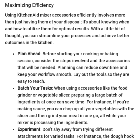
Maximizing Efficiency
Using KitchenAid mixer accessories efficiently involves more
than just having them at your disposal; it's about knowing when
and how to utilize them for optimal results. With a little bit of
thought, you can streamline your processes and achieve better
outcomes in the kitchen.
Plan Ahead
: Before starting your cooking or baking
session, consider the steps involved and the accessories
that will be needed. Planning can reduce downtime and
keep your workflow smooth. Lay out the tools so they are
easy to reach.
Batch Your Tasks
: When using accessories like the food
grinder or vegetable slicer, preparing a large batch of
ingredients at once can save time. For instance, if you’re
making sauce, you can chop up all your vegetables with the
slicer and then grind your meat in one go, all while your
mixer is processing the ingredients.
Experiment
: Don’t shy away from trying different
attachments for varied tasks. For instance, the dough hook