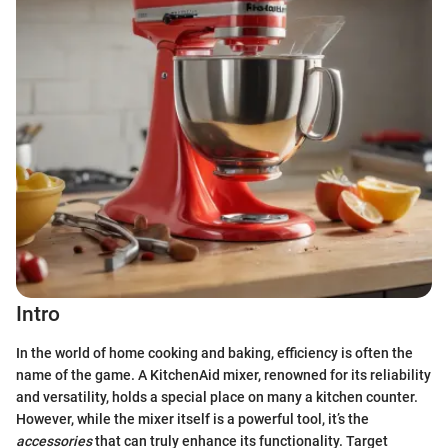
Intro
In the world of home cooking and baking, efficiency is often the
name of the game. A KitchenAid mixer, renowned for its reliability
and versatility, holds a special place on many a kitchen counter.
However, while the mixer itself is a powerful tool, it’s the
accessories
that can truly enhance its functionality. Target