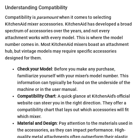
Understanding Compatibility
Compatibility is
paramount
when it comes to selecting
KitchenAid mixer accessories. KitchenAid has developed a broad
spectrum of accessories over the years, and not every
attachment works with every model. This is where the model
number comes in. Most KitchenAid mixers boast an attachment
hub, but vintage models may require specific accessories
designed for them.
Check your Model
: Before you make any purchase,
familiarize yourself with your mixer's model number. This
information can typically be found on the underside of the
machine or in the user manual.
Compatibility Chart
: A quick glance at KitchenAid's official
website can steer you in the right direction. They offer a
compatibility chart that lays out which accessories will fit
which mixer.
Material and Design
: Pay attention to the materials used in
the accessories, as they can impact performance. High-
quality metal attachments often outperform their plastic