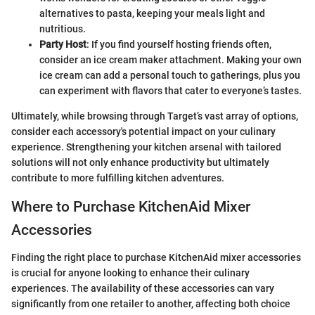
alternatives to pasta, keeping your meals light and
nutritious.
Party Host
: If you find yourself hosting friends often,
consider an ice cream maker attachment. Making your own
ice cream can add a personal touch to gatherings, plus you
can experiment with flavors that cater to everyone’s tastes.
Ultimately, while browsing through Target’s vast array of options,
consider each accessory's potential impact on your culinary
experience. Strengthening your kitchen arsenal with tailored
solutions will not only enhance productivity but ultimately
contribute to more fulfilling kitchen adventures.
Where to Purchase KitchenAid Mixer
Accessories
Finding the right place to purchase KitchenAid mixer accessories
is crucial for anyone looking to enhance their culinary
experiences. The availability of these accessories can vary
significantly from one retailer to another, affecting both choice