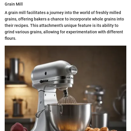
Grain Mill
A grain mill facilitates a journey into the world of freshly milled
grains, offering bakers a chance to incorporate whole grains into
their recipes. This attachment's unique feature is its ability to
grind various grains, allowing for experimentation with different
flours.