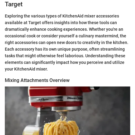
Target
Exploring the various types of KitchenAid mixer accessories
available at Target offers insights into how these tools can
dramatically enhance cooking experiences. Whether you're an
occasional cook or consider yourself a culinary mastermind, the
right accessories can open new doors to creativity in the kitchen.
Each accessory has its own unique purpose, often streamlining
tasks that might otherwise feel laborious. Understanding these
elements can significantly impact how you perceive and utilize
your KitchenAid mixer.
Mixing Attachments Overview