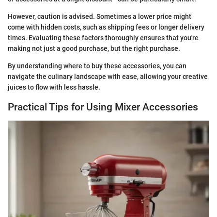
However, caution is advised. Sometimes a lower price might
come with hidden costs, such as shipping fees or longer delivery
times. Evaluating these factors thoroughly ensures that you're
making not just a good purchase, but the right purchase.
By understanding where to buy these accessories, you can
navigate the culinary landscape with ease, allowing your creative
juices to flow with less hassle.
Practical Tips for Using Mixer Accessories