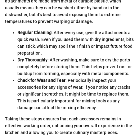
attachments are made from metal or durable plastic, which
usually means they can be washed either by hand or in the
dishwasher, but it’s best to avoid exposing them to extreme
temperatures to prevent warping or damage.
Regular Cleaning
: After every use, give the attachments a
quick wash. Even if you used them with dry ingredients, bits
can stick, which may spoil their finish or impact future food
preparation.
Dry Thoroughly
: After washing, make sure to dry the parts
completely before storing them. This helps prevent rust or
buildup from forming, especially with metal components.
Check for Wear and Tear
: Periodically inspect your
accessories for any signs of wear. If you notice any cracks
or significant scratches, it might be time to replace them.
This is particularly important for mixing tools as any
damage can affect the mixing efficiency.
Taking these steps ensures that each accessory remains in
effective working order, enhancing your overall experience in the
kitchen and allowing you to create culinary masterpieces.