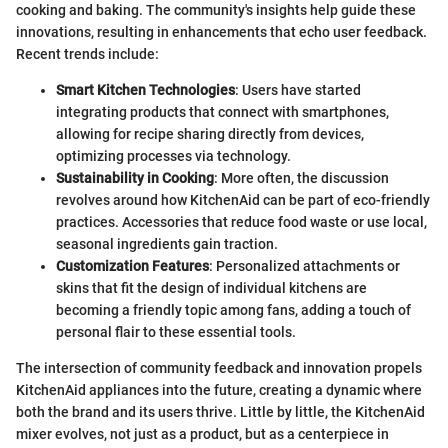
cooking and baking. The community's insights help guide these
innovations, resulting in enhancements that echo user feedback.
Recent trends include:
Smart Kitchen Technologies
: Users have started
integrating products that connect with smartphones,
allowing for recipe sharing directly from devices,
optimizing processes via technology.
Sustainability in Cooking
: More often, the discussion
revolves around how KitchenAid can be part of eco-friendly
practices. Accessories that reduce food waste or use local,
seasonal ingredients gain traction.
Customization Features
: Personalized attachments or
skins that fit the design of individual kitchens are
becoming a friendly topic among fans, adding a touch of
personal flair to these essential tools.
The intersection of community feedback and innovation propels
KitchenAid appliances into the future, creating a dynamic where
both the brand and its users thrive. Little by little, the KitchenAid
mixer evolves, not just as a product, but as a centerpiece in