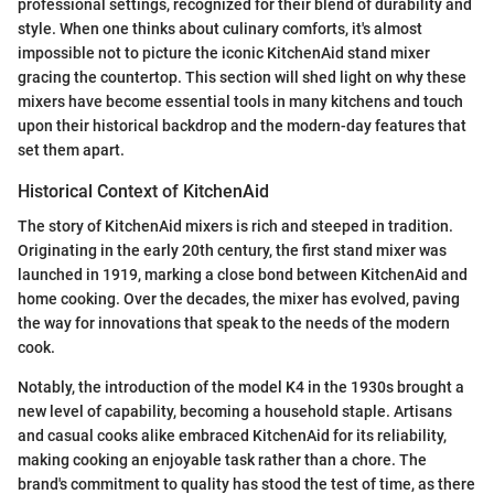
professional settings, recognized for their blend of durability and
style. When one thinks about culinary comforts, it's almost
impossible not to picture the iconic KitchenAid stand mixer
gracing the countertop. This section will shed light on why these
mixers have become essential tools in many kitchens and touch
upon their historical backdrop and the modern-day features that
set them apart.
Historical Context of KitchenAid
The story of KitchenAid mixers is rich and steeped in tradition.
Originating in the early 20th century, the first stand mixer was
launched in 1919, marking a close bond between KitchenAid and
home cooking. Over the decades, the mixer has evolved, paving
the way for innovations that speak to the needs of the modern
cook.
Notably, the introduction of the model K4 in the 1930s brought a
new level of capability, becoming a household staple. Artisans
and casual cooks alike embraced KitchenAid for its reliability,
making cooking an enjoyable task rather than a chore. The
brand's commitment to quality has stood the test of time, as there