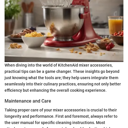
When diving into the world of KitchenAid mixer accessories,
practical tips can be a game changer. These insights go beyond
just knowing what the tools are; they help users integrate them
seamlessly into their culinary practices, ensuring not only better
efficiency but enhancing the overall cooking experience.
Maintenance and Care
Taking proper care of your mixer accessories is crucial to their
longevity and performance. First and foremost, always refer to
the user manual for specific cleaning instructions. Most