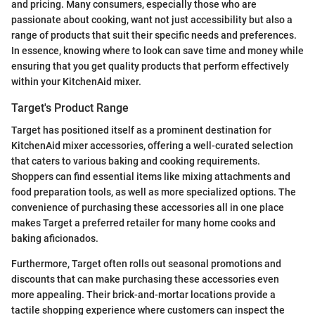
and pricing. Many consumers, especially those who are
passionate about cooking, want not just accessibility but also a
range of products that suit their specific needs and preferences.
In essence, knowing where to look can save time and money while
ensuring that you get quality products that perform effectively
within your KitchenAid mixer.
Target's Product Range
Target has positioned itself as a prominent destination for
KitchenAid mixer accessories, offering a well-curated selection
that caters to various baking and cooking requirements.
Shoppers can find essential items like mixing attachments and
food preparation tools, as well as more specialized options. The
convenience of purchasing these accessories all in one place
makes Target a preferred retailer for many home cooks and
baking aficionados.
Furthermore, Target often rolls out seasonal promotions and
discounts that can make purchasing these accessories even
more appealing. Their brick-and-mortar locations provide a
tactile shopping experience where customers can inspect the