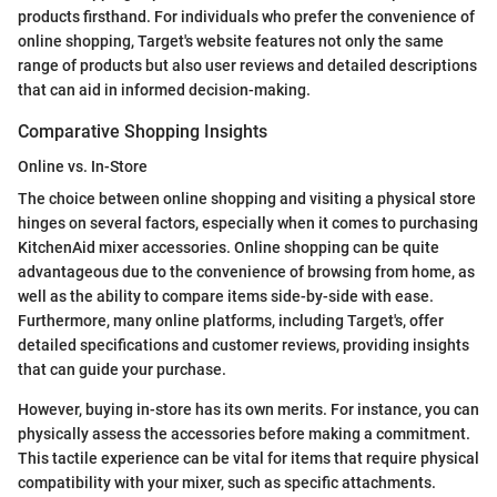
products firsthand. For individuals who prefer the convenience of
online shopping, Target's website features not only the same
range of products but also user reviews and detailed descriptions
that can aid in informed decision-making.
Comparative Shopping Insights
Online vs. In-Store
The choice between online shopping and visiting a physical store
hinges on several factors, especially when it comes to purchasing
KitchenAid mixer accessories. Online shopping can be quite
advantageous due to the convenience of browsing from home, as
well as the ability to compare items side-by-side with ease.
Furthermore, many online platforms, including Target's, offer
detailed specifications and customer reviews, providing insights
that can guide your purchase.
However, buying in-store has its own merits. For instance, you can
physically assess the accessories before making a commitment.
This tactile experience can be vital for items that require physical
compatibility with your mixer, such as specific attachments.