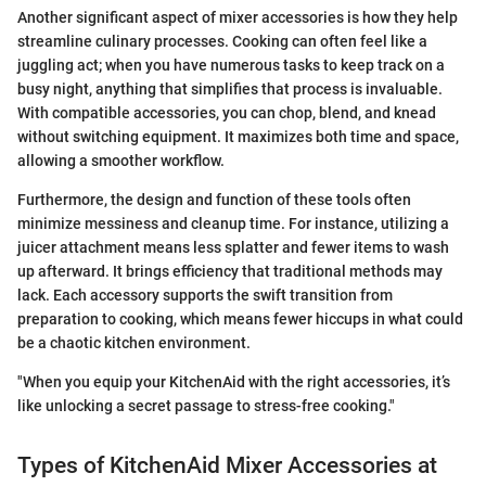
Another significant aspect of mixer accessories is how they help
streamline culinary processes. Cooking can often feel like a
juggling act; when you have numerous tasks to keep track on a
busy night, anything that simplifies that process is invaluable.
With compatible accessories, you can chop, blend, and knead
without switching equipment. It maximizes both time and space,
allowing a smoother workflow.
Furthermore, the design and function of these tools often
minimize messiness and cleanup time. For instance, utilizing a
juicer attachment means less splatter and fewer items to wash
up afterward. It brings efficiency that traditional methods may
lack. Each accessory supports the swift transition from
preparation to cooking, which means fewer hiccups in what could
be a chaotic kitchen environment.
"When you equip your KitchenAid with the right accessories, it’s
like unlocking a secret passage to stress-free cooking."
Types of KitchenAid Mixer Accessories at