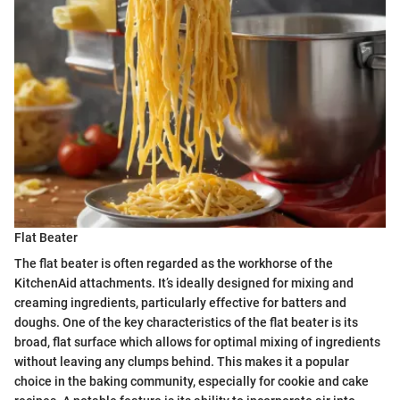
Flat Beater
The flat beater is often regarded as the workhorse of the
KitchenAid attachments. It’s ideally designed for mixing and
creaming ingredients, particularly effective for batters and
doughs. One of the key characteristics of the flat beater is its
broad, flat surface which allows for optimal mixing of ingredients
without leaving any clumps behind. This makes it a popular
choice in the baking community, especially for cookie and cake