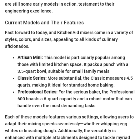
are still some early models in action, testament to their
engineering excellence.
Current Models and Their Features
Fast forward to today, and KitchenAid mixers come in a variety of
styles, colors, and sizes, appealing to all kinds of culinary
aficionados.
Artisan Mini:
This model is particularly popular among
those with limited kitchen space. It packs a punch with a
3.5-quart bowl, suitable for small family meals.
Classic Series:
More substantial, the Classic measures 4.5
quarts, making it ideal for standard home baking.
Professional Series:
For the serious baker, the Professional
600 boasts a 6-quart capacity and a robust motor that can
handle even the most demanding tasks.
Each of these models features various settings, allowing users to
adapt their mixing speeds seamlessly—whether whipping egg
whites or kneading dough. Additionally, the versatility is
enhanced with multiple attachments designed to tackle myriad