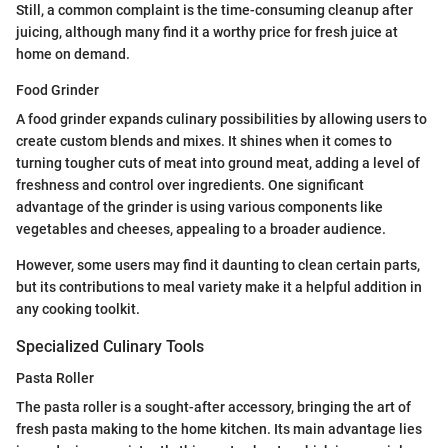
Still, a common complaint is the time-consuming cleanup after
juicing, although many find it a worthy price for fresh juice at
home on demand.
Food Grinder
A food grinder expands culinary possibilities by allowing users to
create custom blends and mixes. It shines when it comes to
turning tougher cuts of meat into ground meat, adding a level of
freshness and control over ingredients. One significant
advantage of the grinder is using various components like
vegetables and cheeses, appealing to a broader audience.
However, some users may find it daunting to clean certain parts,
but its contributions to meal variety make it a helpful addition in
any cooking toolkit.
Specialized Culinary Tools
Pasta Roller
The pasta roller is a sought-after accessory, bringing the art of
fresh pasta making to the home kitchen. Its main advantage lies