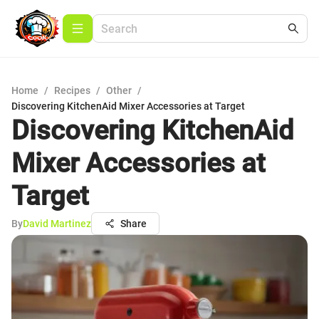
Home
/
Recipes
/
Other
/
Discovering KitchenAid Mixer Accessories at Target
Discovering KitchenAid
Mixer Accessories at
Target
By
David Martinez
Share