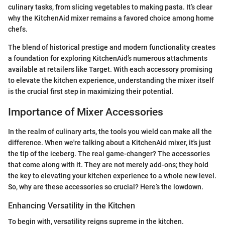
culinary tasks, from slicing vegetables to making pasta. It’s clear
why the KitchenAid mixer remains a favored choice among home
chefs.
The blend of historical prestige and modern functionality creates
a foundation for exploring KitchenAid’s numerous attachments
available at retailers like Target. With each accessory promising
to elevate the kitchen experience, understanding the mixer itself
is the crucial first step in maximizing their potential.
Importance of Mixer Accessories
In the realm of culinary arts, the tools you wield can make all the
difference. When we're talking about a KitchenAid mixer, it's just
the tip of the iceberg. The real game-changer? The accessories
that come along with it. They are not merely add-ons; they hold
the key to elevating your kitchen experience to a whole new level.
So, why are these accessories so crucial? Here’s the lowdown.
Enhancing Versatility in the Kitchen
To begin with, versatility reigns supreme in the kitchen.