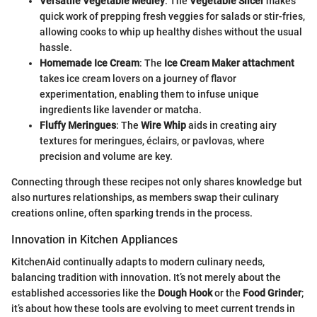
Versatile Vegetable Medley
: The
Vegetable Slicer
makes
quick work of prepping fresh veggies for salads or stir-fries,
allowing cooks to whip up healthy dishes without the usual
hassle.
Homemade Ice Cream
: The
Ice Cream Maker attachment
takes ice cream lovers on a journey of flavor
experimentation, enabling them to infuse unique
ingredients like lavender or matcha.
Fluffy Meringues
: The
Wire Whip
aids in creating airy
textures for meringues, éclairs, or pavlovas, where
precision and volume are key.
Connecting through these recipes not only shares knowledge but
also nurtures relationships, as members swap their culinary
creations online, often sparking trends in the process.
Innovation in Kitchen Appliances
KitchenAid continually adapts to modern culinary needs,
balancing tradition with innovation. It’s not merely about the
established accessories like the
Dough Hook
or the
Food Grinder
;
it’s about how these tools are evolving to meet current trends in