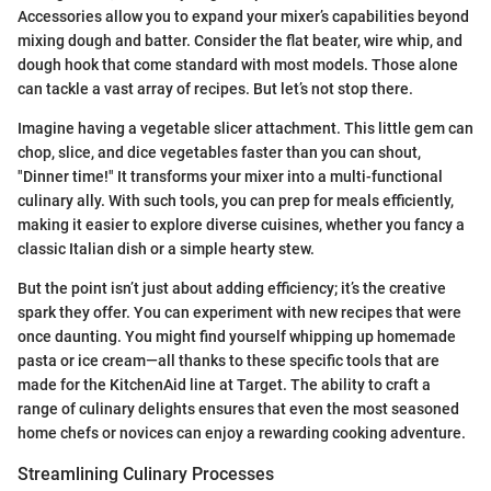
Accessories allow you to expand your mixer’s capabilities beyond
mixing dough and batter. Consider the flat beater, wire whip, and
dough hook that come standard with most models. Those alone
can tackle a vast array of recipes. But let’s not stop there.
Imagine having a vegetable slicer attachment. This little gem can
chop, slice, and dice vegetables faster than you can shout,
"Dinner time!" It transforms your mixer into a multi-functional
culinary ally. With such tools, you can prep for meals efficiently,
making it easier to explore diverse cuisines, whether you fancy a
classic Italian dish or a simple hearty stew.
But the point isn’t just about adding efficiency; it’s the creative
spark they offer. You can experiment with new recipes that were
once daunting. You might find yourself whipping up homemade
pasta or ice cream—all thanks to these specific tools that are
made for the KitchenAid line at Target. The ability to craft a
range of culinary delights ensures that even the most seasoned
home chefs or novices can enjoy a rewarding cooking adventure.
Streamlining Culinary Processes