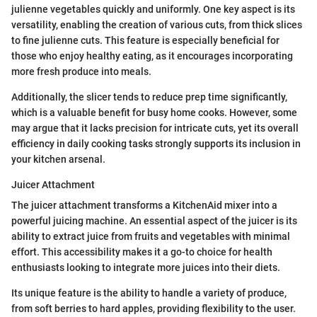
julienne vegetables quickly and uniformly. One key aspect is its
versatility, enabling the creation of various cuts, from thick slices
to fine julienne cuts. This feature is especially beneficial for
those who enjoy healthy eating, as it encourages incorporating
more fresh produce into meals.
Additionally, the slicer tends to reduce prep time significantly,
which is a valuable benefit for busy home cooks. However, some
may argue that it lacks precision for intricate cuts, yet its overall
efficiency in daily cooking tasks strongly supports its inclusion in
your kitchen arsenal.
Juicer Attachment
The juicer attachment transforms a KitchenAid mixer into a
powerful juicing machine. An essential aspect of the juicer is its
ability to extract juice from fruits and vegetables with minimal
effort. This accessibility makes it a go-to choice for health
enthusiasts looking to integrate more juices into their diets.
Its unique feature is the ability to handle a variety of produce,
from soft berries to hard apples, providing flexibility to the user.