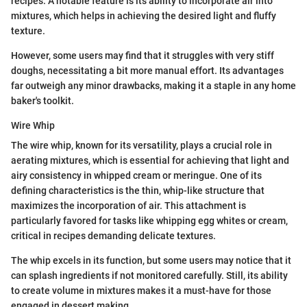
recipes. A notable feature is its ability to incorporate air into
mixtures, which helps in achieving the desired light and fluffy
texture.
However, some users may find that it struggles with very stiff
doughs, necessitating a bit more manual effort. Its advantages
far outweigh any minor drawbacks, making it a staple in any home
baker's toolkit.
Wire Whip
The wire whip, known for its versatility, plays a crucial role in
aerating mixtures, which is essential for achieving that light and
airy consistency in whipped cream or meringue. One of its
defining characteristics is the thin, whip-like structure that
maximizes the incorporation of air. This attachment is
particularly favored for tasks like whipping egg whites or cream,
critical in recipes demanding delicate textures.
The whip excels in its function, but some users may notice that it
can splash ingredients if not monitored carefully. Still, its ability
to create volume in mixtures makes it a must-have for those
engaged in dessert making.