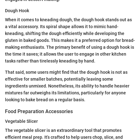
Dough Hook
When it comes to kneading dough, the dough hook stands out as
a vital accessory. Its spiral shape allows it to mimic hand-
kneading, shifting the dough efficiently while developing the
gluten in baked goods. This makes it a preferred option for bread-
making enthusiasts. The primary benefit of using a dough hook is
the time it saves; it allows the user to engage in other kitchen
tasks rather than tirelessly kneading by hand.
That said, some users might find that the dough hook is not as
effective for smaller batches, potentially leaving some
ingredients unmixed. Nonetheless, its ability to handle heavier
mixtures far outweighs its limitations, particularly for anyone
looking to bake bread on a regular basis.
Food Preparation Accessories
Vegetable Slicer
The vegetable slicer is an extraordinary tool that promotes
efficient meal prep. It’s crafted to help users chop, slice, and