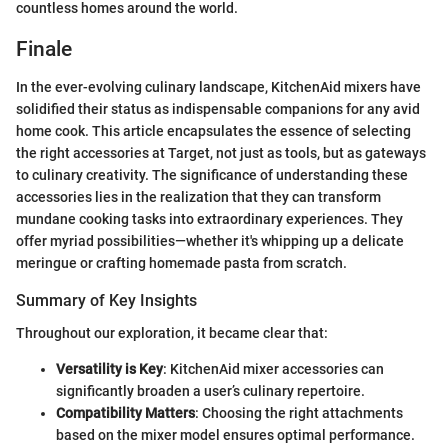
countless homes around the world.
Finale
In the ever-evolving culinary landscape, KitchenAid mixers have
solidified their status as indispensable companions for any avid
home cook. This article encapsulates the essence of selecting
the right accessories at Target, not just as tools, but as gateways
to culinary creativity. The significance of understanding these
accessories lies in the realization that they can transform
mundane cooking tasks into extraordinary experiences. They
offer myriad possibilities—whether it's whipping up a delicate
meringue or crafting homemade pasta from scratch.
Summary of Key Insights
Throughout our exploration, it became clear that:
Versatility is Key
: KitchenAid mixer accessories can
significantly broaden a user’s culinary repertoire.
Compatibility Matters
: Choosing the right attachments
based on the mixer model ensures optimal performance.