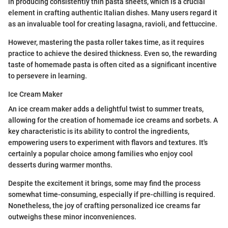
in producing consistently thin pasta sheets, which is a crucial
element in crafting authentic Italian dishes. Many users regard it
as an invaluable tool for creating lasagna, ravioli, and fettuccine.
However, mastering the pasta roller takes time, as it requires
practice to achieve the desired thickness. Even so, the rewarding
taste of homemade pasta is often cited as a significant incentive
to persevere in learning.
Ice Cream Maker
An ice cream maker adds a delightful twist to summer treats,
allowing for the creation of homemade ice creams and sorbets. A
key characteristic is its ability to control the ingredients,
empowering users to experiment with flavors and textures. It's
certainly a popular choice among families who enjoy cool
desserts during warmer months.
Despite the excitement it brings, some may find the process
somewhat time-consuming, especially if pre-chilling is required.
Nonetheless, the joy of crafting personalized ice creams far
outweighs these minor inconveniences.