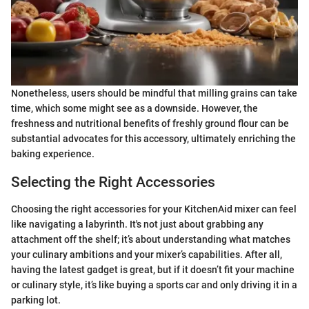
Nonetheless, users should be mindful that milling grains can take
time, which some might see as a downside. However, the
freshness and nutritional benefits of freshly ground flour can be
substantial advocates for this accessory, ultimately enriching the
baking experience.
Selecting the Right Accessories
Choosing the right accessories for your KitchenAid mixer can feel
like navigating a labyrinth. It's not just about grabbing any
attachment off the shelf; it’s about understanding what matches
your culinary ambitions and your mixer’s capabilities. After all,
having the latest gadget is great, but if it doesn’t fit your machine
or culinary style, it’s like buying a sports car and only driving it in a
parking lot.