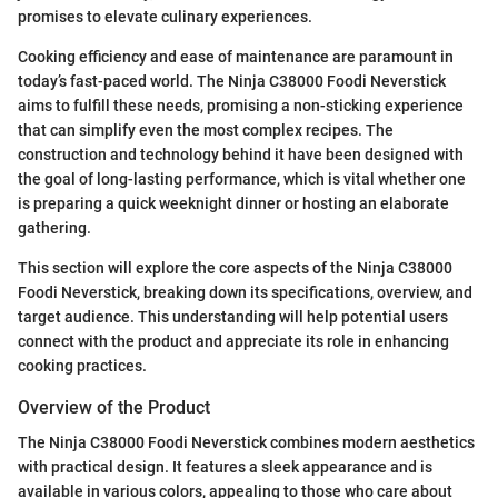
promises to elevate culinary experiences.
Cooking efficiency and ease of maintenance are paramount in
today’s fast-paced world. The Ninja C38000 Foodi Neverstick
aims to fulfill these needs, promising a non-sticking experience
that can simplify even the most complex recipes. The
construction and technology behind it have been designed with
the goal of long-lasting performance, which is vital whether one
is preparing a quick weeknight dinner or hosting an elaborate
gathering.
This section will explore the core aspects of the Ninja C38000
Foodi Neverstick, breaking down its specifications, overview, and
target audience. This understanding will help potential users
connect with the product and appreciate its role in enhancing
cooking practices.
Overview of the Product
The Ninja C38000 Foodi Neverstick combines modern aesthetics
with practical design. It features a sleek appearance and is
available in various colors, appealing to those who care about