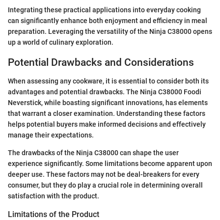
Integrating these practical applications into everyday cooking
can significantly enhance both enjoyment and efficiency in meal
preparation. Leveraging the versatility of the Ninja C38000 opens
up a world of culinary exploration.
Potential Drawbacks and Considerations
When assessing any cookware, it is essential to consider both its
advantages and potential drawbacks. The Ninja C38000 Foodi
Neverstick, while boasting significant innovations, has elements
that warrant a closer examination. Understanding these factors
helps potential buyers make informed decisions and effectively
manage their expectations.
The drawbacks of the Ninja C38000 can shape the user
experience significantly. Some limitations become apparent upon
deeper use. These factors may not be deal-breakers for every
consumer, but they do play a crucial role in determining overall
satisfaction with the product.
Limitations of the Product