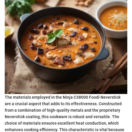
The materials employed in the Ninja C38000 Foodi Neverstick
are a crucial aspect that adds to its effectiveness. Constructed
from a combination of high-quality metals and the proprietary
Neverstick coating, this cookware is robust and versatile. The
choice of materials ensures excellent heat conduction, which
enhances cooking efficiency. This characteristic is vital because