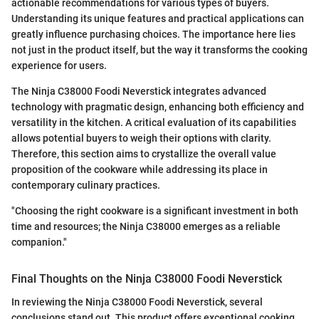
actionable recommendations for various types of buyers.
Understanding its unique features and practical applications can
greatly influence purchasing choices. The importance here lies
not just in the product itself, but the way it transforms the cooking
experience for users.
The Ninja C38000 Foodi Neverstick integrates advanced
technology with pragmatic design, enhancing both efficiency and
versatility in the kitchen. A critical evaluation of its capabilities
allows potential buyers to weigh their options with clarity.
Therefore, this section aims to crystallize the overall value
proposition of the cookware while addressing its place in
contemporary culinary practices.
"Choosing the right cookware is a significant investment in both
time and resources; the Ninja C38000 emerges as a reliable
companion."
Final Thoughts on the Ninja C38000 Foodi Neverstick
In reviewing the Ninja C38000 Foodi Neverstick, several
conclusions stand out. This product offers exceptional cooking