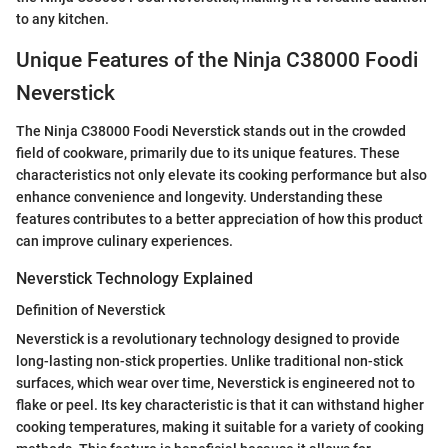
to any kitchen.
Unique Features of the Ninja C38000 Foodi
Neverstick
The Ninja C38000 Foodi Neverstick stands out in the crowded
field of cookware, primarily due to its unique features. These
characteristics not only elevate its cooking performance but also
enhance convenience and longevity. Understanding these
features contributes to a better appreciation of how this product
can improve culinary experiences.
Neverstick Technology Explained
Definition of Neverstick
Neverstick is a revolutionary technology designed to provide
long-lasting non-stick properties. Unlike traditional non-stick
surfaces, which wear over time, Neverstick is engineered not to
flake or peel. Its key characteristic is that it can withstand higher
cooking temperatures, making it suitable for a variety of cooking