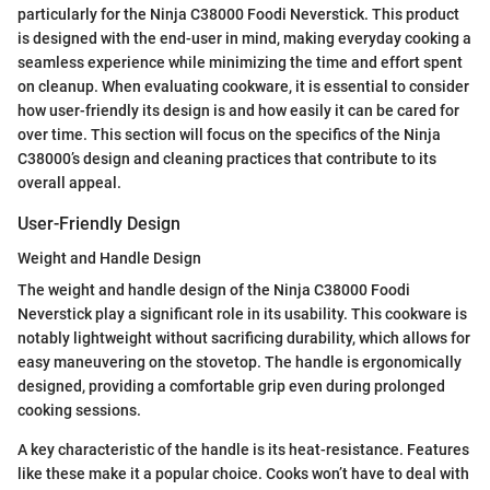
particularly for the Ninja C38000 Foodi Neverstick. This product
is designed with the end-user in mind, making everyday cooking a
seamless experience while minimizing the time and effort spent
on cleanup. When evaluating cookware, it is essential to consider
how user-friendly its design is and how easily it can be cared for
over time. This section will focus on the specifics of the Ninja
C38000’s design and cleaning practices that contribute to its
overall appeal.
User-Friendly Design
Weight and Handle Design
The weight and handle design of the Ninja C38000 Foodi
Neverstick play a significant role in its usability. This cookware is
notably lightweight without sacrificing durability, which allows for
easy maneuvering on the stovetop. The handle is ergonomically
designed, providing a comfortable grip even during prolonged
cooking sessions.
A key characteristic of the handle is its heat-resistance. Features
like these make it a popular choice. Cooks won’t have to deal with