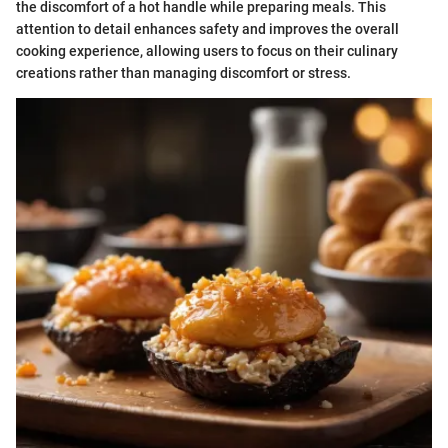
the discomfort of a hot handle while preparing meals. This
attention to detail enhances safety and improves the overall
cooking experience, allowing users to focus on their culinary
creations rather than managing discomfort or stress.