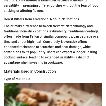
methods. This feature is beneficial because it allows for
versatility in preparing different dishes without the fear of food
sticking or altering flavors.
How it Differs from Traditional Non-Stick Coatings
The primary difference between Neverstick technology and
traditional non-stick coatings is durability. Traditional coatings,
often made from Teflon or similar compounds, can degrade over
time and under high heat. Conversely, Neverstick offers
enhanced resistance to scratches and heat damage, which
contributes to its popularity. Users can expect a longer-lasting
cooking surface, leading to extended usability—a distinct
advantage when investing in cookware.
Materials Used in Construction
Type of Materials