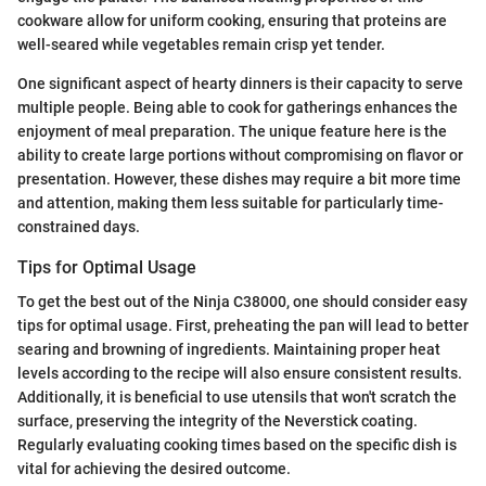
cookware allow for uniform cooking, ensuring that proteins are
well-seared while vegetables remain crisp yet tender.
One significant aspect of hearty dinners is their capacity to serve
multiple people. Being able to cook for gatherings enhances the
enjoyment of meal preparation. The unique feature here is the
ability to create large portions without compromising on flavor or
presentation. However, these dishes may require a bit more time
and attention, making them less suitable for particularly time-
constrained days.
Tips for Optimal Usage
To get the best out of the Ninja C38000, one should consider easy
tips for optimal usage. First, preheating the pan will lead to better
searing and browning of ingredients. Maintaining proper heat
levels according to the recipe will also ensure consistent results.
Additionally, it is beneficial to use utensils that won't scratch the
surface, preserving the integrity of the Neverstick coating.
Regularly evaluating cooking times based on the specific dish is
vital for achieving the desired outcome.