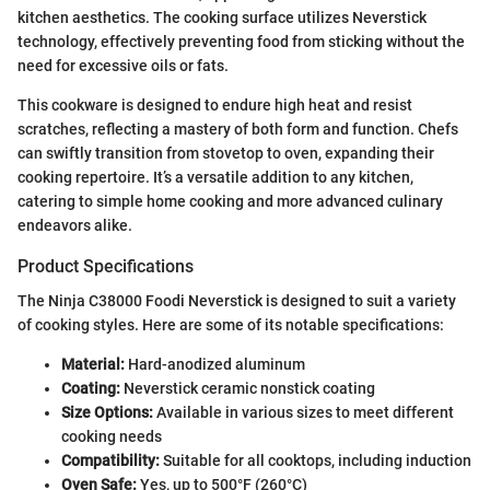
kitchen aesthetics. The cooking surface utilizes Neverstick
technology, effectively preventing food from sticking without the
need for excessive oils or fats.
This cookware is designed to endure high heat and resist
scratches, reflecting a mastery of both form and function. Chefs
can swiftly transition from stovetop to oven, expanding their
cooking repertoire. It’s a versatile addition to any kitchen,
catering to simple home cooking and more advanced culinary
endeavors alike.
Product Specifications
The Ninja C38000 Foodi Neverstick is designed to suit a variety
of cooking styles. Here are some of its notable specifications:
Material:
Hard-anodized aluminum
Coating:
Neverstick ceramic nonstick coating
Size Options:
Available in various sizes to meet different
cooking needs
Compatibility:
Suitable for all cooktops, including induction
Oven Safe:
Yes, up to 500°F (260°C)