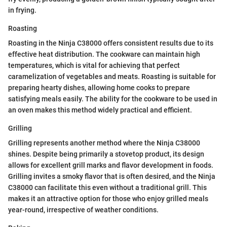
in frying.
Roasting
Roasting in the Ninja C38000 offers consistent results due to its
effective heat distribution. The cookware can maintain high
temperatures, which is vital for achieving that perfect
caramelization of vegetables and meats. Roasting is suitable for
preparing hearty dishes, allowing home cooks to prepare
satisfying meals easily. The ability for the cookware to be used in
an oven makes this method widely practical and efficient.
Grilling
Grilling represents another method where the Ninja C38000
shines. Despite being primarily a stovetop product, its design
allows for excellent grill marks and flavor development in foods.
Grilling invites a smoky flavor that is often desired, and the Ninja
C38000 can facilitate this even without a traditional grill. This
makes it an attractive option for those who enjoy grilled meals
year-round, irrespective of weather conditions.