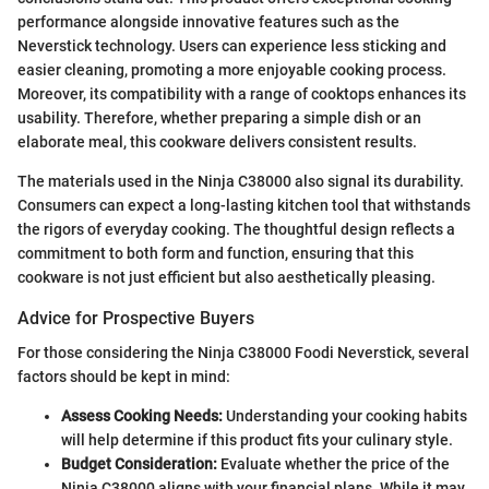
performance alongside innovative features such as the
Neverstick technology. Users can experience less sticking and
easier cleaning, promoting a more enjoyable cooking process.
Moreover, its compatibility with a range of cooktops enhances its
usability. Therefore, whether preparing a simple dish or an
elaborate meal, this cookware delivers consistent results.
The materials used in the Ninja C38000 also signal its durability.
Consumers can expect a long-lasting kitchen tool that withstands
the rigors of everyday cooking. The thoughtful design reflects a
commitment to both form and function, ensuring that this
cookware is not just efficient but also aesthetically pleasing.
Advice for Prospective Buyers
For those considering the Ninja C38000 Foodi Neverstick, several
factors should be kept in mind:
Assess Cooking Needs:
Understanding your cooking habits
will help determine if this product fits your culinary style.
Budget Consideration:
Evaluate whether the price of the
Ninja C38000 aligns with your financial plans. While it may