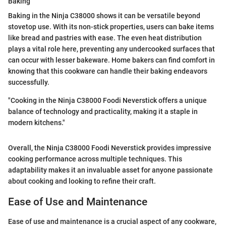
Baking
Baking in the Ninja C38000 shows it can be versatile beyond
stovetop use. With its non-stick properties, users can bake items
like bread and pastries with ease. The even heat distribution
plays a vital role here, preventing any undercooked surfaces that
can occur with lesser bakeware. Home bakers can find comfort in
knowing that this cookware can handle their baking endeavors
successfully.
"Cooking in the Ninja C38000 Foodi Neverstick offers a unique
balance of technology and practicality, making it a staple in
modern kitchens."
Overall, the Ninja C38000 Foodi Neverstick provides impressive
cooking performance across multiple techniques. This
adaptability makes it an invaluable asset for anyone passionate
about cooking and looking to refine their craft.
Ease of Use and Maintenance
Ease of use and maintenance is a crucial aspect of any cookware,