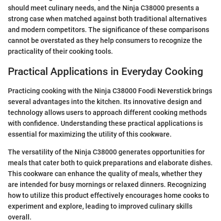
should meet culinary needs, and the Ninja C38000 presents a
strong case when matched against both traditional alternatives
and modern competitors. The significance of these comparisons
cannot be overstated as they help consumers to recognize the
practicality of their cooking tools.
Practical Applications in Everyday Cooking
Practicing cooking with the Ninja C38000 Foodi Neverstick brings
several advantages into the kitchen. Its innovative design and
technology allows users to approach different cooking methods
with confidence. Understanding these practical applications is
essential for maximizing the utility of this cookware.
The versatility of the Ninja C38000 generates opportunities for
meals that cater both to quick preparations and elaborate dishes.
This cookware can enhance the quality of meals, whether they
are intended for busy mornings or relaxed dinners. Recognizing
how to utilize this product effectively encourages home cooks to
experiment and explore, leading to improved culinary skills
overall.