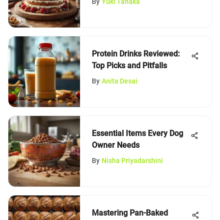
By
Yuki Tanaka
Protein Drinks Reviewed:
Top Picks and Pitfalls
By
Anita Desai
Essential Items Every Dog
Owner Needs
By
Nisha Priyadarshini
Mastering Pan-Baked