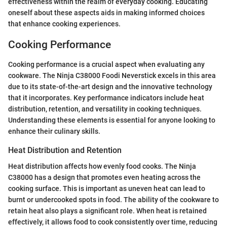
effectiveness within the realm of everyday cooking. Educating
oneself about these aspects aids in making informed choices
that enhance cooking experiences.
Cooking Performance
Cooking performance is a crucial aspect when evaluating any
cookware. The Ninja C38000 Foodi Neverstick excels in this area
due to its state-of-the-art design and the innovative technology
that it incorporates. Key performance indicators include heat
distribution, retention, and versatility in cooking techniques.
Understanding these elements is essential for anyone looking to
enhance their culinary skills.
Heat Distribution and Retention
Heat distribution affects how evenly food cooks. The Ninja
C38000 has a design that promotes even heating across the
cooking surface. This is important as uneven heat can lead to
burnt or undercooked spots in food. The ability of the cookware to
retain heat also plays a significant role. When heat is retained
effectively, it allows food to cook consistently over time, reducing