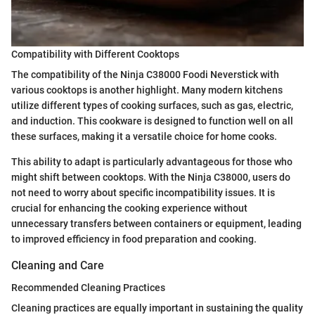
Compatibility with Different Cooktops
The compatibility of the Ninja C38000 Foodi Neverstick with
various cooktops is another highlight. Many modern kitchens
utilize different types of cooking surfaces, such as gas, electric,
and induction. This cookware is designed to function well on all
these surfaces, making it a versatile choice for home cooks.
This ability to adapt is particularly advantageous for those who
might shift between cooktops. With the Ninja C38000, users do
not need to worry about specific incompatibility issues. It is
crucial for enhancing the cooking experience without
unnecessary transfers between containers or equipment, leading
to improved efficiency in food preparation and cooking.
Cleaning and Care
Recommended Cleaning Practices
Cleaning practices are equally important in sustaining the quality