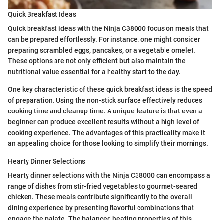
Quick Breakfast Ideas
Quick breakfast ideas with the Ninja C38000 focus on meals that
can be prepared effortlessly. For instance, one might consider
preparing scrambled eggs, pancakes, or a vegetable omelet.
These options are not only efficient but also maintain the
nutritional value essential for a healthy start to the day.
One key characteristic of these quick breakfast ideas is the speed
of preparation. Using the non-stick surface effectively reduces
cooking time and cleanup time. A unique feature is that even a
beginner can produce excellent results without a high level of
cooking experience. The advantages of this practicality make it
an appealing choice for those looking to simplify their mornings.
Hearty Dinner Selections
Hearty dinner selections with the Ninja C38000 can encompass a
range of dishes from stir-fried vegetables to gourmet-seared
chicken. These meals contribute significantly to the overall
dining experience by presenting flavorful combinations that
engage the palate. The balanced heating properties of this