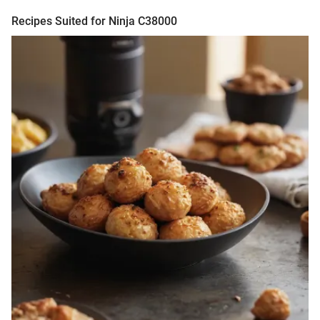
Recipes Suited for Ninja C38000