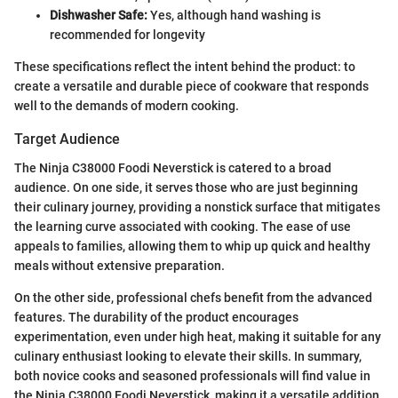
Dishwasher Safe:
Yes, although hand washing is
recommended for longevity
These specifications reflect the intent behind the product: to
create a versatile and durable piece of cookware that responds
well to the demands of modern cooking.
Target Audience
The Ninja C38000 Foodi Neverstick is catered to a broad
audience. On one side, it serves those who are just beginning
their culinary journey, providing a nonstick surface that mitigates
the learning curve associated with cooking. The ease of use
appeals to families, allowing them to whip up quick and healthy
meals without extensive preparation.
On the other side, professional chefs benefit from the advanced
features. The durability of the product encourages
experimentation, even under high heat, making it suitable for any
culinary enthusiast looking to elevate their skills. In summary,
both novice cooks and seasoned professionals will find value in
the Ninja C38000 Foodi Neverstick, making it a versatile addition