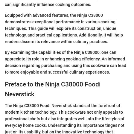
can significantly influence cooking outcomes.
Equipped with advanced features, the Ninja C38000
demonstrates exceptional performance in various cooking
techniques. This guide will explore its construction, unique
technology, and practical applications. Additionally, it will help
readers discern its relevance within culinary practices.
By examining the capabilities of the Ninja C38000, one can
appreciate its role in enhancing cooking efficiency. An informed
decision regarding purchasing and using this cookware can lead
to more enjoyable and successful culinary experiences.
Preface to the Ninja C38000 Foodi
Neverstick
The Ninja C38000 Foodi Neverstick stands at the forefront of
modern kitchen technology. This cookware not only appeals to
professional chefs but also integrates well into the lifestyles of
everyday home cooks. Understanding its importance tinges not
just on its usability, but on the innovative technology that