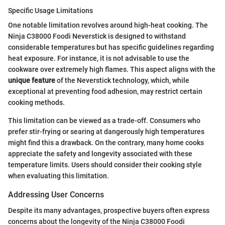
Specific Usage Limitations
One notable limitation revolves around high-heat cooking. The
Ninja C38000 Foodi Neverstick is designed to withstand
considerable temperatures but has specific guidelines regarding
heat exposure. For instance, it is not advisable to use the
cookware over extremely high flames. This aspect aligns with the
unique feature
of the Neverstick technology, which, while
exceptional at preventing food adhesion, may restrict certain
cooking methods.
This limitation can be viewed as a trade-off. Consumers who
prefer stir-frying or searing at dangerously high temperatures
might find this a drawback. On the contrary, many home cooks
appreciate the safety and longevity associated with these
temperature limits. Users should consider their cooking style
when evaluating this limitation.
Addressing User Concerns
Despite its many advantages, prospective buyers often express
concerns about the longevity of the Ninja C38000 Foodi