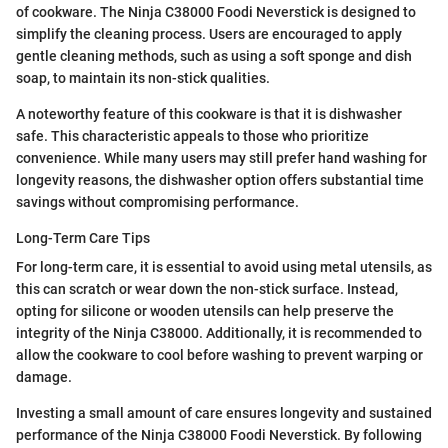
of cookware. The Ninja C38000 Foodi Neverstick is designed to
simplify the cleaning process. Users are encouraged to apply
gentle cleaning methods, such as using a soft sponge and dish
soap, to maintain its non-stick qualities.
A noteworthy feature of this cookware is that it is dishwasher
safe. This characteristic appeals to those who prioritize
convenience. While many users may still prefer hand washing for
longevity reasons, the dishwasher option offers substantial time
savings without compromising performance.
Long-Term Care Tips
For long-term care, it is essential to avoid using metal utensils, as
this can scratch or wear down the non-stick surface. Instead,
opting for silicone or wooden utensils can help preserve the
integrity of the Ninja C38000. Additionally, it is recommended to
allow the cookware to cool before washing to prevent warping or
damage.
Investing a small amount of care ensures longevity and sustained
performance of the Ninja C38000 Foodi Neverstick. By following