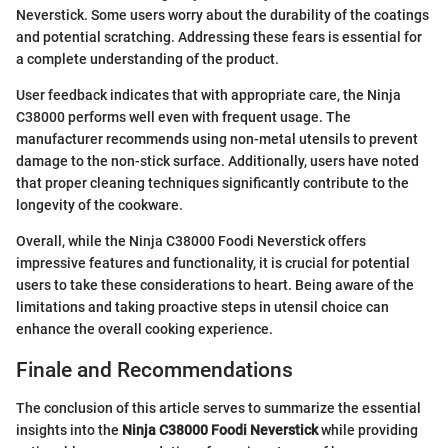
Neverstick. Some users worry about the durability of the coatings
and potential scratching. Addressing these fears is essential for
a complete understanding of the product.
User feedback indicates that with appropriate care, the Ninja
C38000 performs well even with frequent usage. The
manufacturer recommends using non-metal utensils to prevent
damage to the non-stick surface. Additionally, users have noted
that proper cleaning techniques significantly contribute to the
longevity of the cookware.
Overall, while the Ninja C38000 Foodi Neverstick offers
impressive features and functionality, it is crucial for potential
users to take these considerations to heart. Being aware of the
limitations and taking proactive steps in utensil choice can
enhance the overall cooking experience.
Finale and Recommendations
The conclusion of this article serves to summarize the essential
insights into the
Ninja C38000 Foodi Neverstick
while providing