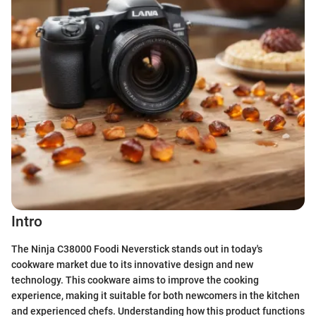
Intro
The Ninja C38000 Foodi Neverstick stands out in today's
cookware market due to its innovative design and new
technology. This cookware aims to improve the cooking
experience, making it suitable for both newcomers in the kitchen
and experienced chefs. Understanding how this product functions