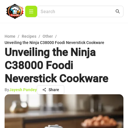
Home
/
Recipes
/
Other
/
Unveiling the Ninja C38000 Foodi Neverstick Cookware
Unveiling the Ninja
C38000 Foodi
Neverstick Cookware
By
Jayesh Pandey
Share