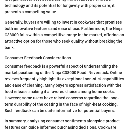
technology and its potential for longevity with proper care, it
presents a compelling value.
Generally, buyers are willing to invest in cookware that promises
both innovative features and ease of use. Furthermore, the Ninja
C38000 falls within a competitive range in the market, offering an
attractive option for those who seek quality without breaking the
bank.
Consumer Feedback Considerations
Consumer feedback is a powerful aspect of understanding the
market positioning of the Ninja C38000 Foodi Neverstick. Online
reviews frequently highlight its exceptional non-stick capabilities
and ease of cleaning. Many buyers express satisfaction with the
food release, making it a favored choice among home cooks.
However, some users have raised concerns regarding the long-
term durability of the coating in the face of high-heat cooking.
Such feedback can be quite informative for potential buyers.
In summary, analyzing consumer sentiments alongside product
features can guide informed purchasing decisions. Cookware