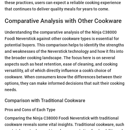
these practices, users can expect a reliable cooking experience
that continues to deliver quality meals for years to come.
Comparative Analysis with Other Cookware
Understanding the comparative analysis of the Ninja C38000
Foodi Neverstick against other cookware types is essential for
potential buyers. This comparison helps to identify the strengths
and weaknesses of the Neverstick technology and how it fits into
the broader cooking landscape. The focus here is on several
aspects such as heat retention, ease of cleaning, and cooking
versatility, all of which directly influence a cook's choice of
cookware. When consumers know the differences between their
options, they can make informed decisions that suit their cooking
needs.
Comparison with Traditional Cookware
Pros and Cons of Each Type
Comparing the Ninja C38000 Foodi Neverstick with traditional
cookware reveals some vital insights. Traditional cookware, such