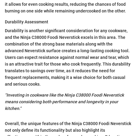
it allows for even cooking results, reducing the chances of food
burning on one side while remaining undercooked on the other.
Durability Assessment
Durability is another significant consideration for any cookware,
and the Ninja C38000 Foodi Neverstick excels in this area. The
combination of the strong base materials along with the
advanced Neverstick surface creates a long-lasting cooking tool.
Users can expect resistance against normal wear and tear, which
is an attractive trait for those who cook frequently. This durability
translates to savings over time, as it reduces the need for
frequent replacements, making it a wise choice for both casual
and serious cooks.
"Investing in cookware like the Ninja C38000 Foodi Neverstick
means considering both performance and longevity in your
kitchen."
Overall, the unique features of the Ninja C38000 Foodi Neverstick
not only define its functionality but also highlight its