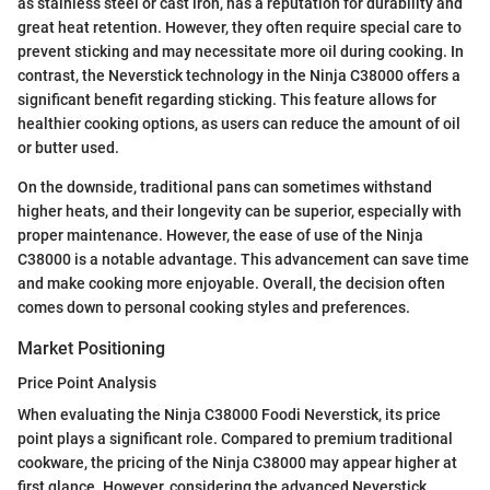
as stainless steel or cast iron, has a reputation for durability and
great heat retention. However, they often require special care to
prevent sticking and may necessitate more oil during cooking. In
contrast, the Neverstick technology in the Ninja C38000 offers a
significant benefit regarding sticking. This feature allows for
healthier cooking options, as users can reduce the amount of oil
or butter used.
On the downside, traditional pans can sometimes withstand
higher heats, and their longevity can be superior, especially with
proper maintenance. However, the ease of use of the Ninja
C38000 is a notable advantage. This advancement can save time
and make cooking more enjoyable. Overall, the decision often
comes down to personal cooking styles and preferences.
Market Positioning
Price Point Analysis
When evaluating the Ninja C38000 Foodi Neverstick, its price
point plays a significant role. Compared to premium traditional
cookware, the pricing of the Ninja C38000 may appear higher at
first glance. However, considering the advanced Neverstick