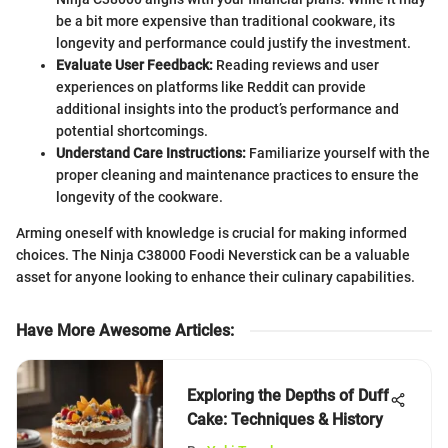
be a bit more expensive than traditional cookware, its
longevity and performance could justify the investment.
Evaluate User Feedback:
Reading reviews and user
experiences on platforms like Reddit can provide
additional insights into the product’s performance and
potential shortcomings.
Understand Care Instructions:
Familiarize yourself with the
proper cleaning and maintenance practices to ensure the
longevity of the cookware.
Arming oneself with knowledge is crucial for making informed
choices. The Ninja C38000 Foodi Neverstick can be a valuable
asset for anyone looking to enhance their culinary capabilities.
Have More Awesome Articles
:
Exploring the Depths of Duff
Cake: Techniques & History