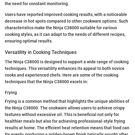
the need for constant monitoring.
Users have reported improved cooking results, with a noticeable
decrease in hot spots compared to other cookware options. Such
characteristics make the Ninja C38000 suitable for various
cooking styles, as it can adapt to the needs of different recipes,
ensuring optimal results.
Versatility in Cooking Techniques
The Ninja C38000 is designed to support a wide range of cooking
techniques. This versatility enhances its appeal to both novice
cooks and experienced chefs. Here are some of the cooking
techniques that the Ninja C38000 excels in:
Frying
Frying is a common method that highlights the unique abilities of
the Ninja C38000. The cookware allows users to achieve crispy
textures without excessive oil. This is beneficial not only for
healthier meals but also for achieving professional-style frying
results at home. The efficient heat retention means that food can
fry evenly, producing a golden-brown finish typically sought after