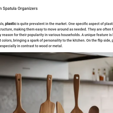
in Spatula Organizers
als,
plastic
is quite prevalent in the market. One specific aspect of plast
tructure, making them easy to move around as needed. They are often f
 reason for their popularity in various households. A unique feature i
 colors, bringing a spark of personality to the kitchen. On the flip side, 
 especially in contrast to wood or metal.