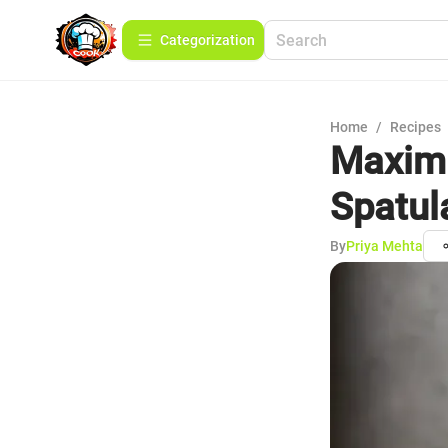
Сategorization
Home
/
Recipes
Maximi
Spatul
By
Priya Mehta