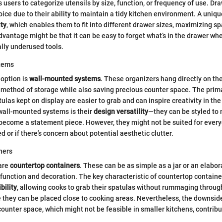
s users to categorize utensils by size, function, or frequency of use. Dr
ice due to their ability to maintain a tidy kitchen environment. A uniqu
ty
, which enables them to fit into different drawer sizes, maximizing sp
antage might be that it can be easy to forget what’s in the drawer when 
ally underused tools.
tems
 option is
wall-mounted systems
. These organizers hang directly on the
 method of storage while also saving precious counter space. The primar
tulas kept on display are easier to grab and can inspire creativity in th
wall-mounted systems is their
design versatility
—they can be styled to
become a statement piece. However, they might not be suited for everyon
ed or if there’s concern about potential aesthetic clutter.
ners
 are
countertop containers
. These can be as simple as a jar or an elabo
 function and decoration. The key characteristic of countertop container
bility
, allowing cooks to grab their spatulas without rummaging throug
 they can be placed close to cooking areas. Nevertheless, the downside
ounter space, which might not be feasible in smaller kitchens, contribu