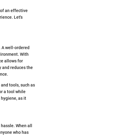
of an effective
ience. Let's
. A well-ordered
nvironment. With
ce allows for
y and reduces the
ence.
 and tools, such as
r a tool while
hygiene, as it
t hassle. When all
, anyone who has