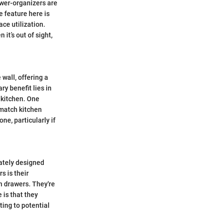
awer-organizers are
e feature here is
ace utilization.
it’s out of sight,
 wall, offering a
y benefit lies in
e kitchen. One
 match kitchen
e, particularly if
rately designed
s is their
h drawers. They're
 is that they
ting to potential