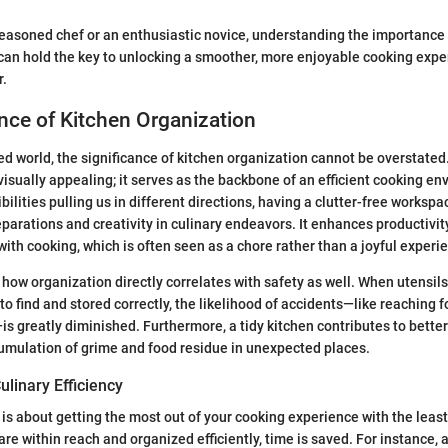
easoned chef or an enthusiastic novice, understanding the importance 
can hold the key to unlocking a smoother, more enjoyable cooking exper
r.
nce of Kitchen Organization
ced world, the significance of kitchen organization cannot be overstated
 visually appealing; it serves as the backbone of an efficient cooking e
ilities pulling us in different directions, having a clutter-free workspa
arations and creativity in culinary endeavors. It enhances productivit
with cooking, which is often seen as a chore rather than a joyful experi
how organization directly correlates with safety as well. When utensils
to find and stored correctly, the likelihood of accidents—like reaching fo
is greatly diminished. Furthermore, a tidy kitchen contributes to better 
umulation of grime and food residue in unexpected places.
linary Efficiency
y is about getting the most out of your cooking experience with the leas
 are within reach and organized efficiently, time is saved. For instance