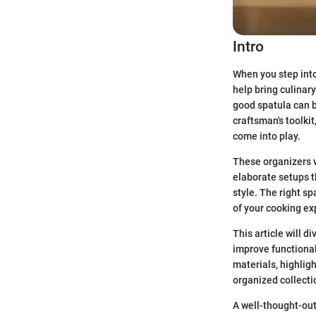
Intro
When you step into 
help bring culinary
good spatula can be
craftsman's toolki
come into play.
These organizers v
elaborate setups t
style. The right sp
of your cooking ex
This article will d
improve functionali
materials, highligh
organized collecti
A well-thought-out 