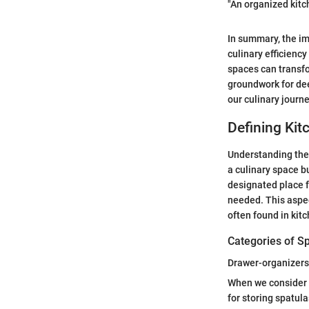
"An organized kitc
In summary, the im
culinary efficiency
spaces can transf
groundwork for dee
our culinary journ
Defining Kit
Understanding the 
a culinary space bu
designated place f
needed. This aspec
often found in ki
Categories of S
Drawer-organizers
When we consider 
for storing spatula