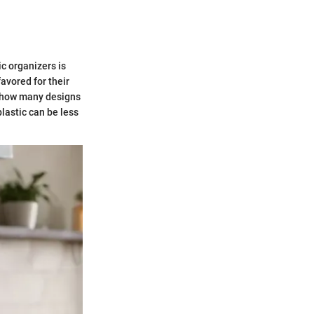
ic organizers is
avored for their
s how many designs
plastic can be less