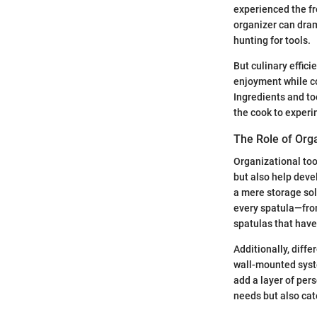
experienced the fr
organizer can dram
hunting for tools.
But culinary effici
enjoyment while co
Ingredients and too
the cook to experim
The Role of Orga
Organizational too
but also help devel
a mere storage solu
every spatula—from
spatulas that have
Additionally, diff
wall-mounted syste
add a layer of per
needs but also cat