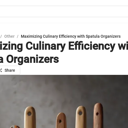
/
Other
/
Maximizing Culinary Efficiency with Spatula Organizers
zing Culinary Efficiency w
a Organizers
Share