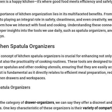
hen is a happy kitchen—it’s where good food meets efficiency and safety
portance of kitchen organization lies in its multifaceted benefits. Fr
 to playing an integral role in safety, cleanliness, and even creativity, w
orm how we interact with food and cooking. Understanding these connec
per insights into the tools we use daily, such as spatula organizers, an
eys.
chen Spatula Organizers
concept of kitchen spatula organizers is crucial for enhancing not only
t also the practicality of cooking routines. These tools are designed to
or spatulas and other cooking utensils, ensuring that they are easily 
t is fundamental as it directly relates to efficient meal preparation, r
tchen drawers and workspaces.
patula Organizers
the category of
drawer-organizers
, we can say they offer a discreet and
s. One key characteristic of these organizers is their
variety of compar