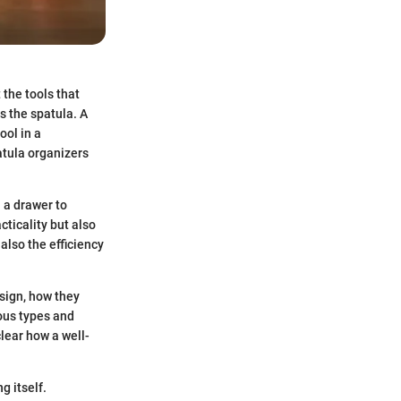
 the tools that
is the spatula. A
ool in a
atula organizers
 a drawer to
cticality but also
also the efficiency
esign, how they
ious types and
clear how a well-
g itself.