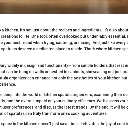
a kitchen, it’s not just about the recipes and ingredients. It’s also about
 creations to life. One tool, often overlooked but undeniably essential, 
 your best friend when frying, sautéing, or mixing. And just like every t
t, spatulas deserve a dedicated place to reside. That’s where kitchen sp
ary widely in design and functionality—from simple holders that rest in
hat can be hung on walls or nestled in cabinets, showcasing not just pra
atula organizer can enhance not only the aesthetics of your kitchen but 
perience.
ive deep into the world of kitchen spatula organizers, examining their d
ty, and the overall impact on your culinary efficiency. We'll assess var
t user preferences, and discuss the latest trends. By the end, it will be 
on of spatulas can truly transform one’s cooking adventures.
space in the kitchen doesn’t just save time; it elevates the joy of cookin