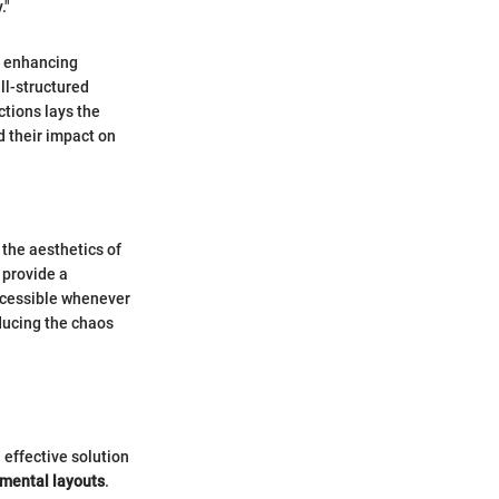
."
om enhancing
ell-structured
tions lays the
d their impact on
 the aesthetics of
 provide a
accessible whenever
educing the chaos
 effective solution
tmental layouts
.