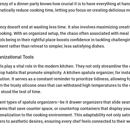
enzy of a dinner party knows how crucial it is to have everything at han
atically reduce cooking time, letting you focus on creating delicious m
ency doesn't end at wasting less time. It also involves maximizing creati
oking. With an organized setup, the chaos often associated with meal
ls being in their rightful place boosts confidence in tackling challengin
ent rather than retreat to simpler, less satisfying dishes.
nizational Tools
ls play a vital role in the modern kitchen. They not only streamline the
op habits that promote simplicity. A kitchen spatula organizer, for inst
tion. It serves as a constant reminder to prioritize tidiness, allowing f
 the trusty silicone ones that can withstand high temperatures to the
 stood the test of time.
erent types of spatula organizers—be it drawer organizers that slide sea
ms that save counter space, or countertop containers that display you
sonalization to the cooking environment. This adaptability not only sati
ers to aesthetic desires, ensuring every chef feels connected to their 