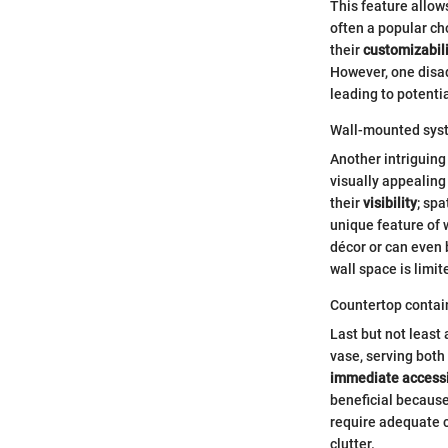
This feature allow
often a popular cho
their
customizabili
However, one disadv
leading to potenti
Wall-mounted sys
Another intriguing
visually appealing
their
visibility
; spa
unique feature of 
décor or can even 
wall space is limit
Countertop contai
Last but not least
vase, serving both
immediate accessi
beneficial because
require adequate c
clutter.