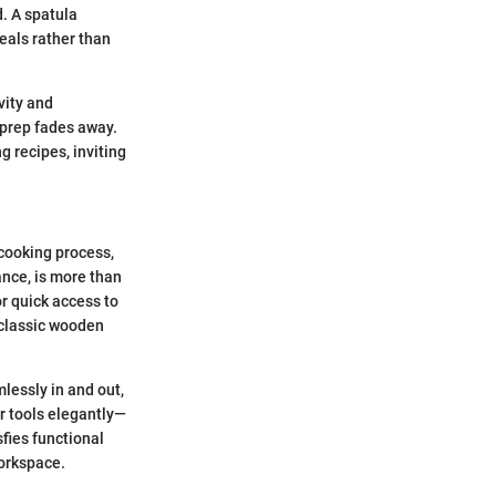
d. A spatula
eals rather than
vity and
 prep fades away.
g recipes, inviting
 cooking process,
ance, is more than
or quick access to
 classic wooden
mlessly in and out,
r tools elegantly—
sfies functional
workspace.