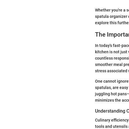
Whether you're a s
spatula organizer 
explore this furthe
The Importa
In today's fast-pa
kitchen is not just
countless responsib
smoother meal prep
stress associated 
One cannot ignore 
spatulas, are easy 
juggling hot pans—
minimizes the acc
Understanding Cu
Culinary efficienc
tools and utensils