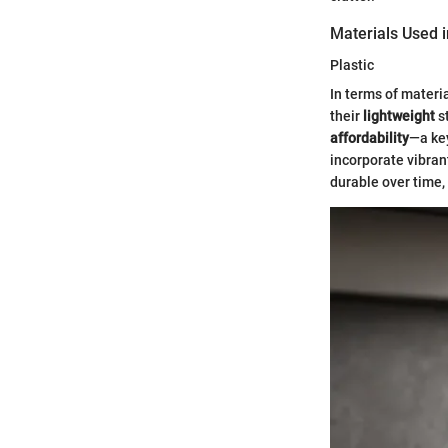
Materials Used 
Plastic
In terms of materi
their
lightweight
s
affordability
—a key
incorporate vibrant
durable over time,