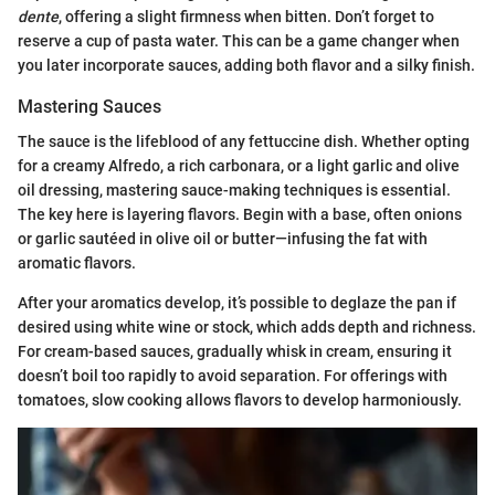
dente
, offering a slight firmness when bitten. Don’t forget to
reserve a cup of pasta water. This can be a game changer when
you later incorporate sauces, adding both flavor and a silky finish.
Mastering Sauces
The sauce is the lifeblood of any fettuccine dish. Whether opting
for a creamy Alfredo, a rich carbonara, or a light garlic and olive
oil dressing, mastering sauce-making techniques is essential.
The key here is layering flavors. Begin with a base, often onions
or garlic sautéed in olive oil or butter—infusing the fat with
aromatic flavors.
After your aromatics develop, it’s possible to deglaze the pan if
desired using white wine or stock, which adds depth and richness.
For cream-based sauces, gradually whisk in cream, ensuring it
doesn’t boil too rapidly to avoid separation. For offerings with
tomatoes, slow cooking allows flavors to develop harmoniously.