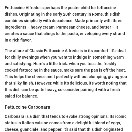
Fettuccine Alfredo is perhaps the poster child for fettuccine
dishes. Originating in the early 20th century in Rome, this dish
combines simplicity with decadence. Made primarily with three
ingredients – heavy cream, Parmesan cheese, and butter – it
creates a sauce that clings to the pasta, enveloping every strand
in a rich flavor.
The allure of Classic Fettuccine Alfredo is in its comfort. It’s ideal
for chilly evenings when you want to indulge in something warm
and satisfying. Here’s a little trick: when you toss the freshly
cooked fettuccine in the sauce, make sure the pan is off the heat.
This helps the cheese melt perfectly without clumping, giving you
that silky finish. However, while it's delicious, it’s worth noting that
this dish can be quite heavy, so consider pairing it with a fresh
salad for balance.
Fettuccine Carbonara
Carbonara is a dish that tends to evoke strong opinions. Its iconic
status in Italian cuisine comes from a delightful blend of eggs,
cheese, guanciale, and pepper. It’s said that this dish originated