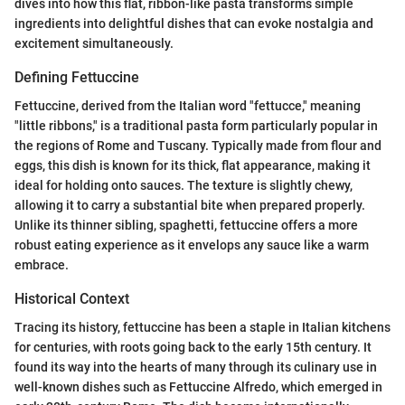
dives into how this flat, ribbon-like pasta transforms simple
ingredients into delightful dishes that can evoke nostalgia and
excitement simultaneously.
Defining Fettuccine
Fettuccine, derived from the Italian word "fettucce," meaning
"little ribbons," is a traditional pasta form particularly popular in
the regions of Rome and Tuscany. Typically made from flour and
eggs, this dish is known for its thick, flat appearance, making it
ideal for holding onto sauces. The texture is slightly chewy,
allowing it to carry a substantial bite when prepared properly.
Unlike its thinner sibling, spaghetti, fettuccine offers a more
robust eating experience as it envelops any sauce like a warm
embrace.
Historical Context
Tracing its history, fettuccine has been a staple in Italian kitchens
for centuries, with roots going back to the early 15th century. It
found its way into the hearts of many through its culinary use in
well-known dishes such as Fettuccine Alfredo, which emerged in