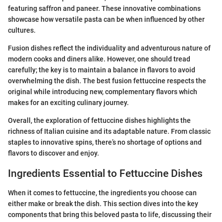
featuring saffron and paneer. These innovative combinations
showcase how versatile pasta can be when influenced by other
cultures.
Fusion dishes reflect the individuality and adventurous nature of
modern cooks and diners alike. However, one should tread
carefully; the key is to maintain a balance in flavors to avoid
overwhelming the dish. The best fusion fettuccine respects the
original while introducing new, complementary flavors which
makes for an exciting culinary journey.
Overall, the exploration of fettuccine dishes highlights the
richness of Italian cuisine and its adaptable nature. From classic
staples to innovative spins, there’s no shortage of options and
flavors to discover and enjoy.
Ingredients Essential to Fettuccine Dishes
When it comes to fettuccine, the ingredients you choose can
either make or break the dish. This section dives into the key
components that bring this beloved pasta to life, discussing their