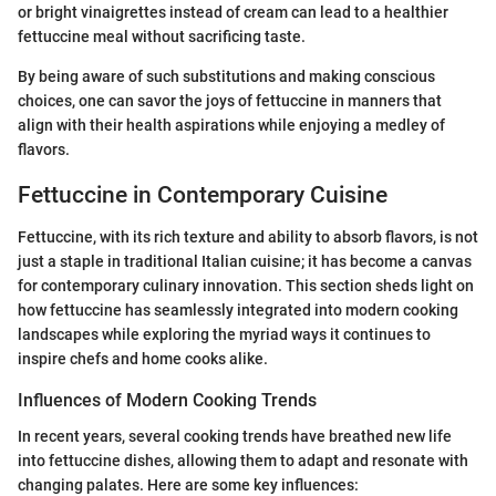
or bright vinaigrettes instead of cream can lead to a healthier
fettuccine meal without sacrificing taste.
By being aware of such substitutions and making conscious
choices, one can savor the joys of fettuccine in manners that
align with their health aspirations while enjoying a medley of
flavors.
Fettuccine in Contemporary Cuisine
Fettuccine, with its rich texture and ability to absorb flavors, is not
just a staple in traditional Italian cuisine; it has become a canvas
for contemporary culinary innovation. This section sheds light on
how fettuccine has seamlessly integrated into modern cooking
landscapes while exploring the myriad ways it continues to
inspire chefs and home cooks alike.
Influences of Modern Cooking Trends
In recent years, several cooking trends have breathed new life
into fettuccine dishes, allowing them to adapt and resonate with
changing palates. Here are some key influences: