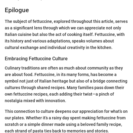
Epilogue
The subject of fettuccine, explored throughout this article, serves
as a significant lens through which we can appreciate not only
Italian cuisine but also the act of cooking itself. Fettuccine, with
its history and various adaptations, speaks volumes about
cultural exchange and individual creativity in the kitchen.
Embracing Fettuccine Culture
Culinary traditions are often as much about community as they
are about food. Fettuccine, in its many forms, has become a
symbol not just of Italian heritage but also of a bridge connecting
cultures through shared recipes. Many families pass down their
own fettuccine recipes, each adding their twist—a pinch of
nostalgia mixed with innovation.
This connection to culture deepens our appreciation for what’s on
our plates. Whether it’s a rainy day spent making fettuccine from
scratch or a simple dinner made using a beloved family recipe,
each strand of pasta ties back to memories and stories.