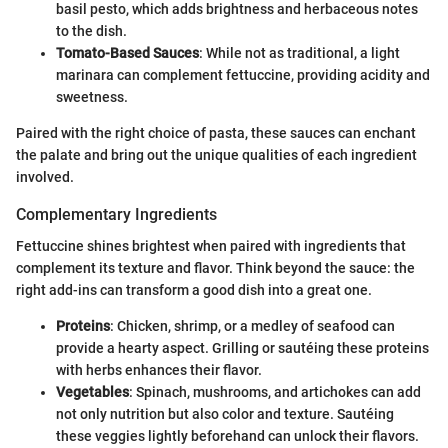
basil pesto, which adds brightness and herbaceous notes
to the dish.
Tomato-Based Sauces
: While not as traditional, a light
marinara can complement fettuccine, providing acidity and
sweetness.
Paired with the right choice of pasta, these sauces can enchant
the palate and bring out the unique qualities of each ingredient
involved.
Complementary Ingredients
Fettuccine shines brightest when paired with ingredients that
complement its texture and flavor. Think beyond the sauce: the
right add-ins can transform a good dish into a great one.
Proteins
: Chicken, shrimp, or a medley of seafood can
provide a hearty aspect. Grilling or sautéing these proteins
with herbs enhances their flavor.
Vegetables
: Spinach, mushrooms, and artichokes can add
not only nutrition but also color and texture. Sautéing
these veggies lightly beforehand can unlock their flavors.