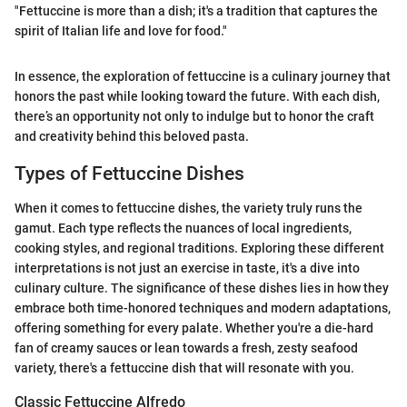
"Fettuccine is more than a dish; it's a tradition that captures the
spirit of Italian life and love for food."
In essence, the exploration of fettuccine is a culinary journey that
honors the past while looking toward the future. With each dish,
there’s an opportunity not only to indulge but to honor the craft
and creativity behind this beloved pasta.
Types of Fettuccine Dishes
When it comes to fettuccine dishes, the variety truly runs the
gamut. Each type reflects the nuances of local ingredients,
cooking styles, and regional traditions. Exploring these different
interpretations is not just an exercise in taste, it's a dive into
culinary culture. The significance of these dishes lies in how they
embrace both time-honored techniques and modern adaptations,
offering something for every palate. Whether you're a die-hard
fan of creamy sauces or lean towards a fresh, zesty seafood
variety, there's a fettuccine dish that will resonate with you.
Classic Fettuccine Alfredo