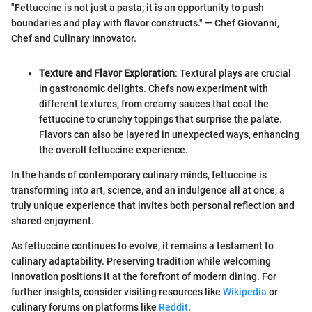
"Fettuccine is not just a pasta; it is an opportunity to push
boundaries and play with flavor constructs." — Chef Giovanni,
Chef and Culinary Innovator.
Texture and Flavor Exploration
: Textural plays are crucial
in gastronomic delights. Chefs now experiment with
different textures, from creamy sauces that coat the
fettuccine to crunchy toppings that surprise the palate.
Flavors can also be layered in unexpected ways, enhancing
the overall fettuccine experience.
In the hands of contemporary culinary minds, fettuccine is
transforming into art, science, and an indulgence all at once, a
truly unique experience that invites both personal reflection and
shared enjoyment.
As fettuccine continues to evolve, it remains a testament to
culinary adaptability. Preserving tradition while welcoming
innovation positions it at the forefront of modern dining. For
further insights, consider visiting resources like
Wikipedia
or
culinary forums on platforms like
Reddit
.