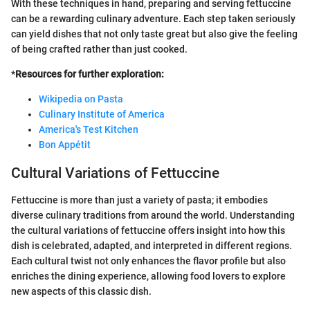
With these techniques in hand, preparing and serving fettuccine
can be a rewarding culinary adventure. Each step taken seriously
can yield dishes that not only taste great but also give the feeling
of being crafted rather than just cooked.
*
Resources for further exploration:
Wikipedia on Pasta
Culinary Institute of America
America's Test Kitchen
Bon Appétit
Cultural Variations of Fettuccine
Fettuccine is more than just a variety of pasta; it embodies
diverse culinary traditions from around the world. Understanding
the cultural variations of fettuccine offers insight into how this
dish is celebrated, adapted, and interpreted in different regions.
Each cultural twist not only enhances the flavor profile but also
enriches the dining experience, allowing food lovers to explore
new aspects of this classic dish.