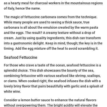
as a hearty meal for charcoal workers in the mountainous regions
of Italy, hence the name.
The magic of fettuccine carbonara comes from the technique.
While many people are used to seeing a thick sauce, true
carbonara is all about the emulsion created by the warm pasta
and the eggs. The result? A creamy texture without a drop of
cream. Just by using quality ingredients, this dish can transform
into a gastronomic delight. Keep in mind, though; the key is in the
timing. Add the egg mixture off the heat to avoid scrambling it.
Seafood Fettuccine
For those who crave a taste of the ocean, seafood fettuccine is a
splendid choice. This dish showcases the bounty of the sea,
combining fettuccine with various seafood like shrimp, scallops,
or clams. When cooked right, the seafood infuses the dish with a
lovely briny flavor that pairs beautifully with garlic and a splash of
white wine.
Consider a lemon butter sauce to enhance the natural flavors
without overpowering them. The bright acidity will elevate the