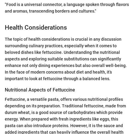
"Food is a universal connector, a language spoken through flavors
and aromas, transcending borders and cultures."
Health Considerations
The topic of health considerations is crucial in any discussion
surrounding culinary practices, especially when it comes to
beloved dishes like fettuccine. Understanding the nutritional
aspects and exploring suitable substitutions can significantly
enhance not only dining experiences but also overall well-being.
In the face of modern concerns about diet and health, it’s
important to look at fettuccine through a balanced lens.
Nutritional Aspects of Fettuccine
Fettuccine, a versatile pasta, offers various nutritional profiles
depending on its preparation. Traditional fettuccine, made from
durum wheat, is a good source of carbohydrates which provide
energy. When prepared with fresh ingredients like eggs, this
pasta can also introduce proteins. However, it is the sauce and
added ingredients that can heavily influence the overall health