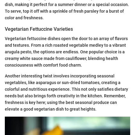
dish, making it perfect for a summer dinner or a special occasion.
To serve, top it off with a sprinkle of fresh parsley for a burst of
color and freshness.
Vegetarian Fettuccine Varieties
Vegetarian fettuccine dishes open the door to an array of flavors
and textures. From a rich roasted vegetable medley to a vibrant
arugula pesto, the options are endless. One popular choice is a
creamy white sauce made from cauliflower, blending health
consciousness with comfort food charm.
Another interesting twist involves incorporating seasonal
vegetables, like asparagus or sun-dried tomatoes, creating a
colorful and nutritious experience. This not only satisfies dietary
needs but also brings forth creativity in the kitchen. Remember,
freshness is key here; using the best seasonal produce can
elevate a good vegetarian dish to great heights.