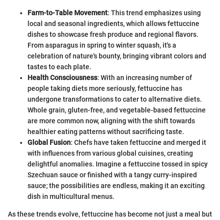
Farm-to-Table Movement
: This trend emphasizes using
local and seasonal ingredients, which allows fettuccine
dishes to showcase fresh produce and regional flavors.
From asparagus in spring to winter squash, it's a
celebration of nature's bounty, bringing vibrant colors and
tastes to each plate.
Health Consciousness
: With an increasing number of
people taking diets more seriously, fettuccine has
undergone transformations to cater to alternative diets.
Whole grain, gluten-free, and vegetable-based fettuccine
are more common now, aligning with the shift towards
healthier eating patterns without sacrificing taste.
Global Fusion
: Chefs have taken fettuccine and merged it
with influences from various global cuisines, creating
delightful anomalies. Imagine a fettuccine tossed in spicy
Szechuan sauce or finished with a tangy curry-inspired
sauce; the possibilities are endless, making it an exciting
dish in multicultural menus.
As these trends evolve, fettuccine has become not just a meal but