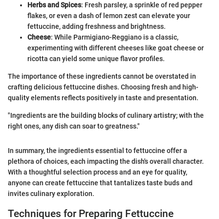
Herbs and Spices
: Fresh parsley, a sprinkle of red pepper
flakes, or even a dash of lemon zest can elevate your
fettuccine, adding freshness and brightness.
Cheese
: While Parmigiano-Reggiano is a classic,
experimenting with different cheeses like goat cheese or
ricotta can yield some unique flavor profiles.
The importance of these ingredients cannot be overstated in
crafting delicious fettuccine dishes. Choosing fresh and high-
quality elements reflects positively in taste and presentation.
"Ingredients are the building blocks of culinary artistry; with the
right ones, any dish can soar to greatness."
In summary, the ingredients essential to fettuccine offer a
plethora of choices, each impacting the dish's overall character.
With a thoughtful selection process and an eye for quality,
anyone can create fettuccine that tantalizes taste buds and
invites culinary exploration.
Techniques for Preparing Fettuccine