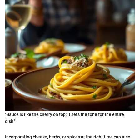
"Sauce is like the cherry on top; it sets the tone for the entire
dish."
Incorporating cheese, herbs, or spices at the right time can also