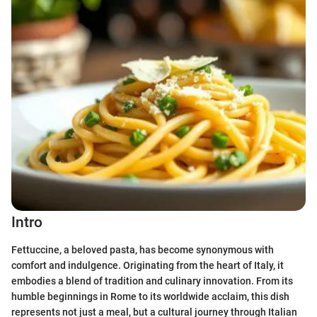
Intro
Fettuccine, a beloved pasta, has become synonymous with
comfort and indulgence. Originating from the heart of Italy, it
embodies a blend of tradition and culinary innovation. From its
humble beginnings in Rome to its worldwide acclaim, this dish
represents not just a meal, but a cultural journey through Italian