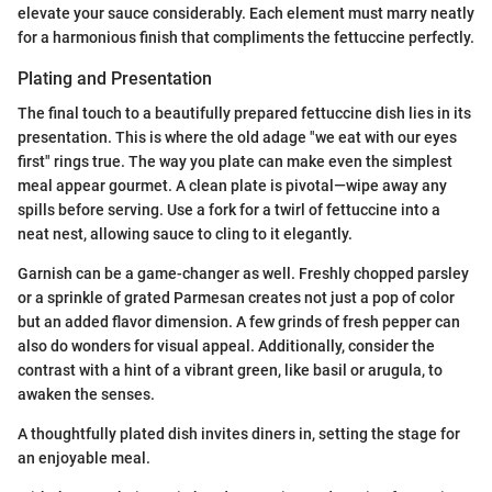
elevate your sauce considerably. Each element must marry neatly
for a harmonious finish that compliments the fettuccine perfectly.
Plating and Presentation
The final touch to a beautifully prepared fettuccine dish lies in its
presentation. This is where the old adage "we eat with our eyes
first" rings true. The way you plate can make even the simplest
meal appear gourmet. A clean plate is pivotal—wipe away any
spills before serving. Use a fork for a twirl of fettuccine into a
neat nest, allowing sauce to cling to it elegantly.
Garnish can be a game-changer as well. Freshly chopped parsley
or a sprinkle of grated Parmesan creates not just a pop of color
but an added flavor dimension. A few grinds of fresh pepper can
also do wonders for visual appeal. Additionally, consider the
contrast with a hint of a vibrant green, like basil or arugula, to
awaken the senses.
A thoughtfully plated dish invites diners in, setting the stage for
an enjoyable meal.