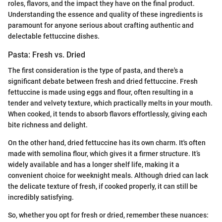
roles, flavors, and the impact they have on the final product.
Understanding the essence and quality of these ingredients is
paramount for anyone serious about crafting authentic and
delectable fettuccine dishes.
Pasta: Fresh vs. Dried
The first consideration is the type of pasta, and there's a
significant debate between fresh and dried fettuccine. Fresh
fettuccine is made using eggs and flour, often resulting in a
tender and velvety texture, which practically melts in your mouth.
When cooked, it tends to absorb flavors effortlessly, giving each
bite richness and delight.
On the other hand, dried fettuccine has its own charm. It's often
made with semolina flour, which gives it a firmer structure. It’s
widely available and has a longer shelf life, making it a
convenient choice for weeknight meals. Although dried can lack
the delicate texture of fresh, if cooked properly, it can still be
incredibly satisfying.
So, whether you opt for fresh or dried, remember these nuances: