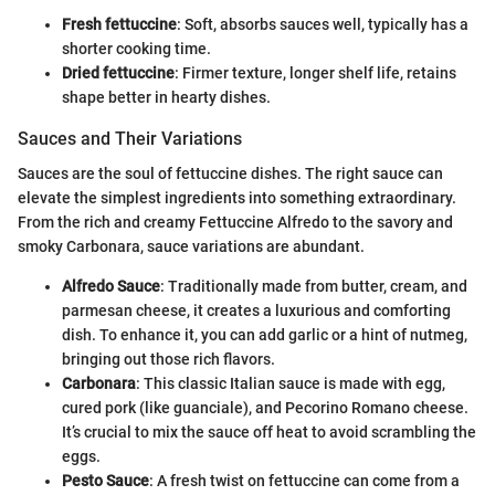
Fresh fettuccine
: Soft, absorbs sauces well, typically has a
shorter cooking time.
Dried fettuccine
: Firmer texture, longer shelf life, retains
shape better in hearty dishes.
Sauces and Their Variations
Sauces are the soul of fettuccine dishes. The right sauce can
elevate the simplest ingredients into something extraordinary.
From the rich and creamy Fettuccine Alfredo to the savory and
smoky Carbonara, sauce variations are abundant.
Alfredo Sauce
: Traditionally made from butter, cream, and
parmesan cheese, it creates a luxurious and comforting
dish. To enhance it, you can add garlic or a hint of nutmeg,
bringing out those rich flavors.
Carbonara
: This classic Italian sauce is made with egg,
cured pork (like guanciale), and Pecorino Romano cheese.
It’s crucial to mix the sauce off heat to avoid scrambling the
eggs.
Pesto Sauce
: A fresh twist on fettuccine can come from a