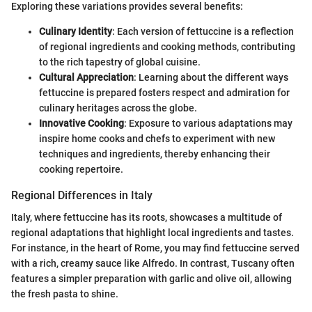
Exploring these variations provides several benefits:
Culinary Identity
: Each version of fettuccine is a reflection
of regional ingredients and cooking methods, contributing
to the rich tapestry of global cuisine.
Cultural Appreciation
: Learning about the different ways
fettuccine is prepared fosters respect and admiration for
culinary heritages across the globe.
Innovative Cooking
: Exposure to various adaptations may
inspire home cooks and chefs to experiment with new
techniques and ingredients, thereby enhancing their
cooking repertoire.
Regional Differences in Italy
Italy, where fettuccine has its roots, showcases a multitude of
regional adaptations that highlight local ingredients and tastes.
For instance, in the heart of Rome, you may find fettuccine served
with a rich, creamy sauce like Alfredo. In contrast, Tuscany often
features a simpler preparation with garlic and olive oil, allowing
the fresh pasta to shine.