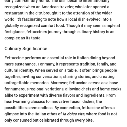
early 20th-century Rome. The dish became internationally
recognized when an American traveler, who later opened a
restaurant in the city, brought it to the attention of the wider
world. It's fascinating to note how a local dish evolved into a
globally recognized comfort food. Though it may seem simple at
first glance, fettuccine's journey through culinary history is as
complex as its taste.
Culinary Significance
Fettuccine performs an essential role in Italian dining beyond
mere sustenance. For many, it represents tradition, family, and
cultural identity. When served on a table, it often brings people
together, inviting conversations, sharing stories, and creating
unforgettable memories. Moreover, fettuccine serves as a base
for numerous regional variations, allowing chefs and home cooks
alike to experiment with diverse flavors and ingredients. From
heartwarming classics to innovative fusion dishes, the
possibilities seem endless. By connection, fettuccine offers a
glimpse into the Italian ethos of
la dolce vita,
where food is not
only consumed but celebrated through every bite.