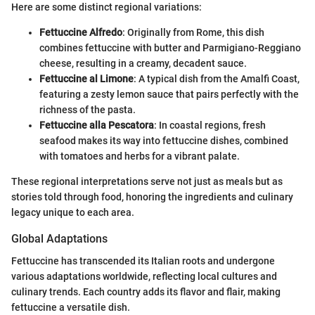
Here are some distinct regional variations:
Fettuccine Alfredo
: Originally from Rome, this dish
combines fettuccine with butter and Parmigiano-Reggiano
cheese, resulting in a creamy, decadent sauce.
Fettuccine al Limone
: A typical dish from the Amalfi Coast,
featuring a zesty lemon sauce that pairs perfectly with the
richness of the pasta.
Fettuccine alla Pescatora
: In coastal regions, fresh
seafood makes its way into fettuccine dishes, combined
with tomatoes and herbs for a vibrant palate.
These regional interpretations serve not just as meals but as
stories told through food, honoring the ingredients and culinary
legacy unique to each area.
Global Adaptations
Fettuccine has transcended its Italian roots and undergone
various adaptations worldwide, reflecting local cultures and
culinary trends. Each country adds its flavor and flair, making
fettuccine a versatile dish.