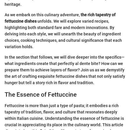
heritage.
As we embark on this culinary adventure,
the rich tapestry of
fettuccine dishes
unfolds. We will explore varied recipes,
highlighting both standard fare and modern innovations. By
delving into each style, we will unearth the beauty of ingredient
choices, cooking techniques, and cultural significance that each
variation holds.
In the section that follows, we will dive deeper into the specifics—
what ingredients create that perfectly al dente bite? How can we
prepare them to achieve layers of flavor? Join us as we demystify
the art of crafting exquisite fettuccine dishes that not only satisfy
hunger but tell a story rich in flavor and tradition.
The Essence of Fettuccine
Fettuccine is more than just a type of pasta; it embodies a rich
tapestry of tradition, flavor, and culture that resonates deeply
within Italian cuisine. Understanding the essence of fettuccine is
crucial in appreciating its place in the culinary world. This article