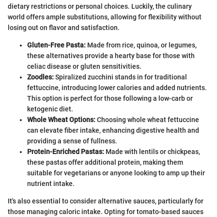
dietary restrictions or personal choices. Luckily, the culinary
world offers ample substitutions, allowing for flexibility without
losing out on flavor and satisfaction.
Gluten-Free Pasta:
Made from rice, quinoa, or legumes,
these alternatives provide a hearty base for those with
celiac disease or gluten sensitivities.
Zoodles:
Spiralized zucchini stands in for traditional
fettuccine, introducing lower calories and added nutrients.
This option is perfect for those following a low-carb or
ketogenic diet.
Whole Wheat Options:
Choosing whole wheat fettuccine
can elevate fiber intake, enhancing digestive health and
providing a sense of fullness.
Protein-Enriched Pastas:
Made with lentils or chickpeas,
these pastas offer additional protein, making them
suitable for vegetarians or anyone looking to amp up their
nutrient intake.
It's also essential to consider alternative sauces, particularly for
those managing caloric intake. Opting for tomato-based sauces