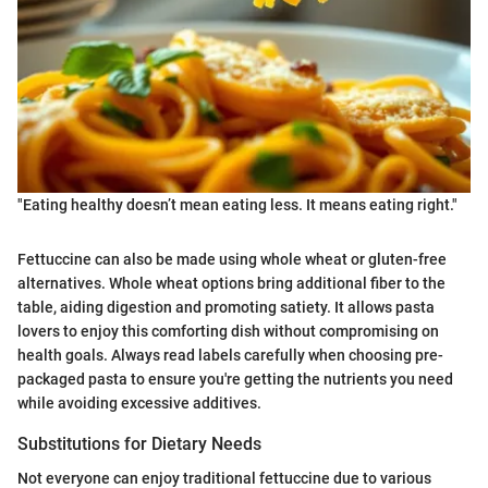
"Eating healthy doesn’t mean eating less. It means eating right."
Fettuccine can also be made using whole wheat or gluten-free
alternatives. Whole wheat options bring additional fiber to the
table, aiding digestion and promoting satiety. It allows pasta
lovers to enjoy this comforting dish without compromising on
health goals. Always read labels carefully when choosing pre-
packaged pasta to ensure you're getting the nutrients you need
while avoiding excessive additives.
Substitutions for Dietary Needs
Not everyone can enjoy traditional fettuccine due to various