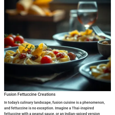
Fusion Fettuccine Creations
In today’s culinary landscape, fusion cuisine is a phenomenon,
and fettuccine is no exception. Imagine a Thai-inspired
fettuccine with a peanut sauce, or an Indian-spiced version