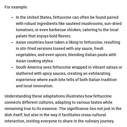
For example:
In the United States, fettuccine can often be found paired
with robust ingredients like sautéed mushrooms, sun-dried
tomatoes, or even barbecue chicken, catering to the local
palate that enjoys bold flavors.
Asian countries have taken a liking to fettuccine, resulting
in stir-fried versions tossed with soy sauce, fresh
vegetables, and even spices, blending Italian pasta with
Asian cooking styles.
South America sees fettuccine wrapped in vibrant salsas or
slathered with spicy sauces, creating an exhilarating
experience where each bite tells of both Italian tradition
and local innovation.
Understanding these adaptations illustrates how fettuccine
connects different cultures, adapting to various tastes while
remaining true to its essence. The significance lies not just in the
dish itself, but also in the way it facilitates cross-cultural
interaction, inviting everyone to share in the culinary journey.