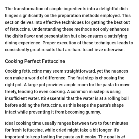
The transformation of simple ingredients into a delightful dish
hinges significantly on the preparation methods employed. This
section delves into effective techniques for getting the best out
of fettuccine. Understanding these methods not only enhances
the dish's flavor and presentation but also ensures a satisfying
dining experience. Proper execution of these techniques leads to
consistently great results that are hard to achieve otherwise.
Cooking Perfect Fettuccine
Cooking fettuccine may seem straightforward, yet the nuances
can make a world of difference. The first step is choosing the
right pot. A large pot provides ample room for the pasta to move
freely, leading to even cooking. A common misstep is using
insufficient water. It’s essential that the water is at a rolling boil
before adding the fettuccine, as this keeps the pasta's shape
intact while preventing it from becoming gummy.
Ideal cooking time usually ranges between two to four minutes
for fresh fettuccine, while dried might take a bit longer. It's
important to keep tasting the pasta as it cooks. The goal is
al