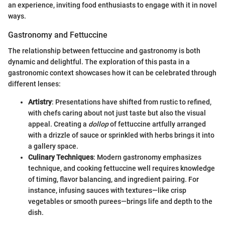
an experience, inviting food enthusiasts to engage with it in novel
ways.
Gastronomy and Fettuccine
The relationship between fettuccine and gastronomy is both
dynamic and delightful. The exploration of this pasta in a
gastronomic context showcases how it can be celebrated through
different lenses:
Artistry
: Presentations have shifted from rustic to refined,
with chefs caring about not just taste but also the visual
appeal. Creating a
dollop
of fettuccine artfully arranged
with a drizzle of sauce or sprinkled with herbs brings it into
a gallery space.
Culinary Techniques
: Modern gastronomy emphasizes
technique, and cooking fettuccine well requires knowledge
of timing, flavor balancing, and ingredient pairing. For
instance, infusing sauces with textures—like crisp
vegetables or smooth purees—brings life and depth to the
dish.