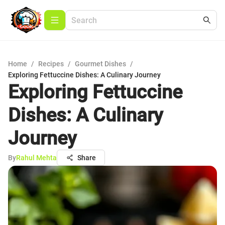
Home
/
Recipes
/
Gourmet Dishes
/
Exploring Fettuccine Dishes: A Culinary Journey
Exploring Fettuccine
Dishes: A Culinary
Journey
By
Rahul Mehta
Share