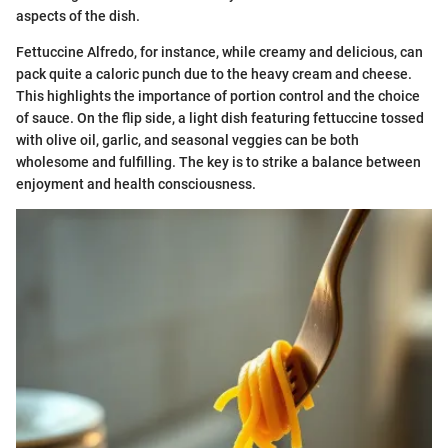
aspects of the dish.
Fettuccine Alfredo, for instance, while creamy and delicious, can
pack quite a caloric punch due to the heavy cream and cheese.
This highlights the importance of portion control and the choice
of sauce. On the flip side, a light dish featuring fettuccine tossed
with olive oil, garlic, and seasonal veggies can be both
wholesome and fulfilling. The key is to strike a balance between
enjoyment and health consciousness.