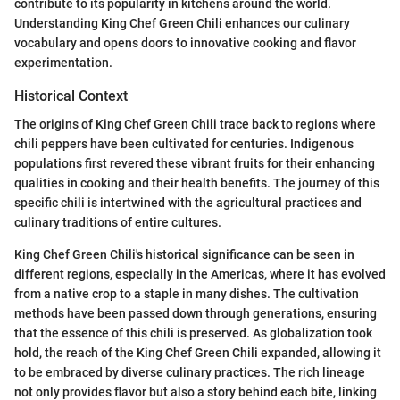
contribute to its popularity in kitchens around the world.
Understanding King Chef Green Chili enhances our culinary
vocabulary and opens doors to innovative cooking and flavor
experimentation.
Historical Context
The origins of King Chef Green Chili trace back to regions where
chili peppers have been cultivated for centuries. Indigenous
populations first revered these vibrant fruits for their enhancing
qualities in cooking and their health benefits. The journey of this
specific chili is intertwined with the agricultural practices and
culinary traditions of entire cultures.
King Chef Green Chili's historical significance can be seen in
different regions, especially in the Americas, where it has evolved
from a native crop to a staple in many dishes. The cultivation
methods have been passed down through generations, ensuring
that the essence of this chili is preserved. As globalization took
hold, the reach of the King Chef Green Chili expanded, allowing it
to be embraced by diverse culinary practices. The rich lineage
not only provides flavor but also a story behind each bite, linking