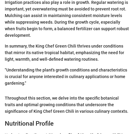
Irrigation practices also play a role in growth. Regular watering is
important, yet overwatering must be avoided to prevent root rot.
Mulching can assist in maintaining consistent moisture levels
while suppressing weeds. During the growth cycle, especially
when fruits begin to form, a balanced fertilizer can support robust
development.
In summary, the King Chef Green Chili thrives under conditions
that mirror its native tropical habitat, emphasizing the need for
light, warmth, and well-defined watering routines.
"Understanding the plant's growth conditions and characteristics
is crucial for anyone interested in culinary applications or home
gardening."
Throughout this section, we delve into the specific botanical
traits and optimal growing conditions that underscore the
significance of King Chef Green Chili in various culinary contexts.
Nutritional Profile