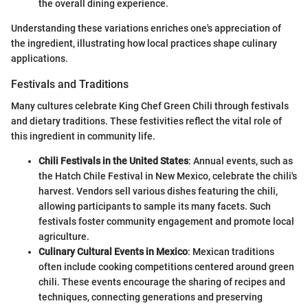
the overall dining experience.
Understanding these variations enriches one's appreciation of
the ingredient, illustrating how local practices shape culinary
applications.
Festivals and Traditions
Many cultures celebrate King Chef Green Chili through festivals
and dietary traditions. These festivities reflect the vital role of
this ingredient in community life.
Chili Festivals in the United States
: Annual events, such as
the Hatch Chile Festival in New Mexico, celebrate the chili's
harvest. Vendors sell various dishes featuring the chili,
allowing participants to sample its many facets. Such
festivals foster community engagement and promote local
agriculture.
Culinary Cultural Events in Mexico
: Mexican traditions
often include cooking competitions centered around green
chili. These events encourage the sharing of recipes and
techniques, connecting generations and preserving