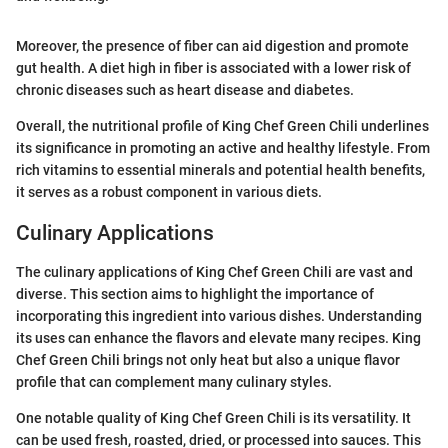
Moreover, the presence of fiber can aid digestion and promote
gut health. A diet high in fiber is associated with a lower risk of
chronic diseases such as heart disease and diabetes.
Overall, the nutritional profile of King Chef Green Chili underlines
its significance in promoting an active and healthy lifestyle. From
rich vitamins to essential minerals and potential health benefits,
it serves as a robust component in various diets.
Culinary Applications
The culinary applications of King Chef Green Chili are vast and
diverse. This section aims to highlight the importance of
incorporating this ingredient into various dishes. Understanding
its uses can enhance the flavors and elevate many recipes. King
Chef Green Chili brings not only heat but also a unique flavor
profile that can complement many culinary styles.
One notable quality of King Chef Green Chili is its versatility. It
can be used fresh, roasted, dried, or processed into sauces. This