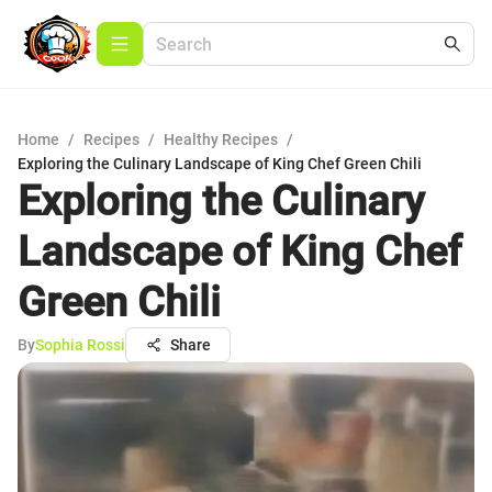
Home
/
Recipes
/
Healthy Recipes
/
Exploring the Culinary Landscape of King Chef Green Chili
Exploring the Culinary
Landscape of King Chef
Green Chili
By
Sophia Rossi
Share