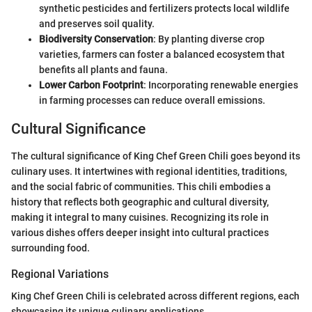
synthetic pesticides and fertilizers protects local wildlife
and preserves soil quality.
Biodiversity Conservation
: By planting diverse crop
varieties, farmers can foster a balanced ecosystem that
benefits all plants and fauna.
Lower Carbon Footprint
: Incorporating renewable energies
in farming processes can reduce overall emissions.
Cultural Significance
The cultural significance of King Chef Green Chili goes beyond its
culinary uses. It intertwines with regional identities, traditions,
and the social fabric of communities. This chili embodies a
history that reflects both geographic and cultural diversity,
making it integral to many cuisines. Recognizing its role in
various dishes offers deeper insight into cultural practices
surrounding food.
Regional Variations
King Chef Green Chili is celebrated across different regions, each
showcasing its unique culinary applications.