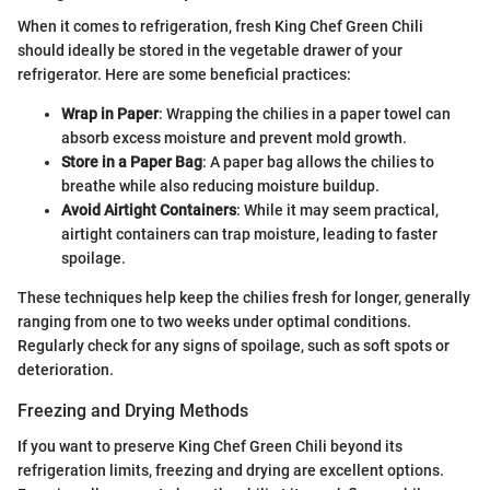
When it comes to refrigeration, fresh King Chef Green Chili
should ideally be stored in the vegetable drawer of your
refrigerator. Here are some beneficial practices:
Wrap in Paper
: Wrapping the chilies in a paper towel can
absorb excess moisture and prevent mold growth.
Store in a Paper Bag
: A paper bag allows the chilies to
breathe while also reducing moisture buildup.
Avoid Airtight Containers
: While it may seem practical,
airtight containers can trap moisture, leading to faster
spoilage.
These techniques help keep the chilies fresh for longer, generally
ranging from one to two weeks under optimal conditions.
Regularly check for any signs of spoilage, such as soft spots or
deterioration.
Freezing and Drying Methods
If you want to preserve King Chef Green Chili beyond its
refrigeration limits, freezing and drying are excellent options.