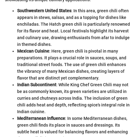
Southwestern United States
: In this area, green chili often
appears in stews, salsas, and as a topping for dishes like
enchiladas. The Hatch green chili is particularly renowned
for its flavor and heat. Local festivals highlight its harvest
and culinary use, drawing enthusiasts from afar to indulge
in themed dishes.
Mexican Cuisine
: Here, green chili is pivotal in many
preparations. It plays a crucial role in sauces, soups, and
traditional street foods. The use of green chili enhances
the vibrancy of many Mexican dishes, creating layers of
flavor that are distinct yet complementary.
Indian Subcontinent
: While King Chef Green Chili may not
be as commonly known, its green varieties are utilized in
curries and chutneys across India. The inclusion of green
chili adds heat and depth, reflecting spice's integral role in
Indian cuisine.
Mediterranean Influence
: In some Mediterranean dishes,
green chili finds its place in sauces and dressings. Its
subtle heat is valued for balancing flavors and enhancing