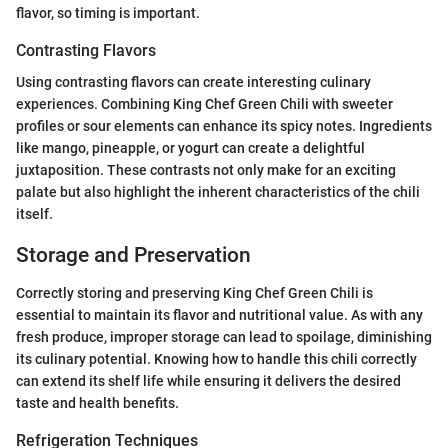
flavor, so timing is important.
Contrasting Flavors
Using contrasting flavors can create interesting culinary
experiences. Combining King Chef Green Chili with sweeter
profiles or sour elements can enhance its spicy notes. Ingredients
like mango, pineapple, or yogurt can create a delightful
juxtaposition. These contrasts not only make for an exciting
palate but also highlight the inherent characteristics of the chili
itself.
Storage and Preservation
Correctly storing and preserving King Chef Green Chili is
essential to maintain its flavor and nutritional value. As with any
fresh produce, improper storage can lead to spoilage, diminishing
its culinary potential. Knowing how to handle this chili correctly
can extend its shelf life while ensuring it delivers the desired
taste and health benefits.
Refrigeration Techniques