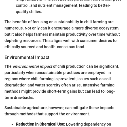
control, and nutrient management, leading to better-
quality chilies.
The benefits of focusing on sustainability in chili farming are
numerous. Not only can it encourage a more diverse ecosystem,
but it also helps farmers maintain productivity over time without
depleting resources. This aligns well with consumer desires for
ethically sourced and health-conscious food.
Environmental Impact
The
environmental impact
of chili production can be significant,
particularly when unsustainable practices are employed. In
regions where chili farming is prevalent, issues such as soil
degradation and water scarcity often arise. Intensive farming
methods might provide short-term gains but can lead to long-
term drawbacks.
Sustainable agriculture, however, can mitigate these impacts
through methods that support the environment.
Reduction in Chemical Use
: Lowering dependency on