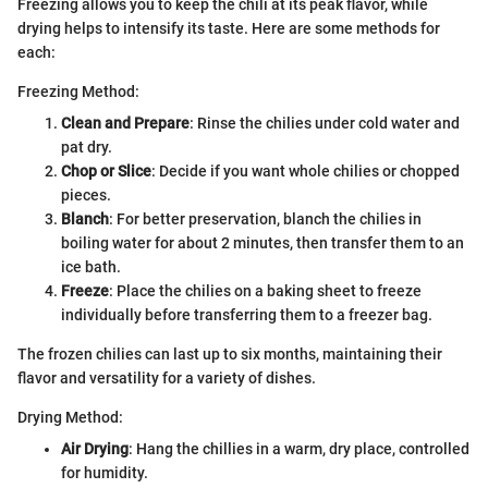
Freezing allows you to keep the chili at its peak flavor, while
drying helps to intensify its taste. Here are some methods for
each:
Freezing Method:
Clean and Prepare
: Rinse the chilies under cold water and
pat dry.
Chop or Slice
: Decide if you want whole chilies or chopped
pieces.
Blanch
: For better preservation, blanch the chilies in
boiling water for about 2 minutes, then transfer them to an
ice bath.
Freeze
: Place the chilies on a baking sheet to freeze
individually before transferring them to a freezer bag.
The frozen chilies can last up to six months, maintaining their
flavor and versatility for a variety of dishes.
Drying Method:
Air Drying
: Hang the chillies in a warm, dry place, controlled
for humidity.