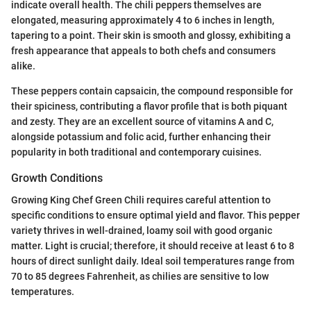
indicate overall health. The chili peppers themselves are
elongated, measuring approximately 4 to 6 inches in length,
tapering to a point. Their skin is smooth and glossy, exhibiting a
fresh appearance that appeals to both chefs and consumers
alike.
These peppers contain capsaicin, the compound responsible for
their spiciness, contributing a flavor profile that is both piquant
and zesty. They are an excellent source of vitamins A and C,
alongside potassium and folic acid, further enhancing their
popularity in both traditional and contemporary cuisines.
Growth Conditions
Growing King Chef Green Chili requires careful attention to
specific conditions to ensure optimal yield and flavor. This pepper
variety thrives in well-drained, loamy soil with good organic
matter. Light is crucial; therefore, it should receive at least 6 to 8
hours of direct sunlight daily. Ideal soil temperatures range from
70 to 85 degrees Fahrenheit, as chilies are sensitive to low
temperatures.