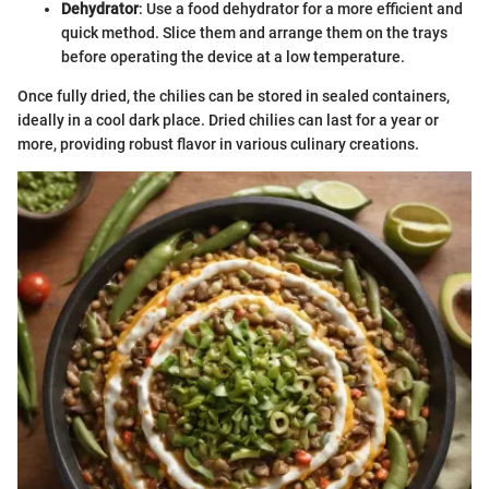
Dehydrator
: Use a food dehydrator for a more efficient and
quick method. Slice them and arrange them on the trays
before operating the device at a low temperature.
Once fully dried, the chilies can be stored in sealed containers,
ideally in a cool dark place. Dried chilies can last for a year or
more, providing robust flavor in various culinary creations.