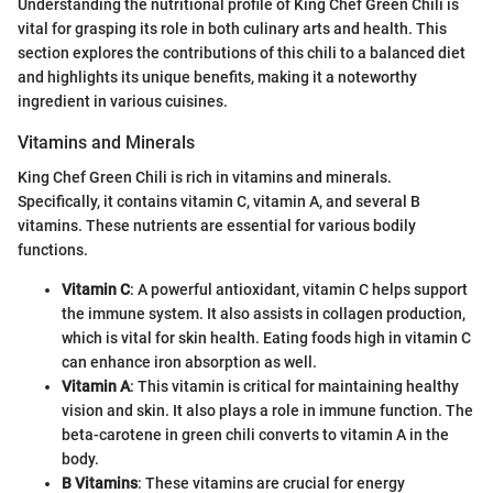
Understanding the nutritional profile of King Chef Green Chili is
vital for grasping its role in both culinary arts and health. This
section explores the contributions of this chili to a balanced diet
and highlights its unique benefits, making it a noteworthy
ingredient in various cuisines.
Vitamins and Minerals
King Chef Green Chili is rich in vitamins and minerals.
Specifically, it contains vitamin C, vitamin A, and several B
vitamins. These nutrients are essential for various bodily
functions.
Vitamin C
: A powerful antioxidant, vitamin C helps support
the immune system. It also assists in collagen production,
which is vital for skin health. Eating foods high in vitamin C
can enhance iron absorption as well.
Vitamin A
: This vitamin is critical for maintaining healthy
vision and skin. It also plays a role in immune function. The
beta-carotene in green chili converts to vitamin A in the
body.
B Vitamins
: These vitamins are crucial for energy