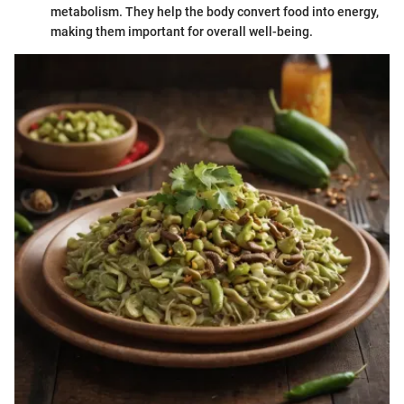
metabolism. They help the body convert food into energy,
making them important for overall well-being.