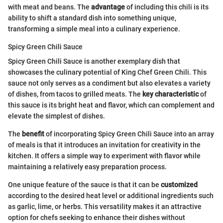
with meat and beans. The
advantage
of including this chili is its
ability to shift a standard dish into something unique,
transforming a simple meal into a culinary experience.
Spicy Green Chili Sauce
Spicy Green Chili Sauce is another exemplary dish that
showcases the culinary potential of King Chef Green Chili. This
sauce not only serves as a condiment but also elevates a variety
of dishes, from tacos to grilled meats. The
key characteristic
of
this sauce is its bright heat and flavor, which can complement and
elevate the simplest of dishes.
The
benefit
of incorporating Spicy Green Chili Sauce into an array
of meals is that it introduces an invitation for creativity in the
kitchen. It offers a simple way to experiment with flavor while
maintaining a relatively easy preparation process.
One unique feature of the sauce is that it can be
customized
according to the desired heat level or additional ingredients such
as garlic, lime, or herbs. This versatility makes it an attractive
option for chefs seeking to enhance their dishes without