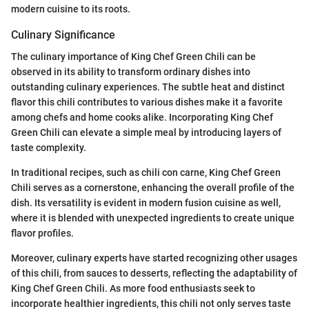
modern cuisine to its roots.
Culinary Significance
The culinary importance of King Chef Green Chili can be
observed in its ability to transform ordinary dishes into
outstanding culinary experiences. The subtle heat and distinct
flavor this chili contributes to various dishes make it a favorite
among chefs and home cooks alike. Incorporating King Chef
Green Chili can elevate a simple meal by introducing layers of
taste complexity.
In traditional recipes, such as chili con carne, King Chef Green
Chili serves as a cornerstone, enhancing the overall profile of the
dish. Its versatility is evident in modern fusion cuisine as well,
where it is blended with unexpected ingredients to create unique
flavor profiles.
Moreover, culinary experts have started recognizing other usages
of this chili, from sauces to desserts, reflecting the adaptability of
King Chef Green Chili. As more food enthusiasts seek to
incorporate healthier ingredients, this chili not only serves taste