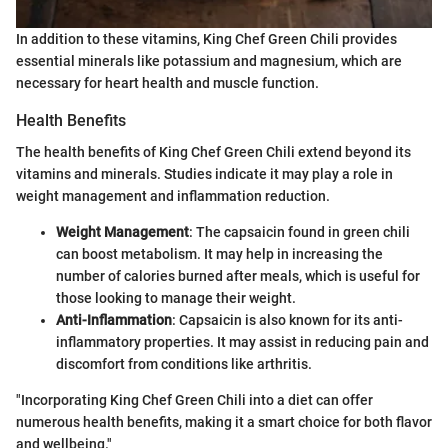
In addition to these vitamins, King Chef Green Chili provides
essential minerals like potassium and magnesium, which are
necessary for heart health and muscle function.
Health Benefits
The health benefits of King Chef Green Chili extend beyond its
vitamins and minerals. Studies indicate it may play a role in
weight management and inflammation reduction.
Weight Management
: The capsaicin found in green chili
can boost metabolism. It may help in increasing the
number of calories burned after meals, which is useful for
those looking to manage their weight.
Anti-Inflammation
: Capsaicin is also known for its anti-
inflammatory properties. It may assist in reducing pain and
discomfort from conditions like arthritis.
"Incorporating King Chef Green Chili into a diet can offer
numerous health benefits, making it a smart choice for both flavor
and wellbeing."