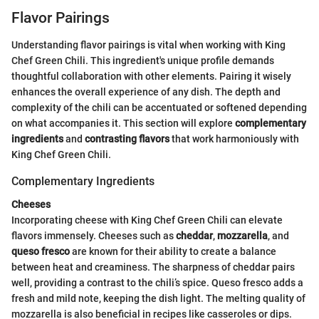
Flavor Pairings
Understanding flavor pairings is vital when working with King
Chef Green Chili. This ingredient's unique profile demands
thoughtful collaboration with other elements. Pairing it wisely
enhances the overall experience of any dish. The depth and
complexity of the chili can be accentuated or softened depending
on what accompanies it. This section will explore
complementary
ingredients
and
contrasting flavors
that work harmoniously with
King Chef Green Chili.
Complementary Ingredients
Cheeses
Incorporating cheese with King Chef Green Chili can elevate
flavors immensely. Cheeses such as
cheddar
,
mozzarella
, and
queso fresco
are known for their ability to create a balance
between heat and creaminess. The sharpness of cheddar pairs
well, providing a contrast to the chili’s spice. Queso fresco adds a
fresh and mild note, keeping the dish light. The melting quality of
mozzarella is also beneficial in recipes like casseroles or dips.