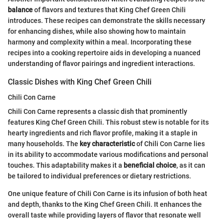
balance
of flavors and textures that King Chef Green Chili
introduces. These recipes can demonstrate the skills necessary
for enhancing dishes, while also showing how to maintain
harmony and complexity within a meal. Incorporating these
recipes into a cooking repertoire aids in developing a nuanced
understanding of flavor pairings and ingredient interactions.
Classic Dishes with King Chef Green Chili
Chili Con Carne
Chili Con Carne represents a classic dish that prominently
features King Chef Green Chili. This robust stew is notable for its
hearty ingredients and rich flavor profile, making it a staple in
many households. The
key characteristic
of Chili Con Carne lies
in its ability to accommodate various modifications and personal
touches. This adaptability makes it a
beneficial choice
, as it can
be tailored to individual preferences or dietary restrictions.
One unique feature of Chili Con Carne is its infusion of both heat
and depth, thanks to the King Chef Green Chili. It enhances the
overall taste while providing layers of flavor that resonate well