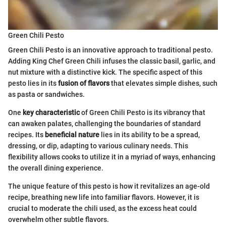
Green Chili Pesto
Green Chili Pesto is an innovative approach to traditional pesto.
Adding King Chef Green Chili infuses the classic basil, garlic, and
nut mixture with a distinctive kick. The specific aspect of this
pesto lies in its
fusion of flavors
that elevates simple dishes, such
as pasta or sandwiches.
One
key characteristic
of Green Chili Pesto is its vibrancy that
can awaken palates, challenging the boundaries of standard
recipes. Its
beneficial nature
lies in its ability to be a spread,
dressing, or dip, adapting to various culinary needs. This
flexibility allows cooks to utilize it in a myriad of ways, enhancing
the overall dining experience.
The unique feature of this pesto is how it revitalizes an age-old
recipe, breathing new life into familiar flavors. However, it is
crucial to moderate the chili used, as the excess heat could
overwhelm other subtle flavors.