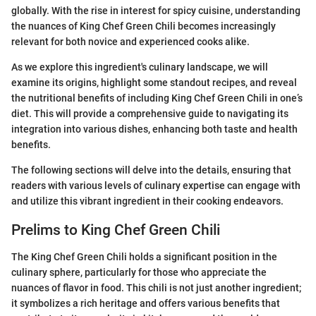
globally. With the rise in interest for spicy cuisine, understanding
the nuances of King Chef Green Chili becomes increasingly
relevant for both novice and experienced cooks alike.
As we explore this ingredient's culinary landscape, we will
examine its origins, highlight some standout recipes, and reveal
the nutritional benefits of including King Chef Green Chili in one’s
diet. This will provide a comprehensive guide to navigating its
integration into various dishes, enhancing both taste and health
benefits.
The following sections will delve into the details, ensuring that
readers with various levels of culinary expertise can engage with
and utilize this vibrant ingredient in their cooking endeavors.
Prelims to King Chef Green Chili
The King Chef Green Chili holds a significant position in the
culinary sphere, particularly for those who appreciate the
nuances of flavor in food. This chili is not just another ingredient;
it symbolizes a rich heritage and offers various benefits that