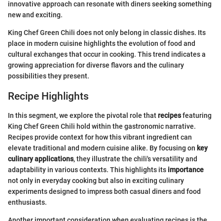
innovative approach can resonate with diners seeking something
new and exciting.
King Chef Green Chili does not only belong in classic dishes. Its
place in modern cuisine highlights the evolution of food and
cultural exchanges that occur in cooking. This trend indicates a
growing appreciation for diverse flavors and the culinary
possibilities they present.
Recipe Highlights
In this segment, we explore the pivotal role that
recipes
featuring
King Chef Green Chili hold within the gastronomic narrative.
Recipes provide context for how this vibrant ingredient can
elevate traditional and modern cuisine alike. By focusing on
key
culinary applications
, they illustrate the chili's versatility and
adaptability in various contexts. This highlights its
importance
not only in everyday cooking but also in exciting culinary
experiments designed to impress both casual diners and food
enthusiasts.
Another important consideration when evaluating recipes is the