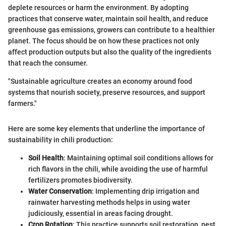
deplete resources or harm the environment. By adopting
practices that conserve water, maintain soil health, and reduce
greenhouse gas emissions, growers can contribute to a healthier
planet. The focus should be on how these practices not only
affect production outputs but also the quality of the ingredients
that reach the consumer.
"Sustainable agriculture creates an economy around food
systems that nourish society, preserve resources, and support
farmers."
Here are some key elements that underline the importance of
sustainability in chili production:
Soil Health
: Maintaining optimal soil conditions allows for
rich flavors in the chili, while avoiding the use of harmful
fertilizers promotes biodiversity.
Water Conservation
: Implementing drip irrigation and
rainwater harvesting methods helps in using water
judiciously, essential in areas facing drought.
Crop Rotation
: This practice supports soil restoration, pest