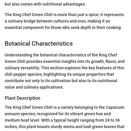
but also comes with nutritional advantages.
The King Chef Green Chili is more than just a spice; it represents
a culinary bridge between cultures and eras, making it an
essential component for those who seek depth in their cooking.
Botanical Characteristics
Understanding the botanical characteristics of the King Chef
Green Chili provides essential insights into its growth, flavor, and
culinary versatility. This section explores the key features of this
chili pepper species, highlighting its unique properties that
contribute not only to its cultivation but also to its nutritional
value and culinary applications.
Plant Description
The King Chef Green Chili is a variety belonging to the Capsicum
annuum species, recognized for its vibrant green hue and
medium heat level. With a typical height ranging from 24 to 36
inches, this plant boasts sturdy stems and lush green leaves that