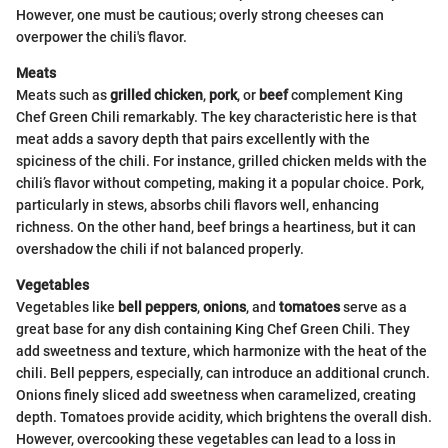
However, one must be cautious; overly strong cheeses can
overpower the chili's flavor.
Meats
Meats such as
grilled chicken
,
pork
, or
beef
complement King
Chef Green Chili remarkably. The key characteristic here is that
meat adds a savory depth that pairs excellently with the
spiciness of the chili. For instance, grilled chicken melds with the
chili’s flavor without competing, making it a popular choice. Pork,
particularly in stews, absorbs chili flavors well, enhancing
richness. On the other hand, beef brings a heartiness, but it can
overshadow the chili if not balanced properly.
Vegetables
Vegetables like
bell peppers
,
onions
, and
tomatoes
serve as a
great base for any dish containing King Chef Green Chili. They
add sweetness and texture, which harmonize with the heat of the
chili. Bell peppers, especially, can introduce an additional crunch.
Onions finely sliced add sweetness when caramelized, creating
depth. Tomatoes provide acidity, which brightens the overall dish.
However, overcooking these vegetables can lead to a loss in