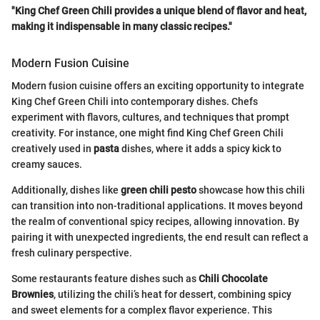
"King Chef Green Chili provides a unique blend of flavor and heat,
making it indispensable in many classic recipes."
Modern Fusion Cuisine
Modern fusion cuisine offers an exciting opportunity to integrate
King Chef Green Chili into contemporary dishes. Chefs
experiment with flavors, cultures, and techniques that prompt
creativity. For instance, one might find King Chef Green Chili
creatively used in
pasta
dishes, where it adds a spicy kick to
creamy sauces.
Additionally, dishes like
green chili pesto
showcase how this chili
can transition into non-traditional applications. It moves beyond
the realm of conventional spicy recipes, allowing innovation. By
pairing it with unexpected ingredients, the end result can reflect a
fresh culinary perspective.
Some restaurants feature dishes such as
Chili Chocolate
Brownies
, utilizing the chili’s heat for dessert, combining spicy
and sweet elements for a complex flavor experience. This