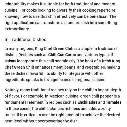
adaptability makes it suitable for both traditional and modern
cuisine. For cooks looking to diversify their cooking repertoire,
knowing how to use this chili effectively can be beneficial. The
right application can transform a standard dish into something
extraordinary.
In Traditional Dishes
In many regions, King Chef Green Chili is a staple in traditional
dishes. Recipes such as
Chili Con Carne
and various types of
salsas
incorporate this chili seamlessly. The heat of a fresh King
Chef Green Chili enhances meat, beans, and vegetables, making
these dishes flavorful. Its ability to integrate with other
ingredients speaks to its significance in regional cuisine.
Notably, many traditional recipes rely on the chili to impart depth
of flavor. For example, in Mexican cuisine, green chili pepper is a
fundamental element in recipes such as
Enchiladas
and
Tamales
.
In those cases, the chili balances richness and adds a zesty
touch. It is critical to use the right amount to achieve the desired
heat level without overpowering the dish.