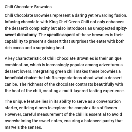
Chili Chocolate Brownies
Chili Chocolate Brownies represent a daring yet rewarding fusion.
Infusing chocolate with King Chef Green Chili not only enhances
the dessert's complexity but also introduces an unexpected
spicy-
sweet dichotomy
. The
specific aspect
of these brownies is their
capability to present a dessert that surprises the eater with both
rich cocoa and a surprising heat.
A key characteristic of Chili Chocolate Brownies is their unique
combination, which is increasingly popular among adventurous
dessert lovers. Integrating green chili makes these brownies a
beneficial choice
that shifts expectations about what a dessert
can be. The richness of the chocolate contrasts beautifully with
the heat of the chili, creating a multi-layered tasting experience.
The unique feature lies in its ability to serve as a conversation
starter, enticing diners to explore the complexities of flavors.
However, careful measurement of the chili is essential to avoid
overwhelming the sweet notes, ensuring a balanced pastry that
marvels the senses.