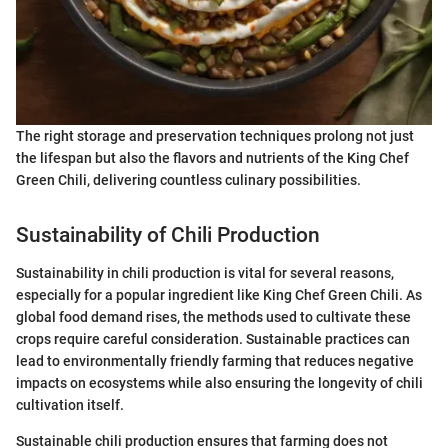
The right storage and preservation techniques prolong not just
the lifespan but also the flavors and nutrients of the King Chef
Green Chili, delivering countless culinary possibilities.
Sustainability of Chili Production
Sustainability in chili production is vital for several reasons,
especially for a popular ingredient like King Chef Green Chili. As
global food demand rises, the methods used to cultivate these
crops require careful consideration. Sustainable practices can
lead to environmentally friendly farming that reduces negative
impacts on ecosystems while also ensuring the longevity of chili
cultivation itself.
Sustainable chili production ensures that farming does not