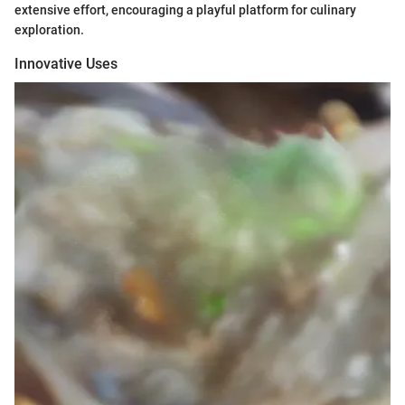
extensive effort, encouraging a playful platform for culinary
exploration.
Innovative Uses