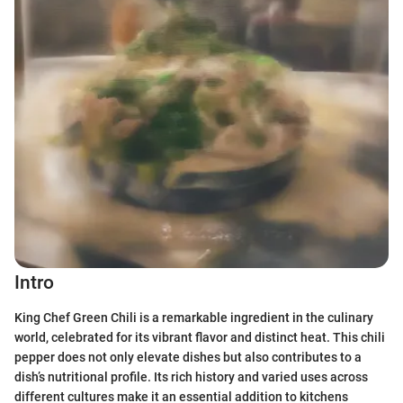
Intro
King Chef Green Chili is a remarkable ingredient in the culinary
world, celebrated for its vibrant flavor and distinct heat. This chili
pepper does not only elevate dishes but also contributes to a
dish’s nutritional profile. Its rich history and varied uses across
different cultures make it an essential addition to kitchens