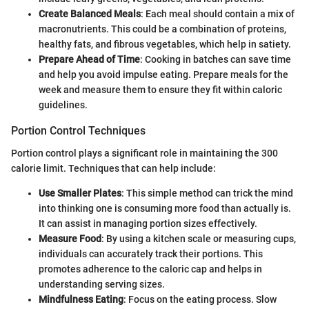
Create Balanced Meals
: Each meal should contain a mix of
macronutrients. This could be a combination of proteins,
healthy fats, and fibrous vegetables, which help in satiety.
Prepare Ahead of Time
: Cooking in batches can save time
and help you avoid impulse eating. Prepare meals for the
week and measure them to ensure they fit within caloric
guidelines.
Portion Control Techniques
Portion control plays a significant role in maintaining the 300
calorie limit. Techniques that can help include:
Use Smaller Plates
: This simple method can trick the mind
into thinking one is consuming more food than actually is.
It can assist in managing portion sizes effectively.
Measure Food
: By using a kitchen scale or measuring cups,
individuals can accurately track their portions. This
promotes adherence to the caloric cap and helps in
understanding serving sizes.
Mindfulness Eating
: Focus on the eating process. Slow