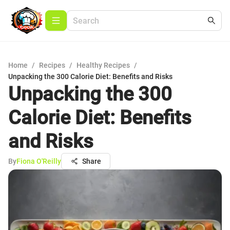
Home
/
Recipes
/
Healthy Recipes
/
Unpacking the 300 Calorie Diet: Benefits and Risks
Unpacking the 300
Calorie Diet: Benefits
and Risks
By
Fiona O'Reilly
Share