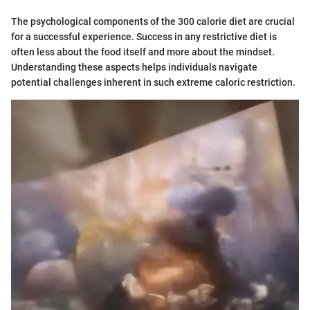
The psychological components of the 300 calorie diet are crucial
for a successful experience. Success in any restrictive diet is
often less about the food itself and more about the mindset.
Understanding these aspects helps individuals navigate
potential challenges inherent in such extreme caloric restriction.