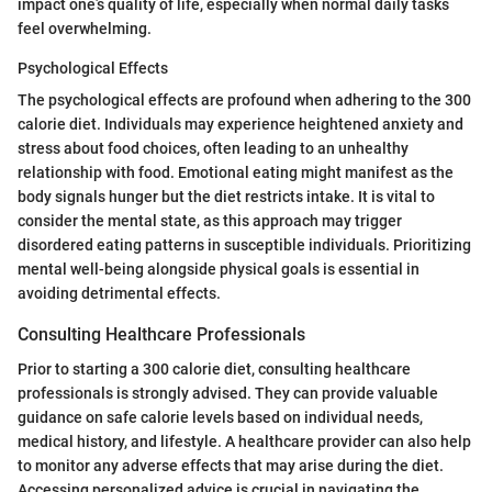
impact one’s quality of life, especially when normal daily tasks
feel overwhelming.
Psychological Effects
The psychological effects are profound when adhering to the 300
calorie diet. Individuals may experience heightened anxiety and
stress about food choices, often leading to an unhealthy
relationship with food. Emotional eating might manifest as the
body signals hunger but the diet restricts intake. It is vital to
consider the mental state, as this approach may trigger
disordered eating patterns in susceptible individuals. Prioritizing
mental well-being alongside physical goals is essential in
avoiding detrimental effects.
Consulting Healthcare Professionals
Prior to starting a 300 calorie diet, consulting healthcare
professionals is strongly advised. They can provide valuable
guidance on safe calorie levels based on individual needs,
medical history, and lifestyle. A healthcare provider can also help
to monitor any adverse effects that may arise during the diet.
Accessing personalized advice is crucial in navigating the