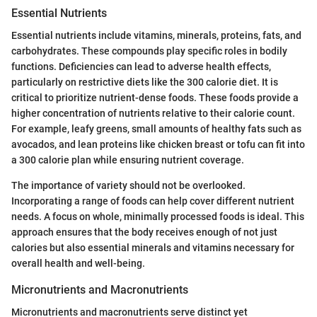
Essential Nutrients
Essential nutrients include vitamins, minerals, proteins, fats, and
carbohydrates. These compounds play specific roles in bodily
functions. Deficiencies can lead to adverse health effects,
particularly on restrictive diets like the 300 calorie diet. It is
critical to prioritize nutrient-dense foods. These foods provide a
higher concentration of nutrients relative to their calorie count.
For example, leafy greens, small amounts of healthy fats such as
avocados, and lean proteins like chicken breast or tofu can fit into
a 300 calorie plan while ensuring nutrient coverage.
The importance of variety should not be overlooked.
Incorporating a range of foods can help cover different nutrient
needs. A focus on whole, minimally processed foods is ideal. This
approach ensures that the body receives enough of not just
calories but also essential minerals and vitamins necessary for
overall health and well-being.
Micronutrients and Macronutrients
Micronutrients and macronutrients serve distinct yet