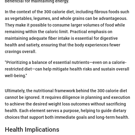
beneficial for maintaining energy.
In the context of the 300 calorie diet, including fibrous foods such
as vegetables, legumes, and whole grains can be advantageous.
They make it possible to consume larger volumes of food while
remaining within the caloric limit. Practical emphasis on
maintaining adequate fiber intake is essential for digestive
health and satiety, ensuring that the body experiences fewer
cravings overall.
"Prioritizing a balance of essential nutrients—even on a calorie-
restricted diet—can help mitigate health risks and sustain overall
well-being."
Ultimately, the nutritional framework behind the 300 calorie diet
cannot be ignored. It requires diligence in planning and execution
to achieve the desired weight loss outcomes without sacrificing
health. Each element serves a purpose, helping to guide dietary
choices that support both immediate goals and long-term health.
Health Implications