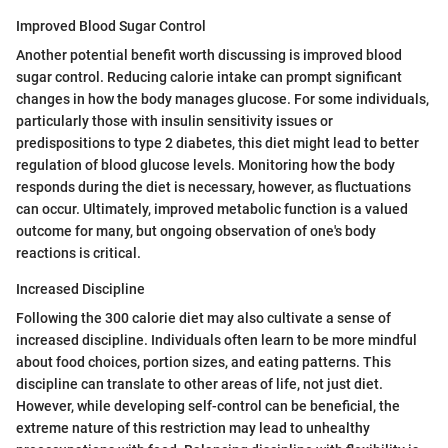
Improved Blood Sugar Control
Another potential benefit worth discussing is improved blood
sugar control. Reducing calorie intake can prompt significant
changes in how the body manages glucose. For some individuals,
particularly those with insulin sensitivity issues or
predispositions to type 2 diabetes, this diet might lead to better
regulation of blood glucose levels. Monitoring how the body
responds during the diet is necessary, however, as fluctuations
can occur. Ultimately, improved metabolic function is a valued
outcome for many, but ongoing observation of one's body
reactions is critical.
Increased Discipline
Following the 300 calorie diet may also cultivate a sense of
increased discipline. Individuals often learn to be more mindful
about food choices, portion sizes, and eating patterns. This
discipline can translate to other areas of life, not just diet.
However, while developing self-control can be beneficial, the
extreme nature of this restriction may lead to unhealthy