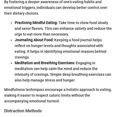
By fostering a deeper awareness of one’s eating habits and
emotional triggers, individuals can develop better control over
their dietary choices.
Practicing Mindful Eating:
Take time to chew food slowly
and savor flavors. This can enhance satiety and reduce the
urge to eat more than necessary.
Journaling About Food:
Keeping a food journal helps
reflect on hunger levels and thoughts associated with
eating. It helps in identifying emotional reasons behind
cravings.
Meditation and Breathing Exercises:
Engaging in
meditation can help calm the mind and reduce the
intensity of cravings. Simple deep breathing exercises can
also help manage stress and hunger.
Mindfulness techniques encourage a holistic approach to eating,
making it easier to respect caloric limits without the
accompanying emotional turmoil.
Distraction Methods