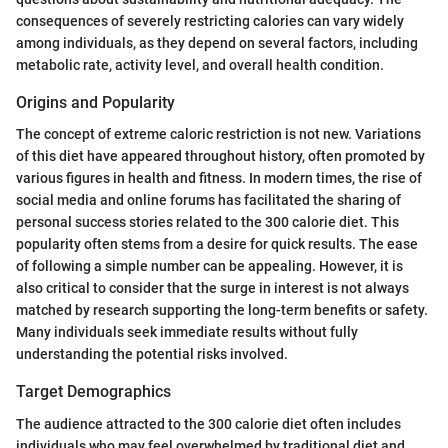
consequences of severely restricting calories can vary widely
among individuals, as they depend on several factors, including
metabolic rate, activity level, and overall health condition.
Origins and Popularity
The concept of extreme caloric restriction is not new. Variations
of this diet have appeared throughout history, often promoted by
various figures in health and fitness. In modern times, the rise of
social media and online forums has facilitated the sharing of
personal success stories related to the 300 calorie diet. This
popularity often stems from a desire for quick results. The ease
of following a simple number can be appealing. However, it is
also critical to consider that the surge in interest is not always
matched by research supporting the long-term benefits or safety.
Many individuals seek immediate results without fully
understanding the potential risks involved.
Target Demographics
The audience attracted to the 300 calorie diet often includes
individuals who may feel overwhelmed by traditional diet and