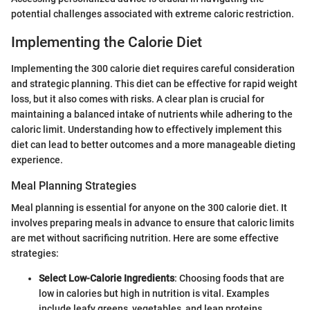
potential challenges associated with extreme caloric restriction.
Implementing the Calorie Diet
Implementing the 300 calorie diet requires careful consideration
and strategic planning. This diet can be effective for rapid weight
loss, but it also comes with risks. A clear plan is crucial for
maintaining a balanced intake of nutrients while adhering to the
caloric limit. Understanding how to effectively implement this
diet can lead to better outcomes and a more manageable dieting
experience.
Meal Planning Strategies
Meal planning is essential for anyone on the 300 calorie diet. It
involves preparing meals in advance to ensure that caloric limits
are met without sacrificing nutrition. Here are some effective
strategies:
Select Low-Calorie Ingredients
: Choosing foods that are
low in calories but high in nutrition is vital. Examples
include leafy greens, vegetables, and lean proteins.