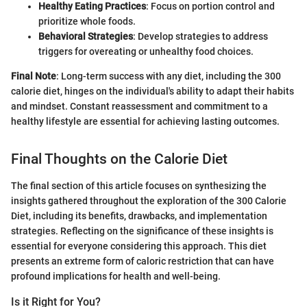
Healthy Eating Practices
: Focus on portion control and
prioritize whole foods.
Behavioral Strategies
: Develop strategies to address
triggers for overeating or unhealthy food choices.
Final Note
: Long-term success with any diet, including the 300
calorie diet, hinges on the individual's ability to adapt their habits
and mindset. Constant reassessment and commitment to a
healthy lifestyle are essential for achieving lasting outcomes.
Final Thoughts on the Calorie Diet
The final section of this article focuses on synthesizing the
insights gathered throughout the exploration of the 300 Calorie
Diet, including its benefits, drawbacks, and implementation
strategies. Reflecting on the significance of these insights is
essential for everyone considering this approach. This diet
presents an extreme form of caloric restriction that can have
profound implications for health and well-being.
Is it Right for You?