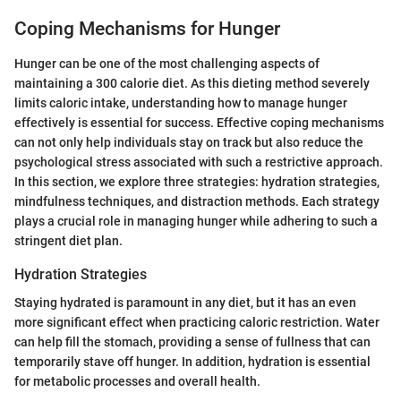
Coping Mechanisms for Hunger
Hunger can be one of the most challenging aspects of
maintaining a 300 calorie diet. As this dieting method severely
limits caloric intake, understanding how to manage hunger
effectively is essential for success. Effective coping mechanisms
can not only help individuals stay on track but also reduce the
psychological stress associated with such a restrictive approach.
In this section, we explore three strategies: hydration strategies,
mindfulness techniques, and distraction methods. Each strategy
plays a crucial role in managing hunger while adhering to such a
stringent diet plan.
Hydration Strategies
Staying hydrated is paramount in any diet, but it has an even
more significant effect when practicing caloric restriction. Water
can help fill the stomach, providing a sense of fullness that can
temporarily stave off hunger. In addition, hydration is essential
for metabolic processes and overall health.