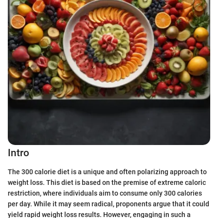
Intro
The 300 calorie diet is a unique and often polarizing approach to
weight loss. This diet is based on the premise of extreme caloric
restriction, where individuals aim to consume only 300 calories
per day. While it may seem radical, proponents argue that it could
yield rapid weight loss results. However, engaging in such a