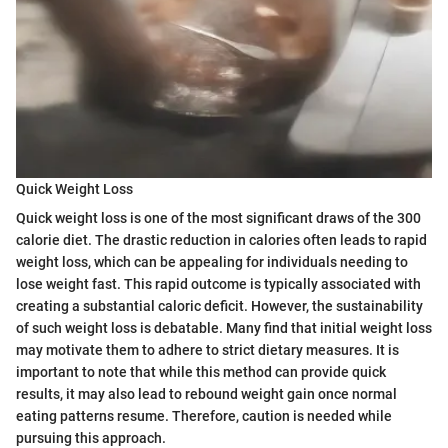
Quick Weight Loss
Quick weight loss is one of the most significant draws of the 300
calorie diet. The drastic reduction in calories often leads to rapid
weight loss, which can be appealing for individuals needing to
lose weight fast. This rapid outcome is typically associated with
creating a substantial caloric deficit. However, the sustainability
of such weight loss is debatable. Many find that initial weight loss
may motivate them to adhere to strict dietary measures. It is
important to note that while this method can provide quick
results, it may also lead to rebound weight gain once normal
eating patterns resume. Therefore, caution is needed while
pursuing this approach.