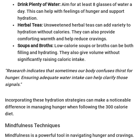
Drink Plenty of Water:
Aim for at least 8 glasses of water a
day. This can help with feelings of hunger and support
hydration.
Herbal Teas:
Unsweetened herbal teas can add variety to
hydration without calories. They can also provide
comforting warmth and help reduce cravings.
Soups and Broths:
Low-calorie soups or broths can be both
filling and hydrating. They also give volume without
significantly raising caloric intake.
"Research indicates that sometimes our body confuses thirst for
hunger. Ensuring adequate water intake can help clarify those
signals."
Incorporating these hydration strategies can make a noticeable
difference in managing hunger when following the 300 calorie
diet.
Mindfulness Techniques
Mindfulness is a powerful tool in navigating hunger and cravings.