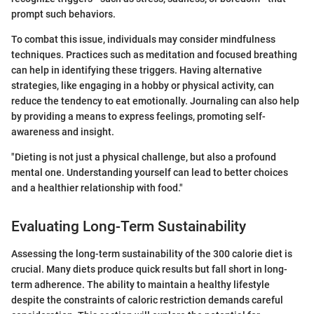
prompt such behaviors.
To combat this issue, individuals may consider mindfulness
techniques. Practices such as meditation and focused breathing
can help in identifying these triggers. Having alternative
strategies, like engaging in a hobby or physical activity, can
reduce the tendency to eat emotionally. Journaling can also help
by providing a means to express feelings, promoting self-
awareness and insight.
"Dieting is not just a physical challenge, but also a profound
mental one. Understanding yourself can lead to better choices
and a healthier relationship with food."
Evaluating Long-Term Sustainability
Assessing the long-term sustainability of the 300 calorie diet is
crucial. Many diets produce quick results but fall short in long-
term adherence. The ability to maintain a healthy lifestyle
despite the constraints of caloric restriction demands careful