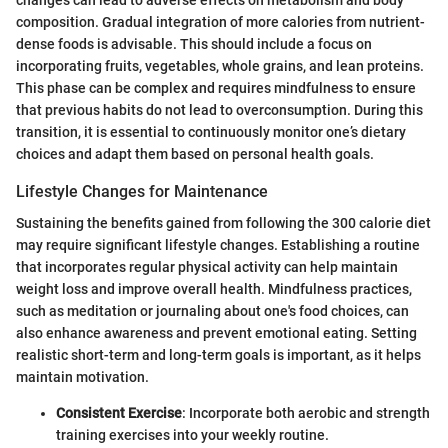
changes can lead to adverse effects on metabolism and body
composition. Gradual integration of more calories from nutrient-
dense foods is advisable. This should include a focus on
incorporating fruits, vegetables, whole grains, and lean proteins.
This phase can be complex and requires mindfulness to ensure
that previous habits do not lead to overconsumption. During this
transition, it is essential to continuously monitor one’s dietary
choices and adapt them based on personal health goals.
Lifestyle Changes for Maintenance
Sustaining the benefits gained from following the 300 calorie diet
may require significant lifestyle changes. Establishing a routine
that incorporates regular physical activity can help maintain
weight loss and improve overall health. Mindfulness practices,
such as meditation or journaling about one's food choices, can
also enhance awareness and prevent emotional eating. Setting
realistic short-term and long-term goals is important, as it helps
maintain motivation.
Consistent Exercise
: Incorporate both aerobic and strength
training exercises into your weekly routine.