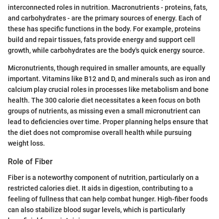
interconnected roles in nutrition. Macronutrients - proteins, fats,
and carbohydrates - are the primary sources of energy. Each of
these has specific functions in the body. For example, proteins
build and repair tissues, fats provide energy and support cell
growth, while carbohydrates are the body's quick energy source.
Micronutrients, though required in smaller amounts, are equally
important. Vitamins like B12 and D, and minerals such as iron and
calcium play crucial roles in processes like metabolism and bone
health. The 300 calorie diet necessitates a keen focus on both
groups of nutrients, as missing even a small micronutrient can
lead to deficiencies over time. Proper planning helps ensure that
the diet does not compromise overall health while pursuing
weight loss.
Role of Fiber
Fiber is a noteworthy component of nutrition, particularly on a
restricted calories diet. It aids in digestion, contributing to a
feeling of fullness that can help combat hunger. High-fiber foods
can also stabilize blood sugar levels, which is particularly