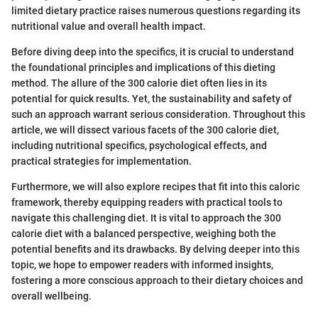
limited dietary practice raises numerous questions regarding its
nutritional value and overall health impact.
Before diving deep into the specifics, it is crucial to understand
the foundational principles and implications of this dieting
method. The allure of the 300 calorie diet often lies in its
potential for quick results. Yet, the sustainability and safety of
such an approach warrant serious consideration. Throughout this
article, we will dissect various facets of the 300 calorie diet,
including nutritional specifics, psychological effects, and
practical strategies for implementation.
Furthermore, we will also explore recipes that fit into this caloric
framework, thereby equipping readers with practical tools to
navigate this challenging diet. It is vital to approach the 300
calorie diet with a balanced perspective, weighing both the
potential benefits and its drawbacks. By delving deeper into this
topic, we hope to empower readers with informed insights,
fostering a more conscious approach to their dietary choices and
overall wellbeing.