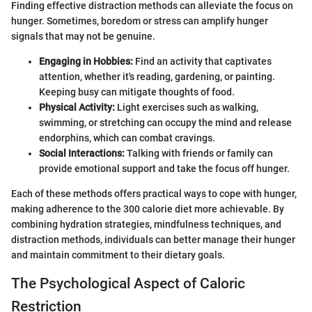
Finding effective distraction methods can alleviate the focus on
hunger. Sometimes, boredom or stress can amplify hunger
signals that may not be genuine.
Engaging in Hobbies:
Find an activity that captivates
attention, whether it's reading, gardening, or painting.
Keeping busy can mitigate thoughts of food.
Physical Activity:
Light exercises such as walking,
swimming, or stretching can occupy the mind and release
endorphins, which can combat cravings.
Social Interactions:
Talking with friends or family can
provide emotional support and take the focus off hunger.
Each of these methods offers practical ways to cope with hunger,
making adherence to the 300 calorie diet more achievable. By
combining hydration strategies, mindfulness techniques, and
distraction methods, individuals can better manage their hunger
and maintain commitment to their dietary goals.
The Psychological Aspect of Caloric
Restriction