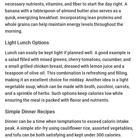
necessary nutrients, vitamins, and fiber to start the day right. A
banana with a tablespoon of almond butter also serves as a
quick, energizing breakfast. Incorporating lean proteins and
whole grains can help maintain energy levels throughout the
morning.
Light Lunch Options
Lunch can easily be kept light if planned well. A good example is
a salad filled with mixed greens, cherry tomatoes, cucumber, and
a small grilled chicken breast, dressed with lemon juice and a
teaspoon of olive oil. This combination is refreshing and filling,
making it an excellent choice for midday. Another idea is a light
vegetable soup, which can be made with broth, zucchini, carrots,
and a sprinkle of herbs. Such options keep calories low while
ensuring the meal is packed with flavor and nutrients.
Simple Dinner Recipes
Dinner can be a time when temptations to exceed caloric intake
peak. A simple stir-fry using cauliflower rice, assorted vegetables,
and tofu can be both satisfying and kept under 300 calories.