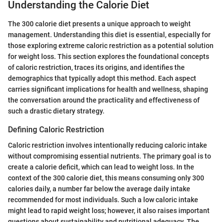
Understanding the Calorie Diet
The 300 calorie diet presents a unique approach to weight
management. Understanding this diet is essential, especially for
those exploring extreme caloric restriction as a potential solution
for weight loss. This section explores the foundational concepts
of caloric restriction, traces its origins, and identifies the
demographics that typically adopt this method. Each aspect
carries significant implications for health and wellness, shaping
the conversation around the practicality and effectiveness of
such a drastic dietary strategy.
Defining Caloric Restriction
Caloric restriction involves intentionally reducing caloric intake
without compromising essential nutrients. The primary goal is to
create a calorie deficit, which can lead to weight loss. In the
context of the 300 calorie diet, this means consuming only 300
calories daily, a number far below the average daily intake
recommended for most individuals. Such a low caloric intake
might lead to rapid weight loss; however, it also raises important
questions about sustainability and nutritional adequacy. The