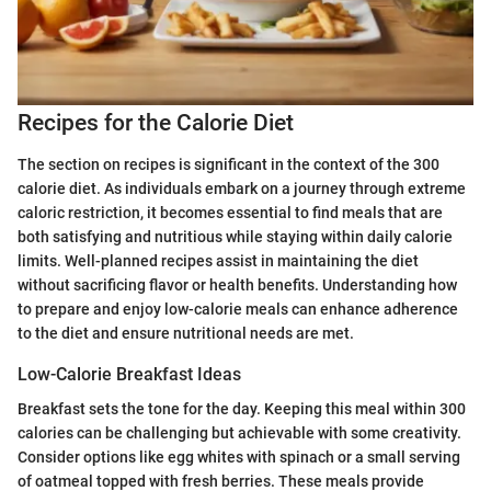
Recipes for the Calorie Diet
The section on recipes is significant in the context of the 300
calorie diet. As individuals embark on a journey through extreme
caloric restriction, it becomes essential to find meals that are
both satisfying and nutritious while staying within daily calorie
limits. Well-planned recipes assist in maintaining the diet
without sacrificing flavor or health benefits. Understanding how
to prepare and enjoy low-calorie meals can enhance adherence
to the diet and ensure nutritional needs are met.
Low-Calorie Breakfast Ideas
Breakfast sets the tone for the day. Keeping this meal within 300
calories can be challenging but achievable with some creativity.
Consider options like egg whites with spinach or a small serving
of oatmeal topped with fresh berries. These meals provide