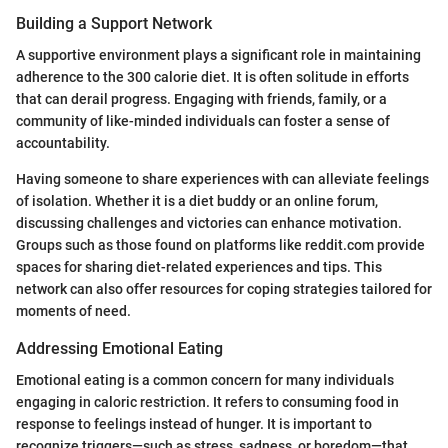
Building a Support Network
A supportive environment plays a significant role in maintaining
adherence to the 300 calorie diet. It is often solitude in efforts
that can derail progress. Engaging with friends, family, or a
community of like-minded individuals can foster a sense of
accountability.
Having someone to share experiences with can alleviate feelings
of isolation. Whether it is a diet buddy or an online forum,
discussing challenges and victories can enhance motivation.
Groups such as those found on platforms like reddit.com provide
spaces for sharing diet-related experiences and tips. This
network can also offer resources for coping strategies tailored for
moments of need.
Addressing Emotional Eating
Emotional eating is a common concern for many individuals
engaging in caloric restriction. It refers to consuming food in
response to feelings instead of hunger. It is important to
recognize triggers—such as stress, sadness, or boredom—that