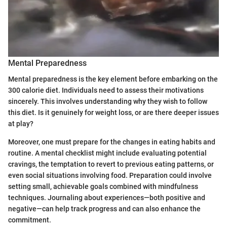
Mental Preparedness
Mental preparedness is the key element before embarking on the
300 calorie diet. Individuals need to assess their motivations
sincerely. This involves understanding why they wish to follow
this diet. Is it genuinely for weight loss, or are there deeper issues
at play?
Moreover, one must prepare for the changes in eating habits and
routine. A mental checklist might include evaluating potential
cravings, the temptation to revert to previous eating patterns, or
even social situations involving food. Preparation could involve
setting small, achievable goals combined with mindfulness
techniques. Journaling about experiences—both positive and
negative—can help track progress and can also enhance the
commitment.