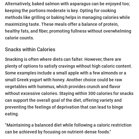
Alternatively, baked salmon with asparagus can be enjoyed too;
keeping the portions moderate is key. Opting for cooking
methods like grilling or baking helps in managing calories while
maximizing taste. These meals offer a balance of protein,
healthy fats, and fiber, promoting fullness without overwhelming
calorie counts.
Snacks within Calories
Snacking is often where diets can falter. However, there are
plenty of options to satisfy cravings without high caloric content.
Some examples include a small apple with a few almonds or a
small Greek yogurt with honey. Another choice could be raw
vegetables with hummus, which provides crunch and flavor
without excessive calories. Staying within 300 calories for snacks
can support the overall goal of the diet, offering variety and
preventing the feelings of deprivation that can lead to binge
eating.
"Maintaining a balanced diet while following a caloric restriction
can be achieved by focusing on nutrient-dense foods."