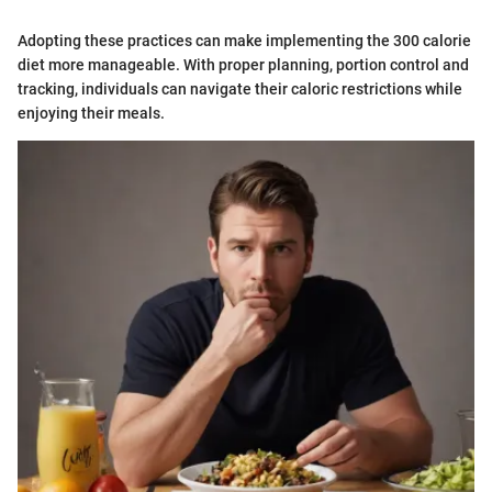
Adopting these practices can make implementing the 300 calorie
diet more manageable. With proper planning, portion control and
tracking, individuals can navigate their caloric restrictions while
enjoying their meals.