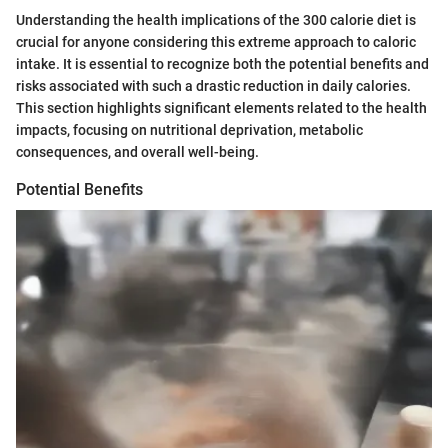
Understanding the health implications of the 300 calorie diet is
crucial for anyone considering this extreme approach to caloric
intake. It is essential to recognize both the potential benefits and
risks associated with such a drastic reduction in daily calories.
This section highlights significant elements related to the health
impacts, focusing on nutritional deprivation, metabolic
consequences, and overall well-being.
Potential Benefits