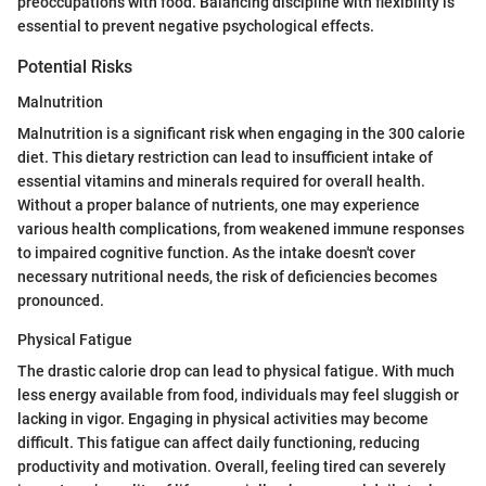
preoccupations with food. Balancing discipline with flexibility is
essential to prevent negative psychological effects.
Potential Risks
Malnutrition
Malnutrition is a significant risk when engaging in the 300 calorie
diet. This dietary restriction can lead to insufficient intake of
essential vitamins and minerals required for overall health.
Without a proper balance of nutrients, one may experience
various health complications, from weakened immune responses
to impaired cognitive function. As the intake doesn't cover
necessary nutritional needs, the risk of deficiencies becomes
pronounced.
Physical Fatigue
The drastic calorie drop can lead to physical fatigue. With much
less energy available from food, individuals may feel sluggish or
lacking in vigor. Engaging in physical activities may become
difficult. This fatigue can affect daily functioning, reducing
productivity and motivation. Overall, feeling tired can severely