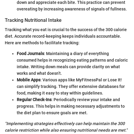
down and appreciate each bite. This practice can prevent
overeating by increasing awareness of signals of fullness.
Tracking Nutritional Intake
Tracking what you eat is crucial to the success of the 300 calorie
diet. Accurate record-keeping keeps individuals accountable.
Here are methods to facilitate tracking:
Food Journals
: Maintaining a diary of everything
consumed helps in recognizing eating patterns and caloric
intake. Writing down meals can provide clarity on what
works and what doesn’t.
Mobile Apps
: Various apps like MyFitnessPal or Lose It!
can simplify tracking. They offer extensive databases for
food, making it easy to stay within guidelines.
Regular Check-Ins
: Periodically review your intake and
progress. This helps in making necessary adjustments to
the diet plan to ensure goals are met.
"Implementing strategies effectively can help maintain the 300
calorie restriction while also ensuring nutritional needs are met."