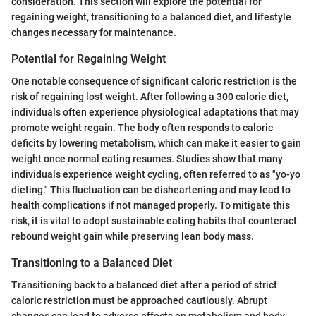
consideration. This section will explore the potential for
regaining weight, transitioning to a balanced diet, and lifestyle
changes necessary for maintenance.
Potential for Regaining Weight
One notable consequence of significant caloric restriction is the
risk of regaining lost weight. After following a 300 calorie diet,
individuals often experience physiological adaptations that may
promote weight regain. The body often responds to caloric
deficits by lowering metabolism, which can make it easier to gain
weight once normal eating resumes. Studies show that many
individuals experience weight cycling, often referred to as "yo-yo
dieting." This fluctuation can be disheartening and may lead to
health complications if not managed properly. To mitigate this
risk, it is vital to adopt sustainable eating habits that counteract
rebound weight gain while preserving lean body mass.
Transitioning to a Balanced Diet
Transitioning back to a balanced diet after a period of strict
caloric restriction must be approached cautiously. Abrupt