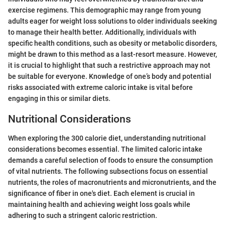
exercise regimens. This demographic may range from young
adults eager for weight loss solutions to older individuals seeking
to manage their health better. Additionally, individuals with
specific health conditions, such as obesity or metabolic disorders,
might be drawn to this method as a last-resort measure. However,
it is crucial to highlight that such a restrictive approach may not
be suitable for everyone. Knowledge of one’s body and potential
risks associated with extreme caloric intake is vital before
engaging in this or similar diets.
Nutritional Considerations
When exploring the 300 calorie diet, understanding nutritional
considerations becomes essential. The limited caloric intake
demands a careful selection of foods to ensure the consumption
of vital nutrients. The following subsections focus on essential
nutrients, the roles of macronutrients and micronutrients, and the
significance of fiber in one's diet. Each element is crucial in
maintaining health and achieving weight loss goals while
adhering to such a stringent caloric restriction.