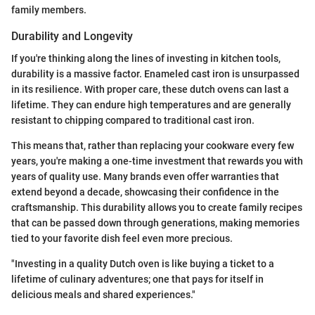
family members.
Durability and Longevity
If you're thinking along the lines of investing in kitchen tools,
durability is a massive factor. Enameled cast iron is unsurpassed
in its resilience. With proper care, these dutch ovens can last a
lifetime. They can endure high temperatures and are generally
resistant to chipping compared to traditional cast iron.
This means that, rather than replacing your cookware every few
years, you're making a one-time investment that rewards you with
years of quality use. Many brands even offer warranties that
extend beyond a decade, showcasing their confidence in the
craftsmanship. This durability allows you to create family recipes
that can be passed down through generations, making memories
tied to your favorite dish feel even more precious.
"Investing in a quality Dutch oven is like buying a ticket to a
lifetime of culinary adventures; one that pays for itself in
delicious meals and shared experiences."