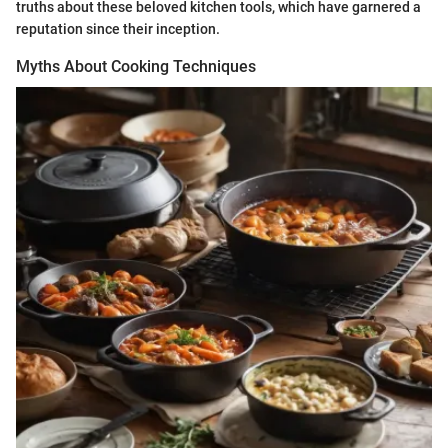
truths about these beloved kitchen tools, which have garnered a
reputation since their inception.
Myths About Cooking Techniques