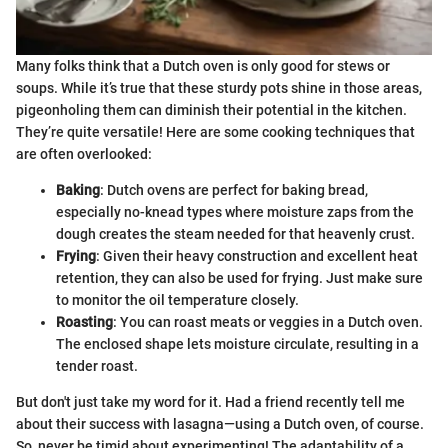
Many folks think that a Dutch oven is only good for stews or
soups. While it’s true that these sturdy pots shine in those areas,
pigeonholing them can diminish their potential in the kitchen.
They’re quite versatile! Here are some cooking techniques that
are often overlooked:
Baking
: Dutch ovens are perfect for baking bread,
especially no-knead types where moisture zaps from the
dough creates the steam needed for that heavenly crust.
Frying
: Given their heavy construction and excellent heat
retention, they can also be used for frying. Just make sure
to monitor the oil temperature closely.
Roasting
: You can roast meats or veggies in a Dutch oven.
The enclosed shape lets moisture circulate, resulting in a
tender roast.
But don't just take my word for it. Had a friend recently tell me
about their success with lasagna—using a Dutch oven, of course.
So, never be timid about experimenting! The adaptability of a