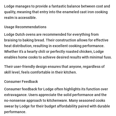
Lodge manages to provide a fantastic balance between cost and
quality, meaning that entry into the enameled cast iron cooking
realm is accessible.
Usage Recommendations
Lodge Dutch ovens are recommended for everything from
braising to baking bread. Their construction allows for effective
heat distribution, resulting in excellent cooking performance.
Whether it’s a hearty chili or perfectly roasted chicken, Lodge
enables home cooks to achieve desired results with minimal fuss.
Their user-friendly design ensures that anyone, regardless of
skill level, feels comfortable in their kitchen.
Consumer Feedback
Consumer feedback for Lodge often highlights its function over
extravagance. Users appreciate the solid performance and the
no-nonsense approach to kitchenware. Many seasoned cooks
swear by Lodge for their budget affordability paired with durable
performance.