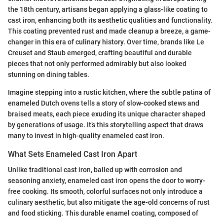
the 18th century, artisans began applying a glass-like coating to
cast iron, enhancing both its aesthetic qualities and functionality.
This coating prevented rust and made cleanup a breeze, a game-
changer in this era of culinary history. Over time, brands like Le
Creuset and Staub emerged, crafting beautiful and durable
pieces that not only performed admirably but also looked
stunning on dining tables.
Imagine stepping into a rustic kitchen, where the subtle patina of
enameled Dutch ovens tells a story of slow-cooked stews and
braised meats, each piece exuding its unique character shaped
by generations of usage. It’s this storytelling aspect that draws
many to invest in high-quality enameled cast iron.
What Sets Enameled Cast Iron Apart
Unlike traditional cast iron, balled up with corrosion and
seasoning anxiety, enameled cast iron opens the door to worry-
free cooking. Its smooth, colorful surfaces not only introduce a
culinary aesthetic, but also mitigate the age-old concerns of rust
and food sticking. This durable enamel coating, composed of