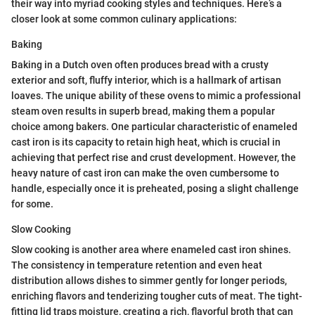
their way into myriad cooking styles and techniques. Here’s a
closer look at some common culinary applications:
Baking
Baking in a Dutch oven often produces bread with a crusty
exterior and soft, fluffy interior, which is a hallmark of artisan
loaves. The unique ability of these ovens to mimic a professional
steam oven results in superb bread, making them a popular
choice among bakers. One particular characteristic of enameled
cast iron is its capacity to retain high heat, which is crucial in
achieving that perfect rise and crust development. However, the
heavy nature of cast iron can make the oven cumbersome to
handle, especially once it is preheated, posing a slight challenge
for some.
Slow Cooking
Slow cooking is another area where enameled cast iron shines.
The consistency in temperature retention and even heat
distribution allows dishes to simmer gently for longer periods,
enriching flavors and tenderizing tougher cuts of meat. The tight-
fitting lid traps moisture, creating a rich, flavorful broth that can