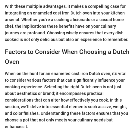
With these multiple advantages, it makes a compelling case for
integrating an enameled cast iron Dutch oven into your kitchen
arsenal. Whether you're a cooking aficionado or a casual home
chef, the implications these benefits have on your culinary
journey are profound. Choosing wisely ensures that every dish
cooked is not only delicious but also an experience to remember.
Factors to Consider When Choosing a Dutch
Oven
When on the hunt for an enameled cast iron Dutch oven, it’s vital
to consider various factors that can significantly influence your
cooking experience. Selecting the right Dutch oven is not just
about aesthetics or brand; it encompasses practical
considerations that can alter how effectively you cook. In this
section, we’ll delve into essential elements such as size, weight,
and color finishes. Understanding these factors ensures that you
choose a pot that not only meets your culinary needs but
enhances it.