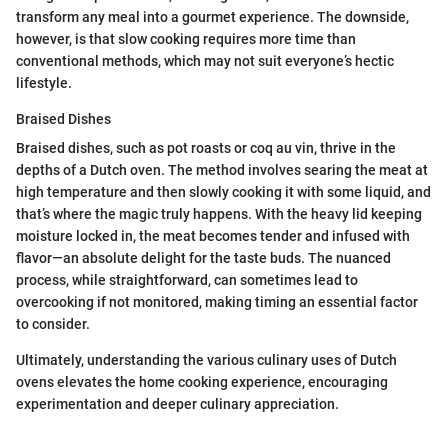
transform any meal into a gourmet experience. The downside,
however, is that slow cooking requires more time than
conventional methods, which may not suit everyone’s hectic
lifestyle.
Braised Dishes
Braised dishes, such as pot roasts or coq au vin, thrive in the
depths of a Dutch oven. The method involves searing the meat at
high temperature and then slowly cooking it with some liquid, and
that’s where the magic truly happens. With the heavy lid keeping
moisture locked in, the meat becomes tender and infused with
flavor—an absolute delight for the taste buds. The nuanced
process, while straightforward, can sometimes lead to
overcooking if not monitored, making timing an essential factor
to consider.
Ultimately, understanding the various culinary uses of Dutch
ovens elevates the home cooking experience, encouraging
experimentation and deeper culinary appreciation.