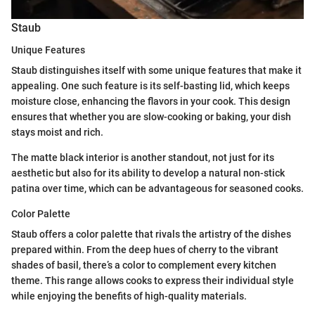
Staub
Unique Features
Staub distinguishes itself with some unique features that make it
appealing. One such feature is its self-basting lid, which keeps
moisture close, enhancing the flavors in your cook. This design
ensures that whether you are slow-cooking or baking, your dish
stays moist and rich.
The matte black interior is another standout, not just for its
aesthetic but also for its ability to develop a natural non-stick
patina over time, which can be advantageous for seasoned cooks.
Color Palette
Staub offers a color palette that rivals the artistry of the dishes
prepared within. From the deep hues of cherry to the vibrant
shades of basil, there’s a color to complement every kitchen
theme. This range allows cooks to express their individual style
while enjoying the benefits of high-quality materials.