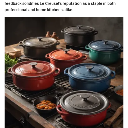
feedback solidifies Le Creuset's reputation as a staple in both
professional and home kitchens alike.