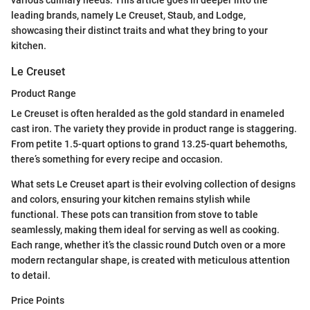
leading brands, namely Le Creuset, Staub, and Lodge,
showcasing their distinct traits and what they bring to your
kitchen.
Le Creuset
Product Range
Le Creuset is often heralded as the gold standard in enameled
cast iron. The variety they provide in product range is staggering.
From petite 1.5-quart options to grand 13.25-quart behemoths,
there’s something for every recipe and occasion.
What sets Le Creuset apart is their evolving collection of designs
and colors, ensuring your kitchen remains stylish while
functional. These pots can transition from stove to table
seamlessly, making them ideal for serving as well as cooking.
Each range, whether it’s the classic round Dutch oven or a more
modern rectangular shape, is created with meticulous attention
to detail.
Price Points