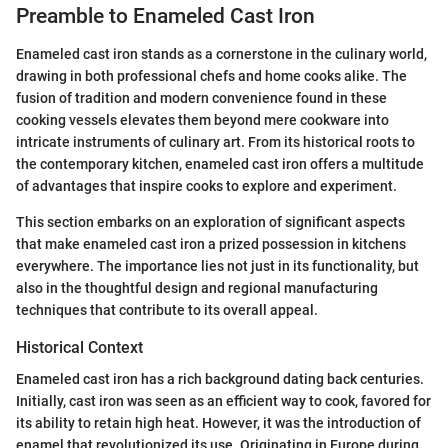
Preamble to Enameled Cast Iron
Enameled cast iron stands as a cornerstone in the culinary world,
drawing in both professional chefs and home cooks alike. The
fusion of tradition and modern convenience found in these
cooking vessels elevates them beyond mere cookware into
intricate instruments of culinary art. From its historical roots to
the contemporary kitchen, enameled cast iron offers a multitude
of advantages that inspire cooks to explore and experiment.
This section embarks on an exploration of significant aspects
that make enameled cast iron a prized possession in kitchens
everywhere. The importance lies not just in its functionality, but
also in the thoughtful design and regional manufacturing
techniques that contribute to its overall appeal.
Historical Context
Enameled cast iron has a rich background dating back centuries.
Initially, cast iron was seen as an efficient way to cook, favored for
its ability to retain high heat. However, it was the introduction of
enamel that revolutionized its use. Originating in Europe during