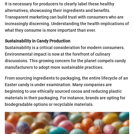
It is necessary for producers to clearly label these healthy
alternatives, showcasing their ingredients and benefits.
Transparent marketing can build trust with consumers who are
increasingly discerning. Understanding the health implications of
what they consume is more important than ever.
Sustainability in Candy Production
Sustainability is a critical consideration for modern consumers.
Environmental impact is now at the forefront of culinary
discussions. This growing concern for the planet compels candy
manufacturers to adopt more sustainable practices.
From sourcing ingredients to packaging, the entire lifecycle of an
Easter candy is under examination. Many companies are
beginning to use ethically sourced cocoa and reducing plastic
materials in their packaging. For instance, brands are opting for
biodegradable options or recyclable materials.