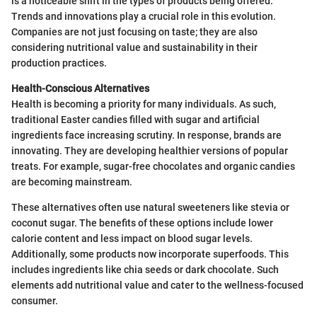
is a noticeable shift in the types of products being offered.
Trends and innovations play a crucial role in this evolution.
Companies are not just focusing on taste; they are also
considering nutritional value and sustainability in their
production practices.
Health-Conscious Alternatives
Health is becoming a priority for many individuals. As such,
traditional Easter candies filled with sugar and artificial
ingredients face increasing scrutiny. In response, brands are
innovating. They are developing healthier versions of popular
treats. For example, sugar-free chocolates and organic candies
are becoming mainstream.
These alternatives often use natural sweeteners like stevia or
coconut sugar. The benefits of these options include lower
calorie content and less impact on blood sugar levels.
Additionally, some products now incorporate superfoods. This
includes ingredients like chia seeds or dark chocolate. Such
elements add nutritional value and cater to the wellness-focused
consumer.