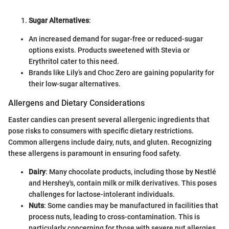
Sugar Alternatives
:
An increased demand for sugar-free or reduced-sugar
options exists. Products sweetened with Stevia or
Erythritol cater to this need.
Brands like Lily’s and Choc Zero are gaining popularity for
their low-sugar alternatives.
Allergens and Dietary Considerations
Easter candies can present several allergenic ingredients that
pose risks to consumers with specific dietary restrictions.
Common allergens include dairy, nuts, and gluten. Recognizing
these allergens is paramount in ensuring food safety.
Dairy
: Many chocolate products, including those by Nestlé
and Hershey's, contain milk or milk derivatives. This poses
challenges for lactose-intolerant individuals.
Nuts
: Some candies may be manufactured in facilities that
process nuts, leading to cross-contamination. This is
particularly concerning for those with severe nut allergies.