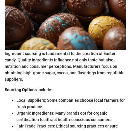
Ingredient sourcing is fundamental to the creation of Easter
candy. Quality ingredients influence not only taste but also
nutrition and consumer perceptions. Manufacturers focus on
obtaining high-grade sugar, cocoa, and flavorings from reputable
suppliers.
Sourcing Options
include:
Local Suppliers: Some companies choose local farmers for
fresh produce.
Organic Ingredients: Many brands opt for organic
certification to attract health-conscious consumers.
Fair Trade Practices: Ethical sourcing practices ensure