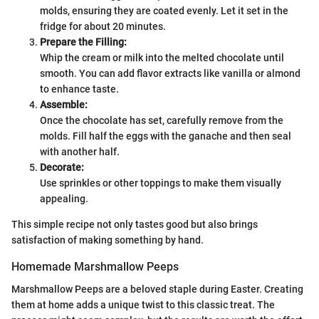
molds, ensuring they are coated evenly. Let it set in the
fridge for about 20 minutes.
Prepare the Filling:
Whip the cream or milk into the melted chocolate until
smooth. You can add flavor extracts like vanilla or almond
to enhance taste.
Assemble:
Once the chocolate has set, carefully remove from the
molds. Fill half the eggs with the ganache and then seal
with another half.
Decorate:
Use sprinkles or other toppings to make them visually
appealing.
This simple recipe not only tastes good but also brings
satisfaction of making something by hand.
Homemade Marshmallow Peeps
Marshmallow Peeps are a beloved staple during Easter. Creating
them at home adds a unique twist to this classic treat. The