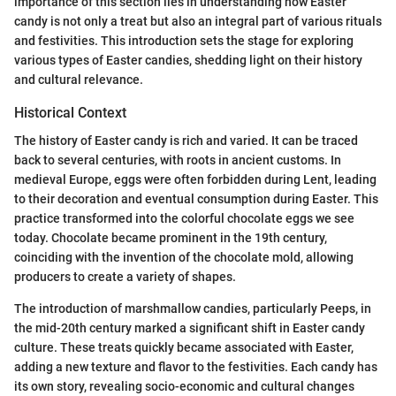
importance of this section lies in understanding how Easter
candy is not only a treat but also an integral part of various rituals
and festivities. This introduction sets the stage for exploring
various types of Easter candies, shedding light on their history
and cultural relevance.
Historical Context
The history of Easter candy is rich and varied. It can be traced
back to several centuries, with roots in ancient customs. In
medieval Europe, eggs were often forbidden during Lent, leading
to their decoration and eventual consumption during Easter. This
practice transformed into the colorful chocolate eggs we see
today. Chocolate became prominent in the 19th century,
coinciding with the invention of the chocolate mold, allowing
producers to create a variety of shapes.
The introduction of marshmallow candies, particularly Peeps, in
the mid-20th century marked a significant shift in Easter candy
culture. These treats quickly became associated with Easter,
adding a new texture and flavor to the festivities. Each candy has
its own story, revealing socio-economic and cultural changes