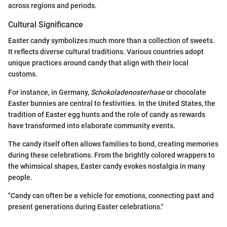
across regions and periods.
Cultural Significance
Easter candy symbolizes much more than a collection of sweets.
It reflects diverse cultural traditions. Various countries adopt
unique practices around candy that align with their local
customs.
For instance, in Germany,
Schokoladenosterhase
or chocolate
Easter bunnies are central to festivities. In the United States, the
tradition of Easter egg hunts and the role of candy as rewards
have transformed into elaborate community events.
The candy itself often allows families to bond, creating memories
during these celebrations. From the brightly colored wrappers to
the whimsical shapes, Easter candy evokes nostalgia in many
people.
"Candy can often be a vehicle for emotions, connecting past and
present generations during Easter celebrations."