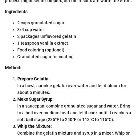
process might seem complex, but the results are worth the effort.
Ingredients:
2 cups granulated sugar
3/4 cup water
2 packages unflavored gelatin
1 teaspoon vanilla extract
Food coloring (optional)
Granulated sugar for coating
Method:
Prepare Gelatin:
In a bowl, sprinkle gelatin over water and let it bloom for
about 5 minutes.
Make Sugar Syrup:
In a saucepan, combine granulated sugar and water. Bring
to a boil over medium heat and let it cook until it reaches a
soft ball stage (235°F to 240°F or 113°C to 115°C).
Whip the Mixture:
Combine the gelatin mixture and syrup in a mixer. Whip on