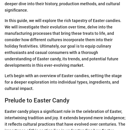
deeper dive into their history, production methods, and cultural
significance.
In this guide, we will explore the rich tapestry of Easter candies.
We will investigate their evolution over time, delve into the
manufacturing processes that bring these treats to life, and
consider how different cultures incorporate them into their
holiday festivities. Ultimately, our goal is to equip culinary
enthusiasts and casual consumers with a thorough
understanding of Easter candy, its trends, and potential future
developments in this ever-evolving market.
Let's begin with an overview of Easter candies, setting the stage
for a deeper exploration into individual types, ingredients, and
cultural impact.
Prelude to Easter Candy
Easter candy plays a significant role in the celebration of Easter,
intertwining tradition and joy. It extends beyond mere indulgence;
it reflects cultural practices that have evolved over centuries. The