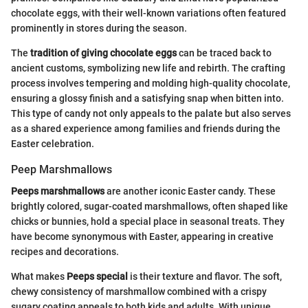
chocolate eggs, with their well-known variations often featured
prominently in stores during the season.
The
tradition of giving chocolate eggs
can be traced back to
ancient customs, symbolizing new life and rebirth. The crafting
process involves tempering and molding high-quality chocolate,
ensuring a glossy finish and a satisfying snap when bitten into.
This type of candy not only appeals to the palate but also serves
as a shared experience among families and friends during the
Easter celebration.
Peep Marshmallows
Peeps marshmallows
are another iconic Easter candy. These
brightly colored, sugar-coated marshmallows, often shaped like
chicks or bunnies, hold a special place in seasonal treats. They
have become synonymous with Easter, appearing in creative
recipes and decorations.
What makes
Peeps special
is their texture and flavor. The soft,
chewy consistency of marshmallow combined with a crispy
sugary coating appeals to both kids and adults. With unique