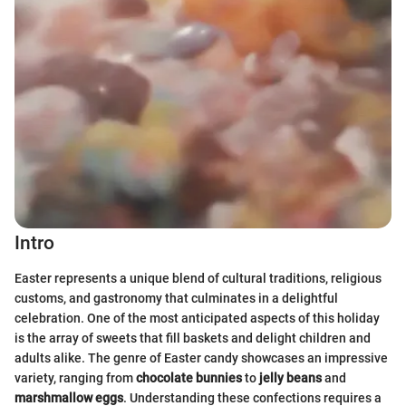
Intro
Easter represents a unique blend of cultural traditions, religious
customs, and gastronomy that culminates in a delightful
celebration. One of the most anticipated aspects of this holiday
is the array of sweets that fill baskets and delight children and
adults alike. The genre of Easter candy showcases an impressive
variety, ranging from
chocolate bunnies
to
jelly beans
and
marshmallow eggs
. Understanding these confections requires a