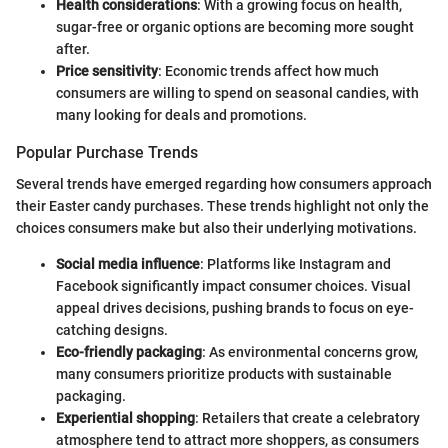
Health considerations
: With a growing focus on health,
sugar-free or organic options are becoming more sought
after.
Price sensitivity
: Economic trends affect how much
consumers are willing to spend on seasonal candies, with
many looking for deals and promotions.
Popular Purchase Trends
Several trends have emerged regarding how consumers approach
their Easter candy purchases. These trends highlight not only the
choices consumers make but also their underlying motivations.
Social media influence
: Platforms like Instagram and
Facebook significantly impact consumer choices. Visual
appeal drives decisions, pushing brands to focus on eye-
catching designs.
Eco-friendly packaging
: As environmental concerns grow,
many consumers prioritize products with sustainable
packaging.
Experiential shopping
: Retailers that create a celebratory
atmosphere tend to attract more shoppers, as consumers