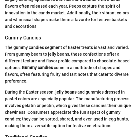
flavors often released each year, Peeps capture the spirit of
innovation in the candy market. Additionally, their vibrant colors
and whimsical shapes make them a favorite for festive baskets
and decorations.
Gummy Candies
The gummy candies segment of Easter treats is vast and varied.
From gummy bears to jelly beans, these confections offer a
different texture and flavor profile compared to chocolate-based
options.
Gummy candies
come in a multitude of shapes and
flavors, often featuring fruity and tart notes that cater to diverse
preference.
During the Easter season,
jelly beans
and gummies dressed in
pastel colors are especially popular. The manufacturing process
involves gelatin or pectin, which gives these candies their unique
chewiness. Consumers appreciate the fun aspect of gummy
candies; they can be sorted, shared, and even used in egg hunts,
making them a versatile option for festive celebrations.