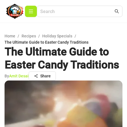
Home
/
Recipes
/
Holiday Specials
/
The Ultimate Guide to Easter Candy Traditions
The Ultimate Guide to
Easter Candy Traditions
By
Amit Desai
Share