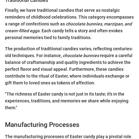
Traditional Candies
Finally, we have traditional candies that serve as nostalgic
reminders of childhood celebrations. This category encompasses
a range of confections such as
chocolate bunnies, marzipan, and
cream-filled eggs
. Each candy tells a story and often evokes
personal memories tied to family traditions.
The production of traditional candies varies, reflecting centuries-
old techniques. For instance,
chocolate bunnies
require a careful
balance of craftsmanship and quality ingredients to achieve the
perfect flavor and visual appeal. Furthermore, these candies
contribute to the ritual of Easter, where individuals exchange or
gift them to loved ones as tokens of affection.
"The richness of Easter candy is not just in its taste; it's in the
experiences, traditions, and memories we share while enjoying
them."
Manufacturing Processes
The manufacturing processes of Easter candy play a pivotal role