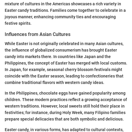
mixture of cultures in the Americas showcases a rich variety in
Easter candy traditions. Families come together to celebrate in a
joyous manner, enhancing community ties and encouraging
festive spirits.
Influences from Asian Cultures
While Easter is not originally celebrated in many Asian cultures,
the influence of globalized consumerism has brought Easter
candy into markets there. In countries like Japan and the
Philippines, the concept of Easter has merged with local customs.
In Japan, for example, seasonal cherry blossom festivals might
coincide with the Easter season, leading to confectioneries that
combine traditional flavors with western candy ideas.
In the Philippines, chocolate eggs have gained popularity among
children. These modern practices reflect a growing acceptance of
western traditions. However, local sweets still hold their place in
festivities; for instance, during Holy Week, many Filipino families
prepare special delicacies that are both symbolic and delicious.
Easter candy, in various forms, has adapted to cultural contexts,