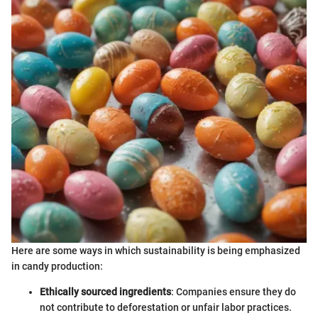
Here are some ways in which sustainability is being emphasized
in candy production:
Ethically sourced ingredients
: Companies ensure they do
not contribute to deforestation or unfair labor practices.