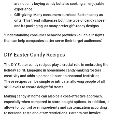
are not only buying candy but also seeking an enjoyable
experience.
Gift-giving
: Many consumers purchase Easter candy as
gifts. This trend influences both the type of candy chosen
and its packaging, as many prefer gift-ready designs.
"Understanding consumer behavior provides valuable insights
that can help companies better serve their target audiences."
DIY Easter Candy Recipes
The DIY Easter candy recipes play a crucial role in embracing the
holiday spirit. Engaging in homemade candy-making fosters
creativity and adds a personal touch to seasonal festivities.
These recipes can be simple or intricate, allowing people of all
skill levels to create delightful treats.
Making candy at home can also be a cost-effective approach,
especially when compared to store-bought options. In addition, it
allows for control over ingredients and customization according
to personal taste or dietary restrictions. Parents can involve