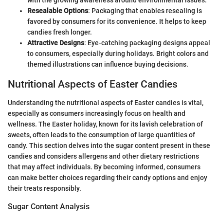
Resealable Options
: Packaging that enables resealing is
favored by consumers for its convenience. It helps to keep
candies fresh longer.
Attractive Designs
: Eye-catching packaging designs appeal
to consumers, especially during holidays. Bright colors and
themed illustrations can influence buying decisions.
Nutritional Aspects of Easter Candies
Understanding the nutritional aspects of Easter candies is vital,
especially as consumers increasingly focus on health and
wellness. The Easter holiday, known for its lavish celebration of
sweets, often leads to the consumption of large quantities of
candy. This section delves into the sugar content present in these
candies and considers allergens and other dietary restrictions
that may affect individuals. By becoming informed, consumers
can make better choices regarding their candy options and enjoy
their treats responsibly.
Sugar Content Analysis