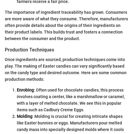
farmers receive a fair price.
The importance of ingredient traceability has grown. Consumers
are more aware of what they consume. Therefore, manufacturers
often provide details about the origins of their ingredients on
their product labels. This builds trust and fosters a connection
between the consumer and the product.
Production Techniques
Once ingredients are sourced, production techniques come into
play. The making of Easter candies can vary significantly based
on the candy type and desired outcome. Here are some common
production methods:
Enrobing
: Often used for chocolate candies, this process
involves coating a center, like a marshmallow or caramel,
with a layer of melted chocolate. We see this in popular
items such as Cadbury Creme Eggs.
Molding
: Molding is crucial for creating intricate shapes
like Easter bunnies or eggs. Manufacturers pour melted
candy mass into specially designed molds where it cools