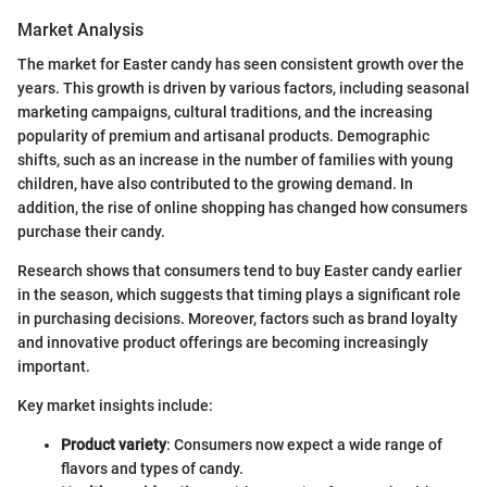
Market Analysis
The market for Easter candy has seen consistent growth over the
years. This growth is driven by various factors, including seasonal
marketing campaigns, cultural traditions, and the increasing
popularity of premium and artisanal products. Demographic
shifts, such as an increase in the number of families with young
children, have also contributed to the growing demand. In
addition, the rise of online shopping has changed how consumers
purchase their candy.
Research shows that consumers tend to buy Easter candy earlier
in the season, which suggests that timing plays a significant role
in purchasing decisions. Moreover, factors such as brand loyalty
and innovative product offerings are becoming increasingly
important.
Key market insights include:
Product variety
: Consumers now expect a wide range of
flavors and types of candy.