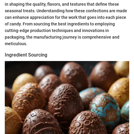
in shaping the quality, flavors, and textures that define these
seasonal treats. Understanding how these confections are made
can enhance appreciation for the work that goes into each piece
of candy. From sourcing the best ingredients to employing
cutting-edge production techniques and innovations in
packaging, the manufacturing journey is comprehensive and
meticulous.
Ingredient Sourcing