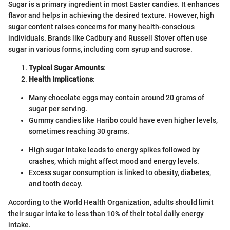
Sugar is a primary ingredient in most Easter candies. It enhances
flavor and helps in achieving the desired texture. However, high
sugar content raises concerns for many health-conscious
individuals. Brands like Cadbury and Russell Stover often use
sugar in various forms, including corn syrup and sucrose.
Typical Sugar Amounts
:
Health Implications
:
Many chocolate eggs may contain around 20 grams of
sugar per serving.
Gummy candies like Haribo could have even higher levels,
sometimes reaching 30 grams.
High sugar intake leads to energy spikes followed by
crashes, which might affect mood and energy levels.
Excess sugar consumption is linked to obesity, diabetes,
and tooth decay.
According to the World Health Organization, adults should limit
their sugar intake to less than 10% of their total daily energy
intake.