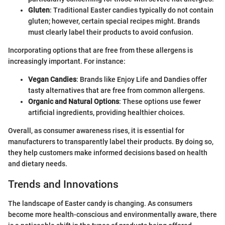
Gluten
: Traditional Easter candies typically do not contain
gluten; however, certain special recipes might. Brands
must clearly label their products to avoid confusion.
Incorporating options that are free from these allergens is
increasingly important. For instance:
Vegan Candies
: Brands like Enjoy Life and Dandies offer
tasty alternatives that are free from common allergens.
Organic and Natural Options
: These options use fewer
artificial ingredients, providing healthier choices.
Overall, as consumer awareness rises, it is essential for
manufacturers to transparently label their products. By doing so,
they help customers make informed decisions based on health
and dietary needs.
Trends and Innovations
The landscape of Easter candy is changing. As consumers
become more health-conscious and environmentally aware, there