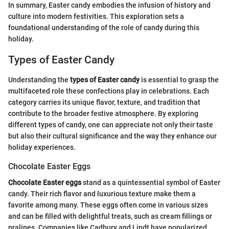
In summary, Easter candy embodies the infusion of history and
culture into modern festivities. This exploration sets a
foundational understanding of the role of candy during this
holiday.
Types of Easter Candy
Understanding the
types of Easter candy
is essential to grasp the
multifaceted role these confections play in celebrations. Each
category carries its unique flavor, texture, and tradition that
contribute to the broader festive atmosphere. By exploring
different types of candy, one can appreciate not only their taste
but also their cultural significance and the way they enhance our
holiday experiences.
Chocolate Easter Eggs
Chocolate Easter eggs
stand as a quintessential symbol of Easter
candy. Their rich flavor and luxurious texture make them a
favorite among many. These eggs often come in various sizes
and can be filled with delightful treats, such as cream fillings or
pralines. Companies like Cadbury and Lindt have popularized