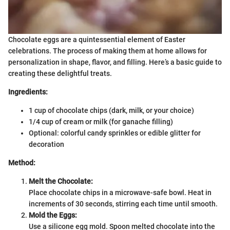
Chocolate eggs are a quintessential element of Easter
celebrations. The process of making them at home allows for
personalization in shape, flavor, and filling. Here’s a basic guide to
creating these delightful treats.
Ingredients:
1 cup of chocolate chips (dark, milk, or your choice)
1/4 cup of cream or milk (for ganache filling)
Optional: colorful candy sprinkles or edible glitter for
decoration
Method:
Melt the Chocolate:
Place chocolate chips in a microwave-safe bowl. Heat in
increments of 30 seconds, stirring each time until smooth.
Mold the Eggs:
Use a silicone egg mold. Spoon melted chocolate into the