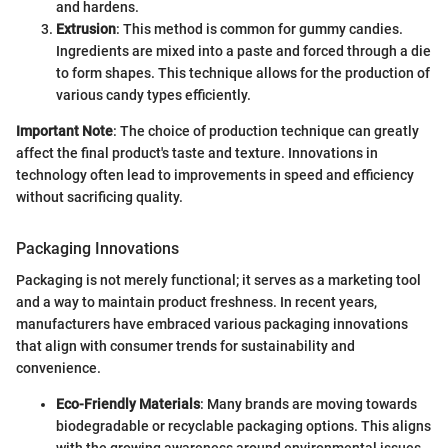
and hardens.
Extrusion
: This method is common for gummy candies.
Ingredients are mixed into a paste and forced through a die
to form shapes. This technique allows for the production of
various candy types efficiently.
Important Note
: The choice of production technique can greatly
affect the final product's taste and texture. Innovations in
technology often lead to improvements in speed and efficiency
without sacrificing quality.
Packaging Innovations
Packaging is not merely functional; it serves as a marketing tool
and a way to maintain product freshness. In recent years,
manufacturers have embraced various packaging innovations
that align with consumer trends for sustainability and
convenience.
Eco-Friendly Materials
: Many brands are moving towards
biodegradable or recyclable packaging options. This aligns
with the growing awareness around environmental issues.