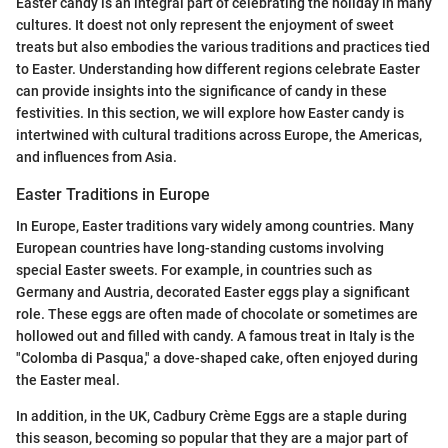
Easter candy is an integral part of celebrating the holiday in many
cultures. It doest not only represent the enjoyment of sweet
treats but also embodies the various traditions and practices tied
to Easter. Understanding how different regions celebrate Easter
can provide insights into the significance of candy in these
festivities. In this section, we will explore how Easter candy is
intertwined with cultural traditions across Europe, the Americas,
and influences from Asia.
Easter Traditions in Europe
In Europe, Easter traditions vary widely among countries. Many
European countries have long-standing customs involving
special Easter sweets. For example, in countries such as
Germany and Austria, decorated Easter eggs play a significant
role. These eggs are often made of chocolate or sometimes are
hollowed out and filled with candy. A famous treat in Italy is the
"Colomba di Pasqua," a dove-shaped cake, often enjoyed during
the Easter meal.
In addition, in the UK, Cadbury Crème Eggs are a staple during
this season, becoming so popular that they are a major part of