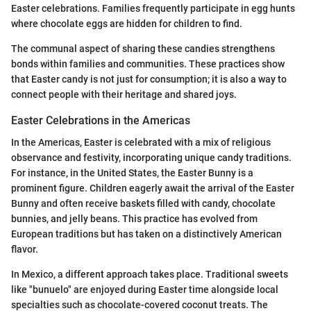
Easter celebrations. Families frequently participate in egg hunts
where chocolate eggs are hidden for children to find.
The communal aspect of sharing these candies strengthens
bonds within families and communities. These practices show
that Easter candy is not just for consumption; it is also a way to
connect people with their heritage and shared joys.
Easter Celebrations in the Americas
In the Americas, Easter is celebrated with a mix of religious
observance and festivity, incorporating unique candy traditions.
For instance, in the United States, the Easter Bunny is a
prominent figure. Children eagerly await the arrival of the Easter
Bunny and often receive baskets filled with candy, chocolate
bunnies, and jelly beans. This practice has evolved from
European traditions but has taken on a distinctively American
flavor.
In Mexico, a different approach takes place. Traditional sweets
like "bunuelo" are enjoyed during Easter time alongside local
specialties such as chocolate-covered coconut treats. The