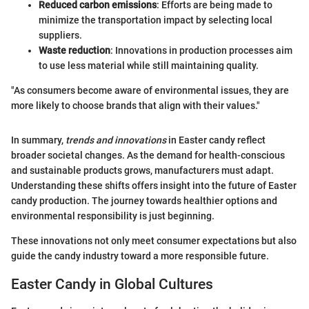
Reduced carbon emissions
: Efforts are being made to
minimize the transportation impact by selecting local
suppliers.
Waste reduction
: Innovations in production processes aim
to use less material while still maintaining quality.
"As consumers become aware of environmental issues, they are
more likely to choose brands that align with their values."
In summary,
trends and innovations
in Easter candy reflect
broader societal changes. As the demand for health-conscious
and sustainable products grows, manufacturers must adapt.
Understanding these shifts offers insight into the future of Easter
candy production. The journey towards healthier options and
environmental responsibility is just beginning.
These innovations not only meet consumer expectations but also
guide the candy industry toward a more responsible future.
Easter Candy in Global Cultures