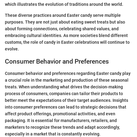
which illustrates the evolution of traditions around the world.
These diverse practices around Easter candy serve multiple
purposes. They are not just about eating sweet treats but also
about forming connections, celebrating shared values, and
embracing cultural identities. As more societies blend different
customs, the role of candy in Easter celebrations will continue to
evolve.
Consumer Behavior and Preferences
Consumer behavior and preferences regarding Easter candy play
a crucial role in the marketing and production of these seasonal
treats. When understanding what drives the decision-making
process of consumers, companies can tailor their products to
better meet the expectations of their target audiences. Insights
into consumer preferences can lead to strategic decisions that
affect product offerings, promotional activities, and even
packaging. It is essential for manufacturers, retailers, and
marketers to recognize these trends and adapt accordingly,
especially in a market that is constantly evolving.