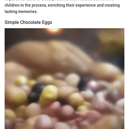
children in the process, enriching their experience and creating
lasting memories.
Simple Chocolate Eggs