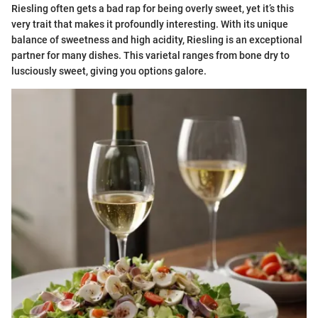
Riesling often gets a bad rap for being overly sweet, yet it’s this
very trait that makes it profoundly interesting. With its unique
balance of sweetness and high acidity, Riesling is an exceptional
partner for many dishes. This varietal ranges from bone dry to
lusciously sweet, giving you options galore.