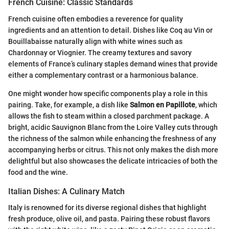
French Cuisine: Classic Standards
French cuisine often embodies a reverence for quality
ingredients and an attention to detail. Dishes like Coq au Vin or
Bouillabaisse naturally align with white wines such as
Chardonnay or Viognier. The creamy textures and savory
elements of France’s culinary staples demand wines that provide
either a complementary contrast or a harmonious balance.
One might wonder how specific components play a role in this
pairing. Take, for example, a dish like
Salmon en Papillote
, which
allows the fish to steam within a closed parchment package. A
bright, acidic Sauvignon Blanc from the Loire Valley cuts through
the richness of the salmon while enhancing the freshness of any
accompanying herbs or citrus. This not only makes the dish more
delightful but also showcases the delicate intricacies of both the
food and the wine.
Italian Dishes: A Culinary Match
Italy is renowned for its diverse regional dishes that highlight
fresh produce, olive oil, and pasta. Pairing these robust flavors