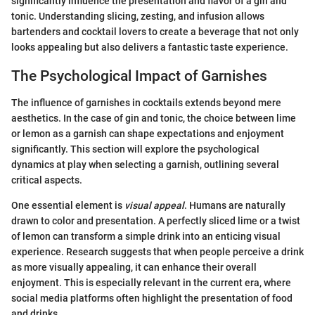
significantly influence the presentation and flavor of a gin and
tonic. Understanding slicing, zesting, and infusion allows
bartenders and cocktail lovers to create a beverage that not only
looks appealing but also delivers a fantastic taste experience.
The Psychological Impact of Garnishes
The influence of garnishes in cocktails extends beyond mere
aesthetics. In the case of gin and tonic, the choice between lime
or lemon as a garnish can shape expectations and enjoyment
significantly. This section will explore the psychological
dynamics at play when selecting a garnish, outlining several
critical aspects.
One essential element is
visual appeal
. Humans are naturally
drawn to color and presentation. A perfectly sliced lime or a twist
of lemon can transform a simple drink into an enticing visual
experience. Research suggests that when people perceive a drink
as more visually appealing, it can enhance their overall
enjoyment. This is especially relevant in the current era, where
social media platforms often highlight the presentation of food
and drinks.