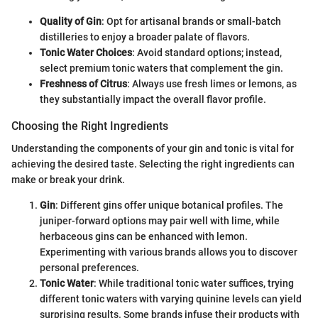
Quality of Gin
: Opt for artisanal brands or small-batch
distilleries to enjoy a broader palate of flavors.
Tonic Water Choices
: Avoid standard options; instead,
select premium tonic waters that complement the gin.
Freshness of Citrus
: Always use fresh limes or lemons, as
they substantially impact the overall flavor profile.
Choosing the Right Ingredients
Understanding the components of your gin and tonic is vital for
achieving the desired taste. Selecting the right ingredients can
make or break your drink.
Gin
: Different gins offer unique botanical profiles. The
juniper-forward options may pair well with lime, while
herbaceous gins can be enhanced with lemon.
Experimenting with various brands allows you to discover
personal preferences.
Tonic Water
: While traditional tonic water suffices, trying
different tonic waters with varying quinine levels can yield
surprising results. Some brands infuse their products with