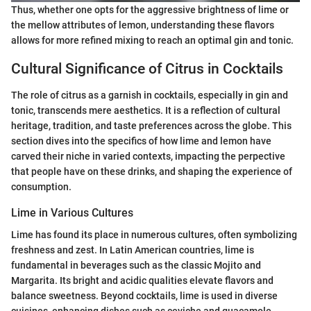
Thus, whether one opts for the aggressive brightness of lime or
the mellow attributes of lemon, understanding these flavors
allows for more refined mixing to reach an optimal gin and tonic.
Cultural Significance of Citrus in Cocktails
The role of citrus as a garnish in cocktails, especially in gin and
tonic, transcends mere aesthetics. It is a reflection of cultural
heritage, tradition, and taste preferences across the globe. This
section dives into the specifics of how lime and lemon have
carved their niche in varied contexts, impacting the perpective
that people have on these drinks, and shaping the experience of
consumption.
Lime in Various Cultures
Lime has found its place in numerous cultures, often symbolizing
freshness and zest. In Latin American countries, lime is
fundamental in beverages such as the classic Mojito and
Margarita. Its bright and acidic qualities elevate flavors and
balance sweetness. Beyond cocktails, lime is used in diverse