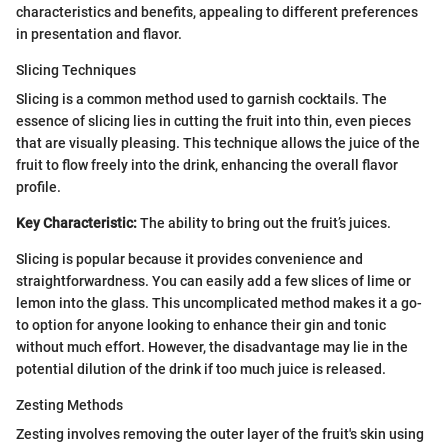
characteristics and benefits, appealing to different preferences
in presentation and flavor.
Slicing Techniques
Slicing is a common method used to garnish cocktails. The
essence of slicing lies in cutting the fruit into thin, even pieces
that are visually pleasing. This technique allows the juice of the
fruit to flow freely into the drink, enhancing the overall flavor
profile.
Key Characteristic:
The ability to bring out the fruit’s juices.
Slicing is popular because it provides convenience and
straightforwardness. You can easily add a few slices of lime or
lemon into the glass. This uncomplicated method makes it a go-
to option for anyone looking to enhance their gin and tonic
without much effort. However, the disadvantage may lie in the
potential dilution of the drink if too much juice is released.
Zesting Methods
Zesting involves removing the outer layer of the fruit's skin using