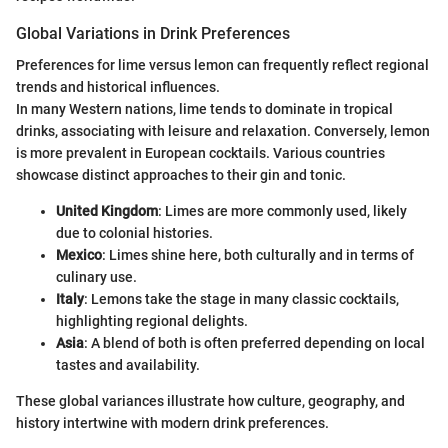
Global Variations in Drink Preferences
Preferences for lime versus lemon can frequently reflect regional
trends and historical influences.
In many Western nations, lime tends to dominate in tropical
drinks, associating with leisure and relaxation. Conversely, lemon
is more prevalent in European cocktails. Various countries
showcase distinct approaches to their gin and tonic.
United Kingdom
: Limes are more commonly used, likely
due to colonial histories.
Mexico
: Limes shine here, both culturally and in terms of
culinary use.
Italy
: Lemons take the stage in many classic cocktails,
highlighting regional delights.
Asia
: A blend of both is often preferred depending on local
tastes and availability.
These global variances illustrate how culture, geography, and
history intertwine with modern drink preferences.