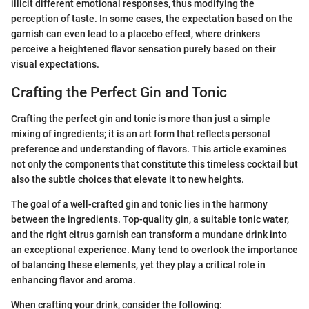
illicit different emotional responses, thus modifying the
perception of taste. In some cases, the expectation based on the
garnish can even lead to a placebo effect, where drinkers
perceive a heightened flavor sensation purely based on their
visual expectations.
Crafting the Perfect Gin and Tonic
Crafting the perfect gin and tonic is more than just a simple
mixing of ingredients; it is an art form that reflects personal
preference and understanding of flavors. This article examines
not only the components that constitute this timeless cocktail but
also the subtle choices that elevate it to new heights.
The goal of a well-crafted gin and tonic lies in the harmony
between the ingredients. Top-quality gin, a suitable tonic water,
and the right citrus garnish can transform a mundane drink into
an exceptional experience. Many tend to overlook the importance
of balancing these elements, yet they play a critical role in
enhancing flavor and aroma.
When crafting your drink, consider the following: