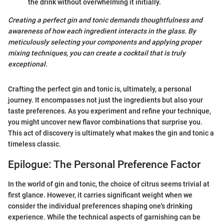
the drink without overwhelming it initially.
Creating a perfect gin and tonic demands thoughtfulness and
awareness of how each ingredient interacts in the glass. By
meticulously selecting your components and applying proper
mixing techniques, you can create a cocktail that is truly
exceptional.
Crafting the perfect gin and tonic is, ultimately, a personal
journey. It encompasses not just the ingredients but also your
taste preferences. As you experiment and refine your technique,
you might uncover new flavor combinations that surprise you.
This act of discovery is ultimately what makes the gin and tonic a
timeless classic.
Epilogue: The Personal Preference Factor
In the world of gin and tonic, the choice of citrus seems trivial at
first glance. However, it carries significant weight when we
consider the individual preferences shaping one's drinking
experience. While the technical aspects of garnishing can be