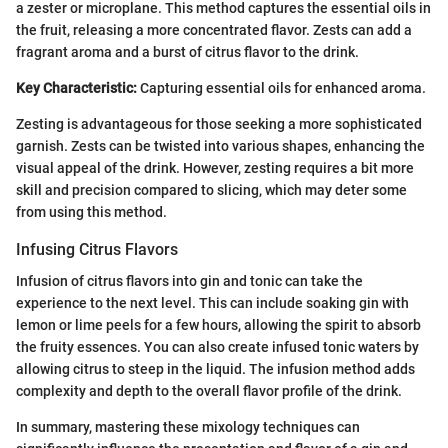
a zester or microplane. This method captures the essential oils in
the fruit, releasing a more concentrated flavor. Zests can add a
fragrant aroma and a burst of citrus flavor to the drink.
Key Characteristic:
Capturing essential oils for enhanced aroma.
Zesting is advantageous for those seeking a more sophisticated
garnish. Zests can be twisted into various shapes, enhancing the
visual appeal of the drink. However, zesting requires a bit more
skill and precision compared to slicing, which may deter some
from using this method.
Infusing Citrus Flavors
Infusion of citrus flavors into gin and tonic can take the
experience to the next level. This can include soaking gin with
lemon or lime peels for a few hours, allowing the spirit to absorb
the fruity essences. You can also create infused tonic waters by
allowing citrus to steep in the liquid. The infusion method adds
complexity and depth to the overall flavor profile of the drink.
In summary, mastering these mixology techniques can