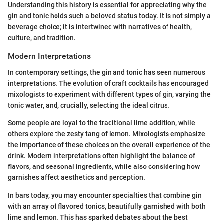
Understanding this history is essential for appreciating why the
gin and tonic holds such a beloved status today. It is not simply a
beverage choice; it is intertwined with narratives of health,
culture, and tradition.
Modern Interpretations
In contemporary settings, the gin and tonic has seen numerous
interpretations. The evolution of craft cocktails has encouraged
mixologists to experiment with different types of gin, varying the
tonic water, and, crucially, selecting the ideal citrus.
Some people are loyal to the traditional lime addition, while
others explore the zesty tang of lemon. Mixologists emphasize
the importance of these choices on the overall experience of the
drink. Modern interpretations often highlight the balance of
flavors, and seasonal ingredients, while also considering how
garnishes affect aesthetics and perception.
In bars today, you may encounter specialties that combine gin
with an array of flavored tonics, beautifully garnished with both
lime and lemon. This has sparked debates about the best