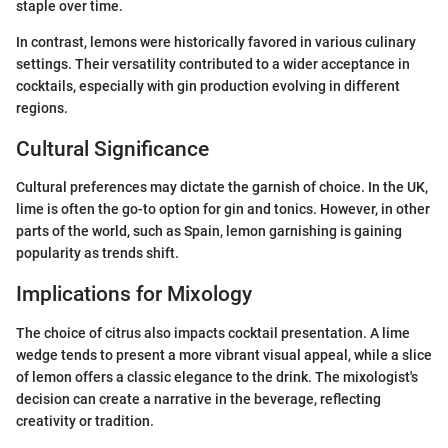
staple over time.
In contrast, lemons were historically favored in various culinary
settings. Their versatility contributed to a wider acceptance in
cocktails, especially with gin production evolving in different
regions.
Cultural Significance
Cultural preferences may dictate the garnish of choice. In the UK,
lime is often the go-to option for gin and tonics. However, in other
parts of the world, such as Spain, lemon garnishing is gaining
popularity as trends shift.
Implications for Mixology
The choice of citrus also impacts cocktail presentation. A lime
wedge tends to present a more vibrant visual appeal, while a slice
of lemon offers a classic elegance to the drink. The mixologist's
decision can create a narrative in the beverage, reflecting
creativity or tradition.