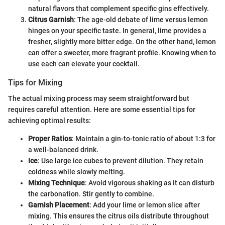
natural flavors that complement specific gins effectively.
Citrus Garnish
: The age-old debate of lime versus lemon
hinges on your specific taste. In general, lime provides a
fresher, slightly more bitter edge. On the other hand, lemon
can offer a sweeter, more fragrant profile. Knowing when to
use each can elevate your cocktail.
Tips for Mixing
The actual mixing process may seem straightforward but
requires careful attention. Here are some essential tips for
achieving optimal results:
Proper Ratios
: Maintain a gin-to-tonic ratio of about 1:3 for
a well-balanced drink.
Ice
: Use large ice cubes to prevent dilution. They retain
coldness while slowly melting.
Mixing Technique
: Avoid vigorous shaking as it can disturb
the carbonation. Stir gently to combine.
Garnish Placement
: Add your lime or lemon slice after
mixing. This ensures the citrus oils distribute throughout