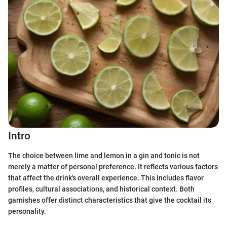
Intro
The choice between lime and lemon in a gin and tonic is not
merely a matter of personal preference. It reflects various factors
that affect the drink's overall experience. This includes flavor
profiles, cultural associations, and historical context. Both
garnishes offer distinct characteristics that give the cocktail its
personality.