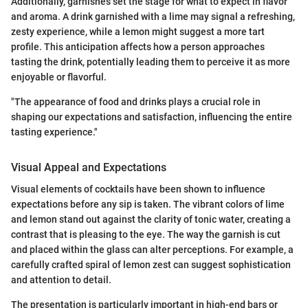
Additionally, garnishes set the stage for what to expect in flavor
and aroma. A drink garnished with a lime may signal a refreshing,
zesty experience, while a lemon might suggest a more tart
profile. This anticipation affects how a person approaches
tasting the drink, potentially leading them to perceive it as more
enjoyable or flavorful.
"The appearance of food and drinks plays a crucial role in
shaping our expectations and satisfaction, influencing the entire
tasting experience."
Visual Appeal and Expectations
Visual elements of cocktails have been shown to influence
expectations before any sip is taken. The vibrant colors of lime
and lemon stand out against the clarity of tonic water, creating a
contrast that is pleasing to the eye. The way the garnish is cut
and placed within the glass can alter perceptions. For example, a
carefully crafted spiral of lemon zest can suggest sophistication
and attention to detail.
The presentation is particularly important in high-end bars or