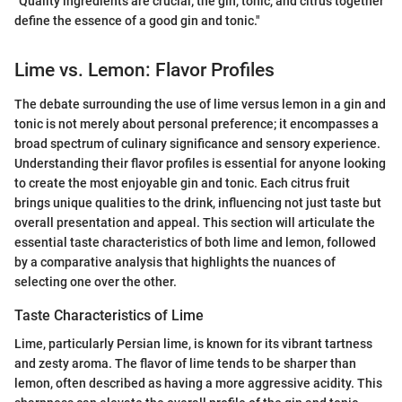
"Quality ingredients are crucial; the gin, tonic, and citrus together
define the essence of a good gin and tonic."
Lime vs. Lemon: Flavor Profiles
The debate surrounding the use of lime versus lemon in a gin and
tonic is not merely about personal preference; it encompasses a
broad spectrum of culinary significance and sensory experience.
Understanding their flavor profiles is essential for anyone looking
to create the most enjoyable gin and tonic. Each citrus fruit
brings unique qualities to the drink, influencing not just taste but
overall presentation and appeal. This section will articulate the
essential taste characteristics of both lime and lemon, followed
by a comparative analysis that highlights the nuances of
selecting one over the other.
Taste Characteristics of Lime
Lime, particularly Persian lime, is known for its vibrant tartness
and zesty aroma. The flavor of lime tends to be sharper than
lemon, often described as having a more aggressive acidity. This