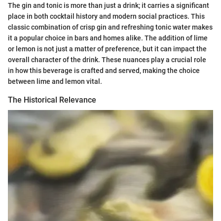
The gin and tonic is more than just a drink; it carries a significant
place in both cocktail history and modern social practices. This
classic combination of crisp gin and refreshing tonic water makes
it a popular choice in bars and homes alike. The addition of lime
or lemon is not just a matter of preference, but it can impact the
overall character of the drink. These nuances play a crucial role
in how this beverage is crafted and served, making the choice
between lime and lemon vital.
The Historical Relevance