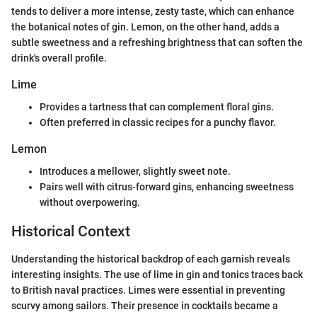
tends to deliver a more intense, zesty taste, which can enhance
the botanical notes of gin. Lemon, on the other hand, adds a
subtle sweetness and a refreshing brightness that can soften the
drink's overall profile.
Lime
Provides a tartness that can complement floral gins.
Often preferred in classic recipes for a punchy flavor.
Lemon
Introduces a mellower, slightly sweet note.
Pairs well with citrus-forward gins, enhancing sweetness
without overpowering.
Historical Context
Understanding the historical backdrop of each garnish reveals
interesting insights. The use of lime in gin and tonics traces back
to British naval practices. Limes were essential in preventing
scurvy among sailors. Their presence in cocktails became a