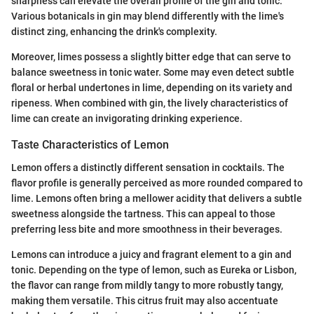
sharpness can elevate the overall profile of the gin and tonic.
Various botanicals in gin may blend differently with the lime's
distinct zing, enhancing the drink's complexity.
Moreover, limes possess a slightly bitter edge that can serve to
balance sweetness in tonic water. Some may even detect subtle
floral or herbal undertones in lime, depending on its variety and
ripeness. When combined with gin, the lively characteristics of
lime can create an invigorating drinking experience.
Taste Characteristics of Lemon
Lemon offers a distinctly different sensation in cocktails. The
flavor profile is generally perceived as more rounded compared to
lime. Lemons often bring a mellower acidity that delivers a subtle
sweetness alongside the tartness. This can appeal to those
preferring less bite and more smoothness in their beverages.
Lemons can introduce a juicy and fragrant element to a gin and
tonic. Depending on the type of lemon, such as Eureka or Lisbon,
the flavor can range from mildly tangy to more robustly tangy,
making them versatile. This citrus fruit may also accentuate