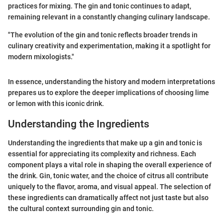
practices for mixing. The gin and tonic continues to adapt,
remaining relevant in a constantly changing culinary landscape.
"The evolution of the gin and tonic reflects broader trends in
culinary creativity and experimentation, making it a spotlight for
modern mixologists."
In essence, understanding the history and modern interpretations
prepares us to explore the deeper implications of choosing lime
or lemon with this iconic drink.
Understanding the Ingredients
Understanding the ingredients that make up a gin and tonic is
essential for appreciating its complexity and richness. Each
component plays a vital role in shaping the overall experience of
the drink. Gin, tonic water, and the choice of citrus all contribute
uniquely to the flavor, aroma, and visual appeal. The selection of
these ingredients can dramatically affect not just taste but also
the cultural context surrounding gin and tonic.