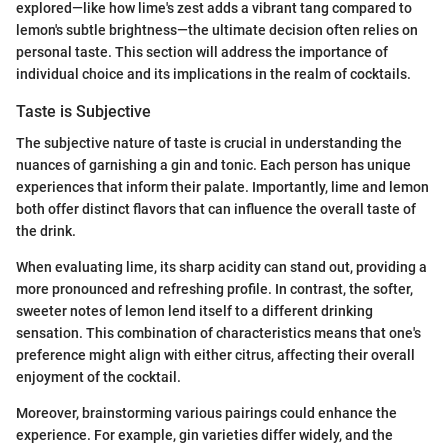
explored—like how lime's zest adds a vibrant tang compared to
lemon's subtle brightness—the ultimate decision often relies on
personal taste. This section will address the importance of
individual choice and its implications in the realm of cocktails.
Taste is Subjective
The subjective nature of taste is crucial in understanding the
nuances of garnishing a gin and tonic. Each person has unique
experiences that inform their palate. Importantly, lime and lemon
both offer distinct flavors that can influence the overall taste of
the drink.
When evaluating lime, its sharp acidity can stand out, providing a
more pronounced and refreshing profile. In contrast, the softer,
sweeter notes of lemon lend itself to a different drinking
sensation. This combination of characteristics means that one's
preference might align with either citrus, affecting their overall
enjoyment of the cocktail.
Moreover, brainstorming various pairings could enhance the
experience. For example, gin varieties differ widely, and the