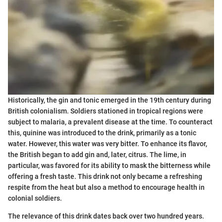
Historically, the gin and tonic emerged in the 19th century during
British colonialism. Soldiers stationed in tropical regions were
subject to malaria, a prevalent disease at the time. To counteract
this, quinine was introduced to the drink, primarily as a tonic
water. However, this water was very bitter. To enhance its flavor,
the British began to add gin and, later, citrus. The lime, in
particular, was favored for its ability to mask the bitterness while
offering a fresh taste. This drink not only became a refreshing
respite from the heat but also a method to encourage health in
colonial soldiers.
The relevance of this drink dates back over two hundred years.