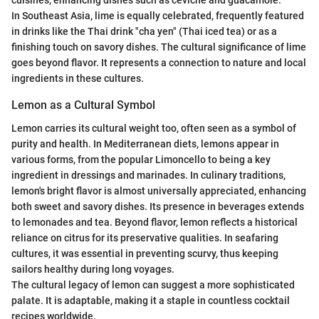
cuisines, enhancing dishes such as ceviche and guacamole.
In Southeast Asia, lime is equally celebrated, frequently featured
in drinks like the Thai drink "cha yen" (Thai iced tea) or as a
finishing touch on savory dishes. The cultural significance of lime
goes beyond flavor. It represents a connection to nature and local
ingredients in these cultures.
Lemon as a Cultural Symbol
Lemon carries its cultural weight too, often seen as a symbol of
purity and health. In Mediterranean diets, lemons appear in
various forms, from the popular Limoncello to being a key
ingredient in dressings and marinades. In culinary traditions,
lemon's bright flavor is almost universally appreciated, enhancing
both sweet and savory dishes. Its presence in beverages extends
to lemonades and tea. Beyond flavor, lemon reflects a historical
reliance on citrus for its preservative qualities. In seafaring
cultures, it was essential in preventing scurvy, thus keeping
sailors healthy during long voyages.
The cultural legacy of lemon can suggest a more sophisticated
palate. It is adaptable, making it a staple in countless cocktail
recipes worldwide.