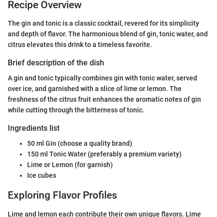
Recipe Overview
The gin and tonic is a classic cocktail, revered for its simplicity
and depth of flavor. The harmonious blend of gin, tonic water, and
citrus elevates this drink to a timeless favorite.
Brief description of the dish
A gin and tonic typically combines gin with tonic water, served
over ice, and garnished with a slice of lime or lemon. The
freshness of the citrus fruit enhances the aromatic notes of gin
while cutting through the bitterness of tonic.
Ingredients list
50 ml Gin (choose a quality brand)
150 ml Tonic Water (preferably a premium variety)
Lime or Lemon (for garnish)
Ice cubes
Exploring Flavor Profiles
Lime and lemon each contribute their own unique flavors. Lime