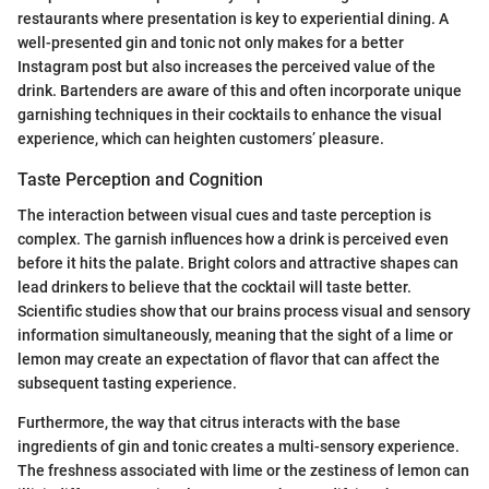
restaurants where presentation is key to experiential dining. A
well-presented gin and tonic not only makes for a better
Instagram post but also increases the perceived value of the
drink. Bartenders are aware of this and often incorporate unique
garnishing techniques in their cocktails to enhance the visual
experience, which can heighten customers’ pleasure.
Taste Perception and Cognition
The interaction between visual cues and taste perception is
complex. The garnish influences how a drink is perceived even
before it hits the palate. Bright colors and attractive shapes can
lead drinkers to believe that the cocktail will taste better.
Scientific studies show that our brains process visual and sensory
information simultaneously, meaning that the sight of a lime or
lemon may create an expectation of flavor that can affect the
subsequent tasting experience.
Furthermore, the way that citrus interacts with the base
ingredients of gin and tonic creates a multi-sensory experience.
The freshness associated with lime or the zestiness of lemon can