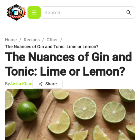
Home
/
Recipes
/
Other
/
The Nuances of Gin and Tonic: Lime or Lemon?
The Nuances of Gin and
Tonic: Lime or Lemon?
By
Aisha Khan
Share