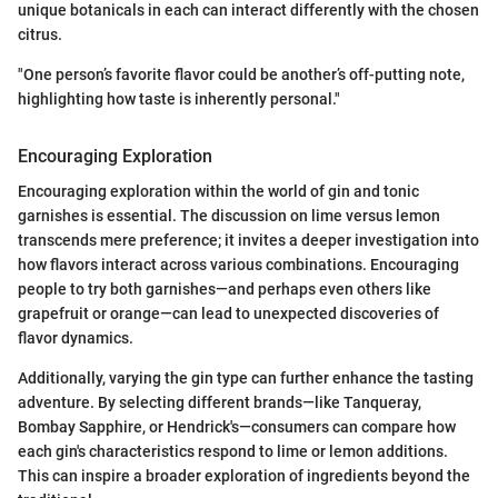
unique botanicals in each can interact differently with the chosen
citrus.
"One person’s favorite flavor could be another’s off-putting note,
highlighting how taste is inherently personal."
Encouraging Exploration
Encouraging exploration within the world of gin and tonic
garnishes is essential. The discussion on lime versus lemon
transcends mere preference; it invites a deeper investigation into
how flavors interact across various combinations. Encouraging
people to try both garnishes—and perhaps even others like
grapefruit or orange—can lead to unexpected discoveries of
flavor dynamics.
Additionally, varying the gin type can further enhance the tasting
adventure. By selecting different brands—like Tanqueray,
Bombay Sapphire, or Hendrick's—consumers can compare how
each gin's characteristics respond to lime or lemon additions.
This can inspire a broader exploration of ingredients beyond the