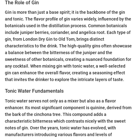
The Role of Gin
Gin is more than just a base spirit; it is the backbone of the gin
and tonic. The flavor profile of gin varies widely, influenced by the
botanicals used in the distillation process. Common botanicals
include juniper berries, coriander, and angelica root. Each type of
gin, from London Dry Gin to Old Tom, brings distinct
characteristics to the drink. The high-quality gins often showcase
a balance between the bitterness of the juniper and the
sweetness of other botanicals, creating a nuanced foundation for
any cocktail. When mixing gin with tonic water, a well-selected
gin can enhance the overall flavor, creating a seasoning effect
that invites the drinker to explore the intricate layers of taste.
Tonic Water Fundamentals
Tonic water serves not only as a mixer but also as a flavor
enhancer. Its most significant component is quinine, derived from
the bark of the cinchona tree. This compound adds a
characteristic bitterness which contrasts nicely with the sweet
notes of gin. Over the years, tonic water has evolved, with
manufacturers introducing various flavors and levels of