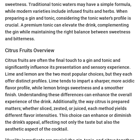
sweetness. Traditional tonic waters may have a simple formula,
while modern varieties include infused fruits and herbs. When
preparing a gin and tonic, considering the tonic water's profile is
crucial. A premium tonic can elevate the drink, complementing
the gin while maintaining the right balance between sweetness
and bitterness.
Citrus Fruits Overview
Citrus fruits are often the final touch to a gin and tonic and
significantly influence its presentation and sensory experience.
Lime and lemon are the two most popular choices, but they each
offer distinct profiles. Lime tends to impart a sharper, more acidic
flavor profile, while lemon brings sweetness and a smoother
finish. Understanding these differences can enhance the overall
experience of the drink. Additionally, the way citrus is prepared
matters; whether sliced, zested, or juiced, each method yields
different flavor intensities. This choice can enhance or diminish
the drink's appeal, affecting not only the taste but also the
aesthetic aspect of the cocktail.