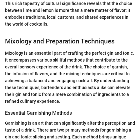
This rich tapestry of cultural significance reveals that the choice
between lime and lemon is more than a mere matter of flavor; it
embodies traditions, local customs, and shared experiences in
the world of cocktails.
Mixology and Preparation Techniques
Mixology is an essential part of crafting the perfect gin and tonic.
It encompasses various skillful methods that contribute to the
overall sensory experience of the drink. The choice of garnish,
the infusion of flavors, and the mixing techniques are critical to
achieving a balanced and engaging cocktail. By understanding
these techniques, bartenders and enthusiasts alike can elevate
their gin and tonic from a mere combination of ingredients to a
refined culinary experience.
Essential Garnishing Methods
Garnishing is an art that can significantly alter the perception and
taste of a drink. There are two primary methods for garnishing a
gin and tonic: slicing and zesting. Each method brings unique