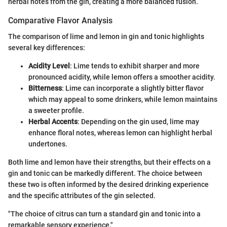
herbal notes from the gin, creating a more balanced fusion.
Comparative Flavor Analysis
The comparison of lime and lemon in gin and tonic highlights
several key differences:
Acidity Level
: Lime tends to exhibit sharper and more
pronounced acidity, while lemon offers a smoother acidity.
Bitterness
: Lime can incorporate a slightly bitter flavor
which may appeal to some drinkers, while lemon maintains
a sweeter profile.
Herbal Accents
: Depending on the gin used, lime may
enhance floral notes, whereas lemon can highlight herbal
undertones.
Both lime and lemon have their strengths, but their effects on a
gin and tonic can be markedly different. The choice between
these two is often informed by the desired drinking experience
and the specific attributes of the gin selected.
"The choice of citrus can turn a standard gin and tonic into a
remarkable sensory experience."