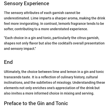
Sensory Experience
The sensory attributes of each garnish cannot be
underestimated. Lime imparts a sharper aroma, making the drink
feel more invigorating. In contrast, lemon's fragrance tends to be
softer, contributing to a more understated experience.
"Each choice in a gin and tonic, particularly the citrus garnish,
shapes not only flavor but also the cocktail's overall presentation
and sensory impact."
End
Ultimately, the choice between lime and lemon in a gin and tonic
transcends taste. It is a reflection of culinary history, cultural
inclinations, and the subtleties of mixology. Understanding these
elements not only enriches one's appreciation of the drink but
also invites a more informed choice in mixing and serving.
Preface to the Gin and Tonic