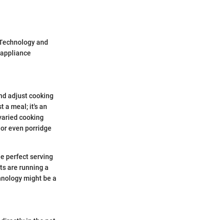
 Technology and
e appliance
nd adjust cooking
t a meal; it's an
 varied cooking
, or even porridge
he perfect serving
ts are running a
echnology might be a