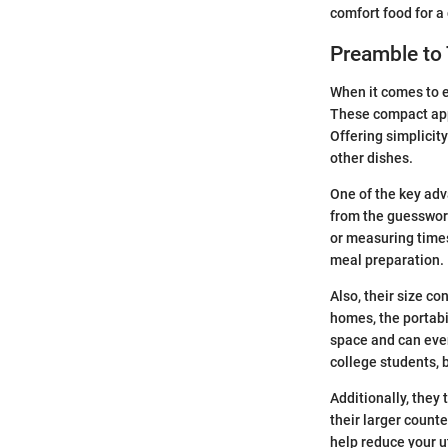
comfort food for a 
Preamble to
When it comes to e
These compact appl
Offering simplicity
other dishes.
One of the key adva
from the guesswork
or measuring times
meal preparation.
Also, their size co
homes, the portabil
space and can even
college students, 
Additionally, they
their larger count
help reduce your u