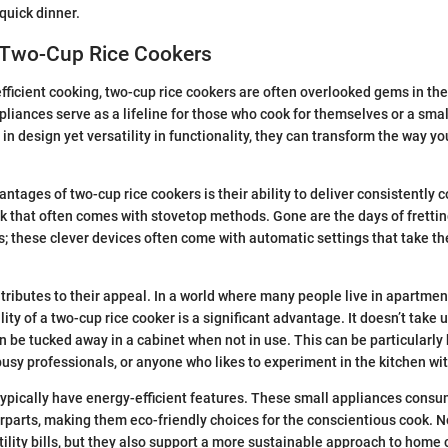
quick dinner.
 Two-Cup Rice Cookers
fficient cooking, two-cup rice cookers are often overlooked gems in th
iances serve as a lifeline for those who cook for themselves or a sma
 in design yet versatility in functionality, they can transform the way y
ntages of two-cup rice cookers is their ability to deliver consistently c
 that often comes with stovetop methods. Gone are the days of frettin
; these clever devices often come with automatic settings that take the
ntributes to their appeal. In a world where many people live in apartmen
ity of a two-cup rice cooker is a significant advantage. It doesn’t take
 be tucked away in a cabinet when not in use. This can be particularly 
busy professionals, or anyone who likes to experiment in the kitchen wit
 typically have energy-efficient features. These small appliances cons
erparts, making them eco-friendly choices for the conscientious cook. N
tility bills, but they also support a more sustainable approach to home 