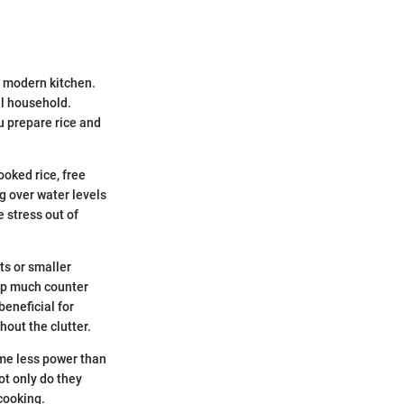
e modern kitchen.
ll household.
ou prepare rice and
ooked rice, free
g over water levels
 stress out of
ts or smaller
 up much counter
beneficial for
hout the clutter.
ume less power than
ot only do they
cooking.