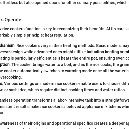
ffortless but also opened doors for other culinary possibilities, which 
rs Operate
ice cookers function is key to recognizing their benefits. At its core, a
rkably simple principle: heat regulation.
chanism
: Rice cookers vary in their heating methods. Basic models may
ement
design while advanced ones might utilize
induction heating
or
mi
ating is particularly efficient as it heats the entire pot, ensuring even c
ption
: The cooker brings water to a boil, and as the rice cooks, the gra
he cooker automatically switches to warming mode once all the water 
overcooking.
gs
: Various settings on modern rice cookers enable users to choose diffe
n or sushi rice, which require distinct cooking times and water ratios.
eamless operation transforms a labor-intensive task into a straightforw
nsistent results make rice cookers a beloved appliance in kitchens wher
nu.
wareness of their origins and operational specifics creates a deeper a