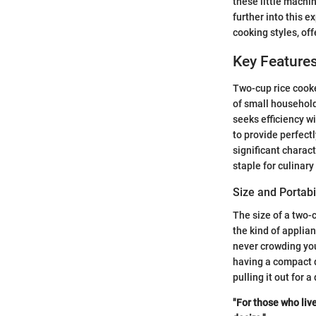
these little machi
further into this e
cooking styles, off
Key Feature
Two-cup rice cooke
of small household
seeks efficiency wi
to provide perfectl
significant charact
staple for culinary
Size and Portabi
The size of a two-c
the kind of applia
never crowding you
having a compact d
pulling it out for a
"For those who liv