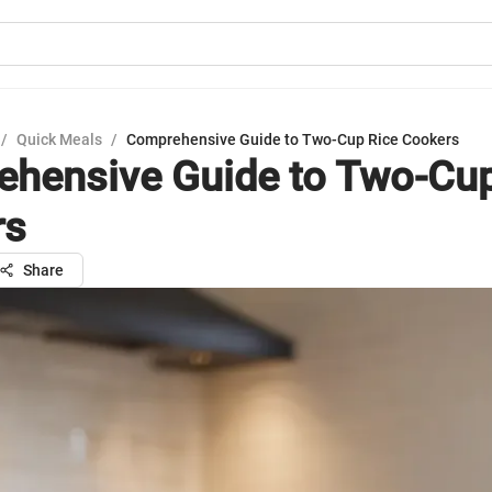
/
Quick Meals
/
Comprehensive Guide to Two-Cup Rice Cookers
hensive Guide to Two-Cup
rs
Share