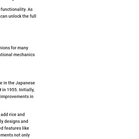
functionality. As
 can unlock the full
nions for many
rational mechanics
le in the Japanese
r
in 1955. Initially,
, improvements in
 add rice and
dly designs and
d features like
ements not only