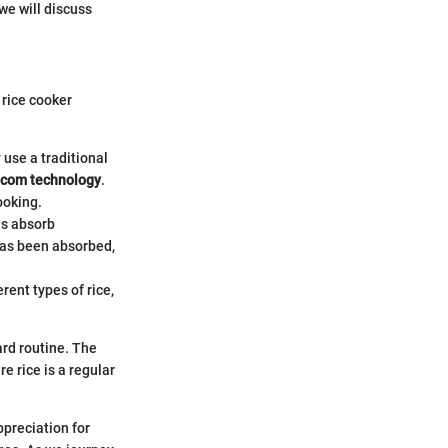
we will discuss
 rice cooker
 use a traditional
com technology
.
ooking.
ins absorb
has been absorbed,
rent types of rice,
ard routine. The
e rice is a regular
ppreciation for