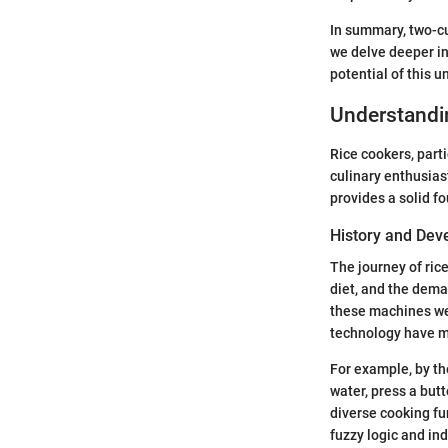
In summary, two-cu
we delve deeper int
potential of this u
Understandi
Rice cookers, part
culinary enthusias
provides a solid f
History and De
The journey of ric
diet, and the deman
these machines wer
technology have ma
For example, by th
water, press a but
diverse cooking fu
fuzzy logic and in