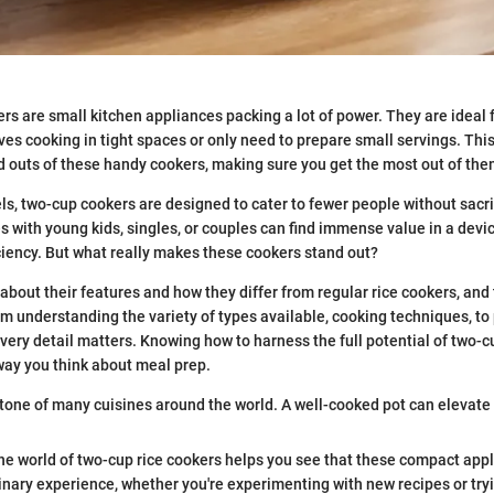
rs are small kitchen appliances packing a lot of power. They are ideal 
ves cooking in tight spaces or only need to prepare small servings. Thi
d outs of these handy cookers, making sure you get the most out of the
ls, two-cup cookers are designed to cater to fewer people without sacrif
es with young kids, singles, or couples can find immense value in a devic
iciency. But what really makes these cookers stand out?
bout their features and how they differ from regular rice cookers, and t
om understanding the variety of types available, cooking techniques, to p
every detail matters. Knowing how to harness the full potential of two-c
way you think about meal prep.
stone of many cuisines around the world. A well-cooked pot can elevate
the world of two-cup rice cookers helps you see that these compact appl
inary experience, whether you're experimenting with new recipes or try