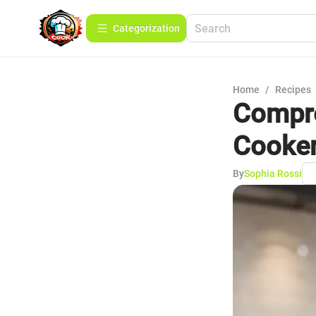
Сategorization
Home
/
Recipes
Compre
Cooke
By
Sophia Rossi