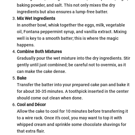
baking powder, and salt. This not only mixes the dry
ingredients but also ensures a lump-free batter.
Mix Wet Ingredients
In another bowl, whisk together the eggs, milk, vegetable
oil, Fontana peppermint syrup, and vanilla extract. Mixing
well is key to a smooth batter; this is where the magic
happens.
Combine Both Mixtures
Gradually pour the wet mixture into the dry ingredients. Stir
gently until just combined; be careful not to overmix, as it
can make the cake dense.
Bake
Transfer the batter into your prepared cake pan and bake it
for about 30-35 minutes. A toothpick inserted in the center
should come out clean when done.
Cool and Décor
Allow the cake to cool for 10 minutes before transferring it
to a wire rack. Once it's cool, you may want to top it with
whipped cream and sprinkle some chocolate shavings for
that extra flair.