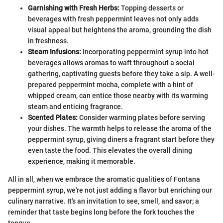
Garnishing with Fresh Herbs:
Topping desserts or
beverages with fresh peppermint leaves not only adds
visual appeal but heightens the aroma, grounding the dish
in freshness.
Steam Infusions:
Incorporating peppermint syrup into hot
beverages allows aromas to waft throughout a social
gathering, captivating guests before they take a sip. A well-
prepared peppermint mocha, complete with a hint of
whipped cream, can entice those nearby with its warming
steam and enticing fragrance.
Scented Plates:
Consider warming plates before serving
your dishes. The warmth helps to release the aroma of the
peppermint syrup, giving diners a fragrant start before they
even taste the food. This elevates the overall dining
experience, making it memorable.
All in all, when we embrace the aromatic qualities of Fontana
peppermint syrup, we're not just adding a flavor but enriching our
culinary narrative. It's an invitation to see, smell, and savor; a
reminder that taste begins long before the fork touches the
tongue.