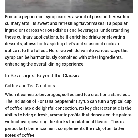
Fontana peppermint syrup carries a world of possibilities within
culinary arts. Its sweet and refreshing flavor makes it a popular
ingredient across various dishes and beverages. Understanding
these culinary applications, be it enriching drinks or elevating
desserts, allows both aspiring chefs and seasoned cooks to
utilize it to the fullest. Here, we will delve into various ways this
syrup can be harmoniously combined with other ingredients,
enhancing the overall dining experience.
In Beverages: Beyond the Classic
Coffee and Tea Creations
When it comes to beverages, coffee and tea creations stand out.
The inclusion of Fontana peppermint syrup can turn a typical cup
of coffee into a delightful concoction. Its key characteristic is the
ability to bring a fresh, aromatic profile that dances on the palate
without overpowering the drink's foundational flavors. This is
particularly beneficial as it complements the rich, often bitter
notes of coffee.