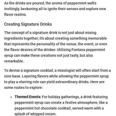
As the drinks are poured, the aroma of peppermint wafts
invitingly, beckoning all to ignite their senses and explore new
flavor realms.
Creating Signature Drinks
The concept of a signature drink is not just about mixing
ingredients together; it’s about creating something memorable
that represents the personality of the venue, the event, or even
the flavor desires of the drinker. Utilizing Fontana peppermint
syrup can make these creations not just tasty, but also
remarkable.
To devise a signature cocktail, a mixologist will often start from a
core base. Layering flavors while allowing the peppermint syrup
to play a starring role can yield extraordinary drinks. Here are
some routes to explore:
Themed Events:
For holiday gatherings, a drink featuring
peppermint syrup can create a festive atmosphere, like a
peppermint hot chocolate cocktail, served warm with a
splash of whipped cream.