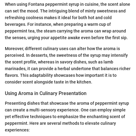
When using Fontana peppermint syrup in cuisine, the scent alone
can set the mood. The intriguing blend of minty sweetness and
refreshing coolness makes it ideal for both hot and cold
beverages. For instance, when preparing a warm cup of
peppermint tea, the steam carrying the aroma can wrap around
the senses, urging your appetite awake even before the first sip.
Moreover, different culinary uses can alter how the aroma is
perceived. In desserts, the sweetness of the syrup may intensify
the scent profile, whereas in savory dishes, such as lamb
marinades, it can provide a herbal undertone that balances richer
flavors. This adaptability showcases how important it is to
consider scent alongside taste in the kitchen.
Using Aroma in Culinary Presentation
Presenting dishes that showcase the aroma of peppermint syrup
can create a multi-sensory experience. One can employ simple
yet effective techniques to emphasize the enchanting scent of
peppermint. Here are several methods to elevate culinary
experiences: