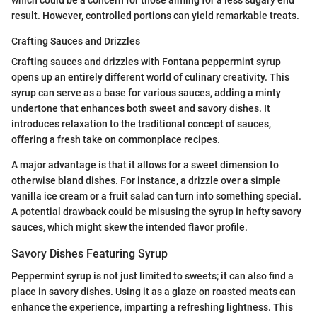
result. However, controlled portions can yield remarkable treats.
Crafting Sauces and Drizzles
Crafting sauces and drizzles with Fontana peppermint syrup
opens up an entirely different world of culinary creativity. This
syrup can serve as a base for various sauces, adding a minty
undertone that enhances both sweet and savory dishes. It
introduces relaxation to the traditional concept of sauces,
offering a fresh take on commonplace recipes.
A major advantage is that it allows for a sweet dimension to
otherwise bland dishes. For instance, a drizzle over a simple
vanilla ice cream or a fruit salad can turn into something special.
A potential drawback could be misusing the syrup in hefty savory
sauces, which might skew the intended flavor profile.
Savory Dishes Featuring Syrup
Peppermint syrup is not just limited to sweets; it can also find a
place in savory dishes. Using it as a glaze on roasted meats can
enhance the experience, imparting a refreshing lightness. This