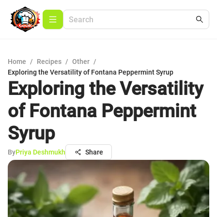
Home
/
Recipes
/
Other
/
Exploring the Versatility of Fontana Peppermint Syrup
Exploring the Versatility
of Fontana Peppermint
Syrup
By
Priya Deshmukh
Share