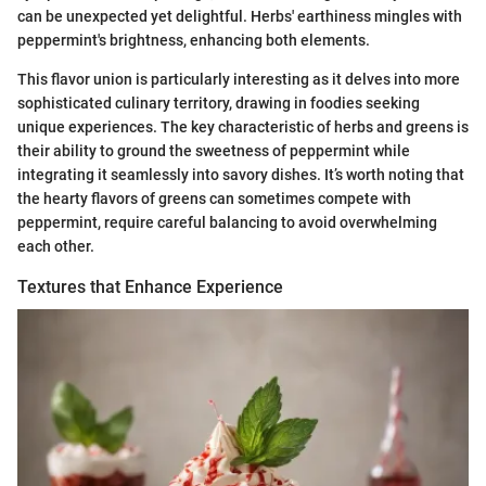
can be unexpected yet delightful. Herbs' earthiness mingles with
peppermint's brightness, enhancing both elements.
This flavor union is particularly interesting as it delves into more
sophisticated culinary territory, drawing in foodies seeking
unique experiences. The key characteristic of herbs and greens is
their ability to ground the sweetness of peppermint while
integrating it seamlessly into savory dishes. It’s worth noting that
the hearty flavors of greens can sometimes compete with
peppermint, require careful balancing to avoid overwhelming
each other.
Textures that Enhance Experience