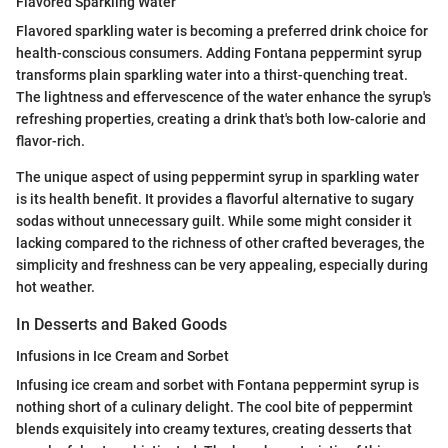
Flavored Sparkling Water
Flavored sparkling water is becoming a preferred drink choice for
health-conscious consumers. Adding Fontana peppermint syrup
transforms plain sparkling water into a thirst-quenching treat.
The lightness and effervescence of the water enhance the syrup's
refreshing properties, creating a drink that's both low-calorie and
flavor-rich.
The unique aspect of using peppermint syrup in sparkling water
is its health benefit. It provides a flavorful alternative to sugary
sodas without unnecessary guilt. While some might consider it
lacking compared to the richness of other crafted beverages, the
simplicity and freshness can be very appealing, especially during
hot weather.
In Desserts and Baked Goods
Infusions in Ice Cream and Sorbet
Infusing ice cream and sorbet with Fontana peppermint syrup is
nothing short of a culinary delight. The cool bite of peppermint
blends exquisitely into creamy textures, creating desserts that