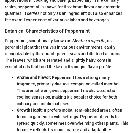
applications in cooking and baking. Especially in the culinary
realm, peppermint is known for its vibrant flavor and aromatic
qualities. It serves not only as an ingredient but also enhances
the overall experience of various dishes and beverages.
Botanical Characteristics of Peppermint
Peppermint, scientifically known as
Mentha × piperita
, is a
perennial plant that thrives in various environments, easily
recognizable by its vibrant green leaves and distinctive aroma.
The leaves, which are serrated and slightly hairy, contain
essential oils that hold the key to its unique flavor profile.
Aroma and Flavor:
Peppermint has a strong minty
fragrance, primarily due to a compound called menthol.
This aromatic oil gives peppermint its characteristic
cooling sensation, making it a popular choice for both
culinary and medicinal uses.
Growth Habit:
It prefers moist, semi-shaded areas, often
found in gardens or wild settings. Peppermint tends to
spread quickly, sometimes overwhelming other plants. This
tenacity reflects its robust nature and adaptability.