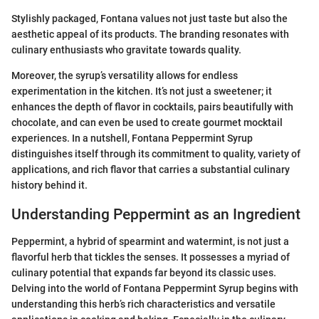
Stylishly packaged, Fontana values not just taste but also the
aesthetic appeal of its products. The branding resonates with
culinary enthusiasts who gravitate towards quality.
Moreover, the syrup’s versatility allows for endless
experimentation in the kitchen. It’s not just a sweetener; it
enhances the depth of flavor in cocktails, pairs beautifully with
chocolate, and can even be used to create gourmet mocktail
experiences. In a nutshell, Fontana Peppermint Syrup
distinguishes itself through its commitment to quality, variety of
applications, and rich flavor that carries a substantial culinary
history behind it.
Understanding Peppermint as an Ingredient
Peppermint, a hybrid of spearmint and watermint, is not just a
flavorful herb that tickles the senses. It possesses a myriad of
culinary potential that expands far beyond its classic uses.
Delving into the world of Fontana Peppermint Syrup begins with
understanding this herb’s rich characteristics and versatile