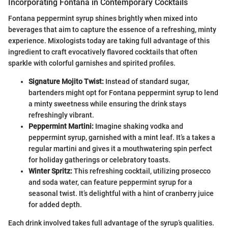
Incorporating Fontana in Contemporary Cocktails
Fontana peppermint syrup shines brightly when mixed into
beverages that aim to capture the essence of a refreshing, minty
experience. Mixologists today are taking full advantage of this
ingredient to craft evocatively flavored cocktails that often
sparkle with colorful garnishes and spirited profiles.
Signature Mojito Twist:
Instead of standard sugar,
bartenders might opt for Fontana peppermint syrup to lend
a minty sweetness while ensuring the drink stays
refreshingly vibrant.
Peppermint Martini:
Imagine shaking vodka and
peppermint syrup, garnished with a mint leaf. It’s a takes a
regular martini and gives it a mouthwatering spin perfect
for holiday gatherings or celebratory toasts.
Winter Spritz:
This refreshing cocktail, utilizing prosecco
and soda water, can feature peppermint syrup for a
seasonal twist. It’s delightful with a hint of cranberry juice
for added depth.
Each drink involved takes full advantage of the syrup’s qualities.