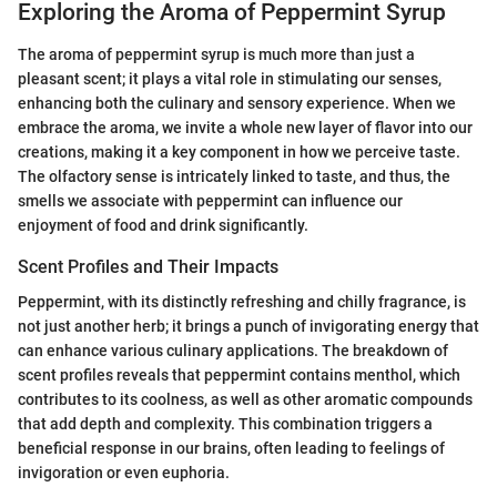
Exploring the Aroma of Peppermint Syrup
The aroma of peppermint syrup is much more than just a
pleasant scent; it plays a vital role in stimulating our senses,
enhancing both the culinary and sensory experience. When we
embrace the aroma, we invite a whole new layer of flavor into our
creations, making it a key component in how we perceive taste.
The olfactory sense is intricately linked to taste, and thus, the
smells we associate with peppermint can influence our
enjoyment of food and drink significantly.
Scent Profiles and Their Impacts
Peppermint, with its distinctly refreshing and chilly fragrance, is
not just another herb; it brings a punch of invigorating energy that
can enhance various culinary applications. The breakdown of
scent profiles reveals that peppermint contains menthol, which
contributes to its coolness, as well as other aromatic compounds
that add depth and complexity. This combination triggers a
beneficial response in our brains, often leading to feelings of
invigoration or even euphoria.