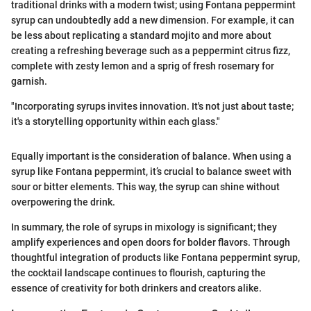
traditional drinks with a modern twist; using Fontana peppermint
syrup can undoubtedly add a new dimension. For example, it can
be less about replicating a standard mojito and more about
creating a refreshing beverage such as a peppermint citrus fizz,
complete with zesty lemon and a sprig of fresh rosemary for
garnish.
"Incorporating syrups invites innovation. It's not just about taste;
it's a storytelling opportunity within each glass."
Equally important is the consideration of balance. When using a
syrup like Fontana peppermint, it’s crucial to balance sweet with
sour or bitter elements. This way, the syrup can shine without
overpowering the drink.
In summary, the role of syrups in mixology is significant; they
amplify experiences and open doors for bolder flavors. Through
thoughtful integration of products like Fontana peppermint syrup,
the cocktail landscape continues to flourish, capturing the
essence of creativity for both drinkers and creators alike.