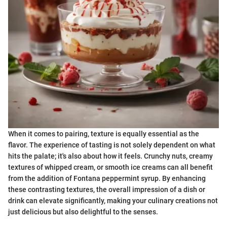
When it comes to pairing, texture is equally essential as the
flavor. The experience of tasting is not solely dependent on what
hits the palate; it's also about how it feels. Crunchy nuts, creamy
textures of whipped cream, or smooth ice creams can all benefit
from the addition of Fontana peppermint syrup. By enhancing
these contrasting textures, the overall impression of a dish or
drink can elevate significantly, making your culinary creations not
just delicious but also delightful to the senses.