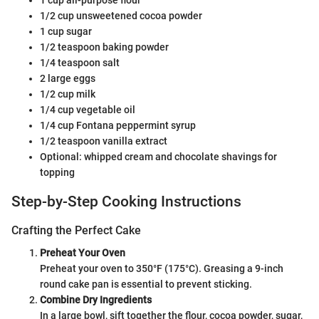
1 cup all-purpose flour
1/2 cup unsweetened cocoa powder
1 cup sugar
1/2 teaspoon baking powder
1/4 teaspoon salt
2 large eggs
1/2 cup milk
1/4 cup vegetable oil
1/4 cup Fontana peppermint syrup
1/2 teaspoon vanilla extract
Optional: whipped cream and chocolate shavings for
topping
Step-by-Step Cooking Instructions
Crafting the Perfect Cake
Preheat Your Oven
Preheat your oven to 350°F (175°C). Greasing a 9-inch
round cake pan is essential to prevent sticking.
Combine Dry Ingredients
In a large bowl, sift together the flour, cocoa powder, sugar,