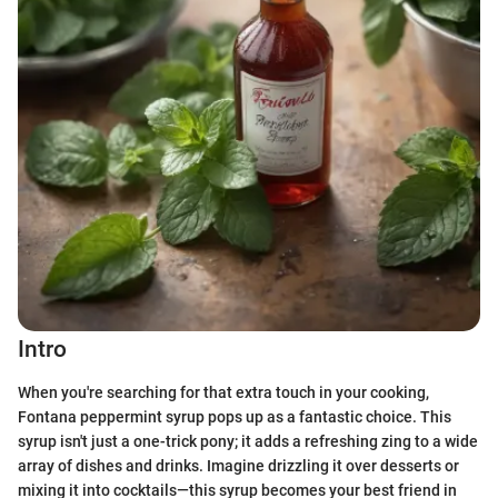
Intro
When you're searching for that extra touch in your cooking,
Fontana peppermint syrup pops up as a fantastic choice. This
syrup isn't just a one-trick pony; it adds a refreshing zing to a wide
array of dishes and drinks. Imagine drizzling it over desserts or
mixing it into cocktails—this syrup becomes your best friend in