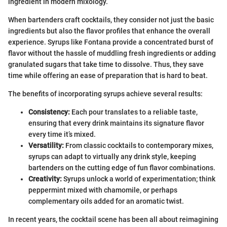
ingredient in modern mixology.
When bartenders craft cocktails, they consider not just the basic
ingredients but also the flavor profiles that enhance the overall
experience. Syrups like Fontana provide a concentrated burst of
flavor without the hassle of muddling fresh ingredients or adding
granulated sugars that take time to dissolve. Thus, they save
time while offering an ease of preparation that is hard to beat.
The benefits of incorporating syrups achieve several results:
Consistency:
Each pour translates to a reliable taste,
ensuring that every drink maintains its signature flavor
every time it’s mixed.
Versatility:
From classic cocktails to contemporary mixes,
syrups can adapt to virtually any drink style, keeping
bartenders on the cutting edge of fun flavor combinations.
Creativity:
Syrups unlock a world of experimentation; think
peppermint mixed with chamomile, or perhaps
complementary oils added for an aromatic twist.
In recent years, the cocktail scene has been all about reimagining