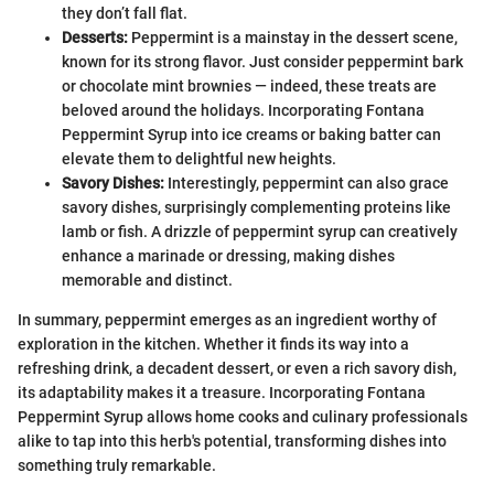
they don’t fall flat.
Desserts:
Peppermint is a mainstay in the dessert scene,
known for its strong flavor. Just consider peppermint bark
or chocolate mint brownies — indeed, these treats are
beloved around the holidays. Incorporating Fontana
Peppermint Syrup into ice creams or baking batter can
elevate them to delightful new heights.
Savory Dishes:
Interestingly, peppermint can also grace
savory dishes, surprisingly complementing proteins like
lamb or fish. A drizzle of peppermint syrup can creatively
enhance a marinade or dressing, making dishes
memorable and distinct.
In summary, peppermint emerges as an ingredient worthy of
exploration in the kitchen. Whether it finds its way into a
refreshing drink, a decadent dessert, or even a rich savory dish,
its adaptability makes it a treasure. Incorporating Fontana
Peppermint Syrup allows home cooks and culinary professionals
alike to tap into this herb's potential, transforming dishes into
something truly remarkable.