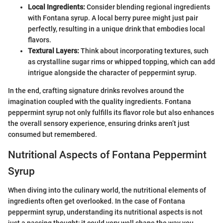
Local Ingredients:
Consider blending regional ingredients
with Fontana syrup. A local berry puree might just pair
perfectly, resulting in a unique drink that embodies local
flavors.
Textural Layers:
Think about incorporating textures, such
as crystalline sugar rims or whipped topping, which can add
intrigue alongside the character of peppermint syrup.
In the end, crafting signature drinks revolves around the
imagination coupled with the quality ingredients. Fontana
peppermint syrup not only fulfills its flavor role but also enhances
the overall sensory experience, ensuring drinks aren’t just
consumed but remembered.
Nutritional Aspects of Fontana Peppermint
Syrup
When diving into the culinary world, the nutritional elements of
ingredients often get overlooked. In the case of Fontana
peppermint syrup, understanding its nutritional aspects is not