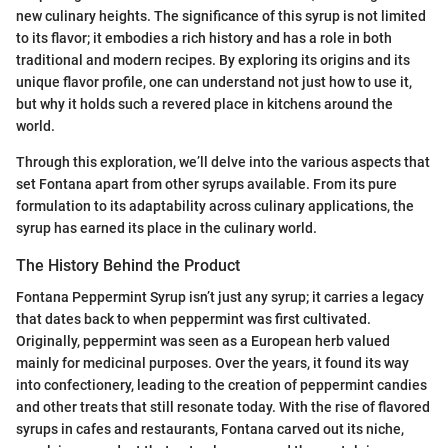
new culinary heights. The significance of this syrup is not limited
to its flavor; it embodies a rich history and has a role in both
traditional and modern recipes. By exploring its origins and its
unique flavor profile, one can understand not just how to use it,
but why it holds such a revered place in kitchens around the
world.
Through this exploration, we’ll delve into the various aspects that
set Fontana apart from other syrups available. From its pure
formulation to its adaptability across culinary applications, the
syrup has earned its place in the culinary world.
The History Behind the Product
Fontana Peppermint Syrup isn’t just any syrup; it carries a legacy
that dates back to when peppermint was first cultivated.
Originally, peppermint was seen as a European herb valued
mainly for medicinal purposes. Over the years, it found its way
into confectionery, leading to the creation of peppermint candies
and other treats that still resonate today. With the rise of flavored
syrups in cafes and restaurants, Fontana carved out its niche,