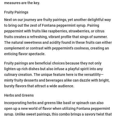
measures are the key.
Fruity Pairings
Next on our journey are fruity pairings, yet another delightful way
to bring out the zest of Fontana peppermint syrup. Pairing
peppermint with fruits like raspberries, strawberries, or citrus
fruits creates a refreshing, vibrant profile that sings of summer.
The natural sweetness and acidity found in these fruits can either
complement or contrast with peppermint's coolness, creating an
enticing flavor spectacle.
Fruity pairings are beneficial choices because they not only
lighten up rich dishes but also infuse a playful spirit into any
culinary creation. The unique feature here is the versatility—
minty fruity desserts and beverages alike can dazzle with bright,
bursty flavors that attract a wide audience.
Herbs and Greens
Incorporating herbs and greens like basil or spinach can also
open up a new world of flavor when utilizing Fontana peppermint
syrup. Unlike sweet pairings, this combo brings a savory twist that