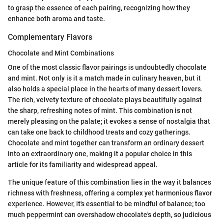
to grasp the essence of each pairing, recognizing how they
enhance both aroma and taste.
Complementary Flavors
Chocolate and Mint Combinations
One of the most classic flavor pairings is undoubtedly chocolate
and mint. Not only is it a match made in culinary heaven, but it
also holds a special place in the hearts of many dessert lovers.
The rich, velvety texture of chocolate plays beautifully against
the sharp, refreshing notes of mint. This combination is not
merely pleasing on the palate; it evokes a sense of nostalgia that
can take one back to childhood treats and cozy gatherings.
Chocolate and mint together can transform an ordinary dessert
into an extraordinary one, making it a popular choice in this
article for its familiarity and widespread appeal.
The unique feature of this combination lies in the way it balances
richness with freshness, offering a complex yet harmonious flavor
experience. However, it's essential to be mindful of balance; too
much peppermint can overshadow chocolate's depth, so judicious