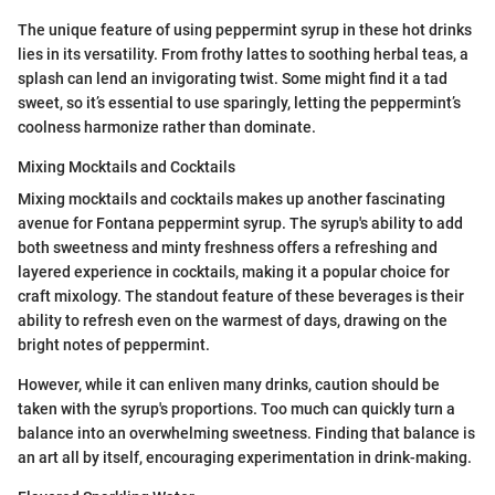
The unique feature of using peppermint syrup in these hot drinks
lies in its versatility. From frothy lattes to soothing herbal teas, a
splash can lend an invigorating twist. Some might find it a tad
sweet, so it’s essential to use sparingly, letting the peppermint’s
coolness harmonize rather than dominate.
Mixing Mocktails and Cocktails
Mixing mocktails and cocktails makes up another fascinating
avenue for Fontana peppermint syrup. The syrup's ability to add
both sweetness and minty freshness offers a refreshing and
layered experience in cocktails, making it a popular choice for
craft mixology. The standout feature of these beverages is their
ability to refresh even on the warmest of days, drawing on the
bright notes of peppermint.
However, while it can enliven many drinks, caution should be
taken with the syrup's proportions. Too much can quickly turn a
balance into an overwhelming sweetness. Finding that balance is
an art all by itself, encouraging experimentation in drink-making.