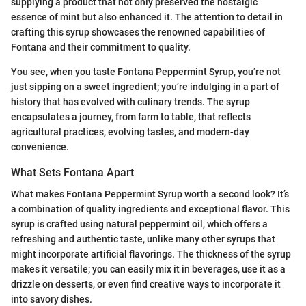
supplying a product that not only preserved the nostalgic
essence of mint but also enhanced it. The attention to detail in
crafting this syrup showcases the renowned capabilities of
Fontana and their commitment to quality.
You see, when you taste Fontana Peppermint Syrup, you’re not
just sipping on a sweet ingredient; you’re indulging in a part of
history that has evolved with culinary trends. The syrup
encapsulates a journey, from farm to table, that reflects
agricultural practices, evolving tastes, and modern-day
convenience.
What Sets Fontana Apart
What makes Fontana Peppermint Syrup worth a second look? It’s
a combination of quality ingredients and exceptional flavor. This
syrup is crafted using natural peppermint oil, which offers a
refreshing and authentic taste, unlike many other syrups that
might incorporate artificial flavorings. The thickness of the syrup
makes it versatile; you can easily mix it in beverages, use it as a
drizzle on desserts, or even find creative ways to incorporate it
into savory dishes.