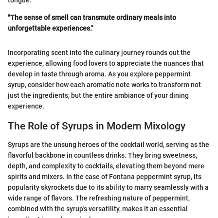
"The sense of smell can transmute ordinary meals into
unforgettable experiences."
Incorporating scent into the culinary journey rounds out the
experience, allowing food lovers to appreciate the nuances that
develop in taste through aroma. As you explore peppermint
syrup, consider how each aromatic note works to transform not
just the ingredients, but the entire ambiance of your dining
experience.
The Role of Syrups in Modern Mixology
Syrups are the unsung heroes of the cocktail world, serving as the
flavorful backbone in countless drinks. They bring sweetness,
depth, and complexity to cocktails, elevating them beyond mere
spirits and mixers. In the case of Fontana peppermint syrup, its
popularity skyrockets due to its ability to marry seamlessly with a
wide range of flavors. The refreshing nature of peppermint,
combined with the syrup's versatility, makes it an essential