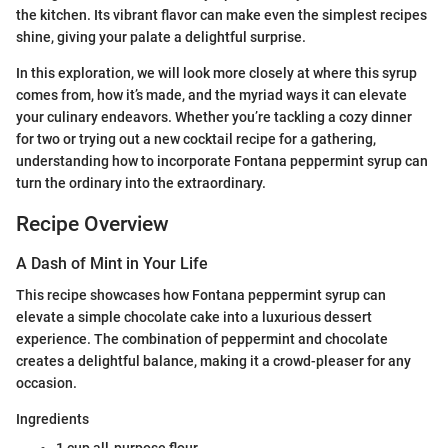
the kitchen. Its vibrant flavor can make even the simplest recipes
shine, giving your palate a delightful surprise.
In this exploration, we will look more closely at where this syrup
comes from, how it’s made, and the myriad ways it can elevate
your culinary endeavors. Whether you’re tackling a cozy dinner
for two or trying out a new cocktail recipe for a gathering,
understanding how to incorporate Fontana peppermint syrup can
turn the ordinary into the extraordinary.
Recipe Overview
A Dash of Mint in Your Life
This recipe showcases how Fontana peppermint syrup can
elevate a simple chocolate cake into a luxurious dessert
experience. The combination of peppermint and chocolate
creates a delightful balance, making it a crowd-pleaser for any
occasion.
Ingredients