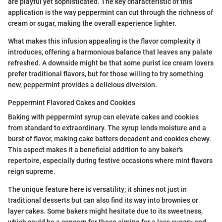
are playful yet sophisticated. The key characteristic of this
application is the way peppermint can cut through the richness of
cream or sugar, making the overall experience lighter.
What makes this infusion appealing is the flavor complexity it
introduces, offering a harmonious balance that leaves any palate
refreshed. A downside might be that some purist ice cream lovers
prefer traditional flavors, but for those willing to try something
new, peppermint provides a delicious diversion.
Peppermint Flavored Cakes and Cookies
Baking with peppermint syrup can elevate cakes and cookies
from standard to extraordinary. The syrup lends moisture and a
burst of flavor, making cake batters decadent and cookies chewy.
This aspect makes it a beneficial addition to any baker's
repertoire, especially during festive occasions where mint flavors
reign supreme.
The unique feature here is versatility; it shines not just in
traditional desserts but can also find its way into brownies or
layer cakes. Some bakers might hesitate due to its sweetness,
which could be a concern for those aiming for a less sugary end