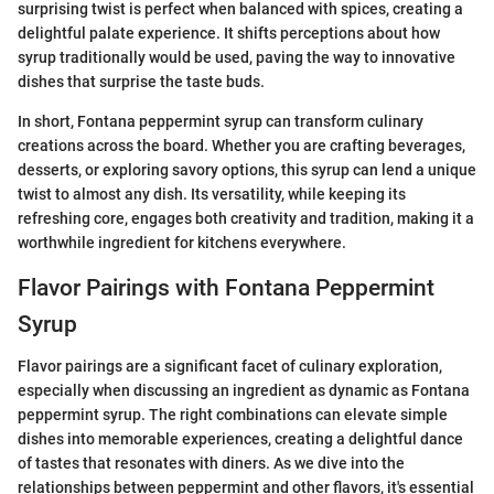
surprising twist is perfect when balanced with spices, creating a
delightful palate experience. It shifts perceptions about how
syrup traditionally would be used, paving the way to innovative
dishes that surprise the taste buds.
In short, Fontana peppermint syrup can transform culinary
creations across the board. Whether you are crafting beverages,
desserts, or exploring savory options, this syrup can lend a unique
twist to almost any dish. Its versatility, while keeping its
refreshing core, engages both creativity and tradition, making it a
worthwhile ingredient for kitchens everywhere.
Flavor Pairings with Fontana Peppermint
Syrup
Flavor pairings are a significant facet of culinary exploration,
especially when discussing an ingredient as dynamic as Fontana
peppermint syrup. The right combinations can elevate simple
dishes into memorable experiences, creating a delightful dance
of tastes that resonates with diners. As we dive into the
relationships between peppermint and other flavors, it's essential