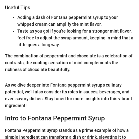
Useful Tips
Adding a dash of Fontana peppermint syrup to your
whipped cream can amplify the mint flavor.
Taste as you go! If you're looking for a stronger mint flavor,
feel free to adjust the syrup amount, keeping in mind that a
little goes a long way.
The combination of peppermint and chocolate is a celebration of
contrasts; the cooling sensation of mint complements the
richness of chocolate beautifully.
As we dive deeper into Fontana peppermint syrup’s culinary
potential, we’ll also consider its roles in sauces, beverages, and
even savory dishes. Stay tuned for more insights into this vibrant
ingredient!
Intro to Fontana Peppermint Syrup
Fontana Peppermint Syrup stands as a prime example of how a
simple ingredient can transform a dish or drink, elevating it to