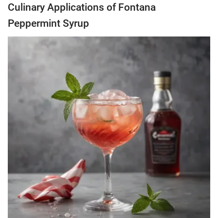
Culinary Applications of Fontana
Peppermint Syrup