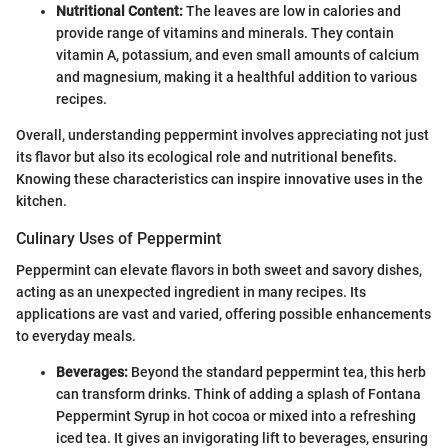
Nutritional Content:
The leaves are low in calories and
provide range of vitamins and minerals. They contain
vitamin A, potassium, and even small amounts of calcium
and magnesium, making it a healthful addition to various
recipes.
Overall, understanding peppermint involves appreciating not just
its flavor but also its ecological role and nutritional benefits.
Knowing these characteristics can inspire innovative uses in the
kitchen.
Culinary Uses of Peppermint
Peppermint can elevate flavors in both sweet and savory dishes,
acting as an unexpected ingredient in many recipes. Its
applications are vast and varied, offering possible enhancements
to everyday meals.
Beverages:
Beyond the standard peppermint tea, this herb
can transform drinks. Think of adding a splash of Fontana
Peppermint Syrup in hot cocoa or mixed into a refreshing
iced tea. It gives an invigorating lift to beverages, ensuring