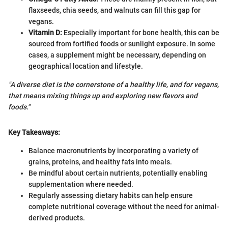
flaxseeds, chia seeds, and walnuts can fill this gap for
vegans.
Vitamin D:
Especially important for bone health, this can be
sourced from fortified foods or sunlight exposure. In some
cases, a supplement might be necessary, depending on
geographical location and lifestyle.
"A diverse diet is the cornerstone of a healthy life, and for vegans,
that means mixing things up and exploring new flavors and
foods."
Key Takeaways:
Balance macronutrients by incorporating a variety of
grains, proteins, and healthy fats into meals.
Be mindful about certain nutrients, potentially enabling
supplementation where needed.
Regularly assessing dietary habits can help ensure
complete nutritional coverage without the need for animal-
derived products.