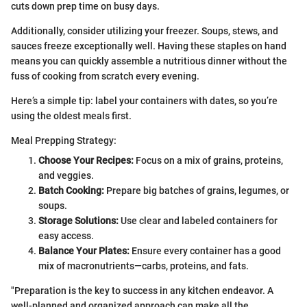
cuts down prep time on busy days.
Additionally, consider utilizing your freezer. Soups, stews, and
sauces freeze exceptionally well. Having these staples on hand
means you can quickly assemble a nutritious dinner without the
fuss of cooking from scratch every evening.
Here’s a simple tip: label your containers with dates, so you’re
using the oldest meals first.
Meal Prepping Strategy:
Choose Your Recipes:
Focus on a mix of grains, proteins,
and veggies.
Batch Cooking:
Prepare big batches of grains, legumes, or
soups.
Storage Solutions:
Use clear and labeled containers for
easy access.
Balance Your Plates:
Ensure every container has a good
mix of macronutrients—carbs, proteins, and fats.
"Preparation is the key to success in any kitchen endeavor. A
well-planned and organized approach can make all the