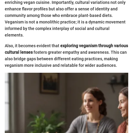
enriching vegan cuisine. Importantly, cultural variations not only
enhance flavor profiles but also offer a sense of identity and
community among those who embrace plant-based diets.
Veganism is not a monolithic practice; it is a dynamic movement
informed by the complex interplay of social and cultural
elements.
Also, it becomes evident that
exploring veganism through various
cultural lenses
fosters greater empathy and awareness. This can
also bridge gaps between different eating practices, making
veganism more inclusive and relatable for wider audiences.