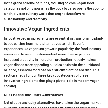
In the grand scheme of things, focusing on core vegan food
categories not only nourishes the body but also opens the door to
a rich, diverse culinary world that emphasizes flavors,
sustainability, and creativity.
Innovative Vegan Ingredients
Innovative vegan ingredients are essential in transforming plant-
based cuisine from mere alternatives to rich, flavorful
experiences. As veganism grows in popularity, the food industry
is evolving to meet the demands of more diverse palates.
Increased creativity in ingredient production not only makes
vegan dishes more appealing but also assists in the nutritional
balance, essential for those on a strictly plant-based diet. This
section sheds light on three key subcategories of these
innovative ingredients that play a pivotal role in modern vegan
cooking.
Nut Cheese and Dairy Alternatives
Nut cheese and dairy alternatives have taken the vegan market
by storm, serving as a bridge for transitioning consumers who