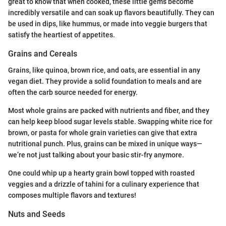
great to know that when cooked, these little gems become
incredibly versatile and can soak up flavors beautifully. They can
be used in dips, like hummus, or made into veggie burgers that
satisfy the heartiest of appetites.
Grains and Cereals
Grains, like quinoa, brown rice, and oats, are essential in any
vegan diet. They provide a solid foundation to meals and are
often the carb source needed for energy.
Most whole grains are packed with nutrients and fiber, and they
can help keep blood sugar levels stable. Swapping white rice for
brown, or pasta for whole grain varieties can give that extra
nutritional punch. Plus, grains can be mixed in unique ways—
we’re not just talking about your basic stir-fry anymore.
One could whip up a hearty grain bowl topped with roasted
veggies and a drizzle of tahini for a culinary experience that
composes multiple flavors and textures!
Nuts and Seeds