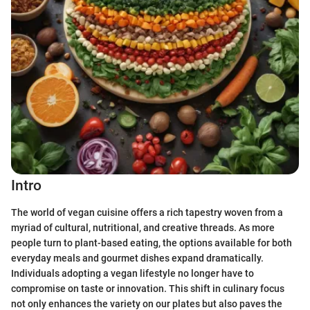
Intro
The world of vegan cuisine offers a rich tapestry woven from a
myriad of cultural, nutritional, and creative threads. As more
people turn to plant-based eating, the options available for both
everyday meals and gourmet dishes expand dramatically.
Individuals adopting a vegan lifestyle no longer have to
compromise on taste or innovation. This shift in culinary focus
not only enhances the variety on our plates but also paves the