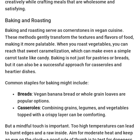
creatively while crafting meals that are wholesome and
satisfying.
Baking and Roasting
Baking and roasting serve as cornerstones in vegan cuisine.
These methods gently transform the textures and flavors of food,
making it more palatable. When you roast vegetables, you can
reach that sweet caramelization, which can make even a simple
carrot taste like candy. Baking is not just for pastries or breads,
but it can also be a successful approach for casseroles and
heartier dishes.
Common staples for baking might include:
Breads
: Vegan banana bread or whole grain loaves are
popular options.
Casseroles
: Combining grains, legumes, and vegetables
topped with a crispy layer can be comforting.
But a mindful touch is important. Too high temperatures can lead
to burnt edges and a raw inside. Aim for moderate heat and keep
an eye on the clock—a good rule of thumb is to test for doneness