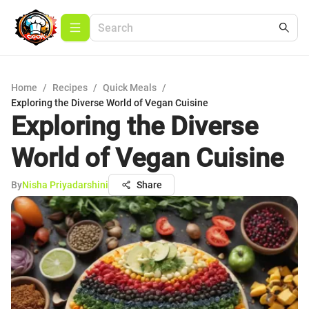
Home
/
Recipes
/
Quick Meals
/
Exploring the Diverse World of Vegan Cuisine
Exploring the Diverse
World of Vegan Cuisine
By
Nisha Priyadarshini
Share