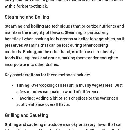
with a fork or toothpick.
Steaming and Boiling
Steaming and boiling are techniques that prioritize nutrients and
maintain the integrity of flavors. Steaming is particularly
beneficial when cooking leafy greens or delicate vegetables, as it
preserves vitamins that can be lost during other cooking
methods. Boiling, on the other hand, is often used for hearty
foods like legumes and grains, making them tender enough to
incorporate into other dishes.
Key considerations for these methods include:
Timing: Overcooking can result in mushy vegetables. Just
a few minutes can make a world of difference.
Flavoring: Adding a bit of salt or spices to the water can
subtly enhance overall flavor.
Grilling and Sautéing
Grilling and sautéing introduce a smoky or savory flavor that can