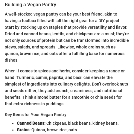
Building a Vegan Pantry
A well-stocked vegan pantry can be your best friend, akin to
having a toolbox filled with all the right gear for a DIY project.
Start by stocking up on staples that provide versatility and flavor.
Dried and canned beans, lentils, and chickpeas are a must; they're
not only sources of protein but can be transformed into incredible
stews, salads, and spreads. Likewise, whole grains such as
quinoa, brown rice, and oats offer a fulfilling base for numerous
dishes.
When it comes to spices and herbs, consider keeping a range on
hand. Turmeric, cumin, paprika, and basil can elevate the
simplest of ingredients into culinary delights. Don’t overlook nuts
and seeds either; they add crunch, creaminess, and nutritional
benefits. Think almond butter for a smoothie or chia seeds for
that extra richness in puddings.
Key Items for Your Vegan Pantry:
Canned Beans:
Chickpeas, black beans, kidney beans.
Grains:
Quinoa, brown rice, oats.