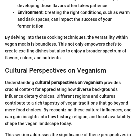
developing those flavors often takes patience.
Environment
: Creating the right conditions, such as warm
and dark spaces, can impact the success of your
fermentation.
By delving into these cooking techniques, the versatility within
vegan meals is boundless. This not only empowers chefs to
create exciting dishes but also to enjoy a broader spectrum of
flavors, colors, and nutrients.
Cultural Perspectives on Veganism
Understanding
cultural perspectives on veganism
provides
crucial context for appreciating how diverse backgrounds
influence dietary choices. Different regions and cultures
contribute to a rich tapestry of vegan traditions that go beyond
mere food choices. By recognizing these cultural influences, one
can gain insights into how history, religion, and local availability
shape the vegan landscape today.
This section addresses the significance of these perspectives in