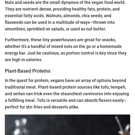
Nuts and seeds are the small dynamos of the vegan food world.
They are nutrient-dense, providing healthy fats, protein, and
essential fatty acids. Walnuts, almonds, chia seeds, and
flaxseeds can be used in a multitude of ways—thrown into
smoothies, sprinkled on salads, or used as nut butter.
Furthermore, these tiny powerhouses are great for snacks,
whether it’s a handful of mixed nuts on the go or a homemade
energy bar. Just be cautious, as portion control is key since they
are high in calories.
Plant-Based Proteins
In the quest for protein, vegans have an array of options beyond
traditional meat. Plant-based protein sources like tofu, tempeh,
and seitan can trick even the staunchest carnivores into enjoying
a fulfilling meal. Tofu is versatile and can absorb flavors easily–
perfect for stir-fries and desserts alike.