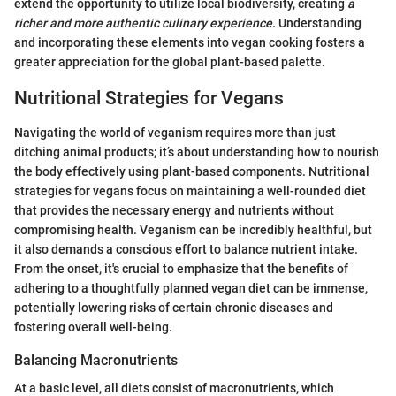
extend the opportunity to utilize local biodiversity, creating
a
richer and more authentic culinary experience
. Understanding
and incorporating these elements into vegan cooking fosters a
greater appreciation for the global plant-based palette.
Nutritional Strategies for Vegans
Navigating the world of veganism requires more than just
ditching animal products; it’s about understanding how to nourish
the body effectively using plant-based components. Nutritional
strategies for vegans focus on maintaining a well-rounded diet
that provides the necessary energy and nutrients without
compromising health. Veganism can be incredibly healthful, but
it also demands a conscious effort to balance nutrient intake.
From the onset, it's crucial to emphasize that the benefits of
adhering to a thoughtfully planned vegan diet can be immense,
potentially lowering risks of certain chronic diseases and
fostering overall well-being.
Balancing Macronutrients
At a basic level, all diets consist of macronutrients, which