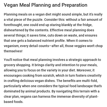
Vegan Meal Planning and Preparation
Planning meals on a vegan diet might sound simple, but it’s really
a vital piece of the puzzle. Consider this: without a fair amount of
forethought, one could end up staring blankly at the fridge,
disheartened by the contents. Effective meal planning does
several things; it saves time, cuts down on waste, and ensures
that one gets a balanced nutrient profile. When it comes to
veganism, every detail counts—after all, those veggies won't chop
themselves!
You'll notice that meal planning involves a strategic approach to
grocery shopping. It brings clarity and intention to your meals,
allowing you to focus on the variety in your diet. Moreover, it
encourages cooking from scratch, which in turn fosters creativity
in crafting delicious vegan dishes. The benefits are multi-fold,
particularly when one considers the typical food landscape that's
dominated by animal products. By navigating this terrain with a
clear plan, vegans can harness the immense diversity of plant-
based foods.