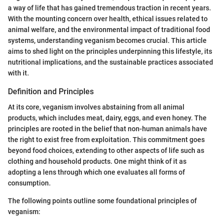
a way of life that has gained tremendous traction in recent years.
With the mounting concern over health, ethical issues related to
animal welfare, and the environmental impact of traditional food
systems, understanding veganism becomes crucial. This article
aims to shed light on the principles underpinning this lifestyle, its
nutritional implications, and the sustainable practices associated
with it.
Definition and Principles
At its core, veganism involves abstaining from all animal
products, which includes meat, dairy, eggs, and even honey. The
principles are rooted in the belief that non-human animals have
the right to exist free from exploitation. This commitment goes
beyond food choices, extending to other aspects of life such as
clothing and household products. One might think of it as
adopting a lens through which one evaluates all forms of
consumption.
The following points outline some foundational principles of
veganism: