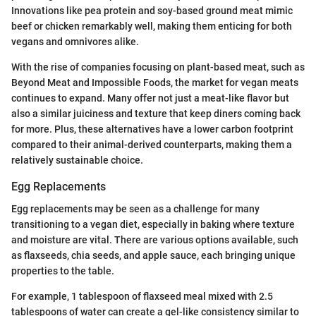
Innovations like pea protein and soy-based ground meat mimic
beef or chicken remarkably well, making them enticing for both
vegans and omnivores alike.
With the rise of companies focusing on plant-based meat, such as
Beyond Meat and Impossible Foods, the market for vegan meats
continues to expand. Many offer not just a meat-like flavor but
also a similar juiciness and texture that keep diners coming back
for more. Plus, these alternatives have a lower carbon footprint
compared to their animal-derived counterparts, making them a
relatively sustainable choice.
Egg Replacements
Egg replacements may be seen as a challenge for many
transitioning to a vegan diet, especially in baking where texture
and moisture are vital. There are various options available, such
as flaxseeds, chia seeds, and apple sauce, each bringing unique
properties to the table.
For example, 1 tablespoon of flaxseed meal mixed with 2.5
tablespoons of water can create a gel-like consistency similar to