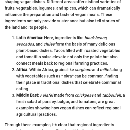
shaping vegan dishes. Different areas offer distinct varieties of
fruits, vegetables, legumes, and spices, which can dramatically
influence the preparation and taste of vegan meals. These
ingredients not only provide sustenance but also tell stories of
the land and its people.
Latin America
: Here, ingredients like
black beans,
avocados,
and
chiles
form the basis of many delicious
plant-based dishes. Tacos filled with roasted vegetables
and tomatillo salsa elevate not only the palate but also
connect meals back to regional farming practices.
Africa
: Within Africa, grains like
sorghum
and
millet
along
with vegetables such as * okra* can be common, finding
their place in traditional dishes that celebrate communal
eating.
Middle East
:
Falafel
made from
chickpeas
and
tabbouleh
, a
fresh salad of parsley, bulgur, and tomatoes, are great
examples showing how vegan dishes can reflect regional
agricultural practices.
Through these examples, it's clear that regional ingredients