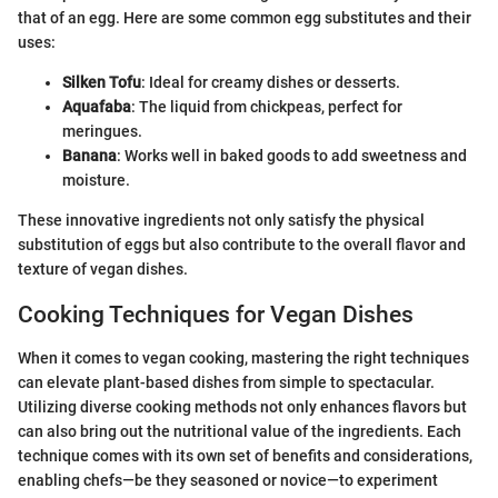
that of an egg. Here are some common egg substitutes and their
uses:
Silken Tofu
: Ideal for creamy dishes or desserts.
Aquafaba
: The liquid from chickpeas, perfect for
meringues.
Banana
: Works well in baked goods to add sweetness and
moisture.
These innovative ingredients not only satisfy the physical
substitution of eggs but also contribute to the overall flavor and
texture of vegan dishes.
Cooking Techniques for Vegan Dishes
When it comes to vegan cooking, mastering the right techniques
can elevate plant-based dishes from simple to spectacular.
Utilizing diverse cooking methods not only enhances flavors but
can also bring out the nutritional value of the ingredients. Each
technique comes with its own set of benefits and considerations,
enabling chefs—be they seasoned or novice—to experiment