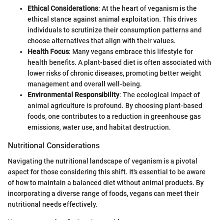
Ethical Considerations
: At the heart of veganism is the
ethical stance against animal exploitation. This drives
individuals to scrutinize their consumption patterns and
choose alternatives that align with their values.
Health Focus
: Many vegans embrace this lifestyle for
health benefits. A plant-based diet is often associated with
lower risks of chronic diseases, promoting better weight
management and overall well-being.
Environmental Responsibility
: The ecological impact of
animal agriculture is profound. By choosing plant-based
foods, one contributes to a reduction in greenhouse gas
emissions, water use, and habitat destruction.
Nutritional Considerations
Navigating the nutritional landscape of veganism is a pivotal
aspect for those considering this shift. It's essential to be aware
of how to maintain a balanced diet without animal products. By
incorporating a diverse range of foods, vegans can meet their
nutritional needs effectively.