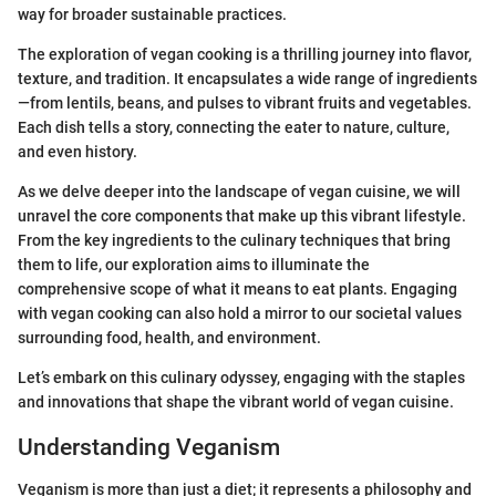
way for broader sustainable practices.
The exploration of vegan cooking is a thrilling journey into flavor,
texture, and tradition. It encapsulates a wide range of ingredients
—from lentils, beans, and pulses to vibrant fruits and vegetables.
Each dish tells a story, connecting the eater to nature, culture,
and even history.
As we delve deeper into the landscape of vegan cuisine, we will
unravel the core components that make up this vibrant lifestyle.
From the key ingredients to the culinary techniques that bring
them to life, our exploration aims to illuminate the
comprehensive scope of what it means to eat plants. Engaging
with vegan cooking can also hold a mirror to our societal values
surrounding food, health, and environment.
Let’s embark on this culinary odyssey, engaging with the staples
and innovations that shape the vibrant world of vegan cuisine.
Understanding Veganism
Veganism is more than just a diet; it represents a philosophy and