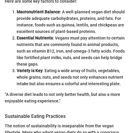
Here are some key factors to consider:
Macronutrient Balance
: A well-planned vegan diet should
provide adequate carbohydrates, proteins, and fats. For
instance, foods such as quinoa, lentils, and chickpeas are
excellent sources of plant-based proteins.
Essential Nutrients
: Vegans must pay attention to certain
nutrients that are commonly found in animal products,
such as vitamin B12, iron, and omega-3 fatty acids. Foods
like fortified plant milks, nuts, and seeds can help bridge
these gaps.
Variety is Key
: Eating a wide array of fruits, vegetables,
whole grains, nuts, and seeds not only enhances nutrient
intake but also ensures a colorful and interesting plate.
"A diverse diet leads to not only better health, but also a more
enjoyable eating experience."
Sustainable Eating Practices
The notion of sustainability is inseparable from the vegan
lifestyle. Many who adopt vegan diets do so with a conscious