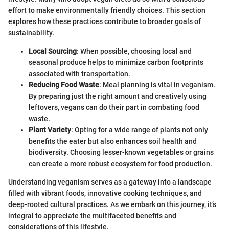
effort to make environmentally friendly choices. This section
explores how these practices contribute to broader goals of
sustainability.
Local Sourcing
: When possible, choosing local and
seasonal produce helps to minimize carbon footprints
associated with transportation.
Reducing Food Waste
: Meal planning is vital in veganism.
By preparing just the right amount and creatively using
leftovers, vegans can do their part in combating food
waste.
Plant Variety
: Opting for a wide range of plants not only
benefits the eater but also enhances soil health and
biodiversity. Choosing lesser-known vegetables or grains
can create a more robust ecosystem for food production.
Understanding veganism serves as a gateway into a landscape
filled with vibrant foods, innovative cooking techniques, and
deep-rooted cultural practices. As we embark on this journey, it’s
integral to appreciate the multifaceted benefits and
considerations of this lifestyle.