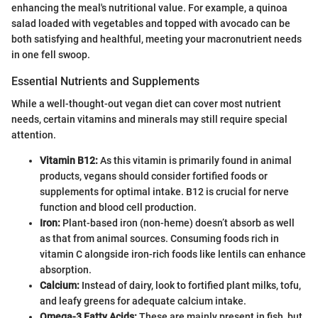
enhancing the meal's nutritional value. For example, a quinoa
salad loaded with vegetables and topped with avocado can be
both satisfying and healthful, meeting your macronutrient needs
in one fell swoop.
Essential Nutrients and Supplements
While a well-thought-out vegan diet can cover most nutrient
needs, certain vitamins and minerals may still require special
attention.
Vitamin B12:
As this vitamin is primarily found in animal
products, vegans should consider fortified foods or
supplements for optimal intake. B12 is crucial for nerve
function and blood cell production.
Iron:
Plant-based iron (non-heme) doesn’t absorb as well
as that from animal sources. Consuming foods rich in
vitamin C alongside iron-rich foods like lentils can enhance
absorption.
Calcium:
Instead of dairy, look to fortified plant milks, tofu,
and leafy greens for adequate calcium intake.
Omega-3 Fatty Acids:
These are mainly present in fish, but