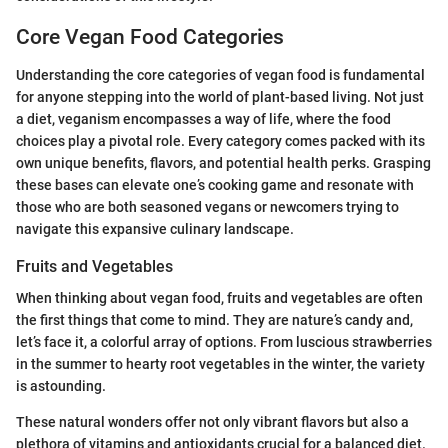
Core Vegan Food Categories
Understanding the core categories of vegan food is fundamental
for anyone stepping into the world of plant-based living. Not just
a diet, veganism encompasses a way of life, where the food
choices play a pivotal role. Every category comes packed with its
own unique benefits, flavors, and potential health perks. Grasping
these bases can elevate one’s cooking game and resonate with
those who are both seasoned vegans or newcomers trying to
navigate this expansive culinary landscape.
Fruits and Vegetables
When thinking about vegan food, fruits and vegetables are often
the first things that come to mind. They are nature’s candy and,
let’s face it, a colorful array of options. From luscious strawberries
in the summer to hearty root vegetables in the winter, the variety
is astounding.
These natural wonders offer not only vibrant flavors but also a
plethora of vitamins and antioxidants crucial for a balanced diet.