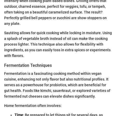
intensify when cooking plant-based dishes. Grilling offers that
outdoor, charred essence, perfect for veggies, tofu, or tempeh,
often taking on a beautiful caramelized surface. The result?
Perfectly grilled bell peppers or zucchini are show-stoppers on
any plate.
Sautéing allows for quick cooking while locking in moisture. Using
a splash of vegetable broth instead of oil can make the cooking
process lighter. This technique also allows for flexibility with
ingredients, as you can easily toss in extra spices or experiments
with flavors.
Fermentation Techniques
Fermentation is a fascinating cooking method within vegan
cuisine, enhancing not only flavor but also nutritional profiles. It
serves as a powerhouse for probiotics, which are beneficial for
gut health. Foods like kimchi, sauerkraut, or explored varieties of
fermented nut cheeses can elevate dishes significantly.
Home fermentation often involves:
Time
: Be prepared to let things sit for several days, as