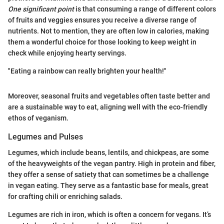
One significant point
is that consuming a range of different colors
of fruits and veggies ensures you receive a diverse range of
nutrients. Not to mention, they are often low in calories, making
them a wonderful choice for those looking to keep weight in
check while enjoying hearty servings.
"Eating a rainbow can really brighten your health!"
Moreover, seasonal fruits and vegetables often taste better and
are a sustainable way to eat, aligning well with the eco-friendly
ethos of veganism.
Legumes and Pulses
Legumes, which include beans, lentils, and chickpeas, are some
of the heavyweights of the vegan pantry. High in protein and fiber,
they offer a sense of satiety that can sometimes be a challenge
in vegan eating. They serve as a fantastic base for meals, great
for crafting chili or enriching salads.
Legumes are rich in iron, which is often a concern for vegans. It’s