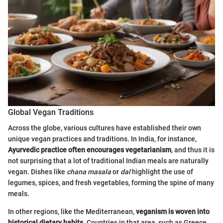
Global Vegan Traditions
Across the globe, various cultures have established their own
unique vegan practices and traditions. In India, for instance,
Ayurvedic practice often encourages vegetarianism
, and thus it is
not surprising that a lot of traditional Indian meals are naturally
vegan. Dishes like
chana masala
or
dal
highlight the use of
legumes, spices, and fresh vegetables, forming the spine of many
meals.
In other regions, like the Mediterranean,
veganism is woven into
historical dietary habits
. Countries in that area, such as Greece