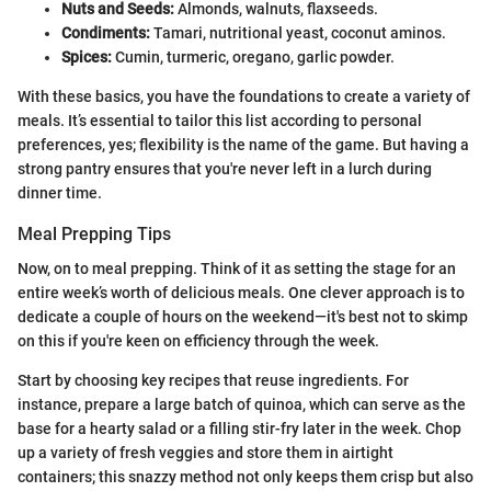
Nuts and Seeds:
Almonds, walnuts, flaxseeds.
Condiments:
Tamari, nutritional yeast, coconut aminos.
Spices:
Cumin, turmeric, oregano, garlic powder.
With these basics, you have the foundations to create a variety of
meals. It’s essential to tailor this list according to personal
preferences, yes; flexibility is the name of the game. But having a
strong pantry ensures that you're never left in a lurch during
dinner time.
Meal Prepping Tips
Now, on to meal prepping. Think of it as setting the stage for an
entire week’s worth of delicious meals. One clever approach is to
dedicate a couple of hours on the weekend—it's best not to skimp
on this if you're keen on efficiency through the week.
Start by choosing key recipes that reuse ingredients. For
instance, prepare a large batch of quinoa, which can serve as the
base for a hearty salad or a filling stir-fry later in the week. Chop
up a variety of fresh veggies and store them in airtight
containers; this snazzy method not only keeps them crisp but also