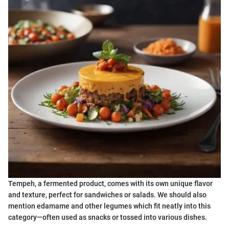
Tempeh, a fermented product, comes with its own unique flavor
and texture, perfect for sandwiches or salads. We should also
mention edamame and other legumes which fit neatly into this
category—often used as snacks or tossed into various dishes.