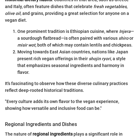
and Italy, often feature dishes that celebrate
fresh vegetables,
olive oil,
and grains, providing a great selection for anyone on a
vegan diet.
One prominent tradition is Ethiopian cuisine, where
Injera
—
a sourdough flatbread—is often paired with various
shiro
or
misir wot
, both of which may contain lentils and chickpeas.
Moving towards East Asian countries, nations like Japan
present rich vegan offerings in their
shojin ryori
, a style
that emphasizes seasonal ingredients and harmony in
flavor.
It's fascinating to observe how these diverse culinary practices
reflect deep-rooted historical traditions.
"Every culture adds its own flavor to the vegan experience,
showing how versatile and inclusive food can be."
Regional Ingredients and Dishes
The nature of
regional ingredients
plays a significant role in