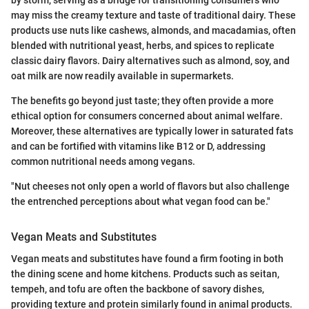
may miss the creamy texture and taste of traditional dairy. These
products use nuts like cashews, almonds, and macadamias, often
blended with nutritional yeast, herbs, and spices to replicate
classic dairy flavors. Dairy alternatives such as almond, soy, and
oat milk are now readily available in supermarkets.
The benefits go beyond just taste; they often provide a more
ethical option for consumers concerned about animal welfare.
Moreover, these alternatives are typically lower in saturated fats
and can be fortified with vitamins like B12 or D, addressing
common nutritional needs among vegans.
"Nut cheeses not only open a world of flavors but also challenge
the entrenched perceptions about what vegan food can be."
Vegan Meats and Substitutes
Vegan meats and substitutes have found a firm footing in both
the dining scene and home kitchens. Products such as seitan,
tempeh, and tofu are often the backbone of savory dishes,
providing texture and protein similarly found in animal products.