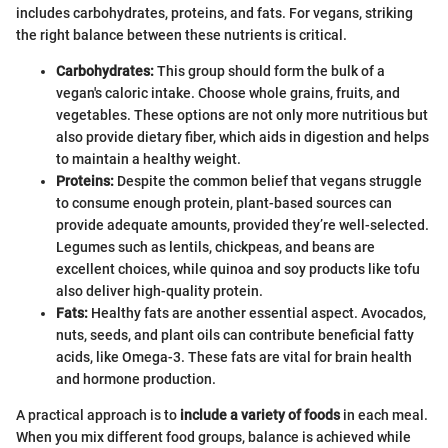
includes carbohydrates, proteins, and fats. For vegans, striking
the right balance between these nutrients is critical.
Carbohydrates:
This group should form the bulk of a
vegan's caloric intake. Choose whole grains, fruits, and
vegetables. These options are not only more nutritious but
also provide dietary fiber, which aids in digestion and helps
to maintain a healthy weight.
Proteins:
Despite the common belief that vegans struggle
to consume enough protein, plant-based sources can
provide adequate amounts, provided they’re well-selected.
Legumes such as lentils, chickpeas, and beans are
excellent choices, while quinoa and soy products like tofu
also deliver high-quality protein.
Fats:
Healthy fats are another essential aspect. Avocados,
nuts, seeds, and plant oils can contribute beneficial fatty
acids, like Omega-3. These fats are vital for brain health
and hormone production.
A practical approach is to
include a variety of foods
in each meal.
When you mix different food groups, balance is achieved while