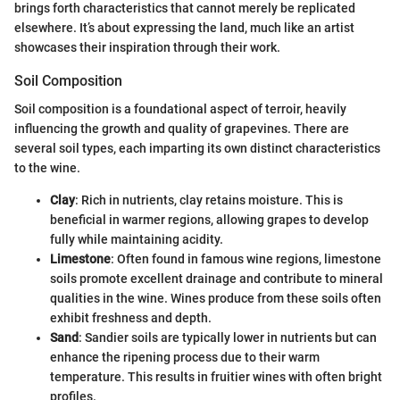
brings forth characteristics that cannot merely be replicated
elsewhere. It’s about expressing the land, much like an artist
showcases their inspiration through their work.
Soil Composition
Soil composition is a foundational aspect of terroir, heavily
influencing the growth and quality of grapevines. There are
several soil types, each imparting its own distinct characteristics
to the wine.
Clay
: Rich in nutrients, clay retains moisture. This is
beneficial in warmer regions, allowing grapes to develop
fully while maintaining acidity.
Limestone
: Often found in famous wine regions, limestone
soils promote excellent drainage and contribute to mineral
qualities in the wine. Wines produce from these soils often
exhibit freshness and depth.
Sand
: Sandier soils are typically lower in nutrients but can
enhance the ripening process due to their warm
temperature. This results in fruitier wines with often bright
profiles.