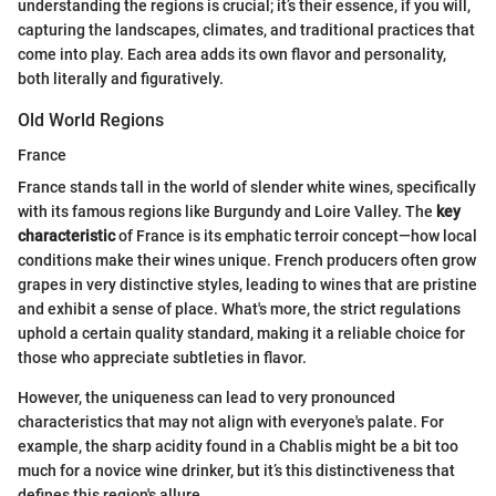
understanding the regions is crucial; it’s their essence, if you will,
capturing the landscapes, climates, and traditional practices that
come into play. Each area adds its own flavor and personality,
both literally and figuratively.
Old World Regions
France
France stands tall in the world of slender white wines, specifically
with its famous regions like Burgundy and Loire Valley. The
key
characteristic
of France is its emphatic terroir concept—how local
conditions make their wines unique. French producers often grow
grapes in very distinctive styles, leading to wines that are pristine
and exhibit a sense of place. What's more, the strict regulations
uphold a certain quality standard, making it a reliable choice for
those who appreciate subtleties in flavor.
However, the uniqueness can lead to very pronounced
characteristics that may not align with everyone's palate. For
example, the sharp acidity found in a Chablis might be a bit too
much for a novice wine drinker, but it’s this distinctiveness that
defines this region's allure.