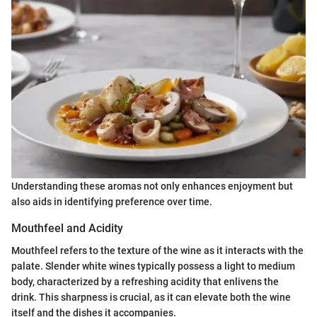
Understanding these aromas not only enhances enjoyment but
also aids in identifying preference over time.
Mouthfeel and Acidity
Mouthfeel refers to the texture of the wine as it interacts with the
palate. Slender white wines typically possess a light to medium
body, characterized by a refreshing acidity that enlivens the
drink. This sharpness is crucial, as it can elevate both the wine
itself and the dishes it accompanies.