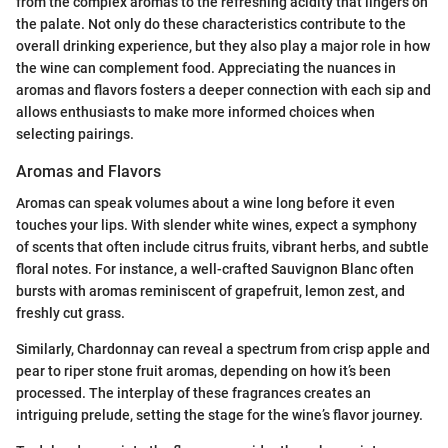
from the complex aromas to the refreshing acidity that lingers on
the palate. Not only do these characteristics contribute to the
overall drinking experience, but they also play a major role in how
the wine can complement food. Appreciating the nuances in
aromas and flavors fosters a deeper connection with each sip and
allows enthusiasts to make more informed choices when
selecting pairings.
Aromas and Flavors
Aromas can speak volumes about a wine long before it even
touches your lips. With slender white wines, expect a symphony
of scents that often include citrus fruits, vibrant herbs, and subtle
floral notes. For instance, a well-crafted Sauvignon Blanc often
bursts with aromas reminiscent of grapefruit, lemon zest, and
freshly cut grass.
Similarly, Chardonnay can reveal a spectrum from crisp apple and
pear to riper stone fruit aromas, depending on how it’s been
processed. The interplay of these fragrances creates an
intriguing prelude, setting the stage for the wine’s flavor journey.