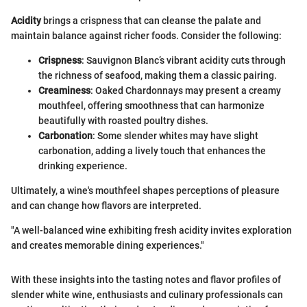
Acidity
brings a crispness that can cleanse the palate and
maintain balance against richer foods. Consider the following:
Crispness
: Sauvignon Blanc’s vibrant acidity cuts through
the richness of seafood, making them a classic pairing.
Creaminess
: Oaked Chardonnays may present a creamy
mouthfeel, offering smoothness that can harmonize
beautifully with roasted poultry dishes.
Carbonation
: Some slender whites may have slight
carbonation, adding a lively touch that enhances the
drinking experience.
Ultimately, a wine's mouthfeel shapes perceptions of pleasure
and can change how flavors are interpreted.
"A well-balanced wine exhibiting fresh acidity invites exploration
and creates memorable dining experiences."
With these insights into the tasting notes and flavor profiles of
slender white wine, enthusiasts and culinary professionals can