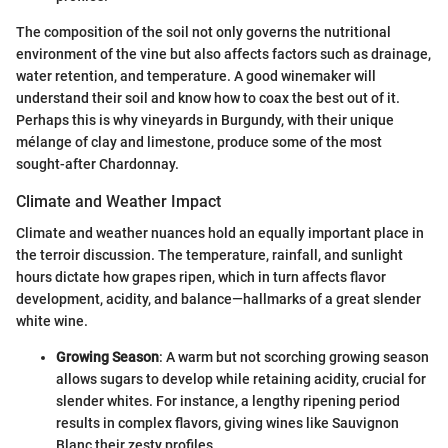
The composition of the soil not only governs the nutritional
environment of the vine but also affects factors such as drainage,
water retention, and temperature. A good winemaker will
understand their soil and know how to coax the best out of it.
Perhaps this is why vineyards in Burgundy, with their unique
mélange of clay and limestone, produce some of the most
sought-after Chardonnay.
Climate and Weather Impact
Climate and weather nuances hold an equally important place in
the terroir discussion. The temperature, rainfall, and sunlight
hours dictate how grapes ripen, which in turn affects flavor
development, acidity, and balance—hallmarks of a great slender
white wine.
Growing Season
: A warm but not scorching growing season
allows sugars to develop while retaining acidity, crucial for
slender whites. For instance, a lengthy ripening period
results in complex flavors, giving wines like Sauvignon
Blanc their zesty profiles.