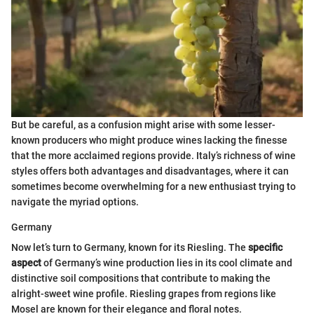
But be careful, as a confusion might arise with some lesser-
known producers who might produce wines lacking the finesse
that the more acclaimed regions provide. Italy’s richness of wine
styles offers both advantages and disadvantages, where it can
sometimes become overwhelming for a new enthusiast trying to
navigate the myriad options.
Germany
Now let’s turn to Germany, known for its Riesling. The
specific
aspect
of Germany’s wine production lies in its cool climate and
distinctive soil compositions that contribute to making the
alright-sweet wine profile. Riesling grapes from regions like
Mosel are known for their elegance and floral notes.