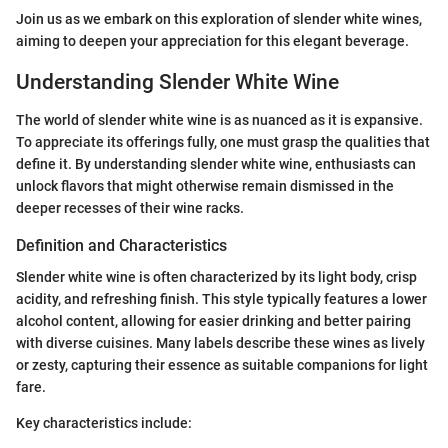
Join us as we embark on this exploration of slender white wines,
aiming to deepen your appreciation for this elegant beverage.
Understanding Slender White Wine
The world of slender white wine is as nuanced as it is expansive.
To appreciate its offerings fully, one must grasp the qualities that
define it. By understanding slender white wine, enthusiasts can
unlock flavors that might otherwise remain dismissed in the
deeper recesses of their wine racks.
Definition and Characteristics
Slender white wine is often characterized by its light body, crisp
acidity, and refreshing finish. This style typically features a lower
alcohol content, allowing for easier drinking and better pairing
with diverse cuisines. Many labels describe these wines as lively
or zesty, capturing their essence as suitable companions for light
fare.
Key characteristics include: