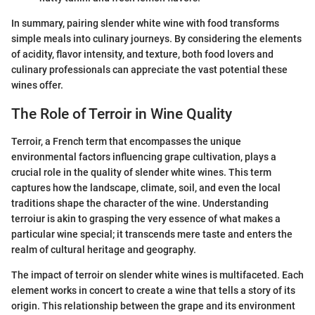
In summary, pairing slender white wine with food transforms
simple meals into culinary journeys. By considering the elements
of acidity, flavor intensity, and texture, both food lovers and
culinary professionals can appreciate the vast potential these
wines offer.
The Role of Terroir in Wine Quality
Terroir, a French term that encompasses the unique
environmental factors influencing grape cultivation, plays a
crucial role in the quality of slender white wines. This term
captures how the landscape, climate, soil, and even the local
traditions shape the character of the wine. Understanding
terroiur is akin to grasping the very essence of what makes a
particular wine special; it transcends mere taste and enters the
realm of cultural heritage and geography.
The impact of terroir on slender white wines is multifaceted. Each
element works in concert to create a wine that tells a story of its
origin. This relationship between the grape and its environment