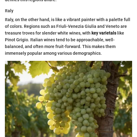
Italy
Italy, on the other hand, is like a vibrant painter with a palette full
of colors. Regions such as Friuli-Venezia Giulia and Veneto are
treasure troves for slender white wines, with
key varietals
like
Pinot Grigio. Italian wines tend to be approachable, well-
balanced, and often more fruit-forward. This makes them
immensely popular among various demographics.