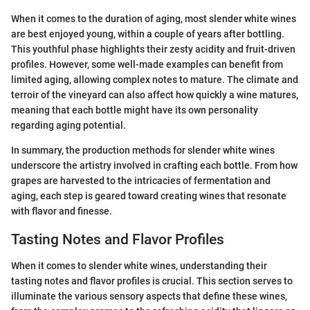
When it comes to the duration of aging, most slender white wines
are best enjoyed young, within a couple of years after bottling.
This youthful phase highlights their zesty acidity and fruit-driven
profiles. However, some well-made examples can benefit from
limited aging, allowing complex notes to mature. The climate and
terroir of the vineyard can also affect how quickly a wine matures,
meaning that each bottle might have its own personality
regarding aging potential.
In summary, the production methods for slender white wines
underscore the artistry involved in crafting each bottle. From how
grapes are harvested to the intricacies of fermentation and
aging, each step is geared toward creating wines that resonate
with flavor and finesse.
Tasting Notes and Flavor Profiles
When it comes to slender white wines, understanding their
tasting notes and flavor profiles is crucial. This section serves to
illuminate the various sensory aspects that define these wines,