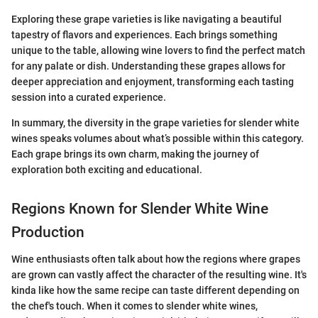
Exploring these grape varieties is like navigating a beautiful
tapestry of flavors and experiences. Each brings something
unique to the table, allowing wine lovers to find the perfect match
for any palate or dish. Understanding these grapes allows for
deeper appreciation and enjoyment, transforming each tasting
session into a curated experience.
In summary, the diversity in the grape varieties for slender white
wines speaks volumes about what’s possible within this category.
Each grape brings its own charm, making the journey of
exploration both exciting and educational.
Regions Known for Slender White Wine
Production
Wine enthusiasts often talk about how the regions where grapes
are grown can vastly affect the character of the resulting wine. It's
kinda like how the same recipe can taste different depending on
the chef's touch. When it comes to slender white wines,