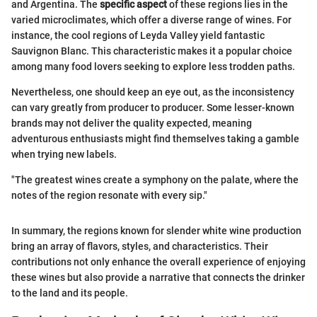
and Argentina. The
specific aspect
of these regions lies in the
varied microclimates, which offer a diverse range of wines. For
instance, the cool regions of Leyda Valley yield fantastic
Sauvignon Blanc. This characteristic makes it a popular choice
among many food lovers seeking to explore less trodden paths.
Nevertheless, one should keep an eye out, as the inconsistency
can vary greatly from producer to producer. Some lesser-known
brands may not deliver the quality expected, meaning
adventurous enthusiasts might find themselves taking a gamble
when trying new labels.
"The greatest wines create a symphony on the palate, where the
notes of the region resonate with every sip."
In summary, the regions known for slender white wine production
bring an array of flavors, styles, and characteristics. Their
contributions not only enhance the overall experience of enjoying
these wines but also provide a narrative that connects the drinker
to the land and its people.