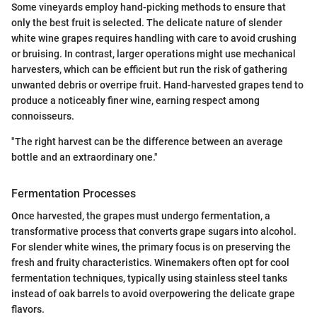
Some vineyards employ hand-picking methods to ensure that
only the best fruit is selected. The delicate nature of slender
white wine grapes requires handling with care to avoid crushing
or bruising. In contrast, larger operations might use mechanical
harvesters, which can be efficient but run the risk of gathering
unwanted debris or overripe fruit. Hand-harvested grapes tend to
produce a noticeably finer wine, earning respect among
connoisseurs.
"The right harvest can be the difference between an average
bottle and an extraordinary one."
Fermentation Processes
Once harvested, the grapes must undergo fermentation, a
transformative process that converts grape sugars into alcohol.
For slender white wines, the primary focus is on preserving the
fresh and fruity characteristics. Winemakers often opt for cool
fermentation techniques, typically using stainless steel tanks
instead of oak barrels to avoid overpowering the delicate grape
flavors.