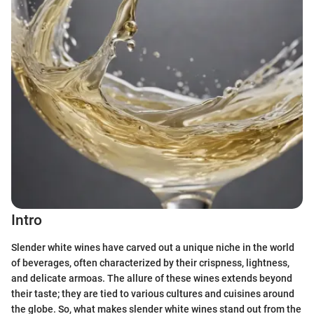
Intro
Slender white wines have carved out a unique niche in the world
of beverages, often characterized by their crispness, lightness,
and delicate armoas. The allure of these wines extends beyond
their taste; they are tied to various cultures and cuisines around
the globe. So, what makes slender white wines stand out from the