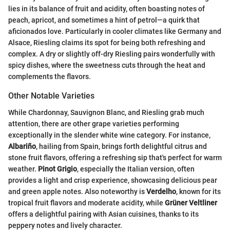
lies in its balance of fruit and acidity, often boasting notes of
peach, apricot, and sometimes a hint of petrol—a quirk that
aficionados love. Particularly in cooler climates like Germany and
Alsace, Riesling claims its spot for being both refreshing and
complex. A dry or slightly off-dry Riesling pairs wonderfully with
spicy dishes, where the sweetness cuts through the heat and
complements the flavors.
Other Notable Varieties
While Chardonnay, Sauvignon Blanc, and Riesling grab much
attention, there are other grape varieties performing
exceptionally in the slender white wine category. For instance,
Albariño
, hailing from Spain, brings forth delightful citrus and
stone fruit flavors, offering a refreshing sip that's perfect for warm
weather.
Pinot Grigio
, especially the Italian version, often
provides a light and crisp experience, showcasing delicious pear
and green apple notes. Also noteworthy is
Verdelho
, known for its
tropical fruit flavors and moderate acidity, while
Grüner Veltliner
offers a delightful pairing with Asian cuisines, thanks to its
peppery notes and lively character.