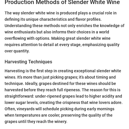
Production Methods of Slender White Wine
The way slender white wine is produced plays a crucial role in
defining its unique characteristics and flavor profiles.
Understanding these methods not only enriches the knowledge of
wine enthusiasts but also informs their choices in a world
overflowing with options. Making great slender white wine
requires attention to detail at every stage, emphasizing quality
over quantity.
Harvesting Techniques
Harvesting is the first step in creating exceptional slender white
wines. It’s more than just picking grapes; it’s about timing and
technique. Ideally, grapes destined for these wines should be
harvested before they reach full ripeness. The reason for this is
straightforward: under-ripened grapes lead to higher acidity and
lower sugar levels, creating the crispness that wine lovers adore.
Often, vineyards will schedule picking during early mornings
when temperatures are cooler, preserving the quality of the
grapes until they reach the winery.