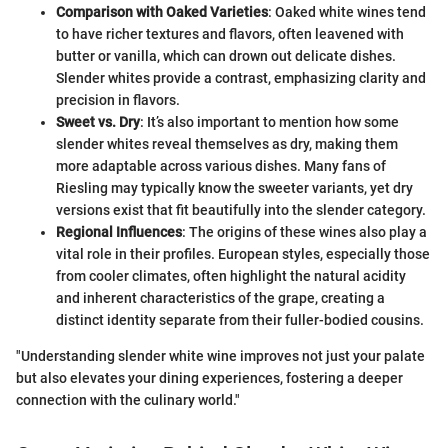
Comparison with Oaked Varieties
: Oaked white wines tend
to have richer textures and flavors, often leavened with
butter or vanilla, which can drown out delicate dishes.
Slender whites provide a contrast, emphasizing clarity and
precision in flavors.
Sweet vs. Dry
: It’s also important to mention how some
slender whites reveal themselves as dry, making them
more adaptable across various dishes. Many fans of
Riesling may typically know the sweeter variants, yet dry
versions exist that fit beautifully into the slender category.
Regional Influences
: The origins of these wines also play a
vital role in their profiles. European styles, especially those
from cooler climates, often highlight the natural acidity
and inherent characteristics of the grape, creating a
distinct identity separate from their fuller-bodied cousins.
"Understanding slender white wine improves not just your palate
but also elevates your dining experiences, fostering a deeper
connection with the culinary world."