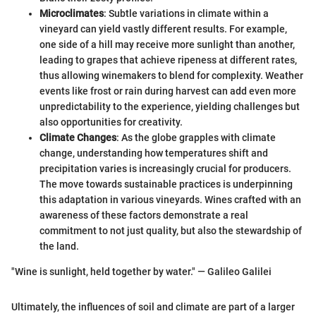
Microclimates
: Subtle variations in climate within a
vineyard can yield vastly different results. For example,
one side of a hill may receive more sunlight than another,
leading to grapes that achieve ripeness at different rates,
thus allowing winemakers to blend for complexity. Weather
events like frost or rain during harvest can add even more
unpredictability to the experience, yielding challenges but
also opportunities for creativity.
Climate Changes
: As the globe grapples with climate
change, understanding how temperatures shift and
precipitation varies is increasingly crucial for producers.
The move towards sustainable practices is underpinning
this adaptation in various vineyards. Wines crafted with an
awareness of these factors demonstrate a real
commitment to not just quality, but also the stewardship of
the land.
"Wine is sunlight, held together by water." — Galileo Galilei
Ultimately, the influences of soil and climate are part of a larger