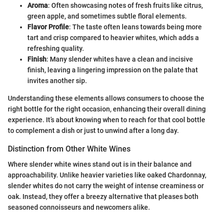
Aroma
: Often showcasing notes of fresh fruits like citrus,
green apple, and sometimes subtle floral elements.
Flavor Profile
: The taste often leans towards being more
tart and crisp compared to heavier whites, which adds a
refreshing quality.
Finish
: Many slender whites have a clean and incisive
finish, leaving a lingering impression on the palate that
invites another sip.
Understanding these elements allows consumers to choose the
right bottle for the right occasion, enhancing their overall dining
experience. It’s about knowing when to reach for that cool bottle
to complement a dish or just to unwind after a long day.
Distinction from Other White Wines
Where slender white wines stand out is in their balance and
approachability. Unlike heavier varieties like oaked Chardonnay,
slender whites do not carry the weight of intense creaminess or
oak. Instead, they offer a breezy alternative that pleases both
seasoned connoisseurs and newcomers alike.