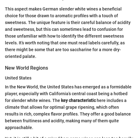
This aspect makes German slender white wines a beneficial
choice for those drawn to aromatic profiles with a touch of
sweetness. The unique feature is their careful balance of acidity
and sweetness, but this can sometimes lead to confusion for
those unfamiliar with how to identify the different sweetness
levels. It’s worth noting that one must read labels carefully, as
there might be some that are too saccharine for a more dry-
oriented palate.
New World Regions
United States
In the New World, the United States has emerged as a formidable
player, especially with California’s central coast being a hotbed
for slender white wines. The
key characteristic
here includes a
climate that allows for optimal grape ripening, which often
results in rich, complex flavor profiles. They offer a good balance
between fruitiness and acidity, making many of them quite
approachable.