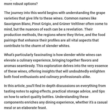
more robust options?
The journey into this world begins with understanding the grape
varieties that give life to these wines. Common names like
Sauvignon Blanc, Pinot Grigio, and Grüner Veltliner often come to
mind, but the nuances of each can be a revelation. Their
production methods, the regions where they thrive, and the food
pairings that enhance their profiles are all vital aspects that
contribute to the charm of slender whites.
What’s particularly fascinating is how slender white wines can
elevate a culinary experience, bringing together flavors and
aromas seamlessly. This exploration delves into the very essence
of these wines, offering insights that will undoubtedly enlighten
both food enthusiasts and culinary professionals alike.
In this article, you'll find in-depth discussions on everything from
tasting notes to aging effects, practical storage advice, and tips
on how to select quality bottles. Understanding these
components enriches any dining experience, whether it’s a casual
meal or an elaborate feast.