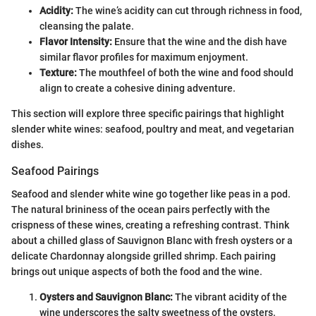
Acidity:
The wine’s acidity can cut through richness in food,
cleansing the palate.
Flavor Intensity:
Ensure that the wine and the dish have
similar flavor profiles for maximum enjoyment.
Texture:
The mouthfeel of both the wine and food should
align to create a cohesive dining adventure.
This section will explore three specific pairings that highlight
slender white wines: seafood, poultry and meat, and vegetarian
dishes.
Seafood Pairings
Seafood and slender white wine go together like peas in a pod.
The natural brininess of the ocean pairs perfectly with the
crispness of these wines, creating a refreshing contrast. Think
about a chilled glass of Sauvignon Blanc with fresh oysters or a
delicate Chardonnay alongside grilled shrimp. Each pairing
brings out unique aspects of both the food and the wine.
Oysters and Sauvignon Blanc:
The vibrant acidity of the
wine underscores the salty sweetness of the oysters.