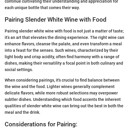
continue cultivating their understanding and appreciation for
each unique bottle that comes their way.
Pairing Slender White Wine with Food
Pairing slender white wine with food is not just a matter of taste;
it’s an art that elevates the dining experience. The right wine can
enhance flavors, cleanse the palate, and even transform a meal
into a feast for the senses. Such wines, characterized by their
light body and crisp acidity, often find harmony with a range of
dishes, making their versatility a focal point in both culinary and
social settings.
When considering pairings, it's crucial to find balance between
the wine and the food. Lighter wines generally complement
delicate flavors, while more robust selections may overpower
subtler dishes. Understanding which food accents the inherent
qualities of slender white wine can bring out the best in both the
meal and the drink.
Considerations for Pairing: