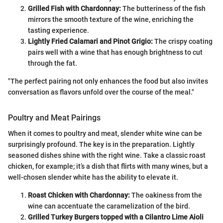
Grilled Fish with Chardonnay:
The butteriness of the fish
mirrors the smooth texture of the wine, enriching the
tasting experience.
Lightly Fried Calamari and Pinot Grigio:
The crispy coating
pairs well with a wine that has enough brightness to cut
through the fat.
"The perfect pairing not only enhances the food but also invites
conversation as flavors unfold over the course of the meal."
Poultry and Meat Pairings
When it comes to poultry and meat, slender white wine can be
surprisingly profound. The key is in the preparation. Lightly
seasoned dishes shine with the right wine. Take a classic roast
chicken, for example; it’s a dish that flirts with many wines, but a
well-chosen slender white has the ability to elevate it.
Roast Chicken with Chardonnay:
The oakiness from the
wine can accentuate the caramelization of the bird.
Grilled Turkey Burgers topped with a Cilantro Lime Aioli