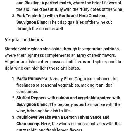
and Riesling:
A perfect match, where the bright flavors of
the aioli meld beautifully with the fruity notes of the wine.
Pork Tenderloin with a Garlic and Herb Crust and
Sauvignon Blanc:
The crisp qualities of the wine cut
through the richness well.
Vegetarian Dishes
Slender white wines also shine through in vegetarian pairings,
where their lightness complements an array of fresh flavors.
Vegetarian dishes often possess bold herbs and spices, and the
right wine can highlight these attributes.
Pasta Primavera:
A zesty Pinot Grigio can enhance the
freshness of seasonal vegetables, making it an ideal
companion.
Stuffed Peppers with quinoa and vegetables paired with
Sauvignon Blanc:
The peppery notes harmonize with the
wine, bringing the dish to life.
Cauliflower Steaks with a Lemon Tahini Sauce and
Chardonnay:
Here, the wine's richness contrasts with the
nutty tahini and fresh lemon flavors.