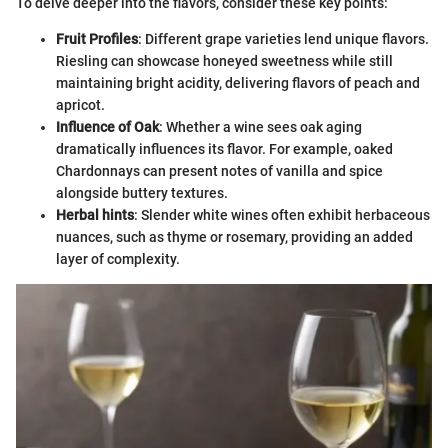
To delve deeper into the flavors, consider these key points:
Fruit Profiles
: Different grape varieties lend unique flavors.
Riesling can showcase honeyed sweetness while still
maintaining bright acidity, delivering flavors of peach and
apricot.
Influence of Oak
: Whether a wine sees oak aging
dramatically influences its flavor. For example, oaked
Chardonnays can present notes of vanilla and spice
alongside buttery textures.
Herbal hints
: Slender white wines often exhibit herbaceous
nuances, such as thyme or rosemary, providing an added
layer of complexity.