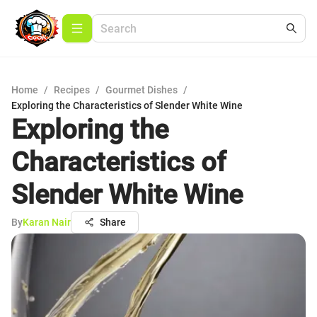
Home
/
Recipes
/
Gourmet Dishes
/
Exploring the Characteristics of Slender White Wine
Exploring the
Characteristics of
Slender White Wine
By
Karan Nair
Share