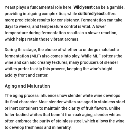
Yeast plays a fundamental role here.
Wild yeast
can be a gamble,
providing intriguing complexities, while
cultured yeast
offers
more predictable results for consistency. Fermentation can take
days to weeks, and temperature control is vital. A lower
temperature during fermentation results in a slower reaction,
which helps retain those vibrant aromas.
During this stage, the choice of whether to undergo malolactic
fermentation (MLF) also comes into play. While MLF softens the
wine and can add creamy textures, many producers of slender
whites prefer to skip this process, keeping the wine's bright
acidity front and center.
Aging and Maturation
The aging process influences how slender white wine develops
its final character. Most slender whites are aged in stainless steel
or inert containers to maintain the clarity of fruit flavors. Unlike
fuller-bodied whites that benefit from oak aging, slender whites
often embrace the purity of stainless steel, which allows the wine
to develop freshness and minerality.