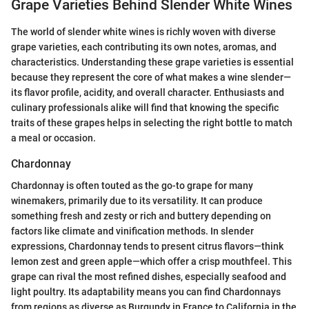
Grape Varieties Behind Slender White Wines
The world of slender white wines is richly woven with diverse
grape varieties, each contributing its own notes, aromas, and
characteristics. Understanding these grape varieties is essential
because they represent the core of what makes a wine slender—
its flavor profile, acidity, and overall character. Enthusiasts and
culinary professionals alike will find that knowing the specific
traits of these grapes helps in selecting the right bottle to match
a meal or occasion.
Chardonnay
Chardonnay is often touted as the go-to grape for many
winemakers, primarily due to its versatility. It can produce
something fresh and zesty or rich and buttery depending on
factors like climate and vinification methods. In slender
expressions, Chardonnay tends to present citrus flavors—think
lemon zest and green apple—which offer a crisp mouthfeel. This
grape can rival the most refined dishes, especially seafood and
light poultry. Its adaptability means you can find Chardonnays
from regions as diverse as Burgundy in France to California in the