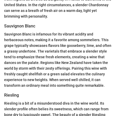
United States. In the right circumstances, a slender Chardonnay
can serve as a breath of fresh air on a warm day, light yet
brimming with personality.
Sauvignon Blanc
Sauvignon Blanc is infamous for its vibrant acidity and
herbaceous notes, making it a favorite among sommeliers. This
grape typically showcases flavors like gooseberry, lime, and often
a grassy undertone. The varietals that embrace a slender style
tend to emphasize these fresh elements, creating a wine that
dances on the palate. Regions like New Zealand have taken the
world by storm with their zesty offerings. Pairing this wine with
freshly caught shellfish or a green salad elevates the culinary
experience to new heights. When served well chilled, it can
transform an ordinary meal into something quite remarkable.
Riesling
Riesling is a bit of a misunderstood diva in the wine world. Its
slender profile often belies its sweetness, which can range from
bone dry to lusciously sweet. The beauty of a slender Riesling