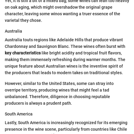
Yet, it is still a bit of a mixed bag; some wines can lean too heavily
on oak aging, which might overshadow the original grape
character, leaving some winos wanting a truer essence of the
varietal they chose.
Australia
Australia touts regions like Adelaide Hills that produce vibrant
Chardonnay and Sauvignon Blanc. These wines often burst with
key characteristics
like bright acidity and tropical fruit flavors,
making them immensely refreshing during warmer months. The
unique feature about Australian wines is the inventive spirit of
the producers that leads to modern takes on traditional styles.
However, similar to the United States, some can stray into
overripe territory, producing wines that might feel a tad
unbalanced. Therefore, diligence in choosing reputable
producers is always a prudent path.
South America
Lastly, South America is increasingly recognized for its emerging
presence in the wine scene, particularly from countries like Chile