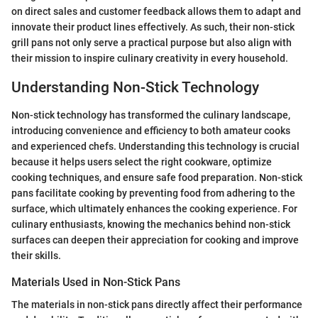
on direct sales and customer feedback allows them to adapt and
innovate their product lines effectively. As such, their non-stick
grill pans not only serve a practical purpose but also align with
their mission to inspire culinary creativity in every household.
Understanding Non-Stick Technology
Non-stick technology has transformed the culinary landscape,
introducing convenience and efficiency to both amateur cooks
and experienced chefs. Understanding this technology is crucial
because it helps users select the right cookware, optimize
cooking techniques, and ensure safe food preparation. Non-stick
pans facilitate cooking by preventing food from adhering to the
surface, which ultimately enhances the cooking experience. For
culinary enthusiasts, knowing the mechanics behind non-stick
surfaces can deepen their appreciation for cooking and improve
their skills.
Materials Used in Non-Stick Pans
The materials in non-stick pans directly affect their performance