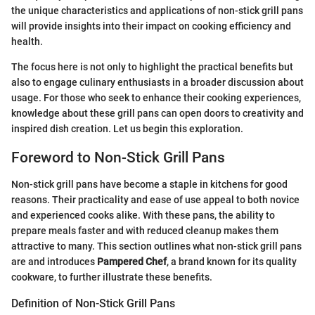
the unique characteristics and applications of non-stick grill pans
will provide insights into their impact on cooking efficiency and
health.
The focus here is not only to highlight the practical benefits but
also to engage culinary enthusiasts in a broader discussion about
usage. For those who seek to enhance their cooking experiences,
knowledge about these grill pans can open doors to creativity and
inspired dish creation. Let us begin this exploration.
Foreword to Non-Stick Grill Pans
Non-stick grill pans have become a staple in kitchens for good
reasons. Their practicality and ease of use appeal to both novice
and experienced cooks alike. With these pans, the ability to
prepare meals faster and with reduced cleanup makes them
attractive to many. This section outlines what non-stick grill pans
are and introduces
Pampered Chef
, a brand known for its quality
cookware, to further illustrate these benefits.
Definition of Non-Stick Grill Pans