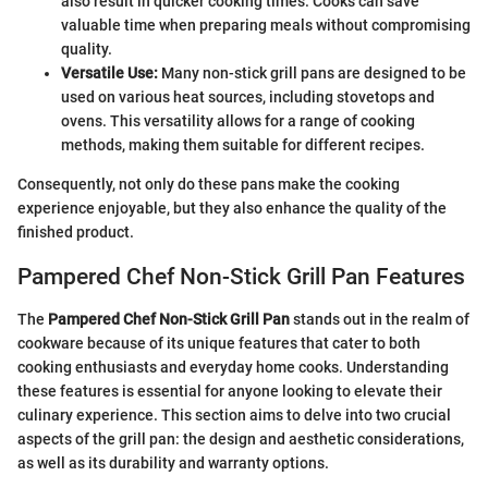
also result in quicker cooking times. Cooks can save
valuable time when preparing meals without compromising
quality.
Versatile Use:
Many non-stick grill pans are designed to be
used on various heat sources, including stovetops and
ovens. This versatility allows for a range of cooking
methods, making them suitable for different recipes.
Consequently, not only do these pans make the cooking
experience enjoyable, but they also enhance the quality of the
finished product.
Pampered Chef Non-Stick Grill Pan Features
The
Pampered Chef Non-Stick Grill Pan
stands out in the realm of
cookware because of its unique features that cater to both
cooking enthusiasts and everyday home cooks. Understanding
these features is essential for anyone looking to elevate their
culinary experience. This section aims to delve into two crucial
aspects of the grill pan: the design and aesthetic considerations,
as well as its durability and warranty options.