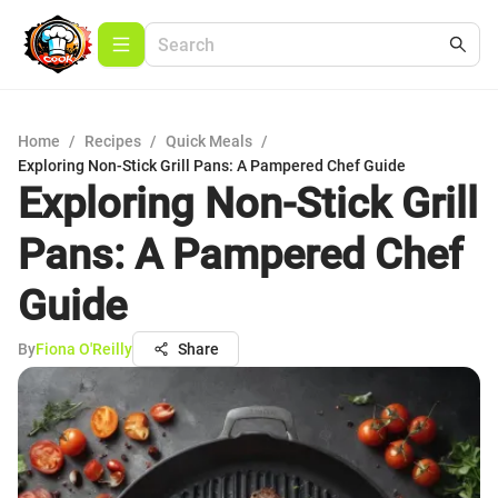
Home
/
Recipes
/
Quick Meals
/
Exploring Non-Stick Grill Pans: A Pampered Chef Guide
Exploring Non-Stick Grill
Pans: A Pampered Chef
Guide
By
Fiona O'Reilly
Share