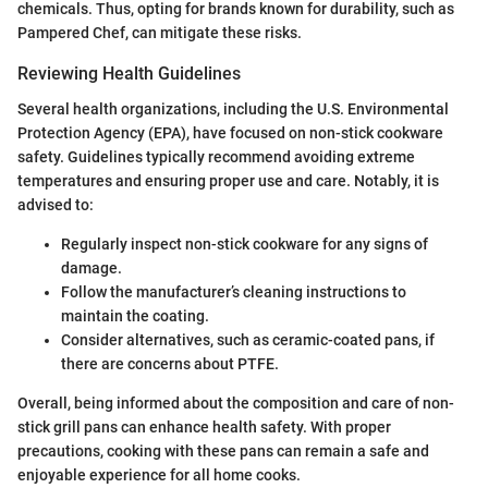
chemicals. Thus, opting for brands known for durability, such as
Pampered Chef, can mitigate these risks.
Reviewing Health Guidelines
Several health organizations, including the U.S. Environmental
Protection Agency (EPA), have focused on non-stick cookware
safety. Guidelines typically recommend avoiding extreme
temperatures and ensuring proper use and care. Notably, it is
advised to:
Regularly inspect non-stick cookware for any signs of
damage.
Follow the manufacturer’s cleaning instructions to
maintain the coating.
Consider alternatives, such as ceramic-coated pans, if
there are concerns about PTFE.
Overall, being informed about the composition and care of non-
stick grill pans can enhance health safety. With proper
precautions, cooking with these pans can remain a safe and
enjoyable experience for all home cooks.