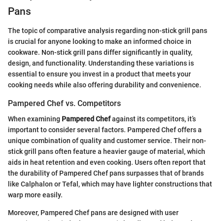
Pans
The topic of comparative analysis regarding non-stick grill pans
is crucial for anyone looking to make an informed choice in
cookware. Non-stick grill pans differ significantly in quality,
design, and functionality. Understanding these variations is
essential to ensure you invest in a product that meets your
cooking needs while also offering durability and convenience.
Pampered Chef vs. Competitors
When examining
Pampered Chef
against its competitors, it’s
important to consider several factors. Pampered Chef offers a
unique combination of quality and customer service. Their non-
stick grill pans often feature a heavier gauge of material, which
aids in heat retention and even cooking. Users often report that
the durability of Pampered Chef pans surpasses that of brands
like Calphalon or Tefal, which may have lighter constructions that
warp more easily.
Moreover, Pampered Chef pans are designed with user