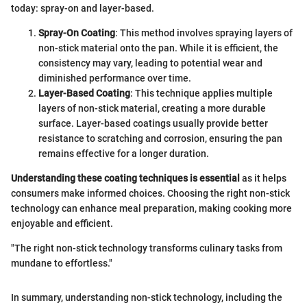
today: spray-on and layer-based.
Spray-On Coating
: This method involves spraying layers of
non-stick material onto the pan. While it is efficient, the
consistency may vary, leading to potential wear and
diminished performance over time.
Layer-Based Coating
: This technique applies multiple
layers of non-stick material, creating a more durable
surface. Layer-based coatings usually provide better
resistance to scratching and corrosion, ensuring the pan
remains effective for a longer duration.
Understanding these coating techniques is essential
as it helps
consumers make informed choices. Choosing the right non-stick
technology can enhance meal preparation, making cooking more
enjoyable and efficient.
"The right non-stick technology transforms culinary tasks from
mundane to effortless."
In summary, understanding non-stick technology, including the