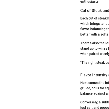
enthusiasts.
Cut of Steak and
Each cut of steak h
which brings tende
flavor, balancing t
better with a softe
There’s also the le
stand up to wines 
when paired wisely
"The right steak c
Flavor Intensity
Next comes the int
grilled, calls for 
balance against a 
Conversely, a subtl
just salt and peppe