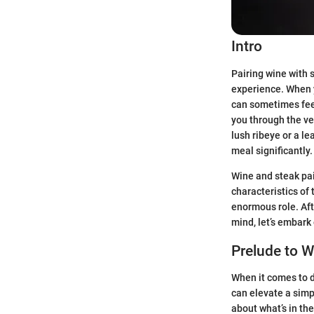
Intro
Pairing wine with s
experience. When y
can sometimes feel 
you through the ve
lush ribeye or a l
meal significantly.
Wine and steak pair
characteristics of
enormous role. Afte
mind, let’s embark
Prelude to W
When it comes to d
can elevate a simpl
about what’s in the