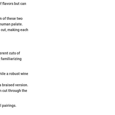
f flavors but can
on of these two
e human palate.
n cut, making each
erent cuts of
, familiarizing
hile a robust wine
a braised version.
an cut through the
l pairings.