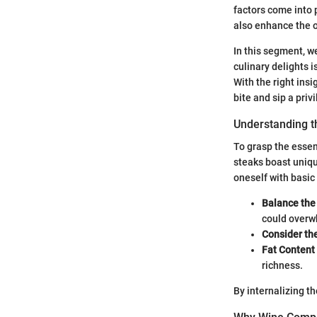
factors come into 
also enhance the o
In this segment, we
culinary delights i
With the right ins
bite and sip a priv
Understanding th
To grasp the essent
steaks boast unique
oneself with basic 
Balance the 
could overwh
Consider th
Fat Content
richness.
By internalizing t