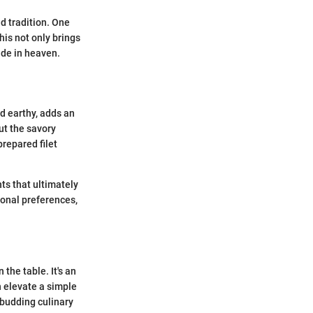
d tradition. One
his not only brings
made in heaven.
nd earthy, adds an
ut the savory
prepared filet
ts that ultimately
sonal preferences,
the table. It's an
n elevate a simple
 budding culinary