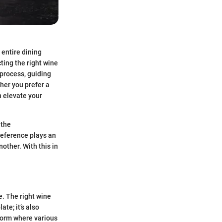
 entire dining
ting the right wine
 process, guiding
her you prefer a
n elevate your
 the
reference plays an
other. With this in
e. The right wine
te; it’s also
t form where various