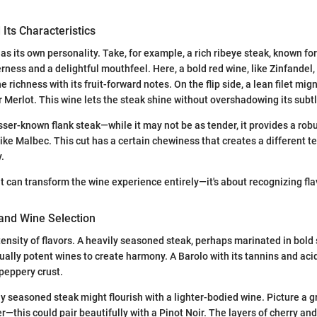
 Its Characteristics
as its own personality. Take, for example, a rich ribeye steak, known for
rness and a delightful mouthfeel. Here, a bold red wine, like Zinfandel
he richness with its fruit-forward notes. On the flip side, a lean filet mi
r Merlot. This wine lets the steak shine without overshadowing its subtl
sser-known flank steak—while it may not be as tender, it provides a robu
like Malbec. This cut has a certain chewiness that creates a different t
.
ut can transform the wine experience entirely—it's about recognizing fla
 and Wine Selection
ensity of flavors. A heavily seasoned steak, perhaps marinated in bold 
equally potent wines to create harmony. A Barolo with its tannins and acid
peppery crust.
y seasoned steak might flourish with a lighter-bodied wine. Picture a gri
r—this could pair beautifully with a Pinot Noir. The layers of cherry and