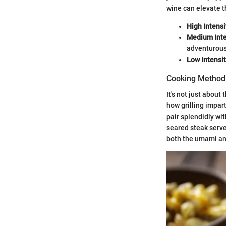
wine can elevate t
High Intensi
Medium Inte
adventurous
Low Intensi
Cooking Method 
It's not just abou
how grilling impart
pair splendidly wi
seared steak serv
both the umami an