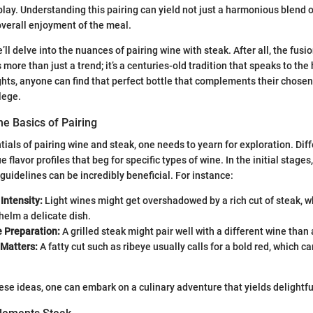
play. Understanding this pairing can yield not just a harmonious blend o
verall enjoyment of the meal.
’ll delve into the nuances of pairing wine with steak. After all, the fusi
s more than just a trend; it’s a centuries-old tradition that speaks to th
ights, anyone can find that perfect bottle that complements their chose
ilege.
e Basics of Pairing
ials of pairing wine and steak, one needs to yearn for exploration. Diff
 flavor profiles that beg for specific types of wine. In the initial stages
guidelines can be incredibly beneficial. For instance:
Intensity:
Light wines might get overshadowed by a rich cut of steak, w
elm a delicate dish.
e Preparation:
A grilled steak might pair well with a different wine than 
 Matters:
A fatty cut such as ribeye usually calls for a bold red, which c
hese ideas, one can embark on a culinary adventure that yields delightfu