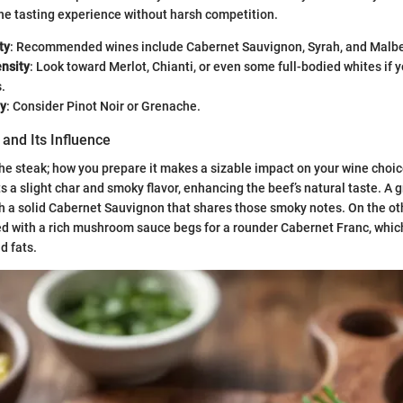
he tasting experience without harsh competition.
ty
: Recommended wines include Cabernet Sauvignon, Syrah, and Malb
nsity
: Look toward Merlot, Chianti, or even some full-bodied whites if y
.
ty
: Consider Pinot Noir or Grenache.
and Its Influence
t the steak; how you prepare it makes a sizable impact on your wine choi
s a slight char and smoky flavor, enhancing the beef’s natural taste. A 
th a solid Cabernet Sauvignon that shares those smoky notes. On the ot
ed with a rich mushroom sauce begs for a rounder Cabernet Franc, wh
d fats.