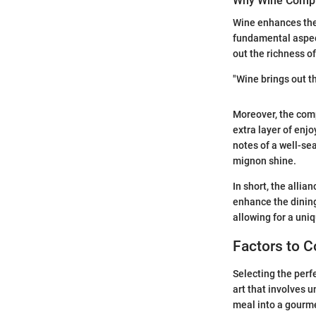
Why Wine Comp
Wine enhances the 
fundamental aspect
out the richness of
"Wine brings out t
Moreover, the comp
extra layer of enj
notes of a well-sea
mignon shine.
In short, the alli
enhance the dining
allowing for a uni
Factors to C
Selecting the perf
art that involves 
meal into a gourme