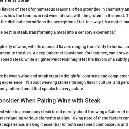
lements Steak
flavors of steak for numerous reasons, often grounded in chemistry an
 is how the tannins in red wine interact with the protein in the meat. T
 the dish but also softens the perception of fat. In a way, it’s a match 
he best in steak, transforming a meal into a sensory experience."
lexity of wine, with its nuanced flavors ranging from fruity to herbal a
oyment to the dish. A deep Cabernet Sauvignon, for instance, can draw o
soned steak, while a lighter Pinot Noir might let the flavors of a subtly 
ance between wine and steak creates delightful contrasts and complemen
 experience. It's about weaving stories through flavor, culture, and per
quely tailored meal that speaks to every palate.
onsider When Pairing Wine with Steak
ect wine to accompany steak is not merely about throwing a Cabernet on 
understanding various elements at play. Taking note of these factors ca
t experience, making it essential for both seasoned connoisseurs and