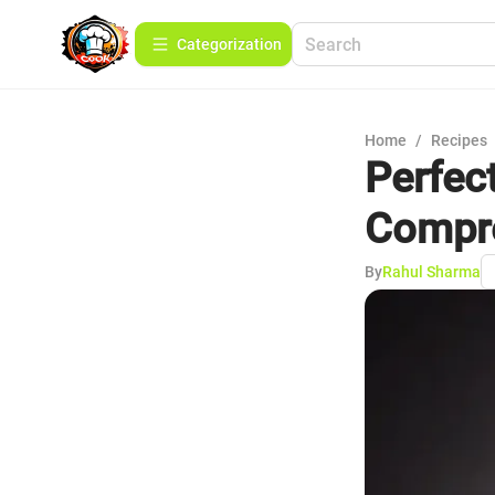
Сategorization
Home
/
Recipes
Perfect
Compre
By
Rahul Sharma