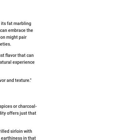
 its fat marbling
, can embrace the
gnon might pair
eties.
st flavor that can
extural experience
vor and texture."
spices or charcoal-
ity offers just that
lled sirloin with
 earthiness in that