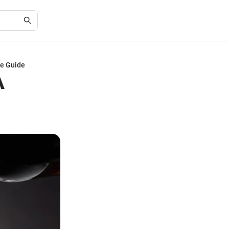
ve Guide
A