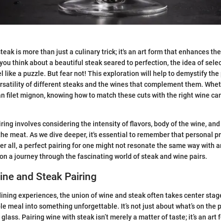
teak is more than just a culinary trick; it's an art form that enhances the
ou think about a beautiful steak seared to perfection, the idea of selec
like a puzzle. But fear not! This exploration will help to demystify the
rsatility of different steaks and the wines that complement them. Whet
ean filet mignon, knowing how to match these cuts with the right wine ca
ing involves considering the intensity of flavors, body of the wine, and
 the meat. As we dive deeper, it's essential to remember that personal p
r all, a perfect pairing for one might not resonate the same way with an
 on a journey through the fascinating world of steak and wine pairs.
ine and Steak Pairing
ining experiences, the union of wine and steak often takes center stag
e meal into something unforgettable. It’s not just about what’s on the pla
 glass. Pairing wine with steak isn’t merely a matter of taste; it’s an ar