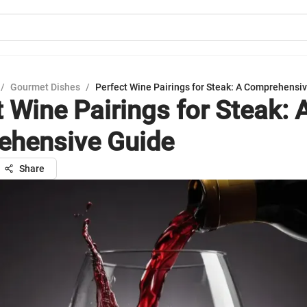
/
Gourmet Dishes
/
Perfect Wine Pairings for Steak: A Comprehensi
 Wine Pairings for Steak: 
hensive Guide
Share