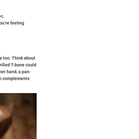
ec.
ou’re feeling
ce too. Think about
grilled T-bone could
her hand, a pan-
ich complements