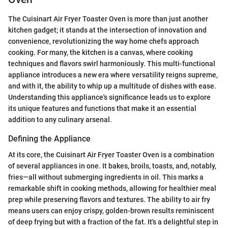
The Cuisinart Air Fryer Toaster Oven is more than just another
kitchen gadget; it stands at the intersection of innovation and
convenience, revolutionizing the way home chefs approach
cooking. For many, the kitchen is a canvas, where cooking
techniques and flavors swirl harmoniously. This multi-functional
appliance introduces a new era where versatility reigns supreme,
and with it, the ability to whip up a multitude of dishes with ease.
Understanding this appliance's significance leads us to explore
its unique features and functions that make it an essential
addition to any culinary arsenal.
Defining the Appliance
At its core, the Cuisinart Air Fryer Toaster Oven is a combination
of several appliances in one. It bakes, broils, toasts, and, notably,
fries—all without submerging ingredients in oil. This marks a
remarkable shift in cooking methods, allowing for healthier meal
prep while preserving flavors and textures. The ability to air fry
means users can enjoy crispy, golden-brown results reminiscent
of deep frying but with a fraction of the fat. It's a delightful step in