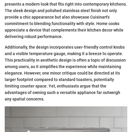
presents a modern look that fits right into contemporary kitchens.
The sleek design and polished stainless steel finish not only
provide a chic appearance but also showcase Cuisinart's
commitment to blending functionality with style. Home cooks
appreciate a device that complements their kitchen decor while
delivering robust performance.
Additionally, the design incorporates user-friendly control knobs
and a visible temperature gauge, making it a breeze to operate.
This practicality in aesthetic design is often a topic of discussion
among users, as it simplifies the experience while maintaining
elegance. However, one minor critique could be directed at its
larger footprint compared to standard toasters, potentially
limiting counter space. Yet, enthusiasts argue that the
advantages of owning such a versatile appliance far outweigh
any spatial concerns.