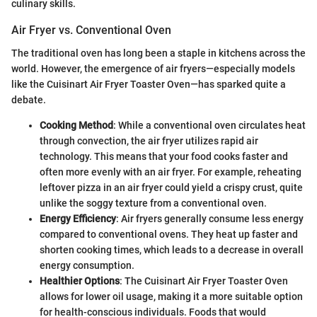
culinary skills.
Air Fryer vs. Conventional Oven
The traditional oven has long been a staple in kitchens across the
world. However, the emergence of air fryers—especially models
like the Cuisinart Air Fryer Toaster Oven—has sparked quite a
debate.
Cooking Method
: While a conventional oven circulates heat
through convection, the air fryer utilizes rapid air
technology. This means that your food cooks faster and
often more evenly with an air fryer. For example, reheating
leftover pizza in an air fryer could yield a crispy crust, quite
unlike the soggy texture from a conventional oven.
Energy Efficiency
: Air fryers generally consume less energy
compared to conventional ovens. They heat up faster and
shorten cooking times, which leads to a decrease in overall
energy consumption.
Healthier Options
: The Cuisinart Air Fryer Toaster Oven
allows for lower oil usage, making it a more suitable option
for health-conscious individuals. Foods that would