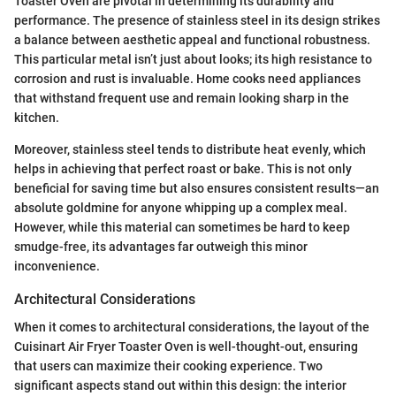
Toaster Oven are pivotal in determining its durability and
performance. The presence of stainless steel in its design strikes
a balance between aesthetic appeal and functional robustness.
This particular metal isn’t just about looks; its high resistance to
corrosion and rust is invaluable. Home cooks need appliances
that withstand frequent use and remain looking sharp in the
kitchen.
Moreover, stainless steel tends to distribute heat evenly, which
helps in achieving that perfect roast or bake. This is not only
beneficial for saving time but also ensures consistent results—an
absolute goldmine for anyone whipping up a complex meal.
However, while this material can sometimes be hard to keep
smudge-free, its advantages far outweigh this minor
inconvenience.
Architectural Considerations
When it comes to architectural considerations, the layout of the
Cuisinart Air Fryer Toaster Oven is well-thought-out, ensuring
that users can maximize their cooking experience. Two
significant aspects stand out within this design: the interior