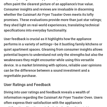
often paint the clearest picture of an appliance’s true value.
Consumer insights and reviews are invaluable in discerning
whether the Cuisinart Air Fryer Toaster Oven meets its lofty
promises. These evaluations provide more than just star ratings;
they shed light on real-world experiences, translating technical
specifications into everyday functionality.
User feedback is crucial as it highlights how the appliance
performs in a variety of settings—be it bustling family kitchens or
quiet apartment spaces. Gleaning from consumer insights allows
potential buyers to understand not only the strengths but also the
weaknesses they might encounter while using this versatile
device. In a market brimming with options, reliable user opinions
can be the difference between a sound investment and a
regrettable purchase.
User Ratings and Feedback
Diving into user ratings and feedback reveals a wealth of
information regarding the Cuisinart Air Fryer Toaster Oven. Users
often express their satisfaction with the appliance’s