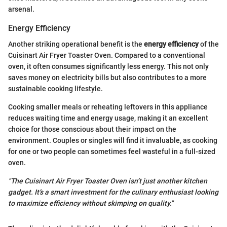
arsenal.
Energy Efficiency
Another striking operational benefit is the
energy efficiency
of the
Cuisinart Air Fryer Toaster Oven. Compared to a conventional
oven, it often consumes significantly less energy. This not only
saves money on electricity bills but also contributes to a more
sustainable cooking lifestyle.
Cooking smaller meals or reheating leftovers in this appliance
reduces waiting time and energy usage, making it an excellent
choice for those conscious about their impact on the
environment. Couples or singles will find it invaluable, as cooking
for one or two people can sometimes feel wasteful in a full-sized
oven.
"The Cuisinart Air Fryer Toaster Oven isn’t just another kitchen
gadget. It’s a smart investment for the culinary enthusiast looking
to maximize efficiency without skimping on quality."