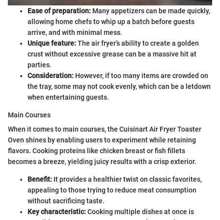
Ease of preparation:
Many appetizers can be made quickly,
allowing home chefs to whip up a batch before guests
arrive, and with minimal mess.
Unique feature:
The air fryer’s ability to create a golden
crust without excessive grease can be a massive hit at
parties.
Consideration:
However, if too many items are crowded on
the tray, some may not cook evenly, which can be a letdown
when entertaining guests.
Main Courses
When it comes to main courses, the Cuisinart Air Fryer Toaster
Oven shines by enabling users to experiment while retaining
flavors. Cooking proteins like chicken breast or fish fillets
becomes a breeze, yielding juicy results with a crisp exterior.
Benefit:
It provides a healthier twist on classic favorites,
appealing to those trying to reduce meat consumption
without sacrificing taste.
Key characteristic:
Cooking multiple dishes at once is