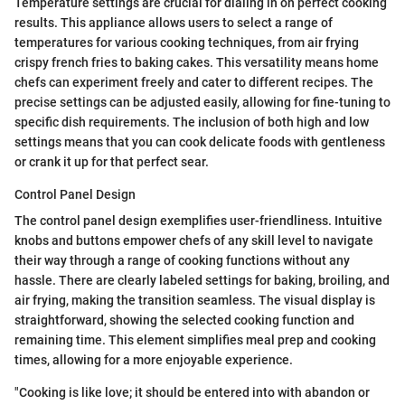
Temperature settings are crucial for dialing in on perfect cooking
results. This appliance allows users to select a range of
temperatures for various cooking techniques, from air frying
crispy french fries to baking cakes. This versatility means home
chefs can experiment freely and cater to different recipes. The
precise settings can be adjusted easily, allowing for fine-tuning to
specific dish requirements. The inclusion of both high and low
settings means that you can cook delicate foods with gentleness
or crank it up for that perfect sear.
Control Panel Design
The control panel design exemplifies user-friendliness. Intuitive
knobs and buttons empower chefs of any skill level to navigate
their way through a range of cooking functions without any
hassle. There are clearly labeled settings for baking, broiling, and
air frying, making the transition seamless. The visual display is
straightforward, showing the selected cooking function and
remaining time. This element simplifies meal prep and cooking
times, allowing for a more enjoyable experience.
"Cooking is like love; it should be entered into with abandon or