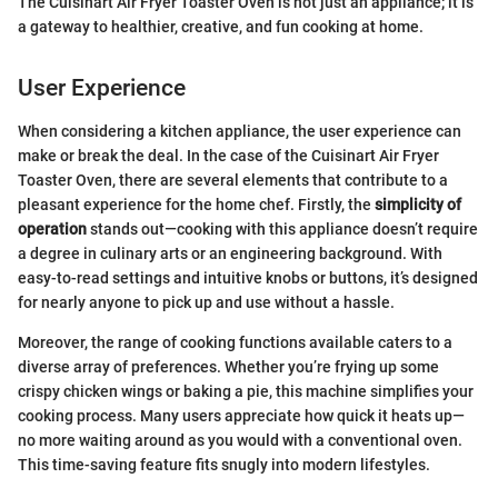
The Cuisinart Air Fryer Toaster Oven is not just an appliance; it is
a gateway to healthier, creative, and fun cooking at home.
User Experience
When considering a kitchen appliance, the user experience can
make or break the deal. In the case of the Cuisinart Air Fryer
Toaster Oven, there are several elements that contribute to a
pleasant experience for the home chef. Firstly, the
simplicity of
operation
stands out—cooking with this appliance doesn’t require
a degree in culinary arts or an engineering background. With
easy-to-read settings and intuitive knobs or buttons, it’s designed
for nearly anyone to pick up and use without a hassle.
Moreover, the range of cooking functions available caters to a
diverse array of preferences. Whether you’re frying up some
crispy chicken wings or baking a pie, this machine simplifies your
cooking process. Many users appreciate how quick it heats up—
no more waiting around as you would with a conventional oven.
This time-saving feature fits snugly into modern lifestyles.