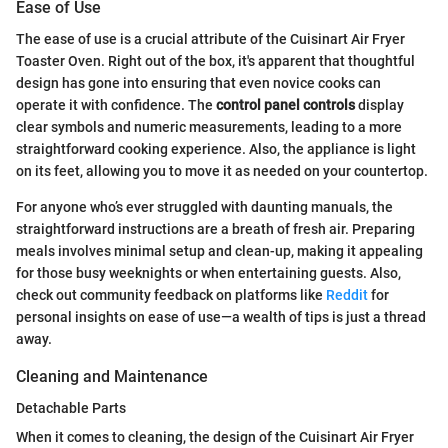
Ease of Use
The ease of use is a crucial attribute of the Cuisinart Air Fryer
Toaster Oven. Right out of the box, it's apparent that thoughtful
design has gone into ensuring that even novice cooks can
operate it with confidence. The
control panel controls
display
clear symbols and numeric measurements, leading to a more
straightforward cooking experience. Also, the appliance is light
on its feet, allowing you to move it as needed on your countertop.
For anyone who’s ever struggled with daunting manuals, the
straightforward instructions are a breath of fresh air. Preparing
meals involves minimal setup and clean-up, making it appealing
for those busy weeknights or when entertaining guests. Also,
check out community feedback on platforms like
Reddit
for
personal insights on ease of use—a wealth of tips is just a thread
away.
Cleaning and Maintenance
Detachable Parts
When it comes to cleaning, the design of the Cuisinart Air Fryer