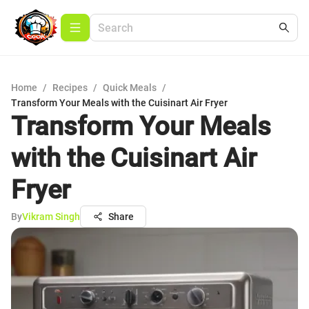
Home
/
Recipes
/
Quick Meals
/
Transform Your Meals with the Cuisinart Air Fryer
Transform Your Meals
with the Cuisinart Air
Fryer
By
Vikram Singh
Share