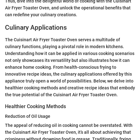
Thus, dive into the delightful world of cooking with the Cuisinart
Air Fryer Toaster Oven, and unlock the operational benefits that
can redefine your culinary creations.
Culinary Applications
The Cuisinart Air Fryer Toaster Oven serves a multitude of
culinary functions, playing a pivotal role in modern kitchens.
Understanding how it can be applied in various cooking scenarios
not only showcases its versatility but also illustrates how it can
enhance home cooking. From health-conscious frying to
innovative recipe ideas, the culinary applications offered by this
appliance truly open a world of possibilities. Below, we delve into
healthier cooking methods and creative recipe ideas that embody
the true potential of the Cuisinart Air Fryer Toaster Oven.
Healthier Cooking Methods
Reduction of Oil Usage
The appeal of reducing oil in cooking cannot be overstated. With
the Cuisinart Air Fryer Toaster Oven, it’s all about achieving that
crispiness without drowning food in grease. Traditionally, frying