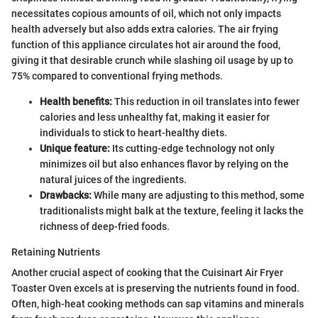
necessitates copious amounts of oil, which not only impacts
health adversely but also adds extra calories. The air frying
function of this appliance circulates hot air around the food,
giving it that desirable crunch while slashing oil usage by up to
75% compared to conventional frying methods.
Health benefits:
This reduction in oil translates into fewer
calories and less unhealthy fat, making it easier for
individuals to stick to heart-healthy diets.
Unique feature:
Its cutting-edge technology not only
minimizes oil but also enhances flavor by relying on the
natural juices of the ingredients.
Drawbacks:
While many are adjusting to this method, some
traditionalists might balk at the texture, feeling it lacks the
richness of deep-fried foods.
Retaining Nutrients
Another crucial aspect of cooking that the Cuisinart Air Fryer
Toaster Oven excels at is preserving the nutrients found in food.
Often, high-heat cooking methods can sap vitamins and minerals