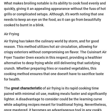
What makes broiling notable is its ability to cook food evenly and
quickly, giving it an appealing appearance without the fuss of hot
grills or complicated setups. Although, it's worth noting that one
needs to keep an eye on the food, as it can go from beautifully
cooked to burnt in a blink.
Air Frying
Air frying has taken the culinary world by storm, and for good
reason. This method utilizes hot air circulation, allowing for
crispy exteriors without compromising on flavor. The Cuisinart Air
Fryer Toaster Oven excels in this respect, providing a healthier
alternative to deep frying while still delivering that satisfying
crunch. Whether preparing fries or roasted vegetables, this
cooking method ensures that one doesn't have to sacrifice taste
for health.
The
great characteristic
of air frying is its rapid cooking time
paired with minimal oil use, making meals faster and significantly
lighter. A disadvantage to consider could be the learning curve
while adapting recipes meant for traditional frying. Nevertheless,
once mastered, it becomes an advantageous tool in any cook's