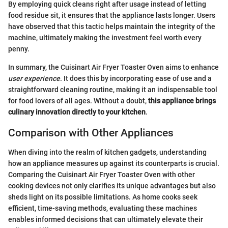
By employing quick cleans right after usage instead of letting
food residue sit, it ensures that the appliance lasts longer. Users
have observed that this tactic helps maintain the integrity of the
machine, ultimately making the investment feel worth every
penny.
In summary, the Cuisinart Air Fryer Toaster Oven aims to enhance
user experience
. It does this by incorporating ease of use and a
straightforward cleaning routine, making it an indispensable tool
for food lovers of all ages. Without a doubt,
this appliance brings
culinary innovation directly to your kitchen
.
Comparison with Other Appliances
When diving into the realm of kitchen gadgets, understanding
how an appliance measures up against its counterparts is crucial.
Comparing the Cuisinart Air Fryer Toaster Oven with other
cooking devices not only clarifies its unique advantages but also
sheds light on its possible limitations. As home cooks seek
efficient, time-saving methods, evaluating these machines
enables informed decisions that can ultimately elevate their