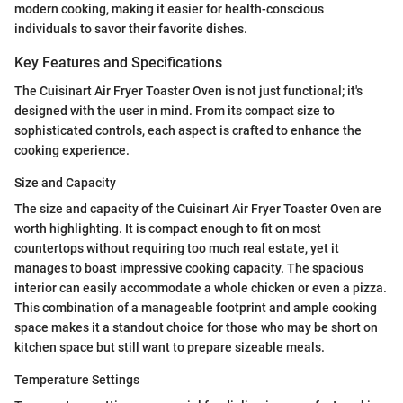
modern cooking, making it easier for health-conscious
individuals to savor their favorite dishes.
Key Features and Specifications
The Cuisinart Air Fryer Toaster Oven is not just functional; it's
designed with the user in mind. From its compact size to
sophisticated controls, each aspect is crafted to enhance the
cooking experience.
Size and Capacity
The size and capacity of the Cuisinart Air Fryer Toaster Oven are
worth highlighting. It is compact enough to fit on most
countertops without requiring too much real estate, yet it
manages to boast impressive cooking capacity. The spacious
interior can easily accommodate a whole chicken or even a pizza.
This combination of a manageable footprint and ample cooking
space makes it a standout choice for those who may be short on
kitchen space but still want to prepare sizeable meals.
Temperature Settings