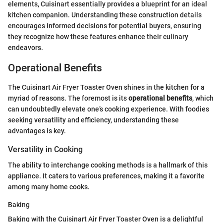
elements, Cuisinart essentially provides a blueprint for an ideal
kitchen companion. Understanding these construction details
encourages informed decisions for potential buyers, ensuring
they recognize how these features enhance their culinary
endeavors.
Operational Benefits
The Cuisinart Air Fryer Toaster Oven shines in the kitchen for a
myriad of reasons. The foremost is its
operational benefits
, which
can undoubtedly elevate one’s cooking experience. With foodies
seeking versatility and efficiency, understanding these
advantages is key.
Versatility in Cooking
The ability to interchange cooking methods is a hallmark of this
appliance. It caters to various preferences, making it a favorite
among many home cooks.
Baking
Baking with the Cuisinart Air Fryer Toaster Oven is a delightful