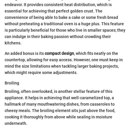
endeavor. It provides consistent heat distribution, which is
essential for achieving that perfect golden crust. The
convenience of being able to bake a cake or some fresh bread
without preheating a traditional oven is a huge plus. This feature
is particularly beneficial for those who live in smaller spaces; they
can indulge in their baking passion without crowding their
kitchens.
An added bonus is its
compact design
, which fits neatly on the
countertop, allowing for easy access. However, one must keep in
mind the size limitations when tackling larger baking projects,
which might require some adjustments.
Broiling
Broiling, often overlooked, is another stellar feature of this
appliance. It helps in achieving that well-caramelized top, a
hallmark of many mouthwatering dishes, from casseroles to
cheesy meals. The broiling element sits just above the food,
cooking it thoroughly from above while sealing in moisture
underneath.