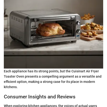
Each appliance has its strong points, but the Cuisinart Air Fryer
Toaster Oven presents a compelling argument as a versatile and
efficient option, making a strong case for its place in modern
kitchens.
Consumer Insights and Reviews
When exploring kitchen appliances, the voices of actual users