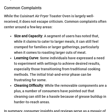
Common Complaints
While the Cuisinart Air Fryer Toaster Oven is largely well-
received, it does not escape criticism. Common complaints often
center around a few key areas:
Size and Capacity
: A segment of users has noted that,
while it claims to cater to larger meals, it can still feel
cramped for families or larger gatherings, particularly
when it comes to roasting larger cuts of meat.
Learning Curve
: Some individuals have expressed a need
to experiment with settings to achieve desired results,
especially those transitioning from traditional cooking
methods. The initial trial-and-error phase can be
frustrating for some.
Cleaning Difficulty
: While the removable components are a
plus, a number of consumers have pointed out that
cleaning can still be a hassle because of grease buildup in
harder-to-reach areas.
In summary, consumer insights and reviews serve as a mosaic of