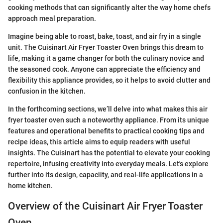
cooking methods that can significantly alter the way home chefs
approach meal preparation.
Imagine being able to roast, bake, toast, and air fry in a single
unit. The Cuisinart Air Fryer Toaster Oven brings this dream to
life, making it a game changer for both the culinary novice and
the seasoned cook. Anyone can appreciate the efficiency and
flexibility this appliance provides, so it helps to avoid clutter and
confusion in the kitchen.
In the forthcoming sections, we’ll delve into what makes this air
fryer toaster oven such a noteworthy appliance. From its unique
features and operational benefits to practical cooking tips and
recipe ideas, this article aims to equip readers with useful
insights. The Cuisinart has the potential to elevate your cooking
repertoire, infusing creativity into everyday meals. Let's explore
further into its design, capaciity, and real-life applications in a
home kitchen.
Overview of the Cuisinart Air Fryer Toaster
Oven