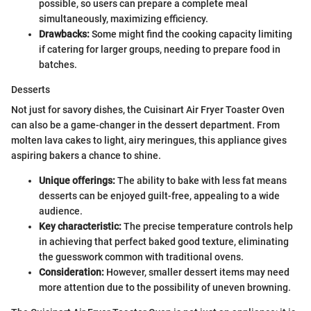
possible, so users can prepare a complete meal
simultaneously, maximizing efficiency.
Drawbacks:
Some might find the cooking capacity limiting
if catering for larger groups, needing to prepare food in
batches.
Desserts
Not just for savory dishes, the Cuisinart Air Fryer Toaster Oven
can also be a game-changer in the dessert department. From
molten lava cakes to light, airy meringues, this appliance gives
aspiring bakers a chance to shine.
Unique offerings:
The ability to bake with less fat means
desserts can be enjoyed guilt-free, appealing to a wide
audience.
Key characteristic:
The precise temperature controls help
in achieving that perfect baked good texture, eliminating
the guesswork common with traditional ovens.
Consideration:
However, smaller dessert items may need
more attention due to the possibility of uneven browning.