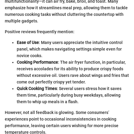
multifunctionality—it can air fry, bake, broil, and toast. Many
emphasize how it streamlines meal prep, allowing them to tackle
numerous cooking tasks without cluttering the countertop with
multiple gadgets.
Positive reviews frequently mention:
Ease of Use
: Many users appreciate the intuitive control
panel, which makes navigating settings simple even for
novice cooks.
Cooking Performance
: The air fryer function, in particular,
receives accolades for its ability to produce crispy foods
without excessive oil. Users rave about wings and fries that
come out perfectly crispy yet tender.
Quick Cooking Times
: Several users stress how it saves
them time, particularly during busy weekdays, allowing
them to whip up meals in a flash.
However, not all feedback is glowing. Some consumers’
experiences point to occasional inconsistencies in cooking
performance, leaving certain users wishing for more precise
temperature controls.