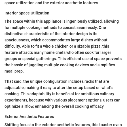
space utilization and the exterior aesthetic features.
Interior Space Utilization
The space within this appliance is ingeniously utilized, allowing
for multiple cooking methods to coexist seamlessly. One
distinctive characteristic of the interior design is its
spaciousness, which accommodates large dishes without
difficulty. Able to fit a whole chicken or a sizable pizza, this
feature attracts many home chefs who often cook for larger
groups or special gatherings. This efficient use of space prevents
the hassle of juggling multiple cooking devices and simplifies
meal prep.
That said, the unique configuration includes racks that are
adjustable, making it easy to alter the setup based on what’s
cooking. This adaptability is beneficial for ambitious culinary
experiments, because with various placement options, users can
optimize airflow, enhancing the overall cooking efficacy.
Exterior Aesthetic Features
Shifting focus to the exterior aesthetic features, this toaster oven