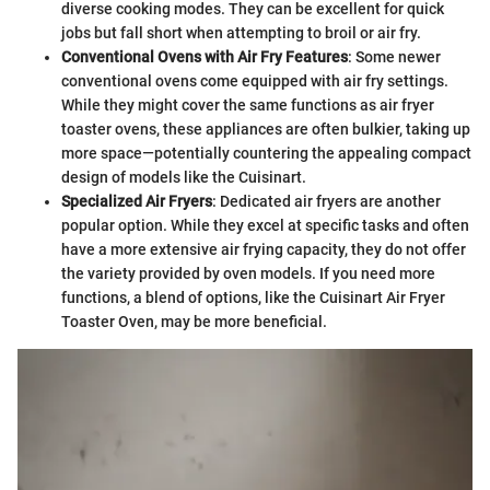
diverse cooking modes. They can be excellent for quick
jobs but fall short when attempting to broil or air fry.
Conventional Ovens with Air Fry Features
: Some newer
conventional ovens come equipped with air fry settings.
While they might cover the same functions as air fryer
toaster ovens, these appliances are often bulkier, taking up
more space—potentially countering the appealing compact
design of models like the Cuisinart.
Specialized Air Fryers
: Dedicated air fryers are another
popular option. While they excel at specific tasks and often
have a more extensive air frying capacity, they do not offer
the variety provided by oven models. If you need more
functions, a blend of options, like the Cuisinart Air Fryer
Toaster Oven, may be more beneficial.