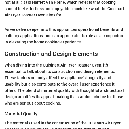
not at all," said Harriet Van Horne, which reflects that cooking
should feel effortless and enjoyable, much like what the Cuisinart
Air Fryer Toaster Oven aims for.
As we delve deeper into this appliance's operational benefits and
culinary applications, one can appreciate its role as a companion
in elevating the home cooking experience.
Construction and Design Elements
When diving into the Cuisinart Air Fryer Toaster Oven, it’s
essential to talk about its construction and design elements.
These factors not only affect the appliance's longevity and
usability but also contribute to the overall user experience it
offers. The blend of material quality with thoughtful architectural
design amplifies its appeal, making it a standout choice for those
who are serious about cooking.
Material Quality
The materials used in the construction of the Cuisinart Air Fryer