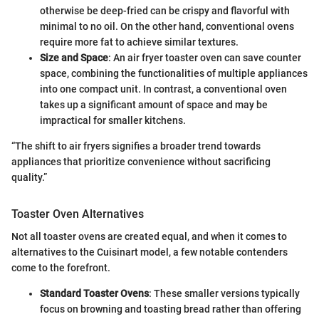
otherwise be deep-fried can be crispy and flavorful with
minimal to no oil. On the other hand, conventional ovens
require more fat to achieve similar textures.
Size and Space
: An air fryer toaster oven can save counter
space, combining the functionalities of multiple appliances
into one compact unit. In contrast, a conventional oven
takes up a significant amount of space and may be
impractical for smaller kitchens.
“The shift to air fryers signifies a broader trend towards
appliances that prioritize convenience without sacrificing
quality.”
Toaster Oven Alternatives
Not all toaster ovens are created equal, and when it comes to
alternatives to the Cuisinart model, a few notable contenders
come to the forefront.
Standard Toaster Ovens
: These smaller versions typically
focus on browning and toasting bread rather than offering