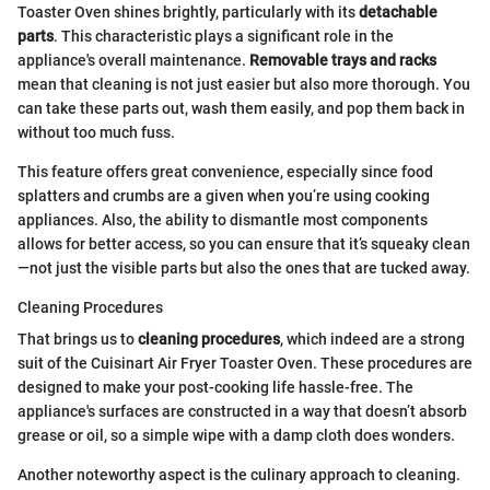
Toaster Oven shines brightly, particularly with its
detachable
parts
. This characteristic plays a significant role in the
appliance's overall maintenance.
Removable trays and racks
mean that cleaning is not just easier but also more thorough. You
can take these parts out, wash them easily, and pop them back in
without too much fuss.
This feature offers great convenience, especially since food
splatters and crumbs are a given when you’re using cooking
appliances. Also, the ability to dismantle most components
allows for better access, so you can ensure that it’s squeaky clean
—not just the visible parts but also the ones that are tucked away.
Cleaning Procedures
That brings us to
cleaning procedures
, which indeed are a strong
suit of the Cuisinart Air Fryer Toaster Oven. These procedures are
designed to make your post-cooking life hassle-free. The
appliance's surfaces are constructed in a way that doesn’t absorb
grease or oil, so a simple wipe with a damp cloth does wonders.
Another noteworthy aspect is the culinary approach to cleaning.