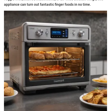
appliance can turn out fantastic finger foods in no time.