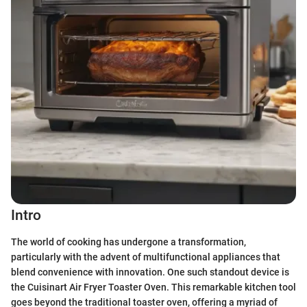
Intro
The world of cooking has undergone a transformation,
particularly with the advent of multifunctional appliances that
blend convenience with innovation. One such standout device is
the Cuisinart Air Fryer Toaster Oven. This remarkable kitchen tool
goes beyond the traditional toaster oven, offering a myriad of