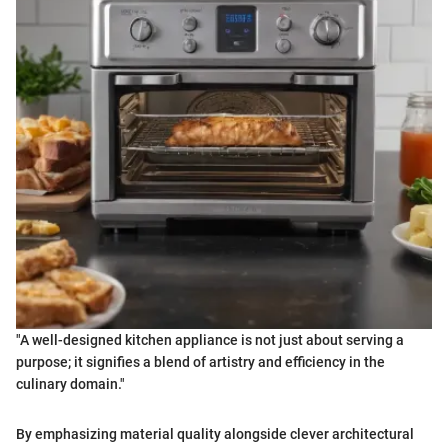
"A well-designed kitchen appliance is not just about serving a
purpose; it signifies a blend of artistry and efficiency in the
culinary domain."
By emphasizing material quality alongside clever architectural