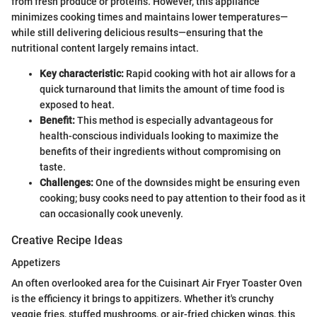
from fresh produce or proteins. However, this appliance
minimizes cooking times and maintains lower temperatures—
while still delivering delicious results—ensuring that the
nutritional content largely remains intact.
Key characteristic:
Rapid cooking with hot air allows for a
quick turnaround that limits the amount of time food is
exposed to heat.
Benefit:
This method is especially advantageous for
health-conscious individuals looking to maximize the
benefits of their ingredients without compromising on
taste.
Challenges:
One of the downsides might be ensuring even
cooking; busy cooks need to pay attention to their food as it
can occasionally cook unevenly.
Creative Recipe Ideas
Appetizers
An often overlooked area for the Cuisinart Air Fryer Toaster Oven
is the efficiency it brings to appitizers. Whether it's crunchy
veggie fries, stuffed mushrooms, or air-fried chicken wings, this