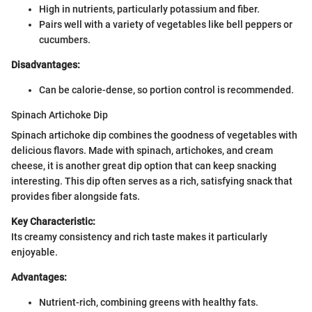
High in nutrients, particularly potassium and fiber.
Pairs well with a variety of vegetables like bell peppers or
cucumbers.
Disadvantages:
Can be calorie-dense, so portion control is recommended.
Spinach Artichoke Dip
Spinach artichoke dip combines the goodness of vegetables with
delicious flavors. Made with spinach, artichokes, and cream
cheese, it is another great dip option that can keep snacking
interesting. This dip often serves as a rich, satisfying snack that
provides fiber alongside fats.
Key Characteristic:
Its creamy consistency and rich taste makes it particularly
enjoyable.
Advantages:
Nutrient-rich, combining greens with healthy fats.