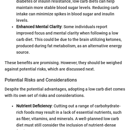
diabetes or insulin resistance, low carb diets can help
maintain more stable blood sugar levels. Reducing carb
intake can minimize spikes in blood sugar and insulin
levels.
Enhanced Mental Clarity
: Some individuals report
improved focus and mental clarity when following a low
carb diet. This could be due to the brain utilizing ketones,
produced during fat metabolism, as an alternative energy
source.
These benefits are promising. However, they should be weighed
against potential risks, which are discussed next.
Potential Risks and Considerations
Despite the potential advantages, adopting a low carb diet comes
with its own set of risks and considerations.
Nutrient Deficiency
: Cutting out a range of carbohydrate-
rich foods may result in a lack of essential nutrients, such
as fiber, vitamins, and minerals. A well-planned low carb
diet must still consider the inclusion of nutrient-dense