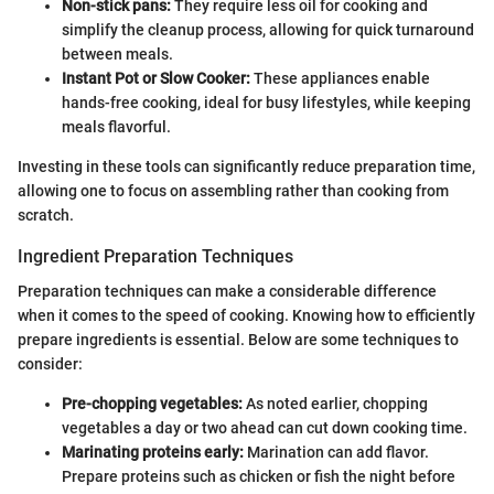
Non-stick pans:
They require less oil for cooking and
simplify the cleanup process, allowing for quick turnaround
between meals.
Instant Pot or Slow Cooker:
These appliances enable
hands-free cooking, ideal for busy lifestyles, while keeping
meals flavorful.
Investing in these tools can significantly reduce preparation time,
allowing one to focus on assembling rather than cooking from
scratch.
Ingredient Preparation Techniques
Preparation techniques can make a considerable difference
when it comes to the speed of cooking. Knowing how to efficiently
prepare ingredients is essential. Below are some techniques to
consider:
Pre-chopping vegetables:
As noted earlier, chopping
vegetables a day or two ahead can cut down cooking time.
Marinating proteins early:
Marination can add flavor.
Prepare proteins such as chicken or fish the night before