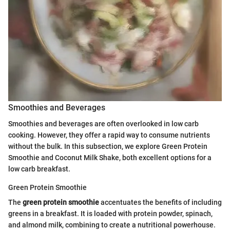
Smoothies and Beverages
Smoothies and beverages are often overlooked in low carb
cooking. However, they offer a rapid way to consume nutrients
without the bulk. In this subsection, we explore Green Protein
Smoothie and Coconut Milk Shake, both excellent options for a
low carb breakfast.
Green Protein Smoothie
The
green protein smoothie
accentuates the benefits of including
greens in a breakfast. It is loaded with protein powder, spinach,
and almond milk, combining to create a nutritional powerhouse.