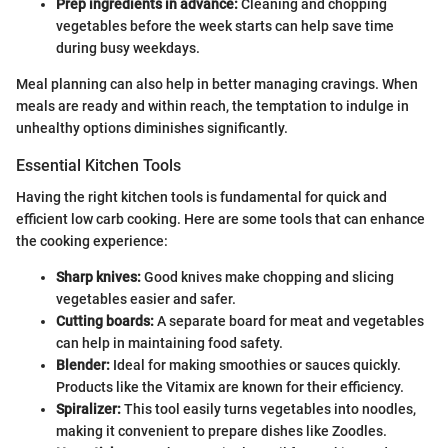
Prep ingredients in advance:
Cleaning and chopping
vegetables before the week starts can help save time
during busy weekdays.
Meal planning can also help in better managing cravings. When
meals are ready and within reach, the temptation to indulge in
unhealthy options diminishes significantly.
Essential Kitchen Tools
Having the right kitchen tools is fundamental for quick and
efficient low carb cooking. Here are some tools that can enhance
the cooking experience:
Sharp knives:
Good knives make chopping and slicing
vegetables easier and safer.
Cutting boards:
A separate board for meat and vegetables
can help in maintaining food safety.
Blender:
Ideal for making smoothies or sauces quickly.
Products like the Vitamix are known for their efficiency.
Spiralizer:
This tool easily turns vegetables into noodles,
making it convenient to prepare dishes like Zoodles.