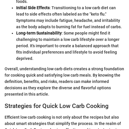
foods.
Initial Side Effects
: Transitioning to a low carb diet can
lead to side effects often labeled as the "keto flu."
Symptoms may include fatigue, headache, and irritability
as the body adapts to burning fat for fuel instead of carbs.
Long-term Sustainability
: Some people might find it
challenging to maintain a low carb lifestyle over a longer
period. It's important to create a balanced approach that
fits individual preferences and lifestyle to avoid feeling
deprived.
Overall, understanding low carb diets creates a strong foundation
for cooking quick and satisfying low carb meals. By knowing the
definition, benefits, and risks, readers can make informed
decisions as they explore the diverse and flavorful options
presented in this article.
Strategies for Quick Low Carb Cooking
Efficient low carb cooking is not only about the recipes but also
about smart strategies that simplify the process. In the realm of