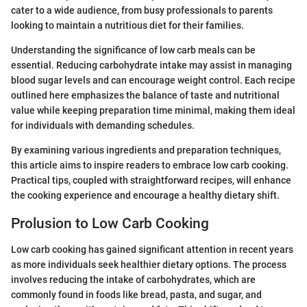
cater to a wide audience, from busy professionals to parents
looking to maintain a nutritious diet for their families.
Understanding the significance of low carb meals can be
essential. Reducing carbohydrate intake may assist in managing
blood sugar levels and can encourage weight control. Each recipe
outlined here emphasizes the balance of taste and nutritional
value while keeping preparation time minimal, making them ideal
for individuals with demanding schedules.
By examining various ingredients and preparation techniques,
this article aims to inspire readers to embrace low carb cooking.
Practical tips, coupled with straightforward recipes, will enhance
the cooking experience and encourage a healthy dietary shift.
Prolusion to Low Carb Cooking
Low carb cooking has gained significant attention in recent years
as more individuals seek healthier dietary options. The process
involves reducing the intake of carbohydrates, which are
commonly found in foods like bread, pasta, and sugar, and