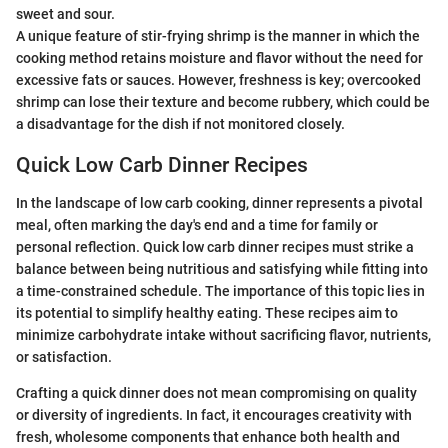
sweet and sour.
A unique feature of stir-frying shrimp is the manner in which the
cooking method retains moisture and flavor without the need for
excessive fats or sauces. However, freshness is key; overcooked
shrimp can lose their texture and become rubbery, which could be
a disadvantage for the dish if not monitored closely.
Quick Low Carb Dinner Recipes
In the landscape of low carb cooking, dinner represents a pivotal
meal, often marking the day's end and a time for family or
personal reflection. Quick low carb dinner recipes must strike a
balance between being nutritious and satisfying while fitting into
a time-constrained schedule. The importance of this topic lies in
its potential to simplify healthy eating. These recipes aim to
minimize carbohydrate intake without sacrificing flavor, nutrients,
or satisfaction.
Crafting a quick dinner does not mean compromising on quality
or diversity of ingredients. In fact, it encourages creativity with
fresh, wholesome components that enhance both health and