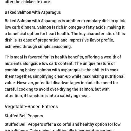
alter the chicken texture.
Baked Salmon with Asparagus
Baked Salmon with Asparagus is another exemplary dish in quick
low carb dinners. Salmon is rich in omega-3 fatty acids, making it
a beneficial option for heart health. The key characteristic of this
dish is its ease of preparation and impressive flavor profile,
achieved through simple seasoning.
This meal is favored for its health benefits, offering a wealth of
nutrients alongside low carb content. The unique feature of
combining baked salmon with asparagus is the ability to cook
them together, simplifying clean-up while maximizing nutritional
value. However, potential disadvantages include the need for
careful cooking to avoid over-drying the salmon, but with
attention, it transforms into a satisfying meal.
Vegetable-Based Entrees
Stuffed Bell Peppers
Stuffed Bell Peppers offer a colorful and healthy option for low
carb dinners. This recipe traditionally incorporates various