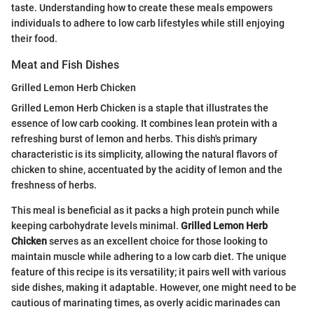
taste. Understanding how to create these meals empowers
individuals to adhere to low carb lifestyles while still enjoying
their food.
Meat and Fish Dishes
Grilled Lemon Herb Chicken
Grilled Lemon Herb Chicken is a staple that illustrates the
essence of low carb cooking. It combines lean protein with a
refreshing burst of lemon and herbs. This dish's primary
characteristic is its simplicity, allowing the natural flavors of
chicken to shine, accentuated by the acidity of lemon and the
freshness of herbs.
This meal is beneficial as it packs a high protein punch while
keeping carbohydrate levels minimal.
Grilled Lemon Herb
Chicken
serves as an excellent choice for those looking to
maintain muscle while adhering to a low carb diet. The unique
feature of this recipe is its versatility; it pairs well with various
side dishes, making it adaptable. However, one might need to be
cautious of marinating times, as overly acidic marinades can