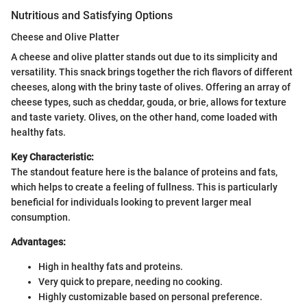
Nutritious and Satisfying Options
Cheese and Olive Platter
A cheese and olive platter stands out due to its simplicity and
versatility. This snack brings together the rich flavors of different
cheeses, along with the briny taste of olives. Offering an array of
cheese types, such as cheddar, gouda, or brie, allows for texture
and taste variety. Olives, on the other hand, come loaded with
healthy fats.
Key Characteristic:
The standout feature here is the balance of proteins and fats,
which helps to create a feeling of fullness. This is particularly
beneficial for individuals looking to prevent larger meal
consumption.
Advantages:
High in healthy fats and proteins.
Very quick to prepare, needing no cooking.
Highly customizable based on personal preference.