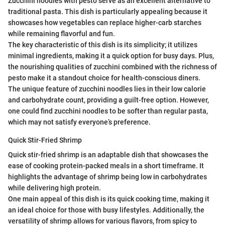
Zucchini noodles with pesto serve as an excellent alternative to
traditional pasta. This dish is particularly appealing because it
showcases how vegetables can replace higher-carb starches
while remaining flavorful and fun.
The key characteristic of this dish is its simplicity; it utilizes
minimal ingredients, making it a quick option for busy days. Plus,
the nourishing qualities of zucchini combined with the richness of
pesto make it a standout choice for health-conscious diners.
The unique feature of zucchini noodles lies in their low calorie
and carbohydrate count, providing a guilt-free option. However,
one could find zucchini noodles to be softer than regular pasta,
which may not satisfy everyone’s preference.
Quick Stir-Fried Shrimp
Quick stir-fried shrimp is an adaptable dish that showcases the
ease of cooking protein-packed meals in a short timeframe. It
highlights the advantage of shrimp being low in carbohydrates
while delivering high protein.
One main appeal of this dish is its quick cooking time, making it
an ideal choice for those with busy lifestyles. Additionally, the
versatility of shrimp allows for various flavors, from spicy to