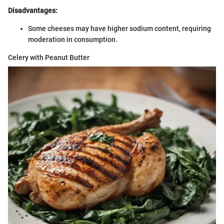
Disadvantages:
Some cheeses may have higher sodium content, requiring
moderation in consumption.
Celery with Peanut Butter