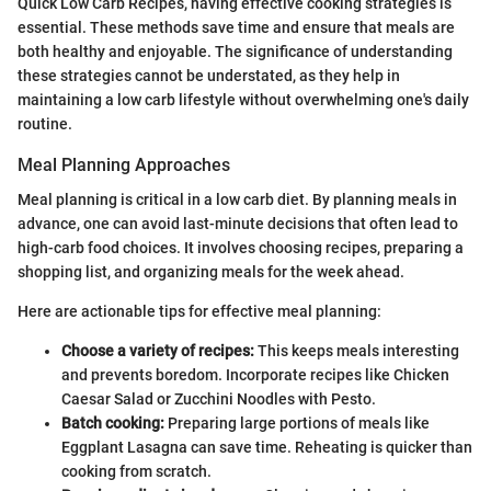
Quick Low Carb Recipes, having effective cooking strategies is
essential. These methods save time and ensure that meals are
both healthy and enjoyable. The significance of understanding
these strategies cannot be understated, as they help in
maintaining a low carb lifestyle without overwhelming one's daily
routine.
Meal Planning Approaches
Meal planning is critical in a low carb diet. By planning meals in
advance, one can avoid last-minute decisions that often lead to
high-carb food choices. It involves choosing recipes, preparing a
shopping list, and organizing meals for the week ahead.
Here are actionable tips for effective meal planning:
Choose a variety of recipes:
This keeps meals interesting
and prevents boredom. Incorporate recipes like Chicken
Caesar Salad or Zucchini Noodles with Pesto.
Batch cooking:
Preparing large portions of meals like
Eggplant Lasagna can save time. Reheating is quicker than
cooking from scratch.