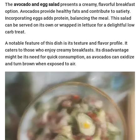
The
avocado and egg salad
presents a creamy, flavorful breakfast
option. Avocados provide healthy fats and contribute to satiety.
Incorporating eggs adds protein, balancing the meal. This salad
can be served on its own or wrapped in lettuce for a delightful low
carb treat.
A notable feature of this dish is its texture and flavor profile. It
caters to those who enjoy creamy breakfasts. Its disadvantage
might be its need for quick consumption, as avocados can oxidize
and turn brown when exposed to air.