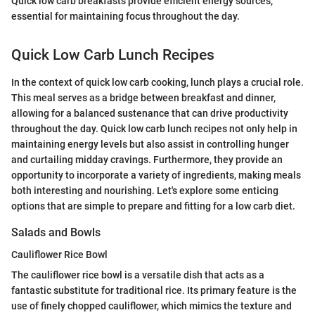
Quick low carb breakfasts provide efficient energy sources,
essential for maintaining focus throughout the day.
Quick Low Carb Lunch Recipes
In the context of quick low carb cooking, lunch plays a crucial role.
This meal serves as a bridge between breakfast and dinner,
allowing for a balanced sustenance that can drive productivity
throughout the day. Quick low carb lunch recipes not only help in
maintaining energy levels but also assist in controlling hunger
and curtailing midday cravings. Furthermore, they provide an
opportunity to incorporate a variety of ingredients, making meals
both interesting and nourishing. Let's explore some enticing
options that are simple to prepare and fitting for a low carb diet.
Salads and Bowls
Cauliflower Rice Bowl
The cauliflower rice bowl is a versatile dish that acts as a
fantastic substitute for traditional rice. Its primary feature is the
use of finely chopped cauliflower, which mimics the texture and