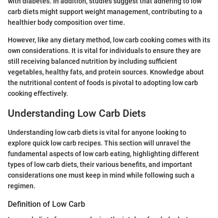
with diabetes. In addition, studies suggest that adhering to low
carb diets might support weight management, contributing to a
healthier body composition over time.
However, like any dietary method, low carb cooking comes with its
own considerations. It is vital for individuals to ensure they are
still receiving balanced nutrition by including sufficient
vegetables, healthy fats, and protein sources. Knowledge about
the nutritional content of foods is pivotal to adopting low carb
cooking effectively.
Understanding Low Carb Diets
Understanding low carb diets is vital for anyone looking to
explore quick low carb recipes. This section will unravel the
fundamental aspects of low carb eating, highlighting different
types of low carb diets, their various benefits, and important
considerations one must keep in mind while following such a
regimen.
Definition of Low Carb