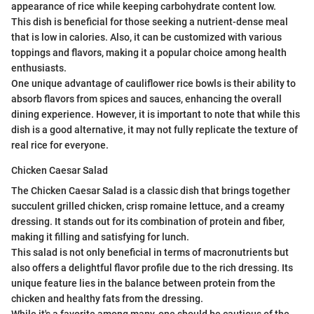
appearance of rice while keeping carbohydrate content low.
This dish is beneficial for those seeking a nutrient-dense meal
that is low in calories. Also, it can be customized with various
toppings and flavors, making it a popular choice among health
enthusiasts.
One unique advantage of cauliflower rice bowls is their ability to
absorb flavors from spices and sauces, enhancing the overall
dining experience. However, it is important to note that while this
dish is a good alternative, it may not fully replicate the texture of
real rice for everyone.
Chicken Caesar Salad
The Chicken Caesar Salad is a classic dish that brings together
succulent grilled chicken, crisp romaine lettuce, and a creamy
dressing. It stands out for its combination of protein and fiber,
making it filling and satisfying for lunch.
This salad is not only beneficial in terms of macronutrients but
also offers a delightful flavor profile due to the rich dressing. Its
unique feature lies in the balance between protein from the
chicken and healthy fats from the dressing.
While it's a favorite among many, one should be cautious of the