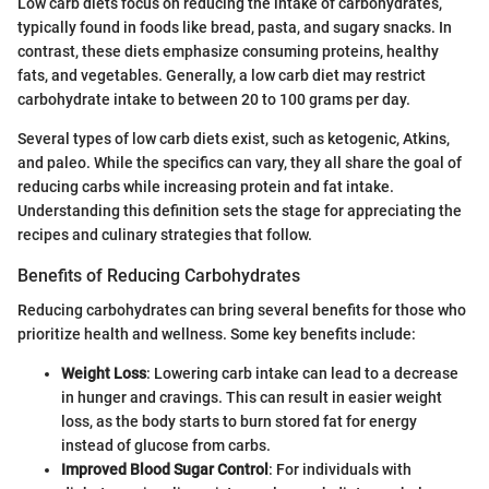
Low carb diets focus on reducing the intake of carbohydrates,
typically found in foods like bread, pasta, and sugary snacks. In
contrast, these diets emphasize consuming proteins, healthy
fats, and vegetables. Generally, a low carb diet may restrict
carbohydrate intake to between 20 to 100 grams per day.
Several types of low carb diets exist, such as ketogenic, Atkins,
and paleo. While the specifics can vary, they all share the goal of
reducing carbs while increasing protein and fat intake.
Understanding this definition sets the stage for appreciating the
recipes and culinary strategies that follow.
Benefits of Reducing Carbohydrates
Reducing carbohydrates can bring several benefits for those who
prioritize health and wellness. Some key benefits include:
Weight Loss
: Lowering carb intake can lead to a decrease
in hunger and cravings. This can result in easier weight
loss, as the body starts to burn stored fat for energy
instead of glucose from carbs.
Improved Blood Sugar Control
: For individuals with