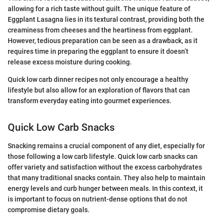
allowing for a rich taste without guilt. The unique feature of
Eggplant Lasagna lies in its textural contrast, providing both the
creaminess from cheeses and the heartiness from eggplant.
However, tedious preparation can be seen as a drawback, as it
requires time in preparing the eggplant to ensure it doesn’t
release excess moisture during cooking.
Quick low carb dinner recipes not only encourage a healthy
lifestyle but also allow for an exploration of flavors that can
transform everyday eating into gourmet experiences.
Quick Low Carb Snacks
Snacking remains a crucial component of any diet, especially for
those following a low carb lifestyle. Quick low carb snacks can
offer variety and satisfaction without the excess carbohydrates
that many traditional snacks contain. They also help to maintain
energy levels and curb hunger between meals. In this context, it
is important to focus on nutrient-dense options that do not
compromise dietary goals.