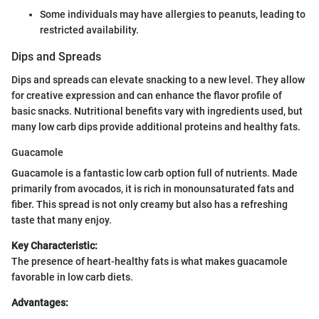
Some individuals may have allergies to peanuts, leading to
restricted availability.
Dips and Spreads
Dips and spreads can elevate snacking to a new level. They allow
for creative expression and can enhance the flavor profile of
basic snacks. Nutritional benefits vary with ingredients used, but
many low carb dips provide additional proteins and healthy fats.
Guacamole
Guacamole is a fantastic low carb option full of nutrients. Made
primarily from avocados, it is rich in monounsaturated fats and
fiber. This spread is not only creamy but also has a refreshing
taste that many enjoy.
Key Characteristic:
The presence of heart-healthy fats is what makes guacamole
favorable in low carb diets.
Advantages: