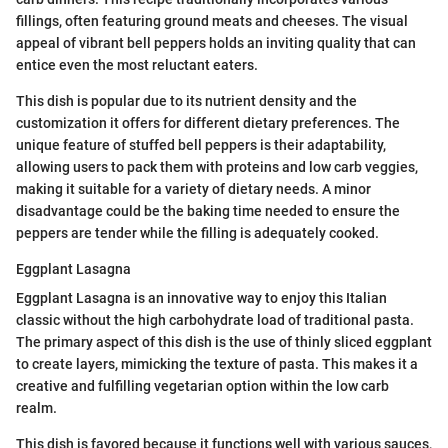
fillings, often featuring ground meats and cheeses. The visual
appeal of vibrant bell peppers holds an inviting quality that can
entice even the most reluctant eaters.
This dish is popular due to its nutrient density and the
customization it offers for different dietary preferences. The
unique feature of stuffed bell peppers is their adaptability,
allowing users to pack them with proteins and low carb veggies,
making it suitable for a variety of dietary needs. A minor
disadvantage could be the baking time needed to ensure the
peppers are tender while the filling is adequately cooked.
Eggplant Lasagna
Eggplant Lasagna is an innovative way to enjoy this Italian
classic without the high carbohydrate load of traditional pasta.
The primary aspect of this dish is the use of thinly sliced eggplant
to create layers, mimicking the texture of pasta. This makes it a
creative and fulfilling vegetarian option within the low carb
realm.
This dish is favored because it functions well with various sauces,