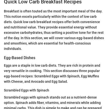
Quick Low Carb Breakfast Recipes
Breakfast is often touted as the most important meal of the day.
This notion excels particularly within the context of low carb
diets. Quick low carb breakfast recipes offer both convenience
and nutritional value. They provide essential energy without
excessive carbohydrates, thus setting a positive tone for the rest
of the day. In this section, we will cover various egg-based dishes
and smoothies, which are essential for health-conscious
individuals.
Egg-Based Dishes
Eggs are a staple in low carb diets. They are rich in protein and
very versatile in cooking. This section discusses three popular
egg-based recipes: Scrambled Eggs with Spinach, Egg Muffins
with Cheese, and Avocado and Egg Salad.
Scrambled Eggs with Spinach
Scrambled eggs with spinach stands out as a nutrient-dense
option. Spinach adds fiber, vitamins, and minerals while adding
minimal carbs. This dish is simple to make and can be prepared