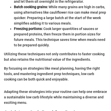
and let them sit overnight in the refrigerator.
Batch cooking grains:
While many grains are high in carbs,
using alternatives like cauliflower rice can make meal prep
quicker. Preparing a large batch at the start of the week
simplifies adding it to various meals.
Freezing portions:
Cook larger quantities of sauces or
prepared proteins, then freeze them in portion sizes for
future meals. This technique saves time when meals need
to be prepared quickly.
Utilizing these techniques not only contributes to faster cooking
but also retains the nutritional value of the ingredients.
By focusing on strategies like meal planning, having the right
tools, and mastering ingredient prep techniques, low carb
cooking can be both quick and enjoyable.
Adapting these strategies into your routine can help one embrace
a sustainable low carb lifestyle while maintaining a diverse and
exciting menu.