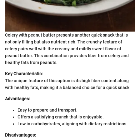
Celery with peanut butter presents another quick snack that is
not only filling but also nutrient rich. The crunchy texture of
celery pairs well with the creamy and mildly sweet flavor of
peanut butter. This combination provides fiber from celery and
healthy fats from peanuts.
Key Characteristic:
The unique feature of this option is its high fiber content along
with healthy fats, making it a balanced choice for a quick snack.
Advantages:
Easy to prepare and transport.
Offers a satisfying crunch that is enjoyable.
Low in carbohydrates, aligning with dietary restrictions.
Disadvantages: