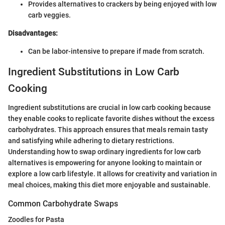
Provides alternatives to crackers by being enjoyed with low
carb veggies.
Disadvantages:
Can be labor-intensive to prepare if made from scratch.
Ingredient Substitutions in Low Carb
Cooking
Ingredient substitutions are crucial in low carb cooking because
they enable cooks to replicate favorite dishes without the excess
carbohydrates. This approach ensures that meals remain tasty
and satisfying while adhering to dietary restrictions.
Understanding how to swap ordinary ingredients for low carb
alternatives is empowering for anyone looking to maintain or
explore a low carb lifestyle. It allows for creativity and variation in
meal choices, making this diet more enjoyable and sustainable.
Common Carbohydrate Swaps
Zoodles for Pasta