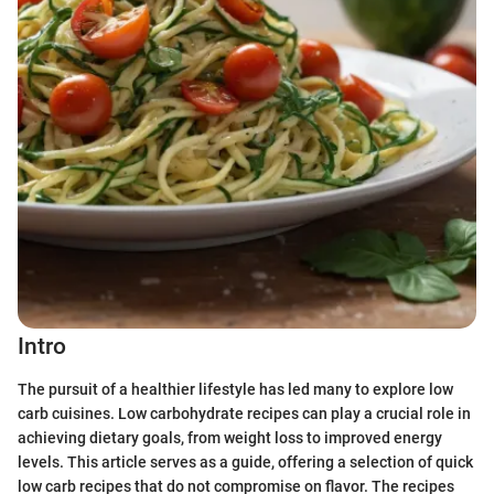
Intro
The pursuit of a healthier lifestyle has led many to explore low
carb cuisines. Low carbohydrate recipes can play a crucial role in
achieving dietary goals, from weight loss to improved energy
levels. This article serves as a guide, offering a selection of quick
low carb recipes that do not compromise on flavor. The recipes