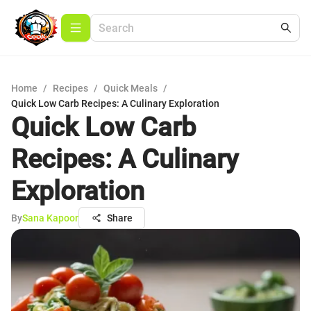
Home
/
Recipes
/
Quick Meals
/
Quick Low Carb Recipes: A Culinary Exploration
Quick Low Carb
Recipes: A Culinary
Exploration
By
Sana Kapoor
Share