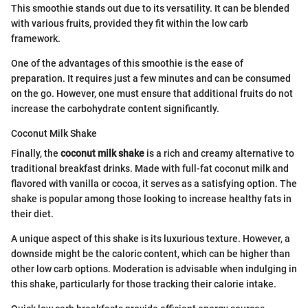
This smoothie stands out due to its versatility. It can be blended
with various fruits, provided they fit within the low carb
framework.
One of the advantages of this smoothie is the ease of
preparation. It requires just a few minutes and can be consumed
on the go. However, one must ensure that additional fruits do not
increase the carbohydrate content significantly.
Coconut Milk Shake
Finally, the
coconut milk shake
is a rich and creamy alternative to
traditional breakfast drinks. Made with full-fat coconut milk and
flavored with vanilla or cocoa, it serves as a satisfying option. The
shake is popular among those looking to increase healthy fats in
their diet.
A unique aspect of this shake is its luxurious texture. However, a
downside might be the caloric content, which can be higher than
other low carb options. Moderation is advisable when indulging in
this shake, particularly for those tracking their calorie intake.