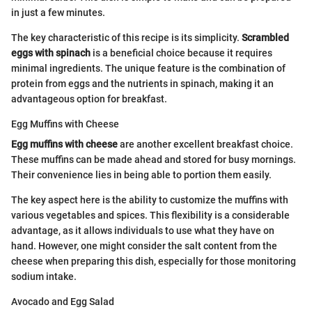
in just a few minutes.
The key characteristic of this recipe is its simplicity.
Scrambled
eggs with spinach
is a beneficial choice because it requires
minimal ingredients. The unique feature is the combination of
protein from eggs and the nutrients in spinach, making it an
advantageous option for breakfast.
Egg Muffins with Cheese
Egg muffins with cheese
are another excellent breakfast choice.
These muffins can be made ahead and stored for busy mornings.
Their convenience lies in being able to portion them easily.
The key aspect here is the ability to customize the muffins with
various vegetables and spices. This flexibility is a considerable
advantage, as it allows individuals to use what they have on
hand. However, one might consider the salt content from the
cheese when preparing this dish, especially for those monitoring
sodium intake.
Avocado and Egg Salad