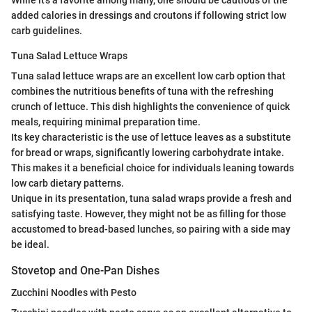
added calories in dressings and croutons if following strict low
carb guidelines.
Tuna Salad Lettuce Wraps
Tuna salad lettuce wraps are an excellent low carb option that
combines the nutritious benefits of tuna with the refreshing
crunch of lettuce. This dish highlights the convenience of quick
meals, requiring minimal preparation time.
Its key characteristic is the use of lettuce leaves as a substitute
for bread or wraps, significantly lowering carbohydrate intake.
This makes it a beneficial choice for individuals leaning towards
low carb dietary patterns.
Unique in its presentation, tuna salad wraps provide a fresh and
satisfying taste. However, they might not be as filling for those
accustomed to bread-based lunches, so pairing with a side may
be ideal.
Stovetop and One-Pan Dishes
Zucchini Noodles with Pesto