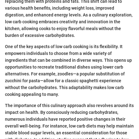
replacing them with proteins and fats. This shift can lead to
various health benefits, including weight loss, improved
digestion, and enhanced energy levels. As a culinary exploration,
low carb cooking embraces creativity and innovation in the
kitchen, allowing cooks to enjoy flavorful meals without the
burden of excessive carbohydrates.
One of the key aspects of low carb cooking is its flexibility. It
empowers individuals to choose from a wide variety of
ingredients that can be combined in diverse ways. This opens up
opportunities to recreate traditional dishes using lower carb
alternatives. For example, zoodles—a popular substitution of
zucchini for pasta—allow for a classic spaghetti experience
without the carbohydrates. This adaptability makes low carb
cooking appealing to many.
The importance of this culinary approach also revolves around its
impact on health. By consciously reducing carbohydrates,
numerous individuals have reported positive changes in their
overall well-being. For instance, low carb diets may help maintain
stable blood sugar levels, an essential consideration for those