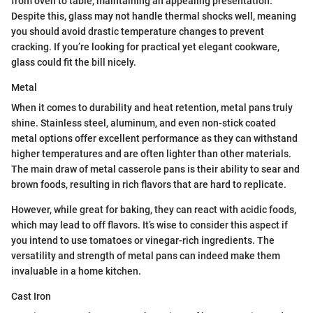
from oven to table, maintaining an appealing presentation.
Despite this, glass may not handle thermal shocks well, meaning
you should avoid drastic temperature changes to prevent
cracking. If you’re looking for practical yet elegant cookware,
glass could fit the bill nicely.
Metal
When it comes to durability and heat retention, metal pans truly
shine. Stainless steel, aluminum, and even non-stick coated
metal options offer excellent performance as they can withstand
higher temperatures and are often lighter than other materials.
The main draw of metal casserole pans is their ability to sear and
brown foods, resulting in rich flavors that are hard to replicate.
However, while great for baking, they can react with acidic foods,
which may lead to off flavors. It’s wise to consider this aspect if
you intend to use tomatoes or vinegar-rich ingredients. The
versatility and strength of metal pans can indeed make them
invaluable in a home kitchen.
Cast Iron