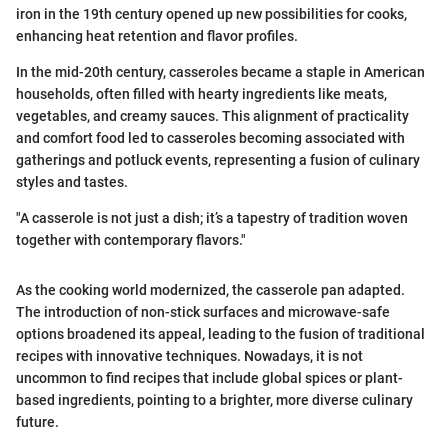
iron in the 19th century opened up new possibilities for cooks,
enhancing heat retention and flavor profiles.
In the mid-20th century, casseroles became a staple in American
households, often filled with hearty ingredients like meats,
vegetables, and creamy sauces. This alignment of practicality
and comfort food led to casseroles becoming associated with
gatherings and potluck events, representing a fusion of culinary
styles and tastes.
"A casserole is not just a dish; it’s a tapestry of tradition woven
together with contemporary flavors."
As the cooking world modernized, the casserole pan adapted.
The introduction of non-stick surfaces and microwave-safe
options broadened its appeal, leading to the fusion of traditional
recipes with innovative techniques. Nowadays, it is not
uncommon to find recipes that include global spices or plant-
based ingredients, pointing to a brighter, more diverse culinary
future.