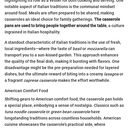
highlighting its role as a vessel for both cooking and serving. One
notable aspect of Italian traditions is the communal mindset
around food. Meals are often prepared to be shared, making
casseroles an ideal choice for family gatherings.
The casserole
pans are used to bring people together around the table
, a culture
ingrained in Italian hospitality.
A standout characteristic of Italian traditions is the use of fresh,
local ingredients—where the taste of
basil
or
mozzarella
can
transport you to a sun-kissed garden. This approach enhances
the quality of the final dish, making it bursting with flavors. One
disadvantage might be the pre-preparation needed for layered
dishes, but the ultimate reward of biting into a creamy
lasagna
or
a fragrant
caprese casserole
makes the effort worthwhile.
American Comfort Food
Shifting gears to American comfort food, the casserole pan holds
a special place, embodying a sense of nostalgia. Classics such as
tuna noodle casserole
or
green bean casserole
have
longstanding traditions across countless households. American
cuisine showcases the casserole's practical side, where