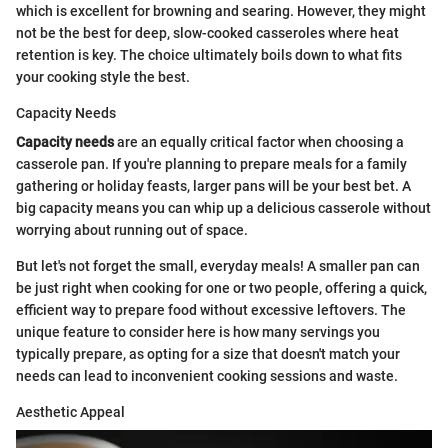
which is excellent for browning and searing. However, they might
not be the best for deep, slow-cooked casseroles where heat
retention is key. The choice ultimately boils down to what fits
your cooking style the best.
Capacity Needs
Capacity needs
are an equally critical factor when choosing a
casserole pan. If you're planning to prepare meals for a family
gathering or holiday feasts, larger pans will be your best bet. A
big capacity means you can whip up a delicious casserole without
worrying about running out of space.
But let's not forget the small, everyday meals! A smaller pan can
be just right when cooking for one or two people, offering a quick,
efficient way to prepare food without excessive leftovers. The
unique feature to consider here is how many servings you
typically prepare, as opting for a size that doesn't match your
needs can lead to inconvenient cooking sessions and waste.
Aesthetic Appeal