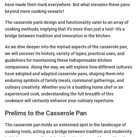
have made their mark everywhere. But what elevates these pans
beyond mere cooking vessels?
The casserole pan’s design and functionality cater to an array of
cooking methods, implying that it’s more than just a tool—it's a
bridge between tradition and innovation in the kitchen.
As we dive deeper into the myriad aspects of the casserole pan,
we will uncover its history, variety of types, practical uses, and
guidelines for maintaining these indispensable kitchen
companions. Along the way, we will explore how different cultures
have adopted and adapted casserole pans, shaping them into
enduring symbols of family meals, communal gatherings, and
culinary creativity. Whether you’re a budding home chef or an
experienced cook, understanding the full breadth of this
cookware will certainly enhance your culinary repertoire.
Prelims to the Casserole Pan
The casserole pan holds an esteemed spot in the landscape of
cooking tools, acting as a bridge between tradition and modernity