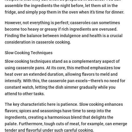
assemble the ingredients the night before, let them sit in the
fridge, and simply pop them in the oven when it’s time for dinner.
However, not everything is perfect; casseroles can sometimes
become too heavy or greasy if rich ingredients are overused.
Finding the balance between indulgence and health is a crucial
consideration in casserole cooking.
Slow Cooking Techniques
Slow cooking techniques stand as a complementary aspect of
using casserole pans. At its core, this method emphasizes low
heat over an extended duration, allowing flavors to meld and
intensify. With this, the casserole pan excels—there's no need for
constant watch, letting the dish simmer gradually while you
attend to other tasks.
The key characteristic here is patience. Slow cooking enhances
flavors; spices and seasonings have time to seep into the
ingredients, creating a harmonious blend that delights the
palate. Furthermore, tough cuts of meat, for example, can emerge
tender and flavorful under such careful cooking.