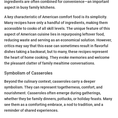
ingredients are often combined for convenience—an important
aspect in busy family kitchens.
A key characteristic of American comfort food is its simplicity.
Many recipes have only a handful of ingredients, making them
accessible to cooks of all skill levels. The unique feature of this
aspect of American cuisine lies in repurposing leftover food,
reducing waste and serving as an economical solution. However,
critics may say that this ease can sometimes result in flavorful
dishes taking a backseat, but to many, these recipes represent
the heart of home cooking. They evoke memories and welcome
the pleasant clatter of family mealtime conversations.
Symbolism of Casseroles
Beyond the culinary context, casseroles carry a deeper
symbolism. They can represent togetherness, comfort, and
nourishment. Casseroles often emerge during gatherings,
whether they be family dinners, potlucks, or holiday feasts. Many
see them as a comforting embrace, a nod to tradition, and a
reminder of shared experiences.