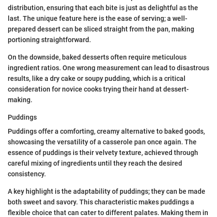
distribution, ensuring that each bite is just as delightful as the
last. The unique feature here is the ease of serving; a well-
prepared dessert can be sliced straight from the pan, making
portioning straightforward.
On the downside, baked desserts often require meticulous
ingredient ratios. One wrong measurement can lead to disastrous
results, like a dry cake or soupy pudding, which is a critical
consideration for novice cooks trying their hand at dessert-
making.
Puddings
Puddings offer a comforting, creamy alternative to baked goods,
showcasing the versatility of a casserole pan once again. The
essence of puddings is their velvety texture, achieved through
careful mixing of ingredients until they reach the desired
consistency.
A key highlight is the adaptability of puddings; they can be made
both sweet and savory. This characteristic makes puddings a
flexible choice that can cater to different palates. Making them in