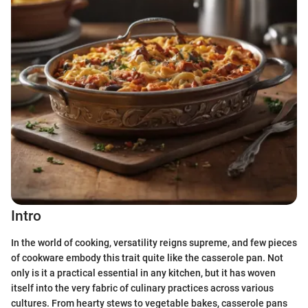
Intro
In the world of cooking, versatility reigns supreme, and few pieces
of cookware embody this trait quite like the casserole pan. Not
only is it a practical essential in any kitchen, but it has woven
itself into the very fabric of culinary practices across various
cultures. From hearty stews to vegetable bakes, casserole pans