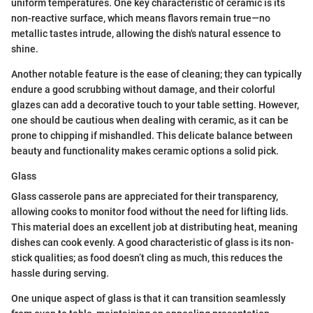
uniform temperatures. One key characteristic of ceramic is its
non-reactive surface, which means flavors remain true—no
metallic tastes intrude, allowing the dish's natural essence to
shine.
Another notable feature is the ease of cleaning; they can typically
endure a good scrubbing without damage, and their colorful
glazes can add a decorative touch to your table setting. However,
one should be cautious when dealing with ceramic, as it can be
prone to chipping if mishandled. This delicate balance between
beauty and functionality makes ceramic options a solid pick.
Glass
Glass casserole pans are appreciated for their transparency,
allowing cooks to monitor food without the need for lifting lids.
This material does an excellent job at distributing heat, meaning
dishes can cook evenly. A good characteristic of glass is its non-
stick qualities; as food doesn’t cling as much, this reduces the
hassle during serving.
One unique aspect of glass is that it can transition seamlessly