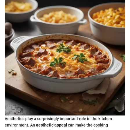
Aesthetics play a surprisingly important role in the kitchen
environment. An
aesthetic appeal
can make the cooking