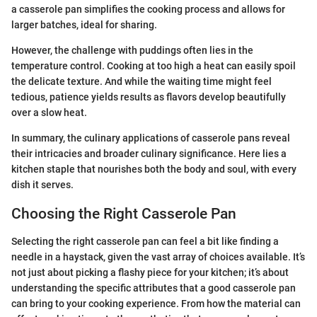
a casserole pan simplifies the cooking process and allows for
larger batches, ideal for sharing.
However, the challenge with puddings often lies in the
temperature control. Cooking at too high a heat can easily spoil
the delicate texture. And while the waiting time might feel
tedious, patience yields results as flavors develop beautifully
over a slow heat.
In summary, the culinary applications of casserole pans reveal
their intricacies and broader culinary significance. Here lies a
kitchen staple that nourishes both the body and soul, with every
dish it serves.
Choosing the Right Casserole Pan
Selecting the right casserole pan can feel a bit like finding a
needle in a haystack, given the vast array of choices available. It’s
not just about picking a flashy piece for your kitchen; it’s about
understanding the specific attributes that a good casserole pan
can bring to your cooking experience. From how the material can