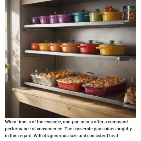
When time is of the essence, one-pan meals offer a command
performance of convenience. The casserole pan shines brightly
in this regard. With its generous size and consistent heat