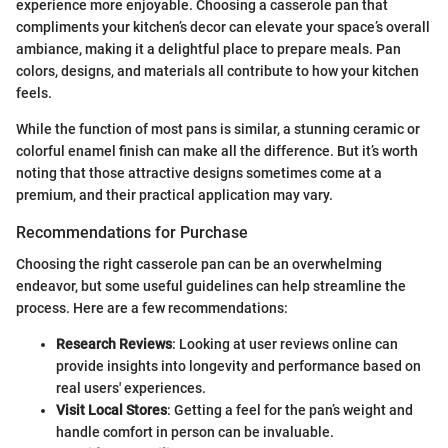
experience more enjoyable. Choosing a casserole pan that
compliments your kitchen’s decor can elevate your space’s overall
ambiance, making it a delightful place to prepare meals. Pan
colors, designs, and materials all contribute to how your kitchen
feels.
While the function of most pans is similar, a stunning ceramic or
colorful enamel finish can make all the difference. But it’s worth
noting that those attractive designs sometimes come at a
premium, and their practical application may vary.
Recommendations for Purchase
Choosing the right casserole pan can be an overwhelming
endeavor, but some useful guidelines can help streamline the
process. Here are a few recommendations:
Research Reviews
: Looking at user reviews online can
provide insights into longevity and performance based on
real users' experiences.
Visit Local Stores
: Getting a feel for the pan’s weight and
handle comfort in person can be invaluable.