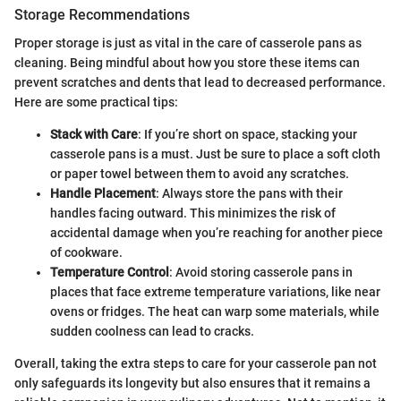
Storage Recommendations
Proper storage is just as vital in the care of casserole pans as
cleaning. Being mindful about how you store these items can
prevent scratches and dents that lead to decreased performance.
Here are some practical tips:
Stack with Care
: If you’re short on space, stacking your
casserole pans is a must. Just be sure to place a soft cloth
or paper towel between them to avoid any scratches.
Handle Placement
: Always store the pans with their
handles facing outward. This minimizes the risk of
accidental damage when you’re reaching for another piece
of cookware.
Temperature Control
: Avoid storing casserole pans in
places that face extreme temperature variations, like near
ovens or fridges. The heat can warp some materials, while
sudden coolness can lead to cracks.
Overall, taking the extra steps to care for your casserole pan not
only safeguards its longevity but also ensures that it remains a