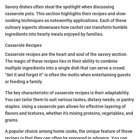
Savory dishes often steal the spotlight when discussing
casserole pots. This section highlights their recipes and slow-
cooking techniques as noteworthy applications. Each of these
culinary aspects showcases how cachet can transform humble
ingredients into hearty meals enjoyed by families.
Casserole Recipes
Casserole recipes are the heart and soul of the savory section.
The magic of these recipes lies in their ability to combine
multiple ingredients into a single dish that can serve a crowd.
"Set it and forget it" is often the motto when entertaining guests
or feeding a family.
The key characteristic of casserole recipes is their adaptability.
You can tailor them to suit various tastes, dietary needs, or pantry
staples. Using a casserole pan allows for effective layering of
flavors and textures, whether it’s mixing proteins, vegetables, and
grains.
A popular choice among home cooks, the unique feature of these
recipes is that they can often be prepared in advance. You can