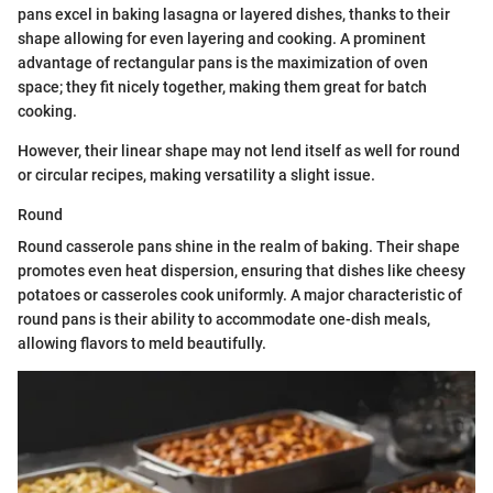
pans excel in baking lasagna or layered dishes, thanks to their
shape allowing for even layering and cooking. A prominent
advantage of rectangular pans is the maximization of oven
space; they fit nicely together, making them great for batch
cooking.
However, their linear shape may not lend itself as well for round
or circular recipes, making versatility a slight issue.
Round
Round casserole pans shine in the realm of baking. Their shape
promotes even heat dispersion, ensuring that dishes like cheesy
potatoes or casseroles cook uniformly. A major characteristic of
round pans is their ability to accommodate one-dish meals,
allowing flavors to meld beautifully.