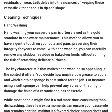
residuals or wear. Let's delve into the nuances of keeping these
versatile kitchen tools in tip-top shape.
Cleaning Techniques
Hand Washing
Hand washing your casserole pan is often viewed as the gold
standard in cookware maintenance. This method allows you to
have a gentle touch on your pots and pans, preserving their
integrity for years to come. With hand washing, you can carefully
remove any stubborn residue or baked-on foods without running
the risk of scratching delicate surfaces.
The key characteristic that makes hand washing so appealing is
the control it offers. You decide how much elbow grease to apply
and which cloth or sponge is best suited for the job. For instance,
using a soft sponge can help prevent any abrasion that might
damage the finish of a ceramic or glass casserole.
While most people might find it a tad more time-consuming than
dishwashing, these few extra moments can ensure your casserole
pan remains pristine, making it a favored choice among chefs and