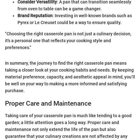
Consider Versatility
: A pan that can transition seamlessly
from oven to table can be a game changer.
Brand Reputation
: Investing in well-known brands such as
Pyrex or Le Creuset could be a way to ensure quality.
"Choosing the right casserole pan is not just a culinary decision,
it's a personal one that reflects your cooking style and
preferences."
In summary, the journey to find the right casserole pan means
taking a closer look at your cooking habits and needs. By keeping
material preference, capacity, and aesthetic appeal in mind, you’ll
be well on your way to making a more informed and satisfying
purchase.
Proper Care and Maintenance
Taking care of your casserole pan is much like tending to a good
garden; a little attention goes a long way. Proper care and
maintenance not only extend the life of the pan but also
guarantee that your culinary creations are not affected by any