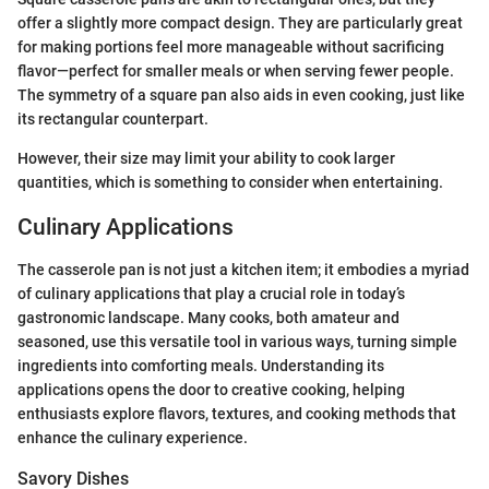
offer a slightly more compact design. They are particularly great
for making portions feel more manageable without sacrificing
flavor—perfect for smaller meals or when serving fewer people.
The symmetry of a square pan also aids in even cooking, just like
its rectangular counterpart.
However, their size may limit your ability to cook larger
quantities, which is something to consider when entertaining.
Culinary Applications
The casserole pan is not just a kitchen item; it embodies a myriad
of culinary applications that play a crucial role in today’s
gastronomic landscape. Many cooks, both amateur and
seasoned, use this versatile tool in various ways, turning simple
ingredients into comforting meals. Understanding its
applications opens the door to creative cooking, helping
enthusiasts explore flavors, textures, and cooking methods that
enhance the culinary experience.
Savory Dishes