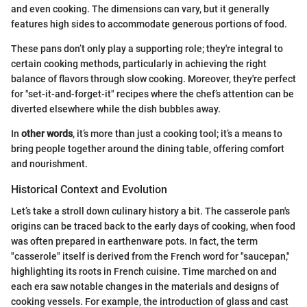
and even cooking. The dimensions can vary, but it generally
features high sides to accommodate generous portions of food.
These pans don’t only play a supporting role; they're integral to
certain cooking methods, particularly in achieving the right
balance of flavors through slow cooking. Moreover, they're perfect
for "set-it-and-forget-it" recipes where the chef’s attention can be
diverted elsewhere while the dish bubbles away.
In
other words
, it’s more than just a cooking tool; it’s a means to
bring people together around the dining table, offering comfort
and nourishment.
Historical Context and Evolution
Let’s take a stroll down culinary history a bit. The casserole pan's
origins can be traced back to the early days of cooking, when food
was often prepared in earthenware pots. In fact, the term
"casserole" itself is derived from the French word for "saucepan,"
highlighting its roots in French cuisine. Time marched on and
each era saw notable changes in the materials and designs of
cooking vessels. For example, the introduction of glass and cast