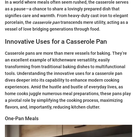
In a world where meals often seem rushed, the casserole serves
as a pause—a chance to share a lovingly prepared dish that
signifies care and warmth. From heavy-duty cast iron to elegant
porcelain, the
casserole pan
transcends mere utility, acting as a
vessel of love bridging generations through food.
Innovative Uses for a Casserole Pan
Casserole pans are more than mere vessels for baking. They’re
an excellent example of kitchenware versatility, easily
transforming from traditional baking dishes to multifunctional
tools. Understanding the innovative uses for a casserole pan
dives deeper into its capability to enhance modern cooking
experiences. Amid the hustle and bustle of everyday lives, as
home cooks juggle numerous meal preparations, these pans play
a pivotal role by simplifying the cooking process, maximizing
flavors, and, importantly, reducing kitchen clutter.
One-Pan Meals