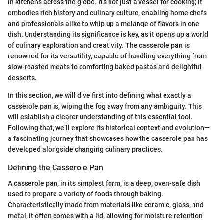
in kitchens across the globe. It’s not just a vessel for cooking; it
embodies rich history and culinary culture, enabling home chefs
and professionals alike to whip up a melange of flavors in one
dish. Understanding its significance is key, as it opens up a world
of culinary exploration and creativity. The casserole pan is
renowned for its versatility, capable of handling everything from
slow-roasted meats to comforting baked pastas and delightful
desserts.
In this section, we will dive first into defining what exactly a
casserole pan is, wiping the fog away from any ambiguity. This
will establish a clearer understanding of this essential tool.
Following that, we’ll explore its historical context and evolution—
a fascinating journey that showcases how the casserole pan has
developed alongside changing culinary practices.
Defining the Casserole Pan
A casserole pan, in its simplest form, is a deep, oven-safe dish
used to prepare a variety of foods through baking.
Characteristically made from materials like ceramic, glass, and
metal, it often comes with a lid, allowing for moisture retention