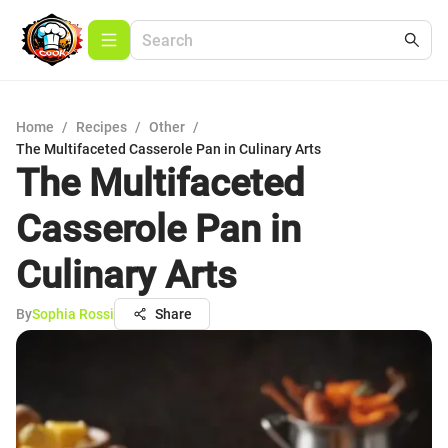
Home
/
Recipes
/
Other
/
The Multifaceted Casserole Pan in Culinary Arts
The Multifaceted
Casserole Pan in
Culinary Arts
By
Sophia Rossi
Share