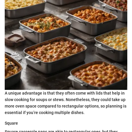
A unique advantage is that they often come with lids that help in
slow cooking for soups or stews. Nonetheless, they could take up
more oven space compared to rectangular options, so planning is
essential if you’re cooking multiple dishes.
Square
Square casserole pans are akin to rectangular ones, but they