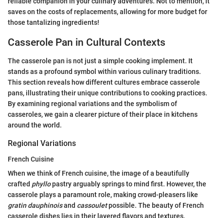
reliable companion in your culinary adventures. Not to mention, it
saves on the costs of replacements, allowing for more budget for
those tantalizing ingredients!
Casserole Pan in Cultural Contexts
The casserole pan is not just a simple cooking implement. It
stands as a profound symbol within various culinary traditions.
This section reveals how different cultures embrace casserole
pans, illustrating their unique contributions to cooking practices.
By examining regional variations and the symbolism of
casseroles, we gain a clearer picture of their place in kitchens
around the world.
Regional Variations
French Cuisine
When we think of French cuisine, the image of a beautifully
crafted
phyllo
pastry arguably springs to mind first. However, the
casserole plays a paramount role, making crowd-pleasers like
gratin dauphinois
and
cassoulet
possible. The beauty of French
casserole dishes lies in their layered flavors and textures.