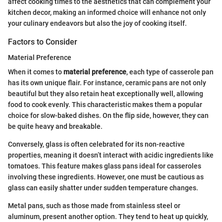
affect cooking times to the aesthetics that can complement your
kitchen decor, making an informed choice will enhance not only
your culinary endeavors but also the joy of cooking itself.
Factors to Consider
Material Preference
When it comes to
material preference
, each type of casserole pan
has its own unique flair. For instance, ceramic pans are not only
beautiful but they also retain heat exceptionally well, allowing
food to cook evenly. This characteristic makes them a popular
choice for slow-baked dishes. On the flip side, however, they can
be quite heavy and breakable.
Conversely, glass is often celebrated for its non-reactive
properties, meaning it doesn’t interact with acidic ingredients like
tomatoes. This feature makes glass pans ideal for casseroles
involving these ingredients. However, one must be cautious as
glass can easily shatter under sudden temperature changes.
Metal pans, such as those made from stainless steel or
aluminum, present another option. They tend to heat up quickly,