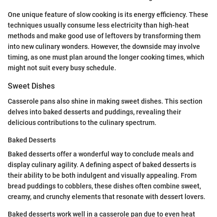
One unique feature of slow cooking is its energy efficiency. These
techniques usually consume less electricity than high-heat
methods and make good use of leftovers by transforming them
into new culinary wonders. However, the downside may involve
timing, as one must plan around the longer cooking times, which
might not suit every busy schedule.
Sweet Dishes
Casserole pans also shine in making sweet dishes. This section
delves into baked desserts and puddings, revealing their
delicious contributions to the culinary spectrum.
Baked Desserts
Baked desserts offer a wonderful way to conclude meals and
display culinary agility. A defining aspect of baked desserts is
their ability to be both indulgent and visually appealing. From
bread puddings to cobblers, these dishes often combine sweet,
creamy, and crunchy elements that resonate with dessert lovers.
Baked desserts work well in a casserole pan due to even heat