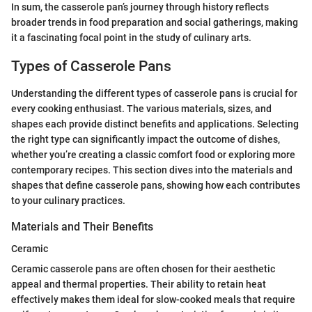
In sum, the casserole pan’s journey through history reflects
broader trends in food preparation and social gatherings, making
it a fascinating focal point in the study of culinary arts.
Types of Casserole Pans
Understanding the different types of casserole pans is crucial for
every cooking enthusiast. The various materials, sizes, and
shapes each provide distinct benefits and applications. Selecting
the right type can significantly impact the outcome of dishes,
whether you’re creating a classic comfort food or exploring more
contemporary recipes. This section dives into the materials and
shapes that define casserole pans, showing how each contributes
to your culinary practices.
Materials and Their Benefits
Ceramic
Ceramic casserole pans are often chosen for their aesthetic
appeal and thermal properties. Their ability to retain heat
effectively makes them ideal for slow-cooked meals that require