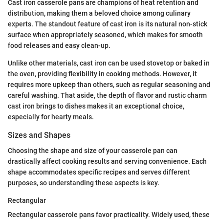
Cast iron casserole pans are champions of heat retention and
distribution, making them a beloved choice among culinary
experts. The standout feature of cast iron is its natural non-stick
surface when appropriately seasoned, which makes for smooth
food releases and easy clean-up.
Unlike other materials, cast iron can be used stovetop or baked in
the oven, providing flexibility in cooking methods. However, it
requires more upkeep than others, such as regular seasoning and
careful washing. That aside, the depth of flavor and rustic charm
cast iron brings to dishes makes it an exceptional choice,
especially for hearty meals.
Sizes and Shapes
Choosing the shape and size of your casserole pan can
drastically affect cooking results and serving convenience. Each
shape accommodates specific recipes and serves different
purposes, so understanding these aspects is key.
Rectangular
Rectangular casserole pans favor practicality. Widely used, these