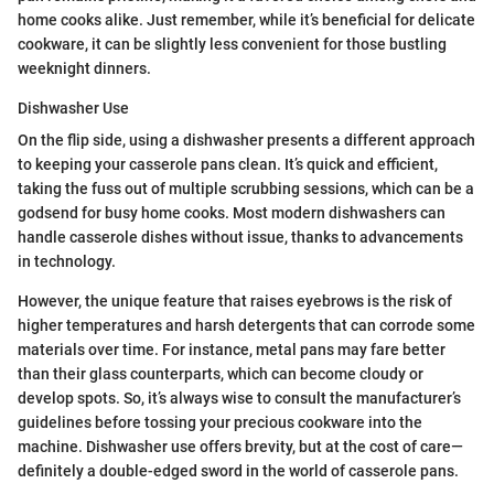
home cooks alike. Just remember, while it’s beneficial for delicate
cookware, it can be slightly less convenient for those bustling
weeknight dinners.
Dishwasher Use
On the flip side, using a dishwasher presents a different approach
to keeping your casserole pans clean. It’s quick and efficient,
taking the fuss out of multiple scrubbing sessions, which can be a
godsend for busy home cooks. Most modern dishwashers can
handle casserole dishes without issue, thanks to advancements
in technology.
However, the unique feature that raises eyebrows is the risk of
higher temperatures and harsh detergents that can corrode some
materials over time. For instance, metal pans may fare better
than their glass counterparts, which can become cloudy or
develop spots. So, it’s always wise to consult the manufacturer’s
guidelines before tossing your precious cookware into the
machine. Dishwasher use offers brevity, but at the cost of care—
definitely a double-edged sword in the world of casserole pans.