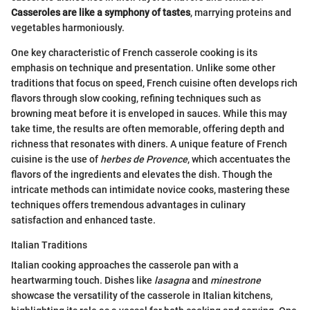
Casseroles are like a symphony of tastes
, marrying proteins and
vegetables harmoniously.
One key characteristic of French casserole cooking is its
emphasis on technique and presentation. Unlike some other
traditions that focus on speed, French cuisine often develops rich
flavors through slow cooking, refining techniques such as
browning meat before it is enveloped in sauces. While this may
take time, the results are often memorable, offering depth and
richness that resonates with diners. A unique feature of French
cuisine is the use of
herbes de Provence
, which accentuates the
flavors of the ingredients and elevates the dish. Though the
intricate methods can intimidate novice cooks, mastering these
techniques offers tremendous advantages in culinary
satisfaction and enhanced taste.
Italian Traditions
Italian cooking approaches the casserole pan with a
heartwarming touch. Dishes like
lasagna
and
minestrone
showcase the versatility of the casserole in Italian kitchens,