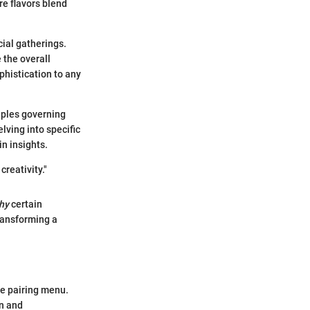
re flavors blend
ial gatherings.
 the overall
phistication to any
ciples governing
lving into specific
in insights.
creativity."
hy
certain
ransforming a
se pairing menu.
on and