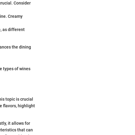
rucial. Consider
wine. Creamy
, as different
hances the dining
e types of wines
s topic is crucial
 flavors, highlight
ly, it allows for
teristics that can