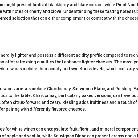
 might present hints of blackberry and blackcurrant, while Pinot Noir t
ile with notes of cherry and clove. Understanding these tasting notes is
nformed selection that can either complement or contrast with the cheese
nerally lighter and possess a different acidity profile compared to red
can offer refreshing qualities that enhance lighter cheeses. The most 
white wines include their acidity and sweetness levels, which can vary s
 wine varietals include Chardonnay, Sauvignon Blanc, and Riesling. Ea
tics to the table. Chardonnay, particularly oaked versions, can have butt
 often citrus-forward and zesty. Riesling adds fruitiness and a touch o
for pairing with differently flavored cheeses.
tes for white wines can encapsulate fruit, floral, and mineral compone
 of apple and vanilla, while Sauvignon Blanc can present grassy and ci