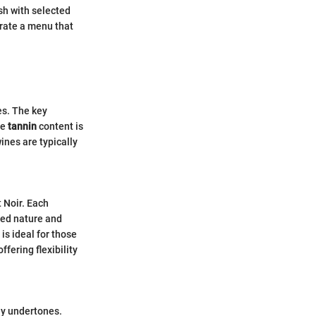
sh with selected
urate a menu that
es. The key
he
tannin
content is
ines are typically
 Noir. Each
died nature and
 is ideal for those
ffering flexibility
thy undertones.