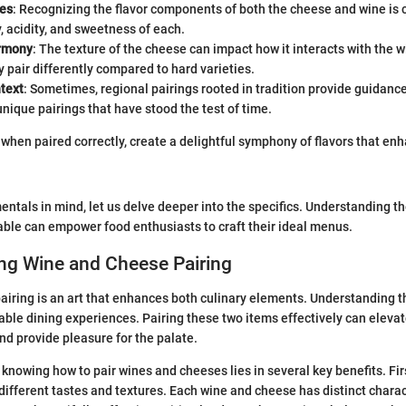
les
: Recognizing the flavor components of both the cheese and wine is c
y, acidity, and sweetness of each.
armony
: The texture of the cheese can impact how it interacts with the 
pair differently compared to hard varieties.
text
: Sometimes, regional pairings rooted in tradition provide guidance
nique pairings that have stood the test of time.
when paired correctly, create a delightful symphony of flavors that en
ntals in mind, let us delve deeper into the specifics. Understanding th
ble can empower food enthusiasts to craft their ideal menus.
ng Wine and Cheese Pairing
iring is an art that enhances both culinary elements. Understanding thi
ble dining experiences. Pairing these two items effectively can elevate
and provide pleasure for the palate.
nowing how to pair wines and cheeses lies in several key benefits. First
 different tastes and textures. Each wine and cheese has distinct charac