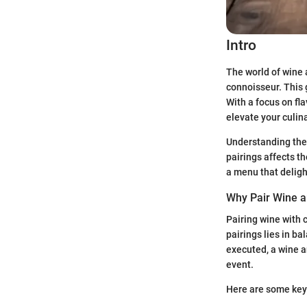
Intro
The world of wine 
connoisseur. This 
With a focus on fla
elevate your culin
Understanding the 
pairings affects t
a menu that deligh
Why Pair Wine 
Pairing wine with 
pairings lies in b
executed, a wine a
event.
Here are some key