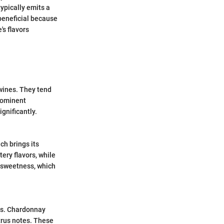
ypically emits a
 beneficial because
's flavors
 wines. They tend
prominent
ignificantly.
ch brings its
ery flavors, while
f sweetness, which
nts. Chardonnay
trus notes. These