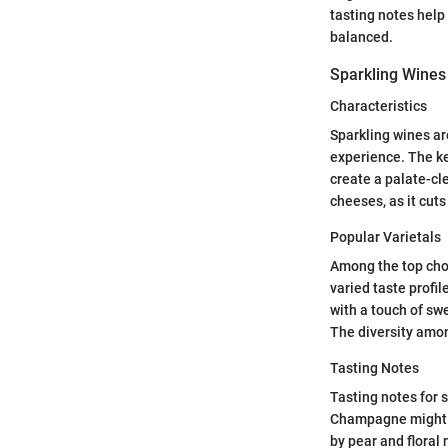
tasting notes help
balanced.
Sparkling Wines
Characteristics
Sparkling wines ar
experience. The ke
create a palate-cl
cheeses, as it cuts
Popular Varietals
Among the top choi
varied taste profi
with a touch of swe
The diversity amon
Tasting Notes
Tasting notes for 
Champagne might p
by pear and floral