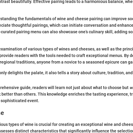
rast beautifully. Effective pairing leads to a harmonious balance, whe
rstanding the fundamentals of wine and cheese pairing can improve soc
ciate thoughtful pairings, which can initiate conversation and enhance
-curated pairing menu can also showcase one’s culinary skill, adding so
e examination of various types of wines and cheeses, as well as the prin
l provide readers with the tools needed to craft exceptional menus. By de
d regional traditions, anyone from a novice to a seasoned epicure can ga
ly delights the palate, it also tells a story about culture, tradition, and 
ehensive guide, readers will learn not just about what to choose but
w
better than others. This knowledge enriches the tasting experience, t
 sophisticated event.
ne
ous types of wine is crucial for creating an exceptional wine and chee
sesses distinct characteristics that significantly influence the selecti