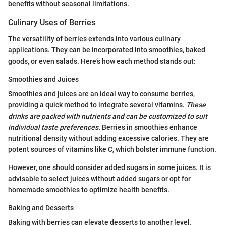
benefits without seasonal limitations.
Culinary Uses of Berries
The versatility of berries extends into various culinary
applications. They can be incorporated into smoothies, baked
goods, or even salads. Here’s how each method stands out:
Smoothies and Juices
Smoothies and juices are an ideal way to consume berries,
providing a quick method to integrate several vitamins.
These
drinks are packed with nutrients and can be customized to suit
individual taste preferences.
Berries in smoothies enhance
nutritional density without adding excessive calories. They are
potent sources of vitamins like C, which bolster immune function.
However, one should consider added sugars in some juices. It is
advisable to select juices without added sugars or opt for
homemade smoothies to optimize health benefits.
Baking and Desserts
Baking with berries can elevate desserts to another level.