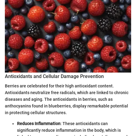
Antioxidants and Cellular Damage Prevention
Berries are celebrated for their high antioxidant content.
Antioxidants neutralize free radicals, which are linked to chronic
diseases and aging. The antioxidants in berries, such as
anthocyanins found in blueberries, display remarkable potential
in protecting cellular structures.
Reduces Inflammation
: These antioxidants can
significantly reduce inflammation in the body, which is