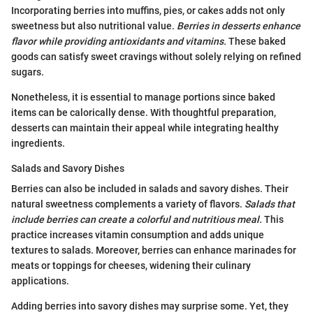
Incorporating berries into muffins, pies, or cakes adds not only
sweetness but also nutritional value.
Berries in desserts enhance
flavor while providing antioxidants and vitamins.
These baked
goods can satisfy sweet cravings without solely relying on refined
sugars.
Nonetheless, it is essential to manage portions since baked
items can be calorically dense. With thoughtful preparation,
desserts can maintain their appeal while integrating healthy
ingredients.
Salads and Savory Dishes
Berries can also be included in salads and savory dishes. Their
natural sweetness complements a variety of flavors.
Salads that
include berries can create a colorful and nutritious meal.
This
practice increases vitamin consumption and adds unique
textures to salads. Moreover, berries can enhance marinades for
meats or toppings for cheeses, widening their culinary
applications.
Adding berries into savory dishes may surprise some. Yet, they