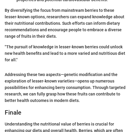
By diversifying the focus from mainstream berries to these
lesser-known options, researchers can expand knowledge about
their nutritional contributions. Such efforts can inform dietary
recommendations and encourage people to embrace a diverse
range of fruits in their diets.
"The pursuit of knowledge in lesser-known berries could unlock
new health benefits and lead to a more varied and nutritious diet
for all."
Addressing these two aspects—genetic modification and the
exploration of lesser-known varieties—opens up numerous
possibilities for enhancing berry consumption. Through targeted
research, we can fully grasp how these fruits can contribute to
better health outcomes in modern diets.
Finale
Understanding the nutritional value of berries is crucial for
enhancing our diets and overall health. Berries, which are often