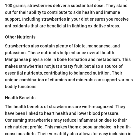
100 grams, strawberries deliver a substantial dose. They stand
out for their ability to contribute to skin health and immune
support. Including strawberries in your diet ensures you receive
antioxidants that are beneficial in fighting oxidative stress.
Other Nutrients
Strawberries also contain plenty of folate, manganese, and
potassium. These nutrients help enhance overall health.
Manganese plays a role in bone formation and metabolism. This
makes strawberries not just a tasty fruit, but also a source of
essential nutrients, contributing to balanced nutrition. Their
unique combination of vitamins and minerals can support various
bodily functions.
Health Benefits
The health benefits of strawberries are well-recognized. They
have been linked to heart health and lower blood pressure.
Consuming strawberries may reduce inflammation due to their
rich nutrient profile. This makes them a popular choice in health-
conscious diets. Their versatility also allows for easy inclusion in