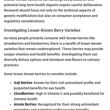
potential long-term health impacts require careful deliberation.
Research should focus not only on the technical aspects of
genetic modifications but also on consumer acceptance and
regulatory considerations.
Investigating Lesser-Known Berry Varieties
As many people primarily consume well-known berries like
strawberries and blueberries, there is a wealth of lesser-known
varieties that remain underexplored. These berries may provide
unique vitamins and health benefits. Investigating them can
diversify dietary options and introduce new flavors to culinary
practices.
Some lesser-known berries to consider include:
Goji Berries
: Known for their rich antioxidant profile and
purported benefits for eye health.
Cloudberries
: High in Vitamin C and possibly beneficial for
immune health.
Aronia Berries
: Recognized for their strong antioxidant
properties and potential cardiovascular benefits.