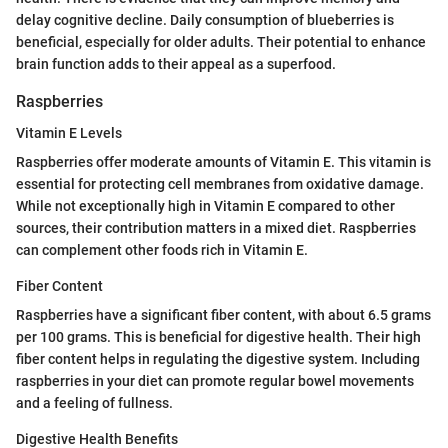
delay cognitive decline. Daily consumption of blueberries is
beneficial, especially for older adults. Their potential to enhance
brain function adds to their appeal as a superfood.
Raspberries
Vitamin E Levels
Raspberries offer moderate amounts of Vitamin E. This vitamin is
essential for protecting cell membranes from oxidative damage.
While not exceptionally high in Vitamin E compared to other
sources, their contribution matters in a mixed diet. Raspberries
can complement other foods rich in Vitamin E.
Fiber Content
Raspberries have a significant fiber content, with about 6.5 grams
per 100 grams. This is beneficial for digestive health. Their high
fiber content helps in regulating the digestive system. Including
raspberries in your diet can promote regular bowel movements
and a feeling of fullness.
Digestive Health Benefits