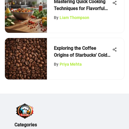
Mastering Quick Cooking
Techniques for Flavorful
Meals
By
Liam Thompson
Exploring the Coffee
Origins of Starbucks' Cold
Brew
By
Priya Mehta
Categories