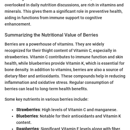
overlooked in daily nutrition discussions, are rich in vitamins and
minerals. This gives them a significant role in preventive health,
aiding in functions from immune support to cognitive
enhancement.
Summarizing the Nutritional Value of Berries
Berries are a powerhouse of vitamins. They are widely
recognized for their thight content of Vitamin C, especially in
strawberries. Vitamin C contributes to immune function and skin
health, while blueberries provide Vitamin K, which is essential for
bone density. In addition to vitamins, berries are also a source of
dietary fiber and antioxidants. These compounds help in reducing
inflammation and oxidative stress. Regular consumption of
berries can lead to long-term health benefits.
Some key nutrients in various berries include:
Strawberries
: High levels of Vitamin C and manganese.
Blueberries
: Notable for their antioxidants and Vitamin K
content.
Raspberries
: Significant Vitamin E levels along with fiber.