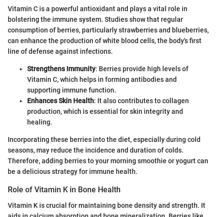
Vitamin C is a powerful antioxidant and plays a vital role in
bolstering the immune system. Studies show that regular
consumption of berries, particularly strawberries and blueberries,
can enhance the production of white blood cells, the body's first
line of defense against infections.
Strengthens Immunity
: Berries provide high levels of
Vitamin C, which helps in forming antibodies and
supporting immune function.
Enhances Skin Health
: It also contributes to collagen
production, which is essential for skin integrity and
healing.
Incorporating these berries into the diet, especially during cold
seasons, may reduce the incidence and duration of colds.
Therefore, adding berries to your morning smoothie or yogurt can
be a delicious strategy for immune health.
Role of Vitamin K in Bone Health
Vitamin K is crucial for maintaining bone density and strength. It
aids in calcium absorption and bone mineralization. Berries like