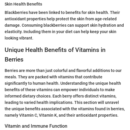
Skin Health Benefits
Blackberries have been linked to benefits for skin health. Their
antioxidant properties help protect the skin from age-related
damage. Consuming blackberries can support skin hydration and
elasticity. Including them in your diet can help keep your skin
looking vibrant.
Unique Health Benefits of Vitamins in
Berries
Berries are more than just colorful and flavorful additions to our
meals. They are packed with vitamins that contribute
significantly to human health. Understanding the unique health
benefits of these vitamins can empower individuals to make
informed dietary choices. Each berry offers distinct vitamins,
leading to varied health implications. This section will unravel
the unique benefits associated with the vitamins found in berries,
namely Vitamin C, Vitamin K, and their antioxidant properties.
Vitamin and Immune Function