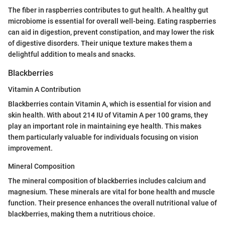
The fiber in raspberries contributes to gut health. A healthy gut
microbiome is essential for overall well-being. Eating raspberries
can aid in digestion, prevent constipation, and may lower the risk
of digestive disorders. Their unique texture makes them a
delightful addition to meals and snacks.
Blackberries
Vitamin A Contribution
Blackberries contain Vitamin A, which is essential for vision and
skin health. With about 214 IU of Vitamin A per 100 grams, they
play an important role in maintaining eye health. This makes
them particularly valuable for individuals focusing on vision
improvement.
Mineral Composition
The mineral composition of blackberries includes calcium and
magnesium. These minerals are vital for bone health and muscle
function. Their presence enhances the overall nutritional value of
blackberries, making them a nutritious choice.