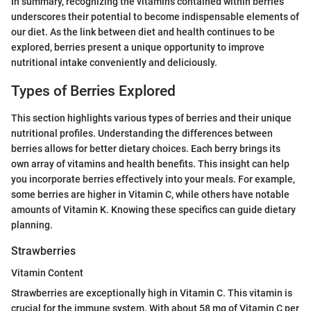
In summary, recognizing the vitamins contained within berries
underscores their potential to become indispensable elements of
our diet. As the link between diet and health continues to be
explored, berries present a unique opportunity to improve
nutritional intake conveniently and deliciously.
Types of Berries Explored
This section highlights various types of berries and their unique
nutritional profiles. Understanding the differences between
berries allows for better dietary choices. Each berry brings its
own array of vitamins and health benefits. This insight can help
you incorporate berries effectively into your meals. For example,
some berries are higher in Vitamin C, while others have notable
amounts of Vitamin K. Knowing these specifics can guide dietary
planning.
Strawberries
Vitamin Content
Strawberries are exceptionally high in Vitamin C. This vitamin is
crucial for the immune system. With about 58 mg of Vitamin C per