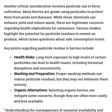
Another critical consideration involves pesticide use in berry
cultivation. Many berries are grown using pesticides to protect
them from pests and diseases. While these chemicals can
enhance yield and reduce waste, there are legitimate concerns
regarding health implications for consumers. Various studies
highlight the potential for pesticide residues to remain on
produce, which raises questions about safe consumption levels.
Key points regarding pesticide residue in berries include:
Health Risks:
Long-term exposure to high levels of certain
pesticides can lead to health issues, including hormonal
disruptions and neurotoxicity.
Washing and Preparation:
Proper washing methods can
reduce pesticide residues, but they may not eliminate them
entirely.
Organic Alternatives:
Selecting organic berries can
mitigate some concerns, though they are often more costly
and less available.
"Understanding the consequences of seasonal availability and