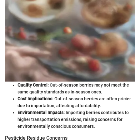
Quality Control:
Out-of-season berries may not meet the
same quality standards as in-season ones.
Cost Implications:
Out-of-season berries are often pricier
due to importation, affecting affordability.
Environmental Impacts:
Importing berries contributes to
higher transportation emissions, raising concerns for
environmentally conscious consumers.
Pesticide Residue Concerns