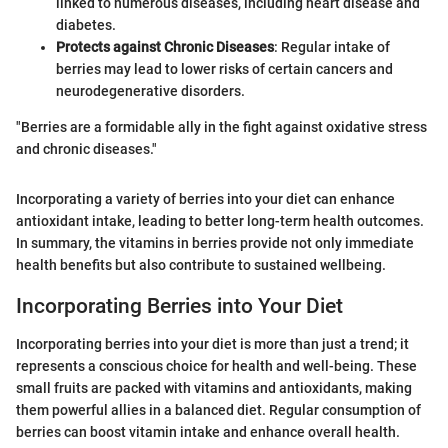
linked to numerous diseases, including heart disease and
diabetes.
Protects against Chronic Diseases
: Regular intake of
berries may lead to lower risks of certain cancers and
neurodegenerative disorders.
"Berries are a formidable ally in the fight against oxidative stress
and chronic diseases."
Incorporating a variety of berries into your diet can enhance
antioxidant intake, leading to better long-term health outcomes.
In summary, the vitamins in berries provide not only immediate
health benefits but also contribute to sustained wellbeing.
Incorporating Berries into Your Diet
Incorporating berries into your diet is more than just a trend; it
represents a conscious choice for health and well-being. These
small fruits are packed with vitamins and antioxidants, making
them powerful allies in a balanced diet. Regular consumption of
berries can boost vitamin intake and enhance overall health.