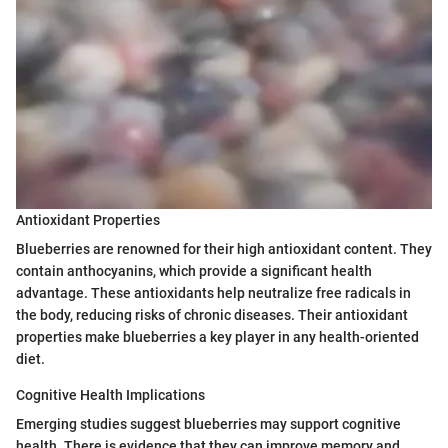
Antioxidant Properties
Blueberries are renowned for their high antioxidant content. They
contain anthocyanins, which provide a significant health
advantage. These antioxidants help neutralize free radicals in
the body, reducing risks of chronic diseases. Their antioxidant
properties make blueberries a key player in any health-oriented
diet.
Cognitive Health Implications
Emerging studies suggest blueberries may support cognitive
health. There is evidence that they can improve memory and