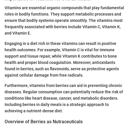
Vitamins are essential organic compounds that play fundamental
roles in bodily functions. They support metabolic processes and
ensure that bodily systems operate smoothly. The vitamins most
frequently associated with berries include Vitamin C, Vitamin K,
and Vitamin E.
Engaging in a diet rich in these vitamins can result in positive
health outcomes. For example, Vitamin C is vital for immune
support and tissue repair, while Vitamin K contributes to bone
health and proper blood coagulation. Moreover, antioxidants
found in berries, such as flavonoids, serve as protective agents
against cellular damage from free radicals.
Furthermore, vitamins from berries can aid in preventing chronic
diseases. Regular consumption can potentially reduce the risk of
conditions like heart disease, cancer, and metabolic disorders.
Including berries in daily meals is a strategic approach to
achieving a nutrient-dense diet.
Overview of Berries as Nutraceuticals