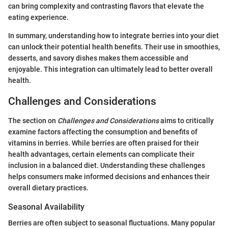
can bring complexity and contrasting flavors that elevate the
eating experience.
In summary, understanding how to integrate berries into your diet
can unlock their potential health benefits. Their use in smoothies,
desserts, and savory dishes makes them accessible and
enjoyable. This integration can ultimately lead to better overall
health.
Challenges and Considerations
The section on
Challenges and Considerations
aims to critically
examine factors affecting the consumption and benefits of
vitamins in berries. While berries are often praised for their
health advantages, certain elements can complicate their
inclusion in a balanced diet. Understanding these challenges
helps consumers make informed decisions and enhances their
overall dietary practices.
Seasonal Availability
Berries are often subject to seasonal fluctuations. Many popular