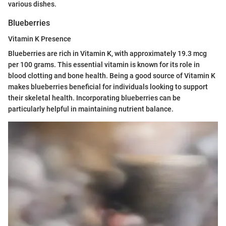
various dishes.
Blueberries
Vitamin K Presence
Blueberries are rich in Vitamin K, with approximately 19.3 mcg
per 100 grams. This essential vitamin is known for its role in
blood clotting and bone health. Being a good source of Vitamin K
makes blueberries beneficial for individuals looking to support
their skeletal health. Incorporating blueberries can be
particularly helpful in maintaining nutrient balance.