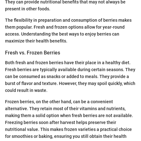
They can provide nutritional benefits that may not always be
present in other foods.
The flexibility in preparation and consumption of berries makes
them popular. Fresh and frozen options allow for year-round
access. Understanding the best ways to enjoy berries can
maximize their health benefits.
Fresh vs. Frozen Berries
Both fresh and frozen berries have their place in a healthy diet.
Fresh berries are typically available during certain seasons. They
can be consumed as snacks or added to meals. They provide a
burst of flavor and texture. However, they may spoil quickly, which
could result in waste.
Frozen berries, on the other hand, can be a convenient
alternative. They retain most of their vitamins and nutrients,
making them a solid option when fresh berries are not available.
Freezing berries soon after harvest helps preserve their
nutritional value. This makes frozen varieties a practical choice
for smoothies or baking, ensuring you still obtain their health