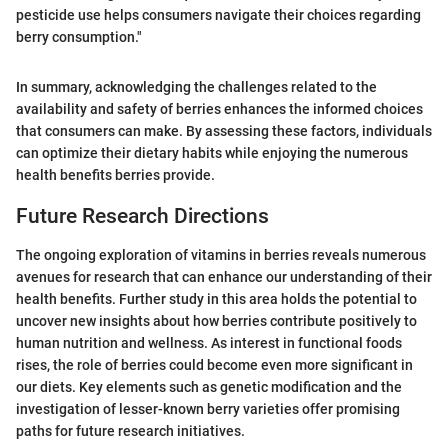
pesticide use helps consumers navigate their choices regarding
berry consumption."
In summary, acknowledging the challenges related to the
availability and safety of berries enhances the informed choices
that consumers can make. By assessing these factors, individuals
can optimize their dietary habits while enjoying the numerous
health benefits berries provide.
Future Research Directions
The ongoing exploration of vitamins in berries reveals numerous
avenues for research that can enhance our understanding of their
health benefits. Further study in this area holds the potential to
uncover new insights about how berries contribute positively to
human nutrition and wellness. As interest in functional foods
rises, the role of berries could become even more significant in
our diets. Key elements such as genetic modification and the
investigation of lesser-known berry varieties offer promising
paths for future research initiatives.