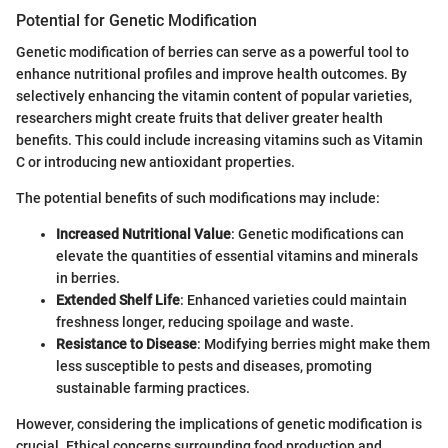
Potential for Genetic Modification
Genetic modification of berries can serve as a powerful tool to
enhance nutritional profiles and improve health outcomes. By
selectively enhancing the vitamin content of popular varieties,
researchers might create fruits that deliver greater health
benefits. This could include increasing vitamins such as Vitamin
C or introducing new antioxidant properties.
The potential benefits of such modifications may include:
Increased Nutritional Value
: Genetic modifications can
elevate the quantities of essential vitamins and minerals
in berries.
Extended Shelf Life
: Enhanced varieties could maintain
freshness longer, reducing spoilage and waste.
Resistance to Disease
: Modifying berries might make them
less susceptible to pests and diseases, promoting
sustainable farming practices.
However, considering the implications of genetic modification is
crucial. Ethical concerns surrounding food production and