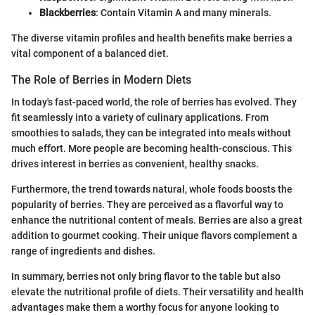
Blackberries
: Contain Vitamin A and many minerals.
The diverse vitamin profiles and health benefits make berries a
vital component of a balanced diet.
The Role of Berries in Modern Diets
In today's fast-paced world, the role of berries has evolved. They
fit seamlessly into a variety of culinary applications. From
smoothies to salads, they can be integrated into meals without
much effort. More people are becoming health-conscious. This
drives interest in berries as convenient, healthy snacks.
Furthermore, the trend towards natural, whole foods boosts the
popularity of berries. They are perceived as a flavorful way to
enhance the nutritional content of meals. Berries are also a great
addition to gourmet cooking. Their unique flavors complement a
range of ingredients and dishes.
In summary, berries not only bring flavor to the table but also
elevate the nutritional profile of diets. Their versatility and health
advantages make them a worthy focus for anyone looking to