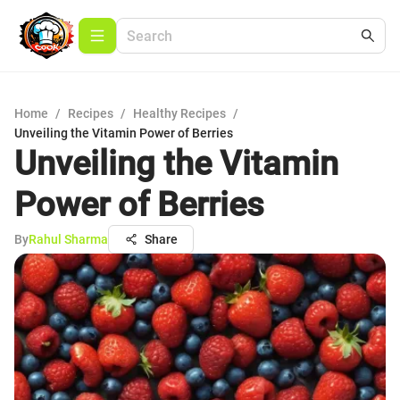
Home
/
Recipes
/
Healthy Recipes
/
Unveiling the Vitamin Power of Berries
Unveiling the Vitamin
Power of Berries
By
Rahul Sharma
Share