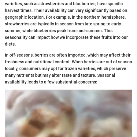
varieties, such as strawberries and blueberries, have specific
harvest times. Their availability can vary significantly based on
geographic location. For example, in the northern hemisphere,
strawberries are typically in season from late spring to early
summer, while blueberries peak from mid-summer. This
seasonality can impact how we incorporate these fruits into our
diets.
In off-seasons, berries are often imported, which may affect their
freshness and nutritional content. When berries are out of season
locally, consumers may opt for frozen varieties, which preserve
many nutrients but may alter taste and texture. Seasonal
availability leads to a few substantial concerns: