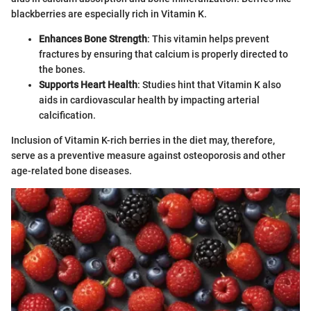
blackberries are especially rich in Vitamin K.
Enhances Bone Strength
: This vitamin helps prevent
fractures by ensuring that calcium is properly directed to
the bones.
Supports Heart Health
: Studies hint that Vitamin K also
aids in cardiovascular health by impacting arterial
calcification.
Inclusion of Vitamin K-rich berries in the diet may, therefore,
serve as a preventive measure against osteoporosis and other
age-related bone diseases.