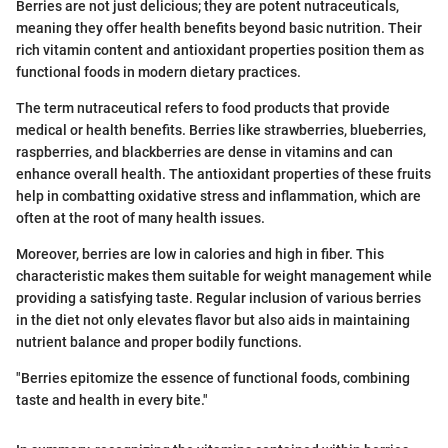
Berries are not just delicious; they are potent nutraceuticals,
meaning they offer health benefits beyond basic nutrition. Their
rich vitamin content and antioxidant properties position them as
functional foods in modern dietary practices.
The term nutraceutical refers to food products that provide
medical or health benefits. Berries like strawberries, blueberries,
raspberries, and blackberries are dense in vitamins and can
enhance overall health. The antioxidant properties of these fruits
help in combatting oxidative stress and inflammation, which are
often at the root of many health issues.
Moreover, berries are low in calories and high in fiber. This
characteristic makes them suitable for weight management while
providing a satisfying taste. Regular inclusion of various berries
in the diet not only elevates flavor but also aids in maintaining
nutrient balance and proper bodily functions.
"Berries epitomize the essence of functional foods, combining
taste and health in every bite."