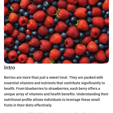
Intro
Berries are more than just a sweet treat. They are packed with
essential vitamins and nutrients that contribute significantly to
health. From blueberries to strawberries, each berry offers a
unique array of vitamins and health benefits. Understanding their
nutritional profile allows individuals to leverage these small
fruits in their diets effectively.