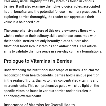
This analysis will highlight the key vitamins found in various
berries. It will also examine their physiological roles, associated
health benefits, and the potential for use in culinary practices. By
exploring berries thoroughly, the reader can appreciate their
value in a balanced diet.
The comprehensive nature of this overview serves those who
wish to enhance their culinary skills and those concerned with
their health. Berries not only beautify plates but are also
functional foods rich in vitamins and antioxidants. This article
aims to validate their presence in everyday culinary formulations.
Prologue to Vitamins in Berries
Understanding the nutritional landscape of berries is crucial for
recognizing their health benefits. Berries hold a unique position
in the realm of fruits, thanks to their concentrated vitamins and
micronutrients. This comprehensive guide will shed light on the
specific vitamins found in various berries and their roles in
enhancing overall health.
Importance of Vitamins for Overall Health