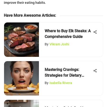
improve their eating habits.
Have More Awesome Articles
:
Where to Buy Elk Steaks: A
Comprehensive Guide
By
Vikram Joshi
Mastering Cravings:
Strategies for Dietary
Control
By
Isabella Rivera