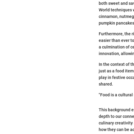
both sweet and sav
World techniques w
cinnamon, nutmeg, 
pumpkin pancakes
Furthermore, the r
easier than ever t
a culmination of c
innovation, allowi
In the context of t
just as a food ite
play in festive oc
shared.
"Food is a cultural 
This background e
depth to our conne
culinary creativit
how they can be ada