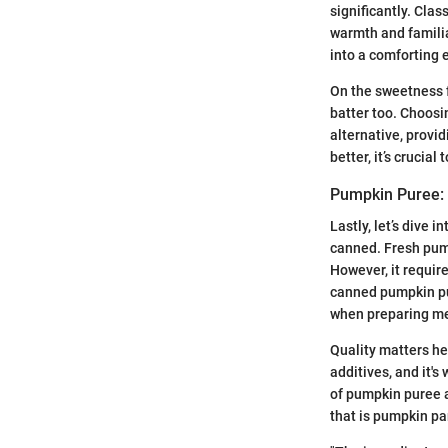
significantly. Cla
warmth and familia
into a comforting 
On the sweetness 
batter too. Choosi
alternative, prov
better, it’s crucia
Pumpkin Puree: 
Lastly, let’s dive
canned. Fresh pump
However, it requir
canned pumpkin pur
when preparing me
Quality matters he
additives, and it'
of pumpkin puree a
that is pumpkin p