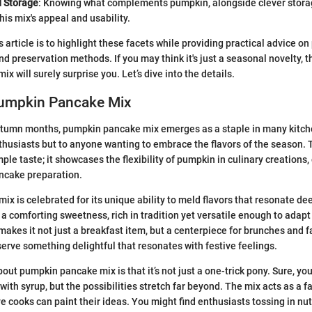
d Storage
: Knowing what complements pumpkin, alongside clever stora
is mix's appeal and usability.
 article is to highlight these facets while providing practical advice on
nd preservation methods. If you may think it's just a seasonal novelty, t
 will surely surprise you. Let’s dive into the details.
Pumpkin Pancake Mix
tumn months, pumpkin pancake mix emerges as a staple in many kitch
nthusiasts but to anyone wanting to embrace the flavors of the season. T
ple taste; it showcases the flexibility of pumpkin in culinary creations
ncake preparation.
x is celebrated for its unique ability to meld flavors that resonate dee
 a comforting sweetness, rich in tradition yet versatile enough to adapt
makes it not just a breakfast item, but a centerpiece for brunches and f
serve something delightful that resonates with festive feelings.
ut pumpkin pancake mix is that it’s not just a one-trick pony. Sure, you
with syrup, but the possibilities stretch far beyond. The mix acts as a f
e cooks can paint their ideas. You might find enthusiasts tossing in nut