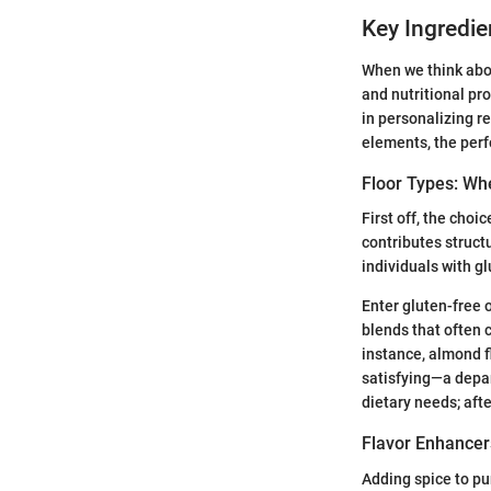
Key Ingredi
When we think abou
and nutritional pro
in personalizing re
elements, the perf
Floor Types: Whe
First off, the choi
contributes structu
individuals with gl
Enter gluten-free 
blends that often 
instance, almond f
satisfying—a depar
dietary needs; afte
Flavor Enhancer
Adding spice to pu