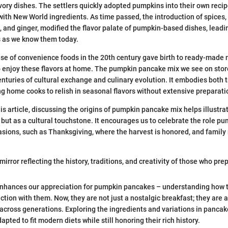
ory dishes. The settlers quickly adopted pumpkins into their own recip
ith New World ingredients. As time passed, the introduction of spices, 
and ginger, modified the flavor palate of pumpkin-based dishes, leading
 as we know them today.
ise of convenience foods in the 20th century gave birth to ready-made 
o enjoy these flavors at home. The pumpkin pancake mix we see on stor
enturies of cultural exchange and culinary evolution. It embodies both 
ng home cooks to relish in seasonal flavors without extensive preparati
his article, discussing the origins of pumpkin pancake mix helps illustra
m but as a cultural touchstone. It encourages us to celebrate the role 
casions, such as Thanksgiving, where the harvest is honored, and family
mirror reflecting the history, traditions, and creativity of those who prepa
nhances our appreciation for pumpkin pancakes – understanding how 
ction with them. Now, they are not just a nostalgic breakfast; they are 
y across generations. Exploring the ingredients and variations in panc
pted to fit modern diets while still honoring their rich history.