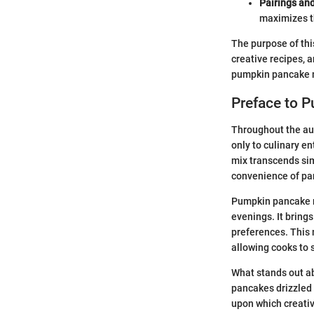
Pairings an
maximizes th
The purpose of this
creative recipes, a
pumpkin pancake mix
Preface to 
Throughout the au
only to culinary e
mix transcends sim
convenience of pa
Pumpkin pancake mi
evenings. It brings
preferences. This 
allowing cooks to 
What stands out abo
pancakes drizzled 
upon which creativ