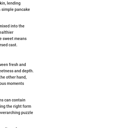
kin, lending
 a simple pancake
ixed into the
ealthier
re sweet means
arsed cast.
tween fresh and
weetness and depth.
the other hand,
ecious moments
ns can contain
ing the right form
 overarching puzzle