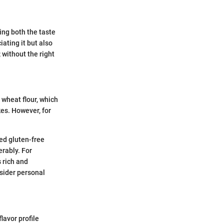
ing both the taste
iating it but also
; without the right
e wheat flour, which
kes. However, for
ted gluten-free
erably. For
 rich and
sider personal
lavor profile