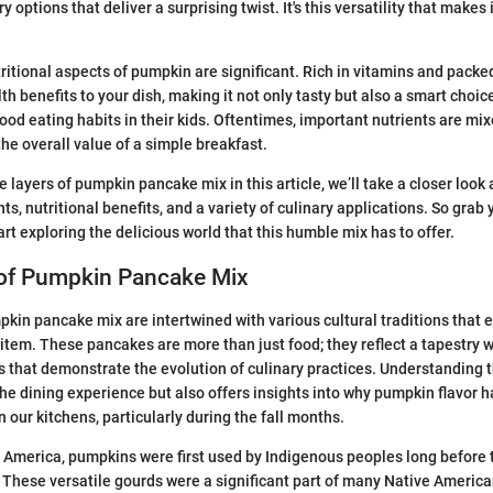
y options that deliver a surprising twist. It's this versatility that makes 
tritional aspects of pumpkin are significant. Rich in vitamins and packed
 benefits to your dish, making it not only tasty but also a smart choice
good eating habits in their kids. Oftentimes, important nutrients are mix
the overall value of a simple breakfast.
 layers of pumpkin pancake mix in this article, we’ll take a closer look at
ts, nutritional benefits, and a variety of culinary applications. So grab 
tart exploring the delicious world that this humble mix has to offer.
 of Pumpkin Pancake Mix
pkin pancake mix are intertwined with various cultural traditions that e
item. These pancakes are more than just food; they reflect a tapestry
s that demonstrate the evolution of culinary practices. Understanding 
the dining experience but also offers insights into why pumpkin flavor 
our kitchens, particularly during the fall months.
 America, pumpkins were first used by Indigenous peoples long before t
 These versatile gourds were a significant part of many Native American