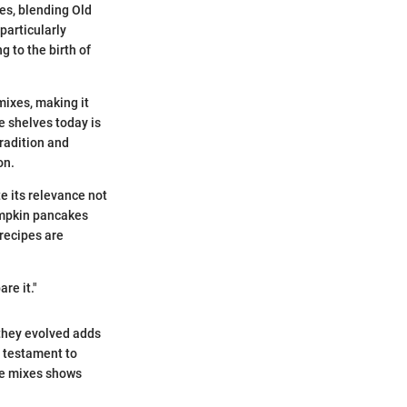
es, blending Old
particularly
 to the birth of
mixes, making it
e shelves today is
tradition and
on.
te its relevance not
pumpkin pancakes
 recipes are
re it."
they evolved adds
a testament to
ake mixes shows