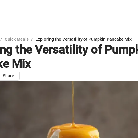
/
Quick Meals
/
Exploring the Versatility of Pumpkin Pancake Mix
ing the Versatility of Pump
ke Mix
Share