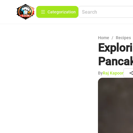
Сategorization
Home
/
Recipes
Explor
Panca
By
Raj Kapoor