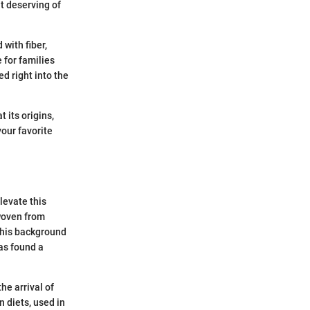
it deserving of
 with fiber,
 for families
ed right into the
 its origins,
your favorite
levate this
 woven from
this background
has found a
he arrival of
 diets, used in