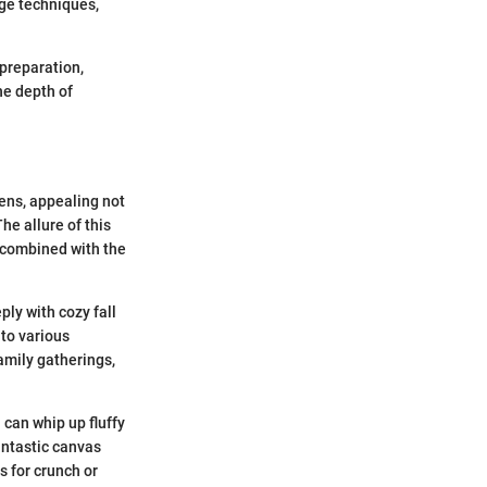
ge techniques,
 preparation,
he depth of
ens, appealing not
he allure of this
, combined with the
ply with cozy fall
 to various
amily gatherings,
 can whip up fluffy
antastic canvas
s for crunch or