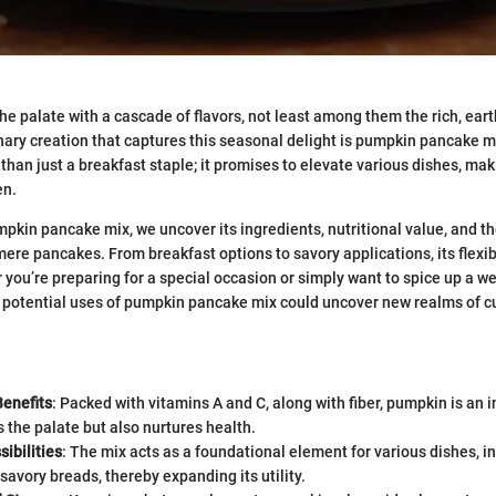
 palate with a cascade of flavors, not least among them the rich, ear
ary creation that captures this seasonal delight is pumpkin pancake mi
than just a breakfast staple; it promises to elevate various dishes, maki
en.
mpkin pancake mix, we uncover its ingredients, nutritional value, and t
ere pancakes. From breakfast options to savory applications, its flexibi
r you’re preparing for a special occasion or simply want to spice up a w
 potential uses of pumpkin pancake mix could uncover new realms of c
Benefits
: Packed with vitamins A and C, along with fiber, pumpkin is an i
s the palate but also nurtures health.
ibilities
: The mix acts as a foundational element for various dishes, i
 savory breads, thereby expanding its utility.