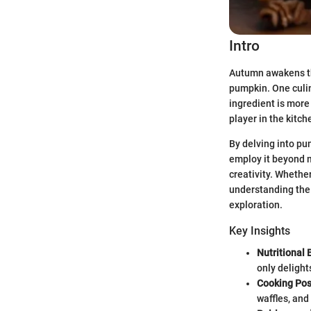
Intro
Autumn awakens the
pumpkin. One culin
ingredient is more 
player in the kitch
By delving into pu
employ it beyond m
creativity. Whethe
understanding the
exploration.
Key Insights
Nutritional 
only delight
Cooking Poss
waffles, and