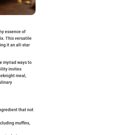
thy essence of
x. This versatile
ng it an all-star
he myriad ways to
lity invites
eeknight meal,
ulinary
ngredient that not
ncluding muffins,