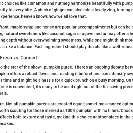
ssic choices like cinnamon and nutmeg harmonize beautifully with pump
rity to every bite. A pinch of ginger can also add a lovely zing, turning
experience, heaven knows how we all love that.
front, maple syrup and honey are popular accompaniments but can be m
ng natural sweeteners like coconut sugar or agave nectar may offer a h
iding depth without overwhelming sweetness. While one might think mo
l to strike a balance. Each ingredient should play its role like a well-rehe
Fresh vs. Canned
 into the star of the show—pumpkin puree. There’s an ongoing debate be
kin offers a robust flavor, and roasting it beforehand can intensify s
es time and might be a hassle for a quick brunch on a busy morning. On 
ee is convenient; it’s ready to be used right out of the tin, saving pr
als.
re. Not all pumpkin purées are created equal; sometimes canned optio
s worth scouting for those marked as 100% pumpkin with no fillers. Choos
ffects both texture and taste, making this choice another piece in the
ancakes.