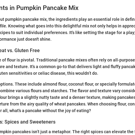
ents in Pumpkin Pancake Mix
t pumpkin pancake mix, the ingredients play an essential role in defin
file. Knowing what goes into this delightful mix not only helps in apprec
cipes to suit individual preferences. It's like setting the stage for a play
ormance just doesn't shine.
at vs. Gluten Free
ce of flour is pivotal. Traditional pancake mixes often rely on all-purpos
re and texture. It's a common go-to that delivers light and fluffy panca
uten sensitivities or celiac disease, this wouldn’t do.
options. These include almond flour, coconut flour, or specially formula
combine various flours and starches. The flavor and texture vary consid
lour brings a slightly nutty taste and a denser texture, making pancakes
ture from the airy quality of wheat pancakes. When choosing flour, con
r all, what's a pancake without the joy of eating?
s: Spices and Sweeteners
mpkin pancakes isn’t just a metaphor. The right spices can elevate the f