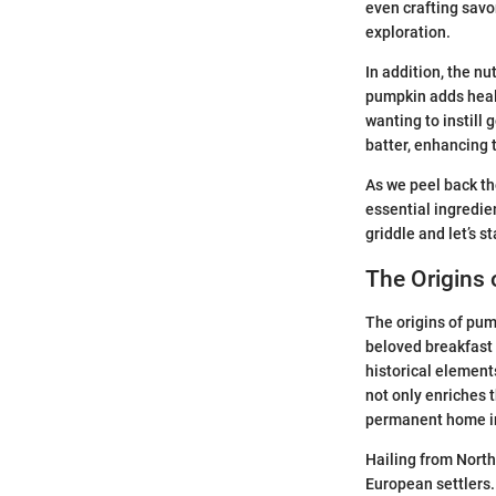
even crafting savor
exploration.
In addition, the nu
pumpkin adds health
wanting to instill 
batter, enhancing 
As we peel back the
essential ingredien
griddle and let’s s
The Origins
The origins of pum
beloved breakfast 
historical element
not only enriches 
permanent home in 
Hailing from North
European settlers.