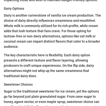
Dairy Options
Dairy is another cornerstone of vanilla ice cream production. The
choice of dairy directly influences creaminess and mouthfeel.
Whole milk is commonly utilized for its rich profile, while cream
adds that lush texture that fans crave. For those opting for
lactose-free or non-dairy alternatives, options like oat milk or
coconut cream can impart distinct flavors that cater to a broader
audience.
The key characteristic here is flexibility. Each dairy option
presents a different texture and flavor layering, allowing
producers to craft unique experiences. On the flip side, dairy
alternatives might not whip up the same creaminess that
traditional dairy does.
Sweetener Choices
Sugar is the traditional sweetener for ice cream, yet the options
go far beyond just plain granulated sugar. From cane sugar to
honey, agave nectar, or even maple syrup, sweetener choice can