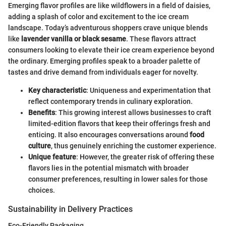
Emerging flavor profiles are like wildflowers in a field of daisies,
adding a splash of color and excitement to the ice cream
landscape. Today’s adventurous shoppers crave unique blends
like
lavender vanilla or black sesame
. These flavors attract
consumers looking to elevate their ice cream experience beyond
the ordinary. Emerging profiles speak to a broader palette of
tastes and drive demand from individuals eager for novelty.
Key characteristic
: Uniqueness and experimentation that
reflect contemporary trends in culinary exploration.
Benefits
: This growing interest allows businesses to craft
limited-edition flavors that keep their offerings fresh and
enticing. It also encourages conversations around
food
culture
, thus genuinely enriching the customer experience.
Unique feature
: However, the greater risk of offering these
flavors lies in the potential mismatch with broader
consumer preferences, resulting in lower sales for those
choices.
Sustainability in Delivery Practices
Eco-Friendly Packaging