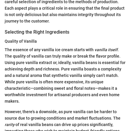
careful selection of ingredients to the methods of production.
Each aspect plays a critical role in ensuring that the final product
is not only delicious but also maintains integrity throughout its
journey to the customer.
Selecting the Right Ingredients
Quality of Vanilla
The essence of any vanilla ice cream starts with
vanilla itself
.
The quality of vanilla can truly make or break the flavor profile.
Using pure vanilla extract or, ideally, vanilla beans is essential for
achieving depth and richness. Pure vanilla boasts a complexity
and a natural aroma that synthetic vanilla simply can’t match.
While pure vanilla is often more expensive, its unique
characteristic—combining sweet and floral notes—makes it a
worthwhile investment for artisanal producers and even home
makers.
However, there's a downside, as pure vanilla can be harder to
source due to growing conditions and market fluctuations. The
rarity
of real vanilla beans can drive up prices significantly,
impacting those who wish to maintain budget-friendly options.