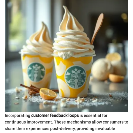
Incorporating
customer feedback loops
is essential for
continuous improvement. These mechanisms allow consumers to
share their experiences post-delivery, providing invaluable