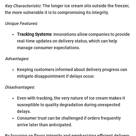
Key Characteristic
: The longer ice cream sits outside the freezer,
the more vulnerable it is to compromising its integrity.
Unique Features
:
Tracking Systems
: Innovations allow companies to provide
real-time updates on delivery status, which can help
manage consumer expectations.
Advantages
:
Keeping customers informed about delivery progress can
mitigate disappointment if delays occur.
Disadvantages
:
Even with tracking, the very nature of ice cream makes it
susceptible to quality degradation during unexpected
delays.
Consumer trust can be challenged if orders frequently
arrive later than anticipated.
By focusing on flavor integrity and emphasizing efficient delivery