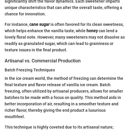
significantly shift the flavor dynamics. Each sweetener imparts
unique characteristics that can alter the overall taste, offering a
chance for innovation.
For instance,
cane sugar
is often favored for its clean sweetness,
which helps enhance the vanilla taste, while
honey
can lend a
lovely floral note. However, many sweeteners may not dissolve as
readily as granulated sugar, which can lead to graininess or
texture issues in the final product.
Artisanal vs. Commercial Production
Batch Freezing Techniques
In the ice cream world, the method of freezing can determine the
final texture and flavor release of vanilla ice cream. Batch
freezing, often utilized by artisanal producers, allows for smaller
batches to be made with a focus on quality. This method aids in
better incorporation of air, resulting in a smoother texture and
richer flavor, thereby giving the end product a luxurious
mouthfeel.
This technique is highly coveted due to its artisanal nature;