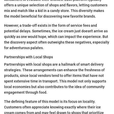
offers a unique selection of shops and flavors, letting customers
mix and match like a kid in a candy store. This diversity makes
the model beneficial for discovering new favorite brands.
However, a trade-off exists in the form of service fees and
potential delays. Sometimes, the ice cream just doesn't arrive as
quickly as one would hope, which can impact the experience. But
the discovery aspect often outweighs these negatives, especially
for adventurous palates.
Partnerships with Local Shops
Partnerships with local shops are a hallmark of smart delivery
strategies. These arrangements can enhance the freshness of
products, since local vendors tend to offer items that have not
spent extensive time in transport. This model not only supports
local economies but also contributes to the idea of community
engagement through food.
The defining feature of this model is its focus on locality.
Customers often appreciate knowing exactly where their ice
cream comes from and may feel drawn to shops that prioritize