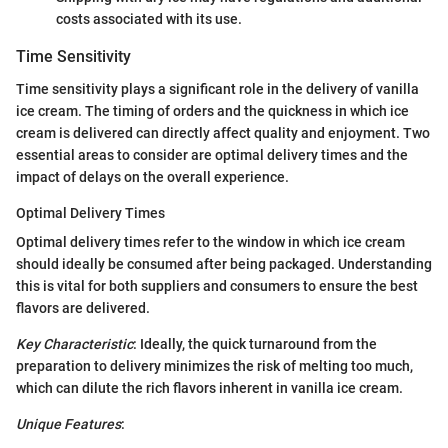
costs associated with its use.
Time Sensitivity
Time sensitivity plays a significant role in the delivery of vanilla
ice cream. The timing of orders and the quickness in which ice
cream is delivered can directly affect quality and enjoyment. Two
essential areas to consider are optimal delivery times and the
impact of delays on the overall experience.
Optimal Delivery Times
Optimal delivery times refer to the window in which ice cream
should ideally be consumed after being packaged. Understanding
this is vital for both suppliers and consumers to ensure the best
flavors are delivered.
Key Characteristic
: Ideally, the quick turnaround from the
preparation to delivery minimizes the risk of melting too much,
which can dilute the rich flavors inherent in vanilla ice cream.
Unique Features
: