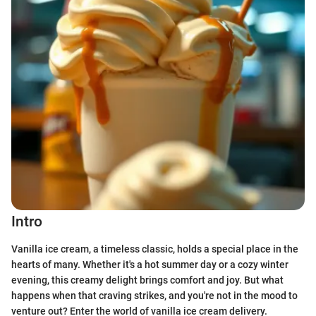
Intro
Vanilla ice cream, a timeless classic, holds a special place in the
hearts of many. Whether it's a hot summer day or a cozy winter
evening, this creamy delight brings comfort and joy. But what
happens when that craving strikes, and you're not in the mood to
venture out? Enter the world of vanilla ice cream delivery.