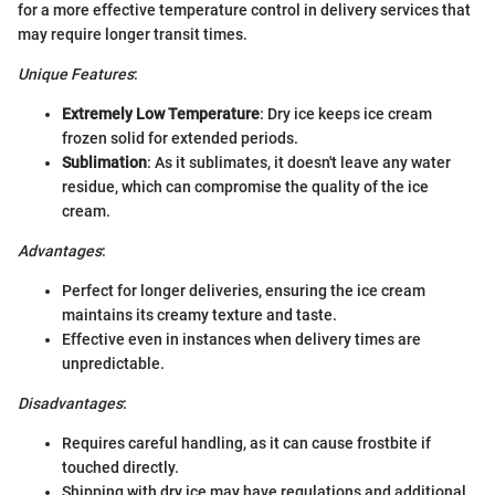
for a more effective temperature control in delivery services that
may require longer transit times.
Unique Features
:
Extremely Low Temperature
: Dry ice keeps ice cream
frozen solid for extended periods.
Sublimation
: As it sublimates, it doesn't leave any water
residue, which can compromise the quality of the ice
cream.
Advantages
:
Perfect for longer deliveries, ensuring the ice cream
maintains its creamy texture and taste.
Effective even in instances when delivery times are
unpredictable.
Disadvantages
:
Requires careful handling, as it can cause frostbite if
touched directly.
Shipping with dry ice may have regulations and additional