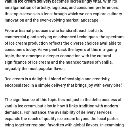
vanilla ice cream delivery
becomes increasingly vital. With its
amalgamation of artistry, logistics, and consumer preferences,
this topic serves as a lens through which we can explore culinary
innovation and the ever-evolving market landscape.
From artisanal producers who handcraft each batch to
commercial giants relying on advanced techniques, the spectrum
of ice cream production reflects the diverse choices available to
consumers today. As we peel back the layers of this intriguing
topic, there emerges a deeper connection with the cultural
significance of ice cream and the nuanced tastes of vanilla,
arguably the most popular flavor.
"Ice cream is a delightful blend of nostalgia and creativity,
encapsulated in a simple delivery that brings joy with every bite."
The significance of this topic lies not just in the deliciousness of
vanilla ice cream, but also in how it links tradition with modern
demands. For instance, the availability of delivery services
expands the reach of quality ice cream beyond the local parlor,
tying together regional favorites with global flavors. In examining