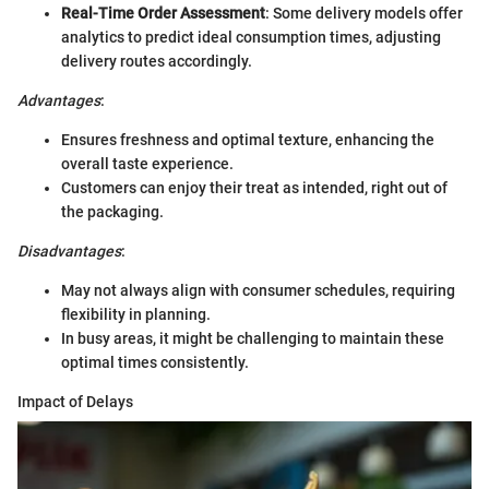
Real-Time Order Assessment
: Some delivery models offer
analytics to predict ideal consumption times, adjusting
delivery routes accordingly.
Advantages
:
Ensures freshness and optimal texture, enhancing the
overall taste experience.
Customers can enjoy their treat as intended, right out of
the packaging.
Disadvantages
:
May not always align with consumer schedules, requiring
flexibility in planning.
In busy areas, it might be challenging to maintain these
optimal times consistently.
Impact of Delays