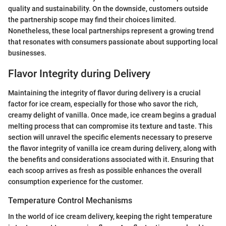
quality and sustainability. On the downside, customers outside
the partnership scope may find their choices limited.
Nonetheless, these local partnerships represent a growing trend
that resonates with consumers passionate about supporting local
businesses.
Flavor Integrity during Delivery
Maintaining the integrity of flavor during delivery is a crucial
factor for ice cream, especially for those who savor the rich,
creamy delight of vanilla. Once made, ice cream begins a gradual
melting process that can compromise its texture and taste. This
section will unravel the specific elements necessary to preserve
the flavor integrity of vanilla ice cream during delivery, along with
the benefits and considerations associated with it. Ensuring that
each scoop arrives as fresh as possible enhances the overall
consumption experience for the customer.
Temperature Control Mechanisms
In the world of ice cream delivery, keeping the right temperature