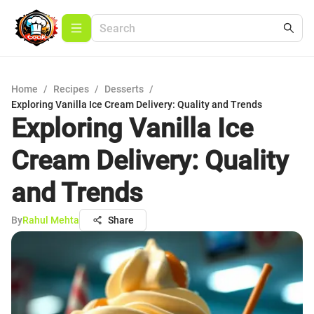
Home
/
Recipes
/
Desserts
/
Exploring Vanilla Ice Cream Delivery: Quality and Trends
Exploring Vanilla Ice
Cream Delivery: Quality
and Trends
By
Rahul Mehta
Share