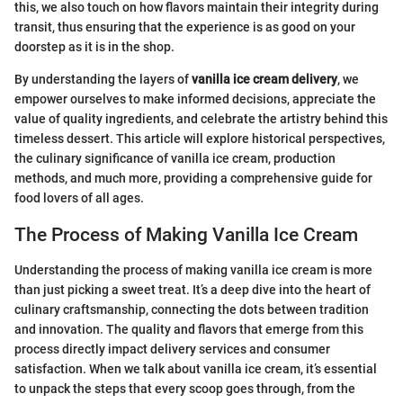
this, we also touch on how flavors maintain their integrity during
transit, thus ensuring that the experience is as good on your
doorstep as it is in the shop.
By understanding the layers of
vanilla ice cream delivery
, we
empower ourselves to make informed decisions, appreciate the
value of quality ingredients, and celebrate the artistry behind this
timeless dessert. This article will explore historical perspectives,
the culinary significance of vanilla ice cream, production
methods, and much more, providing a comprehensive guide for
food lovers of all ages.
The Process of Making Vanilla Ice Cream
Understanding the process of making vanilla ice cream is more
than just picking a sweet treat. It’s a deep dive into the heart of
culinary craftsmanship, connecting the dots between tradition
and innovation. The quality and flavors that emerge from this
process directly impact delivery services and consumer
satisfaction. When we talk about vanilla ice cream, it’s essential
to unpack the steps that every scoop goes through, from the