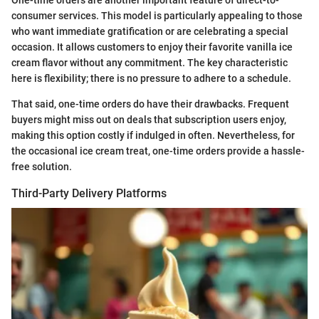
consumer services. This model is particularly appealing to those
who want immediate gratification or are celebrating a special
occasion. It allows customers to enjoy their favorite vanilla ice
cream flavor without any commitment. The key characteristic
here is flexibility; there is no pressure to adhere to a schedule.
That said, one-time orders do have their drawbacks. Frequent
buyers might miss out on deals that subscription users enjoy,
making this option costly if indulged in often. Nevertheless, for
the occasional ice cream treat, one-time orders provide a hassle-
free solution.
Third-Party Delivery Platforms