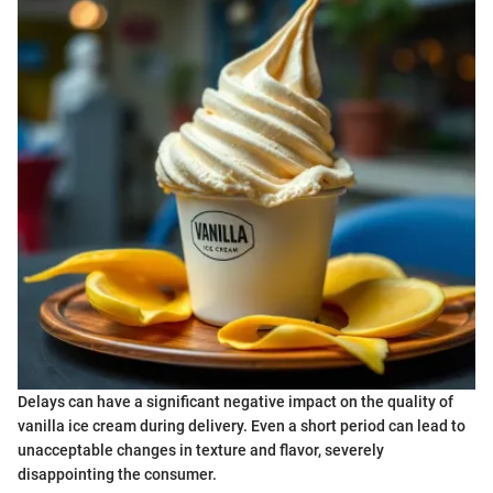
Delays can have a significant negative impact on the quality of
vanilla ice cream during delivery. Even a short period can lead to
unacceptable changes in texture and flavor, severely
disappointing the consumer.