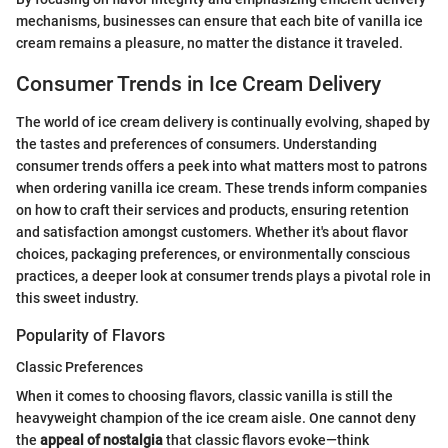
mechanisms, businesses can ensure that each bite of vanilla ice
cream remains a pleasure, no matter the distance it traveled.
Consumer Trends in Ice Cream Delivery
The world of ice cream delivery is continually evolving, shaped by
the tastes and preferences of consumers. Understanding
consumer trends offers a peek into what matters most to patrons
when ordering vanilla ice cream. These trends inform companies
on how to craft their services and products, ensuring retention
and satisfaction amongst customers. Whether it's about flavor
choices, packaging preferences, or environmentally conscious
practices, a deeper look at consumer trends plays a pivotal role in
this sweet industry.
Popularity of Flavors
Classic Preferences
When it comes to choosing flavors, classic vanilla is still the
heavyweight champion of the ice cream aisle. One cannot deny
the
appeal of nostalgia
that classic flavors evoke—think