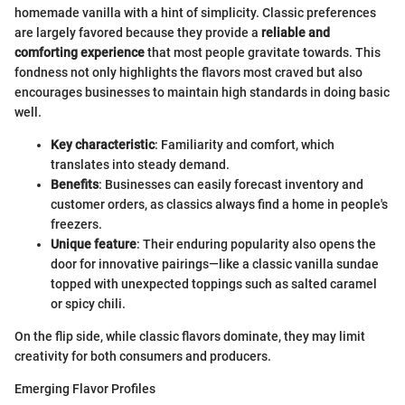
homemade vanilla with a hint of simplicity. Classic preferences
are largely favored because they provide a
reliable and
comforting experience
that most people gravitate towards. This
fondness not only highlights the flavors most craved but also
encourages businesses to maintain high standards in doing basic
well.
Key characteristic
: Familiarity and comfort, which
translates into steady demand.
Benefits
: Businesses can easily forecast inventory and
customer orders, as classics always find a home in people's
freezers.
Unique feature
: Their enduring popularity also opens the
door for innovative pairings—like a classic vanilla sundae
topped with unexpected toppings such as salted caramel
or spicy chili.
On the flip side, while classic flavors dominate, they may limit
creativity for both consumers and producers.
Emerging Flavor Profiles