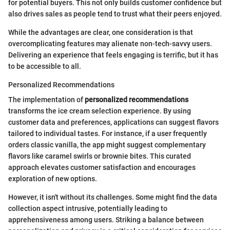
for potential buyers. This not only builds customer confidence but
also drives sales as people tend to trust what their peers enjoyed.
While the advantages are clear, one consideration is that
overcomplicating features may alienate non-tech-savvy users.
Delivering an experience that feels engaging is terrific, but it has
to be accessible to all.
Personalized Recommendations
The implementation of
personalized recommendations
transforms the ice cream selection experience. By using
customer data and preferences, applications can suggest flavors
tailored to individual tastes. For instance, if a user frequently
orders classic vanilla, the app might suggest complementary
flavors like caramel swirls or brownie bites. This curated
approach elevates customer satisfaction and encourages
exploration of new options.
However, it isn't without its challenges. Some might find the data
collection aspect intrusive, potentially leading to
apprehensiveness among users. Striking a balance between