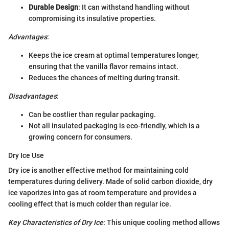
Durable Design
: It can withstand handling without
compromising its insulative properties.
Advantages
:
Keeps the ice cream at optimal temperatures longer,
ensuring that the vanilla flavor remains intact.
Reduces the chances of melting during transit.
Disadvantages
:
Can be costlier than regular packaging.
Not all insulated packaging is eco-friendly, which is a
growing concern for consumers.
Dry Ice Use
Dry ice is another effective method for maintaining cold
temperatures during delivery. Made of solid carbon dioxide, dry
ice vaporizes into gas at room temperature and provides a
cooling effect that is much colder than regular ice.
Key Characteristics of Dry Ice
: This unique cooling method allows