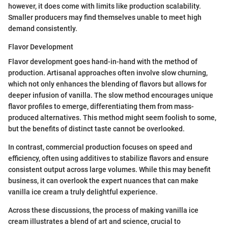
however, it does come with limits like production scalability.
Smaller producers may find themselves unable to meet high
demand consistently.
Flavor Development
Flavor development goes hand-in-hand with the method of
production. Artisanal approaches often involve slow churning,
which not only enhances the blending of flavors but allows for
deeper infusion of vanilla. The slow method encourages unique
flavor profiles to emerge, differentiating them from mass-
produced alternatives. This method might seem foolish to some,
but the benefits of distinct taste cannot be overlooked.
In contrast, commercial production focuses on speed and
efficiency, often using additives to stabilize flavors and ensure
consistent output across large volumes. While this may benefit
business, it can overlook the expert nuances that can make
vanilla ice cream a truly delightful experience.
Across these discussions, the process of making vanilla ice
cream illustrates a blend of art and science, crucial to