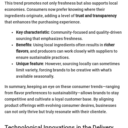
This trend promotes not only freshness but also supports local
economies. Consumers now prefer knowing where their
ingredients originate, adding a level of
trust and transparency
that enhances the purchasing experience.
Key characteristic
: Community-focused and quality-driven
sourcing that emphasizes freshness.
Benefits
: Using local ingredients often results in
richer
flavors
, and producers can work closely with suppliers to
ensure sustainable practices.
Unique feature
: However, sourcing locally can sometimes
limit variety, forcing brands to be creative with what’s
available seasonally.
In summary, keeping an eye on these consumer trends—ranging
from flavor preferences to sustainability—allows brands to stay
competitive and cultivate a loyal customer base. By aligning
product offerings with evolving consumer desires, businesses
can not only thrive but truly resonate with their clientele.
Technological Innovations in the Delivery