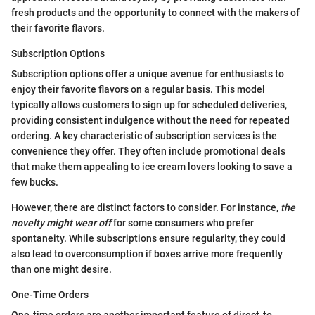
fresh products and the opportunity to connect with the makers of
their favorite flavors.
Subscription Options
Subscription options offer a unique avenue for enthusiasts to
enjoy their favorite flavors on a regular basis. This model
typically allows customers to sign up for scheduled deliveries,
providing consistent indulgence without the need for repeated
ordering. A key characteristic of subscription services is the
convenience they offer. They often include promotional deals
that make them appealing to ice cream lovers looking to save a
few bucks.
However, there are distinct factors to consider. For instance,
the
novelty might wear off
for some consumers who prefer
spontaneity. While subscriptions ensure regularity, they could
also lead to overconsumption if boxes arrive more frequently
than one might desire.
One-Time Orders
One-time orders are another important feature of direct-to-