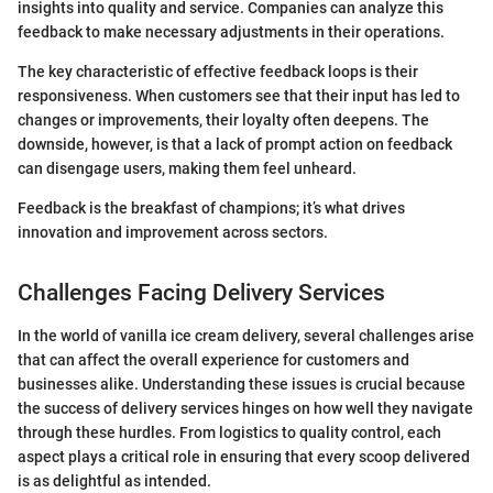
insights into quality and service. Companies can analyze this
feedback to make necessary adjustments in their operations.
The key characteristic of effective feedback loops is their
responsiveness. When customers see that their input has led to
changes or improvements, their loyalty often deepens. The
downside, however, is that a lack of prompt action on feedback
can disengage users, making them feel unheard.
Feedback is the breakfast of champions; it’s what drives
innovation and improvement across sectors.
Challenges Facing Delivery Services
In the world of vanilla ice cream delivery, several challenges arise
that can affect the overall experience for customers and
businesses alike. Understanding these issues is crucial because
the success of delivery services hinges on how well they navigate
through these hurdles. From logistics to quality control, each
aspect plays a critical role in ensuring that every scoop delivered
is as delightful as intended.