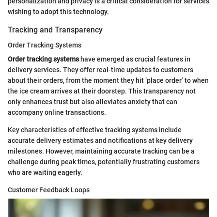
personalization and privacy is a critical consideration for services
wishing to adopt this technology.
Tracking and Transparency
Order Tracking Systems
Order tracking systems
have emerged as crucial features in
delivery services. They offer real-time updates to customers
about their orders, from the moment they hit ‘place order’ to when
the ice cream arrives at their doorstep. This transparency not
only enhances trust but also alleviates anxiety that can
accompany online transactions.
Key characteristics of effective tracking systems include
accurate delivery estimates and notifications at key delivery
milestones. However, maintaining accurate tracking can be a
challenge during peak times, potentially frustrating customers
who are waiting eagerly.
Customer Feedback Loops