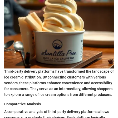
Third-party delivery platforms have transformed the landscape of
ice cream distribution. By connecting customers with various
vendors, these platforms enhance convenience and accessibility
for consumers. They serve as an intermediary, allowing shoppers
to explore a range of ice cream options from different producers.
Comparative Analysis
A comparative analysis of third-party delivery platforms allows
consumers to evaluate their choices. Each platform typically