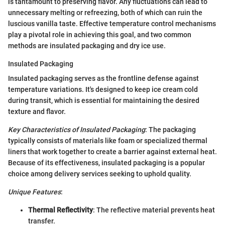
is tantamount to preserving flavor. Any fluctuations can lead to
unnecessary melting or refreezing, both of which can ruin the
luscious vanilla taste. Effective temperature control mechanisms
play a pivotal role in achieving this goal, and two common
methods are insulated packaging and dry ice use.
Insulated Packaging
Insulated packaging serves as the frontline defense against
temperature variations. It's designed to keep ice cream cold
during transit, which is essential for maintaining the desired
texture and flavor.
Key Characteristics of Insulated Packaging
: The packaging
typically consists of materials like foam or specialized thermal
liners that work together to create a barrier against external heat.
Because of its effectiveness, insulated packaging is a popular
choice among delivery services seeking to uphold quality.
Unique Features
:
Thermal Reflectivity
: The reflective material prevents heat
transfer.