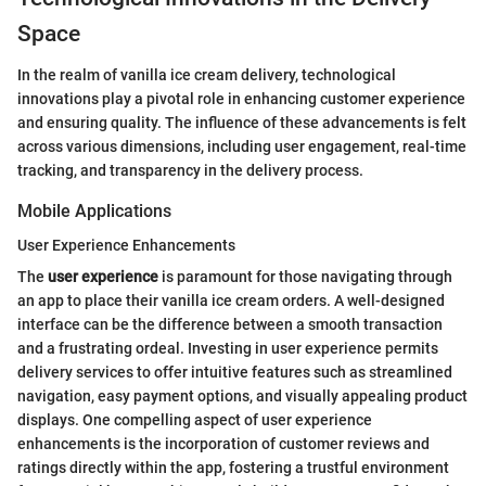
Space
In the realm of vanilla ice cream delivery, technological
innovations play a pivotal role in enhancing customer experience
and ensuring quality. The influence of these advancements is felt
across various dimensions, including user engagement, real-time
tracking, and transparency in the delivery process.
Mobile Applications
User Experience Enhancements
The
user experience
is paramount for those navigating through
an app to place their vanilla ice cream orders. A well-designed
interface can be the difference between a smooth transaction
and a frustrating ordeal. Investing in user experience permits
delivery services to offer intuitive features such as streamlined
navigation, easy payment options, and visually appealing product
displays. One compelling aspect of user experience
enhancements is the incorporation of customer reviews and
ratings directly within the app, fostering a trustful environment