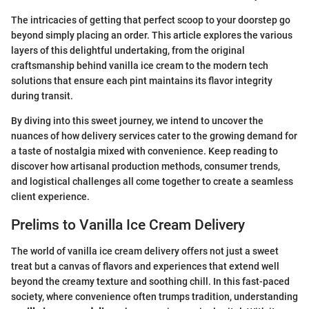
The intricacies of getting that perfect scoop to your doorstep go
beyond simply placing an order. This article explores the various
layers of this delightful undertaking, from the original
craftsmanship behind vanilla ice cream to the modern tech
solutions that ensure each pint maintains its flavor integrity
during transit.
By diving into this sweet journey, we intend to uncover the
nuances of how delivery services cater to the growing demand for
a taste of nostalgia mixed with convenience. Keep reading to
discover how artisanal production methods, consumer trends,
and logistical challenges all come together to create a seamless
client experience.
Prelims to Vanilla Ice Cream Delivery
The world of vanilla ice cream delivery offers not just a sweet
treat but a canvas of flavors and experiences that extend well
beyond the creamy texture and soothing chill. In this fast-paced
society, where convenience often trumps tradition, understanding