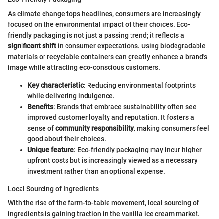
As climate change tops headlines, consumers are increasingly
focused on the environmental impact of their choices. Eco-
friendly packaging is not just a passing trend; it reflects a
significant shift
in consumer expectations. Using biodegradable
materials or recyclable containers can greatly enhance a brand's
image while attracting eco-conscious customers.
Key characteristic
: Reducing environmental footprints
while delivering indulgence.
Benefits
: Brands that embrace sustainability often see
improved customer loyalty and reputation. It fosters a
sense of
community responsibility
, making consumers feel
good about their choices.
Unique feature
: Eco-friendly packaging may incur higher
upfront costs but is increasingly viewed as a necessary
investment rather than an optional expense.
Local Sourcing of Ingredients
With the rise of the farm-to-table movement, local sourcing of
ingredients is gaining traction in the vanilla ice cream market.