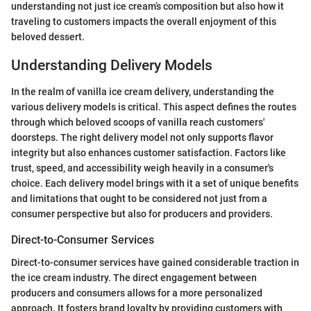
understanding not just ice cream’s composition but also how it
traveling to customers impacts the overall enjoyment of this
beloved dessert.
Understanding Delivery Models
In the realm of vanilla ice cream delivery, understanding the
various delivery models is critical. This aspect defines the routes
through which beloved scoops of vanilla reach customers'
doorsteps. The right delivery model not only supports flavor
integrity but also enhances customer satisfaction. Factors like
trust, speed, and accessibility weigh heavily in a consumer's
choice. Each delivery model brings with it a set of unique benefits
and limitations that ought to be considered not just from a
consumer perspective but also for producers and providers.
Direct-to-Consumer Services
Direct-to-consumer services have gained considerable traction in
the ice cream industry. The direct engagement between
producers and consumers allows for a more personalized
approach. It fosters brand loyalty by providing customers with