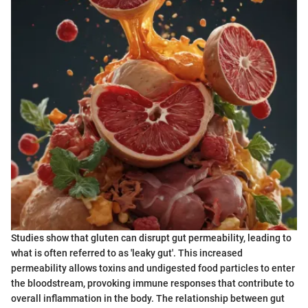
Studies show that gluten can disrupt gut permeability, leading to
what is often referred to as 'leaky gut'. This increased
permeability allows toxins and undigested food particles to enter
the bloodstream, provoking immune responses that contribute to
overall inflammation in the body. The relationship between gut