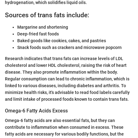
hydrogenation, which solidifies liquid oils.
Sources of trans fats include:
Margarine and shortening
Deep-fried fast foods
Baked goods like cookies, cakes, and pastries
Snack foods such as crackers and microwave popcorn
Research indicates that trans fats can increase levels of LDL
cholesterol and lower HDL cholesterol, raising the risk of heart
disease. They also promote inflammation within the body.
Regular consumption can lead to chronic inflammation, which is
linked to various diseases, including diabetes and arthritis. To
minimize health risks, it's advisable to read food labels carefully
and limit intake of processed foods known to contain trans fats.
Omega-6 Fatty Acids Excess
Omega-6 fatty acids are also essential fats, but they can
contribute to inflammation when consumed in excess. These
fatty acids are necessary for various bodily functions, but the