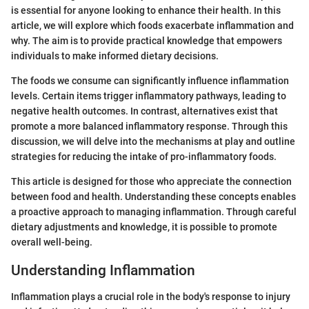
is essential for anyone looking to enhance their health. In this
article, we will explore which foods exacerbate inflammation and
why. The aim is to provide practical knowledge that empowers
individuals to make informed dietary decisions.
The foods we consume can significantly influence inflammation
levels. Certain items trigger inflammatory pathways, leading to
negative health outcomes. In contrast, alternatives exist that
promote a more balanced inflammatory response. Through this
discussion, we will delve into the mechanisms at play and outline
strategies for reducing the intake of pro-inflammatory foods.
This article is designed for those who appreciate the connection
between food and health. Understanding these concepts enables
a proactive approach to managing inflammation. Through careful
dietary adjustments and knowledge, it is possible to promote
overall well-being.
Understanding Inflammation
Inflammation plays a crucial role in the body's response to injury