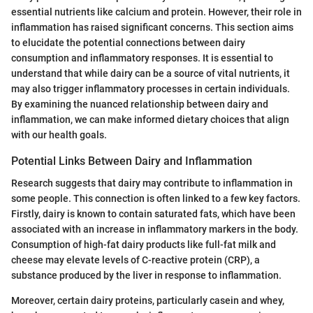
essential nutrients like calcium and protein. However, their role in
inflammation has raised significant concerns. This section aims
to elucidate the potential connections between dairy
consumption and inflammatory responses. It is essential to
understand that while dairy can be a source of vital nutrients, it
may also trigger inflammatory processes in certain individuals.
By examining the nuanced relationship between dairy and
inflammation, we can make informed dietary choices that align
with our health goals.
Potential Links Between Dairy and Inflammation
Research suggests that dairy may contribute to inflammation in
some people. This connection is often linked to a few key factors.
Firstly, dairy is known to contain saturated fats, which have been
associated with an increase in inflammatory markers in the body.
Consumption of high-fat dairy products like full-fat milk and
cheese may elevate levels of C-reactive protein (CRP), a
substance produced by the liver in response to inflammation.
Moreover, certain dairy proteins, particularly casein and whey,