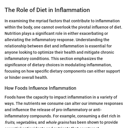
The Role of Diet in Inflammation
In examining the myriad factors that contribute to inflammation
within the body, one cannot overlook the pivotal influence of diet.
Nutrition plays a significant role in either exacerbating or
alleviating the inflammatory response. Understanding the
relationship between diet and inflammation is essential for
anyone looking to optimize their health and mitigate chronic
inflammatory conditions. This section emphasizes the
significance of dietary choices in modulating inflammation,
focusing on how specific dietary components can either support
or hinder overall health.
How Foods Influence Inflammation
Foods have the capacity to impact inflammation in a variety of
ways. The nutrients we consume can alter our immune responses
and influence the release of pro-inflammatory or anti-
inflammatory compounds. For example, consuming a diet rich in
fruits
,
vegetables
, and
whole grains
has been shown to provide