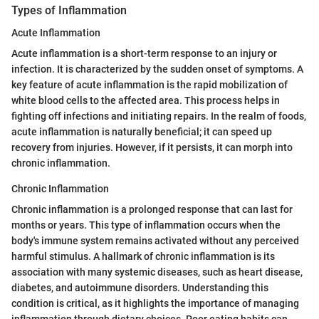
Types of Inflammation
Acute Inflammation
Acute inflammation is a short-term response to an injury or
infection. It is characterized by the sudden onset of symptoms. A
key feature of acute inflammation is the rapid mobilization of
white blood cells to the affected area. This process helps in
fighting off infections and initiating repairs. In the realm of foods,
acute inflammation is naturally beneficial; it can speed up
recovery from injuries. However, if it persists, it can morph into
chronic inflammation.
Chronic Inflammation
Chronic inflammation is a prolonged response that can last for
months or years. This type of inflammation occurs when the
body's immune system remains activated without any perceived
harmful stimulus. A hallmark of chronic inflammation is its
association with many systemic diseases, such as heart disease,
diabetes, and autoimmune disorders. Understanding this
condition is critical, as it highlights the importance of managing