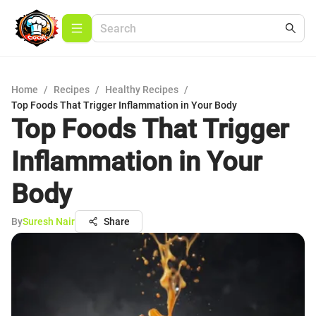
Home
/
Recipes
/
Healthy Recipes
/
Top Foods That Trigger Inflammation in Your Body
Top Foods That Trigger
Inflammation in Your
Body
By
Suresh Nair
Share