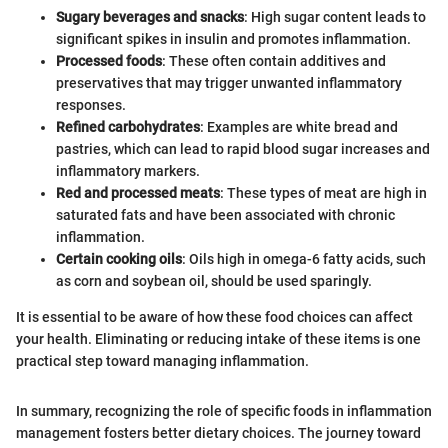
Sugary beverages and snacks
: High sugar content leads to
significant spikes in insulin and promotes inflammation.
Processed foods
: These often contain additives and
preservatives that may trigger unwanted inflammatory
responses.
Refined carbohydrates
: Examples are white bread and
pastries, which can lead to rapid blood sugar increases and
inflammatory markers.
Red and processed meats
: These types of meat are high in
saturated fats and have been associated with chronic
inflammation.
Certain cooking oils
: Oils high in omega-6 fatty acids, such
as corn and soybean oil, should be used sparingly.
It is essential to be aware of how these food choices can affect
your health. Eliminating or reducing intake of these items is one
practical step toward managing inflammation.
In summary, recognizing the role of specific foods in inflammation
management fosters better dietary choices. The journey toward