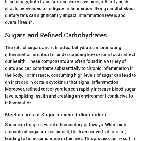
In summary, both trans fats and excessive omega-6 fatty acids
should be avoided to mitigate inflammation. Being mindful about
dietary fats can significantly impact inflammation levels and
overall health.
Sugars and Refined Carbohydrates
The role of sugars and refined carbohydrates in promoting
inflammation is critical in understanding how certain foods affect
our health. These components are often found in a variety of
diets and can contribute substantially to chronic inflammation in
the body. For instance, consuming high levels of sugar can lead to
an increase in certain cytokines that signal inflammation.
Moreover, refined carbohydrates can rapidly increase blood sugar
levels, spiking insulin and creating an environment conducive to
inflammation.
Mechanisms of Sugar-Induced Inflammation
Sugar can trigger several inflammatory pathways. When high
amounts of sugar are consumed, the liver converts it into fat,
leading to fat accumulation in the liver. This process can result in