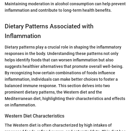
Maintaining moderation in alcohol consumption can help prevent
inflammation and contribute to long-term health benefits.
Dietary Patterns Associated with
Inflammation
Dietary patterns play a crucial role in shaping the inflammatory
responses in the body. Understanding these patterns not only
helps identify foods that can worsen inflammation but also
suggests healthier alternatives that promote overall well-being.
By recognizing how certain combinations of foods influence
inflammation, individuals can make better choices to foster a
balanced immune response. This section delves into two
prominent dietary patterns, the Western diet and the
Mediterranean diet, highlighting their characteristics and effects
on inflammation.
Western Diet Characteristics
The Western diet is often characterized by high intakes of