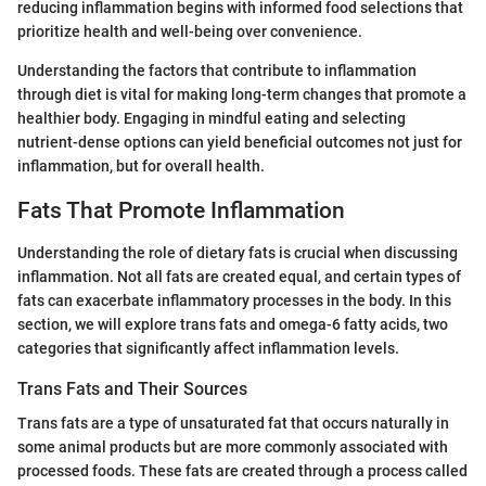
reducing inflammation begins with informed food selections that
prioritize health and well-being over convenience.
Understanding the factors that contribute to inflammation
through diet is vital for making long-term changes that promote a
healthier body. Engaging in mindful eating and selecting
nutrient-dense options can yield beneficial outcomes not just for
inflammation, but for overall health.
Fats That Promote Inflammation
Understanding the role of dietary fats is crucial when discussing
inflammation. Not all fats are created equal, and certain types of
fats can exacerbate inflammatory processes in the body. In this
section, we will explore trans fats and omega-6 fatty acids, two
categories that significantly affect inflammation levels.
Trans Fats and Their Sources
Trans fats are a type of unsaturated fat that occurs naturally in
some animal products but are more commonly associated with
processed foods. These fats are created through a process called