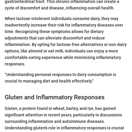
gastrointestinal tract. This chronic inflammation can create a
cycle of discomfort and disease, influencing overall health.
When lactose-intolerant individuals consume dairy, they may
inadvertently increase their risk for inflammatory diseases over
time. Recognizing these symptoms allows for dietary
adjustments that can alleviate discomfort and reduce
inflammation. By opting for lactose-free alternatives or non-dairy
options, like almond or oat milk, individuals can enjoy a more
comfortable eating experience while minimizing inflammatory
responses.
"Understanding personal responses to dairy consumption is
crucial to managing diet and health effectively."
Gluten and Inflammatory Responses
Gluten, a protein found in wheat, barley, and rye, has gained
significant attention in recent years, particularly in discussions
surrounding inflammation and autoimmune diseases.
Understanding gluten's role in inflammatory responses is crucial