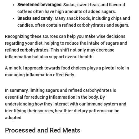
Sweetened beverages
: Sodas, sweet teas, and flavored
coffees often have high amounts of added sugars.
Snacks and candy
: Many snack foods, including chips and
candies, often contain refined carbohydrates and sugars.
Recognizing these sources can help you make wise decisions
regarding your diet, helping to reduce the intake of sugars and
refined carbohydrates. This shift not only may decrease
inflammation but also support overall health.
A mindful approach towards food choices plays a pivotal role in
managing inflammation effectively.
In summary, limiting sugars and refined carbohydrates is
essential for reducing inflammation in the body. By
understanding how they interact with our immune system and
identifying their sources, healthier dietary patterns can be
adopted.
Processed and Red Meats