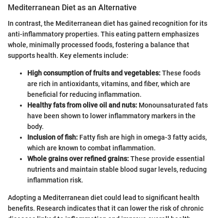
Mediterranean Diet as an Alternative
In contrast, the Mediterranean diet has gained recognition for its
anti-inflammatory properties. This eating pattern emphasizes
whole, minimally processed foods, fostering a balance that
supports health. Key elements include:
High consumption of fruits and vegetables:
These foods
are rich in antioxidants, vitamins, and fiber, which are
beneficial for reducing inflammation.
Healthy fats from olive oil and nuts:
Monounsaturated fats
have been shown to lower inflammatory markers in the
body.
Inclusion of fish:
Fatty fish are high in omega-3 fatty acids,
which are known to combat inflammation.
Whole grains over refined grains:
These provide essential
nutrients and maintain stable blood sugar levels, reducing
inflammation risk.
Adopting a Mediterranean diet could lead to significant health
benefits. Research indicates that it can lower the risk of chronic