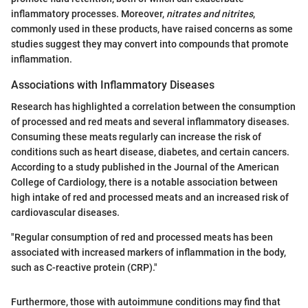
inflammatory processes. Moreover,
nitrates and nitrites
,
commonly used in these products, have raised concerns as some
studies suggest they may convert into compounds that promote
inflammation.
Associations with Inflammatory Diseases
Research has highlighted a correlation between the consumption
of processed and red meats and several inflammatory diseases.
Consuming these meats regularly can increase the risk of
conditions such as heart disease, diabetes, and certain cancers.
According to a study published in the Journal of the American
College of Cardiology, there is a notable association between
high intake of red and processed meats and an increased risk of
cardiovascular diseases.
"Regular consumption of red and processed meats has been
associated with increased markers of inflammation in the body,
such as C-reactive protein (CRP)."
Furthermore, those with autoimmune conditions may find that