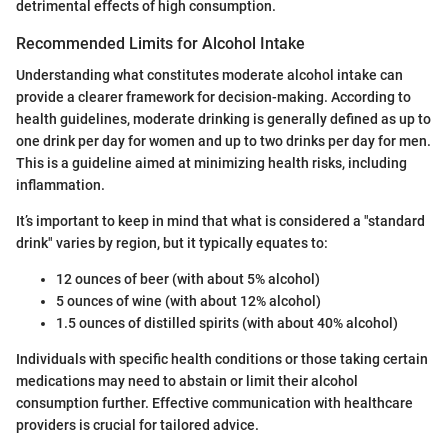
detrimental effects of high consumption.
Recommended Limits for Alcohol Intake
Understanding what constitutes moderate alcohol intake can
provide a clearer framework for decision-making. According to
health guidelines, moderate drinking is generally defined as up to
one drink per day for women and up to two drinks per day for men.
This is a guideline aimed at minimizing health risks, including
inflammation.
It’s important to keep in mind that what is considered a "standard
drink" varies by region, but it typically equates to:
12 ounces of beer (with about 5% alcohol)
5 ounces of wine (with about 12% alcohol)
1.5 ounces of distilled spirits (with about 40% alcohol)
Individuals with specific health conditions or those taking certain
medications may need to abstain or limit their alcohol
consumption further. Effective communication with healthcare
providers is crucial for tailored advice.