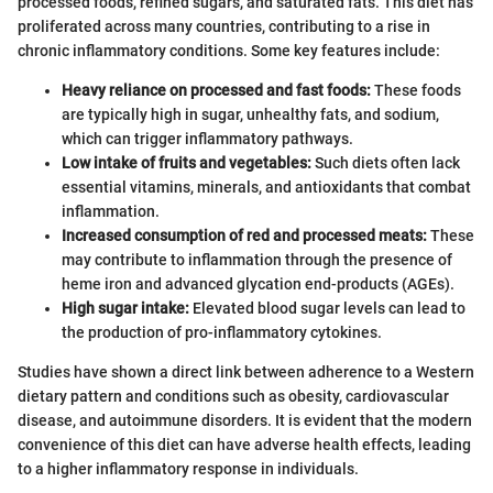
processed foods, refined sugars, and saturated fats. This diet has
proliferated across many countries, contributing to a rise in
chronic inflammatory conditions. Some key features include:
Heavy reliance on processed and fast foods:
These foods
are typically high in sugar, unhealthy fats, and sodium,
which can trigger inflammatory pathways.
Low intake of fruits and vegetables:
Such diets often lack
essential vitamins, minerals, and antioxidants that combat
inflammation.
Increased consumption of red and processed meats:
These
may contribute to inflammation through the presence of
heme iron and advanced glycation end-products (AGEs).
High sugar intake:
Elevated blood sugar levels can lead to
the production of pro-inflammatory cytokines.
Studies have shown a direct link between adherence to a Western
dietary pattern and conditions such as obesity, cardiovascular
disease, and autoimmune disorders. It is evident that the modern
convenience of this diet can have adverse health effects, leading
to a higher inflammatory response in individuals.