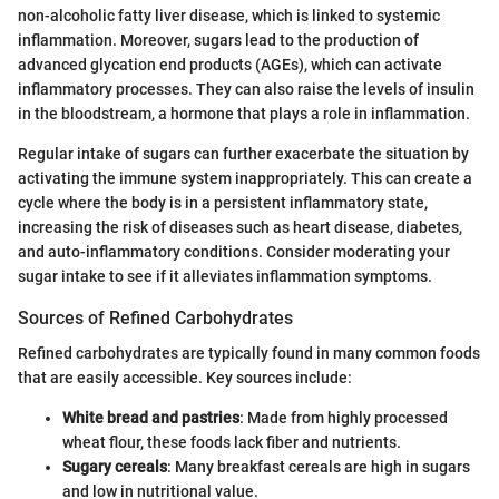
non-alcoholic fatty liver disease, which is linked to systemic
inflammation. Moreover, sugars lead to the production of
advanced glycation end products (AGEs), which can activate
inflammatory processes. They can also raise the levels of insulin
in the bloodstream, a hormone that plays a role in inflammation.
Regular intake of sugars can further exacerbate the situation by
activating the immune system inappropriately. This can create a
cycle where the body is in a persistent inflammatory state,
increasing the risk of diseases such as heart disease, diabetes,
and auto-inflammatory conditions. Consider moderating your
sugar intake to see if it alleviates inflammation symptoms.
Sources of Refined Carbohydrates
Refined carbohydrates are typically found in many common foods
that are easily accessible. Key sources include:
White bread and pastries
: Made from highly processed
wheat flour, these foods lack fiber and nutrients.
Sugary cereals
: Many breakfast cereals are high in sugars
and low in nutritional value.