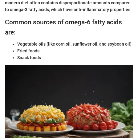
modern diet often contains disproportionate amounts compared
to omega-3 fatty acids, which have anti-inflammatory properties.
Common sources of omega-6 fatty acids
are:
Vegetable oils (like corn oil, sunflower oil, and soybean oil)
Fried foods
Snack foods