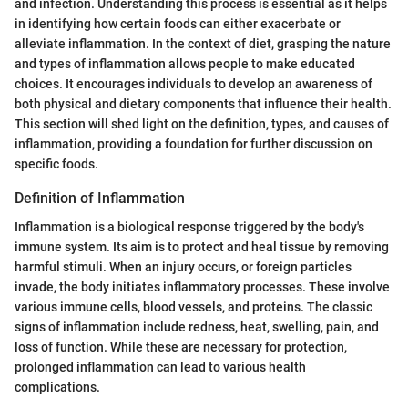
and infection. Understanding this process is essential as it helps
in identifying how certain foods can either exacerbate or
alleviate inflammation. In the context of diet, grasping the nature
and types of inflammation allows people to make educated
choices. It encourages individuals to develop an awareness of
both physical and dietary components that influence their health.
This section will shed light on the definition, types, and causes of
inflammation, providing a foundation for further discussion on
specific foods.
Definition of Inflammation
Inflammation is a biological response triggered by the body's
immune system. Its aim is to protect and heal tissue by removing
harmful stimuli. When an injury occurs, or foreign particles
invade, the body initiates inflammatory processes. These involve
various immune cells, blood vessels, and proteins. The classic
signs of inflammation include redness, heat, swelling, pain, and
loss of function. While these are necessary for protection,
prolonged inflammation can lead to various health
complications.