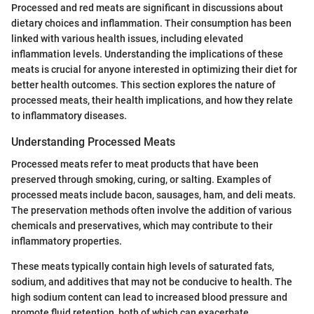
Processed and red meats are significant in discussions about
dietary choices and inflammation. Their consumption has been
linked with various health issues, including elevated
inflammation levels. Understanding the implications of these
meats is crucial for anyone interested in optimizing their diet for
better health outcomes. This section explores the nature of
processed meats, their health implications, and how they relate
to inflammatory diseases.
Understanding Processed Meats
Processed meats refer to meat products that have been
preserved through smoking, curing, or salting. Examples of
processed meats include bacon, sausages, ham, and deli meats.
The preservation methods often involve the addition of various
chemicals and preservatives, which may contribute to their
inflammatory properties.
These meats typically contain high levels of saturated fats,
sodium, and additives that may not be conducive to health. The
high sodium content can lead to increased blood pressure and
promote fluid retention, both of which can exacerbate