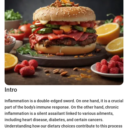
Intro
Inflammation is a double-edged sword. On one hand, it is a crucial
part of the body’s immune response. On the other hand, chronic
inflammation is a silent assailant linked to various ailments,
including heart disease, diabetes, and certain cancers.
Understanding how our dietary choices contribute to this process