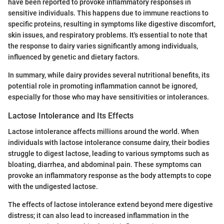
have been reported to provoke inflammatory responses in
sensitive individuals. This happens due to immune reactions to
specific proteins, resulting in symptoms like digestive discomfort,
skin issues, and respiratory problems. It's essential to note that
the response to dairy varies significantly among individuals,
influenced by genetic and dietary factors.
In summary, while dairy provides several nutritional benefits, its
potential role in promoting inflammation cannot be ignored,
especially for those who may have sensitivities or intolerances.
Lactose Intolerance and Its Effects
Lactose intolerance affects millions around the world. When
individuals with lactose intolerance consume dairy, their bodies
struggle to digest lactose, leading to various symptoms such as
bloating, diarrhea, and abdominal pain. These symptoms can
provoke an inflammatory response as the body attempts to cope
with the undigested lactose.
The effects of lactose intolerance extend beyond mere digestive
distress; it can also lead to increased inflammation in the