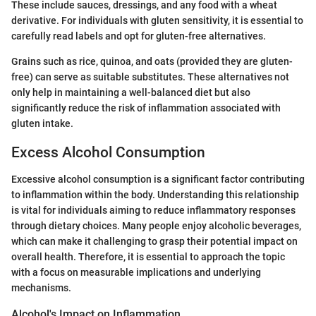
These include sauces, dressings, and any food with a wheat
derivative. For individuals with gluten sensitivity, it is essential to
carefully read labels and opt for gluten-free alternatives.
Grains such as rice, quinoa, and oats (provided they are gluten-
free) can serve as suitable substitutes. These alternatives not
only help in maintaining a well-balanced diet but also
significantly reduce the risk of inflammation associated with
gluten intake.
Excess Alcohol Consumption
Excessive alcohol consumption is a significant factor contributing
to inflammation within the body. Understanding this relationship
is vital for individuals aiming to reduce inflammatory responses
through dietary choices. Many people enjoy alcoholic beverages,
which can make it challenging to grasp their potential impact on
overall health. Therefore, it is essential to approach the topic
with a focus on measurable implications and underlying
mechanisms.
Alcohol's Impact on Inflammation