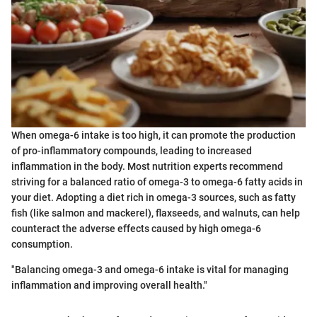
When omega-6 intake is too high, it can promote the production
of pro-inflammatory compounds, leading to increased
inflammation in the body. Most nutrition experts recommend
striving for a balanced ratio of omega-3 to omega-6 fatty acids in
your diet. Adopting a diet rich in omega-3 sources, such as fatty
fish (like salmon and mackerel), flaxseeds, and walnuts, can help
counteract the adverse effects caused by high omega-6
consumption.
"Balancing omega-3 and omega-6 intake is vital for managing
inflammation and improving overall health."