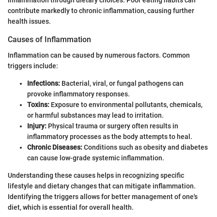
inflammation through dietary choices. Poor eating habits can
contribute markedly to chronic inflammation, causing further
health issues.
Causes of Inflammation
Inflammation can be caused by numerous factors. Common
triggers include:
Infections:
Bacterial, viral, or fungal pathogens can
provoke inflammatory responses.
Toxins:
Exposure to environmental pollutants, chemicals,
or harmful substances may lead to irritation.
Injury:
Physical trauma or surgery often results in
inflammatory processes as the body attempts to heal.
Chronic Diseases:
Conditions such as obesity and diabetes
can cause low-grade systemic inflammation.
Understanding these causes helps in recognizing specific
lifestyle and dietary changes that can mitigate inflammation.
Identifying the triggers allows for better management of one's
diet, which is essential for overall health.