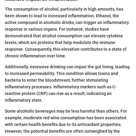
The consumption of alcohol, particularly in high amounts, has
been shown to lead to increased inflammation. Ethanol, the
active compound in alcoholic drinks, can trigger an inflammatory
response in various organs. For instance, studies have
demonstrated that alcohol consumption can elevate cytokine
levels, which are proteins that help modulate the immune
response. Consequently, this elevation contributes to a state of
chronic inflammation over time.
Additionally, excessive drinking can impair the gut lining, leading
to increased permeability. This condition allows toxins and
bacteria to enter the bloodstream, further stimulating
inflammatory processes. Inflammatory markers such as C-
reactive protein (CRP) can rise as a result, indicating an
inflammatory state.
Some alcoholic beverages may be less harmful than others. For
example, moderate red wine consumption has been associated
with certain health benefits due to its antioxidant properties.
However, the potential benefits are often outweighed by the