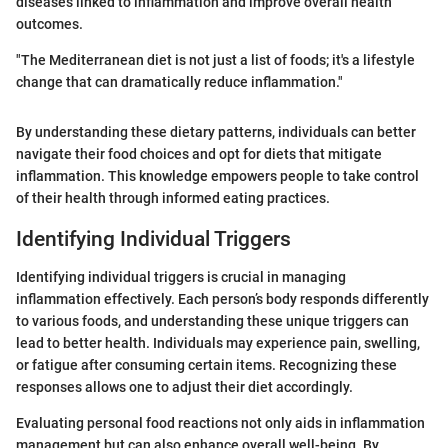
diseases linked to inflammation and improve overall health
outcomes.
"The Mediterranean diet is not just a list of foods; it's a lifestyle
change that can dramatically reduce inflammation."
By understanding these dietary patterns, individuals can better
navigate their food choices and opt for diets that mitigate
inflammation. This knowledge empowers people to take control
of their health through informed eating practices.
Identifying Individual Triggers
Identifying individual triggers is crucial in managing
inflammation effectively. Each person’s body responds differently
to various foods, and understanding these unique triggers can
lead to better health. Individuals may experience pain, swelling,
or fatigue after consuming certain items. Recognizing these
responses allows one to adjust their diet accordingly.
Evaluating personal food reactions not only aids in inflammation
management but can also enhance overall well-being. By