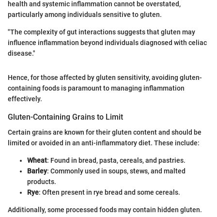
health and systemic inflammation cannot be overstated,
particularly among individuals sensitive to gluten.
"The complexity of gut interactions suggests that gluten may
influence inflammation beyond individuals diagnosed with celiac
disease."
Hence, for those affected by gluten sensitivity, avoiding gluten-
containing foods is paramount to managing inflammation
effectively.
Gluten-Containing Grains to Limit
Certain grains are known for their gluten content and should be
limited or avoided in an anti-inflammatory diet. These include:
Wheat
: Found in bread, pasta, cereals, and pastries.
Barley
: Commonly used in soups, stews, and malted
products.
Rye
: Often present in rye bread and some cereals.
Additionally, some processed foods may contain hidden gluten.