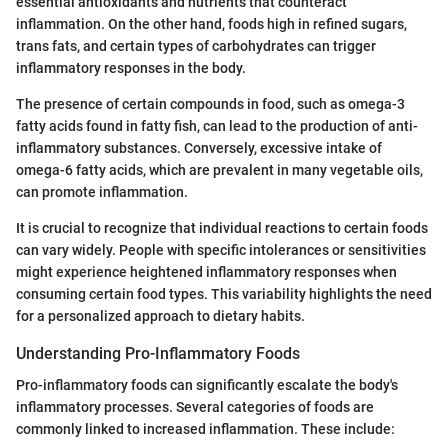
essential antioxidants and nutrients that counteract
inflammation. On the other hand, foods high in refined sugars,
trans fats, and certain types of carbohydrates can trigger
inflammatory responses in the body.
The presence of certain compounds in food, such as omega-3
fatty acids found in fatty fish, can lead to the production of anti-
inflammatory substances. Conversely, excessive intake of
omega-6 fatty acids, which are prevalent in many vegetable oils,
can promote inflammation.
It is crucial to recognize that individual reactions to certain foods
can vary widely. People with specific intolerances or sensitivities
might experience heightened inflammatory responses when
consuming certain food types. This variability highlights the need
for a personalized approach to dietary habits.
Understanding Pro-Inflammatory Foods
Pro-inflammatory foods can significantly escalate the body's
inflammatory processes. Several categories of foods are
commonly linked to increased inflammation. These include: