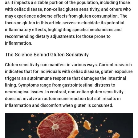
as it impacts a sizable portion of the population, including those
with celiac disease, non-celiac gluten sensitivity, and others who
may experience adverse effects from gluten consumption. The
focus on gluten in this article serves to elucidate its potential
inflammatory effects, highlighting specific mechanisms and
recommending dietary adjustments for those prone to
inflammation.
The Science Behind Gluten Sensitivity
Gluten sensitivity can manifest in various ways. Current research
indicates that for individuals with celiac disease, gluten exposure
triggers an autoimmune response that damages the intestinal
lining. Symptoms range from gastrointestinal distress to
neurological issues. In contrast, non-celiac gluten sensitivity
does not involve an autoimmune reaction but still results in
inflammation and discomfort when gluten is consumed.