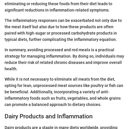
eliminating or reducing these foods from their diet leads to
significant reductions in inflammation-related symptoms.
The inflammatory responses can be exacerbated not only due to
the meat itself but also due to how these products are often
paired with high-sugar or processed carbohydrate products in
typical diets, further complicating the inflammatory equation.
In summary, avoiding processed and red meats is a practical
strategy for managing inflammation. By doing so, individuals may
reduce their risk of related chronic diseases and improve overall
health.
While it is not necessary to eliminate all meats from the diet,
opting for lean, unprocessed meat sources like poultry or fish can
be beneficial. Additionally, incorporating a variety of anti-
inflammatory foods such as fruits, vegetables, and whole grains
can promote a balanced approach to dietary choices.
Dairy Products and Inflammation
Dairy products are a staple in many diets worldwide, providing