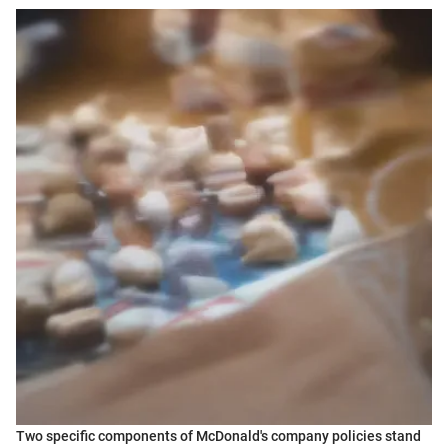
Two specific components of McDonald's company policies stand