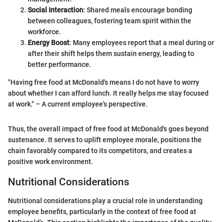
Social Interaction
: Shared meals encourage bonding
between colleagues, fostering team spirit within the
workforce.
Energy Boost
: Many employees report that a meal during or
after their shift helps them sustain energy, leading to
better performance.
"Having free food at McDonald's means I do not have to worry
about whether I can afford lunch. It really helps me stay focused
at work." – A current employee's perspective.
Thus, the overall impact of free food at McDonald's goes beyond
sustenance. It serves to uplift employee morale, positions the
chain favorably compared to its competitors, and creates a
positive work environment.
Nutritional Considerations
Nutritional considerations play a crucial role in understanding
employee benefits, particularly in the context of free food at