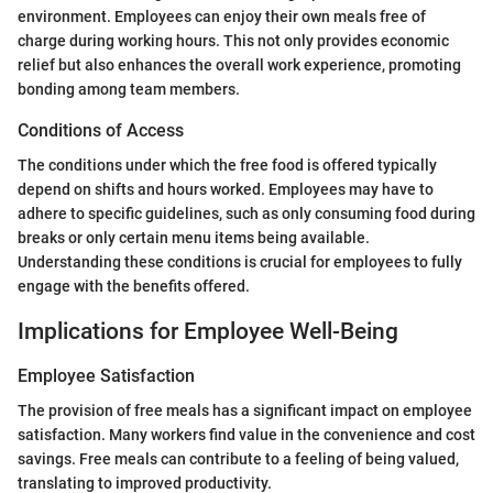
environment. Employees can enjoy their own meals free of
charge during working hours. This not only provides economic
relief but also enhances the overall work experience, promoting
bonding among team members.
Conditions of Access
The conditions under which the free food is offered typically
depend on shifts and hours worked. Employees may have to
adhere to specific guidelines, such as only consuming food during
breaks or only certain menu items being available.
Understanding these conditions is crucial for employees to fully
engage with the benefits offered.
Implications for Employee Well-Being
Employee Satisfaction
The provision of free meals has a significant impact on employee
satisfaction. Many workers find value in the convenience and cost
savings. Free meals can contribute to a feeling of being valued,
translating to improved productivity.