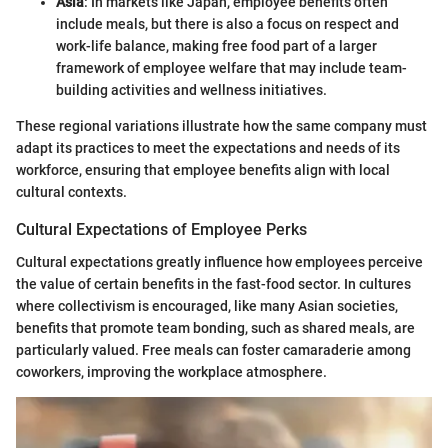
Asia
: In markets like Japan, employee benefits often
include meals, but there is also a focus on respect and
work-life balance, making free food part of a larger
framework of employee welfare that may include team-
building activities and wellness initiatives.
These regional variations illustrate how the same company must
adapt its practices to meet the expectations and needs of its
workforce, ensuring that employee benefits align with local
cultural contexts.
Cultural Expectations of Employee Perks
Cultural expectations greatly influence how employees perceive
the value of certain benefits in the fast-food sector. In cultures
where collectivism is encouraged, like many Asian societies,
benefits that promote team bonding, such as shared meals, are
particularly valued. Free meals can foster camaraderie among
coworkers, improving the workplace atmosphere.