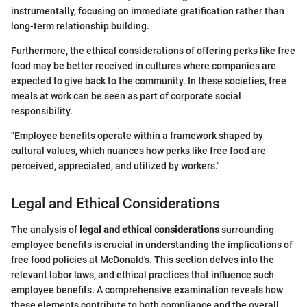
instrumentally, focusing on immediate gratification rather than
long-term relationship building.
Furthermore, the ethical considerations of offering perks like free
food may be better received in cultures where companies are
expected to give back to the community. In these societies, free
meals at work can be seen as part of corporate social
responsibility.
"Employee benefits operate within a framework shaped by
cultural values, which nuances how perks like free food are
perceived, appreciated, and utilized by workers."
Legal and Ethical Considerations
The analysis of
legal and ethical considerations
surrounding
employee benefits is crucial in understanding the implications of
free food policies at McDonald's. This section delves into the
relevant labor laws, and ethical practices that influence such
employee benefits. A comprehensive examination reveals how
these elements contribute to both compliance and the overall