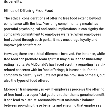
its benefits.
Ethics of Offering Free Food
The ethical considerations of offering free food extend beyond
compliance with the law. Providing complimentary meals has
potential psychological and social implications. It can signify the
company's commitment to employee welfare. When employees
feel valued through such perks, it may encourage loyalty and
improve job satisfaction.
However, there are ethical dilemmas involved. For instance, while
free food can promote team spirit, it may also lead to unhealthy
eating habits. As McDonald's has faced scrutiny regarding health-
related concerns with its food offerings, it is essential for the
company to carefully evaluate not just the provision of meals, but
also the types of food offered.
Moreover, transparency is key. If employees perceive the offering
of free food as a superficial gesture rather than a genuine benefit,
it can lead to distrust. McDonald's must maintain a balance
between providing these benefits and ensuring that employees