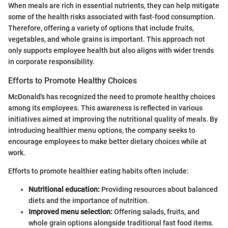
When meals are rich in essential nutrients, they can help mitigate
some of the health risks associated with fast-food consumption.
Therefore, offering a variety of options that include fruits,
vegetables, and whole grains is important. This approach not
only supports employee health but also aligns with wider trends
in corporate responsibility.
Efforts to Promote Healthy Choices
McDonald's has recognized the need to promote healthy choices
among its employees. This awareness is reflected in various
initiatives aimed at improving the nutritional quality of meals. By
introducing healthier menu options, the company seeks to
encourage employees to make better dietary choices while at
work.
Efforts to promote healthier eating habits often include:
Nutritional education:
Providing resources about balanced
diets and the importance of nutrition.
Improved menu selection:
Offering salads, fruits, and
whole grain options alongside traditional fast food items.