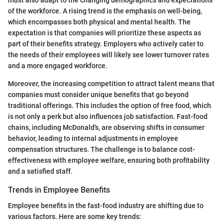
of the workforce. A rising trend is the emphasis on well-being,
which encompasses both physical and mental health. The
expectation is that companies will prioritize these aspects as
part of their benefits strategy. Employers who actively cater to
the needs of their employees will likely see lower turnover rates
and a more engaged workforce.
Moreover, the increasing competition to attract talent means that
companies must consider unique benefits that go beyond
traditional offerings. This includes the option of free food, which
is not only a perk but also influences job satisfaction. Fast-food
chains, including McDonald's, are observing shifts in consumer
behavior, leading to internal adjustments in employee
compensation structures. The challenge is to balance cost-
effectiveness with employee welfare, ensuring both profitability
and a satisfied staff.
Trends in Employee Benefits
Employee benefits in the fast-food industry are shifting due to
various factors. Here are some key trends: