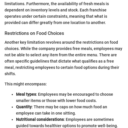
limitations. Furthermore, the availability of fresh meals is
dependent on inventory levels and stock. Each franchise
operates under certain constraints, meaning that what is
provided can differ greatly from one location to another.
Restrictions on Food Choices
Another key limitation revolves around the restrictions on food
choices. While the company provides free meals, employees may
not be able to select any item from the entire menu. There are
often specific guidelines that dictate what qualifies as a free
meal, restricting employees to certain food options during their
shifts.
This might encompass:
Meal types
: Employees may be encouraged to choose
smaller items or those with lower food costs.
Quantity
: There may be caps on how much food an
employee can take in one sitting.
Nutritional considerations
: Employees are sometimes
guided towards healthier options to promote well-being.