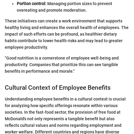
Portion control:
Managing portion sizes to prevent
overeating and promote moderation.
These initiatives can create a work environment that supports
healthy living and enhances the overall health of employees. The
impact of such efforts can be profound, as healthier dietary
habits contribute to lower health risks and may lead to greater
employee productivity.
"Good nutrition is a cornerstone of employee well-being and
productivity. Companies that prioritize this can see tangible
benefits in performance and morale."
Cultural Context of Employee Benefits
Understanding employee benefits in a cultural context is crucial
for analyzing how specific offerings resonate within various
societies. In the fast-food sector, the provision of free food at
McDonald's not only represents a tangible benefit but also
reflects cultural values and norms regarding employment and
worker welfare. Different countries and regions have diverse