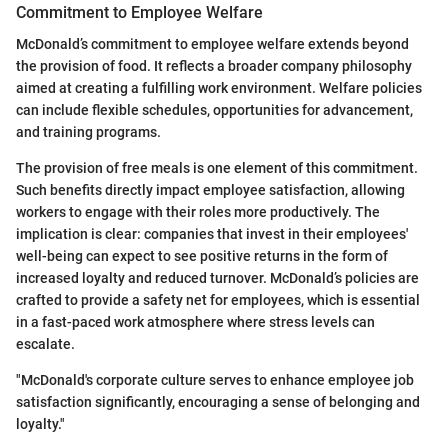
Commitment to Employee Welfare
McDonald’s commitment to employee welfare extends beyond
the provision of food. It reflects a broader company philosophy
aimed at creating a fulfilling work environment. Welfare policies
can include flexible schedules, opportunities for advancement,
and training programs.
The provision of free meals is one element of this commitment.
Such benefits directly impact employee satisfaction, allowing
workers to engage with their roles more productively. The
implication is clear: companies that invest in their employees'
well-being can expect to see positive returns in the form of
increased loyalty and reduced turnover. McDonald’s policies are
crafted to provide a safety net for employees, which is essential
in a fast-paced work atmosphere where stress levels can
escalate.
"McDonald's corporate culture serves to enhance employee job
satisfaction significantly, encouraging a sense of belonging and
loyalty."