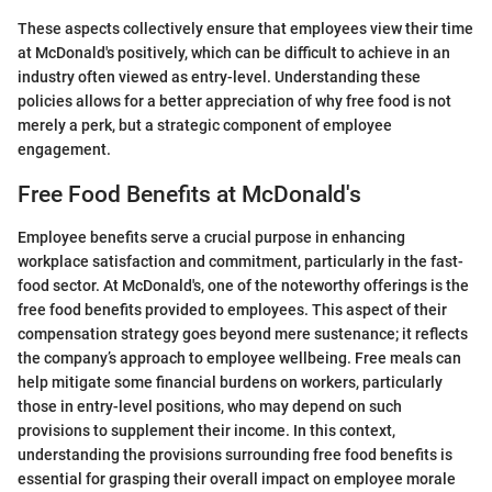
These aspects collectively ensure that employees view their time
at McDonald's positively, which can be difficult to achieve in an
industry often viewed as entry-level. Understanding these
policies allows for a better appreciation of why free food is not
merely a perk, but a strategic component of employee
engagement.
Free Food Benefits at McDonald's
Employee benefits serve a crucial purpose in enhancing
workplace satisfaction and commitment, particularly in the fast-
food sector. At McDonald's, one of the noteworthy offerings is the
free food benefits provided to employees. This aspect of their
compensation strategy goes beyond mere sustenance; it reflects
the company’s approach to employee wellbeing. Free meals can
help mitigate some financial burdens on workers, particularly
those in entry-level positions, who may depend on such
provisions to supplement their income. In this context,
understanding the provisions surrounding free food benefits is
essential for grasping their overall impact on employee morale