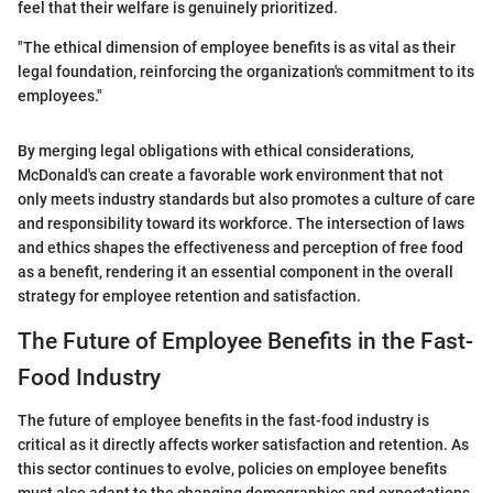
feel that their welfare is genuinely prioritized.
"The ethical dimension of employee benefits is as vital as their
legal foundation, reinforcing the organization's commitment to its
employees."
By merging legal obligations with ethical considerations,
McDonald's can create a favorable work environment that not
only meets industry standards but also promotes a culture of care
and responsibility toward its workforce. The intersection of laws
and ethics shapes the effectiveness and perception of free food
as a benefit, rendering it an essential component in the overall
strategy for employee retention and satisfaction.
The Future of Employee Benefits in the Fast-
Food Industry
The future of employee benefits in the fast-food industry is
critical as it directly affects worker satisfaction and retention. As
this sector continues to evolve, policies on employee benefits
must also adapt to the changing demographics and expectations