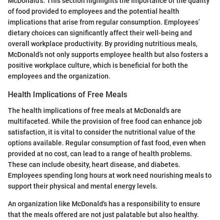
McDonald’s. This section highlights the importance of the quality
of food provided to employees and the potential health
implications that arise from regular consumption. Employees’
dietary choices can significantly affect their well-being and
overall workplace productivity. By providing nutritious meals,
McDonald’s not only supports employee health but also fosters a
positive workplace culture, which is beneficial for both the
employees and the organization.
Health Implications of Free Meals
The health implications of free meals at McDonald's are
multifaceted. While the provision of free food can enhance job
satisfaction, it is vital to consider the nutritional value of the
options available. Regular consumption of fast food, even when
provided at no cost, can lead to a range of health problems.
These can include obesity, heart disease, and diabetes.
Employees spending long hours at work need nourishing meals to
support their physical and mental energy levels.
An organization like McDonald's has a responsibility to ensure
that the meals offered are not just palatable but also healthy.