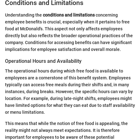
Conditions and Limitations
Understanding the
conditions and limitations
concerning
employee benefits is crucial, especially when it pertains to free
food at McDonald's. This aspect not only affects employees
directly but also reflects the broader operational practices of the
company. Conditions for accessing benefits can have significant
implications for employee satisfaction and overall morale.
Operational Hours and Availability
The operational hours during which free food is available to
employees are a cornerstone of this benefit system. Employees
typically can access free meals during their shifts and, in many
instances, during breaks. However, the specific hours can vary by
location. For example, during late-night shifts, employees might
have limited options for what they can eat due to staff availability
or menu limitations.
This means that while the notion of free food is appealing, the
reality might not always meet expectations. It is therefore
important for employees to be aware of these potential