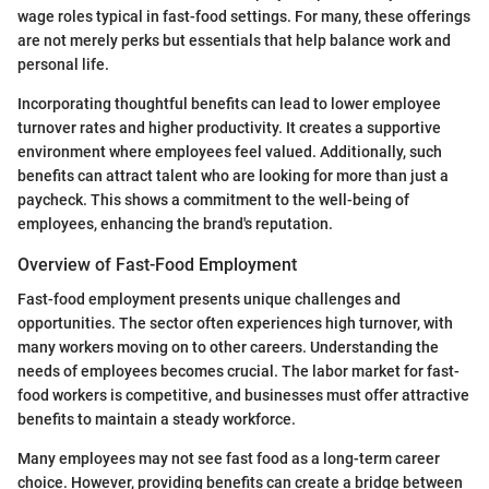
wage roles typical in fast-food settings. For many, these offerings
are not merely perks but essentials that help balance work and
personal life.
Incorporating thoughtful benefits can lead to lower employee
turnover rates and higher productivity. It creates a supportive
environment where employees feel valued. Additionally, such
benefits can attract talent who are looking for more than just a
paycheck. This shows a commitment to the well-being of
employees, enhancing the brand's reputation.
Overview of Fast-Food Employment
Fast-food employment presents unique challenges and
opportunities. The sector often experiences high turnover, with
many workers moving on to other careers. Understanding the
needs of employees becomes crucial. The labor market for fast-
food workers is competitive, and businesses must offer attractive
benefits to maintain a steady workforce.
Many employees may not see fast food as a long-term career
choice. However, providing benefits can create a bridge between