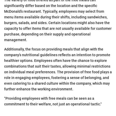
The variety of food offered as part of the free meals can
significantly differ based on the location and the specific
McDonald’s restaurant. Typically, employees may select from
menu items available during their shifts, including sandwiches,
burgers, salads, and sides. Certain locations might also have the
capacity to offer items that are not usually available for customer
purchase, depending on their supply and operational
management.
Additionally, the focus on providing meals that align with the
company’s nutritional guidelines reflects an intention to promote
healthier options. Employees often have the chance to explore
combinations that suit their tastes, allowing minimal restrictions
on individual meal preferences. The provision of free food plays a
role in engaging employees, fostering a sense of belonging, and
even catering to a shared culture within the company, which may
further enhance the working environment.
"Providing employees with free meals can be seen as a
commitment to their welfare, not just an operational tactic."