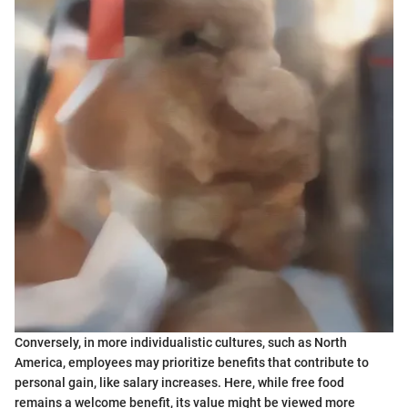
Conversely, in more individualistic cultures, such as North
America, employees may prioritize benefits that contribute to
personal gain, like salary increases. Here, while free food
remains a welcome benefit, its value might be viewed more