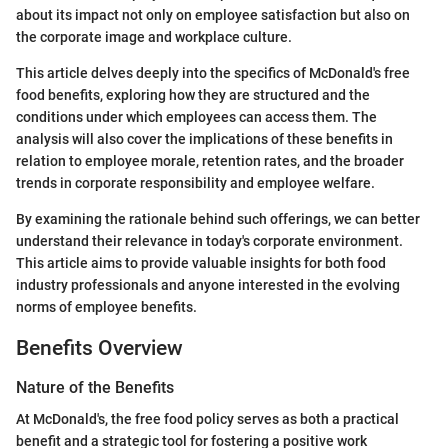
about its impact not only on employee satisfaction but also on
the corporate image and workplace culture.
This article delves deeply into the specifics of McDonald's free
food benefits, exploring how they are structured and the
conditions under which employees can access them. The
analysis will also cover the implications of these benefits in
relation to employee morale, retention rates, and the broader
trends in corporate responsibility and employee welfare.
By examining the rationale behind such offerings, we can better
understand their relevance in today's corporate environment.
This article aims to provide valuable insights for both food
industry professionals and anyone interested in the evolving
norms of employee benefits.
Benefits Overview
Nature of the Benefits
At McDonald's, the free food policy serves as both a practical
benefit and a strategic tool for fostering a positive work