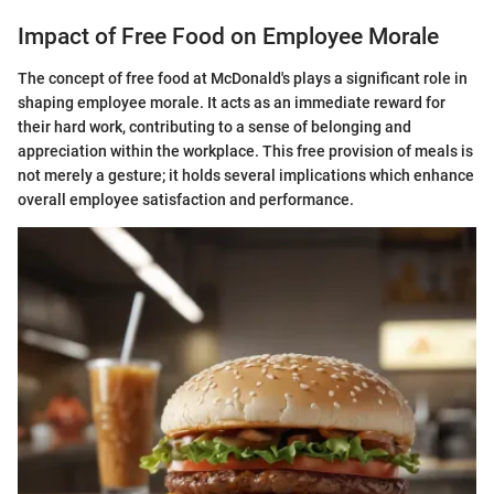
Impact of Free Food on Employee Morale
The concept of free food at McDonald's plays a significant role in
shaping employee morale. It acts as an immediate reward for
their hard work, contributing to a sense of belonging and
appreciation within the workplace. This free provision of meals is
not merely a gesture; it holds several implications which enhance
overall employee satisfaction and performance.