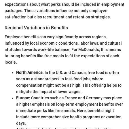
expectations about what perks should be included in employment
packages. These variations influence not only employee
satisfaction but also recruitment and retention strategies.
Regional Variations in Benefits
Employee benefits can vary significantly across regions,
influenced by local economic conditions, labor laws, and cultural
attitudes towards work-life balance. For McDonald's, this means
tailoring benefits like free meals to fit the expectations of each
locale.
North America
: In the U.S. and Canada, free food is often
seen as a standard perk in fast-food jobs, where
compensation might not be as high. This offering helps to
mitigate the impact of lower wages.
Europe
: Countries such as France and Germany may place
a higher emphasis on long-term employment benefits over
immediate perks like free meals. Here, benefits might
include more comprehensive health programs or vacation
days.