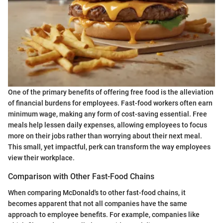
One of the primary benefits of offering free food is the alleviation
of financial burdens for employees. Fast-food workers often earn
minimum wage, making any form of cost-saving essential. Free
meals help lessen daily expenses, allowing employees to focus
more on their jobs rather than worrying about their next meal.
This small, yet impactful, perk can transform the way employees
view their workplace.
Comparison with Other Fast-Food Chains
When comparing McDonald's to other fast-food chains, it
becomes apparent that not all companies have the same
approach to employee benefits. For example, companies like