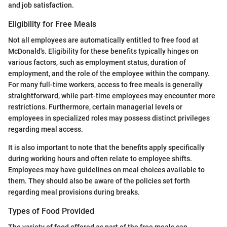
and job satisfaction.
Eligibility for Free Meals
Not all employees are automatically entitled to free food at
McDonald's. Eligibility for these benefits typically hinges on
various factors, such as employment status, duration of
employment, and the role of the employee within the company.
For many full-time workers, access to free meals is generally
straightforward, while part-time employees may encounter more
restrictions. Furthermore, certain managerial levels or
employees in specialized roles may possess distinct privileges
regarding meal access.
It is also important to note that the benefits apply specifically
during working hours and often relate to employee shifts.
Employees may have guidelines on meal choices available to
them. They should also be aware of the policies set forth
regarding meal provisions during breaks.
Types of Food Provided