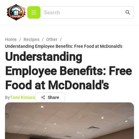
Home
/
Recipes
/
Other
/
Understanding Employee Benefits: Free Food at McDonald's
Understanding
Employee Benefits: Free
Food at McDonald's
By
Tomi Kimura
Share