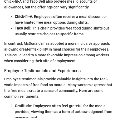
Chick-fil-A and Taco Bell also provide meal discounts or
allowances, but the offerings can vary significantly.
Chick-fil-A
: Employees often receive a meal discount or
have limited free meal options during shifts.
Taco Bell
: This chain provides free food during shifts but
usually restricts choices to specific items.
In contrast, McDonald's has adopted a more inclusive approach,
allowing greater flexibility in meal choices for their employees.
This could lead to a more favorable impression among workers
when considering their site of employment.
Employee Testimonials and Experiences
Employee testimonials provide valuable insights into the real-
world impacts of free food on morale. Many workers express that
the free meals create a sense of community. Here are some
common sentiments:
Gratitude
: Employees often feel grateful for the meals
provided, viewing them as a form of acknowledgment from
management.