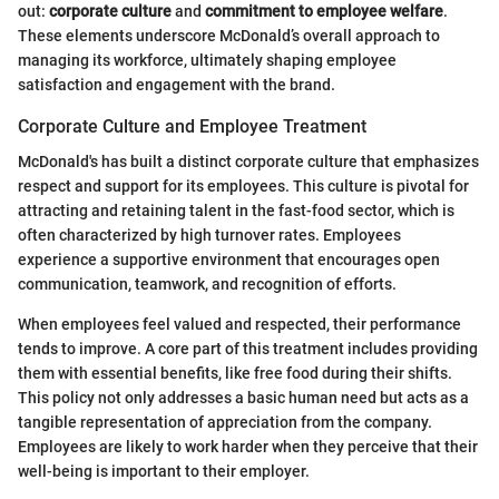
out:
corporate culture
and
commitment to employee welfare
.
These elements underscore McDonald’s overall approach to
managing its workforce, ultimately shaping employee
satisfaction and engagement with the brand.
Corporate Culture and Employee Treatment
McDonald's has built a distinct corporate culture that emphasizes
respect and support for its employees. This culture is pivotal for
attracting and retaining talent in the fast-food sector, which is
often characterized by high turnover rates. Employees
experience a supportive environment that encourages open
communication, teamwork, and recognition of efforts.
When employees feel valued and respected, their performance
tends to improve. A core part of this treatment includes providing
them with essential benefits, like free food during their shifts.
This policy not only addresses a basic human need but acts as a
tangible representation of appreciation from the company.
Employees are likely to work harder when they perceive that their
well-being is important to their employer.