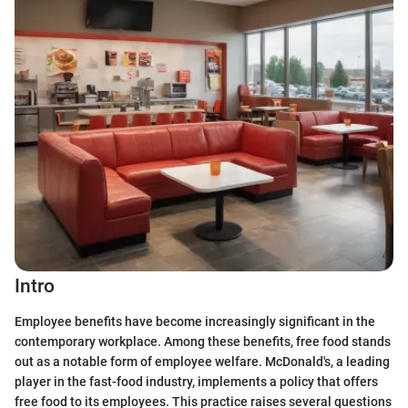
Intro
Employee benefits have become increasingly significant in the
contemporary workplace. Among these benefits, free food stands
out as a notable form of employee welfare. McDonald's, a leading
player in the fast-food industry, implements a policy that offers
free food to its employees. This practice raises several questions