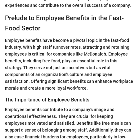
experiences and contribute to the overall success of a company.
Prelude to Employee Benefits in the Fast-
Food Sector
Employee benefits have become a pivotal topic in the fast-food
industry. With high staff turnover rates, attracting and retaining
employees is critical for companies like McDonald’s. Employee
benefits, including free food, play an essential role in this
strategy. They serve not just as incentives but as vital
components of an organization's culture and employee
satisfaction. Offering significant benefits can enhance workplace
morale and create a more loyal workforce.
The Importance of Employee Benefits
Employee benefits contribute to a company’s image and
operational effectiveness. They are crucial for keeping
employees motivated and satisfied. Benefits like free meals can
support a sense of belonging among staff. Additionally, they can
also ease financial burdens for employees, particularly in low-