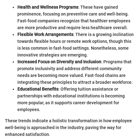
Health and Wellness Programs
: These have gained
prominence, focusing on preventive care and well-being.
Fast-food companies recognize that healthier employees
are more productive and require less healthcare overall.
Flexible Work Arrangements
: There is a growing inclination
towards flexible hours or remote work options, though this
is less common in fast-food settings. Nonetheless, some
innovative strategies are emerging.
Increased Focus on Diversity and Inclusion
: Programs that
promote inclusivity and address different community
needs are becoming more valued. Fast-food chains are
integrating these principles to attract a broader workforce.
Educational Benefits
: Offering tuition assistance or
partnerships with educational institutions is becoming
more popular, as it supports career development for
employees.
These trends indicate a holistic transformation in how employee
well-being is approached in the industry, paving the way for
enhanced satisfaction.