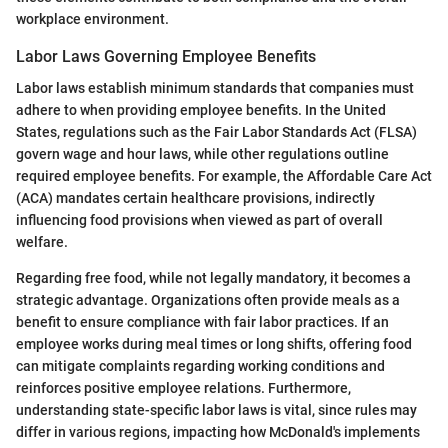
workplace environment.
Labor Laws Governing Employee Benefits
Labor laws establish minimum standards that companies must
adhere to when providing employee benefits. In the United
States, regulations such as the Fair Labor Standards Act (FLSA)
govern wage and hour laws, while other regulations outline
required employee benefits. For example, the Affordable Care Act
(ACA) mandates certain healthcare provisions, indirectly
influencing food provisions when viewed as part of overall
welfare.
Regarding free food, while not legally mandatory, it becomes a
strategic advantage. Organizations often provide meals as a
benefit to ensure compliance with fair labor practices. If an
employee works during meal times or long shifts, offering food
can mitigate complaints regarding working conditions and
reinforces positive employee relations. Furthermore,
understanding state-specific labor laws is vital, since rules may
differ in various regions, impacting how McDonald's implements