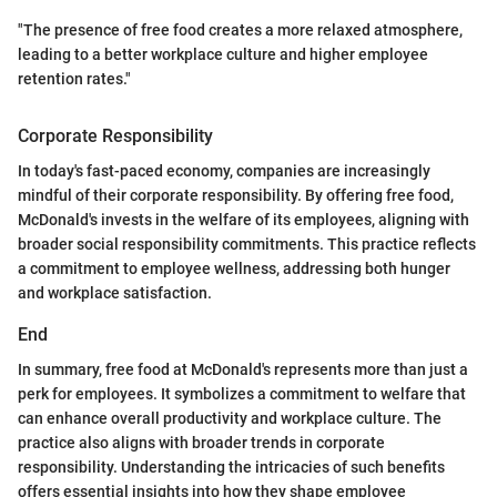
"The presence of free food creates a more relaxed atmosphere,
leading to a better workplace culture and higher employee
retention rates."
Corporate Responsibility
In today's fast-paced economy, companies are increasingly
mindful of their corporate responsibility. By offering free food,
McDonald's invests in the welfare of its employees, aligning with
broader social responsibility commitments. This practice reflects
a commitment to employee wellness, addressing both hunger
and workplace satisfaction.
End
In summary, free food at McDonald's represents more than just a
perk for employees. It symbolizes a commitment to welfare that
can enhance overall productivity and workplace culture. The
practice also aligns with broader trends in corporate
responsibility. Understanding the intricacies of such benefits
offers essential insights into how they shape employee