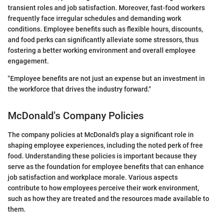
transient roles and job satisfaction. Moreover, fast-food workers
frequently face irregular schedules and demanding work
conditions. Employee benefits such as flexible hours, discounts,
and food perks can significantly alleviate some stressors, thus
fostering a better working environment and overall employee
engagement.
"Employee benefits are not just an expense but an investment in
the workforce that drives the industry forward."
McDonald's Company Policies
The company policies at McDonald's play a significant role in
shaping employee experiences, including the noted perk of free
food. Understanding these policies is important because they
serve as the foundation for employee benefits that can enhance
job satisfaction and workplace morale. Various aspects
contribute to how employees perceive their work environment,
such as how they are treated and the resources made available to
them.