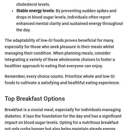
cholesterol levels.
Stable energy levels
: By preventing sudden spikes and
drops in blood sugar levels, individuals often report
enhanced mental clarity and sustained energy throughout
the day.
The adaptability of low-GI foods proves beneficial for many,
especially for those who seek pleasure in their meals whilst
managing their condition. When planning meals, consider
integrating a variety of these wholesome choices to foster a
healthier approach to eating that everyone can enjoy.
Remember, every choice counts. Prioritize whole and low-GI
foods to cultivate a satisfying and healthful eating experience.
Top Breakfast Options
Breakfast is a crucial meal, especially for individuals managing
diabetes. It lays the foundation for the day and has a significant
impact on blood sugar levels. Opting for a nutritious breakfast
not only curbs hunger but also helps maintain steady energy