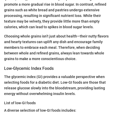
promote a more gradual rise in blood sugar. In contrast, refined
grains such as white bread and pastries undergo extensive
processing, resulting in significant nutrient loss. While their
texture may be velvety, they provide little more than empty
calories, which can lead to spikes in blood sugar levels.
Choosing whole grains isn’t just about health—their nutty flavors
and hearty textures can uplift any dish and encourage family
members to embrace each meal. Therefore, when deciding
between whole and refined grains, always lean towards whole
grains to make a more conscientious choice.
Low-Glycemic Index Foods
The glycemic index (GI) provides a valuable perspective when
selecting foods for a diabetic diet. Low-GI foods are those that
release glucose slowly into the bloodstream, providing lasting
energy without overwhelming insulin levels.
List of low-GI foods
A diverse selection of low-GI foods includes: