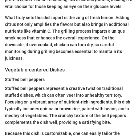
vital choice for those keeping an eye on their glucose levels.
What truly sets this dish apart is the zing of fresh lemon. Adding
citrus not only amplifies the flavors but also brings in additional
nutrients like vitamin C. The grilling process imparts a unique
smokiness that enhances the overall experience. On the
downside, if overcooked, chicken can turn dry, so careful
monitoring during grilling becomes essential to maintain its
juiciness.
Vegetable-centered Dishes
Stuffed bell peppers
Stuffed bell peppers represent a creative twist on traditional
stuffed dishes, which can often veer into unhealthy territory.
Focusing on a vibrant array of nutrient-rich ingredients, this dish
typically includes quinoa or brown rice, paired with beans, and a
medley of vegetables. The crunchy texture of the bell peppers
complements the dish well, providing a satisfying bite.
Because this dish is customizable, one can easily tailor the