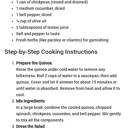
1 can of chickpeas (rinsed and drained)
1 medium cucumber, diced
1 bell pepper, diced
¼ cup of olive oil
2 tablespoons of lemon juice
Salt and pepper to taste
Fresh herbs (like parsley or cilantro) for garnishing
Step-by-Step Cooking Instructions
Prepare the Quinoa
Rinse the quinoa under cold water to remove any
bitterness. Boil 2 cups of water in a saucepan, then add
quinoa. Cover and let it simmer for about 15 minutes or
until water is absorbed. Remove from heat and allow it to
cool.
Mix Ingredients
In a large bowl, combine the cooled quinoa, chopped
spinach, chickpeas, cucumber, and bell pepper. Stir gently
to mix all the components.
Dress the Salad