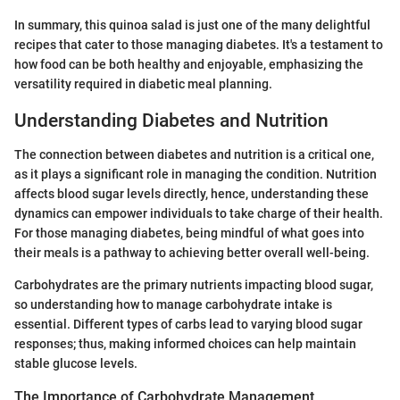
In summary, this quinoa salad is just one of the many delightful
recipes that cater to those managing diabetes. It's a testament to
how food can be both healthy and enjoyable, emphasizing the
versatility required in diabetic meal planning.
Understanding Diabetes and Nutrition
The connection between diabetes and nutrition is a critical one,
as it plays a significant role in managing the condition. Nutrition
affects blood sugar levels directly, hence, understanding these
dynamics can empower individuals to take charge of their health.
For those managing diabetes, being mindful of what goes into
their meals is a pathway to achieving better overall well-being.
Carbohydrates are the primary nutrients impacting blood sugar,
so understanding how to manage carbohydrate intake is
essential. Different types of carbs lead to varying blood sugar
responses; thus, making informed choices can help maintain
stable glucose levels.
The Importance of Carbohydrate Management