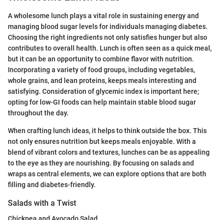
A wholesome lunch plays a vital role in sustaining energy and
managing blood sugar levels for individuals managing diabetes.
Choosing the right ingredients not only satisfies hunger but also
contributes to overall health. Lunch is often seen as a quick meal,
but it can be an opportunity to combine flavor with nutrition.
Incorporating a variety of food groups, including vegetables,
whole grains, and lean proteins, keeps meals interesting and
satisfying. Consideration of glycemic index is important here;
opting for low-GI foods can help maintain stable blood sugar
throughout the day.
When crafting lunch ideas, it helps to think outside the box. This
not only ensures nutrition but keeps meals enjoyable. With a
blend of vibrant colors and textures, lunches can be as appealing
to the eye as they are nourishing. By focusing on salads and
wraps as central elements, we can explore options that are both
filling and diabetes-friendly.
Salads with a Twist
Chickpea and Avocado Salad