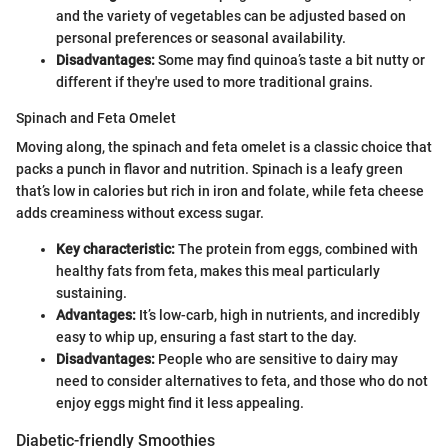
and the variety of vegetables can be adjusted based on
personal preferences or seasonal availability.
Disadvantages:
Some may find quinoa’s taste a bit nutty or
different if they're used to more traditional grains.
Spinach and Feta Omelet
Moving along, the spinach and feta omelet is a classic choice that
packs a punch in flavor and nutrition. Spinach is a leafy green
that’s low in calories but rich in iron and folate, while feta cheese
adds creaminess without excess sugar.
Key characteristic:
The protein from eggs, combined with
healthy fats from feta, makes this meal particularly
sustaining.
Advantages:
It’s low-carb, high in nutrients, and incredibly
easy to whip up, ensuring a fast start to the day.
Disadvantages:
People who are sensitive to dairy may
need to consider alternatives to feta, and those who do not
enjoy eggs might find it less appealing.
Diabetic-friendly Smoothies