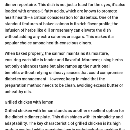
dinner repertoire. This dish is not just a feast for the eyes, it's also
loaded with omega-3 fatty acids, which are known to promote
heart health—a critical consideration for diabetics. One of the
standout features of baked salmon is its rich flavor profile; the
infusion of herbs like dill or rosemary can elevate the dish
without adding any extra calories or sugars. This makes it a
popular choice among health-conscious diners.
When baked properly, the salmon maintains its moisture,
ensuring each bite is tender and flavorful. Moreover, using herbs
not only enhances taste but also ramps up the nutritional
benefits without relying on heavy sauces that could compromise
diabetes management. However, keep in mind that the
preparation method needs to be clean, avoiding excess butter or
unhealthy oils.
Grilled chicken with lemon
Grilled chicken with lemon stands as another excellent option for
the diabetic dinner plate. This dish shines with its simplicity and
adaptability. The key characteristic of grilled chicken is its high
protein content while remaining low in carbohydrates, making it a