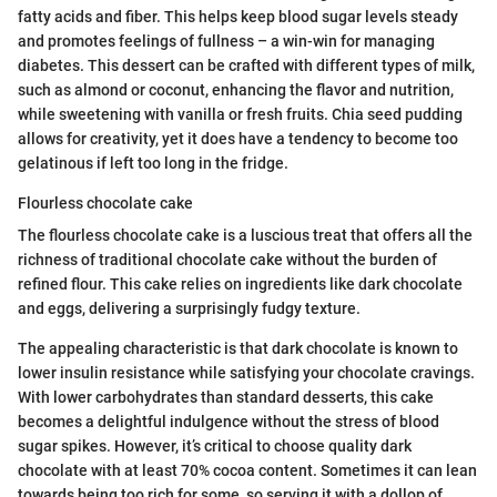
fatty acids and fiber. This helps keep blood sugar levels steady
and promotes feelings of fullness – a win-win for managing
diabetes. This dessert can be crafted with different types of milk,
such as almond or coconut, enhancing the flavor and nutrition,
while sweetening with vanilla or fresh fruits. Chia seed pudding
allows for creativity, yet it does have a tendency to become too
gelatinous if left too long in the fridge.
Flourless chocolate cake
The flourless chocolate cake is a luscious treat that offers all the
richness of traditional chocolate cake without the burden of
refined flour. This cake relies on ingredients like dark chocolate
and eggs, delivering a surprisingly fudgy texture.
The appealing characteristic is that dark chocolate is known to
lower insulin resistance while satisfying your chocolate cravings.
With lower carbohydrates than standard desserts, this cake
becomes a delightful indulgence without the stress of blood
sugar spikes. However, it’s critical to choose quality dark
chocolate with at least 70% cocoa content. Sometimes it can lean
towards being too rich for some, so serving it with a dollop of