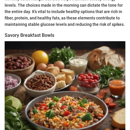
levels. The choices made in the morning can dictate the tone for
the entire day. It’s vital to include healthy options that are rich in
fiber, protein, and healthy fats, as these elements contribute to
maintaining stable glucose levels and reducing the risk of spikes.
Savory Breakfast Bowls