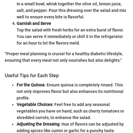
In a small bowl, whisk together the olive oil, lemon juice,
salt, and pepper. Pour this dressing over the salad and mix
well to ensure every bite is flavorful.
Garnish and Serve
Top the salad with fresh herbs for an extra burst of flavor.
You can serve it immediately or chill it in the refrigerator
for an hour to let the flavors meld.
"Proper meal planning is crucial for a healthy diabetic lifestyle,
ensuring that every meal not only nourishes but also delights."
Useful Tips for Each Step
For the Quinoa
: Ensure quinoa is completely rinsed. This
not only improves flavor but also enhances its nutritional
profile.
Vegetable Choices
: Feel free to add any seasonal
vegetables you have on hand, such as cherry tomatoes or
shredded carrots, to enhance the salad.
Adjusting the Dressing
: Hue of flavors can be adjusted by
adding spices like cumin or garlic for a punchy taste.