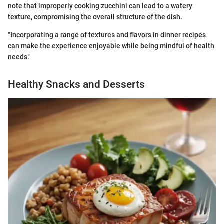
note that improperly cooking zucchini can lead to a watery
texture, compromising the overall structure of the dish.
"Incorporating a range of textures and flavors in dinner recipes
can make the experience enjoyable while being mindful of health
needs."
Healthy Snacks and Desserts