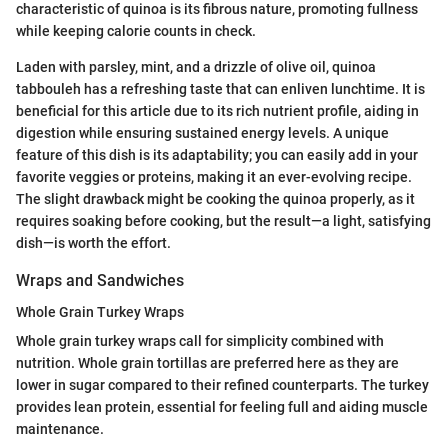
characteristic of quinoa is its fibrous nature, promoting fullness
while keeping calorie counts in check.
Laden with parsley, mint, and a drizzle of olive oil, quinoa
tabbouleh has a refreshing taste that can enliven lunchtime. It is
beneficial for this article due to its rich nutrient profile, aiding in
digestion while ensuring sustained energy levels. A unique
feature of this dish is its adaptability; you can easily add in your
favorite veggies or proteins, making it an ever-evolving recipe.
The slight drawback might be cooking the quinoa properly, as it
requires soaking before cooking, but the result—a light, satisfying
dish—is worth the effort.
Wraps and Sandwiches
Whole Grain Turkey Wraps
Whole grain turkey wraps call for simplicity combined with
nutrition. Whole grain tortillas are preferred here as they are
lower in sugar compared to their refined counterparts. The turkey
provides lean protein, essential for feeling full and aiding muscle
maintenance.