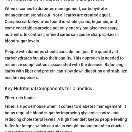
When it comes to diabetes management, carbohydrate
management stands out. Not all carbs are created equal.
Complex carbohydrates found in whole grains, legumes, and
some vegetables provide not only energy but also necessary
nutrients. In contrast, refined carbs can cause sharp spikes in
blood sugar levels.
People with diabetes should consider not just the quantity of
carbohydrates but also their quality. This approach is needed to
minimize complications associated with the disease. Balancing
carbs with fiber and protein can slow down digestion and stabilize
insulin responses.
Key Nutritional Components for Diabetics
Fiber-rich foods
Fiber is a powerhouse when it comes to diabetes management. It
helps regulate blood sugar by improving glycemic control and
reducing cholesterol levels. A high fiber diet keeps people feeling
fuller for longer, which can aid in weight management—a crucial