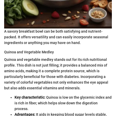
A savory breakfast bowl can be both satisfying and nutrient-
packed. It offers versatility and can easily incorporate seasonal
ingredients or anything you may have on hand.
Quinoa and Vegetable Medley
Quinoa and vegetable medley stands out for its rich nutritional
profile. This dish is not just filling; it provides a balanced mix of
amino acids, making it a complete protein source, which is
particularly beneficial for those with diabetes. Incorporating a
variety of colorful vegetables not only enhances the eye appeal
but also adds essential vitamins and minerals.
Key characteristic:
Quinoa is low on the glycemic index and
is rich in fiber, which helps slow down the digestion
process.
Advantages:
It aids in keeping blood sugar levels stable,