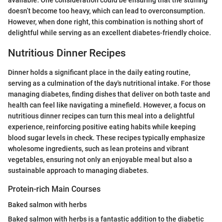
available. One consideration could be ensuring that the stuffing
doesn’t become too heavy, which can lead to overconsumption.
However, when done right, this combination is nothing short of
delightful while serving as an excellent diabetes-friendly choice.
Nutritious Dinner Recipes
Dinner holds a significant place in the daily eating routine,
serving as a culmination of the day's nutritional intake. For those
managing diabetes, finding dishes that deliver on both taste and
health can feel like navigating a minefield. However, a focus on
nutritious dinner recipes can turn this meal into a delightful
experience, reinforcing positive eating habits while keeping
blood sugar levels in check. These recipes typically emphasize
wholesome ingredients, such as lean proteins and vibrant
vegetables, ensuring not only an enjoyable meal but also a
sustainable approach to managing diabetes.
Protein-rich Main Courses
Baked salmon with herbs
Baked salmon with herbs is a fantastic addition to the diabetic