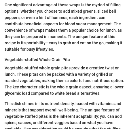
One significant advantage of these wraps is the myriad of filling
options. Whether you choose to add mixed greens, sliced bell
peppers, or even a hint of hummus, each ingredient can
contribute beneficial aspects for blood sugar management. The
convenience of wraps makes them a popular choice for lunch, as
they can be prepared in moments. The unique feature of this
recipe is its portability—easy to grab and eat on the go, making it
suitable for busy lifestyles.
Vegetable-stuffed Whole Grain Pita
Vegetable-stuffed whole grain pitas provide a creative twist on
lunch. These pitas can be packed with a variety of grilled or
roasted vegetables, making them a colorful and nutritious option.
The key characteristic is the whole grain aspect, ensuring a lower
glycemic load compared to white bread alternatives.
This dish shines in its nutrient density, loaded with vitamins and
minerals that support overall well-being. The unique feature of
vegetable-stuffed pitas is the inherent adaptability; you can add
spices, sauces, or different veggies based on what you have