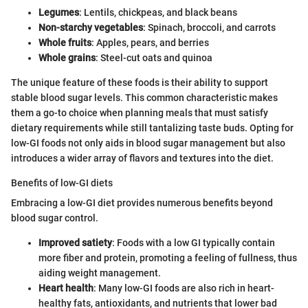
Legumes
: Lentils, chickpeas, and black beans
Non-starchy vegetables
: Spinach, broccoli, and carrots
Whole fruits
: Apples, pears, and berries
Whole grains
: Steel-cut oats and quinoa
The unique feature of these foods is their ability to support
stable blood sugar levels. This common characteristic makes
them a go-to choice when planning meals that must satisfy
dietary requirements while still tantalizing taste buds. Opting for
low-GI foods not only aids in blood sugar management but also
introduces a wider array of flavors and textures into the diet.
Benefits of low-GI diets
Embracing a low-GI diet provides numerous benefits beyond
blood sugar control.
Improved satiety
: Foods with a low GI typically contain
more fiber and protein, promoting a feeling of fullness, thus
aiding weight management.
Heart health
: Many low-GI foods are also rich in heart-
healthy fats, antioxidants, and nutrients that lower bad