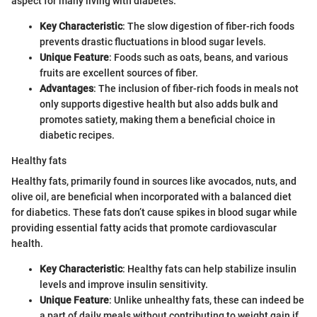
aspect for many living with diabetes.
Key Characteristic
: The slow digestion of fiber-rich foods
prevents drastic fluctuations in blood sugar levels.
Unique Feature
: Foods such as oats, beans, and various
fruits are excellent sources of fiber.
Advantages
: The inclusion of fiber-rich foods in meals not
only supports digestive health but also adds bulk and
promotes satiety, making them a beneficial choice in
diabetic recipes.
Healthy fats
Healthy fats, primarily found in sources like avocados, nuts, and
olive oil, are beneficial when incorporated with a balanced diet
for diabetics. These fats don’t cause spikes in blood sugar while
providing essential fatty acids that promote cardiovascular
health.
Key Characteristic
: Healthy fats can help stabilize insulin
levels and improve insulin sensitivity.
Unique Feature
: Unlike unhealthy fats, these can indeed be
a part of daily meals without contributing to weight gain if