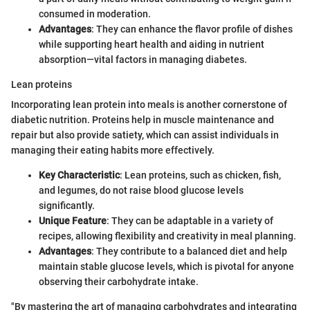
consumed in moderation.
Advantages
: They can enhance the flavor profile of dishes
while supporting heart health and aiding in nutrient
absorption—vital factors in managing diabetes.
Lean proteins
Incorporating lean protein into meals is another cornerstone of
diabetic nutrition. Proteins help in muscle maintenance and
repair but also provide satiety, which can assist individuals in
managing their eating habits more effectively.
Key Characteristic
: Lean proteins, such as chicken, fish,
and legumes, do not raise blood glucose levels
significantly.
Unique Feature
: They can be adaptable in a variety of
recipes, allowing flexibility and creativity in meal planning.
Advantages
: They contribute to a balanced diet and help
maintain stable glucose levels, which is pivotal for anyone
observing their carbohydrate intake.
"By mastering the art of managing carbohydrates and integrating