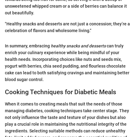
unsweetened whipped cream or a side of berries can balance it
out beautifully.
"Healthy snacks and desserts are not just a concession; they’re a
celebration of flavors and wholesome living."
In summary, embracing
healthy snacks and desserts
can truly
enrich your culinary experience while being mindful of your
health needs. Incorporating choices like nuts and seeds mix,
yogurt with berries, chia seed pudding, and flourless chocolate
cake can lead to both satisfying cravings and maintaining better
blood sugar control.
Cooking Techniques for Diabetic Meals
When it comes to creating meals that suit the needs of those
managing diabetes, cooking techniques take center stage. They
not only influence the taste and texture of your dishes but also
play a crucial role in maintaining the nutritional integrity of the
ingredients. Selecting suitable methods can reduce unhealthy