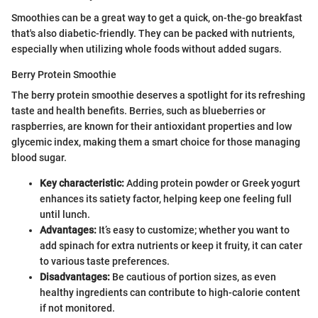
Smoothies can be a great way to get a quick, on-the-go breakfast
that's also diabetic-friendly. They can be packed with nutrients,
especially when utilizing whole foods without added sugars.
Berry Protein Smoothie
The berry protein smoothie deserves a spotlight for its refreshing
taste and health benefits. Berries, such as blueberries or
raspberries, are known for their antioxidant properties and low
glycemic index, making them a smart choice for those managing
blood sugar.
Key characteristic:
Adding protein powder or Greek yogurt
enhances its satiety factor, helping keep one feeling full
until lunch.
Advantages:
It’s easy to customize; whether you want to
add spinach for extra nutrients or keep it fruity, it can cater
to various taste preferences.
Disadvantages:
Be cautious of portion sizes, as even
healthy ingredients can contribute to high-calorie content
if not monitored.