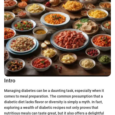
Intro
Managing diabetes can be a daunting task, especially when it
comes to meal preparation. The common presumption that a
diabetic diet lacks flavor or diversity is simply a myth. In fact,
exploring a wealth of diabetic recipes not only proves that
nutritious meals can taste great, but it also offers a delightful