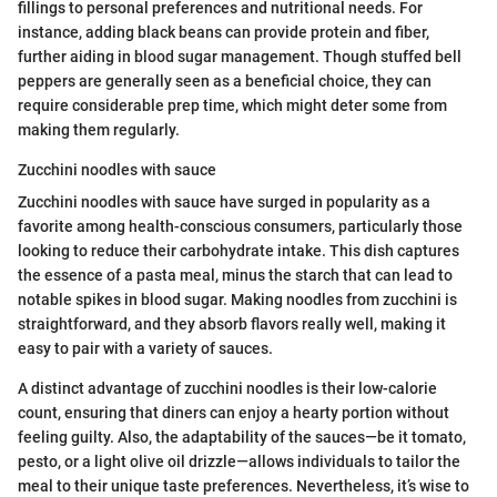
fillings to personal preferences and nutritional needs. For
instance, adding black beans can provide protein and fiber,
further aiding in blood sugar management. Though stuffed bell
peppers are generally seen as a beneficial choice, they can
require considerable prep time, which might deter some from
making them regularly.
Zucchini noodles with sauce
Zucchini noodles with sauce have surged in popularity as a
favorite among health-conscious consumers, particularly those
looking to reduce their carbohydrate intake. This dish captures
the essence of a pasta meal, minus the starch that can lead to
notable spikes in blood sugar. Making noodles from zucchini is
straightforward, and they absorb flavors really well, making it
easy to pair with a variety of sauces.
A distinct advantage of zucchini noodles is their low-calorie
count, ensuring that diners can enjoy a hearty portion without
feeling guilty. Also, the adaptability of the sauces—be it tomato,
pesto, or a light olive oil drizzle—allows individuals to tailor the
meal to their unique taste preferences. Nevertheless, it’s wise to