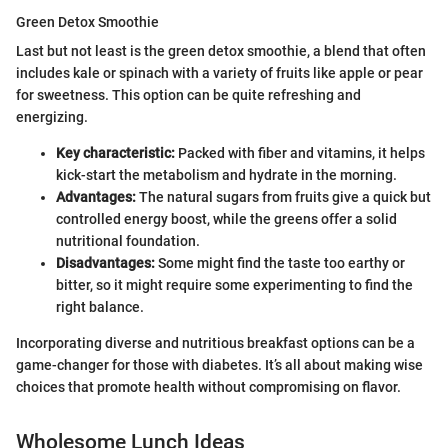
Green Detox Smoothie
Last but not least is the green detox smoothie, a blend that often
includes kale or spinach with a variety of fruits like apple or pear
for sweetness. This option can be quite refreshing and
energizing.
Key characteristic:
Packed with fiber and vitamins, it helps
kick-start the metabolism and hydrate in the morning.
Advantages:
The natural sugars from fruits give a quick but
controlled energy boost, while the greens offer a solid
nutritional foundation.
Disadvantages:
Some might find the taste too earthy or
bitter, so it might require some experimenting to find the
right balance.
Incorporating diverse and nutritious breakfast options can be a
game-changer for those with diabetes. It’s all about making wise
choices that promote health without compromising on flavor.
Wholesome Lunch Ideas