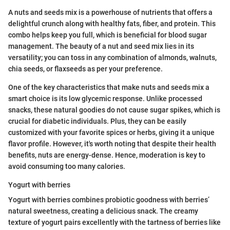
A nuts and seeds mix is a powerhouse of nutrients that offers a
delightful crunch along with healthy fats, fiber, and protein. This
combo helps keep you full, which is beneficial for blood sugar
management. The beauty of a nut and seed mix lies in its
versatility; you can toss in any combination of almonds, walnuts,
chia seeds, or flaxseeds as per your preference.
One of the key characteristics that make nuts and seeds mix a
smart choice is its low glycemic response. Unlike processed
snacks, these natural goodies do not cause sugar spikes, which is
crucial for diabetic individuals. Plus, they can be easily
customized with your favorite spices or herbs, giving it a unique
flavor profile. However, it's worth noting that despite their health
benefits, nuts are energy-dense. Hence, moderation is key to
avoid consuming too many calories.
Yogurt with berries
Yogurt with berries combines probiotic goodness with berries’
natural sweetness, creating a delicious snack. The creamy
texture of yogurt pairs excellently with the tartness of berries like