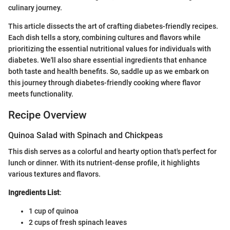
culinary journey.
This article dissects the art of crafting diabetes-friendly recipes.
Each dish tells a story, combining cultures and flavors while
prioritizing the essential nutritional values for individuals with
diabetes. We'll also share essential ingredients that enhance
both taste and health benefits. So, saddle up as we embark on
this journey through diabetes-friendly cooking where flavor
meets functionality.
Recipe Overview
Quinoa Salad with Spinach and Chickpeas
This dish serves as a colorful and hearty option that's perfect for
lunch or dinner. With its nutrient-dense profile, it highlights
various textures and flavors.
Ingredients List
:
1 cup of quinoa
2 cups of fresh spinach leaves