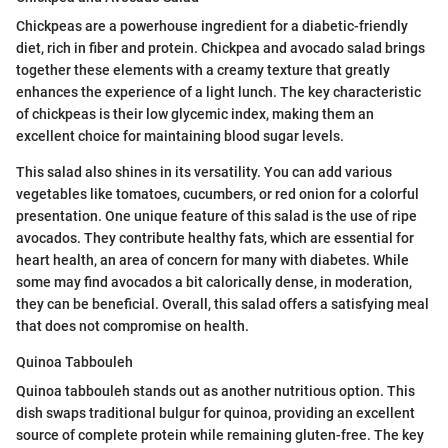
Chickpeas are a powerhouse ingredient for a diabetic-friendly
diet, rich in fiber and protein. Chickpea and avocado salad brings
together these elements with a creamy texture that greatly
enhances the experience of a light lunch. The key characteristic
of chickpeas is their low glycemic index, making them an
excellent choice for maintaining blood sugar levels.
This salad also shines in its versatility. You can add various
vegetables like tomatoes, cucumbers, or red onion for a colorful
presentation. One unique feature of this salad is the use of ripe
avocados. They contribute healthy fats, which are essential for
heart health, an area of concern for many with diabetes. While
some may find avocados a bit calorically dense, in moderation,
they can be beneficial. Overall, this salad offers a satisfying meal
that does not compromise on health.
Quinoa Tabbouleh
Quinoa tabbouleh stands out as another nutritious option. This
dish swaps traditional bulgur for quinoa, providing an excellent
source of complete protein while remaining gluten-free. The key