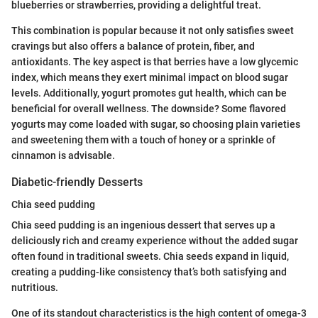
blueberries or strawberries, providing a delightful treat.
This combination is popular because it not only satisfies sweet
cravings but also offers a balance of protein, fiber, and
antioxidants. The key aspect is that berries have a low glycemic
index, which means they exert minimal impact on blood sugar
levels. Additionally, yogurt promotes gut health, which can be
beneficial for overall wellness. The downside? Some flavored
yogurts may come loaded with sugar, so choosing plain varieties
and sweetening them with a touch of honey or a sprinkle of
cinnamon is advisable.
Diabetic-friendly Desserts
Chia seed pudding
Chia seed pudding is an ingenious dessert that serves up a
deliciously rich and creamy experience without the added sugar
often found in traditional sweets. Chia seeds expand in liquid,
creating a pudding-like consistency that’s both satisfying and
nutritious.
One of its standout characteristics is the high content of omega-3