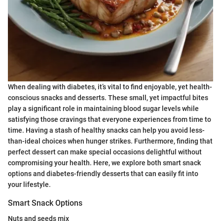
When dealing with diabetes, it’s vital to find enjoyable, yet health-
conscious snacks and desserts. These small, yet impactful bites
play a significant role in maintaining blood sugar levels while
satisfying those cravings that everyone experiences from time to
time. Having a stash of healthy snacks can help you avoid less-
than-ideal choices when hunger strikes. Furthermore, finding that
perfect dessert can make special occasions delightful without
compromising your health. Here, we explore both smart snack
options and diabetes-friendly desserts that can easily fit into
your lifestyle.
Smart Snack Options
Nuts and seeds mix