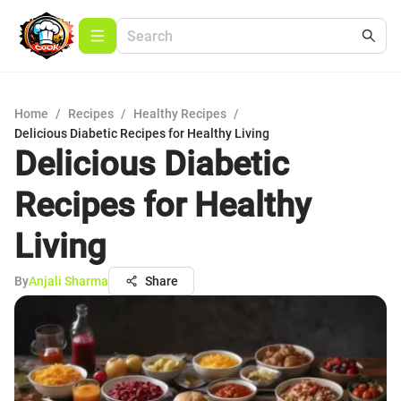
Home
/
Recipes
/
Healthy Recipes
/
Delicious Diabetic Recipes for Healthy Living
Delicious Diabetic
Recipes for Healthy
Living
By
Anjali Sharma
Share