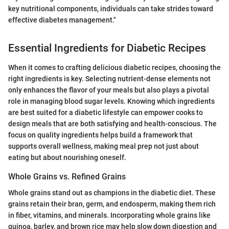
key nutritional components, individuals can take strides toward
effective diabetes management."
Essential Ingredients for Diabetic Recipes
When it comes to crafting delicious diabetic recipes, choosing the
right ingredients is key. Selecting nutrient-dense elements not
only enhances the flavor of your meals but also plays a pivotal
role in managing blood sugar levels. Knowing which ingredients
are best suited for a diabetic lifestyle can empower cooks to
design meals that are both satisfying and health-conscious. The
focus on quality ingredients helps build a framework that
supports overall wellness, making meal prep not just about
eating but about nourishing oneself.
Whole Grains vs. Refined Grains
Whole grains stand out as champions in the diabetic diet. These
grains retain their bran, germ, and endosperm, making them rich
in fiber, vitamins, and minerals. Incorporating whole grains like
quinoa, barley, and brown rice may help slow down digestion and