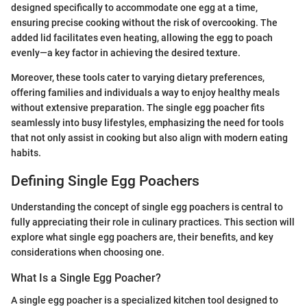
designed specifically to accommodate one egg at a time,
ensuring precise cooking without the risk of overcooking. The
added lid facilitates even heating, allowing the egg to poach
evenly—a key factor in achieving the desired texture.
Moreover, these tools cater to varying dietary preferences,
offering families and individuals a way to enjoy healthy meals
without extensive preparation. The single egg poacher fits
seamlessly into busy lifestyles, emphasizing the need for tools
that not only assist in cooking but also align with modern eating
habits.
Defining Single Egg Poachers
Understanding the concept of single egg poachers is central to
fully appreciating their role in culinary practices. This section will
explore what single egg poachers are, their benefits, and key
considerations when choosing one.
What Is a Single Egg Poacher?
A single egg poacher is a specialized kitchen tool designed to