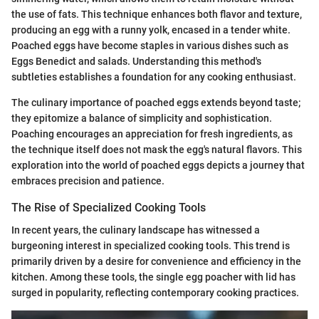
the use of fats. This technique enhances both flavor and texture,
producing an egg with a runny yolk, encased in a tender white.
Poached eggs have become staples in various dishes such as
Eggs Benedict and salads. Understanding this method's
subtleties establishes a foundation for any cooking enthusiast.
The culinary importance of poached eggs extends beyond taste;
they epitomize a balance of simplicity and sophistication.
Poaching encourages an appreciation for fresh ingredients, as
the technique itself does not mask the egg's natural flavors. This
exploration into the world of poached eggs depicts a journey that
embraces precision and patience.
The Rise of Specialized Cooking Tools
In recent years, the culinary landscape has witnessed a
burgeoning interest in specialized cooking tools. This trend is
primarily driven by a desire for convenience and efficiency in the
kitchen. Among these tools, the single egg poacher with lid has
surged in popularity, reflecting contemporary cooking practices.