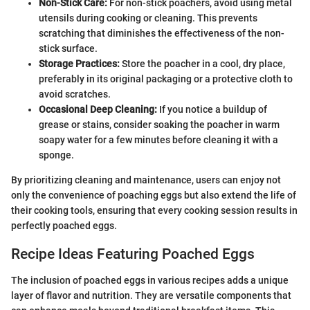
Non-Stick Care:
For non-stick poachers, avoid using metal
utensils during cooking or cleaning. This prevents
scratching that diminishes the effectiveness of the non-
stick surface.
Storage Practices:
Store the poacher in a cool, dry place,
preferably in its original packaging or a protective cloth to
avoid scratches.
Occasional Deep Cleaning:
If you notice a buildup of
grease or stains, consider soaking the poacher in warm
soapy water for a few minutes before cleaning it with a
sponge.
By prioritizing cleaning and maintenance, users can enjoy not
only the convenience of poaching eggs but also extend the life of
their cooking tools, ensuring that every cooking session results in
perfectly poached eggs.
Recipe Ideas Featuring Poached Eggs
The inclusion of poached eggs in various recipes adds a unique
layer of flavor and nutrition. They are versatile components that