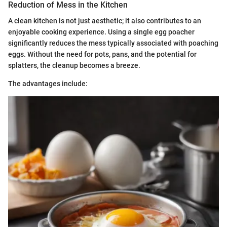
Reduction of Mess in the Kitchen
A clean kitchen is not just aesthetic; it also contributes to an
enjoyable cooking experience. Using a single egg poacher
significantly reduces the mess typically associated with poaching
eggs. Without the need for pots, pans, and the potential for
splatters, the cleanup becomes a breeze.
The advantages include: