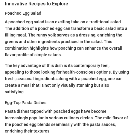
Innovative Recipes to Explore
Poached Egg Salad
A poached egg salad is an exciting take on a traditional salad.
The addition of a poached egg can transform a basic salad into a
filling meal. The runny yolk serves as a dressing, enriching the
greens and other ingredients practiced in the salad. This
combination highlights how poaching can enhance the overall
flavor profile of simple salads.
The key advantage of this dish is its contemporary feel,
appealing to those looking for health-conscious options. By using
fresh, seasonal ingredients along with a poached egg, one can
create a meal that is not only visually stunning but also
satisfying.
Egg-Top Pasta Dishes
Pasta dishes topped with poached eggs have become
increasingly popular in various culinary circles. The mild flavor of
the poached egg blends seamlessly with the pasta sauces,
enriching their textures.