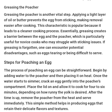
Greasing the Poacher
Greasing the poacher is another vital step. Applying a light layer
of oil or butter prevents the egg from sticking, making removal
easier after cooking. This characteristic is popular because it
leads to a cleaner cooking process. Essentially, greasing creates
a barrier between the egg and the poacher, which is particularly
useful for novice cooks who may struggle with sticking issues. If
greasing is forgotten, one can encounter potential
disadvantages, such as eggs tearing or being difficult to serve.
Steps for Poaching an Egg
The process of poaching an egg can be straightforward. Begin by
adding water to the poacher and then placing it on heat. Once the
water starts to simmer, crack an egg gently into the poacher’s
compartment. Place the lid on and allow it to cook for four to six
minutes, depending on how runny the yolk is desired. After the
time is up, remove the poacher from the heat and serve
immediately. This simple method helps in producing eggs that
retain their delicate flavors and textures.