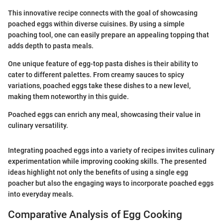
This innovative recipe connects with the goal of showcasing
poached eggs within diverse cuisines. By using a simple
poaching tool, one can easily prepare an appealing topping that
adds depth to pasta meals.
One unique feature of egg-top pasta dishes is their ability to
cater to different palettes. From creamy sauces to spicy
variations, poached eggs take these dishes to a new level,
making them noteworthy in this guide.
Poached eggs can enrich any meal, showcasing their value in
culinary versatility.
Integrating poached eggs into a variety of recipes invites culinary
experimentation while improving cooking skills. The presented
ideas highlight not only the benefits of using a single egg
poacher but also the engaging ways to incorporate poached eggs
into everyday meals.
Comparative Analysis of Egg Cooking