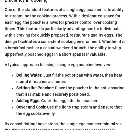
Efficiency in Cooking
One of the standout features of a single egg poacher is its ability
to streamline the cooking process. With a designated space for
each egg, the poacher allows for precise control over cooking
times. This feature is particularly advantageous for individuals
with a craving for quickly prepared, restaurant-quality eggs. The
design facilitates a consistent cooking environment. Whether it is
a breakfast rush or a casual weekend brunch, the ability to whip
up perfectly poached eggs in a short span is invaluable.
A typical approach to using a single egg poacher involves:
Boiling Water
: Just fill the pot or pan with water, then heat
it until it reaches a simmer.
Setting the Poacher
: Place the poacher in the pot, ensuring
that it is stable and securely positioned.
Adding Eggs
: Crack the egg into the poacher.
Cover and Cook
: Use the lid to trap steam and ensure that
the egg cooks evenly.
By consolidating these steps, the single egg poacher minimizes