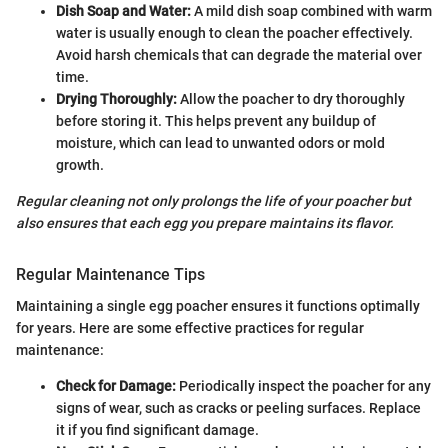
Dish Soap and Water:
A mild dish soap combined with warm
water is usually enough to clean the poacher effectively.
Avoid harsh chemicals that can degrade the material over
time.
Drying Thoroughly:
Allow the poacher to dry thoroughly
before storing it. This helps prevent any buildup of
moisture, which can lead to unwanted odors or mold
growth.
Regular cleaning not only prolongs the life of your poacher but
also ensures that each egg you prepare maintains its flavor.
Regular Maintenance Tips
Maintaining a single egg poacher ensures it functions optimally
for years. Here are some effective practices for regular
maintenance:
Check for Damage:
Periodically inspect the poacher for any
signs of wear, such as cracks or peeling surfaces. Replace
it if you find significant damage.