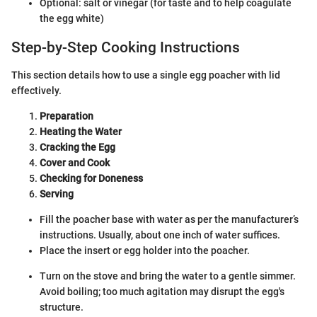
Optional: salt or vinegar (for taste and to help coagulate
the egg white)
Step-by-Step Cooking Instructions
This section details how to use a single egg poacher with lid
effectively.
Preparation
Heating the Water
Cracking the Egg
Cover and Cook
Checking for Doneness
Serving
Fill the poacher base with water as per the manufacturer’s
instructions. Usually, about one inch of water suffices.
Place the insert or egg holder into the poacher.
Turn on the stove and bring the water to a gentle simmer.
Avoid boiling; too much agitation may disrupt the egg's
structure.