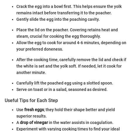
Crack the egg into a bowl first. This helps ensure the yolk
remains intact before transferring it to the poacher.
Gently slide the egg into the poaching cavity.
Place the lid on the poacher. Covering retains heat and
steam, crucial for cooking the egg thoroughly.
Allow the egg to cook for around 4-6 minutes, depending on
your preferred doneness.
After the cooking time, carefully remove the lid and check if
the white is set and the yolk soft. If needed, let it cook for
another minute.
Carefully lift the poached egg using a slotted spoon.
Serve on toast or in a salad, seasoned as desired.
Useful Tips for Each Step
Use
fresh eggs
; they hold their shape better and yield
superior results.
A
drop of vinegar
in the water assists in coagulation.
Experiment with varying cooking times to find your ideal