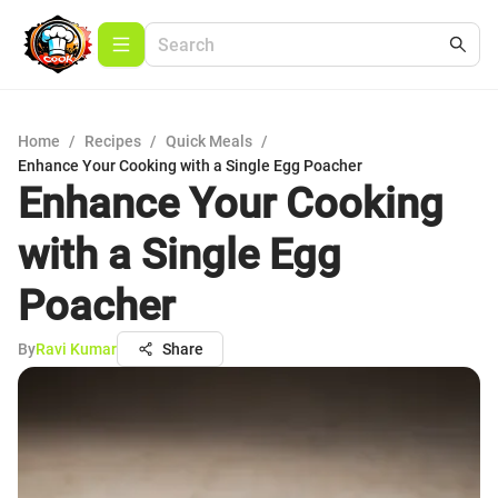
Home
/
Recipes
/
Quick Meals
/
Enhance Your Cooking with a Single Egg Poacher
Enhance Your Cooking
with a Single Egg
Poacher
By
Ravi Kumar
Share