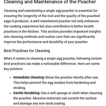
Cleaning and Maintenance of the Poacher
Cleaning and maintaining a single egg poacher is essential for
ensuring the longevity of the tool and the quality of the poached
eggs it produces. A well-maintained poacher not only enhances
the cooking experience but also contributes to better health
practices in the kitchen. This section provides important insights
into cleaning methods and routine care that can significantly
improve the performance and durability of your poacher.
Best Practices for Cleaning
When it comes to cleaning a single egg poacher, following certain
best practices can make a noticeable difference. Here are some
key pointers:
Immediate Cleaning:
Rinse the poacher shortly after use.
This helps prevent the egg residue from hardening and
sticking.
Gentle Scrubbing:
Use a soft sponge or cloth when cleaning
the poacher. Abrasive materials can scratch the surface
and damage any non-stick coating.