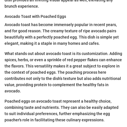
brunch experience.
Avocado Toast with Poached Eggs
Avocado toast has become immensely popular in recent years,
and for good reason. The creamy texture of ripe avocado pairs
beautifully with a perfectly poached egg. This dish is simple yet
elegant, making it a staple in many homes and cafes.
What stands out about avocado toast is its customization. Adding
spices, herbs, or even a sprinkle of red pepper flakes can enhance
the flavors. This versatility makes it a great subject to explore in
the context of poached eggs. The poaching process here
contributes not only to the dish’s texture but also adds nutritional
value, providing protein to complement the healthy fats in
avocado.
Poached eggs on avocado toast represent a healthy choice,
combining taste and nutrients. They can also be easily adapted
to suit individual preferences, further emphasizing the egg
poacher's role in facilitating these culinary expressions.