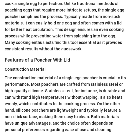
cook a single egg to perfection. Unlike traditional methods of
poaching eggs that require more intricate setups, the single egg
poacher simplifies the process. Typically made from non-stick
materials, it can easily hold one egg and often comes with a lid
for better heat circulation. This design ensures an even cooking
process while preventing water from splashing into the egg.
Many cooking enthusiasts find this tool essential as it provides
consistent results without the guesswork.
Features of a Poacher With Lid
Construction Material
The construction material of a single egg poacher is crucial to its
performance. Most poachers are crafted from stainless steel or
high-quality silicone. Stainless steel, for instance, is durable and
can withstand high temperatures without warping. It also heats
evenly, which contributes to the cooking process. On the other
hand, silicone poachers are lightweight and typically feature a
non-stick surface, making them easy to clean. Both materials
have unique advantages, and the choice often depends on
personal preferences regarding ease of use and cleaning.