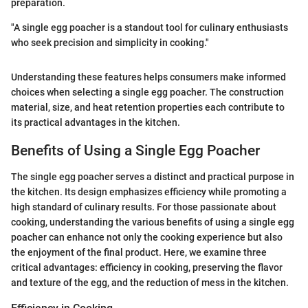
preparation.
"A single egg poacher is a standout tool for culinary enthusiasts
who seek precision and simplicity in cooking."
Understanding these features helps consumers make informed
choices when selecting a single egg poacher. The construction
material, size, and heat retention properties each contribute to
its practical advantages in the kitchen.
Benefits of Using a Single Egg Poacher
The single egg poacher serves a distinct and practical purpose in
the kitchen. Its design emphasizes efficiency while promoting a
high standard of culinary results. For those passionate about
cooking, understanding the various benefits of using a single egg
poacher can enhance not only the cooking experience but also
the enjoyment of the final product. Here, we examine three
critical advantages: efficiency in cooking, preserving the flavor
and texture of the egg, and the reduction of mess in the kitchen.