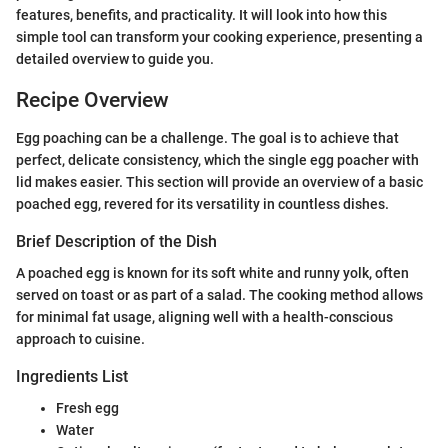
features, benefits, and practicality. It will look into how this
simple tool can transform your cooking experience, presenting a
detailed overview to guide you.
Recipe Overview
Egg poaching can be a challenge. The goal is to achieve that
perfect, delicate consistency, which the single egg poacher with
lid makes easier. This section will provide an overview of a basic
poached egg, revered for its versatility in countless dishes.
Brief Description of the Dish
A poached egg is known for its soft white and runny yolk, often
served on toast or as part of a salad. The cooking method allows
for minimal fat usage, aligning well with a health-conscious
approach to cuisine.
Ingredients List
Fresh egg
Water