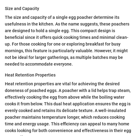
Size and Capacity
The size and capacity of a single egg poacher determine its
usefulness in the kitchen. As the name suggests, these poachers
are designed to hold a single egg. This compact design is
beneficial since it offers quick cooking times and minimal clean-
up. For those cooking for one or exploring breakfast for busy
mornings, this feature is particularly valuable. However, it might
not be ideal for larger gatherings, as multiple batches may be
needed to accommodate everyone.
Heat Retention Properties
Heat retention properties are vital for achieving the desired
doneness of poached eggs. A poacher with a lid helps trap steam,
effectively cooking the egg from above while the boiling water
cooks it from below. This dual heat application ensures the egg is
evenly cooked and retains its delicate texture. A well-insulated
poacher maintains temperature longer, which reduces cooking
time and energy usage. This efficiency can appeal to many home
cooks looking for both convenience and effectiveness in their egg