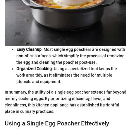
Easy Cleanup
: Most single egg poachers are designed with
non-stick surfaces, which simplify the process of removing
the egg and cleaning the poacher post-use.
Organized Cooking
: Using a specialized tool keeps the
work area tidy, as it eliminates the need for multiple
utensils and equipment.
In summary, the utility of a single egg poacher extends far beyond
merely cooking eggs. By prioritizing efficiency, flavor, and
cleanliness, this kitchen appliance has established its rightful
place in culinary practices.
Using a Single Egg Poacher Effectively