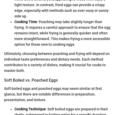
light texture. In contrast, fried eggs can provide a crispy
edge, especially with methods such as over-easy or sunny-
side up.
Cooking Time
: Poaching may take slightly longer than
frying. It requires a careful approach to ensure that the egg
remains intact, while frying is generally quicker and often
more straightforward. This makes frying a more accessible
option for those new to cooking eggs.
Ultimately, choosing between poaching and frying will depend on
individual taste preferences and dietary needs. Each method
contributes to a variety of dishes, making it crucial for cooks to
master both.
Soft Boiled vs. Poached Eggs
Soft boiled eggs and poached eggs may seem similar at first
glance, but there are notable differences in preparation,
presentation, and texture.
Cooking Technique
: Soft boiled eggs are prepared in their
shells, submerged in boiling water for a specific duration.