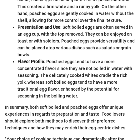
This creates a firm white and a runny yolk. On the other
hand, poached eggs are gently cooked in water without the
shell, allowing for more control over the final texture.
Presentation and Use
: Soft boiled eggs are often served in
an egg cup, with the top removed. They can be enjoyed on
toast or with soldiers. Poached eggs provide versatility and
can be placed atop various dishes such as salads or grain
bowls.
Flavor Profile
: Poached eggs tend to have a more
concentrated flavor since they are not boiled in water with
seasoning. The delicately cooked whites cradle the rich
yolk, whereas soft boiled eggs tend to have a more
traditional egg flavor, enhanced by the potential for
seasoning in the boiling water.
In summary, both soft boiled and poached eggs offer unique
experiences in regards to preparation and taste. Food lovers
should explore both methods to discover their preferred
techniques and how they may enrich their egg-centric dishes.
"Your choice of cooking technique can dramatically alter the