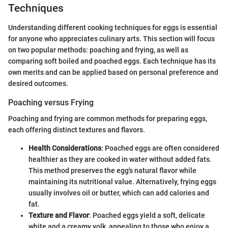
Techniques
Understanding different cooking techniques for eggs is essential
for anyone who appreciates culinary arts. This section will focus
on two popular methods: poaching and frying, as well as
comparing soft boiled and poached eggs. Each technique has its
own merits and can be applied based on personal preference and
desired outcomes.
Poaching versus Frying
Poaching and frying are common methods for preparing eggs,
each offering distinct textures and flavors.
Health Considerations
: Poached eggs are often considered
healthier as they are cooked in water without added fats.
This method preserves the egg's natural flavor while
maintaining its nutritional value. Alternatively, frying eggs
usually involves oil or butter, which can add calories and
fat.
Texture and Flavor
: Poached eggs yield a soft, delicate
white and a creamy yolk, appealing to those who enjoy a