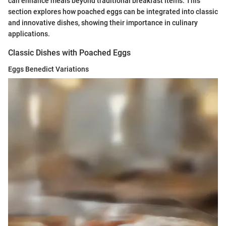
can enhance meals beyond traditional breakfast items. This
section explores how poached eggs can be integrated into classic
and innovative dishes, showing their importance in culinary
applications.
Classic Dishes with Poached Eggs
Eggs Benedict Variations