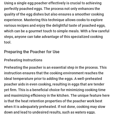
Using a single egg poacher effectively is crucial to achieving
perfectly poached eggs. The process not only enhances the
quality of the egg dishes but also ensures a smoother cooking
experience. Mastering this technique allows cooks to explore
various recipes and enjoy the delightful taste of poached eggs,
which can be a gourmet touch to simple meals. With a few careful
steps, anyone can take advantage of this specialized cooking
tool.
Preparing the Poacher for Use
Preheating Instructions
Preheating the poacher is an essential step in the process. This
instruction ensures that the cooking environment reaches the
ideal temperature prior to adding the eggs. A well-preheated
poacher aids in even cooking, resulting in eggs that are tender
yet firm. This is a beneficial choice for minimizing cooking time
and maximizing efficiency in the kitchen. The unique feature here
is that the heat retention properties of the poacher work best
when it is adequately preheated. If not done, cooking may slow
down and lead to undesired results, such as watery eggs.