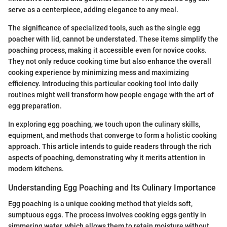
serve as a centerpiece, adding elegance to any meal.
The significance of specialized tools, such as the single egg
poacher with lid, cannot be understated. These items simplify the
poaching process, making it accessible even for novice cooks.
They not only reduce cooking time but also enhance the overall
cooking experience by minimizing mess and maximizing
efficiency. Introducing this particular cooking tool into daily
routines might well transform how people engage with the art of
egg preparation.
In exploring egg poaching, we touch upon the culinary skills,
equipment, and methods that converge to form a holistic cooking
approach. This article intends to guide readers through the rich
aspects of poaching, demonstrating why it merits attention in
modern kitchens.
Understanding Egg Poaching and Its Culinary Importance
Egg poaching is a unique cooking method that yields soft,
sumptuous eggs. The process involves cooking eggs gently in
simmering water, which allows them to retain moisture without