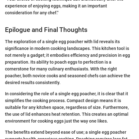
experience of enjoying eggs, making it an important
consideration for any chef."
Epilogue and Final Thoughts
The exploration of a single egg poacher with lid reveals its
significance in modern cooking landscapes. This kitchen tool is
not merely a gadget; it embodies efficiency and precision in egg
preparation. Its ability to poach eggs to perfection is a
cornerstone for many culinary enthusiasts. With the right
poacher, both novice cooks and seasoned chefs can achieve the
desired results consistently.
In considering the role of a single egg poacher, it is clear that it
simplifies the cooking process. Compact design means it is
suitable for any kitchen space, regardless of size. Furthermore,
the use of lid enhances heat retention. This creates an optimal
environment for cooking eggs just the way one likes.
The benefits extend beyond ease of use; a single egg poacher