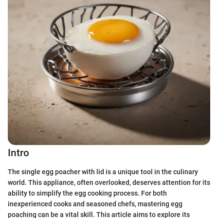
Intro
The single egg poacher with lid is a unique tool in the culinary
world. This appliance, often overlooked, deserves attention for its
ability to simplify the egg cooking process. For both
inexperienced cooks and seasoned chefs, mastering egg
poaching can be a vital skill. This article aims to explore its