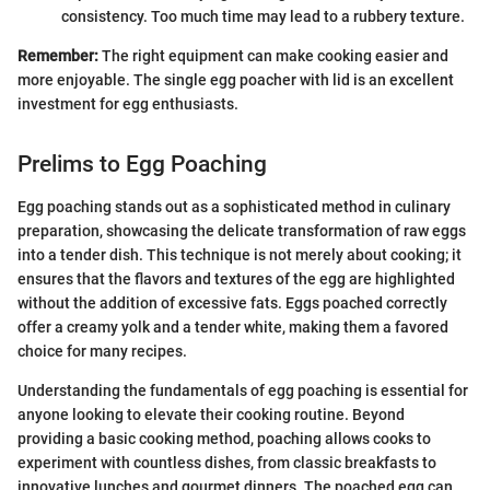
consistency. Too much time may lead to a rubbery texture.
Remember:
The right equipment can make cooking easier and
more enjoyable. The single egg poacher with lid is an excellent
investment for egg enthusiasts.
Prelims to Egg Poaching
Egg poaching stands out as a sophisticated method in culinary
preparation, showcasing the delicate transformation of raw eggs
into a tender dish. This technique is not merely about cooking; it
ensures that the flavors and textures of the egg are highlighted
without the addition of excessive fats. Eggs poached correctly
offer a creamy yolk and a tender white, making them a favored
choice for many recipes.
Understanding the fundamentals of egg poaching is essential for
anyone looking to elevate their cooking routine. Beyond
providing a basic cooking method, poaching allows cooks to
experiment with countless dishes, from classic breakfasts to
innovative lunches and gourmet dinners. The poached egg can