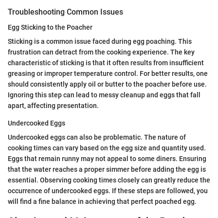
Troubleshooting Common Issues
Egg Sticking to the Poacher
Sticking is a common issue faced during egg poaching. This
frustration can detract from the cooking experience. The key
characteristic of sticking is that it often results from insufficient
greasing or improper temperature control. For better results, one
should consistently apply oil or butter to the poacher before use.
Ignoring this step can lead to messy cleanup and eggs that fall
apart, affecting presentation.
Undercooked Eggs
Undercooked eggs can also be problematic. The nature of
cooking times can vary based on the egg size and quantity used.
Eggs that remain runny may not appeal to some diners. Ensuring
that the water reaches a proper simmer before adding the egg is
essential. Observing cooking times closely can greatly reduce the
occurrence of undercooked eggs. If these steps are followed, you
will find a fine balance in achieving that perfect poached egg.