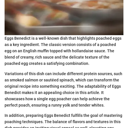
Eggs Benedict is a well-known dish that highlights poached eggs
as a key ingredient. The classic version consists of a poached
egg on an English muffin topped with hollandaise sauce. The
blend of creamy, rich sauce and the delicate texture of the
poached egg creates a satisfying combination.
Variations of this dish can include different protein sources, such
as smoked salmon or sautéed spinach, which can transform the
original recipe into something exciting. The adaptability of Eggs
Benedict makes it an appealing choice in this article. It
showcases how a single egg poacher can help achieve the
perfect poach, ensuring a runny yolk and tender whites.
In addition, preparing Eggs Benedict fulfills the goal of mastering
poaching techniques. The balance of flavors and textures in this
dish provides an inviting visual appeal as well, elevating any