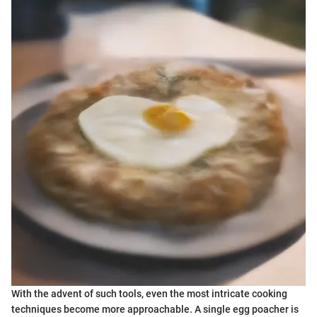
With the advent of such tools, even the most intricate cooking
techniques become more approachable. A single egg poacher is