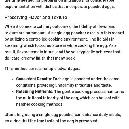
the time needed for preparation and allows for considerable
experimentation with dishes that incorporate poached eggs.
Preserving Flavor and Texture
When it comes to culinary outcomes, the fidelity of flavor and
texture are paramount. A single egg poacher excels in this regard
by utilizing a controlled cooking environment. The lid aids in
steaming, which locks moisture in while cooking the egg. As a
result, flavors remain intact, and the yolk typically achieves that
delicate, creamy finish that many seek.
This method serves multiple advantages:
Consistent Results
: Each egg is poached under the same
conditions, providing uniformity in texture and taste.
Retaining Nutrients
: The gentle cooking process maintains
the nutritional integrity of the egg, which can be lost with
harsher cooking methods.
Ultimately, using a single egg poacher can enhance daily meals,
ensuring that the true taste of the egg is preserved.