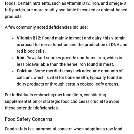
foods. Certain nutrients, such as vitamin B12, iron, and omega-3
fatty acids, are more readily available in cooked or animal-based
products.
A few commonly noted deficiencies include:
Vitamin B12
: Found mainly in meat and dairy, this vitamin
is crucial for nerve function and the production of DNA and
red blood cells.
Iron
: Raw plant sources provide non-heme iron, which is
less bioavailable than the heme iron found in meat.
Calcium
: Some raw diets may lack adequate amounts of
calcium, which is vital for bone health, typically found in
dairy products or through certain cooked leafy greens.
For individuals embracing raw food diets, considering
supplementation or strategic food choices is crucial to avoid
these potential deficiencies.
Food Safety Concerns
Food safety is a paramount concern when adopting a raw food