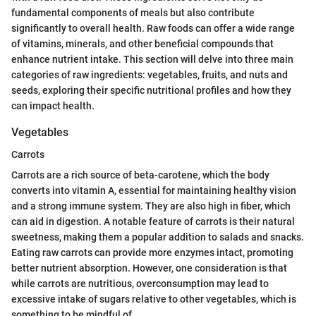
fundamental components of meals but also contribute
significantly to overall health. Raw foods can offer a wide range
of vitamins, minerals, and other beneficial compounds that
enhance nutrient intake. This section will delve into three main
categories of raw ingredients: vegetables, fruits, and nuts and
seeds, exploring their specific nutritional profiles and how they
can impact health.
Vegetables
Carrots
Carrots are a rich source of beta-carotene, which the body
converts into vitamin A, essential for maintaining healthy vision
and a strong immune system. They are also high in fiber, which
can aid in digestion. A notable feature of carrots is their natural
sweetness, making them a popular addition to salads and snacks.
Eating raw carrots can provide more enzymes intact, promoting
better nutrient absorption. However, one consideration is that
while carrots are nutritious, overconsumption may lead to
excessive intake of sugars relative to other vegetables, which is
something to be mindful of.