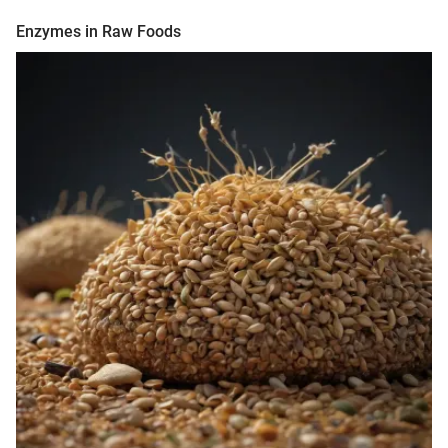
Enzymes in Raw Foods