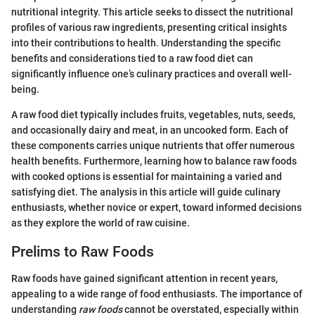
nutritional integrity. This article seeks to dissect the nutritional
profiles of various raw ingredients, presenting critical insights
into their contributions to health. Understanding the specific
benefits and considerations tied to a raw food diet can
significantly influence one’s culinary practices and overall well-
being.
A raw food diet typically includes fruits, vegetables, nuts, seeds,
and occasionally dairy and meat, in an uncooked form. Each of
these components carries unique nutrients that offer numerous
health benefits. Furthermore, learning how to balance raw foods
with cooked options is essential for maintaining a varied and
satisfying diet. The analysis in this article will guide culinary
enthusiasts, whether novice or expert, toward informed decisions
as they explore the world of raw cuisine.
Prelims to Raw Foods
Raw foods have gained significant attention in recent years,
appealing to a wide range of food enthusiasts. The importance of
understanding
raw foods
cannot be overstated, especially within