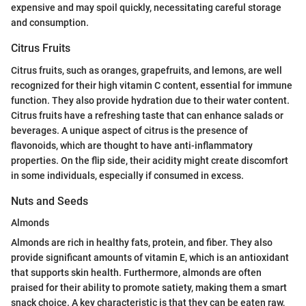
expensive and may spoil quickly, necessitating careful storage
and consumption.
Citrus Fruits
Citrus fruits, such as oranges, grapefruits, and lemons, are well
recognized for their high vitamin C content, essential for immune
function. They also provide hydration due to their water content.
Citrus fruits have a refreshing taste that can enhance salads or
beverages. A unique aspect of citrus is the presence of
flavonoids, which are thought to have anti-inflammatory
properties. On the flip side, their acidity might create discomfort
in some individuals, especially if consumed in excess.
Nuts and Seeds
Almonds
Almonds are rich in healthy fats, protein, and fiber. They also
provide significant amounts of vitamin E, which is an antioxidant
that supports skin health. Furthermore, almonds are often
praised for their ability to promote satiety, making them a smart
snack choice. A key characteristic is that they can be eaten raw,