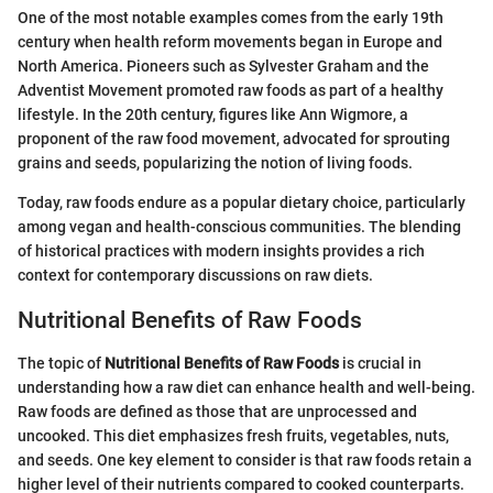
One of the most notable examples comes from the early 19th
century when health reform movements began in Europe and
North America. Pioneers such as Sylvester Graham and the
Adventist Movement promoted raw foods as part of a healthy
lifestyle. In the 20th century, figures like Ann Wigmore, a
proponent of the raw food movement, advocated for sprouting
grains and seeds, popularizing the notion of living foods.
Today, raw foods endure as a popular dietary choice, particularly
among vegan and health-conscious communities. The blending
of historical practices with modern insights provides a rich
context for contemporary discussions on raw diets.
Nutritional Benefits of Raw Foods
The topic of
Nutritional Benefits of Raw Foods
is crucial in
understanding how a raw diet can enhance health and well-being.
Raw foods are defined as those that are unprocessed and
uncooked. This diet emphasizes fresh fruits, vegetables, nuts,
and seeds. One key element to consider is that raw foods retain a
higher level of their nutrients compared to cooked counterparts.