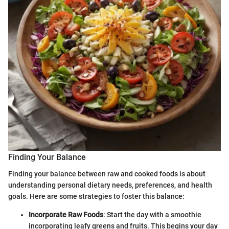
Finding Your Balance
Finding your balance between raw and cooked foods is about
understanding personal dietary needs, preferences, and health
goals. Here are some strategies to foster this balance:
Incorporate Raw Foods
: Start the day with a smoothie
incorporating leafy greens and fruits. This begins your day