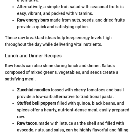
alternative.
Alternatively, a simple fruit salad with seasonal fruits is
easy, vibrant, and packed with vitamins.
Raw energy bars
made from nuts, seeds, and dried fruits
provide a quick and satisfying option.
These raw breakfast ideas help keep energy levels high
throughout the day while delivering vital nutrients.
Lunch and Dinner Recipes
Raw foods can also shine during lunch and dinner. Salads
composed of mixed greens, vegetables, and seeds create a
satisfying meal.
Zucchini noodles
tossed with cherry tomatoes and basil
provide a low-carb alternative to traditional pasta.
Stuffed bell peppers
filled with quinoa, black beans, and
spices offer a hearty, nutrient-dense meal, easily prepared
raw.
Raw tacos
, made with lettuce as the shell and filled with
avocado, nuts, and salsa, can be highly flavorful and filling.