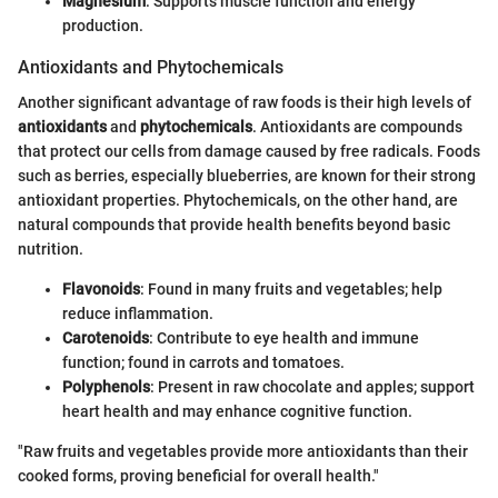
Magnesium
: Supports muscle function and energy
production.
Antioxidants and Phytochemicals
Another significant advantage of raw foods is their high levels of
antioxidants
and
phytochemicals
. Antioxidants are compounds
that protect our cells from damage caused by free radicals. Foods
such as berries, especially blueberries, are known for their strong
antioxidant properties. Phytochemicals, on the other hand, are
natural compounds that provide health benefits beyond basic
nutrition.
Flavonoids
: Found in many fruits and vegetables; help
reduce inflammation.
Carotenoids
: Contribute to eye health and immune
function; found in carrots and tomatoes.
Polyphenols
: Present in raw chocolate and apples; support
heart health and may enhance cognitive function.
"Raw fruits and vegetables provide more antioxidants than their
cooked forms, proving beneficial for overall health."