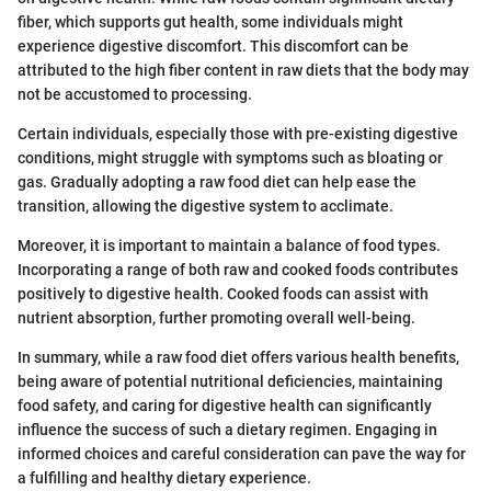
fiber, which supports gut health, some individuals might
experience digestive discomfort. This discomfort can be
attributed to the high fiber content in raw diets that the body may
not be accustomed to processing.
Certain individuals, especially those with pre-existing digestive
conditions, might struggle with symptoms such as bloating or
gas. Gradually adopting a raw food diet can help ease the
transition, allowing the digestive system to acclimate.
Moreover, it is important to maintain a balance of food types.
Incorporating a range of both raw and cooked foods contributes
positively to digestive health. Cooked foods can assist with
nutrient absorption, further promoting overall well-being.
In summary, while a raw food diet offers various health benefits,
being aware of potential nutritional deficiencies, maintaining
food safety, and caring for digestive health can significantly
influence the success of such a dietary regimen. Engaging in
informed choices and careful consideration can pave the way for
a fulfilling and healthy dietary experience.