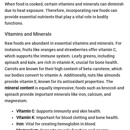
When food is cooked, certain vitamins and minerals can diminish
due to heat exposure. Therefore, incorporating raw foods can
provide essential nutrients that play a vital role in bodily
functions.
Vitamins and Minerals
Raw foods are abundant in essential vitamins and minerals. For
instance, fruits like oranges and strawberries offer vitamin C,
which supports the immune system. Leafy greens, including
spinach and kale, are rich in vitamin K, crucial for bone health.
Carrots are known for their high content of beta-carotene, which
our bodies convert to vitamin A. Additionally, nuts like almonds
provide vitamin E, known for its antioxidant properties. The
mineral content
is equally impressive; foods such as broccoli and
spinach provide important minerals like iron, calcium, and
magnesium.
Vitamin C
: Supports immunity and skin health.
Vitamin K
: Important for blood clotting and bone health.
Iron
: Vital for creating hemoglobin in blood.