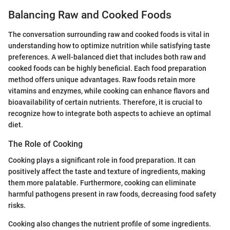
Balancing Raw and Cooked Foods
The conversation surrounding raw and cooked foods is vital in
understanding how to optimize nutrition while satisfying taste
preferences. A well-balanced diet that includes both raw and
cooked foods can be highly beneficial. Each food preparation
method offers unique advantages. Raw foods retain more
vitamins and enzymes, while cooking can enhance flavors and
bioavailability of certain nutrients. Therefore, it is crucial to
recognize how to integrate both aspects to achieve an optimal
diet.
The Role of Cooking
Cooking plays a significant role in food preparation. It can
positively affect the taste and texture of ingredients, making
them more palatable. Furthermore, cooking can eliminate
harmful pathogens present in raw foods, decreasing food safety
risks.
Cooking also changes the nutrient profile of some ingredients.