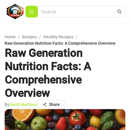
Home
/
Recipes
/
Healthy Recipes
/
Raw Generation Nutrition Facts: A Comprehensive Overview
Raw Generation
Nutrition Facts: A
Comprehensive
Overview
By
David Martinez
Share