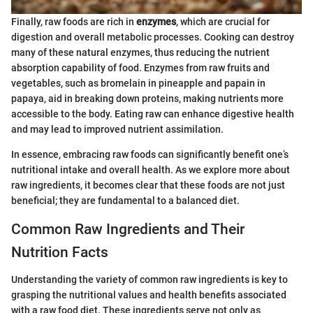
Finally, raw foods are rich in
enzymes
, which are crucial for
digestion and overall metabolic processes. Cooking can destroy
many of these natural enzymes, thus reducing the nutrient
absorption capability of food. Enzymes from raw fruits and
vegetables, such as bromelain in pineapple and papain in
papaya, aid in breaking down proteins, making nutrients more
accessible to the body. Eating raw can enhance digestive health
and may lead to improved nutrient assimilation.
In essence, embracing raw foods can significantly benefit one’s
nutritional intake and overall health. As we explore more about
raw ingredients, it becomes clear that these foods are not just
beneficial; they are fundamental to a balanced diet.
Common Raw Ingredients and Their
Nutrition Facts
Understanding the variety of common raw ingredients is key to
grasping the nutritional values and health benefits associated
with a raw food diet. These ingredients serve not only as