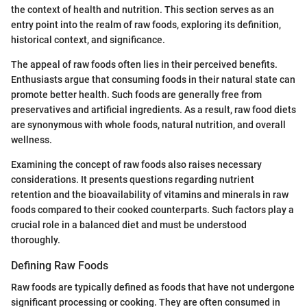
the context of health and nutrition. This section serves as an
entry point into the realm of raw foods, exploring its definition,
historical context, and significance.
The appeal of raw foods often lies in their perceived benefits.
Enthusiasts argue that consuming foods in their natural state can
promote better health. Such foods are generally free from
preservatives and artificial ingredients. As a result, raw food diets
are synonymous with whole foods, natural nutrition, and overall
wellness.
Examining the concept of raw foods also raises necessary
considerations. It presents questions regarding nutrient
retention and the bioavailability of vitamins and minerals in raw
foods compared to their cooked counterparts. Such factors play a
crucial role in a balanced diet and must be understood
thoroughly.
Defining Raw Foods
Raw foods are typically defined as foods that have not undergone
significant processing or cooking. They are often consumed in