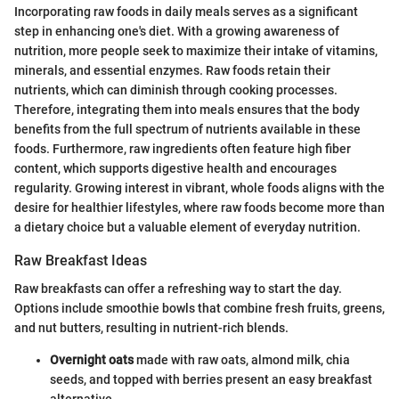
Incorporating raw foods in daily meals serves as a significant
step in enhancing one's diet. With a growing awareness of
nutrition, more people seek to maximize their intake of vitamins,
minerals, and essential enzymes. Raw foods retain their
nutrients, which can diminish through cooking processes.
Therefore, integrating them into meals ensures that the body
benefits from the full spectrum of nutrients available in these
foods. Furthermore, raw ingredients often feature high fiber
content, which supports digestive health and encourages
regularity. Growing interest in vibrant, whole foods aligns with the
desire for healthier lifestyles, where raw foods become more than
a dietary choice but a valuable element of everyday nutrition.
Raw Breakfast Ideas
Raw breakfasts can offer a refreshing way to start the day.
Options include smoothie bowls that combine fresh fruits, greens,
and nut butters, resulting in nutrient-rich blends.
Overnight oats
made with raw oats, almond milk, chia
seeds, and topped with berries present an easy breakfast