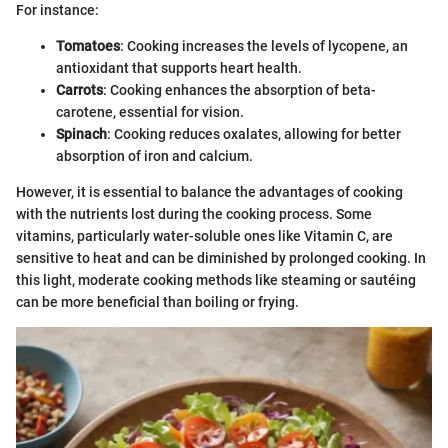
For instance:
Tomatoes
: Cooking increases the levels of lycopene, an
antioxidant that supports heart health.
Carrots
: Cooking enhances the absorption of beta-
carotene, essential for vision.
Spinach
: Cooking reduces oxalates, allowing for better
absorption of iron and calcium.
However, it is essential to balance the advantages of cooking
with the nutrients lost during the cooking process. Some
vitamins, particularly water-soluble ones like Vitamin C, are
sensitive to heat and can be diminished by prolonged cooking. In
this light, moderate cooking methods like steaming or sautéing
can be more beneficial than boiling or frying.