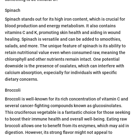
Spinach
Spinach stands out for its high iron content, which is crucial for
blood production and energy metabolism. It also contains
vitamins C and K, promoting skin health and aiding in wound
healing. Spinach is versatile and can be added to smoothies,
salads, and more. The unique feature of spinach is its ability to
retain nutritional value even when consumed raw, meaning the
chlorophyll and other nutrients remain intact. One potential
downside is the presence of oxalates, which can interfere with
calcium absorption, especially for individuals with specific
dietary concerns.
Broccoli
Broccoli is well-known for its rich concentration of vitamin C and
several cancer-fighting compounds known as glucosinolates.
This cruciferous vegetable is a fantastic choice for those seeking
to boost their immune health and overall well-being. Eating raw
broccoli allows one to benefit from its enzymes, which may aid in
digestion. However, its strong flavor might not appeal to