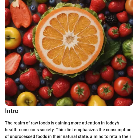
Intro
The realm of raw foods is gaining more attention in today’s
health-conscious society. This diet emphasizes the consumption
of unprocessed foods in their natural state, aiming to retain their