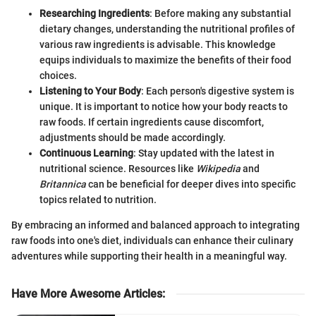
Researching Ingredients
: Before making any substantial
dietary changes, understanding the nutritional profiles of
various raw ingredients is advisable. This knowledge
equips individuals to maximize the benefits of their food
choices.
Listening to Your Body
: Each person's digestive system is
unique. It is important to notice how your body reacts to
raw foods. If certain ingredients cause discomfort,
adjustments should be made accordingly.
Continuous Learning
: Stay updated with the latest in
nutritional science. Resources like
Wikipedia
and
Britannica
can be beneficial for deeper dives into specific
topics related to nutrition.
By embracing an informed and balanced approach to integrating
raw foods into one's diet, individuals can enhance their culinary
adventures while supporting their health in a meaningful way.
Have More Awesome Articles
: