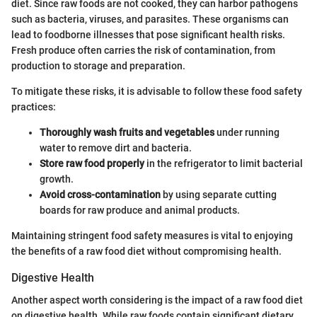
diet. Since raw foods are not cooked, they can harbor pathogens
such as bacteria, viruses, and parasites. These organisms can
lead to foodborne illnesses that pose significant health risks.
Fresh produce often carries the risk of contamination, from
production to storage and preparation.
To mitigate these risks, it is advisable to follow these food safety
practices:
Thoroughly wash fruits and vegetables
under running
water to remove dirt and bacteria.
Store raw food properly
in the refrigerator to limit bacterial
growth.
Avoid cross-contamination
by using separate cutting
boards for raw produce and animal products.
Maintaining stringent food safety measures is vital to enjoying
the benefits of a raw food diet without compromising health.
Digestive Health
Another aspect worth considering is the impact of a raw food diet
on digestive health. While raw foods contain significant dietary