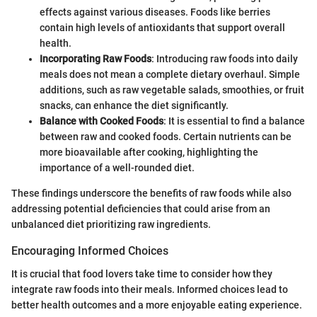
effects against various diseases. Foods like berries
contain high levels of antioxidants that support overall
health.
Incorporating Raw Foods
: Introducing raw foods into daily
meals does not mean a complete dietary overhaul. Simple
additions, such as raw vegetable salads, smoothies, or fruit
snacks, can enhance the diet significantly.
Balance with Cooked Foods
: It is essential to find a balance
between raw and cooked foods. Certain nutrients can be
more bioavailable after cooking, highlighting the
importance of a well-rounded diet.
These findings underscore the benefits of raw foods while also
addressing potential deficiencies that could arise from an
unbalanced diet prioritizing raw ingredients.
Encouraging Informed Choices
It is crucial that food lovers take time to consider how they
integrate raw foods into their meals. Informed choices lead to
better health outcomes and a more enjoyable eating experience.