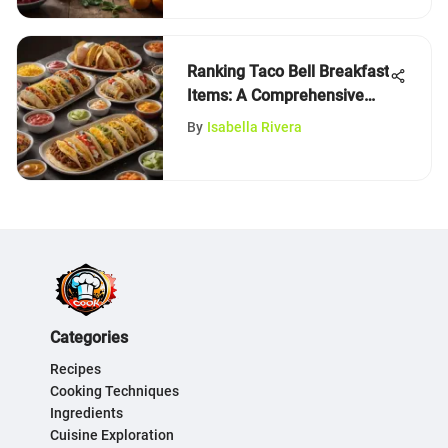
Ranking Taco Bell Breakfast
Items: A Comprehensive
Analysis
By
Isabella Rivera
Categories
Recipes
Cooking Techniques
Ingredients
Cuisine Exploration