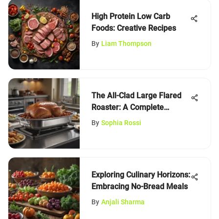
High Protein Low Carb
Foods: Creative Recipes
By
Liam Thompson
The All-Clad Large Flared
Roaster: A Complete
Review
By
Sophia Rossi
Exploring Culinary Horizons:
Embracing No-Bread Meals
By
Anjali Sharma