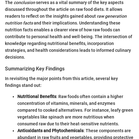
The
conclusion
serves as a vital summary of the key aspects
discussed throughout the article on raw food diets. It allows
readers to reflect on the insights gained about
raw generation
nutrition facts
and their implications. Understanding these
nutrition facts enables a clearer view of how raw foods can
contribute to personal health and well-being. The intersection of
knowledge regarding nutritional benefits, incorporation
strategies, and health considerations leads to informed culinary
decisions.
Summarizing Key Findings
In revisiting the major points from this article, several key
findings stand out:
Nutritional Benefits
: Raw foods often contain a higher
concentration of vitamins, minerals, and enzymes
compared to cooked alternatives. For instance, leafy green
vegetables like spinach are more nutritious when
consumed raw due to their heat-sensitive nutrients.
Antioxidants and Phytochemicals
: These components are
abundant in raw fruits and vegetables, providing protective