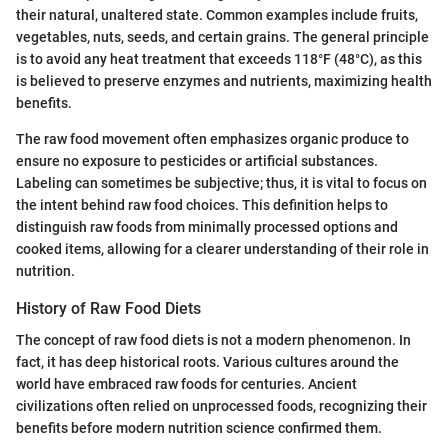
their natural, unaltered state. Common examples include fruits,
vegetables, nuts, seeds, and certain grains. The general principle
is to avoid any heat treatment that exceeds 118°F (48°C), as this
is believed to preserve enzymes and nutrients, maximizing health
benefits.
The raw food movement often emphasizes organic produce to
ensure no exposure to pesticides or artificial substances.
Labeling can sometimes be subjective; thus, it is vital to focus on
the intent behind raw food choices. This definition helps to
distinguish raw foods from minimally processed options and
cooked items, allowing for a clearer understanding of their role in
nutrition.
History of Raw Food Diets
The concept of raw food diets is not a modern phenomenon. In
fact, it has deep historical roots. Various cultures around the
world have embraced raw foods for centuries. Ancient
civilizations often relied on unprocessed foods, recognizing their
benefits before modern nutrition science confirmed them.