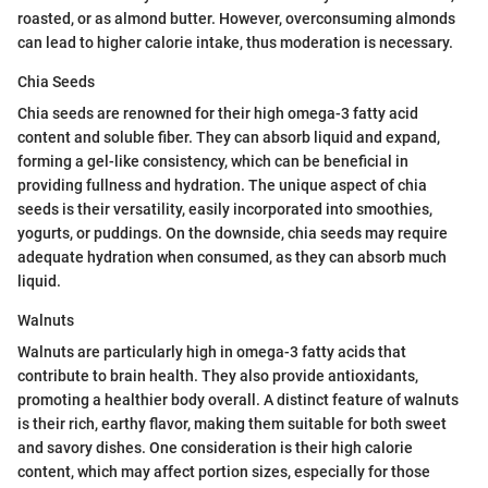
roasted, or as almond butter. However, overconsuming almonds
can lead to higher calorie intake, thus moderation is necessary.
Chia Seeds
Chia seeds are renowned for their high omega-3 fatty acid
content and soluble fiber. They can absorb liquid and expand,
forming a gel-like consistency, which can be beneficial in
providing fullness and hydration. The unique aspect of chia
seeds is their versatility, easily incorporated into smoothies,
yogurts, or puddings. On the downside, chia seeds may require
adequate hydration when consumed, as they can absorb much
liquid.
Walnuts
Walnuts are particularly high in omega-3 fatty acids that
contribute to brain health. They also provide antioxidants,
promoting a healthier body overall. A distinct feature of walnuts
is their rich, earthy flavor, making them suitable for both sweet
and savory dishes. One consideration is their high calorie
content, which may affect portion sizes, especially for those