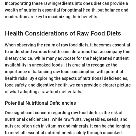
Incorporating these raw ingredients into one’s diet can provide a
wealth of nutrients essential for optimal health, but balance and
moderation are key to maximizing their benefits.
Health Considerations of Raw Food Diets
When observing the realm of raw food diets, it becomes essential
to understand various health considerations that accompany this
dietary choice. While many advocate for the heightened nutrient
availability in uncooked foods, it is crucial to recognize the
importance of balancing raw food consumption with potential
health risks. By exploring the aspects of nutritional deficiencies,
food safety, and digestive health, we can provide a clearer picture
of what adopting a raw food diet entails.
Potential Nutritional Deficiencies
One significant concern regarding raw food diets is the risk of
nutritional deficiencies. While raw fruits, vegetables, seeds, and
nuts are often rich in vitamins and minerals, it can be challenging
to meet all essential nutrient needs solely through uncooked