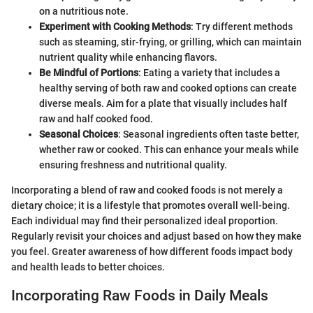
on a nutritious note.
Experiment with Cooking Methods
: Try different methods
such as steaming, stir-frying, or grilling, which can maintain
nutrient quality while enhancing flavors.
Be Mindful of Portions
: Eating a variety that includes a
healthy serving of both raw and cooked options can create
diverse meals. Aim for a plate that visually includes half
raw and half cooked food.
Seasonal Choices
: Seasonal ingredients often taste better,
whether raw or cooked. This can enhance your meals while
ensuring freshness and nutritional quality.
Incorporating a blend of raw and cooked foods is not merely a
dietary choice; it is a lifestyle that promotes overall well-being.
Each individual may find their personalized ideal proportion.
Regularly revisit your choices and adjust based on how they make
you feel. Greater awareness of how different foods impact body
and health leads to better choices.
Incorporating Raw Foods in Daily Meals