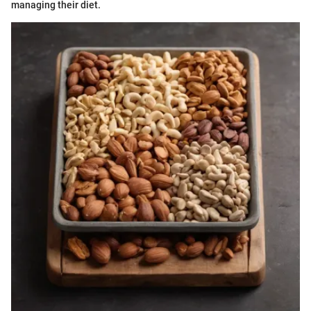
managing their diet.