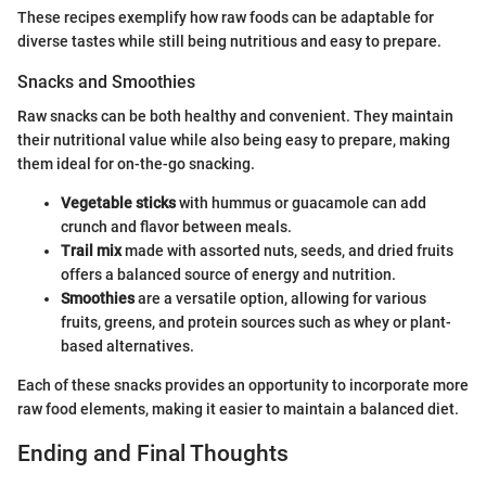
These recipes exemplify how raw foods can be adaptable for
diverse tastes while still being nutritious and easy to prepare.
Snacks and Smoothies
Raw snacks can be both healthy and convenient. They maintain
their nutritional value while also being easy to prepare, making
them ideal for on-the-go snacking.
Vegetable sticks
with hummus or guacamole can add
crunch and flavor between meals.
Trail mix
made with assorted nuts, seeds, and dried fruits
offers a balanced source of energy and nutrition.
Smoothies
are a versatile option, allowing for various
fruits, greens, and protein sources such as whey or plant-
based alternatives.
Each of these snacks provides an opportunity to incorporate more
raw food elements, making it easier to maintain a balanced diet.
Ending and Final Thoughts