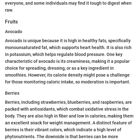
everyone, and some individuals may find it tough to digest when
raw.
Fruits
Avocado
Avocado is unique because it is high in healthy fats, specifically
monounsaturated fat, which supports heart health. It is also rich
in potassium, which helps regulate blood pressure. One key
characteristic of avocado is its creaminess, making it a popular
choice for spreading, dressing, or as a key ingredient in
smoothies. However, its calorie density might pose a challenge
for those monitoring caloric intake, so moderation is important.
Berries
Berries, including strawberries, blueberries, and raspberries, are
packed with antioxidants, which combat oxidative stress in the
body. They are also high in fiber and low in calories, making them
an excellent snack for weight management. A distinct feature of
berries is their vibrant colors, which indicate a high level of
phytonutrients. The downside is that berries can be more