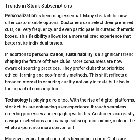
Trends in Steak Subscriptions
Personalization
is becoming essential. Many steak clubs now
offer customizable options. Customers can select their preferred
cuts, delivery frequency, and even participate in curated thematic
boxes. This flexibility allows for a more tailored experience that
better suits individual tastes.
In addition to personalization,
sustainability
is a significant trend
shaping the future of these clubs. More consumers are now
aware of sourcing practices. They prefer clubs that prioritize
ethical farming and eco-friendly methods. This shift reflects a
broader interest in ensuring quality not only in taste but also in
the impact of consumption.
Technology
is playing a role too. With the rise of digital platforms,
steak clubs are enhancing user experience through seamless
ordering processes and engaging websites. Customers can easily
navigate selections and manage subscriptions online, making the
whole experience more convenient.
Moreover, educational content is becoming a norm. Clubs are