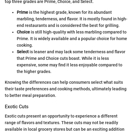
top three grades are Prime, Choice, and Select.
Prime
is the highest grade, known for its abundant
marbling, tenderness, and flavor. It is mostly found in high-
end restaurants and is considered the best for grilling.
Choice
is still high-quality with less marbling compared to
Prime. It is widely available and a popular choice for home
cooking.
Select
is leaner and may lack some tenderness and flavor
that Prime and Choice cuts boast. While it is less
expensive, some may find it less enjoyable compared to
the higher grades.
Knowing the differences can help consumers select what suits
their taste preferences and cooking methods, ultimately leading
to better meal preparation.
Exotic Cuts
Exotic cuts present an opportunity to experience a different
range of flavors and textures. These cuts may not be readily
available in local grocery stores but can be an exciting addition