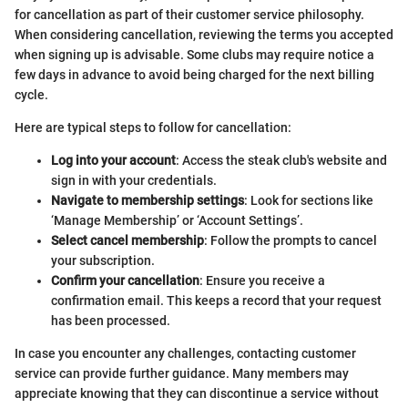
for cancellation as part of their customer service philosophy.
When considering cancellation, reviewing the terms you accepted
when signing up is advisable. Some clubs may require notice a
few days in advance to avoid being charged for the next billing
cycle.
Here are typical steps to follow for cancellation:
Log into your account
: Access the steak club's website and
sign in with your credentials.
Navigate to membership settings
: Look for sections like
‘Manage Membership’ or ‘Account Settings’.
Select cancel membership
: Follow the prompts to cancel
your subscription.
Confirm your cancellation
: Ensure you receive a
confirmation email. This keeps a record that your request
has been processed.
In case you encounter any challenges, contacting customer
service can provide further guidance. Many members may
appreciate knowing that they can discontinue a service without