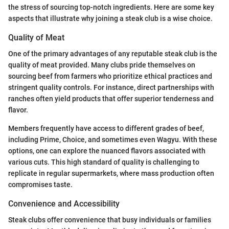
the stress of sourcing top-notch ingredients. Here are some key
aspects that illustrate why joining a steak club is a wise choice.
Quality of Meat
One of the primary advantages of any reputable steak club is the
quality of meat provided. Many clubs pride themselves on
sourcing beef from farmers who prioritize ethical practices and
stringent quality controls. For instance, direct partnerships with
ranches often yield products that offer superior tenderness and
flavor.
Members frequently have access to different grades of beef,
including Prime, Choice, and sometimes even Wagyu. With these
options, one can explore the nuanced flavors associated with
various cuts. This high standard of quality is challenging to
replicate in regular supermarkets, where mass production often
compromises taste.
Convenience and Accessibility
Steak clubs offer convenience that busy individuals or families