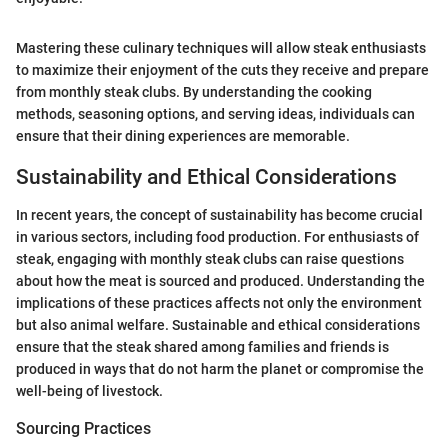
Mastering these culinary techniques will allow steak enthusiasts
to maximize their enjoyment of the cuts they receive and prepare
from monthly steak clubs. By understanding the cooking
methods, seasoning options, and serving ideas, individuals can
ensure that their dining experiences are memorable.
Sustainability and Ethical Considerations
In recent years, the concept of sustainability has become crucial
in various sectors, including food production. For enthusiasts of
steak, engaging with monthly steak clubs can raise questions
about how the meat is sourced and produced. Understanding the
implications of these practices affects not only the environment
but also animal welfare. Sustainable and ethical considerations
ensure that the steak shared among families and friends is
produced in ways that do not harm the planet or compromise the
well-being of livestock.
Sourcing Practices