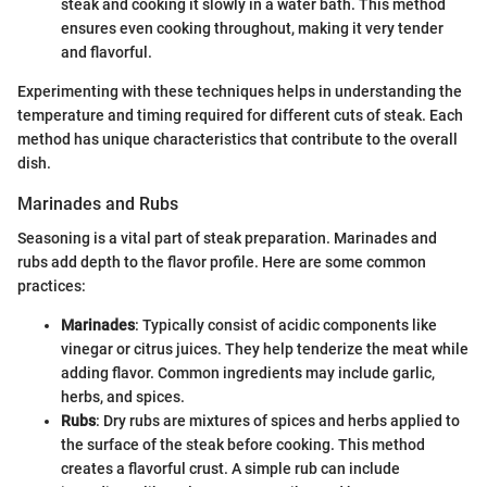
steak and cooking it slowly in a water bath. This method
ensures even cooking throughout, making it very tender
and flavorful.
Experimenting with these techniques helps in understanding the
temperature and timing required for different cuts of steak. Each
method has unique characteristics that contribute to the overall
dish.
Marinades and Rubs
Seasoning is a vital part of steak preparation. Marinades and
rubs add depth to the flavor profile. Here are some common
practices:
Marinades
: Typically consist of acidic components like
vinegar or citrus juices. They help tenderize the meat while
adding flavor. Common ingredients may include garlic,
herbs, and spices.
Rubs
: Dry rubs are mixtures of spices and herbs applied to
the surface of the steak before cooking. This method
creates a flavorful crust. A simple rub can include