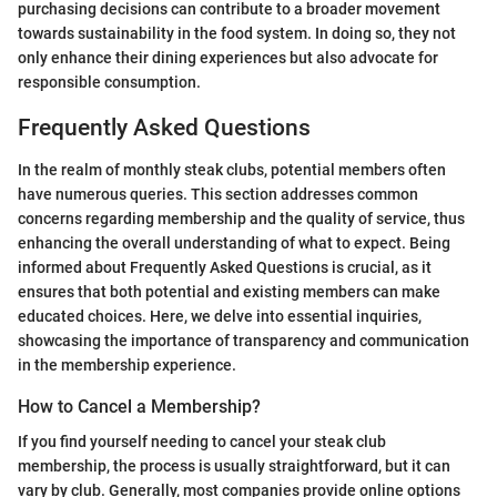
purchasing decisions can contribute to a broader movement
towards sustainability in the food system. In doing so, they not
only enhance their dining experiences but also advocate for
responsible consumption.
Frequently Asked Questions
In the realm of monthly steak clubs, potential members often
have numerous queries. This section addresses common
concerns regarding membership and the quality of service, thus
enhancing the overall understanding of what to expect. Being
informed about Frequently Asked Questions is crucial, as it
ensures that both potential and existing members can make
educated choices. Here, we delve into essential inquiries,
showcasing the importance of transparency and communication
in the membership experience.
How to Cancel a Membership?
If you find yourself needing to cancel your steak club
membership, the process is usually straightforward, but it can
vary by club. Generally, most companies provide online options