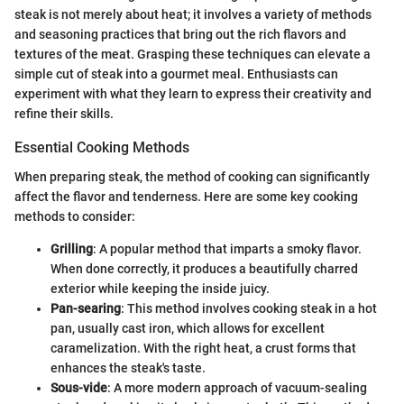
steak is not merely about heat; it involves a variety of methods
and seasoning practices that bring out the rich flavors and
textures of the meat. Grasping these techniques can elevate a
simple cut of steak into a gourmet meal. Enthusiasts can
experiment with what they learn to express their creativity and
refine their skills.
Essential Cooking Methods
When preparing steak, the method of cooking can significantly
affect the flavor and tenderness. Here are some key cooking
methods to consider:
Grilling
: A popular method that imparts a smoky flavor.
When done correctly, it produces a beautifully charred
exterior while keeping the inside juicy.
Pan-searing
: This method involves cooking steak in a hot
pan, usually cast iron, which allows for excellent
caramelization. With the right heat, a crust forms that
enhances the steak's taste.
Sous-vide
: A more modern approach of vacuum-sealing