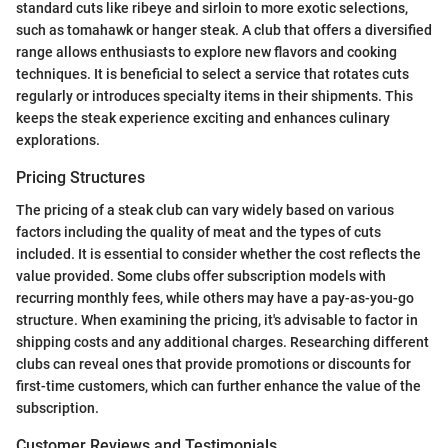
standard cuts like ribeye and sirloin to more exotic selections,
such as tomahawk or hanger steak. A club that offers a diversified
range allows enthusiasts to explore new flavors and cooking
techniques. It is beneficial to select a service that rotates cuts
regularly or introduces specialty items in their shipments. This
keeps the steak experience exciting and enhances culinary
explorations.
Pricing Structures
The pricing of a steak club can vary widely based on various
factors including the quality of meat and the types of cuts
included. It is essential to consider whether the cost reflects the
value provided. Some clubs offer subscription models with
recurring monthly fees, while others may have a pay-as-you-go
structure. When examining the pricing, it's advisable to factor in
shipping costs and any additional charges. Researching different
clubs can reveal ones that provide promotions or discounts for
first-time customers, which can further enhance the value of the
subscription.
Customer Reviews and Testimonials