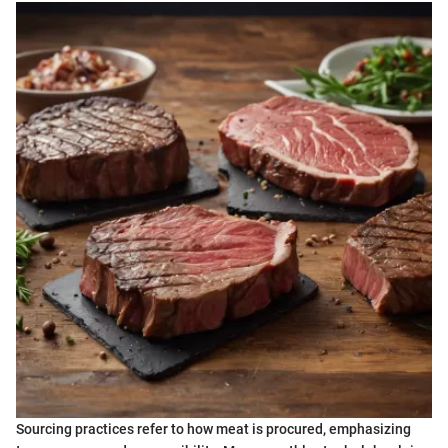
Sourcing practices refer to how meat is procured, emphasizing