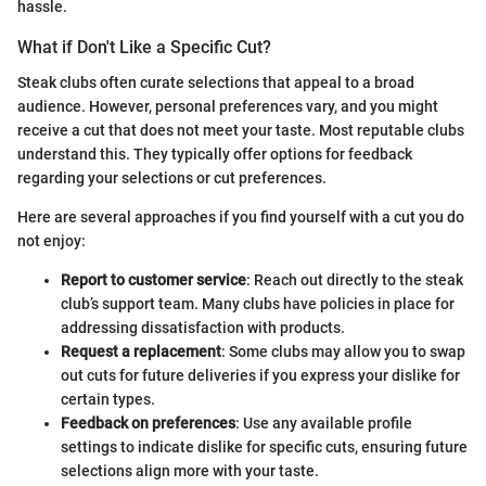
hassle.
What if Don't Like a Specific Cut?
Steak clubs often curate selections that appeal to a broad
audience. However, personal preferences vary, and you might
receive a cut that does not meet your taste. Most reputable clubs
understand this. They typically offer options for feedback
regarding your selections or cut preferences.
Here are several approaches if you find yourself with a cut you do
not enjoy:
Report to customer service
: Reach out directly to the steak
club’s support team. Many clubs have policies in place for
addressing dissatisfaction with products.
Request a replacement
: Some clubs may allow you to swap
out cuts for future deliveries if you express your dislike for
certain types.
Feedback on preferences
: Use any available profile
settings to indicate dislike for specific cuts, ensuring future
selections align more with your taste.