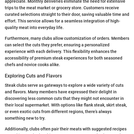
appreciate. Monthly deliveries eliminate the need for extensive
trips to the meat market or grocery store. Customers receive
curated selections straight to their door, saving valuable time and
effort. This service allows for a seamless integration of high-
quality meat into everyday life.
Furthermore, many clubs allow customization of orders. Members
can select the cuts they prefer, ensuring a personalized
experience with each delivery. This flexibility enhances the
accessibility of premium steak experiences for both seasoned
chefs and novice cooks alike.
Exploring Cuts and Flavors
Steak clubs serve as gateways to explore a wide variety of cuts
and flavors. Many members have expressed their delight in
discovering less common cuts that they might not encounter in
their local supermarket. With options like flank steak, skirt steak,
or even exotic cuts from different regions, there’s always
something new to try.
Additionally, clubs often pair their meats with suggested recipes