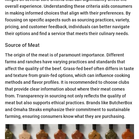
overall experience. Understanding these criteria aids consumers
in making informed choices that align with their preferences. By
focusing on specific aspects such as sourcing practices, variety,
pricing, and customer feedback, individuals can better navigate
their options and find a service that meets their culinary needs.
Source of Meat
The origin of the meat is of paramount importance. Different
farms and ranches have varying practices and standards that
affect the quality of the beef. Grass-fed beef often differs in taste
and texture from grain-fed options, which can influence cooking
methods and flavor profiles. It is recommended to choose clubs
that provide clear information about where their meat comes
from. Transparency in sourcing not only reflects the quality of
meat but also supports ethical practices. Brands like ButcherBox
and Omaha Steaks emphasize their commitment to sustainable
farming, ensuring consumers know what they are purchasing.