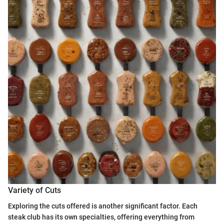
Variety of Cuts
Exploring the cuts offered is another significant factor. Each
steak club has its own specialties, offering everything from