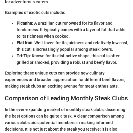
for adventurous eaters.
Examples of exotic cuts include:
Picanha
: A Brazilian cut renowned for its flavor and
tenderness. It typically comes with a layer of fat that adds
to its richness when cooked.
Flat Iron
: Well-loved for its juiciness and relatively low cost,
this cut is increasingly popular among steak lovers.
Tri-Tip
: Known for its distinctive shape, this cut is often
grilled or smoked, providing a robust and beefy flavor.
Exploring these unique cuts can provide new culinary
experiences and broaden appreciation for different beef flavors,
making steak clubs an exciting avenue for meat enthusiasts.
Comparison of Leading Monthly Steak Clubs
In the ever-expanding market of monthly steak clubs, discerning
the best options can be quite a task. A clear comparison among
various clubs aids potential members in making informed
decisions. It is not just about the steak you receive; it is also