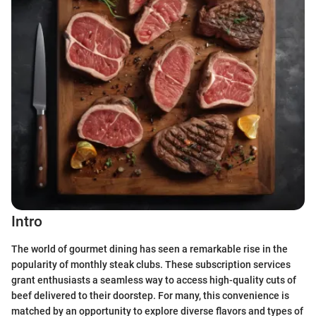
Intro
The world of gourmet dining has seen a remarkable rise in the
popularity of monthly steak clubs. These subscription services
grant enthusiasts a seamless way to access high-quality cuts of
beef delivered to their doorstep. For many, this convenience is
matched by an opportunity to explore diverse flavors and types of