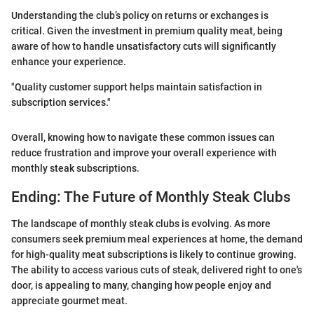
Understanding the club’s policy on returns or exchanges is
critical. Given the investment in premium quality meat, being
aware of how to handle unsatisfactory cuts will significantly
enhance your experience.
"Quality customer support helps maintain satisfaction in
subscription services."
Overall, knowing how to navigate these common issues can
reduce frustration and improve your overall experience with
monthly steak subscriptions.
Ending: The Future of Monthly Steak Clubs
The landscape of monthly steak clubs is evolving. As more
consumers seek premium meal experiences at home, the demand
for high-quality meat subscriptions is likely to continue growing.
The ability to access various cuts of steak, delivered right to one's
door, is appealing to many, changing how people enjoy and
appreciate gourmet meat.