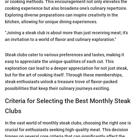
or cooking methods. This encouragement not only elevates the
cooking experience but also broadens one’s culinary repertoire.
Exploring diverse preparations can inspire creativity in the
kitchen, allowing for unique dining experiences.
"Joining a steak club is about more than just receiving meat; it’s
an invitation to a world of flavor and culinary exploration."
Steak clubs cater to various preferences and tastes, making it
easy to appreciate the unique qualities of each cut. This
exploration can lead to a deeper appreciation for not just steak,
but for the art of cooking itself. Through these memberships,
steak enthusiasts unlock a treasure trove of flavor-packed
possibilities that keep their culinary journeys exciting.
Criteria for Selecting the Best Monthly Steak
Clubs
In the vast world of monthly steak clubs, choosing the right one is
crucial for enthusiasts seeking high-quality meat. This decision
hinges on several core criteria that can significantly affect the