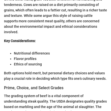
tenderness. Cows are raised on a diet primarily consisting of
grains, which often leads to a fattier cut, resulting in a richer taste
and texture. While some argue this style of raising cattle
supports more consistent meat quality, others are concerned
about the environmental impact and ethical considerations
involved.
Key Considerations:
Nutritional differences
Flavor profiles
Ethics of sourcing
Both options hold merit, but personal dietary choices and values
play a crucial role in deciding which type fits one’s culinary needs.
Prime, Choice, and Select Grades
The grading system of beef is a vital component of
understanding steak quality. The USDA designates quality grades
based on marbling and the age of the animal at slaughter. The