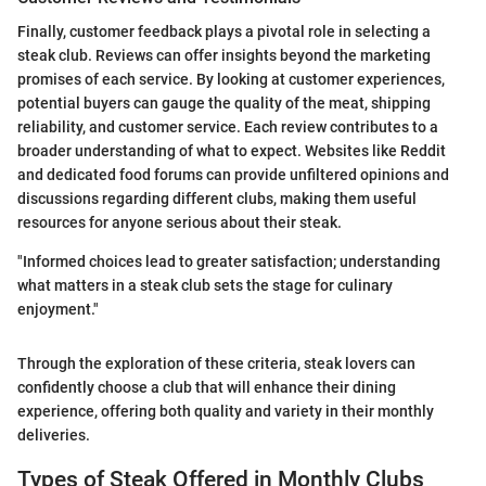
Finally, customer feedback plays a pivotal role in selecting a
steak club. Reviews can offer insights beyond the marketing
promises of each service. By looking at customer experiences,
potential buyers can gauge the quality of the meat, shipping
reliability, and customer service. Each review contributes to a
broader understanding of what to expect. Websites like Reddit
and dedicated food forums can provide unfiltered opinions and
discussions regarding different clubs, making them useful
resources for anyone serious about their steak.
"Informed choices lead to greater satisfaction; understanding
what matters in a steak club sets the stage for culinary
enjoyment."
Through the exploration of these criteria, steak lovers can
confidently choose a club that will enhance their dining
experience, offering both quality and variety in their monthly
deliveries.
Types of Steak Offered in Monthly Clubs