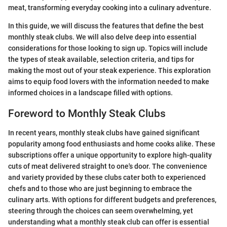
meat, transforming everyday cooking into a culinary adventure.
In this guide, we will discuss the features that define the best
monthly steak clubs. We will also delve deep into essential
considerations for those looking to sign up. Topics will include
the types of steak available, selection criteria, and tips for
making the most out of your steak experience. This exploration
aims to equip food lovers with the information needed to make
informed choices in a landscape filled with options.
Foreword to Monthly Steak Clubs
In recent years, monthly steak clubs have gained significant
popularity among food enthusiasts and home cooks alike. These
subscriptions offer a unique opportunity to explore high-quality
cuts of meat delivered straight to one's door. The convenience
and variety provided by these clubs cater both to experienced
chefs and to those who are just beginning to embrace the
culinary arts. With options for different budgets and preferences,
steering through the choices can seem overwhelming, yet
understanding what a monthly steak club can offer is essential