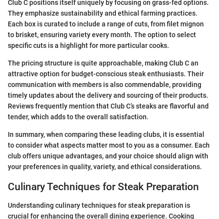
Club C positions itself uniquely by focusing on grass-fed options.
They emphasize sustainability and ethical farming practices.
Each box is curated to include a range of cuts, from filet mignon
to brisket, ensuring variety every month. The option to select
specific cuts is a highlight for more particular cooks.
The pricing structure is quite approachable, making Club C an
attractive option for budget-conscious steak enthusiasts. Their
communication with members is also commendable, providing
timely updates about the delivery and sourcing of their products.
Reviews frequently mention that Club C’s steaks are flavorful and
tender, which adds to the overall satisfaction.
In summary, when comparing these leading clubs, it is essential
to consider what aspects matter most to you as a consumer. Each
club offers unique advantages, and your choice should align with
your preferences in quality, variety, and ethical considerations.
Culinary Techniques for Steak Preparation
Understanding culinary techniques for steak preparation is
crucial for enhancing the overall dining experience. Cooking