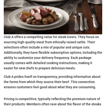
Club A offers a compelling value for steak lovers. They focus on
sourcing high-quality meat from ethically raised cattle. Their
selections often include a mix of popular and unique cuts.
Additionally, they have flexible subscription options, including the
ability to customize your delivery frequency. Each package
usually comes with detailed cooking instructions, making it
easier for new chefs to prepare delicious meals.
Club A prides itself on transparency, providing information about
the farms from which they source their beef. This connection
ensures customers feel good about what they are consuming.
Pricing is competitive, typically reflecting the premium nature of
their products. Members often rave about the flavor of the steaks