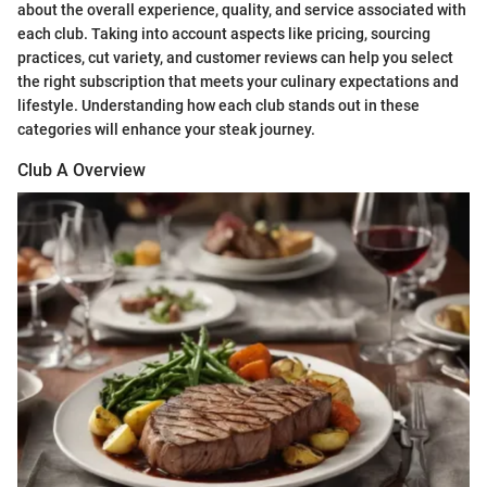
about the overall experience, quality, and service associated with
each club. Taking into account aspects like pricing, sourcing
practices, cut variety, and customer reviews can help you select
the right subscription that meets your culinary expectations and
lifestyle. Understanding how each club stands out in these
categories will enhance your steak journey.
Club A Overview