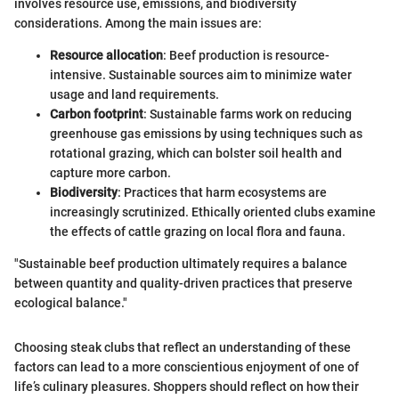
involves resource use, emissions, and biodiversity
considerations. Among the main issues are:
Resource allocation
: Beef production is resource-
intensive. Sustainable sources aim to minimize water
usage and land requirements.
Carbon footprint
: Sustainable farms work on reducing
greenhouse gas emissions by using techniques such as
rotational grazing, which can bolster soil health and
capture more carbon.
Biodiversity
: Practices that harm ecosystems are
increasingly scrutinized. Ethically oriented clubs examine
the effects of cattle grazing on local flora and fauna.
"Sustainable beef production ultimately requires a balance
between quantity and quality-driven practices that preserve
ecological balance."
Choosing steak clubs that reflect an understanding of these
factors can lead to a more conscientious enjoyment of one of
life’s culinary pleasures. Shoppers should reflect on how their