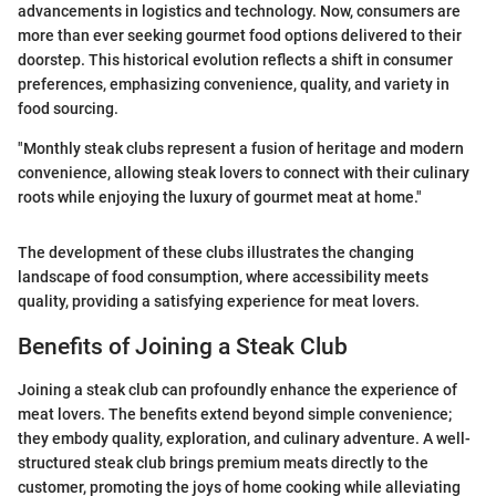
advancements in logistics and technology. Now, consumers are
more than ever seeking gourmet food options delivered to their
doorstep. This historical evolution reflects a shift in consumer
preferences, emphasizing convenience, quality, and variety in
food sourcing.
"Monthly steak clubs represent a fusion of heritage and modern
convenience, allowing steak lovers to connect with their culinary
roots while enjoying the luxury of gourmet meat at home."
The development of these clubs illustrates the changing
landscape of food consumption, where accessibility meets
quality, providing a satisfying experience for meat lovers.
Benefits of Joining a Steak Club
Joining a steak club can profoundly enhance the experience of
meat lovers. The benefits extend beyond simple convenience;
they embody quality, exploration, and culinary adventure. A well-
structured steak club brings premium meats directly to the
customer, promoting the joys of home cooking while alleviating