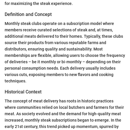
for maximizing the steak experience.
Definition and Concept
Monthly steak clubs operate on a subscription model where
members receive curated selections of steak and, at times,
additional meats delivered to their homes. Typically, these clubs
source their products from various reputable farms and
distributors, ensuring quality and sustainability. Most
memberships are flexible, allowing users to choose the frequency
of deliveries – be it monthly or bi-monthly – depending on their
personal consumption needs. Each delivery usually includes
various cuts, exposing members to new flavors and cooking
techniques.
Historical Context
The concept of meat delivery has roots in historic practices
where communities relied on local butchers and farmers for their
meat. As society evolved and the demand for high-quality meat
increased, monthly steak subscriptions began to emerge. In the
early 21st century, this trend picked up momentum, spurred by