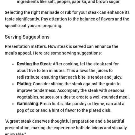
ingredients like salt, pepper, paprika, and brown sugar.
Selecting the right marinade or rub for your steak can enhance its
taste significantly. Pay attention to the balance of flavors and the
specific cut you are preparing.
Serving Suggestions
Presentation matters. How steak is served can enhance the
meal's appeal. Here are some serving suggestions:
Resting the Steak
: After cooking, let the steak rest for
about five to ten minutes. This allows the juices to
redistribute, ensuring that each bite is tender and juicy.
Plating
: Consider slicing the steak against the grain to
improve tenderness. Accompany the steak with seasonal
vegetables, sauces, or sides to create a well-rounded meal.
Garnishing
: Fresh herbs, like parsley or thyme, can add a
pop of color and a hint of flavor to the plated dish.
"A great steak deserves thoughtful preparation and a beautiful
presentation, making the experience both delicious and visually
enjoyable."