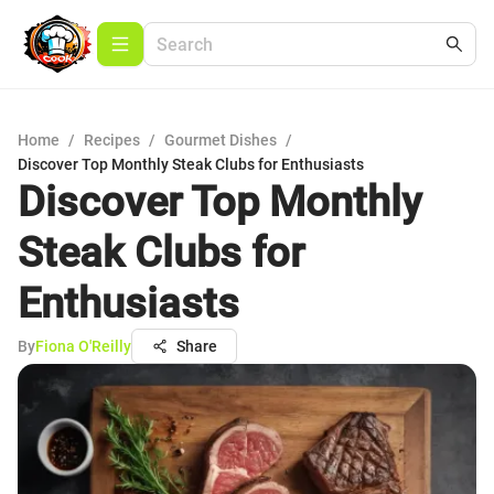
Home
/
Recipes
/
Gourmet Dishes
/
Discover Top Monthly Steak Clubs for Enthusiasts
Discover Top Monthly
Steak Clubs for
Enthusiasts
By
Fiona O'Reilly
Share