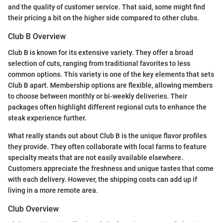
and the quality of customer service. That said, some might find
their pricing a bit on the higher side compared to other clubs.
Club B Overview
Club B is known for its extensive variety. They offer a broad
selection of cuts, ranging from traditional favorites to less
common options. This variety is one of the key elements that sets
Club B apart. Membership options are flexible, allowing members
to choose between monthly or bi-weekly deliveries. Their
packages often highlight different regional cuts to enhance the
steak experience further.
What really stands out about Club B is the unique flavor profiles
they provide. They often collaborate with local farms to feature
specialty meats that are not easily available elsewhere.
Customers appreciate the freshness and unique tastes that come
with each delivery. However, the shipping costs can add up if
living in a more remote area.
Club Overview