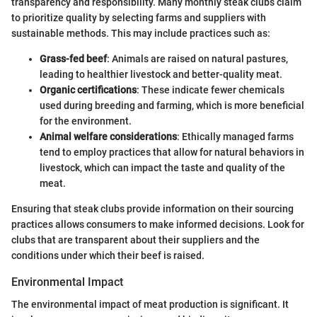
transparency and responsibility. Many monthly steak clubs claim
to prioritize quality by selecting farms and suppliers with
sustainable methods. This may include practices such as:
Grass-fed beef
: Animals are raised on natural pastures,
leading to healthier livestock and better-quality meat.
Organic certifications
: These indicate fewer chemicals
used during breeding and farming, which is more beneficial
for the environment.
Animal welfare considerations
: Ethically managed farms
tend to employ practices that allow for natural behaviors in
livestock, which can impact the taste and quality of the
meat.
Ensuring that steak clubs provide information on their sourcing
practices allows consumers to make informed decisions. Look for
clubs that are transparent about their suppliers and the
conditions under which their beef is raised.
Environmental Impact
The environmental impact of meat production is significant. It