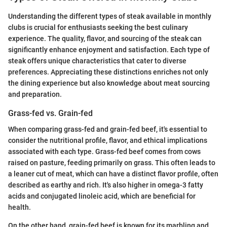
Understanding the different types of steak available in monthly
clubs is crucial for enthusiasts seeking the best culinary
experience. The quality, flavor, and sourcing of the steak can
significantly enhance enjoyment and satisfaction. Each type of
steak offers unique characteristics that cater to diverse
preferences. Appreciating these distinctions enriches not only
the dining experience but also knowledge about meat sourcing
and preparation.
Grass-fed vs. Grain-fed
When comparing grass-fed and grain-fed beef, it's essential to
consider the nutritional profile, flavor, and ethical implications
associated with each type. Grass-fed beef comes from cows
raised on pasture, feeding primarily on grass. This often leads to
a leaner cut of meat, which can have a distinct flavor profile, often
described as earthy and rich. It's also higher in omega-3 fatty
acids and conjugated linoleic acid, which are beneficial for
health.
On the other hand, grain-fed beef is known for its marbling and